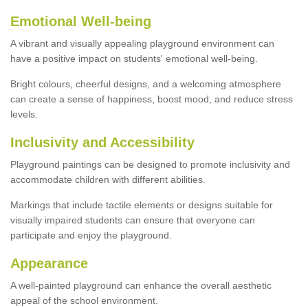
Emotional Well-being
A vibrant and visually appealing playground environment can
have a positive impact on students' emotional well-being.
Bright colours, cheerful designs, and a welcoming atmosphere
can create a sense of happiness, boost mood, and reduce stress
levels.
Inclusivity and Accessibility
Playground paintings can be designed to promote inclusivity and
accommodate children with different abilities.
Markings that include tactile elements or designs suitable for
visually impaired students can ensure that everyone can
participate and enjoy the playground.
Appearance
A well-painted playground can enhance the overall aesthetic
appeal of the school environment.