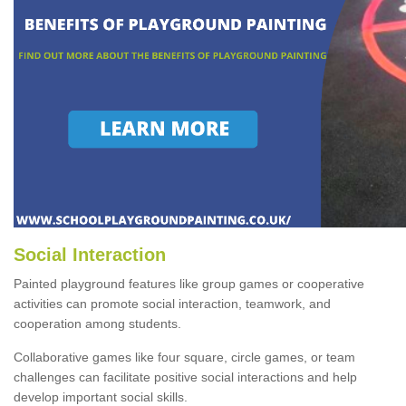
Social Interaction
Painted playground features like group games or cooperative
activities can promote social interaction, teamwork, and
cooperation among students.
Collaborative games like four square, circle games, or team
challenges can facilitate positive social interactions and help
develop important social skills.