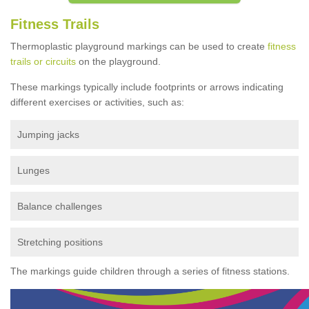
Fitness Trails
Thermoplastic playground markings can be used to create
fitness
trails or circuits
on the playground.
These markings typically include footprints or arrows indicating
different exercises or activities, such as:
Jumping jacks
Lunges
Balance challenges
Stretching positions
The markings guide children through a series of fitness stations.