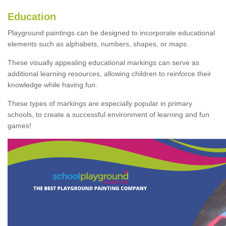
Education
Playground paintings can be designed to incorporate educational
elements such as alphabets, numbers, shapes, or maps.
These visually appealing educational markings can serve as
additional learning resources, allowing children to reinforce their
knowledge while having fun.
These types of markings are especially popular in primary
schools, to create a successful environment of learning and fun
games!