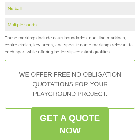
Netball
Multiple sports
These markings include court boundaries, goal line markings,
centre circles, key areas, and specific game markings relevant to
each sport while offering better slip-resistant qualities.
WE OFFER FREE NO OBLIGATION
QUOTATIONS FOR YOUR
PLAYGROUND PROJECT.
GET A QUOTE
NOW