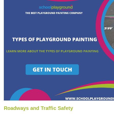
Roadways and Traffic Safety