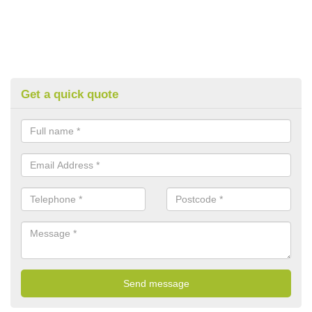
Get a quick quote