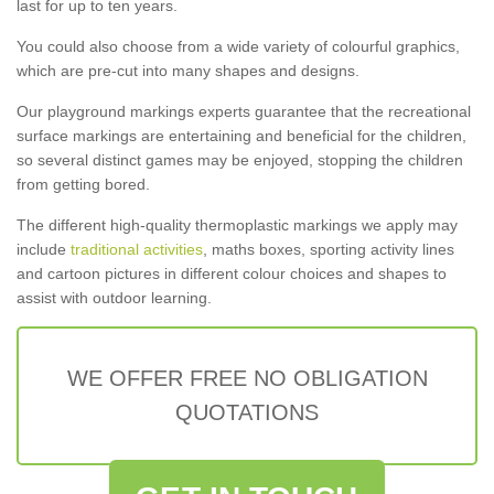
last for up to ten years.
You could also choose from a wide variety of colourful graphics,
which are pre-cut into many shapes and designs.
Our playground markings experts guarantee that the recreational
surface markings are entertaining and beneficial for the children,
so several distinct games may be enjoyed, stopping the children
from getting bored.
The different high-quality thermoplastic markings we apply may
include
traditional activities
, maths boxes, sporting activity lines
and cartoon pictures in different colour choices and shapes to
assist with outdoor learning.
WE OFFER FREE NO OBLIGATION
QUOTATIONS