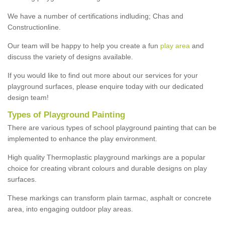
We have a number of certifications indluding; Chas and
Constructionline.
Our team will be happy to help you create a fun
play area
and
discuss the variety of designs available.
If you would like to find out more about our services for your
playground surfaces, please enquire today with our dedicated
design team!
Types of Playground Painting
There are various types of school playground painting that can be
implemented to enhance the play environment.
High quality Thermoplastic playground markings are a popular
choice for creating vibrant colours and durable designs on play
surfaces.
These markings can transform plain tarmac, asphalt or concrete
area, into engaging outdoor play areas.