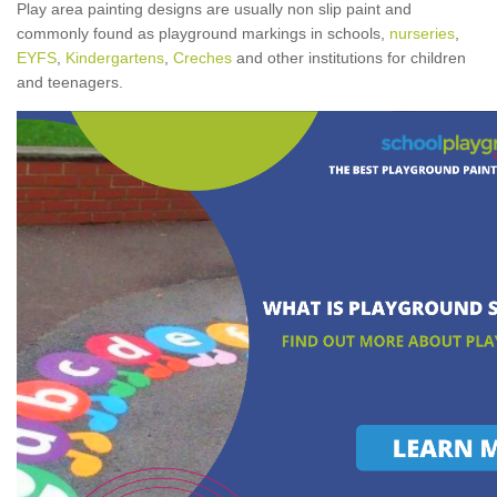
Play area painting designs are usually non slip paint and
commonly found as playground markings in schools,
nurseries
,
EYFS
,
Kindergartens
,
Creches
and other institutions for children
and teenagers.