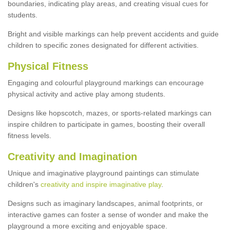
boundaries, indicating play areas, and creating visual cues for
students.
Bright and visible markings can help prevent accidents and guide
children to specific zones designated for different activities.
Physical Fitness
Engaging and colourful playground markings can encourage
physical activity and active play among students.
Designs like hopscotch, mazes, or sports-related markings can
inspire children to participate in games, boosting their overall
fitness levels.
Creativity and Imagination
Unique and imaginative playground paintings can stimulate
children's
creativity and inspire imaginative play
.
Designs such as imaginary landscapes, animal footprints, or
interactive games can foster a sense of wonder and make the
playground a more exciting and enjoyable space.