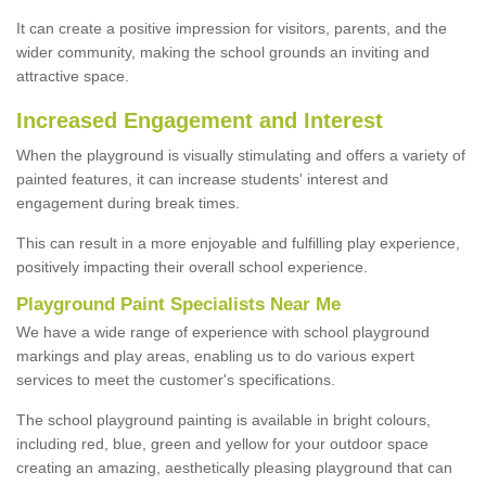
It can create a positive impression for visitors, parents, and the
wider community, making the school grounds an inviting and
attractive space.
Increased Engagement and Interest
When the playground is visually stimulating and offers a variety of
painted features, it can increase students' interest and
engagement during break times.
This can result in a more enjoyable and fulfilling play experience,
positively impacting their overall school experience.
P
layground
P
aint
S
pecialists Near Me
We have a wide range of experience with school playground
markings and play areas, enabling us to do various expert
services to meet the customer's specifications.
The school playground painting is available in bright colours,
including red, blue, green and yellow for your outdoor space
creating an amazing, aesthetically pleasing playground that can