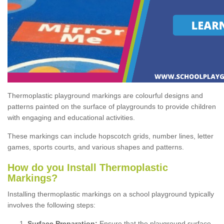
Thermoplastic playground markings are colourful designs and
patterns painted on the surface of playgrounds to provide children
with engaging and educational activities.
These markings can include hopscotch grids, number lines, letter
games, sports courts, and various shapes and patterns.
How do you Install Thermoplastic
Markings?
Installing thermoplastic markings on a school playground typically
involves the following steps:
Surface Preparation:
Ensure that the playground surface