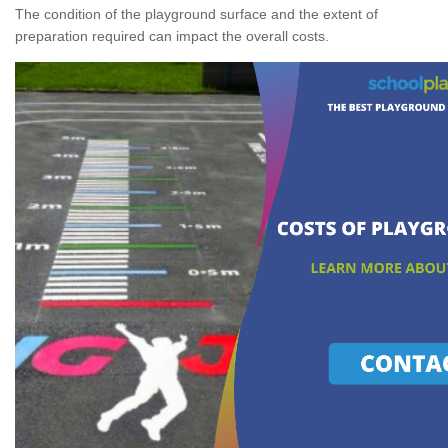
The condition of the playground surface and the extent of
preparation required can impact the overall costs.