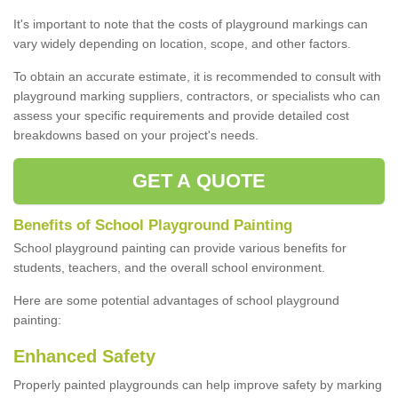
It's important to note that the costs of playground markings can
vary widely depending on location, scope, and other factors.
To obtain an accurate estimate, it is recommended to consult with
playground marking suppliers, contractors, or specialists who can
assess your specific requirements and provide detailed cost
breakdowns based on your project's needs.
GET A QUOTE
Benefits of School Playground Painting
School playground painting can provide various benefits for
students, teachers, and the overall school environment.
Here are some potential advantages of school playground
painting:
Enhanced Safety
Properly painted playgrounds can help improve safety by marking