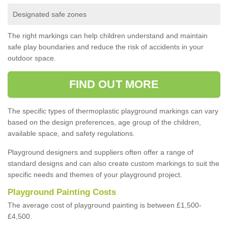
Designated safe zones
The right markings can help children understand and maintain
safe play boundaries and reduce the risk of accidents in your
outdoor space.
FIND OUT MORE
The specific types of thermoplastic playground markings can vary
based on the design preferences, age group of the children,
available space, and safety regulations.
Playground designers and suppliers often offer a range of
standard designs and can also create custom markings to suit the
specific needs and themes of your playground project.
Playground Painting Costs
The average cost of playground painting is between £1,500-
£4,500.