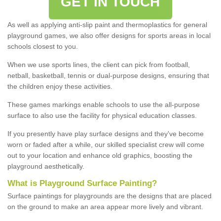
GET IN TOUCH
As well as applying anti-slip paint and thermoplastics for general
playground games, we also offer designs for sports areas in local
schools closest to you.
When we use sports lines, the client can pick from football,
netball, basketball, tennis or dual-purpose designs, ensuring that
the children enjoy these activities.
These games markings enable schools to use the all-purpose
surface to also use the facility for physical education classes.
If you presently have play surface designs and they've become
worn or faded after a while, our skilled specialist crew will come
out to your location and enhance old graphics, boosting the
playground aesthetically.
What
i
s
P
layground
S
urface
P
ainting
?
Surface paintings for playgrounds are the designs that are placed
on the ground to make an area appear more lively and vibrant.