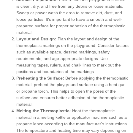
is clean, dry, and free from any debris or loose materials.
Sweep or power wash the area to remove dirt, dust, and
loose particles. It's important to have a smooth and well-
prepared surface for proper adhesion of the thermoplastic
material.
Layout and Design:
Plan the layout and design of the
thermoplastic markings on the playground. Consider factors
such as available space, desired markings, safety
requirements, and age-appropriate designs. Use
measuring tapes, rulers, and chalk lines to mark out the
positions and boundaries of the markings.
Preheating the Surface:
Before applying the thermoplastic
material, preheat the playground surface using a heat gun
or propane torch. This helps to open the pores of the
surface and ensures better adhesion of the thermoplastic
material.
Melting the Thermoplastic:
Heat the thermoplastic
material in a melting kettle or applicator machine such as a
propane lance according to the manufacturer's instructions.
The temperature and heating time may vary depending on