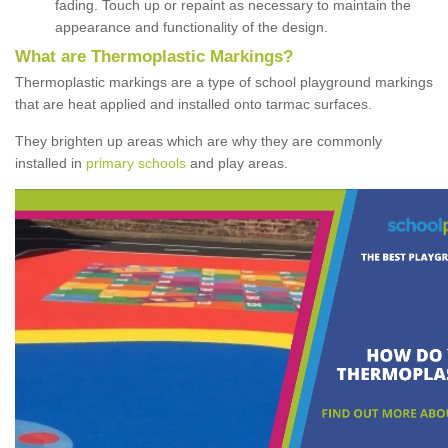
fading. Touch up or repaint as necessary to maintain the
appearance and functionality of the design.
What are Thermoplastic Markings?
Thermoplastic markings are a type of school playground markings
that are heat applied and installed onto tarmac surfaces.
They brighten up areas which are why they are commonly
installed in
primary schools
and play areas.