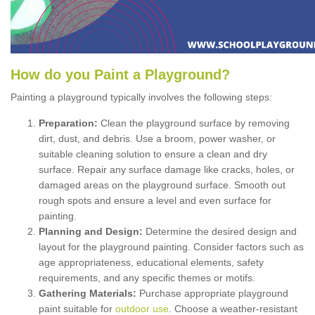
How
d
o
y
ou
P
aint
a
P
layground
?
Painting a playground typically involves the following steps:
Preparation:
Clean the playground surface by removing
dirt, dust, and debris. Use a broom, power washer, or
suitable cleaning solution to ensure a clean and dry
surface. Repair any surface damage like cracks, holes, or
damaged areas on the playground surface. Smooth out
rough spots and ensure a level and even surface for
painting.
Planning and Design:
Determine the desired design and
layout for the playground painting. Consider factors such as
age appropriateness, educational elements, safety
requirements, and any specific themes or motifs.
Gathering Materials:
Purchase appropriate playground
paint suitable for
outdoor use
. Choose a weather-resistant