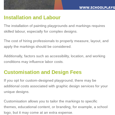
Installation and Labour
The installation of painting playgrounds and markings requires
skilled labour, especially for complex designs.
The cost of hiring professionals to properly measure, layout, and
apply the markings should be considered.
Additionally, factors such as accessibility, location, and working
conditions may influence labor costs.
Customisation and Design Fees
If you opt for custom-designed playground, there may be
additional costs associated with graphic design services for your
unique designs.
Customisation allows you to tailor the markings to specific
themes, educational content, or branding, for example, a school
logo, but it may come at an extra expense.