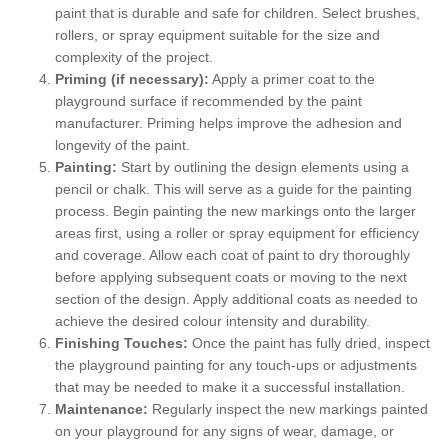
paint that is durable and safe for children. Select brushes,
rollers, or spray equipment suitable for the size and
complexity of the project.
Priming (if necessary):
Apply a primer coat to the
playground surface if recommended by the paint
manufacturer. Priming helps improve the adhesion and
longevity of the paint.
Painting:
Start by outlining the design elements using a
pencil or chalk. This will serve as a guide for the painting
process. Begin painting the new markings onto the larger
areas first, using a roller or spray equipment for efficiency
and coverage. Allow each coat of paint to dry thoroughly
before applying subsequent coats or moving to the next
section of the design. Apply additional coats as needed to
achieve the desired colour intensity and durability.
Finishing Touches:
Once the paint has fully dried, inspect
the playground painting for any touch-ups or adjustments
that may be needed to make it a successful installation.
Maintenance:
Regularly inspect the new markings painted
on your playground for any signs of wear, damage, or