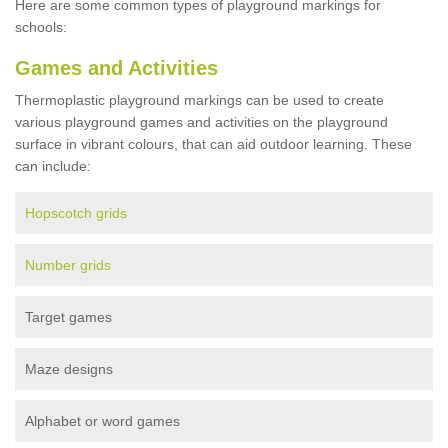
Here are some common types of playground markings for
schools:
Games and Activities
Thermoplastic playground markings can be used to create
various playground games and activities on the playground
surface in vibrant colours, that can aid outdoor learning. These
can include:
Hopscotch grids
Number grids
Target games
Maze designs
Alphabet or word games