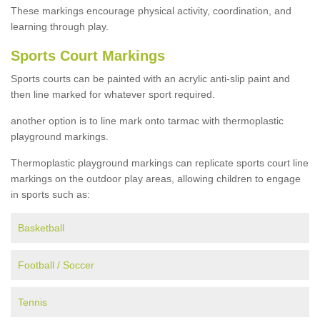
These markings encourage physical activity, coordination, and
learning through play.
Sports Court Markings
Sports courts can be painted with an acrylic anti-slip paint and
then line marked for whatever sport required.
another option is to line mark onto tarmac with thermoplastic
playground markings.
Thermoplastic playground markings can replicate sports court line
markings on the outdoor play areas, allowing children to engage
in sports such as:
Basketball
Football / Soccer
Tennis