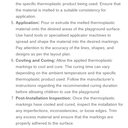
the specific thermoplastic product being used. Ensure that
the material is melted to a suitable consistency for
application.
Application:
Pour or extrude the melted thermoplastic
material onto the desired areas of the playground surface.
Use hand tools or specialised applicator machines to
spread and shape the material into the desired markings.
Pay attention to the accuracy of the lines, shapes, and
designs as per the layout plan.
Cooling and Curing:
Allow the applied thermoplastic
markings to cool and cure. The curing time can vary
depending on the ambient temperature and the specific
thermoplastic product used. Follow the manufacturer's
instructions regarding the recommended curing duration
before allowing children to use the playground.
Post-Installation Inspection:
Once the thermoplastic
markings have cooled and cured, inspect the installation for
any imperfections, inconsistencies, or loose edges. Trim
any excess material and ensure that the markings are
properly adhered to the surface.