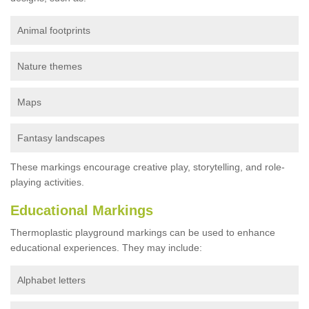
Animal footprints
Nature themes
Maps
Fantasy landscapes
These markings encourage creative play, storytelling, and role-
playing activities.
Educational Markings
Thermoplastic playground markings can be used to enhance
educational experiences. They may include:
Alphabet letters