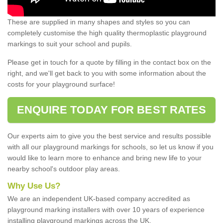
These are supplied in many shapes and styles so you can
completely customise the high quality thermoplastic playground
markings to suit your school and pupils.
Please get in touch for a quote by filling in the contact box on the
right, and we'll get back to you with some information about the
costs for your playground surface!
ENQUIRE TODAY FOR BEST RATES
Our experts aim to give you the best service and results possible
with all our playground markings for schools, so let us know if you
would like to learn more to enhance and bring new life to your
nearby school's outdoor play areas.
Why Use Us?
We are an independent UK-based company accredited as
playground marking installers with over 10 years of experience
installing playground markings across the UK.