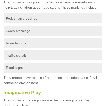
Thermoplastic playground markings can simulate roadways to
help teach children about road safety. These markings include:
Pedestrian crossings
Zebra crossings
Roundabouts
Traffic signals
Road signs
They promote awareness of road rules and pedestrian safety in a
controlled environment.
Imaginative Play
Thermoplastic markings can also feature imaginative play
designs, such as: