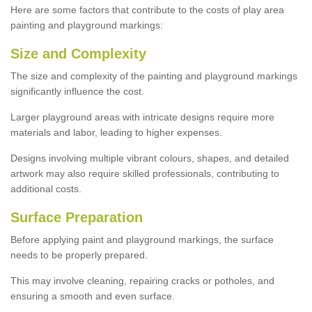
Here are some factors that contribute to the costs of play area
painting and playground markings:
Size and Complexity
The size and complexity of the painting and playground markings
significantly influence the cost.
Larger playground areas with intricate designs require more
materials and labor, leading to higher expenses.
Designs involving multiple vibrant colours, shapes, and detailed
artwork may also require skilled professionals, contributing to
additional costs.
Surface Preparation
Before applying paint and playground markings, the surface
needs to be properly prepared.
This may involve cleaning, repairing cracks or potholes, and
ensuring a smooth and even surface.