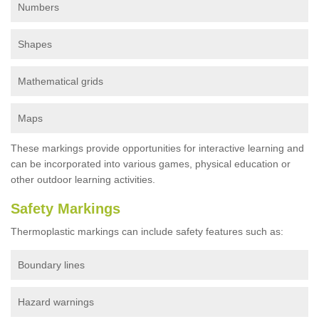
Numbers
Shapes
Mathematical grids
Maps
These markings provide opportunities for interactive learning and
can be incorporated into various games, physical education or
other outdoor learning activities.
Safety Markings
Thermoplastic markings can include safety features such as:
Boundary lines
Hazard warnings