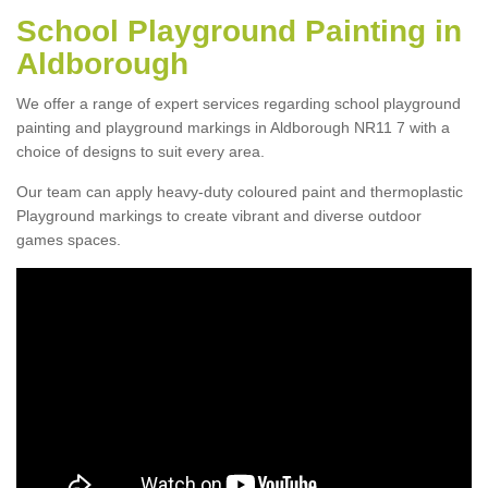
School Playground Painting in
Aldborough
We offer a range of expert services regarding school playground
painting and playground markings in Aldborough NR11 7 with a
choice of designs to suit every area.
Our team can apply heavy-duty coloured paint and thermoplastic
Playground markings to create vibrant and diverse outdoor
games spaces.