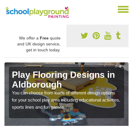
We offer a
Free
quote
and UK design service,
get in touch today.
Play Flooring Designs in
Aldborough
You can choose from loads of different design options
for your school play area including educational activities,
sports lines and fun games.