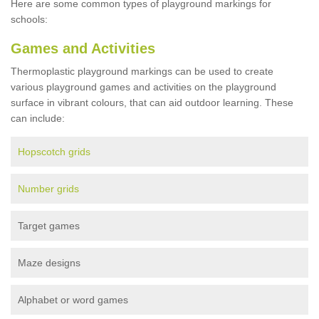
Here are some common types of playground markings for
schools:
Games and Activities
Thermoplastic playground markings can be used to create
various playground games and activities on the playground
surface in vibrant colours, that can aid outdoor learning. These
can include:
Hopscotch grids
Number grids
Target games
Maze designs
Alphabet or word games