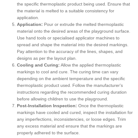
the specific thermoplastic product being used. Ensure that
the material is melted to a suitable consistency for
application.
Application:
Pour or extrude the melted thermoplastic
material onto the desired areas of the playground surface.
Use hand tools or specialised applicator machines to
spread and shape the material into the desired markings.
Pay attention to the accuracy of the lines, shapes, and
designs as per the layout plan.
Cooling and Curing:
Allow the applied thermoplastic
markings to cool and cure. The curing time can vary
depending on the ambient temperature and the specific
thermoplastic product used. Follow the manufacturer's
instructions regarding the recommended curing duration
before allowing children to use the playground.
Post-Installation Inspection:
Once the thermoplastic
markings have cooled and cured, inspect the installation for
any imperfections, inconsistencies, or loose edges. Trim
any excess material and ensure that the markings are
properly adhered to the surface.