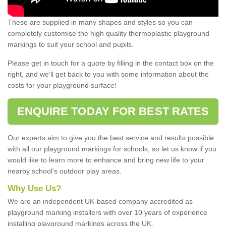
These are supplied in many shapes and styles so you can
completely customise the high quality thermoplastic playground
markings to suit your school and pupils.
Please get in touch for a quote by filling in the contact box on the
right, and we'll get back to you with some information about the
costs for your playground surface!
ENQUIRE TODAY FOR BEST RATES
Our experts aim to give you the best service and results possible
with all our playground markings for schools, so let us know if you
would like to learn more to enhance and bring new life to your
nearby school's outdoor play areas.
Why Use Us?
We are an independent UK-based company accredited as
playground marking installers with over 10 years of experience
installing playground markings across the UK.