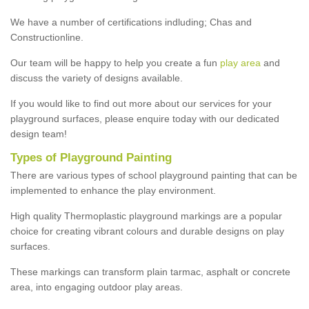
We have a number of certifications indluding; Chas and
Constructionline.
Our team will be happy to help you create a fun
play area
and
discuss the variety of designs available.
If you would like to find out more about our services for your
playground surfaces, please enquire today with our dedicated
design team!
Types of Playground Painting
There are various types of school playground painting that can be
implemented to enhance the play environment.
High quality Thermoplastic playground markings are a popular
choice for creating vibrant colours and durable designs on play
surfaces.
These markings can transform plain tarmac, asphalt or concrete
area, into engaging outdoor play areas.