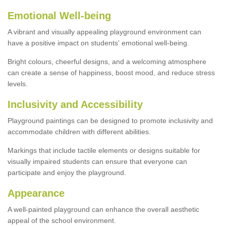
Emotional Well-being
A vibrant and visually appealing playground environment can
have a positive impact on students' emotional well-being.
Bright colours, cheerful designs, and a welcoming atmosphere
can create a sense of happiness, boost mood, and reduce stress
levels.
Inclusivity and Accessibility
Playground paintings can be designed to promote inclusivity and
accommodate children with different abilities.
Markings that include tactile elements or designs suitable for
visually impaired students can ensure that everyone can
participate and enjoy the playground.
Appearance
A well-painted playground can enhance the overall aesthetic
appeal of the school environment.