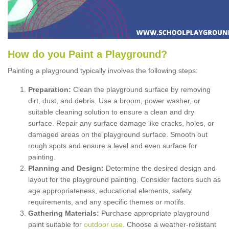
How
d
o
y
ou
P
aint
a
P
layground
?
Painting a playground typically involves the following steps:
Preparation:
Clean the playground surface by removing
dirt, dust, and debris. Use a broom, power washer, or
suitable cleaning solution to ensure a clean and dry
surface. Repair any surface damage like cracks, holes, or
damaged areas on the playground surface. Smooth out
rough spots and ensure a level and even surface for
painting.
Planning and Design:
Determine the desired design and
layout for the playground painting. Consider factors such as
age appropriateness, educational elements, safety
requirements, and any specific themes or motifs.
Gathering Materials:
Purchase appropriate playground
paint suitable for
outdoor use
. Choose a weather-resistant