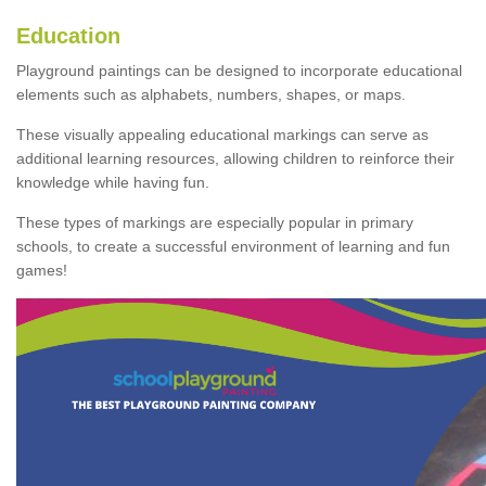
Education
Playground paintings can be designed to incorporate educational
elements such as alphabets, numbers, shapes, or maps.
These visually appealing educational markings can serve as
additional learning resources, allowing children to reinforce their
knowledge while having fun.
These types of markings are especially popular in primary
schools, to create a successful environment of learning and fun
games!