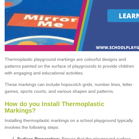
Thermoplastic playground markings are colourful designs and
patterns painted on the surface of playgrounds to provide children
with engaging and educational activities.
These markings can include hopscotch grids, number lines, letter
games, sports courts, and various shapes and patterns.
How do you Install Thermoplastic
Markings?
Installing thermoplastic markings on a school playground typically
involves the following steps:
Surface Preparation:
Ensure that the playground surface