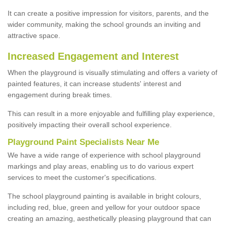
It can create a positive impression for visitors, parents, and the
wider community, making the school grounds an inviting and
attractive space.
Increased Engagement and Interest
When the playground is visually stimulating and offers a variety of
painted features, it can increase students' interest and
engagement during break times.
This can result in a more enjoyable and fulfilling play experience,
positively impacting their overall school experience.
P
layground
P
aint
S
pecialists Near Me
We have a wide range of experience with school playground
markings and play areas, enabling us to do various expert
services to meet the customer's specifications.
The school playground painting is available in bright colours,
including red, blue, green and yellow for your outdoor space
creating an amazing, aesthetically pleasing playground that can