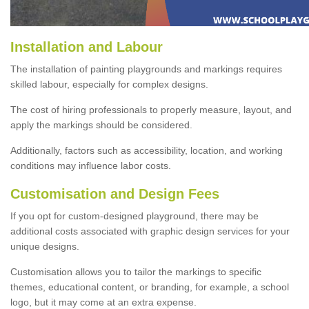
Installation and Labour
The installation of painting playgrounds and markings requires
skilled labour, especially for complex designs.
The cost of hiring professionals to properly measure, layout, and
apply the markings should be considered.
Additionally, factors such as accessibility, location, and working
conditions may influence labor costs.
Customisation and Design Fees
If you opt for custom-designed playground, there may be
additional costs associated with graphic design services for your
unique designs.
Customisation allows you to tailor the markings to specific
themes, educational content, or branding, for example, a school
logo, but it may come at an extra expense.