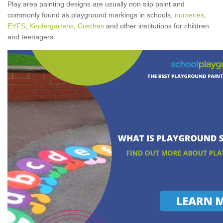
Play area painting designs are usually non slip paint and
commonly found as playground markings in schools,
nurseries
,
EYFS
,
Kindergartens
,
Creches
and other institutions for children
and teenagers.