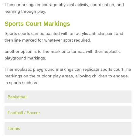
These markings encourage physical activity, coordination, and
learning through play.
Sports Court Markings
Sports courts can be painted with an acrylic anti-slip paint and
then line marked for whatever sport required.
another option is to line mark onto tarmac with thermoplastic
playground markings.
Thermoplastic playground markings can replicate sports court line
markings on the outdoor play areas, allowing children to engage
in sports such as:
Basketball
Football / Soccer
Tennis