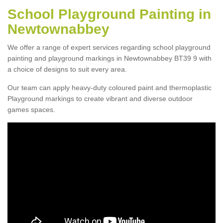
School Playground Painting in
Newtownabbey
We offer a range of expert services regarding school playground
painting and playground markings in Newtownabbey BT39 9 with
a choice of designs to suit every area.
Our team can apply heavy-duty coloured paint and thermoplastic
Playground markings to create vibrant and diverse outdoor
games spaces.