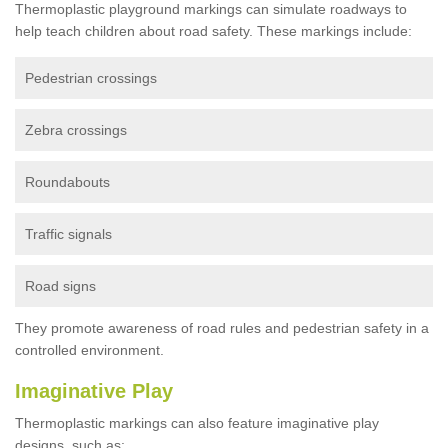
Thermoplastic playground markings can simulate roadways to
help teach children about road safety. These markings include:
Pedestrian crossings
Zebra crossings
Roundabouts
Traffic signals
Road signs
They promote awareness of road rules and pedestrian safety in a
controlled environment.
Imaginative Play
Thermoplastic markings can also feature imaginative play
designs, such as: