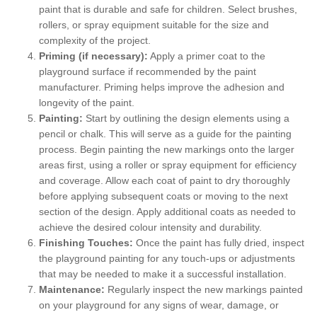
paint that is durable and safe for children. Select brushes,
rollers, or spray equipment suitable for the size and
complexity of the project.
Priming (if necessary):
Apply a primer coat to the
playground surface if recommended by the paint
manufacturer. Priming helps improve the adhesion and
longevity of the paint.
Painting:
Start by outlining the design elements using a
pencil or chalk. This will serve as a guide for the painting
process. Begin painting the new markings onto the larger
areas first, using a roller or spray equipment for efficiency
and coverage. Allow each coat of paint to dry thoroughly
before applying subsequent coats or moving to the next
section of the design. Apply additional coats as needed to
achieve the desired colour intensity and durability.
Finishing Touches:
Once the paint has fully dried, inspect
the playground painting for any touch-ups or adjustments
that may be needed to make it a successful installation.
Maintenance:
Regularly inspect the new markings painted
on your playground for any signs of wear, damage, or