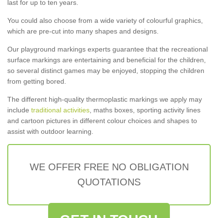
last for up to ten years.
You could also choose from a wide variety of colourful graphics,
which are pre-cut into many shapes and designs.
Our playground markings experts guarantee that the recreational
surface markings are entertaining and beneficial for the children,
so several distinct games may be enjoyed, stopping the children
from getting bored.
The different high-quality thermoplastic markings we apply may
include
traditional activities
, maths boxes, sporting activity lines
and cartoon pictures in different colour choices and shapes to
assist with outdoor learning.
WE OFFER FREE NO OBLIGATION
QUOTATIONS