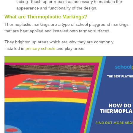
fading. Touch up or repaint as necessary to maintain the
appearance and functionality of the design.
What are Thermoplastic Markings?
Thermoplastic markings are a type of school playground markings
that are heat applied and installed onto tarmac surfaces.
They brighten up areas which are why they are commonly
installed in
primary schools
and play areas.