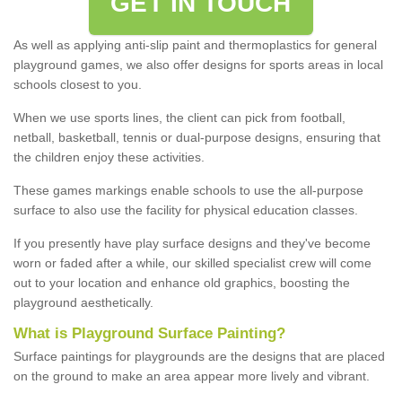
GET IN TOUCH
As well as applying anti-slip paint and thermoplastics for general
playground games, we also offer designs for sports areas in local
schools closest to you.
When we use sports lines, the client can pick from football,
netball, basketball, tennis or dual-purpose designs, ensuring that
the children enjoy these activities.
These games markings enable schools to use the all-purpose
surface to also use the facility for physical education classes.
If you presently have play surface designs and they've become
worn or faded after a while, our skilled specialist crew will come
out to your location and enhance old graphics, boosting the
playground aesthetically.
What
i
s
P
layground
S
urface
P
ainting
?
Surface paintings for playgrounds are the designs that are placed
on the ground to make an area appear more lively and vibrant.