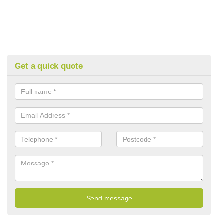
Get a quick quote