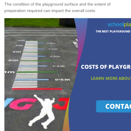
The condition of the playground surface and the extent of
preparation required can impact the overall costs.