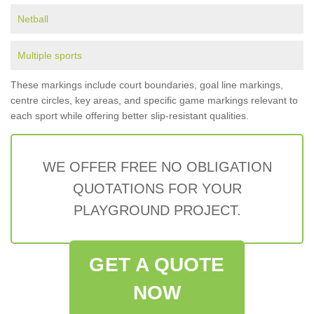
Netball
Multiple sports
These markings include court boundaries, goal line markings,
centre circles, key areas, and specific game markings relevant to
each sport while offering better slip-resistant qualities.
WE OFFER FREE NO OBLIGATION
QUOTATIONS FOR YOUR
PLAYGROUND PROJECT.
GET A QUOTE
NOW