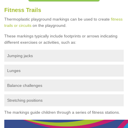
Fitness Trails
Thermoplastic playground markings can be used to create
fitness
trails or circuits
on the playground.
These markings typically include footprints or arrows indicating
different exercises or activities, such as:
Jumping jacks
Lunges
Balance challenges
Stretching positions
The markings guide children through a series of fitness stations.