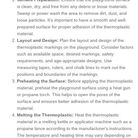
is clean, dry, and free from any debris or loose materials.
Sweep or power wash the area to remove dirt, dust, and
loose particles. It's important to have a smooth and well-
prepared surface for proper adhesion of the thermoplastic
material.
Layout and Design:
Plan the layout and design of the
thermoplastic markings on the playground. Consider factors
such as available space, desired markings, safety
requirements, and age-appropriate designs. Use
measuring tapes, rulers, and chalk lines to mark out the
positions and boundaries of the markings.
Preheating the Surface:
Before applying the thermoplastic
material, preheat the playground surface using a heat gun
or propane torch. This helps to open the pores of the
surface and ensures better adhesion of the thermoplastic
material.
Melting the Thermoplastic:
Heat the thermoplastic
material in a melting kettle or applicator machine such as a
propane lance according to the manufacturer's instructions.
The temperature and heating time may vary depending on