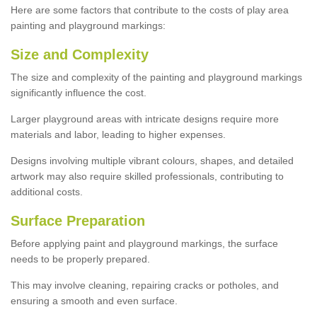
Here are some factors that contribute to the costs of play area
painting and playground markings:
Size and Complexity
The size and complexity of the painting and playground markings
significantly influence the cost.
Larger playground areas with intricate designs require more
materials and labor, leading to higher expenses.
Designs involving multiple vibrant colours, shapes, and detailed
artwork may also require skilled professionals, contributing to
additional costs.
Surface Preparation
Before applying paint and playground markings, the surface
needs to be properly prepared.
This may involve cleaning, repairing cracks or potholes, and
ensuring a smooth and even surface.