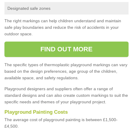
Designated safe zones
The right markings can help children understand and maintain
safe play boundaries and reduce the risk of accidents in your
outdoor space.
FIND OUT MORE
The specific types of thermoplastic playground markings can vary
based on the design preferences, age group of the children,
available space, and safety regulations.
Playground designers and suppliers often offer a range of
standard designs and can also create custom markings to suit the
specific needs and themes of your playground project.
Playground Painting Costs
The average cost of playground painting is between £1,500-
£4,500.