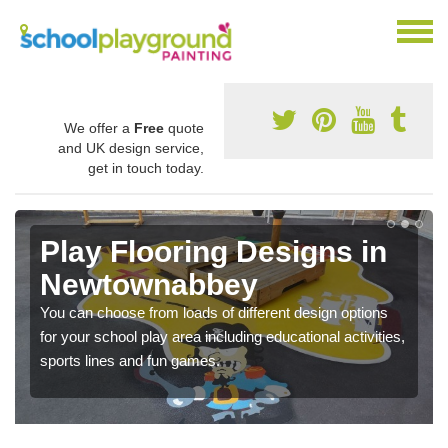
We offer a
Free
quote
and UK design service,
get in touch today.
Play Flooring Designs in
Newtownabbey
You can choose from loads of different design options
for your school play area including educational activities,
sports lines and fun games.