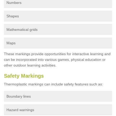
Numbers
Shapes
Mathematical grids
Maps
These markings provide opportunities for interactive learning and
can be incorporated into various games, physical education or
other outdoor learning activities.
Safety Markings
Thermoplastic markings can include safety features such as:
Boundary lines
Hazard warnings