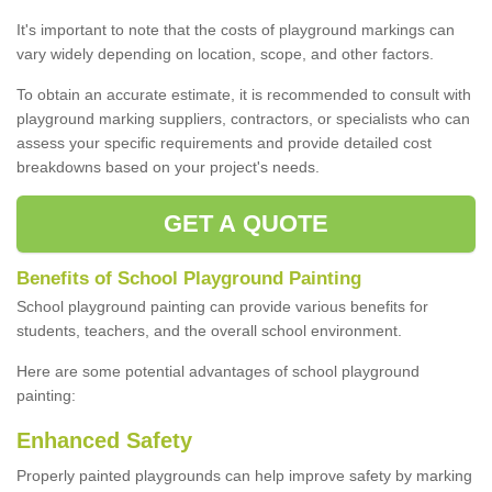
It's important to note that the costs of playground markings can
vary widely depending on location, scope, and other factors.
To obtain an accurate estimate, it is recommended to consult with
playground marking suppliers, contractors, or specialists who can
assess your specific requirements and provide detailed cost
breakdowns based on your project's needs.
GET A QUOTE
Benefits of School Playground Painting
School playground painting can provide various benefits for
students, teachers, and the overall school environment.
Here are some potential advantages of school playground
painting:
Enhanced Safety
Properly painted playgrounds can help improve safety by marking