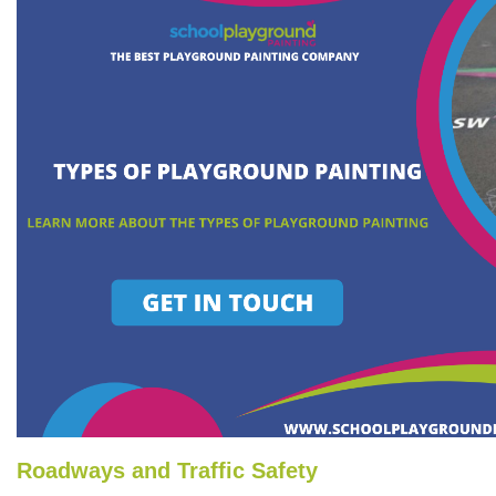
Roadways and Traffic Safety