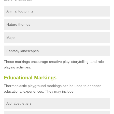
Animal footprints
Nature themes
Maps
Fantasy landscapes
These markings encourage creative play, storytelling, and role-
playing activities.
Educational Markings
Thermoplastic playground markings can be used to enhance
educational experiences. They may include:
Alphabet letters