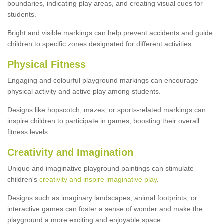
boundaries, indicating play areas, and creating visual cues for
students.
Bright and visible markings can help prevent accidents and guide
children to specific zones designated for different activities.
Physical Fitness
Engaging and colourful playground markings can encourage
physical activity and active play among students.
Designs like hopscotch, mazes, or sports-related markings can
inspire children to participate in games, boosting their overall
fitness levels.
Creativity and Imagination
Unique and imaginative playground paintings can stimulate
children's
creativity and inspire imaginative play
.
Designs such as imaginary landscapes, animal footprints, or
interactive games can foster a sense of wonder and make the
playground a more exciting and enjoyable space.