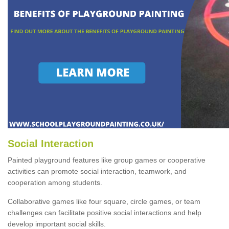
Social Interaction
Painted playground features like group games or cooperative
activities can promote social interaction, teamwork, and
cooperation among students.
Collaborative games like four square, circle games, or team
challenges can facilitate positive social interactions and help
develop important social skills.