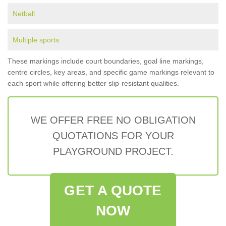
Netball
Multiple sports
These markings include court boundaries, goal line markings,
centre circles, key areas, and specific game markings relevant to
each sport while offering better slip-resistant qualities.
WE OFFER FREE NO OBLIGATION
QUOTATIONS FOR YOUR
PLAYGROUND PROJECT.
GET A QUOTE
NOW