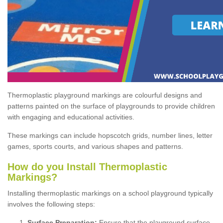
Thermoplastic playground markings are colourful designs and
patterns painted on the surface of playgrounds to provide children
with engaging and educational activities.
These markings can include hopscotch grids, number lines, letter
games, sports courts, and various shapes and patterns.
How do you Install Thermoplastic
Markings?
Installing thermoplastic markings on a school playground typically
involves the following steps:
Surface Preparation:
Ensure that the playground surface