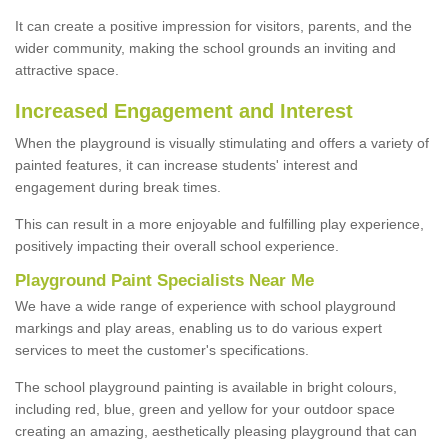
It can create a positive impression for visitors, parents, and the
wider community, making the school grounds an inviting and
attractive space.
Increased Engagement and Interest
When the playground is visually stimulating and offers a variety of
painted features, it can increase students' interest and
engagement during break times.
This can result in a more enjoyable and fulfilling play experience,
positively impacting their overall school experience.
P
layground
P
aint
S
pecialists Near Me
We have a wide range of experience with school playground
markings and play areas, enabling us to do various expert
services to meet the customer's specifications.
The school playground painting is available in bright colours,
including red, blue, green and yellow for your outdoor space
creating an amazing, aesthetically pleasing playground that can