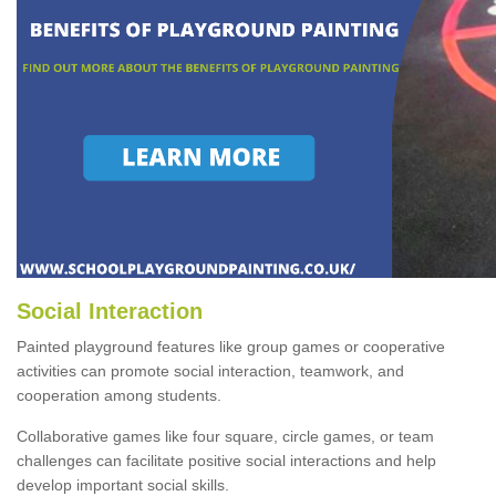
Social Interaction
Painted playground features like group games or cooperative
activities can promote social interaction, teamwork, and
cooperation among students.
Collaborative games like four square, circle games, or team
challenges can facilitate positive social interactions and help
develop important social skills.