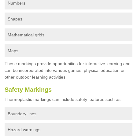
Numbers
Shapes
Mathematical grids
Maps
These markings provide opportunities for interactive learning and
can be incorporated into various games, physical education or
other outdoor learning activities.
Safety Markings
Thermoplastic markings can include safety features such as:
Boundary lines
Hazard warnings