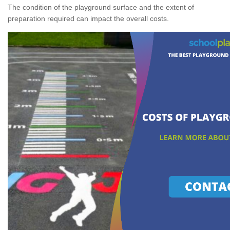
The condition of the playground surface and the extent of
preparation required can impact the overall costs.