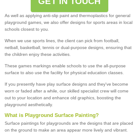
GET IN TOUCH
As well as applying anti-slip paint and thermoplastics for general
playground games, we also offer designs for sports areas in local
schools closest to you.
When we use sports lines, the client can pick from football,
netball, basketball, tennis or dual-purpose designs, ensuring that
the children enjoy these activities.
These games markings enable schools to use the all-purpose
surface to also use the facility for physical education classes.
If you presently have play surface designs and they've become
worn or faded after a while, our skilled specialist crew will come
out to your location and enhance old graphics, boosting the
playground aesthetically.
What
i
s
P
layground
S
urface
P
ainting
?
Surface paintings for playgrounds are the designs that are placed
on the ground to make an area appear more lively and vibrant.