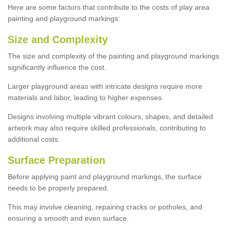
Here are some factors that contribute to the costs of play area
painting and playground markings:
Size and Complexity
The size and complexity of the painting and playground markings
significantly influence the cost.
Larger playground areas with intricate designs require more
materials and labor, leading to higher expenses.
Designs involving multiple vibrant colours, shapes, and detailed
artwork may also require skilled professionals, contributing to
additional costs.
Surface Preparation
Before applying paint and playground markings, the surface
needs to be properly prepared.
This may involve cleaning, repairing cracks or potholes, and
ensuring a smooth and even surface.