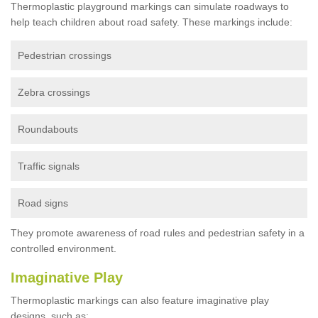
Thermoplastic playground markings can simulate roadways to
help teach children about road safety. These markings include:
Pedestrian crossings
Zebra crossings
Roundabouts
Traffic signals
Road signs
They promote awareness of road rules and pedestrian safety in a
controlled environment.
Imaginative Play
Thermoplastic markings can also feature imaginative play
designs, such as: