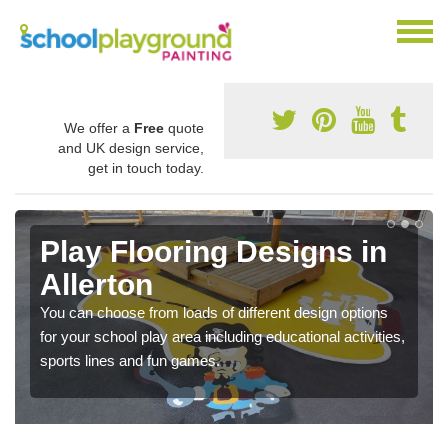
We offer a
Free
quote
and UK design service,
get in touch today.
Play Flooring Designs in
Allerton
You can choose from loads of different design options
for your school play area including educational activities,
sports lines and fun games.