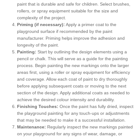
paint that is durable and safe for children. Select brushes,
rollers, or spray equipment suitable for the size and
complexity of the project.
Priming (if necessary):
Apply a primer coat to the
playground surface if recommended by the paint
manufacturer. Priming helps improve the adhesion and
longevity of the paint.
Painting:
Start by outlining the design elements using a
pencil or chalk. This will serve as a guide for the painting
process. Begin painting the new markings onto the larger
areas first, using a roller or spray equipment for efficiency
and coverage. Allow each coat of paint to dry thoroughly
before applying subsequent coats or moving to the next
section of the design. Apply additional coats as needed to
achieve the desired colour intensity and durability.
Finishing Touches:
Once the paint has fully dried, inspect
the playground painting for any touch-ups or adjustments
that may be needed to make it a successful installation.
Maintenance:
Regularly inspect the new markings painted
on your playground for any signs of wear, damage, or