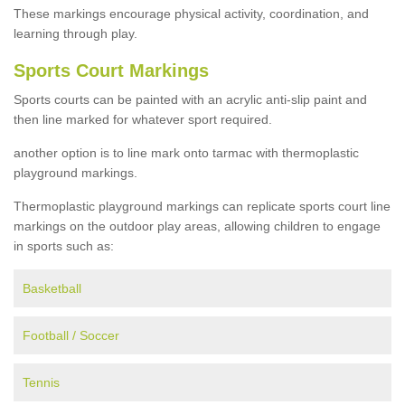
These markings encourage physical activity, coordination, and
learning through play.
Sports Court Markings
Sports courts can be painted with an acrylic anti-slip paint and
then line marked for whatever sport required.
another option is to line mark onto tarmac with thermoplastic
playground markings.
Thermoplastic playground markings can replicate sports court line
markings on the outdoor play areas, allowing children to engage
in sports such as:
Basketball
Football / Soccer
Tennis