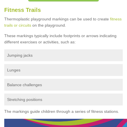
Fitness Trails
Thermoplastic playground markings can be used to create
fitness
trails or circuits
on the playground.
These markings typically include footprints or arrows indicating
different exercises or activities, such as:
Jumping jacks
Lunges
Balance challenges
Stretching positions
The markings guide children through a series of fitness stations.