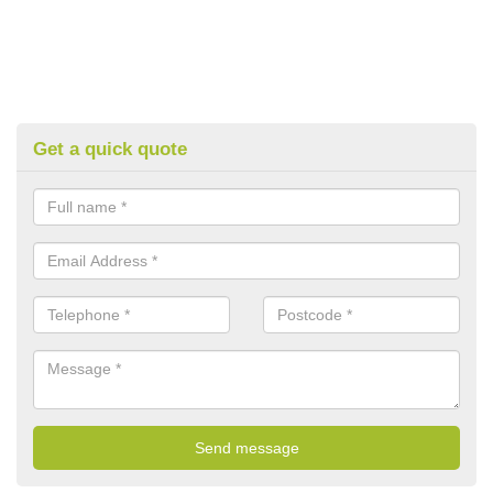
Get a quick quote