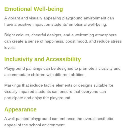
Emotional Well-being
A vibrant and visually appealing playground environment can
have a positive impact on students' emotional well-being.
Bright colours, cheerful designs, and a welcoming atmosphere
can create a sense of happiness, boost mood, and reduce stress
levels.
Inclusivity and Accessibility
Playground paintings can be designed to promote inclusivity and
accommodate children with different abilities.
Markings that include tactile elements or designs suitable for
visually impaired students can ensure that everyone can
participate and enjoy the playground.
Appearance
A well-painted playground can enhance the overall aesthetic
appeal of the school environment.