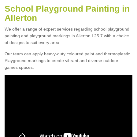
School Playground Painting in
Allerton
We offer a range of expert services regarding school playground
painting and playground markings in Allerton L25 7 with a choice
of designs to suit every area.
Our team can apply heavy-duty coloured paint and thermoplastic
Playground markings to create vibrant and diverse outdoor
games spaces.