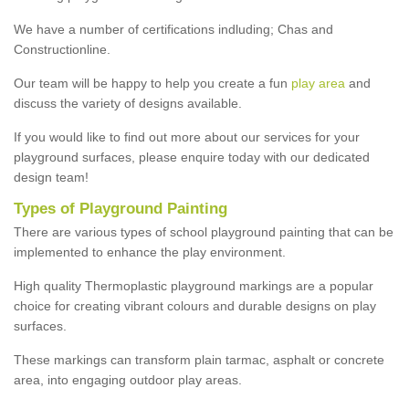
We have a number of certifications indluding; Chas and
Constructionline.
Our team will be happy to help you create a fun
play area
and
discuss the variety of designs available.
If you would like to find out more about our services for your
playground surfaces, please enquire today with our dedicated
design team!
Types of Playground Painting
There are various types of school playground painting that can be
implemented to enhance the play environment.
High quality Thermoplastic playground markings are a popular
choice for creating vibrant colours and durable designs on play
surfaces.
These markings can transform plain tarmac, asphalt or concrete
area, into engaging outdoor play areas.