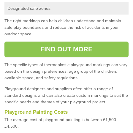
Designated safe zones
The right markings can help children understand and maintain
safe play boundaries and reduce the risk of accidents in your
outdoor space.
FIND OUT MORE
The specific types of thermoplastic playground markings can vary
based on the design preferences, age group of the children,
available space, and safety regulations.
Playground designers and suppliers often offer a range of
standard designs and can also create custom markings to suit the
specific needs and themes of your playground project.
Playground Painting Costs
The average cost of playground painting is between £1,500-
£4,500.