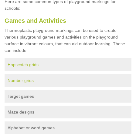
Here are some common types of playground markings for
schools:
Games and Activities
Thermoplastic playground markings can be used to create
various playground games and activities on the playground
surface in vibrant colours, that can aid outdoor learning. These
can include:
Hopscotch grids
Number grids
Target games
Maze designs
Alphabet or word games