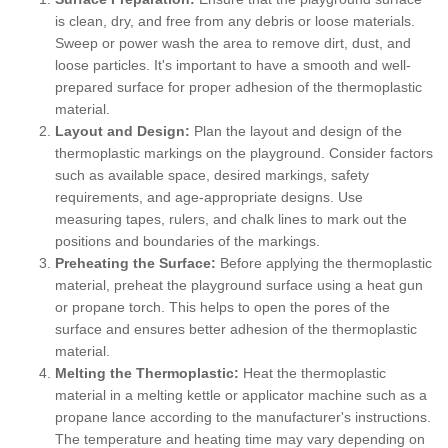
is clean, dry, and free from any debris or loose materials.
Sweep or power wash the area to remove dirt, dust, and
loose particles. It's important to have a smooth and well-
prepared surface for proper adhesion of the thermoplastic
material.
Layout and Design:
Plan the layout and design of the
thermoplastic markings on the playground. Consider factors
such as available space, desired markings, safety
requirements, and age-appropriate designs. Use
measuring tapes, rulers, and chalk lines to mark out the
positions and boundaries of the markings.
Preheating the Surface:
Before applying the thermoplastic
material, preheat the playground surface using a heat gun
or propane torch. This helps to open the pores of the
surface and ensures better adhesion of the thermoplastic
material.
Melting the Thermoplastic:
Heat the thermoplastic
material in a melting kettle or applicator machine such as a
propane lance according to the manufacturer's instructions.
The temperature and heating time may vary depending on