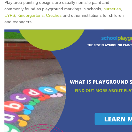
Play area painting designs are usually non slip paint and
commonly found as playground markings in schools,
nurseries
,
EYFS
,
Kindergartens
,
Creches
and other institutions for children
and teenagers.