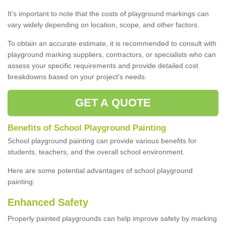
It's important to note that the costs of playground markings can
vary widely depending on location, scope, and other factors.
To obtain an accurate estimate, it is recommended to consult with
playground marking suppliers, contractors, or specialists who can
assess your specific requirements and provide detailed cost
breakdowns based on your project's needs.
GET A QUOTE
Benefits of School Playground Painting
School playground painting can provide various benefits for
students, teachers, and the overall school environment.
Here are some potential advantages of school playground
painting:
Enhanced Safety
Properly painted playgrounds can help improve safety by marking