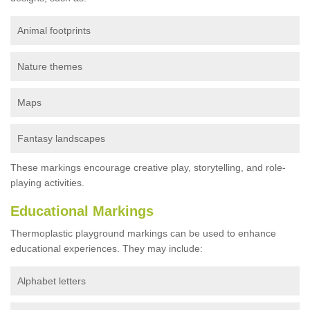
Animal footprints
Nature themes
Maps
Fantasy landscapes
These markings encourage creative play, storytelling, and role-
playing activities.
Educational Markings
Thermoplastic playground markings can be used to enhance
educational experiences. They may include:
Alphabet letters