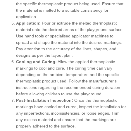
the specific thermoplastic product being used. Ensure that
the material is melted to a suitable consistency for
application.
Application:
Pour or extrude the melted thermoplastic
material onto the desired areas of the playground surface.
Use hand tools or specialised applicator machines to
spread and shape the material into the desired markings.
Pay attention to the accuracy of the lines, shapes, and
designs as per the layout plan.
Cooling and Curing:
Allow the applied thermoplastic
markings to cool and cure. The curing time can vary
depending on the ambient temperature and the specific
thermoplastic product used. Follow the manufacturer's
instructions regarding the recommended curing duration
before allowing children to use the playground.
Post-Installation Inspection:
Once the thermoplastic
markings have cooled and cured, inspect the installation for
any imperfections, inconsistencies, or loose edges. Trim
any excess material and ensure that the markings are
properly adhered to the surface.