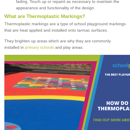
fading. Touch up or repaint as necessary to maintain the
appearance and functionality of the design.
What are Thermoplastic Markings?
Thermoplastic markings are a type of school playground markings
that are heat applied and installed onto tarmac surfaces.
They brighten up areas which are why they are commonly
installed in
primary schools
and play areas.