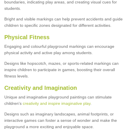
boundaries, indicating play areas, and creating visual cues for
students.
Bright and visible markings can help prevent accidents and guide
children to specific zones designated for different activities.
Physical Fitness
Engaging and colourful playground markings can encourage
physical activity and active play among students.
Designs like hopscotch, mazes, or sports-related markings can
inspire children to participate in games, boosting their overall
fitness levels.
Creativity and Imagination
Unique and imaginative playground paintings can stimulate
children's
creativity and inspire imaginative play
.
Designs such as imaginary landscapes, animal footprints, or
interactive games can foster a sense of wonder and make the
playground a more exciting and enjoyable space.