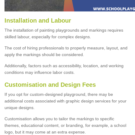
Installation and Labour
The installation of painting playgrounds and markings requires
skilled labour, especially for complex designs.
The cost of hiring professionals to properly measure, layout, and
apply the markings should be considered.
Additionally, factors such as accessibility, location, and working
conditions may influence labor costs.
Customisation and Design Fees
If you opt for custom-designed playground, there may be
additional costs associated with graphic design services for your
unique designs.
Customisation allows you to tailor the markings to specific
themes, educational content, or branding, for example, a school
logo, but it may come at an extra expense.