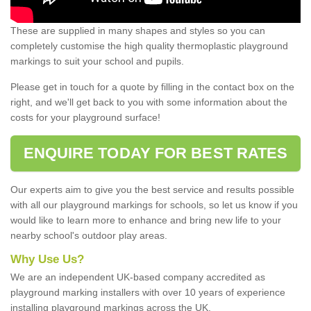
These are supplied in many shapes and styles so you can
completely customise the high quality thermoplastic playground
markings to suit your school and pupils.
Please get in touch for a quote by filling in the contact box on the
right, and we'll get back to you with some information about the
costs for your playground surface!
ENQUIRE TODAY FOR BEST RATES
Our experts aim to give you the best service and results possible
with all our playground markings for schools, so let us know if you
would like to learn more to enhance and bring new life to your
nearby school's outdoor play areas.
Why Use Us?
We are an independent UK-based company accredited as
playground marking installers with over 10 years of experience
installing playground markings across the UK.