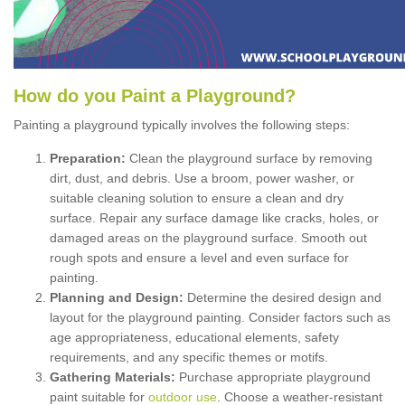
How
d
o
y
ou
P
aint
a
P
layground
?
Painting a playground typically involves the following steps:
Preparation:
Clean the playground surface by removing
dirt, dust, and debris. Use a broom, power washer, or
suitable cleaning solution to ensure a clean and dry
surface. Repair any surface damage like cracks, holes, or
damaged areas on the playground surface. Smooth out
rough spots and ensure a level and even surface for
painting.
Planning and Design:
Determine the desired design and
layout for the playground painting. Consider factors such as
age appropriateness, educational elements, safety
requirements, and any specific themes or motifs.
Gathering Materials:
Purchase appropriate playground
paint suitable for
outdoor use
. Choose a weather-resistant