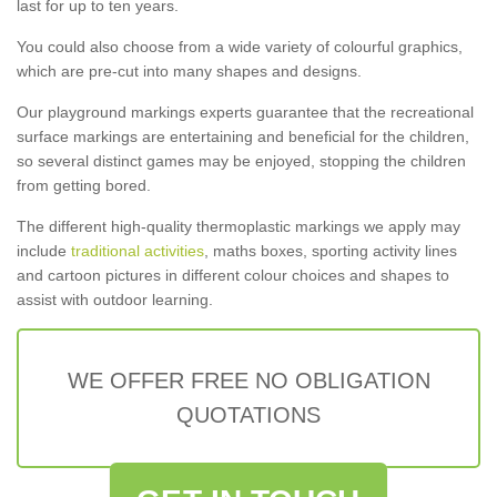
last for up to ten years.
You could also choose from a wide variety of colourful graphics,
which are pre-cut into many shapes and designs.
Our playground markings experts guarantee that the recreational
surface markings are entertaining and beneficial for the children,
so several distinct games may be enjoyed, stopping the children
from getting bored.
The different high-quality thermoplastic markings we apply may
include
traditional activities
, maths boxes, sporting activity lines
and cartoon pictures in different colour choices and shapes to
assist with outdoor learning.
WE OFFER FREE NO OBLIGATION
QUOTATIONS