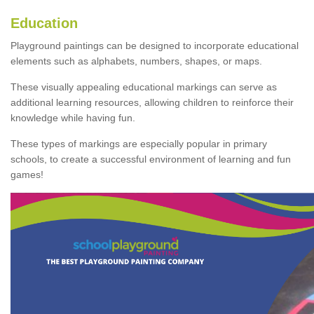
Education
Playground paintings can be designed to incorporate educational
elements such as alphabets, numbers, shapes, or maps.
These visually appealing educational markings can serve as
additional learning resources, allowing children to reinforce their
knowledge while having fun.
These types of markings are especially popular in primary
schools, to create a successful environment of learning and fun
games!