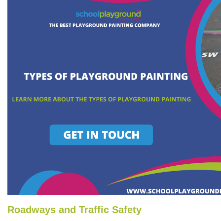
Roadways and Traffic Safety