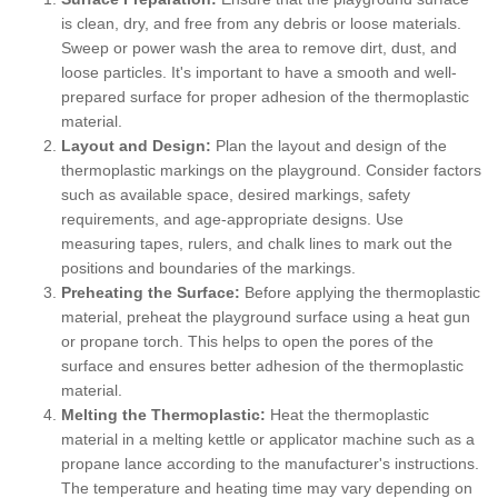
is clean, dry, and free from any debris or loose materials.
Sweep or power wash the area to remove dirt, dust, and
loose particles. It's important to have a smooth and well-
prepared surface for proper adhesion of the thermoplastic
material.
Layout and Design:
Plan the layout and design of the
thermoplastic markings on the playground. Consider factors
such as available space, desired markings, safety
requirements, and age-appropriate designs. Use
measuring tapes, rulers, and chalk lines to mark out the
positions and boundaries of the markings.
Preheating the Surface:
Before applying the thermoplastic
material, preheat the playground surface using a heat gun
or propane torch. This helps to open the pores of the
surface and ensures better adhesion of the thermoplastic
material.
Melting the Thermoplastic:
Heat the thermoplastic
material in a melting kettle or applicator machine such as a
propane lance according to the manufacturer's instructions.
The temperature and heating time may vary depending on