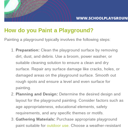
How
d
o
y
ou
P
aint
a
P
layground
?
Painting a playground typically involves the following steps:
Preparation:
Clean the playground surface by removing
dirt, dust, and debris. Use a broom, power washer, or
suitable cleaning solution to ensure a clean and dry
surface. Repair any surface damage like cracks, holes, or
damaged areas on the playground surface. Smooth out
rough spots and ensure a level and even surface for
painting.
Planning and Design:
Determine the desired design and
layout for the playground painting. Consider factors such as
age appropriateness, educational elements, safety
requirements, and any specific themes or motifs.
Gathering Materials:
Purchase appropriate playground
paint suitable for
outdoor use
. Choose a weather-resistant