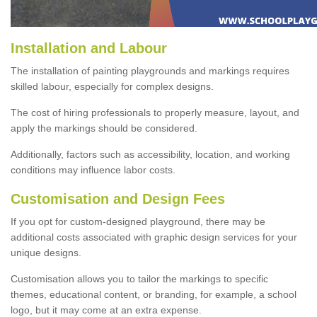
Installation and Labour
The installation of painting playgrounds and markings requires
skilled labour, especially for complex designs.
The cost of hiring professionals to properly measure, layout, and
apply the markings should be considered.
Additionally, factors such as accessibility, location, and working
conditions may influence labor costs.
Customisation and Design Fees
If you opt for custom-designed playground, there may be
additional costs associated with graphic design services for your
unique designs.
Customisation allows you to tailor the markings to specific
themes, educational content, or branding, for example, a school
logo, but it may come at an extra expense.