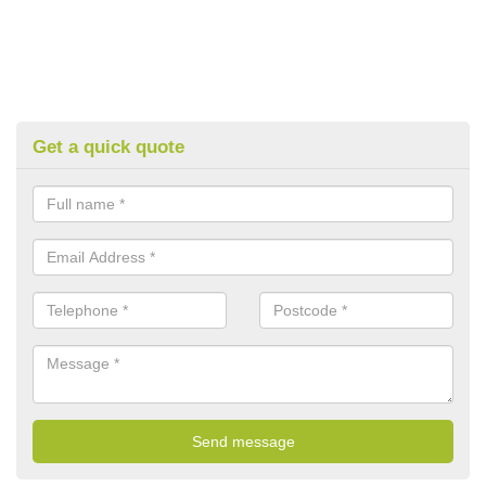
Get a quick quote