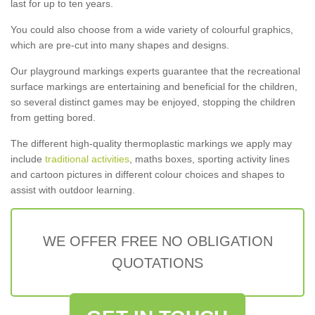
last for up to ten years.
You could also choose from a wide variety of colourful graphics,
which are pre-cut into many shapes and designs.
Our playground markings experts guarantee that the recreational
surface markings are entertaining and beneficial for the children,
so several distinct games may be enjoyed, stopping the children
from getting bored.
The different high-quality thermoplastic markings we apply may
include
traditional activities
, maths boxes, sporting activity lines
and cartoon pictures in different colour choices and shapes to
assist with outdoor learning.
WE OFFER FREE NO OBLIGATION
QUOTATIONS