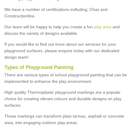
We have a number of certifications indluding; Chas and
Constructionline.
Our team will be happy to help you create a fun
play area
and
discuss the variety of designs available.
If you would like to find out more about our services for your
playground surfaces, please enquire today with our dedicated
design team!
Types of Playground Painting
There are various types of school playground painting that can be
implemented to enhance the play environment.
High quality Thermoplastic playground markings are a popular
choice for creating vibrant colours and durable designs on play
surfaces.
These markings can transform plain tarmac, asphalt or concrete
area, into engaging outdoor play areas.