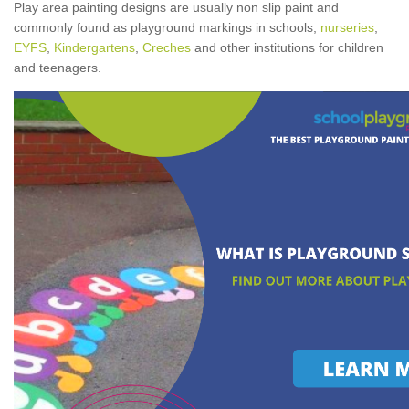
Play area painting designs are usually non slip paint and
commonly found as playground markings in schools,
nurseries
,
EYFS
,
Kindergartens
,
Creches
and other institutions for children
and teenagers.