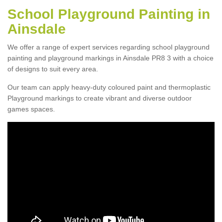
School Playground Painting in
Ainsdale
We offer a range of expert services regarding school playground
painting and playground markings in Ainsdale PR8 3 with a choice
of designs to suit every area.
Our team can apply heavy-duty coloured paint and thermoplastic
Playground markings to create vibrant and diverse outdoor
games spaces.