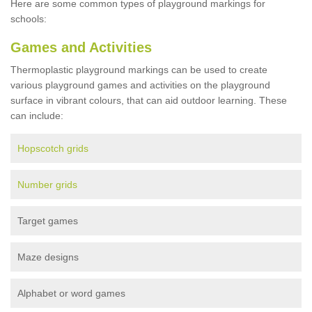
Here are some common types of playground markings for
schools:
Games and Activities
Thermoplastic playground markings can be used to create
various playground games and activities on the playground
surface in vibrant colours, that can aid outdoor learning. These
can include:
Hopscotch grids
Number grids
Target games
Maze designs
Alphabet or word games