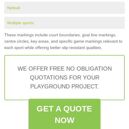
Netball
Multiple sports
These markings include court boundaries, goal line markings,
centre circles, key areas, and specific game markings relevant to
each sport while offering better slip-resistant qualities.
WE OFFER FREE NO OBLIGATION
QUOTATIONS FOR YOUR
PLAYGROUND PROJECT.
GET A QUOTE
NOW