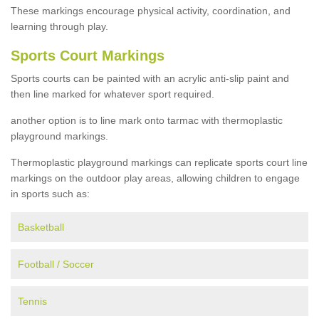
These markings encourage physical activity, coordination, and
learning through play.
Sports Court Markings
Sports courts can be painted with an acrylic anti-slip paint and
then line marked for whatever sport required.
another option is to line mark onto tarmac with thermoplastic
playground markings.
Thermoplastic playground markings can replicate sports court line
markings on the outdoor play areas, allowing children to engage
in sports such as:
Basketball
Football / Soccer
Tennis