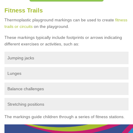
Fitness Trails
Thermoplastic playground markings can be used to create
fitness
trails or circuits
on the playground.
These markings typically include footprints or arrows indicating
different exercises or activities, such as:
Jumping jacks
Lunges
Balance challenges
Stretching positions
The markings guide children through a series of fitness stations.