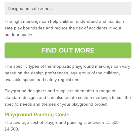
Designated safe zones
The right markings can help children understand and maintain
safe play boundaries and reduce the risk of accidents in your
outdoor space.
FIND OUT MORE
The specific types of thermoplastic playground markings can vary
based on the design preferences, age group of the children,
available space, and safety regulations.
Playground designers and suppliers often offer a range of
standard designs and can also create custom markings to suit the
specific needs and themes of your playground project.
Playground Painting Costs
The average cost of playground painting is between £1,500-
£4,500.