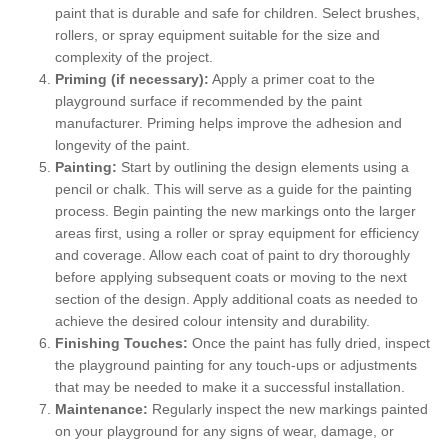
paint that is durable and safe for children. Select brushes,
rollers, or spray equipment suitable for the size and
complexity of the project.
Priming (if necessary):
Apply a primer coat to the
playground surface if recommended by the paint
manufacturer. Priming helps improve the adhesion and
longevity of the paint.
Painting:
Start by outlining the design elements using a
pencil or chalk. This will serve as a guide for the painting
process. Begin painting the new markings onto the larger
areas first, using a roller or spray equipment for efficiency
and coverage. Allow each coat of paint to dry thoroughly
before applying subsequent coats or moving to the next
section of the design. Apply additional coats as needed to
achieve the desired colour intensity and durability.
Finishing Touches:
Once the paint has fully dried, inspect
the playground painting for any touch-ups or adjustments
that may be needed to make it a successful installation.
Maintenance:
Regularly inspect the new markings painted
on your playground for any signs of wear, damage, or