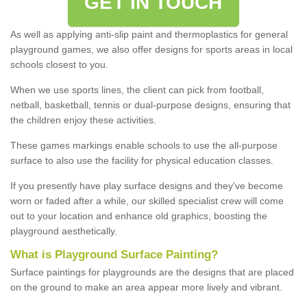
GET IN TOUCH
As well as applying anti-slip paint and thermoplastics for general
playground games, we also offer designs for sports areas in local
schools closest to you.
When we use sports lines, the client can pick from football,
netball, basketball, tennis or dual-purpose designs, ensuring that
the children enjoy these activities.
These games markings enable schools to use the all-purpose
surface to also use the facility for physical education classes.
If you presently have play surface designs and they've become
worn or faded after a while, our skilled specialist crew will come
out to your location and enhance old graphics, boosting the
playground aesthetically.
What
i
s
P
layground
S
urface
P
ainting
?
Surface paintings for playgrounds are the designs that are placed
on the ground to make an area appear more lively and vibrant.