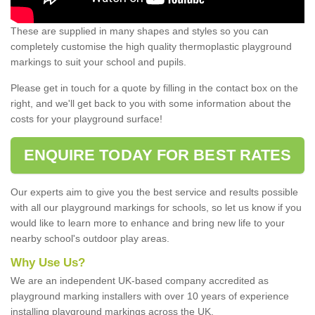
These are supplied in many shapes and styles so you can
completely customise the high quality thermoplastic playground
markings to suit your school and pupils.
Please get in touch for a quote by filling in the contact box on the
right, and we'll get back to you with some information about the
costs for your playground surface!
ENQUIRE TODAY FOR BEST RATES
Our experts aim to give you the best service and results possible
with all our playground markings for schools, so let us know if you
would like to learn more to enhance and bring new life to your
nearby school's outdoor play areas.
Why Use Us?
We are an independent UK-based company accredited as
playground marking installers with over 10 years of experience
installing playground markings across the UK.