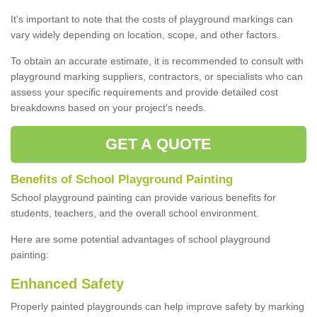
It's important to note that the costs of playground markings can
vary widely depending on location, scope, and other factors.
To obtain an accurate estimate, it is recommended to consult with
playground marking suppliers, contractors, or specialists who can
assess your specific requirements and provide detailed cost
breakdowns based on your project's needs.
GET A QUOTE
Benefits of School Playground Painting
School playground painting can provide various benefits for
students, teachers, and the overall school environment.
Here are some potential advantages of school playground
painting:
Enhanced Safety
Properly painted playgrounds can help improve safety by marking