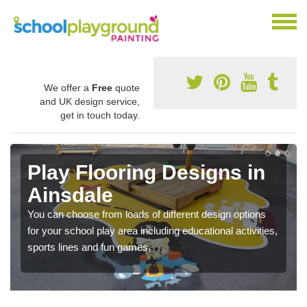
We offer a
Free
quote
and UK design service,
get in touch today.
Play Flooring Designs in
Ainsdale
You can choose from loads of different design options
for your school play area including educational activities,
sports lines and fun games.