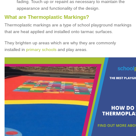
fading. Touch up or repaint as necessary to maintain the
appearance and functionality of the design.
What are Thermoplastic Markings?
Thermoplastic markings are a type of school playground markings
that are heat applied and installed onto tarmac surfaces.
They brighten up areas which are why they are commonly
installed in
primary schools
and play areas.