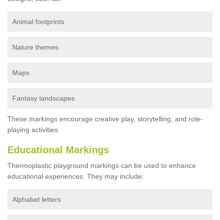
Animal footprints
Nature themes
Maps
Fantasy landscapes
These markings encourage creative play, storytelling, and role-
playing activities.
Educational Markings
Thermoplastic playground markings can be used to enhance
educational experiences. They may include:
Alphabet letters