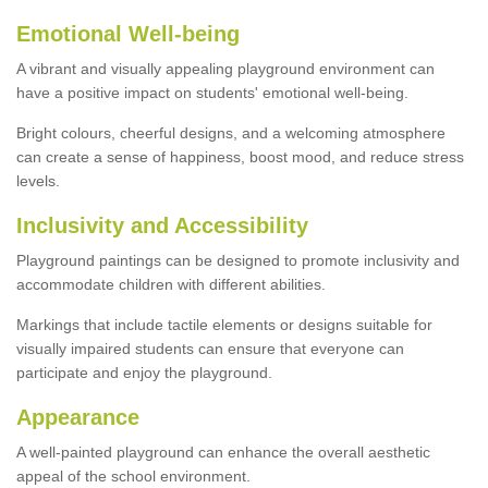
Emotional Well-being
A vibrant and visually appealing playground environment can
have a positive impact on students' emotional well-being.
Bright colours, cheerful designs, and a welcoming atmosphere
can create a sense of happiness, boost mood, and reduce stress
levels.
Inclusivity and Accessibility
Playground paintings can be designed to promote inclusivity and
accommodate children with different abilities.
Markings that include tactile elements or designs suitable for
visually impaired students can ensure that everyone can
participate and enjoy the playground.
Appearance
A well-painted playground can enhance the overall aesthetic
appeal of the school environment.