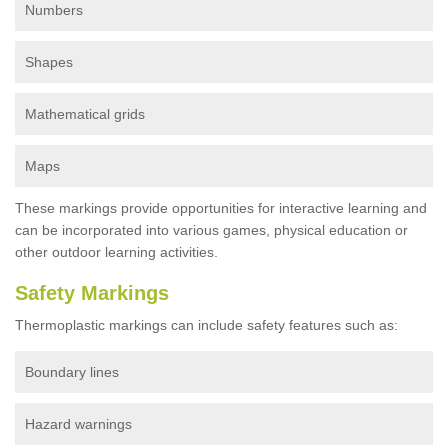
Numbers
Shapes
Mathematical grids
Maps
These markings provide opportunities for interactive learning and
can be incorporated into various games, physical education or
other outdoor learning activities.
Safety Markings
Thermoplastic markings can include safety features such as:
Boundary lines
Hazard warnings