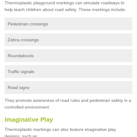
Thermoplastic playground markings can simulate roadways to
help teach children about road safety. These markings include:
Pedestrian crossings
Zebra crossings
Roundabouts
Traffic signals
Road signs
They promote awareness of road rules and pedestrian safety in a
controlled environment.
Imaginative Play
Thermoplastic markings can also feature imaginative play
designs, such as: