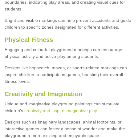
boundaries, indicating play areas, and creating visual cues for
students.
Bright and visible markings can help prevent accidents and guide
children to specific zones designated for different activities.
Physical Fitness
Engaging and colourful playground markings can encourage
physical activity and active play among students.
Designs like hopscotch, mazes, or sports-related markings can
inspire children to participate in games, boosting their overall
fitness levels.
Creativity and Imagination
Unique and imaginative playground paintings can stimulate
children's
creativity and inspire imaginative play
.
Designs such as imaginary landscapes, animal footprints, or
interactive games can foster a sense of wonder and make the
playground a more exciting and enjoyable space.