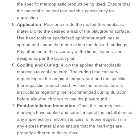
the specific thermoplastic product being used. Ensure that
the material is melted to a suitable consistency for
application.
Application:
Pour or extrude the melted thermoplastic
material onto the desired areas of the playground surface.
Use hand tools or specialised applicator machines to
spread and shape the material into the desired markings.
Pay attention to the accuracy of the lines, shapes, and
designs as per the layout plan.
Cooling and Curing:
Allow the applied thermoplastic
markings to cool and cure. The curing time can vary
depending on the ambient temperature and the specific
thermoplastic product used. Follow the manufacturer's
instructions regarding the recommended curing duration
before allowing children to use the playground.
Post-Installation Inspection:
Once the thermoplastic
markings have cooled and cured, inspect the installation for
any imperfections, inconsistencies, or loose edges. Trim
any excess material and ensure that the markings are
properly adhered to the surface.