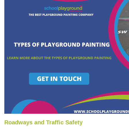
Roadways and Traffic Safety