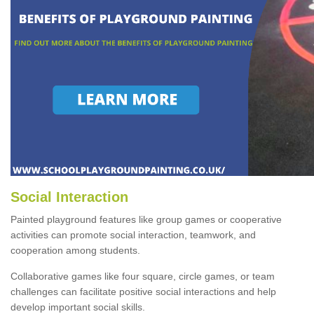
Social Interaction
Painted playground features like group games or cooperative
activities can promote social interaction, teamwork, and
cooperation among students.
Collaborative games like four square, circle games, or team
challenges can facilitate positive social interactions and help
develop important social skills.