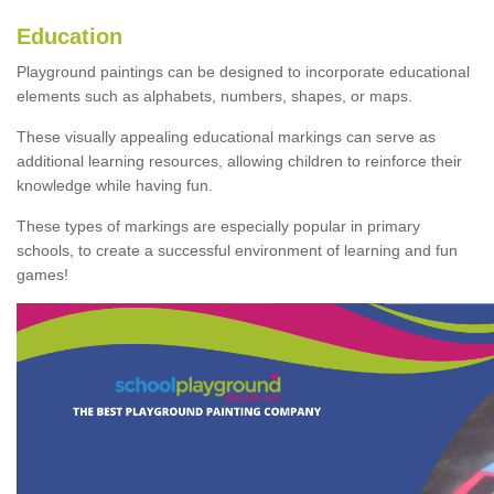
Education
Playground paintings can be designed to incorporate educational
elements such as alphabets, numbers, shapes, or maps.
These visually appealing educational markings can serve as
additional learning resources, allowing children to reinforce their
knowledge while having fun.
These types of markings are especially popular in primary
schools, to create a successful environment of learning and fun
games!