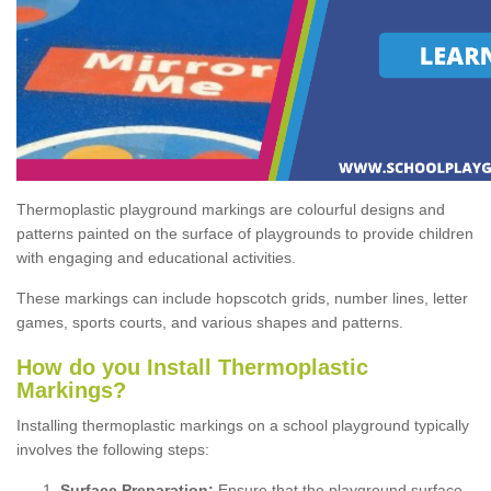
Thermoplastic playground markings are colourful designs and
patterns painted on the surface of playgrounds to provide children
with engaging and educational activities.
These markings can include hopscotch grids, number lines, letter
games, sports courts, and various shapes and patterns.
How do you Install Thermoplastic
Markings?
Installing thermoplastic markings on a school playground typically
involves the following steps:
Surface Preparation:
Ensure that the playground surface