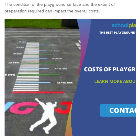
The condition of the playground surface and the extent of
preparation required can impact the overall costs.