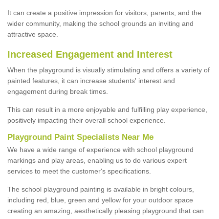
It can create a positive impression for visitors, parents, and the
wider community, making the school grounds an inviting and
attractive space.
Increased Engagement and Interest
When the playground is visually stimulating and offers a variety of
painted features, it can increase students' interest and
engagement during break times.
This can result in a more enjoyable and fulfilling play experience,
positively impacting their overall school experience.
P
layground
P
aint
S
pecialists Near Me
We have a wide range of experience with school playground
markings and play areas, enabling us to do various expert
services to meet the customer's specifications.
The school playground painting is available in bright colours,
including red, blue, green and yellow for your outdoor space
creating an amazing, aesthetically pleasing playground that can