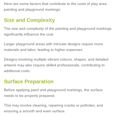
Here are some factors that contribute to the costs of play area
painting and playground markings:
Size and Complexity
The size and complexity of the painting and playground markings
significantly influence the cost.
Larger playground areas with intricate designs require more
materials and labor, leading to higher expenses.
Designs involving multiple vibrant colours, shapes, and detailed
artwork may also require skilled professionals, contributing to
additional costs.
Surface Preparation
Before applying paint and playground markings, the surface
needs to be properly prepared.
This may involve cleaning, repairing cracks or potholes, and
ensuring a smooth and even surface.