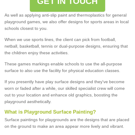
GET IN TOUCH
As well as applying anti-slip paint and thermoplastics for general
playground games, we also offer designs for sports areas in local
schools closest to you.
When we use sports lines, the client can pick from football,
netball, basketball, tennis or dual-purpose designs, ensuring that
the children enjoy these activities.
These games markings enable schools to use the all-purpose
surface to also use the facility for physical education classes.
If you presently have play surface designs and they've become
worn or faded after a while, our skilled specialist crew will come
out to your location and enhance old graphics, boosting the
playground aesthetically.
What
i
s
P
layground
S
urface
P
ainting
?
Surface paintings for playgrounds are the designs that are placed
on the ground to make an area appear more lively and vibrant.