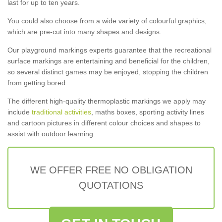
last for up to ten years.
You could also choose from a wide variety of colourful graphics,
which are pre-cut into many shapes and designs.
Our playground markings experts guarantee that the recreational
surface markings are entertaining and beneficial for the children,
so several distinct games may be enjoyed, stopping the children
from getting bored.
The different high-quality thermoplastic markings we apply may
include
traditional activities
, maths boxes, sporting activity lines
and cartoon pictures in different colour choices and shapes to
assist with outdoor learning.
WE OFFER FREE NO OBLIGATION
QUOTATIONS