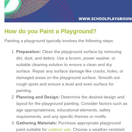
How
d
o
y
ou
P
aint
a
P
layground
?
Painting a playground typically involves the following steps:
Preparation:
Clean the playground surface by removing
dirt, dust, and debris. Use a broom, power washer, or
suitable cleaning solution to ensure a clean and dry
surface. Repair any surface damage like cracks, holes, or
damaged areas on the playground surface. Smooth out
rough spots and ensure a level and even surface for
painting.
Planning and Design:
Determine the desired design and
layout for the playground painting. Consider factors such as
age appropriateness, educational elements, safety
requirements, and any specific themes or motifs.
Gathering Materials:
Purchase appropriate playground
paint suitable for
outdoor use
. Choose a weather-resistant