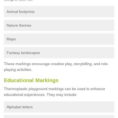
Animal footprints
Nature themes
Maps
Fantasy landscapes
These markings encourage creative play, storytelling, and role-
playing activities.
Educational Markings
Thermoplastic playground markings can be used to enhance
educational experiences. They may include:
Alphabet letters