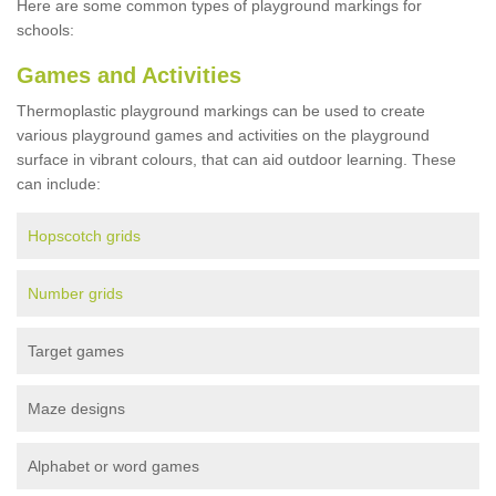
Here are some common types of playground markings for
schools:
Games and Activities
Thermoplastic playground markings can be used to create
various playground games and activities on the playground
surface in vibrant colours, that can aid outdoor learning. These
can include:
Hopscotch grids
Number grids
Target games
Maze designs
Alphabet or word games