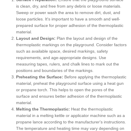
is clean, dry, and free from any debris or loose materials.
Sweep or power wash the area to remove dirt, dust, and
loose particles. It's important to have a smooth and well-
prepared surface for proper adhesion of the thermoplastic
material.
Layout and Design:
Plan the layout and design of the
thermoplastic markings on the playground. Consider factors
such as available space, desired markings, safety
requirements, and age-appropriate designs. Use
measuring tapes, rulers, and chalk lines to mark out the
positions and boundaries of the markings.
Preheating the Surface:
Before applying the thermoplastic
material, preheat the playground surface using a heat gun
or propane torch. This helps to open the pores of the
surface and ensures better adhesion of the thermoplastic
material.
Melting the Thermoplastic:
Heat the thermoplastic
material in a melting kettle or applicator machine such as a
propane lance according to the manufacturer's instructions.
The temperature and heating time may vary depending on