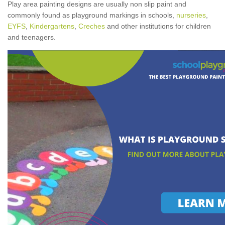
Play area painting designs are usually non slip paint and
commonly found as playground markings in schools,
nurseries
,
EYFS
,
Kindergartens
,
Creches
and other institutions for children
and teenagers.