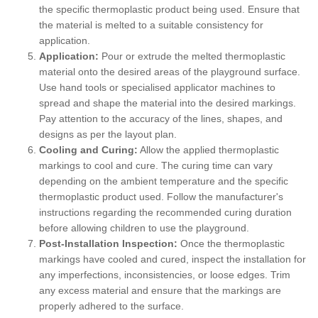
the specific thermoplastic product being used. Ensure that
the material is melted to a suitable consistency for
application.
Application:
Pour or extrude the melted thermoplastic
material onto the desired areas of the playground surface.
Use hand tools or specialised applicator machines to
spread and shape the material into the desired markings.
Pay attention to the accuracy of the lines, shapes, and
designs as per the layout plan.
Cooling and Curing:
Allow the applied thermoplastic
markings to cool and cure. The curing time can vary
depending on the ambient temperature and the specific
thermoplastic product used. Follow the manufacturer's
instructions regarding the recommended curing duration
before allowing children to use the playground.
Post-Installation Inspection:
Once the thermoplastic
markings have cooled and cured, inspect the installation for
any imperfections, inconsistencies, or loose edges. Trim
any excess material and ensure that the markings are
properly adhered to the surface.