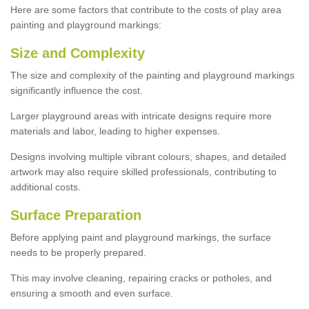
Here are some factors that contribute to the costs of play area
painting and playground markings:
Size and Complexity
The size and complexity of the painting and playground markings
significantly influence the cost.
Larger playground areas with intricate designs require more
materials and labor, leading to higher expenses.
Designs involving multiple vibrant colours, shapes, and detailed
artwork may also require skilled professionals, contributing to
additional costs.
Surface Preparation
Before applying paint and playground markings, the surface
needs to be properly prepared.
This may involve cleaning, repairing cracks or potholes, and
ensuring a smooth and even surface.