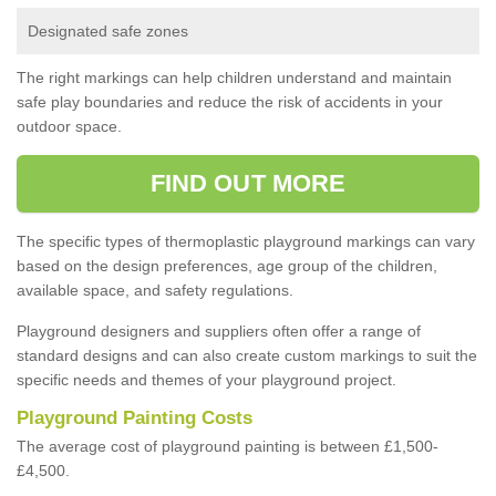
Designated safe zones
The right markings can help children understand and maintain
safe play boundaries and reduce the risk of accidents in your
outdoor space.
FIND OUT MORE
The specific types of thermoplastic playground markings can vary
based on the design preferences, age group of the children,
available space, and safety regulations.
Playground designers and suppliers often offer a range of
standard designs and can also create custom markings to suit the
specific needs and themes of your playground project.
Playground Painting Costs
The average cost of playground painting is between £1,500-
£4,500.