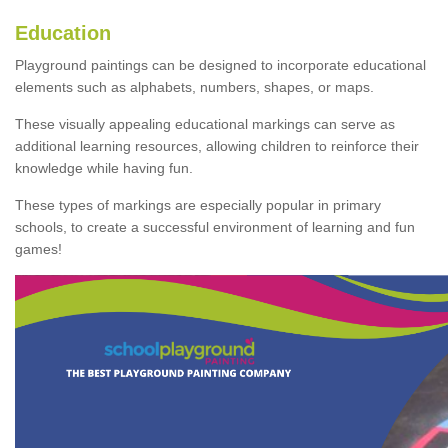
Education
Playground paintings can be designed to incorporate educational
elements such as alphabets, numbers, shapes, or maps.
These visually appealing educational markings can serve as
additional learning resources, allowing children to reinforce their
knowledge while having fun.
These types of markings are especially popular in primary
schools, to create a successful environment of learning and fun
games!