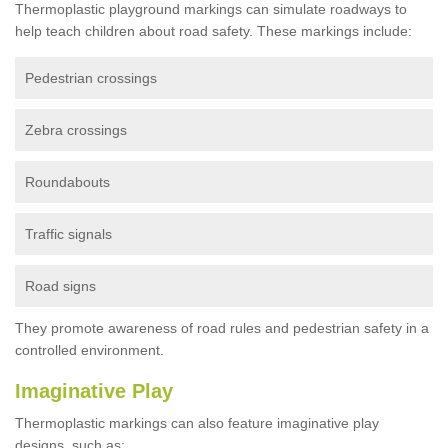
Thermoplastic playground markings can simulate roadways to
help teach children about road safety. These markings include:
Pedestrian crossings
Zebra crossings
Roundabouts
Traffic signals
Road signs
They promote awareness of road rules and pedestrian safety in a
controlled environment.
Imaginative Play
Thermoplastic markings can also feature imaginative play
designs, such as: