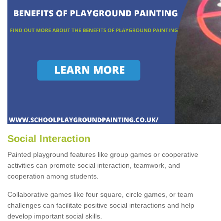
Social Interaction
Painted playground features like group games or cooperative
activities can promote social interaction, teamwork, and
cooperation among students.
Collaborative games like four square, circle games, or team
challenges can facilitate positive social interactions and help
develop important social skills.