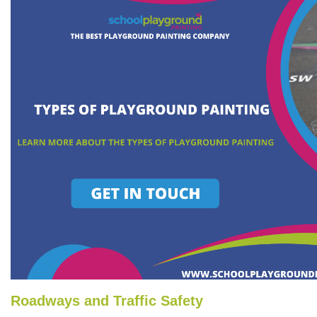
Roadways and Traffic Safety