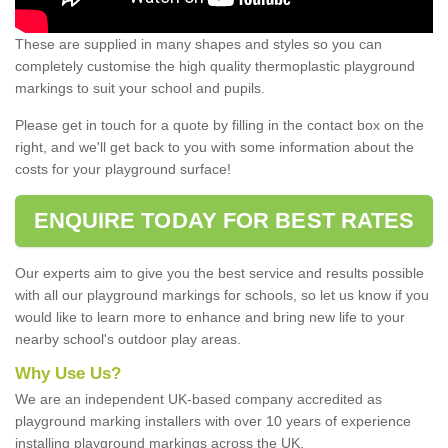
These are supplied in many shapes and styles so you can
completely customise the high quality thermoplastic playground
markings to suit your school and pupils.
Please get in touch for a quote by filling in the contact box on the
right, and we'll get back to you with some information about the
costs for your playground surface!
ENQUIRE TODAY FOR BEST RATES
Our experts aim to give you the best service and results possible
with all our playground markings for schools, so let us know if you
would like to learn more to enhance and bring new life to your
nearby school's outdoor play areas.
Why Use Us?
We are an independent UK-based company accredited as
playground marking installers with over 10 years of experience
installing playground markings across the UK.