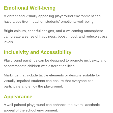
Emotional Well-being
A vibrant and visually appealing playground environment can
have a positive impact on students' emotional well-being.
Bright colours, cheerful designs, and a welcoming atmosphere
can create a sense of happiness, boost mood, and reduce stress
levels.
Inclusivity and Accessibility
Playground paintings can be designed to promote inclusivity and
accommodate children with different abilities.
Markings that include tactile elements or designs suitable for
visually impaired students can ensure that everyone can
participate and enjoy the playground.
Appearance
A well-painted playground can enhance the overall aesthetic
appeal of the school environment.