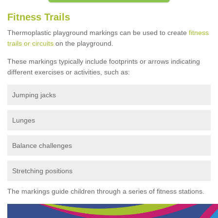
Fitness Trails
Thermoplastic playground markings can be used to create
fitness
trails or circuits
on the playground.
These markings typically include footprints or arrows indicating
different exercises or activities, such as:
Jumping jacks
Lunges
Balance challenges
Stretching positions
The markings guide children through a series of fitness stations.