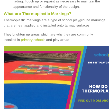
fading. Touch up or repaint as necessary to maintain the
appearance and functionality of the design.
What are Thermoplastic Markings?
Thermoplastic markings are a type of school playground markings
that are heat applied and installed onto tarmac surfaces.
They brighten up areas which are why they are commonly
installed in
primary schools
and play areas.