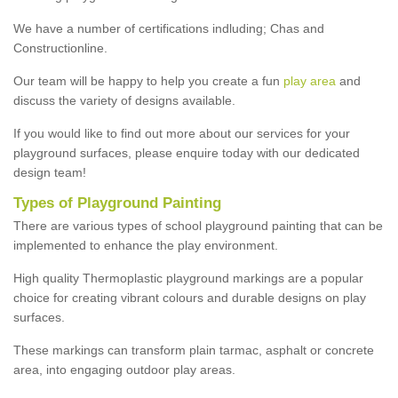
We have a number of certifications indluding; Chas and
Constructionline.
Our team will be happy to help you create a fun
play area
and
discuss the variety of designs available.
If you would like to find out more about our services for your
playground surfaces, please enquire today with our dedicated
design team!
Types of Playground Painting
There are various types of school playground painting that can be
implemented to enhance the play environment.
High quality Thermoplastic playground markings are a popular
choice for creating vibrant colours and durable designs on play
surfaces.
These markings can transform plain tarmac, asphalt or concrete
area, into engaging outdoor play areas.