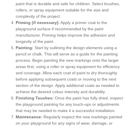
paint that is durable and safe for children. Select brushes,
rollers, or spray equipment suitable for the size and
complexity of the project.
Priming (if necessary):
Apply a primer coat to the
playground surface if recommended by the paint
manufacturer. Priming helps improve the adhesion and
longevity of the paint.
Painting:
Start by outlining the design elements using a
pencil or chalk. This will serve as a guide for the painting
process. Begin painting the new markings onto the larger
areas first, using a roller or spray equipment for efficiency
and coverage. Allow each coat of paint to dry thoroughly
before applying subsequent coats or moving to the next
section of the design. Apply additional coats as needed to
achieve the desired colour intensity and durability.
Finishing Touches:
Once the paint has fully dried, inspect
the playground painting for any touch-ups or adjustments
that may be needed to make it a successful installation.
Maintenance:
Regularly inspect the new markings painted
on your playground for any signs of wear, damage, or