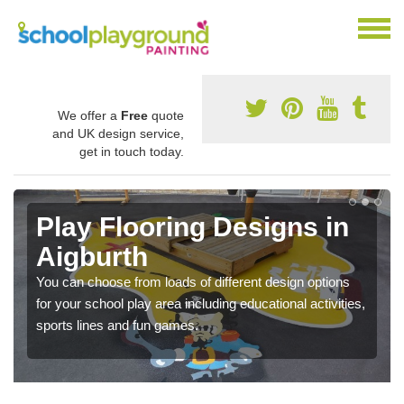
We offer a
Free
quote
and UK design service,
get in touch today.
Play Flooring Designs in
Aigburth
You can choose from loads of different design options
for your school play area including educational activities,
sports lines and fun games.