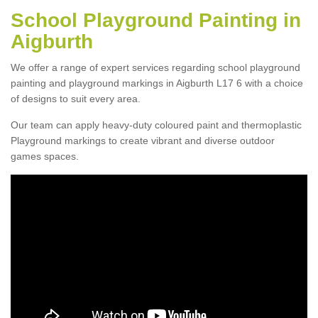
School Playground Painting in
Aigburth
We offer a range of expert services regarding school playground
painting and playground markings in Aigburth L17 6 with a choice
of designs to suit every area.
Our team can apply heavy-duty coloured paint and thermoplastic
Playground markings to create vibrant and diverse outdoor
games spaces.