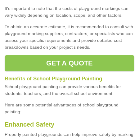
It's important to note that the costs of playground markings can
vary widely depending on location, scope, and other factors.
To obtain an accurate estimate, it is recommended to consult with
playground marking suppliers, contractors, or specialists who can
assess your specific requirements and provide detailed cost
breakdowns based on your project's needs.
GET A QUOTE
Benefits of School Playground Painting
School playground painting can provide various benefits for
students, teachers, and the overall school environment.
Here are some potential advantages of school playground
painting:
Enhanced Safety
Properly painted playgrounds can help improve safety by marking