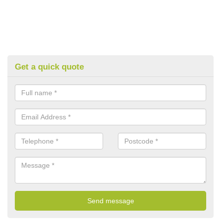
Get a quick quote