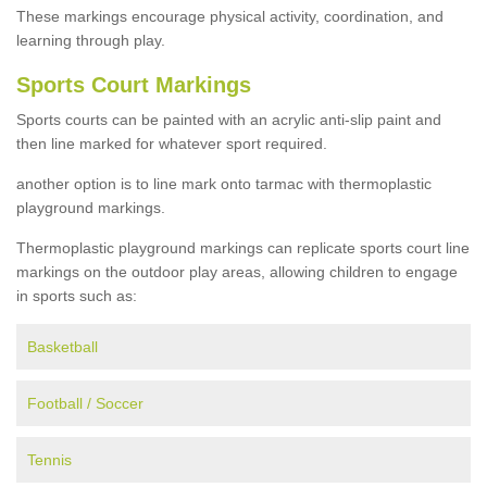
These markings encourage physical activity, coordination, and
learning through play.
Sports Court Markings
Sports courts can be painted with an acrylic anti-slip paint and
then line marked for whatever sport required.
another option is to line mark onto tarmac with thermoplastic
playground markings.
Thermoplastic playground markings can replicate sports court line
markings on the outdoor play areas, allowing children to engage
in sports such as:
Basketball
Football / Soccer
Tennis