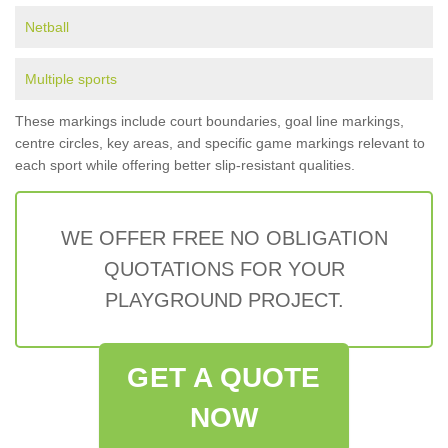
Netball
Multiple sports
These markings include court boundaries, goal line markings,
centre circles, key areas, and specific game markings relevant to
each sport while offering better slip-resistant qualities.
WE OFFER FREE NO OBLIGATION
QUOTATIONS FOR YOUR
PLAYGROUND PROJECT.
GET A QUOTE
NOW