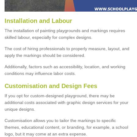
Installation and Labour
The installation of painting playgrounds and markings requires
skilled labour, especially for complex designs.
The cost of hiring professionals to properly measure, layout, and
apply the markings should be considered.
Additionally, factors such as accessibility, location, and working
conditions may influence labor costs.
Customisation and Design Fees
If you opt for custom-designed playground, there may be
additional costs associated with graphic design services for your
unique designs.
Customisation allows you to tailor the markings to specific
themes, educational content, or branding, for example, a school
logo, but it may come at an extra expense.