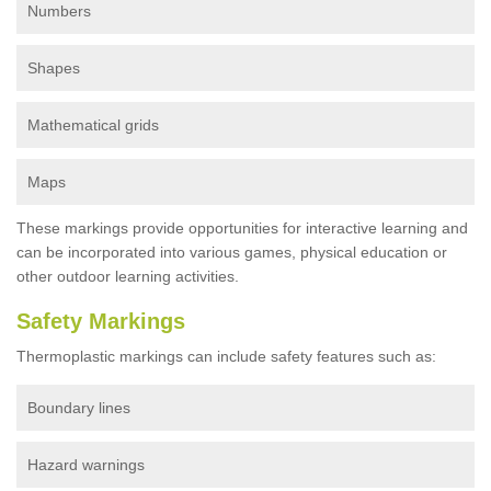
Numbers
Shapes
Mathematical grids
Maps
These markings provide opportunities for interactive learning and
can be incorporated into various games, physical education or
other outdoor learning activities.
Safety Markings
Thermoplastic markings can include safety features such as:
Boundary lines
Hazard warnings