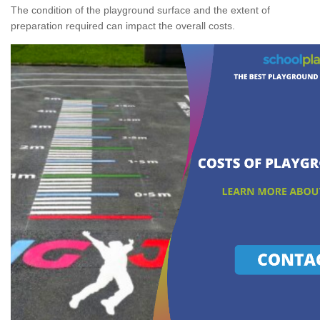
The condition of the playground surface and the extent of
preparation required can impact the overall costs.