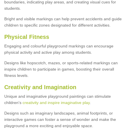
boundaries, indicating play areas, and creating visual cues for
students.
Bright and visible markings can help prevent accidents and guide
children to specific zones designated for different activities.
Physical Fitness
Engaging and colourful playground markings can encourage
physical activity and active play among students.
Designs like hopscotch, mazes, or sports-related markings can
inspire children to participate in games, boosting their overall
fitness levels.
Creativity and Imagination
Unique and imaginative playground paintings can stimulate
children's
creativity and inspire imaginative play
.
Designs such as imaginary landscapes, animal footprints, or
interactive games can foster a sense of wonder and make the
playground a more exciting and enjoyable space.