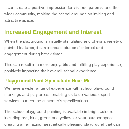
It can create a positive impression for visitors, parents, and the
wider community, making the school grounds an inviting and
attractive space.
Increased Engagement and Interest
When the playground is visually stimulating and offers a variety of
painted features, it can increase students' interest and
engagement during break times.
This can result in a more enjoyable and fulfilling play experience,
positively impacting their overall school experience.
P
layground
P
aint
S
pecialists Near Me
We have a wide range of experience with school playground
markings and play areas, enabling us to do various expert
services to meet the customer's specifications.
The school playground painting is available in bright colours,
including red, blue, green and yellow for your outdoor space
creating an amazing, aesthetically pleasing playground that can