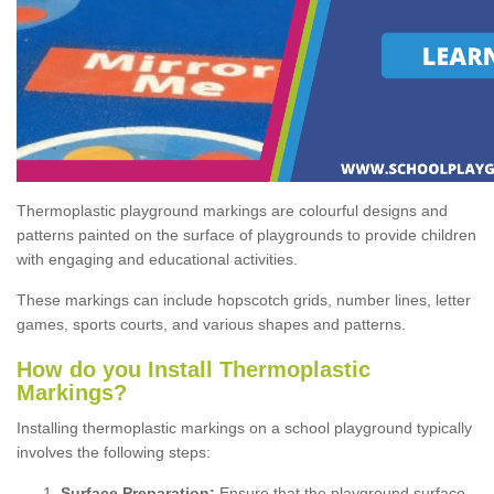
Thermoplastic playground markings are colourful designs and
patterns painted on the surface of playgrounds to provide children
with engaging and educational activities.
These markings can include hopscotch grids, number lines, letter
games, sports courts, and various shapes and patterns.
How do you Install Thermoplastic
Markings?
Installing thermoplastic markings on a school playground typically
involves the following steps:
Surface Preparation:
Ensure that the playground surface