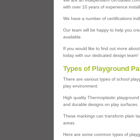
We are an independent UK-based compa
with over 10 years of experience insta
We have a number of certifications ind
Our team will be happy to help you cre
available.
If you would like to find out more abou
today with our dedicated design team!
Types of Playground Pa
There are various types of school pla
play environment.
High quality Thermoplastic playground 
and durable designs on play surfaces.
These markings can transform plain tar
areas.
Here are some common types of playgr