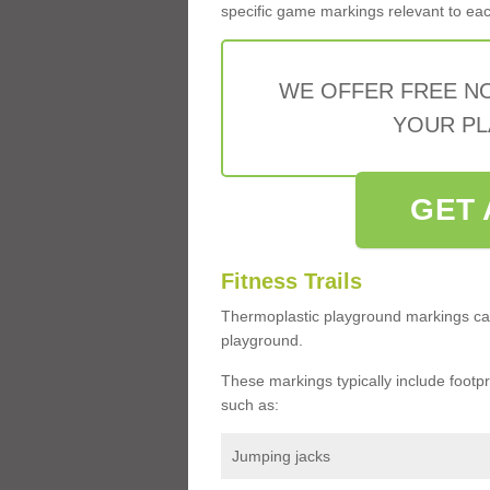
specific game markings relevant to each 
WE OFFER FREE N
YOUR PL
GET 
Fitness Trails
Thermoplastic playground markings ca
playground.
These markings typically include footprin
such as:
Jumping jacks