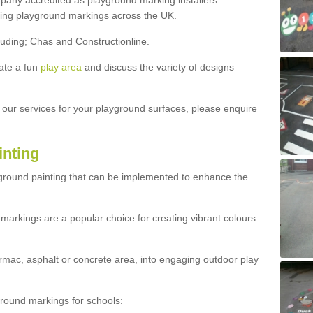
ny accredited as playground marking installers
lling playground markings across the UK.
luding; Chas and Constructionline.
ate a fun
play area
and discuss the variety of designs
t our services for your playground surfaces, please enquire
inting
yground painting that can be implemented to enhance the
markings are a popular choice for creating vibrant colours
mac, asphalt or concrete area, into engaging outdoor play
ound markings for schools: