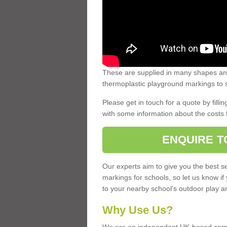
These are supplied in many shapes and
thermoplastic playground markings to s
Please get in touch for a quote by fillin
with some information about the costs 
ENQUIRE T
Our experts aim to give you the best se
markings for schools, so let us know if
to your nearby school's outdoor play a
Why Use Us?