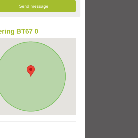
ring BT67 0