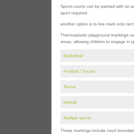
Sports courts can be painted with an ac
sport required.
another option is to line mark onto ta
Thermoplastic playground markings can 
areas, allowing children to engage in s
Basketball
Football / Soccer
Tennis
Netball
Multiple sports
These markings include court boundarie