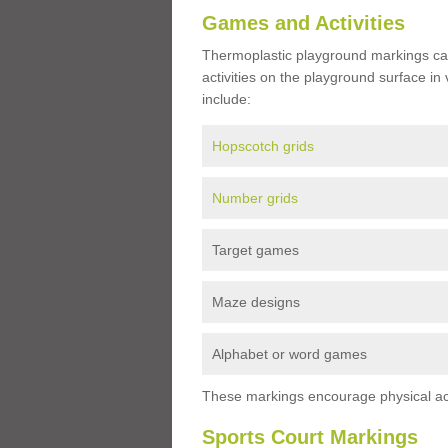
Games and Activities
Thermoplastic playground markings ca
activities on the playground surface in
include:
Hopscotch grids
Number grids
Target games
Maze designs
Alphabet or word games
These markings encourage physical acti
Sports Court Markings