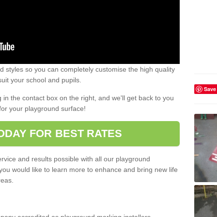
 styles so you can completely customise the high quality
uit your school and pupils.
Save
g in the contact box on the right, and we'll get back to you
for your playground surface!
ODAY FOR BEST RATES
rvice and results possible with all our playground
 you would like to learn more to enhance and bring new life
reas.