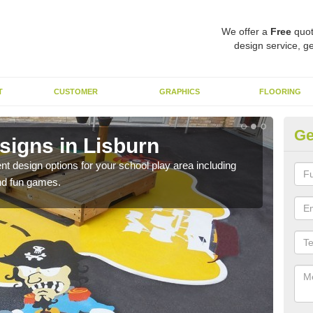
We offer a
Free
quot
design service, ge
T
CUSTOMER
GRAPHICS
FLOORING
Ge
signs in Lisburn
Du
nt design options for your school play area including
We u
and fun games.
durab