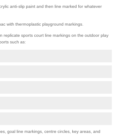
rylic anti-slip paint and then line marked for whatever
rmac with thermoplastic playground markings.
replicate sports court line markings on the outdoor play
ports such as:
s, goal line markings, centre circles, key areas, and