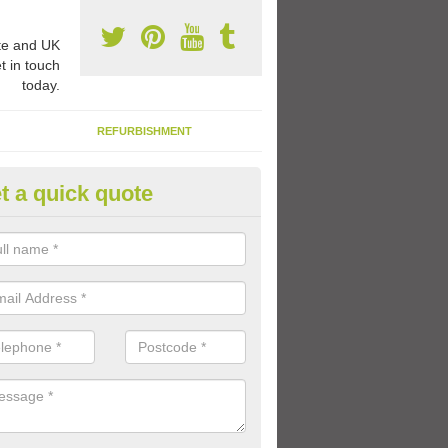
e and UK
t in touch
today.
REFURBISHMENT
t a quick quote
rable Play Area Paint in Lisbur
se a specialist type of paint for tarmac playgrounds which means the 
le and long lasting so that the kids can enjoy using the facility for a l