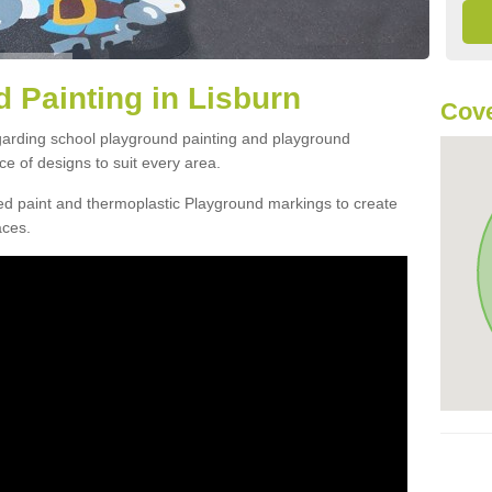
 Painting in Lisburn
Cove
egarding school playground painting and playground
e of designs to suit every area.
d paint and thermoplastic Playground markings to create
aces.