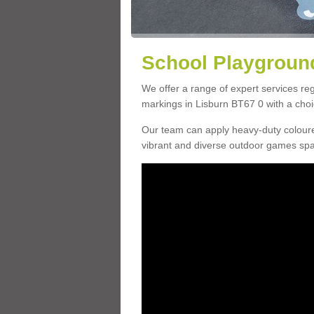
School Playground
We offer a range of expert services r
markings in Lisburn BT67 0 with a choic
Our team can apply heavy-duty coloure
vibrant and diverse outdoor games sp