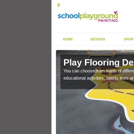
HOME
DESIGNS
SPOR
 Lisburn
Play Flooring De
gh durability paint as
You can choose from loads of differe
educational activities, sports lines 