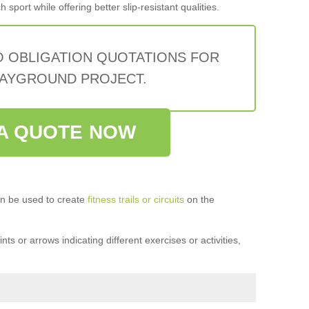
sport while offering better slip-resistant qualities.
O OBLIGATION QUOTATIONS FOR
AYGROUND PROJECT.
A QUOTE NOW
n be used to create
fitness trails or circuits
on the
ts or arrows indicating different exercises or activities,