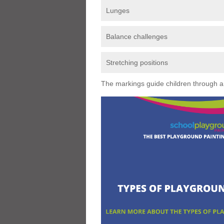
Lunges
Balance challenges
Stretching positions
The markings guide children through a s