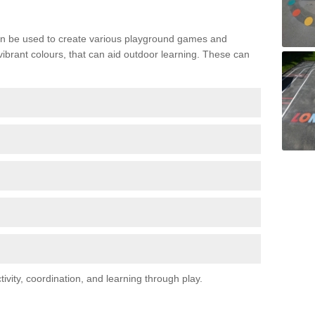
n be used to create various playground games and
 vibrant colours, that can aid outdoor learning. These can
vity, coordination, and learning through play.