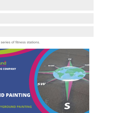
eries of fitness stations.