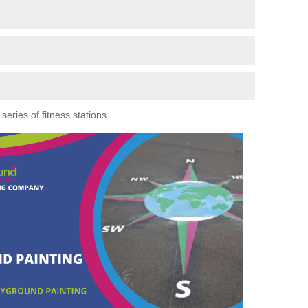
eries of fitness stations.