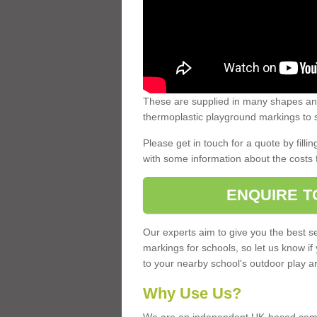
These are supplied in many shapes and
thermoplastic playground markings to s
Please get in touch for a quote by fillin
with some information about the costs 
ENQUIRE T
Our experts aim to give you the best se
markings for schools, so let us know if
to your nearby school's outdoor play a
Why Use Us?