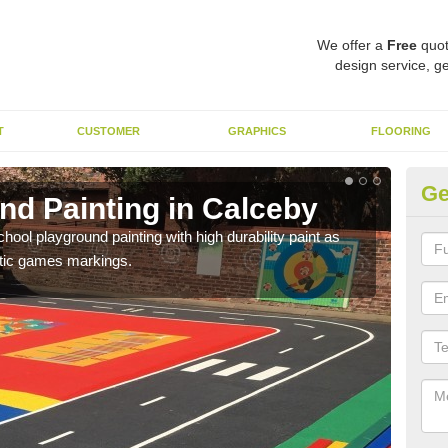
We offer a
Free
quot
design service, ge
T
CUSTOMER
GRAPHICS
FLOORING
Ge
nd Painting in Calceby
Pl
hool playground painting with high durability paint as
You 
astic games markings.
educa