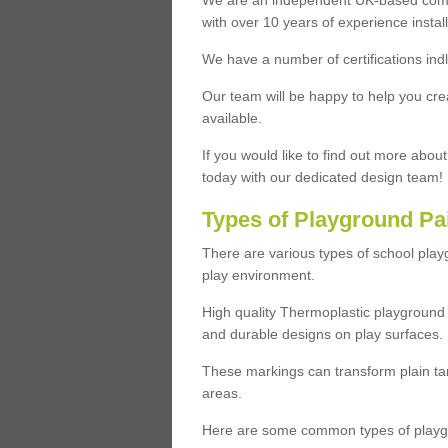
We are an independent UK-based compa
with over 10 years of experience insta
We have a number of certifications ind
Our team will be happy to help you cre
available.
If you would like to find out more abou
today with our dedicated design team!
Types of Playground Pa
There are various types of school pla
play environment.
High quality Thermoplastic playground 
and durable designs on play surfaces.
These markings can transform plain tar
areas.
Here are some common types of playgr