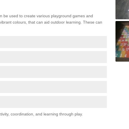
n be used to create various playground games and
 vibrant colours, that can aid outdoor learning. These can
vity, coordination, and learning through play.