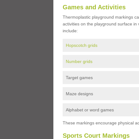
Games and Activities
Thermoplastic playground markings ca
activities on the playground surface in
include:
Hopscotch grids
Number grids
Target games
Maze designs
Alphabet or word games
These markings encourage physical acti
Sports Court Markings