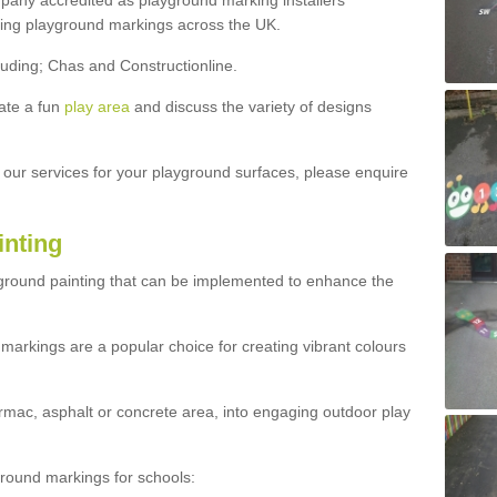
ny accredited as playground marking installers
lling playground markings across the UK.
luding; Chas and Constructionline.
ate a fun
play area
and discuss the variety of designs
t our services for your playground surfaces, please enquire
inting
yground painting that can be implemented to enhance the
markings are a popular choice for creating vibrant colours
mac, asphalt or concrete area, into engaging outdoor play
ound markings for schools: