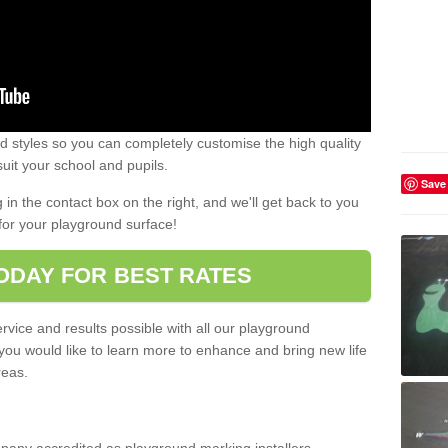
 styles so you can completely customise the high quality
uit your school and pupils.
Save
g in the contact box on the right, and we'll get back to you
for your playground surface!
ODAY FOR BEST RATES
rvice and results possible with all our playground
 you would like to learn more to enhance and bring new life
reas.