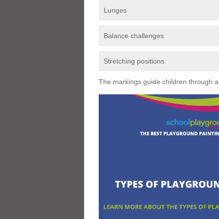
Lunges
Balance challenges
Stretching positions
The markings guide children through a s