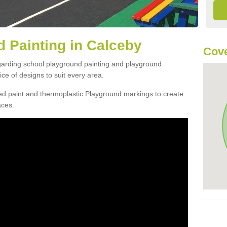
 Painting in Calceby
Cove
egarding school playground painting and playground
ce of designs to suit every area.
d paint and thermoplastic Playground markings to create
aces.