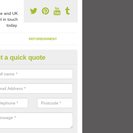
e and UK
t in touch
today.
REFURBISHMENT
t a quick quote
ay Flooring Designs in Calceby
can choose from loads of different design options for your school play
tional activities, sports lines and fun games.