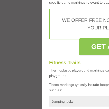
specific game markings relevant to each 
WE OFFER FREE N
YOUR PL
GET 
Fitness Trails
Thermoplastic playground markings ca
playground.
These markings typically include footprin
such as:
Jumping jacks