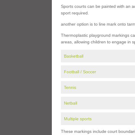
Sports courts can be painted with an ac
sport required.
another option is to line mark onto ta
Thermoplastic playground markings can 
areas, allowing children to engage in s
Basketball
Football / Soccer
Tennis
Netball
Multiple sports
These markings include court boundarie