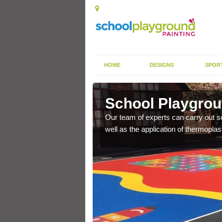
HOME
DESIGNS
SPOR
ceby
School Playgrou
s the finish is extremely
Our team of experts can carry out sc
or a long time.
well as the application of thermopl