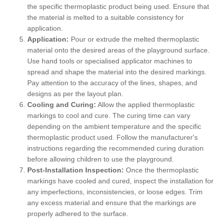
the specific thermoplastic product being used. Ensure that
the material is melted to a suitable consistency for
application.
Application:
Pour or extrude the melted thermoplastic
material onto the desired areas of the playground surface.
Use hand tools or specialised applicator machines to
spread and shape the material into the desired markings.
Pay attention to the accuracy of the lines, shapes, and
designs as per the layout plan.
Cooling and Curing:
Allow the applied thermoplastic
markings to cool and cure. The curing time can vary
depending on the ambient temperature and the specific
thermoplastic product used. Follow the manufacturer's
instructions regarding the recommended curing duration
before allowing children to use the playground.
Post-Installation Inspection:
Once the thermoplastic
markings have cooled and cured, inspect the installation for
any imperfections, inconsistencies, or loose edges. Trim
any excess material and ensure that the markings are
properly adhered to the surface.