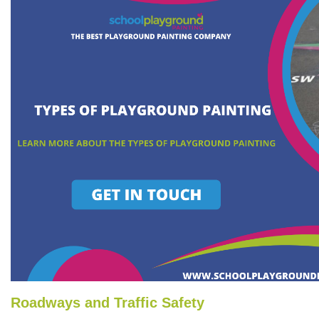
Roadways and Traffic Safety