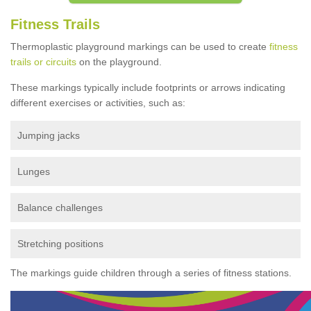
Fitness Trails
Thermoplastic playground markings can be used to create
fitness
trails or circuits
on the playground.
These markings typically include footprints or arrows indicating
different exercises or activities, such as:
Jumping jacks
Lunges
Balance challenges
Stretching positions
The markings guide children through a series of fitness stations.