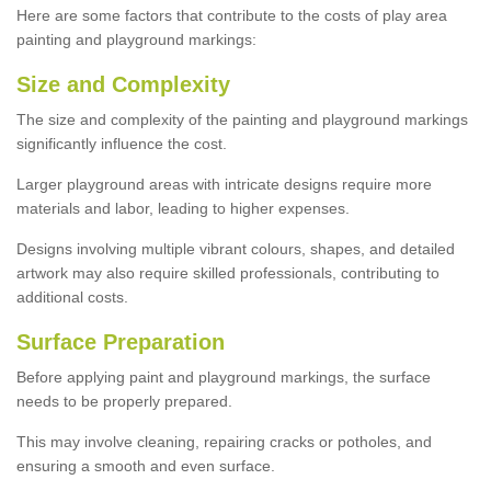
Here are some factors that contribute to the costs of play area
painting and playground markings:
Size and Complexity
The size and complexity of the painting and playground markings
significantly influence the cost.
Larger playground areas with intricate designs require more
materials and labor, leading to higher expenses.
Designs involving multiple vibrant colours, shapes, and detailed
artwork may also require skilled professionals, contributing to
additional costs.
Surface Preparation
Before applying paint and playground markings, the surface
needs to be properly prepared.
This may involve cleaning, repairing cracks or potholes, and
ensuring a smooth and even surface.