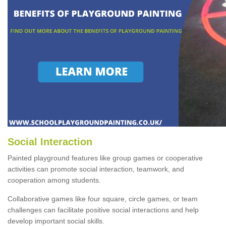
Social Interaction
Painted playground features like group games or cooperative
activities can promote social interaction, teamwork, and
cooperation among students.
Collaborative games like four square, circle games, or team
challenges can facilitate positive social interactions and help
develop important social skills.