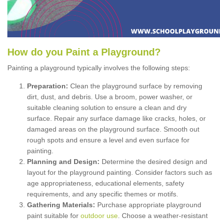
How
d
o
y
ou
P
aint
a
P
layground
?
Painting a playground typically involves the following steps:
Preparation:
Clean the playground surface by removing
dirt, dust, and debris. Use a broom, power washer, or
suitable cleaning solution to ensure a clean and dry
surface. Repair any surface damage like cracks, holes, or
damaged areas on the playground surface. Smooth out
rough spots and ensure a level and even surface for
painting.
Planning and Design:
Determine the desired design and
layout for the playground painting. Consider factors such as
age appropriateness, educational elements, safety
requirements, and any specific themes or motifs.
Gathering Materials:
Purchase appropriate playground
paint suitable for
outdoor use
. Choose a weather-resistant