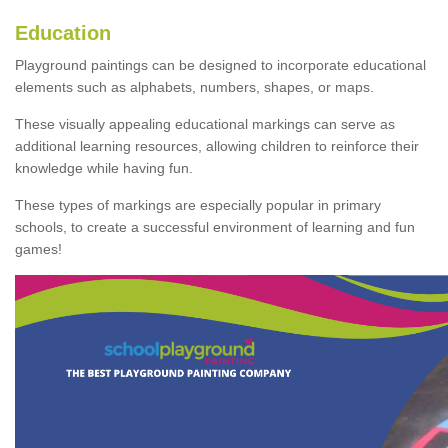
Education
Playground paintings can be designed to incorporate educational
elements such as alphabets, numbers, shapes, or maps.
These visually appealing educational markings can serve as
additional learning resources, allowing children to reinforce their
knowledge while having fun.
These types of markings are especially popular in primary
schools, to create a successful environment of learning and fun
games!