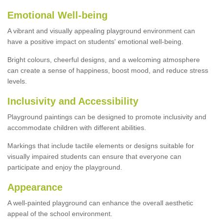
Emotional Well-being
A vibrant and visually appealing playground environment can
have a positive impact on students' emotional well-being.
Bright colours, cheerful designs, and a welcoming atmosphere
can create a sense of happiness, boost mood, and reduce stress
levels.
Inclusivity and Accessibility
Playground paintings can be designed to promote inclusivity and
accommodate children with different abilities.
Markings that include tactile elements or designs suitable for
visually impaired students can ensure that everyone can
participate and enjoy the playground.
Appearance
A well-painted playground can enhance the overall aesthetic
appeal of the school environment.