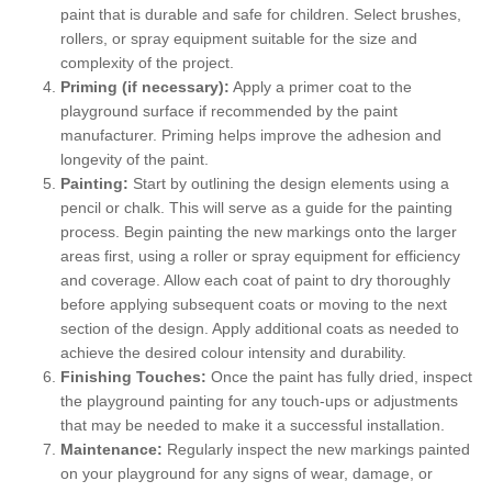
paint that is durable and safe for children. Select brushes,
rollers, or spray equipment suitable for the size and
complexity of the project.
Priming (if necessary):
Apply a primer coat to the
playground surface if recommended by the paint
manufacturer. Priming helps improve the adhesion and
longevity of the paint.
Painting:
Start by outlining the design elements using a
pencil or chalk. This will serve as a guide for the painting
process. Begin painting the new markings onto the larger
areas first, using a roller or spray equipment for efficiency
and coverage. Allow each coat of paint to dry thoroughly
before applying subsequent coats or moving to the next
section of the design. Apply additional coats as needed to
achieve the desired colour intensity and durability.
Finishing Touches:
Once the paint has fully dried, inspect
the playground painting for any touch-ups or adjustments
that may be needed to make it a successful installation.
Maintenance:
Regularly inspect the new markings painted
on your playground for any signs of wear, damage, or