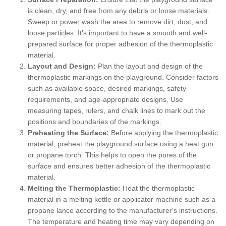
is clean, dry, and free from any debris or loose materials.
Sweep or power wash the area to remove dirt, dust, and
loose particles. It's important to have a smooth and well-
prepared surface for proper adhesion of the thermoplastic
material.
Layout and Design:
Plan the layout and design of the
thermoplastic markings on the playground. Consider factors
such as available space, desired markings, safety
requirements, and age-appropriate designs. Use
measuring tapes, rulers, and chalk lines to mark out the
positions and boundaries of the markings.
Preheating the Surface:
Before applying the thermoplastic
material, preheat the playground surface using a heat gun
or propane torch. This helps to open the pores of the
surface and ensures better adhesion of the thermoplastic
material.
Melting the Thermoplastic:
Heat the thermoplastic
material in a melting kettle or applicator machine such as a
propane lance according to the manufacturer's instructions.
The temperature and heating time may vary depending on