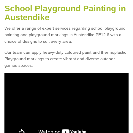
School Playground Painting in
Austendike
We offer a range of expert services regarding school playground
painting and playground markings in Austendike PE12 6 with a
choice of designs to suit every area.
Our team can apply heavy-duty coloured paint and thermoplastic
Playground markings to create vibrant and diverse outdoor
games spaces.