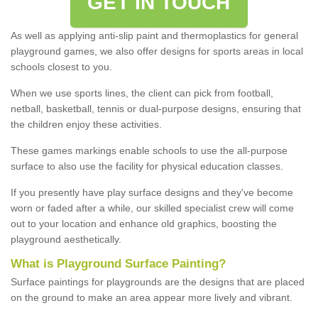
GET IN TOUCH
As well as applying anti-slip paint and thermoplastics for general
playground games, we also offer designs for sports areas in local
schools closest to you.
When we use sports lines, the client can pick from football,
netball, basketball, tennis or dual-purpose designs, ensuring that
the children enjoy these activities.
These games markings enable schools to use the all-purpose
surface to also use the facility for physical education classes.
If you presently have play surface designs and they've become
worn or faded after a while, our skilled specialist crew will come
out to your location and enhance old graphics, boosting the
playground aesthetically.
What
i
s
P
layground
S
urface
P
ainting
?
Surface paintings for playgrounds are the designs that are placed
on the ground to make an area appear more lively and vibrant.