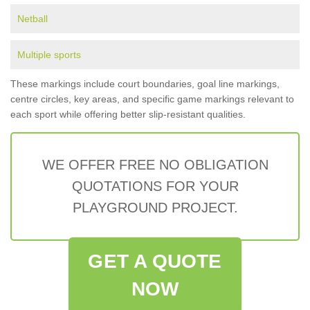
Netball
Multiple sports
These markings include court boundaries, goal line markings,
centre circles, key areas, and specific game markings relevant to
each sport while offering better slip-resistant qualities.
WE OFFER FREE NO OBLIGATION
QUOTATIONS FOR YOUR
PLAYGROUND PROJECT.
GET A QUOTE
NOW