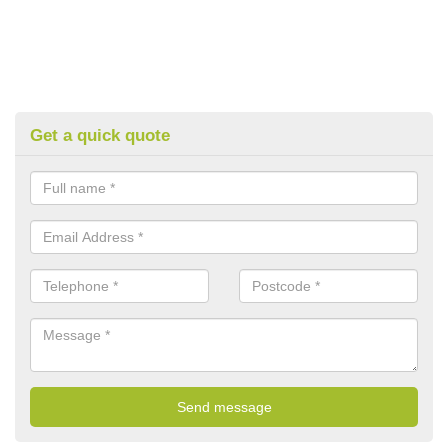
Get a quick quote