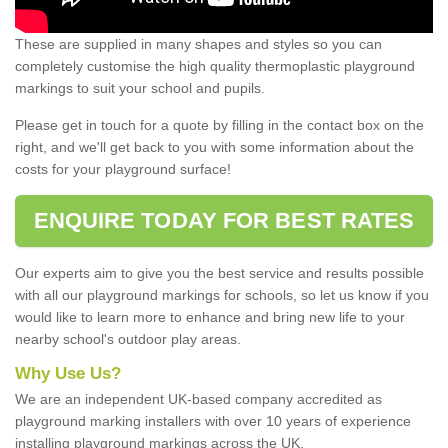
These are supplied in many shapes and styles so you can
completely customise the high quality thermoplastic playground
markings to suit your school and pupils.
Please get in touch for a quote by filling in the contact box on the
right, and we'll get back to you with some information about the
costs for your playground surface!
ENQUIRE TODAY FOR BEST RATES
Our experts aim to give you the best service and results possible
with all our playground markings for schools, so let us know if you
would like to learn more to enhance and bring new life to your
nearby school's outdoor play areas.
Why Use Us?
We are an independent UK-based company accredited as
playground marking installers with over 10 years of experience
installing playground markings across the UK.