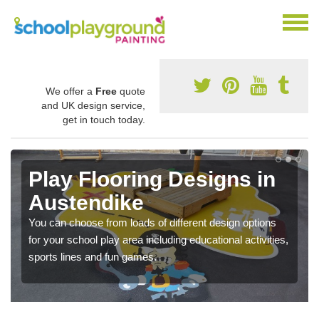
We offer a
Free
quote
and UK design service,
get in touch today.
Play Flooring Designs in
Austendike
You can choose from loads of different design options
for your school play area including educational activities,
sports lines and fun games.