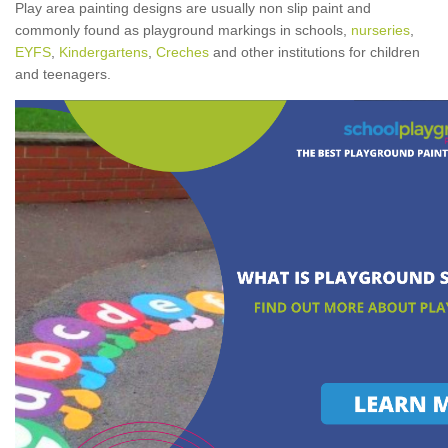
Play area painting designs are usually non slip paint and
commonly found as playground markings in schools,
nurseries
,
EYFS
,
Kindergartens
,
Creches
and other institutions for children
and teenagers.