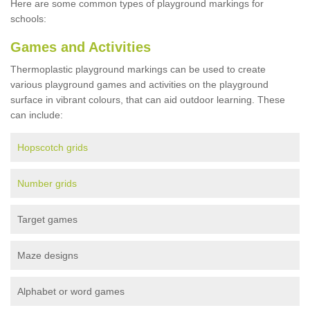
Here are some common types of playground markings for
schools:
Games and Activities
Thermoplastic playground markings can be used to create
various playground games and activities on the playground
surface in vibrant colours, that can aid outdoor learning. These
can include:
Hopscotch grids
Number grids
Target games
Maze designs
Alphabet or word games