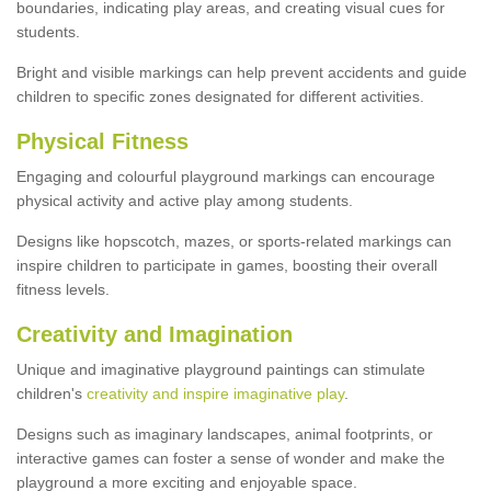
boundaries, indicating play areas, and creating visual cues for
students.
Bright and visible markings can help prevent accidents and guide
children to specific zones designated for different activities.
Physical Fitness
Engaging and colourful playground markings can encourage
physical activity and active play among students.
Designs like hopscotch, mazes, or sports-related markings can
inspire children to participate in games, boosting their overall
fitness levels.
Creativity and Imagination
Unique and imaginative playground paintings can stimulate
children's
creativity and inspire imaginative play
.
Designs such as imaginary landscapes, animal footprints, or
interactive games can foster a sense of wonder and make the
playground a more exciting and enjoyable space.