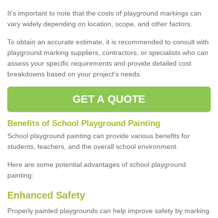
It's important to note that the costs of playground markings can
vary widely depending on location, scope, and other factors.
To obtain an accurate estimate, it is recommended to consult with
playground marking suppliers, contractors, or specialists who can
assess your specific requirements and provide detailed cost
breakdowns based on your project's needs.
GET A QUOTE
Benefits of School Playground Painting
School playground painting can provide various benefits for
students, teachers, and the overall school environment.
Here are some potential advantages of school playground
painting:
Enhanced Safety
Properly painted playgrounds can help improve safety by marking