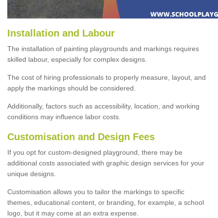
Installation and Labour
The installation of painting playgrounds and markings requires
skilled labour, especially for complex designs.
The cost of hiring professionals to properly measure, layout, and
apply the markings should be considered.
Additionally, factors such as accessibility, location, and working
conditions may influence labor costs.
Customisation and Design Fees
If you opt for custom-designed playground, there may be
additional costs associated with graphic design services for your
unique designs.
Customisation allows you to tailor the markings to specific
themes, educational content, or branding, for example, a school
logo, but it may come at an extra expense.