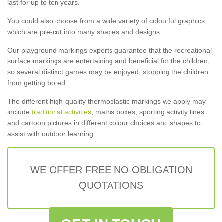
last for up to ten years.
You could also choose from a wide variety of colourful graphics,
which are pre-cut into many shapes and designs.
Our playground markings experts guarantee that the recreational
surface markings are entertaining and beneficial for the children,
so several distinct games may be enjoyed, stopping the children
from getting bored.
The different high-quality thermoplastic markings we apply may
include
traditional activities
, maths boxes, sporting activity lines
and cartoon pictures in different colour choices and shapes to
assist with outdoor learning.
WE OFFER FREE NO OBLIGATION
QUOTATIONS