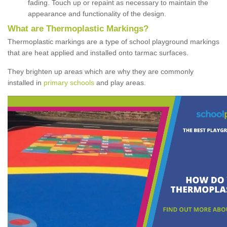
fading. Touch up or repaint as necessary to maintain the
appearance and functionality of the design.
What are Thermoplastic Markings?
Thermoplastic markings are a type of school playground markings
that are heat applied and installed onto tarmac surfaces.
They brighten up areas which are why they are commonly
installed in
primary schools
and play areas.