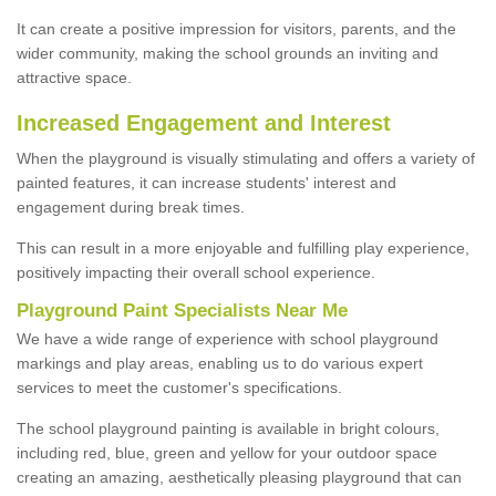
It can create a positive impression for visitors, parents, and the
wider community, making the school grounds an inviting and
attractive space.
Increased Engagement and Interest
When the playground is visually stimulating and offers a variety of
painted features, it can increase students' interest and
engagement during break times.
This can result in a more enjoyable and fulfilling play experience,
positively impacting their overall school experience.
P
layground
P
aint
S
pecialists Near Me
We have a wide range of experience with school playground
markings and play areas, enabling us to do various expert
services to meet the customer's specifications.
The school playground painting is available in bright colours,
including red, blue, green and yellow for your outdoor space
creating an amazing, aesthetically pleasing playground that can