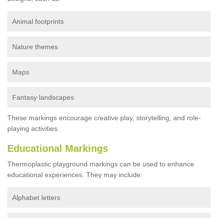
Animal footprints
Nature themes
Maps
Fantasy landscapes
These markings encourage creative play, storytelling, and role-
playing activities.
Educational Markings
Thermoplastic playground markings can be used to enhance
educational experiences. They may include:
Alphabet letters