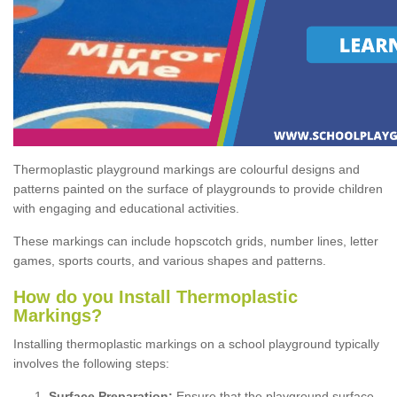
Thermoplastic playground markings are colourful designs and
patterns painted on the surface of playgrounds to provide children
with engaging and educational activities.
These markings can include hopscotch grids, number lines, letter
games, sports courts, and various shapes and patterns.
How do you Install Thermoplastic
Markings?
Installing thermoplastic markings on a school playground typically
involves the following steps:
Surface Preparation:
Ensure that the playground surface