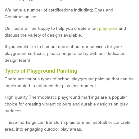
We have a number of certifications indluding; Chas and
Constructionline.
Our team will be happy to help you create a fun
play area
and
discuss the variety of designs available.
If you would like to find out more about our services for your
playground surfaces, please enquire today with our dedicated
design team!
Types of Playground Painting
There are various types of school playground painting that can be
implemented to enhance the play environment.
High quality Thermoplastic playground markings are a popular
choice for creating vibrant colours and durable designs on play
surfaces.
These markings can transform plain tarmac, asphalt or concrete
area, into engaging outdoor play areas.