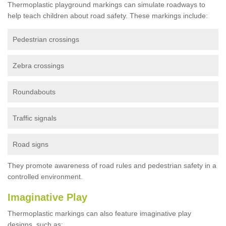
Thermoplastic playground markings can simulate roadways to
help teach children about road safety. These markings include:
Pedestrian crossings
Zebra crossings
Roundabouts
Traffic signals
Road signs
They promote awareness of road rules and pedestrian safety in a
controlled environment.
Imaginative Play
Thermoplastic markings can also feature imaginative play
designs, such as: