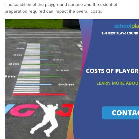
The condition of the playground surface and the extent of
preparation required can impact the overall costs.