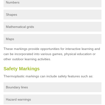
Numbers
Shapes
Mathematical grids
Maps
These markings provide opportunities for interactive learning and
can be incorporated into various games, physical education or
other outdoor learning activities.
Safety Markings
Thermoplastic markings can include safety features such as:
Boundary lines
Hazard warnings