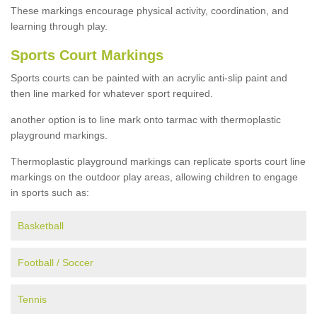
These markings encourage physical activity, coordination, and
learning through play.
Sports Court Markings
Sports courts can be painted with an acrylic anti-slip paint and
then line marked for whatever sport required.
another option is to line mark onto tarmac with thermoplastic
playground markings.
Thermoplastic playground markings can replicate sports court line
markings on the outdoor play areas, allowing children to engage
in sports such as:
Basketball
Football / Soccer
Tennis