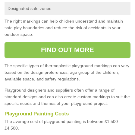
Designated safe zones
The right markings can help children understand and maintain
safe play boundaries and reduce the risk of accidents in your
outdoor space.
FIND OUT MORE
The specific types of thermoplastic playground markings can vary
based on the design preferences, age group of the children,
available space, and safety regulations.
Playground designers and suppliers often offer a range of
standard designs and can also create custom markings to suit the
specific needs and themes of your playground project.
Playground Painting Costs
The average cost of playground painting is between £1,500-
£4,500.