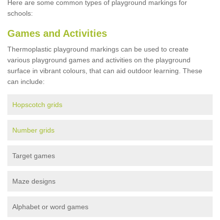
Here are some common types of playground markings for
schools:
Games and Activities
Thermoplastic playground markings can be used to create
various playground games and activities on the playground
surface in vibrant colours, that can aid outdoor learning. These
can include:
Hopscotch grids
Number grids
Target games
Maze designs
Alphabet or word games