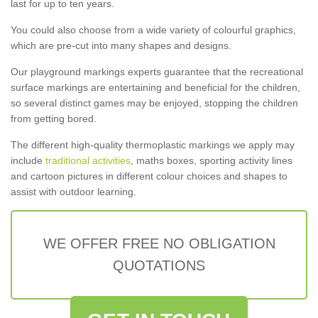
last for up to ten years.
You could also choose from a wide variety of colourful graphics,
which are pre-cut into many shapes and designs.
Our playground markings experts guarantee that the recreational
surface markings are entertaining and beneficial for the children,
so several distinct games may be enjoyed, stopping the children
from getting bored.
The different high-quality thermoplastic markings we apply may
include
traditional activities
, maths boxes, sporting activity lines
and cartoon pictures in different colour choices and shapes to
assist with outdoor learning.
WE OFFER FREE NO OBLIGATION
QUOTATIONS