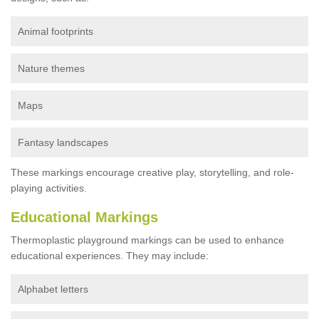
Animal footprints
Nature themes
Maps
Fantasy landscapes
These markings encourage creative play, storytelling, and role-
playing activities.
Educational Markings
Thermoplastic playground markings can be used to enhance
educational experiences. They may include:
Alphabet letters