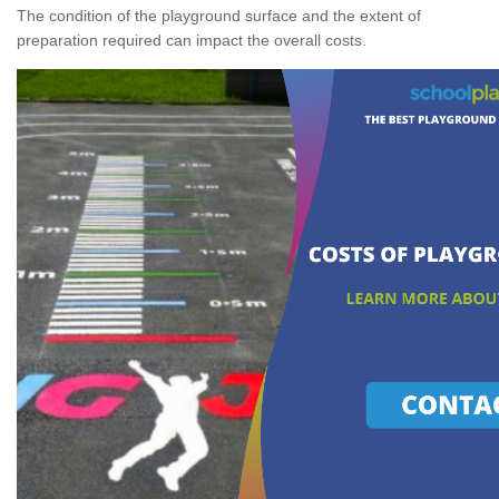
The condition of the playground surface and the extent of
preparation required can impact the overall costs.