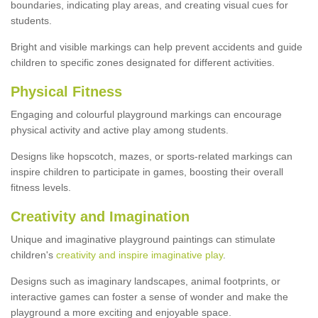
boundaries, indicating play areas, and creating visual cues for
students.
Bright and visible markings can help prevent accidents and guide
children to specific zones designated for different activities.
Physical Fitness
Engaging and colourful playground markings can encourage
physical activity and active play among students.
Designs like hopscotch, mazes, or sports-related markings can
inspire children to participate in games, boosting their overall
fitness levels.
Creativity and Imagination
Unique and imaginative playground paintings can stimulate
children's
creativity and inspire imaginative play
.
Designs such as imaginary landscapes, animal footprints, or
interactive games can foster a sense of wonder and make the
playground a more exciting and enjoyable space.