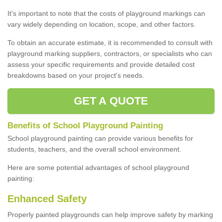
It's important to note that the costs of playground markings can
vary widely depending on location, scope, and other factors.
To obtain an accurate estimate, it is recommended to consult with
playground marking suppliers, contractors, or specialists who can
assess your specific requirements and provide detailed cost
breakdowns based on your project's needs.
GET A QUOTE
Benefits of School Playground Painting
School playground painting can provide various benefits for
students, teachers, and the overall school environment.
Here are some potential advantages of school playground
painting:
Enhanced Safety
Properly painted playgrounds can help improve safety by marking