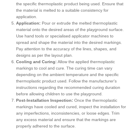
the specific thermoplastic product being used. Ensure that
the material is melted to a suitable consistency for
application.
Application:
Pour or extrude the melted thermoplastic
material onto the desired areas of the playground surface.
Use hand tools or specialised applicator machines to
spread and shape the material into the desired markings.
Pay attention to the accuracy of the lines, shapes, and
designs as per the layout plan.
Cooling and Curing:
Allow the applied thermoplastic
markings to cool and cure. The curing time can vary
depending on the ambient temperature and the specific
thermoplastic product used. Follow the manufacturer's
instructions regarding the recommended curing duration
before allowing children to use the playground.
Post-Installation Inspection:
Once the thermoplastic
markings have cooled and cured, inspect the installation for
any imperfections, inconsistencies, or loose edges. Trim
any excess material and ensure that the markings are
properly adhered to the surface.