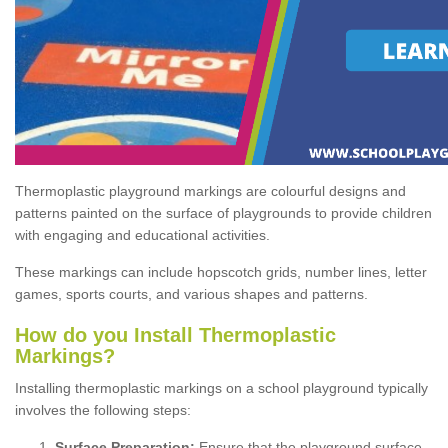
Thermoplastic playground markings are colourful designs and
patterns painted on the surface of playgrounds to provide children
with engaging and educational activities.
These markings can include hopscotch grids, number lines, letter
games, sports courts, and various shapes and patterns.
How do you Install Thermoplastic
Markings?
Installing thermoplastic markings on a school playground typically
involves the following steps:
Surface Preparation:
Ensure that the playground surface