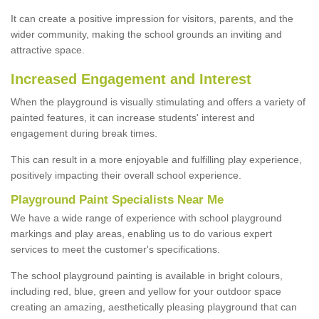
It can create a positive impression for visitors, parents, and the
wider community, making the school grounds an inviting and
attractive space.
Increased Engagement and Interest
When the playground is visually stimulating and offers a variety of
painted features, it can increase students' interest and
engagement during break times.
This can result in a more enjoyable and fulfilling play experience,
positively impacting their overall school experience.
P
layground
P
aint
S
pecialists Near Me
We have a wide range of experience with school playground
markings and play areas, enabling us to do various expert
services to meet the customer's specifications.
The school playground painting is available in bright colours,
including red, blue, green and yellow for your outdoor space
creating an amazing, aesthetically pleasing playground that can