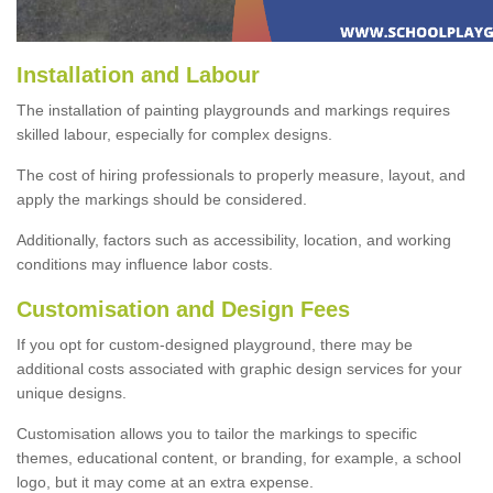
Installation and Labour
The installation of painting playgrounds and markings requires
skilled labour, especially for complex designs.
The cost of hiring professionals to properly measure, layout, and
apply the markings should be considered.
Additionally, factors such as accessibility, location, and working
conditions may influence labor costs.
Customisation and Design Fees
If you opt for custom-designed playground, there may be
additional costs associated with graphic design services for your
unique designs.
Customisation allows you to tailor the markings to specific
themes, educational content, or branding, for example, a school
logo, but it may come at an extra expense.