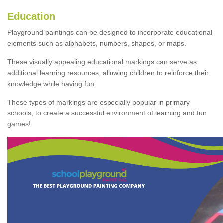
Education
Playground paintings can be designed to incorporate educational
elements such as alphabets, numbers, shapes, or maps.
These visually appealing educational markings can serve as
additional learning resources, allowing children to reinforce their
knowledge while having fun.
These types of markings are especially popular in primary
schools, to create a successful environment of learning and fun
games!