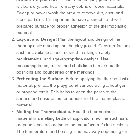
is clean, dry, and free from any debris or loose materials.
Sweep or power wash the area to remove dirt, dust, and
loose particles. It's important to have a smooth and well-
prepared surface for proper adhesion of the thermoplastic
material.
Layout and Design:
Plan the layout and design of the
thermoplastic markings on the playground. Consider factors
such as available space, desired markings, safety
requirements, and age-appropriate designs. Use
measuring tapes, rulers, and chalk lines to mark out the
positions and boundaries of the markings.
Preheating the Surface:
Before applying the thermoplastic
material, preheat the playground surface using a heat gun
or propane torch. This helps to open the pores of the
surface and ensures better adhesion of the thermoplastic
material.
Melting the Thermoplastic:
Heat the thermoplastic
material in a melting kettle or applicator machine such as a
propane lance according to the manufacturer's instructions.
The temperature and heating time may vary depending on