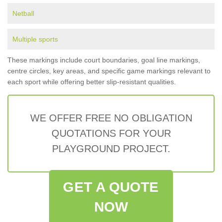
Netball
Multiple sports
These markings include court boundaries, goal line markings,
centre circles, key areas, and specific game markings relevant to
each sport while offering better slip-resistant qualities.
WE OFFER FREE NO OBLIGATION
QUOTATIONS FOR YOUR
PLAYGROUND PROJECT.
GET A QUOTE
NOW