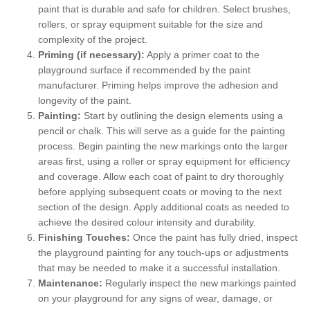
paint that is durable and safe for children. Select brushes,
rollers, or spray equipment suitable for the size and
complexity of the project.
Priming (if necessary):
Apply a primer coat to the
playground surface if recommended by the paint
manufacturer. Priming helps improve the adhesion and
longevity of the paint.
Painting:
Start by outlining the design elements using a
pencil or chalk. This will serve as a guide for the painting
process. Begin painting the new markings onto the larger
areas first, using a roller or spray equipment for efficiency
and coverage. Allow each coat of paint to dry thoroughly
before applying subsequent coats or moving to the next
section of the design. Apply additional coats as needed to
achieve the desired colour intensity and durability.
Finishing Touches:
Once the paint has fully dried, inspect
the playground painting for any touch-ups or adjustments
that may be needed to make it a successful installation.
Maintenance:
Regularly inspect the new markings painted
on your playground for any signs of wear, damage, or