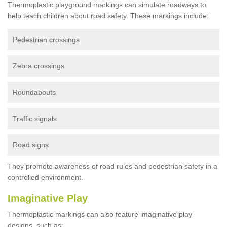
Thermoplastic playground markings can simulate roadways to
help teach children about road safety. These markings include:
Pedestrian crossings
Zebra crossings
Roundabouts
Traffic signals
Road signs
They promote awareness of road rules and pedestrian safety in a
controlled environment.
Imaginative Play
Thermoplastic markings can also feature imaginative play
designs, such as: