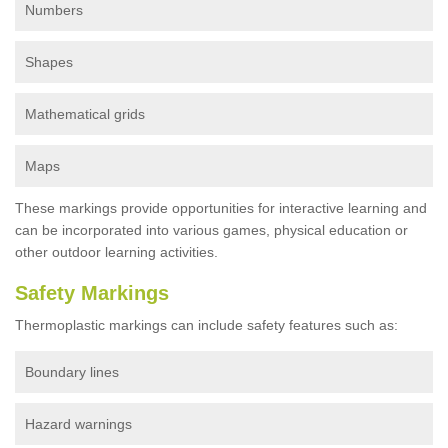
Numbers
Shapes
Mathematical grids
Maps
These markings provide opportunities for interactive learning and
can be incorporated into various games, physical education or
other outdoor learning activities.
Safety Markings
Thermoplastic markings can include safety features such as:
Boundary lines
Hazard warnings