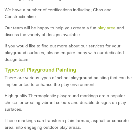
We have a number of certifications indluding; Chas and
Constructionline.
Our team will be happy to help you create a fun
play area
and
discuss the variety of designs available.
If you would like to find out more about our services for your
playground surfaces, please enquire today with our dedicated
design team!
Types of Playground Painting
There are various types of school playground painting that can be
implemented to enhance the play environment.
High quality Thermoplastic playground markings are a popular
choice for creating vibrant colours and durable designs on play
surfaces.
These markings can transform plain tarmac, asphalt or concrete
area, into engaging outdoor play areas.