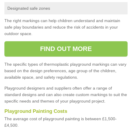
Designated safe zones
The right markings can help children understand and maintain
safe play boundaries and reduce the risk of accidents in your
outdoor space.
FIND OUT MORE
The specific types of thermoplastic playground markings can vary
based on the design preferences, age group of the children,
available space, and safety regulations.
Playground designers and suppliers often offer a range of
standard designs and can also create custom markings to suit the
specific needs and themes of your playground project.
Playground Painting Costs
The average cost of playground painting is between £1,500-
£4,500.