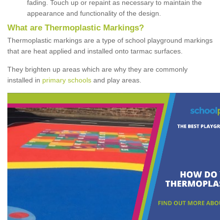
fading. Touch up or repaint as necessary to maintain the
appearance and functionality of the design.
What are Thermoplastic Markings?
Thermoplastic markings are a type of school playground markings
that are heat applied and installed onto tarmac surfaces.
They brighten up areas which are why they are commonly
installed in
primary schools
and play areas.