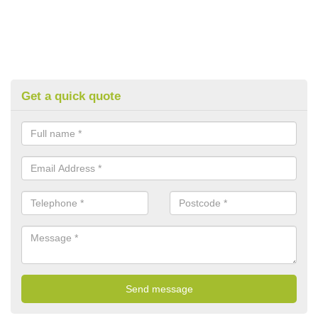
Get a quick quote