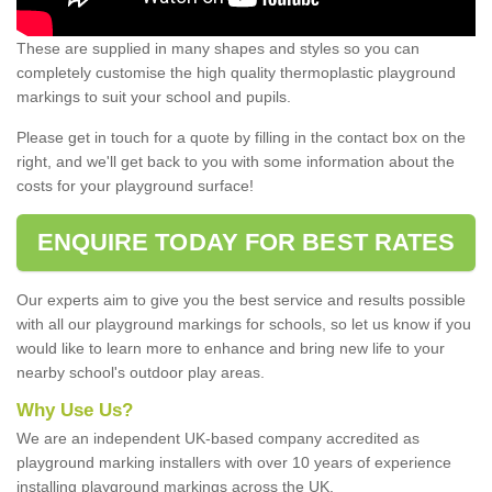
These are supplied in many shapes and styles so you can
completely customise the high quality thermoplastic playground
markings to suit your school and pupils.
Please get in touch for a quote by filling in the contact box on the
right, and we'll get back to you with some information about the
costs for your playground surface!
ENQUIRE TODAY FOR BEST RATES
Our experts aim to give you the best service and results possible
with all our playground markings for schools, so let us know if you
would like to learn more to enhance and bring new life to your
nearby school's outdoor play areas.
Why Use Us?
We are an independent UK-based company accredited as
playground marking installers with over 10 years of experience
installing playground markings across the UK.