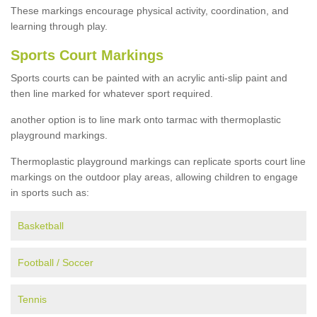
These markings encourage physical activity, coordination, and
learning through play.
Sports Court Markings
Sports courts can be painted with an acrylic anti-slip paint and
then line marked for whatever sport required.
another option is to line mark onto tarmac with thermoplastic
playground markings.
Thermoplastic playground markings can replicate sports court line
markings on the outdoor play areas, allowing children to engage
in sports such as:
Basketball
Football / Soccer
Tennis