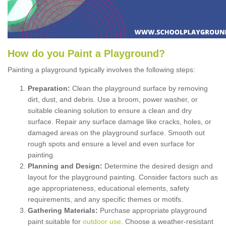
How
d
o
y
ou
P
aint
a
P
layground
?
Painting a playground typically involves the following steps:
Preparation:
Clean the playground surface by removing
dirt, dust, and debris. Use a broom, power washer, or
suitable cleaning solution to ensure a clean and dry
surface. Repair any surface damage like cracks, holes, or
damaged areas on the playground surface. Smooth out
rough spots and ensure a level and even surface for
painting.
Planning and Design:
Determine the desired design and
layout for the playground painting. Consider factors such as
age appropriateness, educational elements, safety
requirements, and any specific themes or motifs.
Gathering Materials:
Purchase appropriate playground
paint suitable for
outdoor use
. Choose a weather-resistant