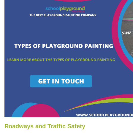
Roadways and Traffic Safety