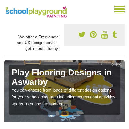
We offer a
Free
quote
and UK design service,
get in touch today.
Play Flooring Designs in
Aswarby
You can choose from loads of different design options
for your school play area including educational activities,
sports lines and fun games.