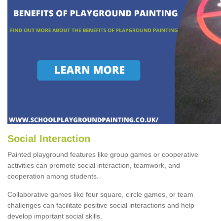
Social Interaction
Painted playground features like group games or cooperative
activities can promote social interaction, teamwork, and
cooperation among students.
Collaborative games like four square, circle games, or team
challenges can facilitate positive social interactions and help
develop important social skills.