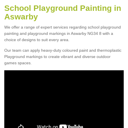
School Playground Painting in
Aswarby
We offer a range of expert services regarding school playground
painting and playground markings in Aswarby NG34 8 with a
choice of designs to suit every area.
Our team can apply heavy-duty coloured paint and thermoplastic
Playground markings to create vibrant and diverse outdoor
games spaces.