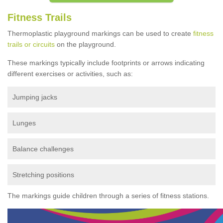
Fitness Trails
Thermoplastic playground markings can be used to create
fitness
trails or circuits
on the playground.
These markings typically include footprints or arrows indicating
different exercises or activities, such as:
Jumping jacks
Lunges
Balance challenges
Stretching positions
The markings guide children through a series of fitness stations.