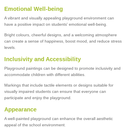
Emotional Well-being
A vibrant and visually appealing playground environment can
have a positive impact on students' emotional well-being.
Bright colours, cheerful designs, and a welcoming atmosphere
can create a sense of happiness, boost mood, and reduce stress
levels.
Inclusivity and Accessibility
Playground paintings can be designed to promote inclusivity and
accommodate children with different abilities.
Markings that include tactile elements or designs suitable for
visually impaired students can ensure that everyone can
participate and enjoy the playground.
Appearance
A well-painted playground can enhance the overall aesthetic
appeal of the school environment.