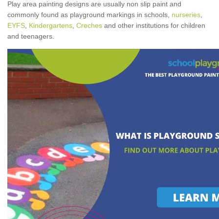
Play area painting designs are usually non slip paint and
commonly found as playground markings in schools,
nurseries
,
EYFS
,
Kindergartens
,
Creches
and other institutions for children
and teenagers.