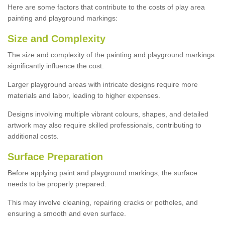
Here are some factors that contribute to the costs of play area
painting and playground markings:
Size and Complexity
The size and complexity of the painting and playground markings
significantly influence the cost.
Larger playground areas with intricate designs require more
materials and labor, leading to higher expenses.
Designs involving multiple vibrant colours, shapes, and detailed
artwork may also require skilled professionals, contributing to
additional costs.
Surface Preparation
Before applying paint and playground markings, the surface
needs to be properly prepared.
This may involve cleaning, repairing cracks or potholes, and
ensuring a smooth and even surface.