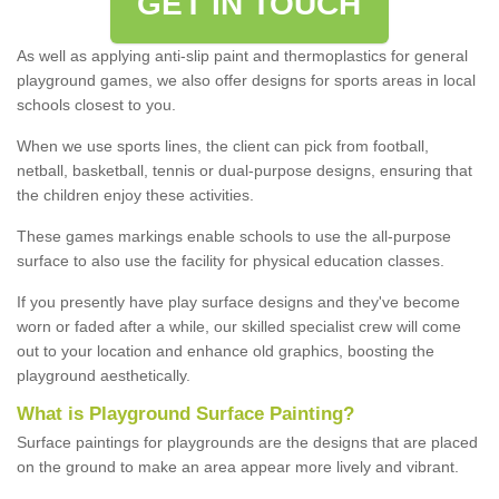
GET IN TOUCH
As well as applying anti-slip paint and thermoplastics for general
playground games, we also offer designs for sports areas in local
schools closest to you.
When we use sports lines, the client can pick from football,
netball, basketball, tennis or dual-purpose designs, ensuring that
the children enjoy these activities.
These games markings enable schools to use the all-purpose
surface to also use the facility for physical education classes.
If you presently have play surface designs and they've become
worn or faded after a while, our skilled specialist crew will come
out to your location and enhance old graphics, boosting the
playground aesthetically.
What
i
s
P
layground
S
urface
P
ainting
?
Surface paintings for playgrounds are the designs that are placed
on the ground to make an area appear more lively and vibrant.