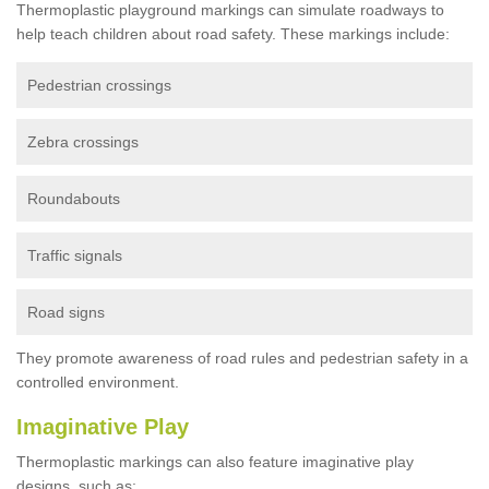
Thermoplastic playground markings can simulate roadways to
help teach children about road safety. These markings include:
Pedestrian crossings
Zebra crossings
Roundabouts
Traffic signals
Road signs
They promote awareness of road rules and pedestrian safety in a
controlled environment.
Imaginative Play
Thermoplastic markings can also feature imaginative play
designs, such as: