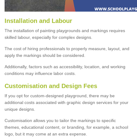
Installation and Labour
The installation of painting playgrounds and markings requires
skilled labour, especially for complex designs.
The cost of hiring professionals to properly measure, layout, and
apply the markings should be considered.
Additionally, factors such as accessibility, location, and working
conditions may influence labor costs.
Customisation and Design Fees
If you opt for custom-designed playground, there may be
additional costs associated with graphic design services for your
unique designs.
Customisation allows you to tailor the markings to specific
themes, educational content, or branding, for example, a school
logo, but it may come at an extra expense.