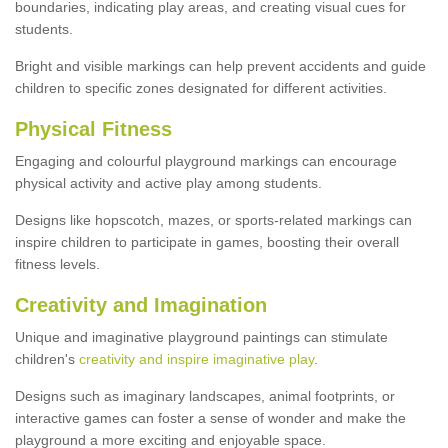
boundaries, indicating play areas, and creating visual cues for
students.
Bright and visible markings can help prevent accidents and guide
children to specific zones designated for different activities.
Physical Fitness
Engaging and colourful playground markings can encourage
physical activity and active play among students.
Designs like hopscotch, mazes, or sports-related markings can
inspire children to participate in games, boosting their overall
fitness levels.
Creativity and Imagination
Unique and imaginative playground paintings can stimulate
children's
creativity and inspire imaginative play
.
Designs such as imaginary landscapes, animal footprints, or
interactive games can foster a sense of wonder and make the
playground a more exciting and enjoyable space.