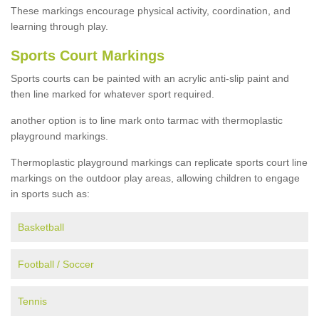
These markings encourage physical activity, coordination, and
learning through play.
Sports Court Markings
Sports courts can be painted with an acrylic anti-slip paint and
then line marked for whatever sport required.
another option is to line mark onto tarmac with thermoplastic
playground markings.
Thermoplastic playground markings can replicate sports court line
markings on the outdoor play areas, allowing children to engage
in sports such as:
Basketball
Football / Soccer
Tennis