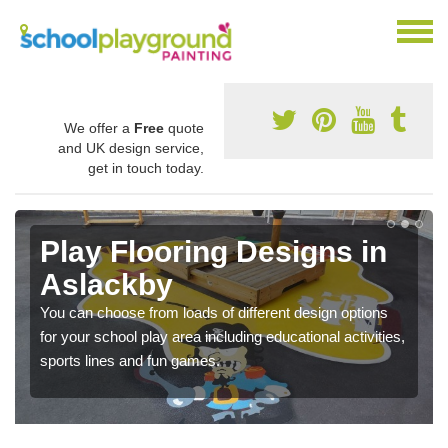
We offer a
Free
quote
and UK design service,
get in touch today.
Play Flooring Designs in
Aslackby
You can choose from loads of different design options
for your school play area including educational activities,
sports lines and fun games.