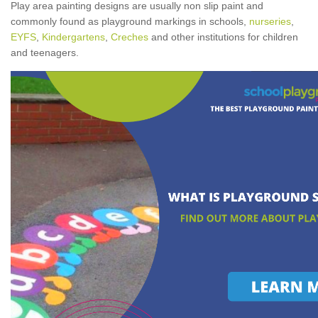
Play area painting designs are usually non slip paint and
commonly found as playground markings in schools,
nurseries
,
EYFS
,
Kindergartens
,
Creches
and other institutions for children
and teenagers.