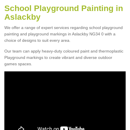
School Playground Painting in
Aslackby
We offer a range of expert services regarding school playground
painting and playground markings in Aslackby NG34 0 with a
choice of designs to suit every area.
Our team can apply heavy-duty coloured paint and thermoplastic
Playground markings to create vibrant and diverse outdoor
games spaces.