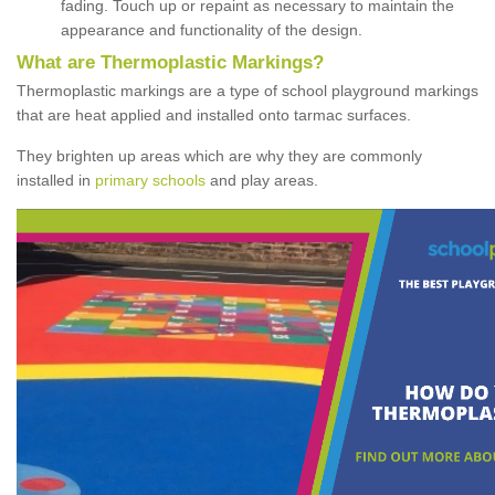
fading. Touch up or repaint as necessary to maintain the
appearance and functionality of the design.
What are Thermoplastic Markings?
Thermoplastic markings are a type of school playground markings
that are heat applied and installed onto tarmac surfaces.
They brighten up areas which are why they are commonly
installed in
primary schools
and play areas.