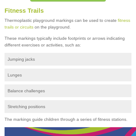
Fitness Trails
Thermoplastic playground markings can be used to create
fitness
trails or circuits
on the playground.
These markings typically include footprints or arrows indicating
different exercises or activities, such as:
Jumping jacks
Lunges
Balance challenges
Stretching positions
The markings guide children through a series of fitness stations.