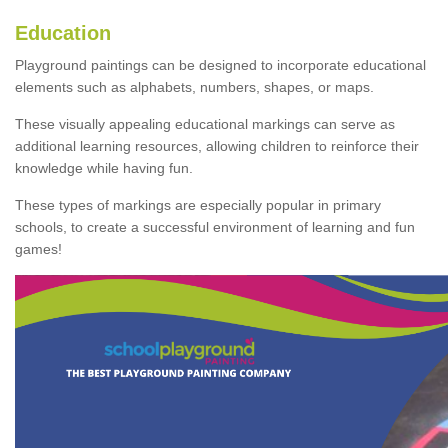
Education
Playground paintings can be designed to incorporate educational
elements such as alphabets, numbers, shapes, or maps.
These visually appealing educational markings can serve as
additional learning resources, allowing children to reinforce their
knowledge while having fun.
These types of markings are especially popular in primary
schools, to create a successful environment of learning and fun
games!