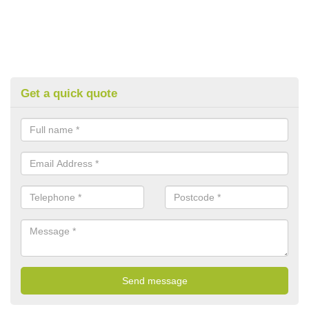
Get a quick quote