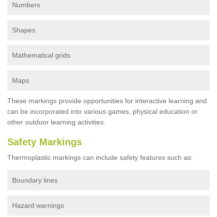
Numbers
Shapes
Mathematical grids
Maps
These markings provide opportunities for interactive learning and
can be incorporated into various games, physical education or
other outdoor learning activities.
Safety Markings
Thermoplastic markings can include safety features such as:
Boundary lines
Hazard warnings