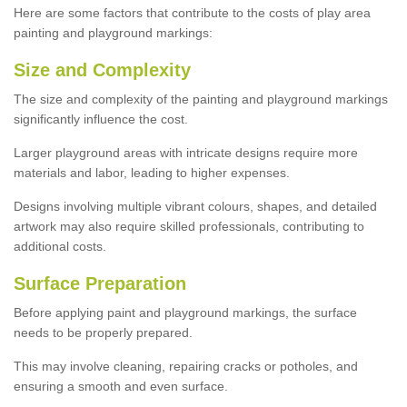
Here are some factors that contribute to the costs of play area
painting and playground markings:
Size and Complexity
The size and complexity of the painting and playground markings
significantly influence the cost.
Larger playground areas with intricate designs require more
materials and labor, leading to higher expenses.
Designs involving multiple vibrant colours, shapes, and detailed
artwork may also require skilled professionals, contributing to
additional costs.
Surface Preparation
Before applying paint and playground markings, the surface
needs to be properly prepared.
This may involve cleaning, repairing cracks or potholes, and
ensuring a smooth and even surface.