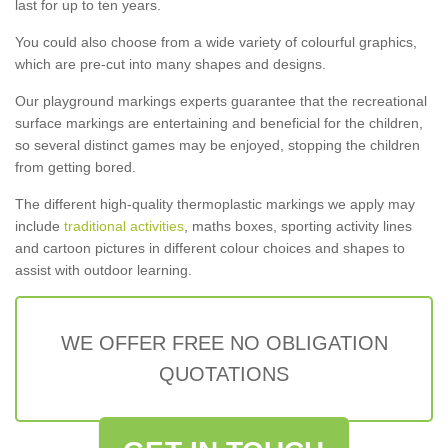
last for up to ten years.
You could also choose from a wide variety of colourful graphics,
which are pre-cut into many shapes and designs.
Our playground markings experts guarantee that the recreational
surface markings are entertaining and beneficial for the children,
so several distinct games may be enjoyed, stopping the children
from getting bored.
The different high-quality thermoplastic markings we apply may
include
traditional activities
, maths boxes, sporting activity lines
and cartoon pictures in different colour choices and shapes to
assist with outdoor learning.
WE OFFER FREE NO OBLIGATION
QUOTATIONS