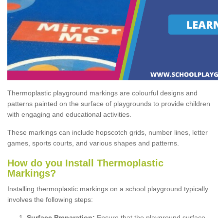
Thermoplastic playground markings are colourful designs and
patterns painted on the surface of playgrounds to provide children
with engaging and educational activities.
These markings can include hopscotch grids, number lines, letter
games, sports courts, and various shapes and patterns.
How do you Install Thermoplastic
Markings?
Installing thermoplastic markings on a school playground typically
involves the following steps:
Surface Preparation:
Ensure that the playground surface