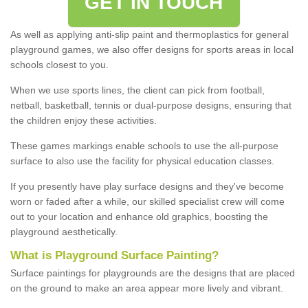
GET IN TOUCH
As well as applying anti-slip paint and thermoplastics for general
playground games, we also offer designs for sports areas in local
schools closest to you.
When we use sports lines, the client can pick from football,
netball, basketball, tennis or dual-purpose designs, ensuring that
the children enjoy these activities.
These games markings enable schools to use the all-purpose
surface to also use the facility for physical education classes.
If you presently have play surface designs and they've become
worn or faded after a while, our skilled specialist crew will come
out to your location and enhance old graphics, boosting the
playground aesthetically.
What
i
s
P
layground
S
urface
P
ainting
?
Surface paintings for playgrounds are the designs that are placed
on the ground to make an area appear more lively and vibrant.