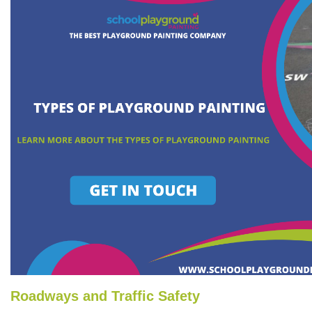
Roadways and Traffic Safety