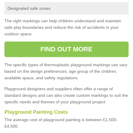
Designated safe zones
The right markings can help children understand and maintain
safe play boundaries and reduce the risk of accidents in your
outdoor space.
FIND OUT MORE
The specific types of thermoplastic playground markings can vary
based on the design preferences, age group of the children,
available space, and safety regulations.
Playground designers and suppliers often offer a range of
standard designs and can also create custom markings to suit the
specific needs and themes of your playground project.
Playground Painting Costs
The average cost of playground painting is between £1,500-
£4,500.