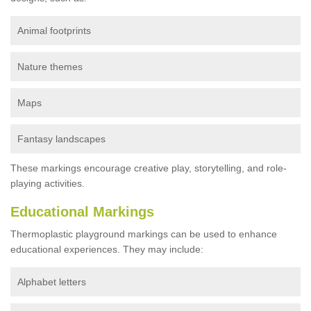
Animal footprints
Nature themes
Maps
Fantasy landscapes
These markings encourage creative play, storytelling, and role-
playing activities.
Educational Markings
Thermoplastic playground markings can be used to enhance
educational experiences. They may include:
Alphabet letters