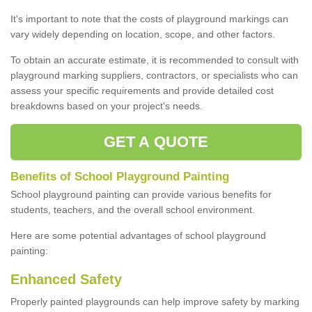
It's important to note that the costs of playground markings can
vary widely depending on location, scope, and other factors.
To obtain an accurate estimate, it is recommended to consult with
playground marking suppliers, contractors, or specialists who can
assess your specific requirements and provide detailed cost
breakdowns based on your project's needs.
GET A QUOTE
Benefits of School Playground Painting
School playground painting can provide various benefits for
students, teachers, and the overall school environment.
Here are some potential advantages of school playground
painting:
Enhanced Safety
Properly painted playgrounds can help improve safety by marking