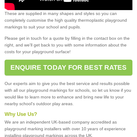
These are supplied in many shapes and styles so you can
completely customise the high quality thermoplastic playground
markings to suit your school and pupils.
Please get in touch for a quote by filling in the contact box on the
right, and we'll get back to you with some information about the
costs for your playground surface!
ENQUIRE TODAY FOR BEST RATES
Our experts aim to give you the best service and results possible
with all our playground markings for schools, so let us know if you
would like to learn more to enhance and bring new life to your
nearby school's outdoor play areas.
Why Use Us?
We are an independent UK-based company accredited as
playground marking installers with over 10 years of experience
installing playground markings across the UK.