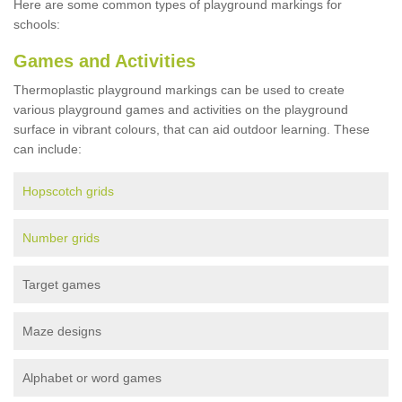
Here are some common types of playground markings for
schools:
Games and Activities
Thermoplastic playground markings can be used to create
various playground games and activities on the playground
surface in vibrant colours, that can aid outdoor learning. These
can include:
Hopscotch grids
Number grids
Target games
Maze designs
Alphabet or word games