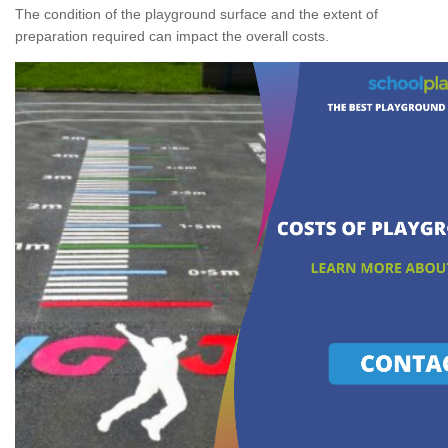
The condition of the playground surface and the extent of
preparation required can impact the overall costs.