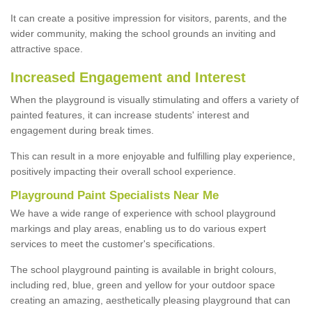
It can create a positive impression for visitors, parents, and the
wider community, making the school grounds an inviting and
attractive space.
Increased Engagement and Interest
When the playground is visually stimulating and offers a variety of
painted features, it can increase students' interest and
engagement during break times.
This can result in a more enjoyable and fulfilling play experience,
positively impacting their overall school experience.
P
layground
P
aint
S
pecialists Near Me
We have a wide range of experience with school playground
markings and play areas, enabling us to do various expert
services to meet the customer's specifications.
The school playground painting is available in bright colours,
including red, blue, green and yellow for your outdoor space
creating an amazing, aesthetically pleasing playground that can