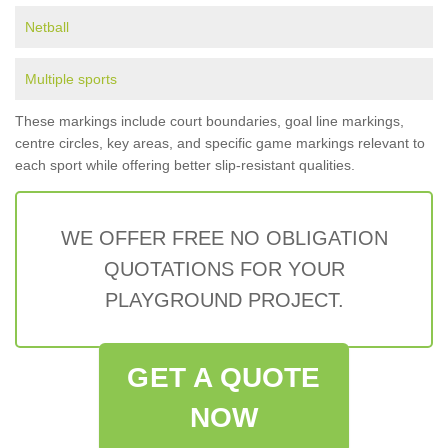
Netball
Multiple sports
These markings include court boundaries, goal line markings,
centre circles, key areas, and specific game markings relevant to
each sport while offering better slip-resistant qualities.
WE OFFER FREE NO OBLIGATION
QUOTATIONS FOR YOUR
PLAYGROUND PROJECT.
GET A QUOTE
NOW