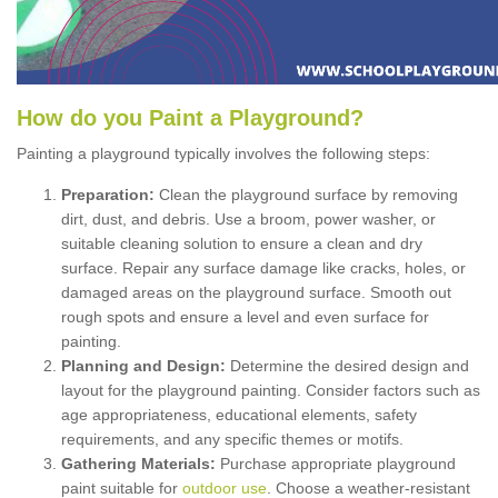
How
d
o
y
ou
P
aint
a
P
layground
?
Painting a playground typically involves the following steps:
Preparation:
Clean the playground surface by removing
dirt, dust, and debris. Use a broom, power washer, or
suitable cleaning solution to ensure a clean and dry
surface. Repair any surface damage like cracks, holes, or
damaged areas on the playground surface. Smooth out
rough spots and ensure a level and even surface for
painting.
Planning and Design:
Determine the desired design and
layout for the playground painting. Consider factors such as
age appropriateness, educational elements, safety
requirements, and any specific themes or motifs.
Gathering Materials:
Purchase appropriate playground
paint suitable for
outdoor use
. Choose a weather-resistant