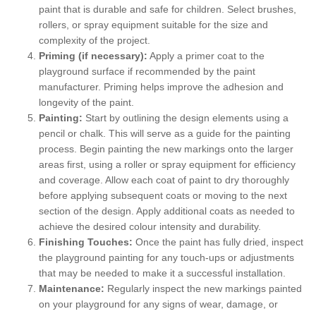
paint that is durable and safe for children. Select brushes,
rollers, or spray equipment suitable for the size and
complexity of the project.
Priming (if necessary):
Apply a primer coat to the
playground surface if recommended by the paint
manufacturer. Priming helps improve the adhesion and
longevity of the paint.
Painting:
Start by outlining the design elements using a
pencil or chalk. This will serve as a guide for the painting
process. Begin painting the new markings onto the larger
areas first, using a roller or spray equipment for efficiency
and coverage. Allow each coat of paint to dry thoroughly
before applying subsequent coats or moving to the next
section of the design. Apply additional coats as needed to
achieve the desired colour intensity and durability.
Finishing Touches:
Once the paint has fully dried, inspect
the playground painting for any touch-ups or adjustments
that may be needed to make it a successful installation.
Maintenance:
Regularly inspect the new markings painted
on your playground for any signs of wear, damage, or