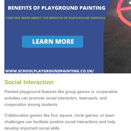
Social Interaction
Painted playground features like group games or cooperative
activities can promote social interaction, teamwork, and
cooperation among students.
Collaborative games like four square, circle games, or team
challenges can facilitate positive social interactions and help
develop important social skills.