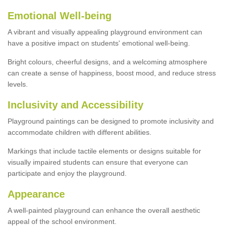
Emotional Well-being
A vibrant and visually appealing playground environment can
have a positive impact on students' emotional well-being.
Bright colours, cheerful designs, and a welcoming atmosphere
can create a sense of happiness, boost mood, and reduce stress
levels.
Inclusivity and Accessibility
Playground paintings can be designed to promote inclusivity and
accommodate children with different abilities.
Markings that include tactile elements or designs suitable for
visually impaired students can ensure that everyone can
participate and enjoy the playground.
Appearance
A well-painted playground can enhance the overall aesthetic
appeal of the school environment.