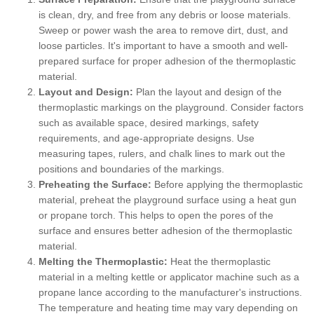
is clean, dry, and free from any debris or loose materials.
Sweep or power wash the area to remove dirt, dust, and
loose particles. It's important to have a smooth and well-
prepared surface for proper adhesion of the thermoplastic
material.
Layout and Design:
Plan the layout and design of the
thermoplastic markings on the playground. Consider factors
such as available space, desired markings, safety
requirements, and age-appropriate designs. Use
measuring tapes, rulers, and chalk lines to mark out the
positions and boundaries of the markings.
Preheating the Surface:
Before applying the thermoplastic
material, preheat the playground surface using a heat gun
or propane torch. This helps to open the pores of the
surface and ensures better adhesion of the thermoplastic
material.
Melting the Thermoplastic:
Heat the thermoplastic
material in a melting kettle or applicator machine such as a
propane lance according to the manufacturer's instructions.
The temperature and heating time may vary depending on