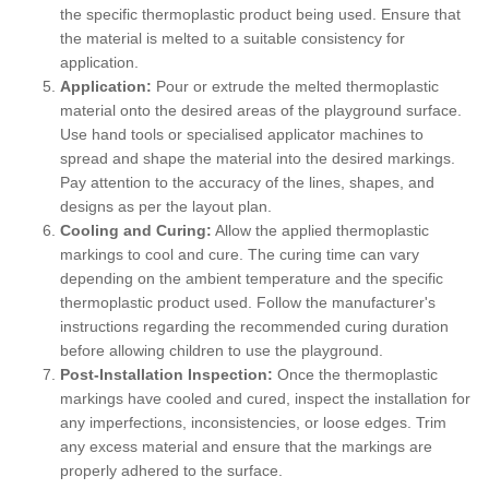
the specific thermoplastic product being used. Ensure that
the material is melted to a suitable consistency for
application.
Application:
Pour or extrude the melted thermoplastic
material onto the desired areas of the playground surface.
Use hand tools or specialised applicator machines to
spread and shape the material into the desired markings.
Pay attention to the accuracy of the lines, shapes, and
designs as per the layout plan.
Cooling and Curing:
Allow the applied thermoplastic
markings to cool and cure. The curing time can vary
depending on the ambient temperature and the specific
thermoplastic product used. Follow the manufacturer's
instructions regarding the recommended curing duration
before allowing children to use the playground.
Post-Installation Inspection:
Once the thermoplastic
markings have cooled and cured, inspect the installation for
any imperfections, inconsistencies, or loose edges. Trim
any excess material and ensure that the markings are
properly adhered to the surface.