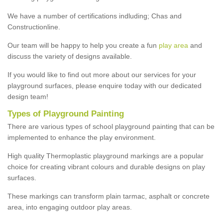
We have a number of certifications indluding; Chas and
Constructionline.
Our team will be happy to help you create a fun
play area
and
discuss the variety of designs available.
If you would like to find out more about our services for your
playground surfaces, please enquire today with our dedicated
design team!
Types of Playground Painting
There are various types of school playground painting that can be
implemented to enhance the play environment.
High quality Thermoplastic playground markings are a popular
choice for creating vibrant colours and durable designs on play
surfaces.
These markings can transform plain tarmac, asphalt or concrete
area, into engaging outdoor play areas.