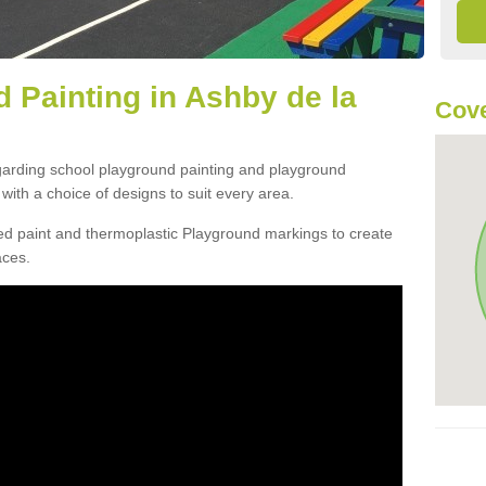
 Painting in Ashby de la
Cove
egarding school playground painting and playground
ith a choice of designs to suit every area.
d paint and thermoplastic Playground markings to create
aces.