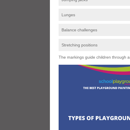
Lunges
Balance challenges
Stretching positions
The markings guide children through a s