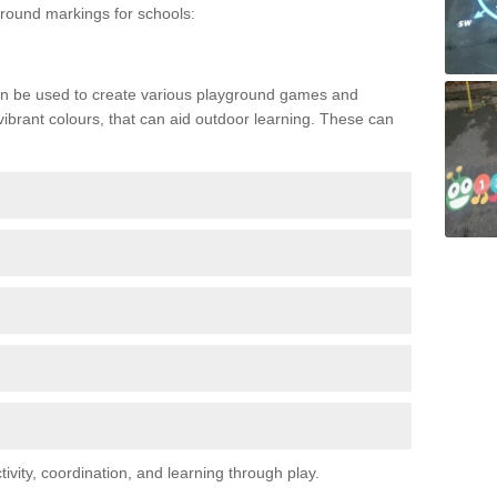
ound markings for schools:
n be used to create various playground games and
 vibrant colours, that can aid outdoor learning. These can
vity, coordination, and learning through play.