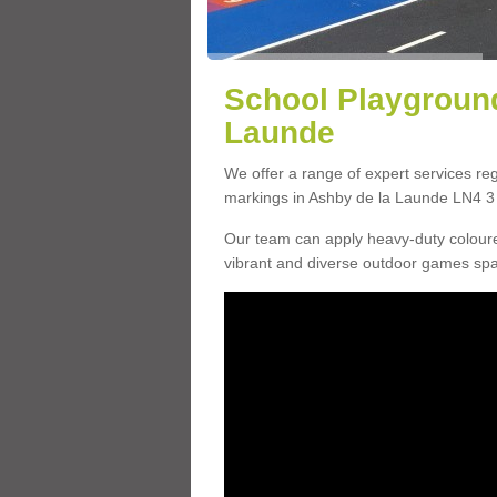
School Playground
Launde
We offer a range of expert services r
markings in Ashby de la Launde LN4 3 w
Our team can apply heavy-duty coloure
vibrant and diverse outdoor games sp