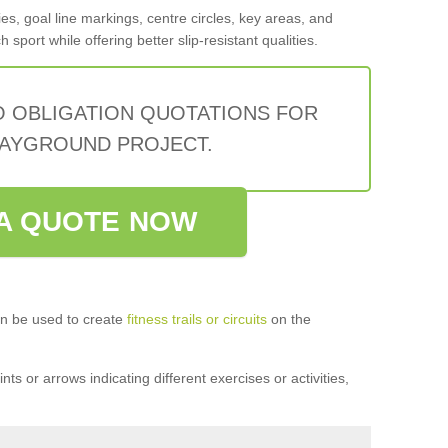
s, goal line markings, centre circles, key areas, and
sport while offering better slip-resistant qualities.
O OBLIGATION QUOTATIONS FOR
AYGROUND PROJECT.
A QUOTE NOW
n be used to create
fitness trails or circuits
on the
ts or arrows indicating different exercises or activities,