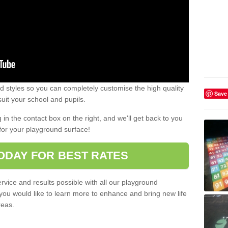
 styles so you can completely customise the high quality
Save
uit your school and pupils.
g in the contact box on the right, and we'll get back to you
for your playground surface!
ODAY FOR BEST RATES
rvice and results possible with all our playground
 you would like to learn more to enhance and bring new life
reas.