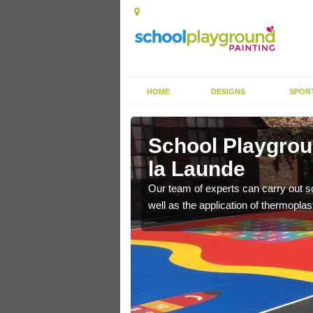
HOME
DESIGNS
SPOR
by de la
School Playgrou
la Launde
s the finish is extremely
Our team of experts can carry out sc
or a long time.
well as the application of thermopl