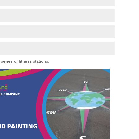
eries of fitness stations.