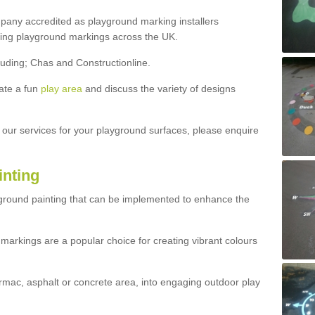
ny accredited as playground marking installers
lling playground markings across the UK.
luding; Chas and Constructionline.
ate a fun
play area
and discuss the variety of designs
t our services for your playground surfaces, please enquire
inting
yground painting that can be implemented to enhance the
markings are a popular choice for creating vibrant colours
mac, asphalt or concrete area, into engaging outdoor play