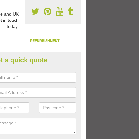
e and UK
t in touch
today.
REFURBISHMENT
t a quick quote
ay Flooring Designs in Ashby de
aunde
can choose from loads of different design options for your school play
tional activities, sports lines and fun games.