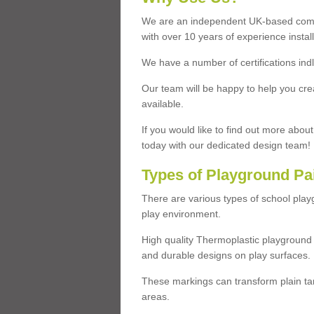
We are an independent UK-based compa
with over 10 years of experience insta
We have a number of certifications ind
Our team will be happy to help you cre
available.
If you would like to find out more abou
today with our dedicated design team!
Types of Playground Pa
There are various types of school pla
play environment.
High quality Thermoplastic playground 
and durable designs on play surfaces.
These markings can transform plain tar
areas.