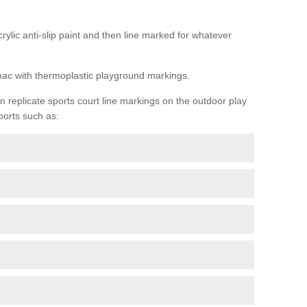
rylic anti-slip paint and then line marked for whatever
rmac with thermoplastic playground markings.
replicate sports court line markings on the outdoor play
ports such as: