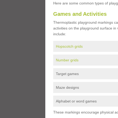
Here are some common types of playgr
Games and Activities
Thermoplastic playground markings ca
activities on the playground surface in
include:
Hopscotch grids
Number grids
Target games
Maze designs
Alphabet or word games
These markings encourage physical acti