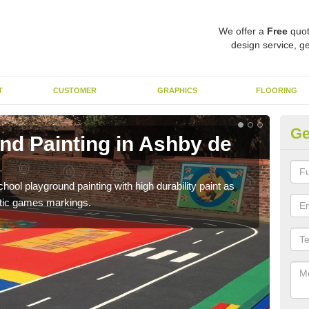
We offer a
Free
quot
design service, ge
T
CUSTOMER
GRAPHICS
FLOORING
Ge
nd Painting in Ashby de
Pl
L
hool playground painting with high durability paint as
You 
astic games markings.
educa