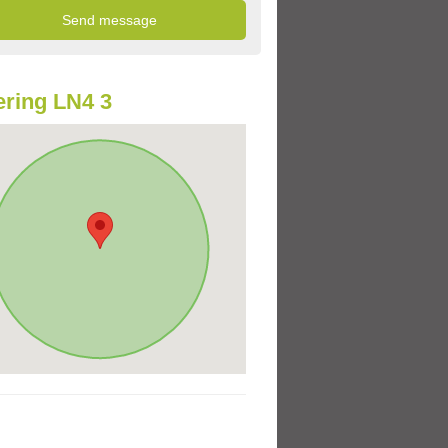
ring LN4 3