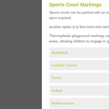
Sports Court Markings
Sports courts can be painted with an ac
sport required.
another option is to line mark onto ta
Thermoplastic playground markings can 
areas, allowing children to engage in s
Basketball
Football / Soccer
Tennis
Netball
Multiple sports