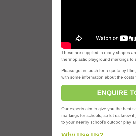
These are supplied in many shapes and
thermoplastic playground markings to s
Please get in touch for a quote by fillin
with some information about the costs 
ENQUIRE T
Our experts aim to give you the best se
markings for schools, so let us know if
to your nearby school's outdoor play a
Why Use Us?