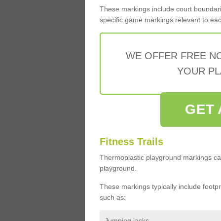
These markings include court boundarie
specific game markings relevant to each 
WE OFFER FREE N
YOUR PL
GET 
Fitness Trails
Thermoplastic playground markings ca
playground.
These markings typically include footprin
such as:
Jumping jacks