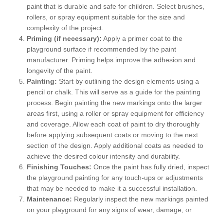
paint that is durable and safe for children. Select brushes,
rollers, or spray equipment suitable for the size and
complexity of the project.
Priming (if necessary):
Apply a primer coat to the
playground surface if recommended by the paint
manufacturer. Priming helps improve the adhesion and
longevity of the paint.
Painting:
Start by outlining the design elements using a
pencil or chalk. This will serve as a guide for the painting
process. Begin painting the new markings onto the larger
areas first, using a roller or spray equipment for efficiency
and coverage. Allow each coat of paint to dry thoroughly
before applying subsequent coats or moving to the next
section of the design. Apply additional coats as needed to
achieve the desired colour intensity and durability.
Finishing Touches:
Once the paint has fully dried, inspect
the playground painting for any touch-ups or adjustments
that may be needed to make it a successful installation.
Maintenance:
Regularly inspect the new markings painted
on your playground for any signs of wear, damage, or