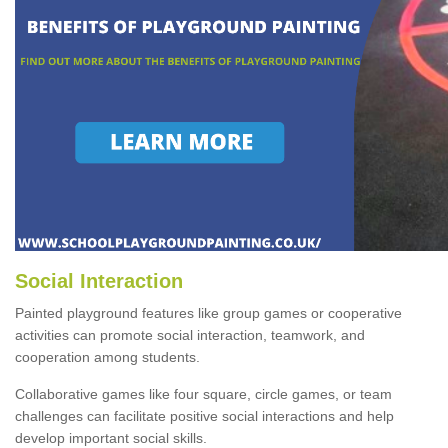
Social Interaction
Painted playground features like group games or cooperative
activities can promote social interaction, teamwork, and
cooperation among students.
Collaborative games like four square, circle games, or team
challenges can facilitate positive social interactions and help
develop important social skills.