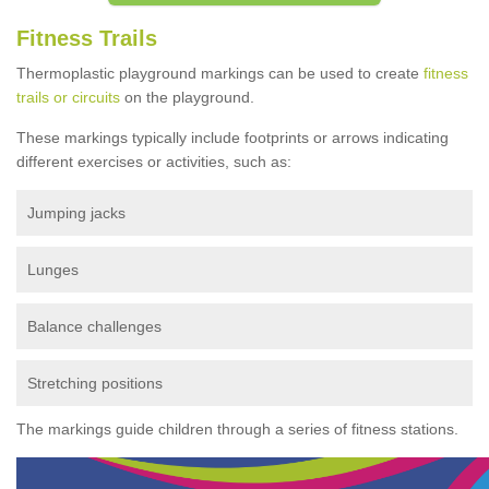
Fitness Trails
Thermoplastic playground markings can be used to create
fitness
trails or circuits
on the playground.
These markings typically include footprints or arrows indicating
different exercises or activities, such as:
Jumping jacks
Lunges
Balance challenges
Stretching positions
The markings guide children through a series of fitness stations.