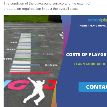
The condition of the playground surface and the extent of
preparation required can impact the overall costs.