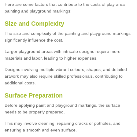
Here are some factors that contribute to the costs of play area
painting and playground markings:
Size and Complexity
The size and complexity of the painting and playground markings
significantly influence the cost.
Larger playground areas with intricate designs require more
materials and labor, leading to higher expenses.
Designs involving multiple vibrant colours, shapes, and detailed
artwork may also require skilled professionals, contributing to
additional costs.
Surface Preparation
Before applying paint and playground markings, the surface
needs to be properly prepared.
This may involve cleaning, repairing cracks or potholes, and
ensuring a smooth and even surface.