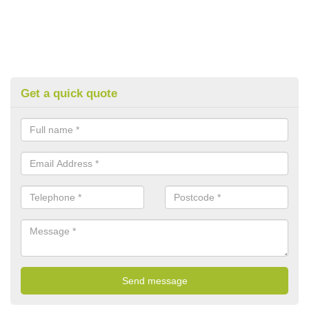
Get a quick quote