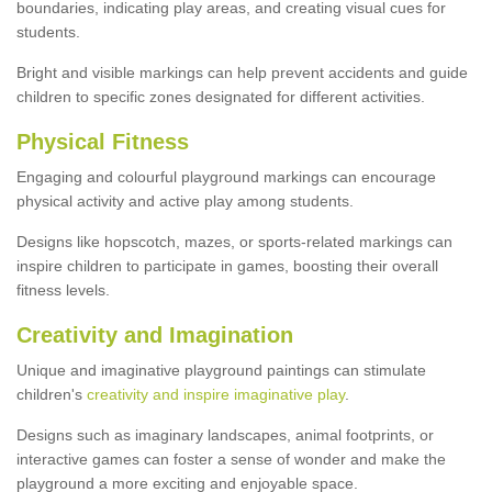
boundaries, indicating play areas, and creating visual cues for
students.
Bright and visible markings can help prevent accidents and guide
children to specific zones designated for different activities.
Physical Fitness
Engaging and colourful playground markings can encourage
physical activity and active play among students.
Designs like hopscotch, mazes, or sports-related markings can
inspire children to participate in games, boosting their overall
fitness levels.
Creativity and Imagination
Unique and imaginative playground paintings can stimulate
children's
creativity and inspire imaginative play
.
Designs such as imaginary landscapes, animal footprints, or
interactive games can foster a sense of wonder and make the
playground a more exciting and enjoyable space.