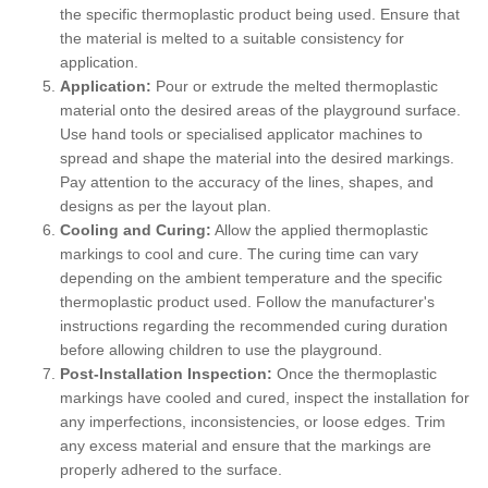
the specific thermoplastic product being used. Ensure that
the material is melted to a suitable consistency for
application.
Application:
Pour or extrude the melted thermoplastic
material onto the desired areas of the playground surface.
Use hand tools or specialised applicator machines to
spread and shape the material into the desired markings.
Pay attention to the accuracy of the lines, shapes, and
designs as per the layout plan.
Cooling and Curing:
Allow the applied thermoplastic
markings to cool and cure. The curing time can vary
depending on the ambient temperature and the specific
thermoplastic product used. Follow the manufacturer's
instructions regarding the recommended curing duration
before allowing children to use the playground.
Post-Installation Inspection:
Once the thermoplastic
markings have cooled and cured, inspect the installation for
any imperfections, inconsistencies, or loose edges. Trim
any excess material and ensure that the markings are
properly adhered to the surface.