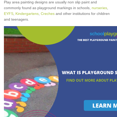
Play area painting designs are usually non slip paint and
commonly found as playground markings in schools,
nurseries
,
EYFS
,
Kindergartens
,
Creches
and other institutions for children
and teenagers.