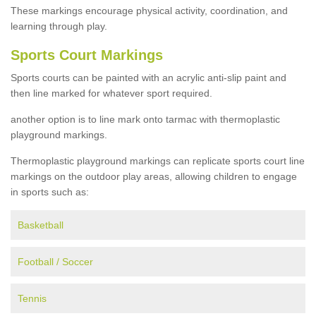
These markings encourage physical activity, coordination, and
learning through play.
Sports Court Markings
Sports courts can be painted with an acrylic anti-slip paint and
then line marked for whatever sport required.
another option is to line mark onto tarmac with thermoplastic
playground markings.
Thermoplastic playground markings can replicate sports court line
markings on the outdoor play areas, allowing children to engage
in sports such as:
Basketball
Football / Soccer
Tennis