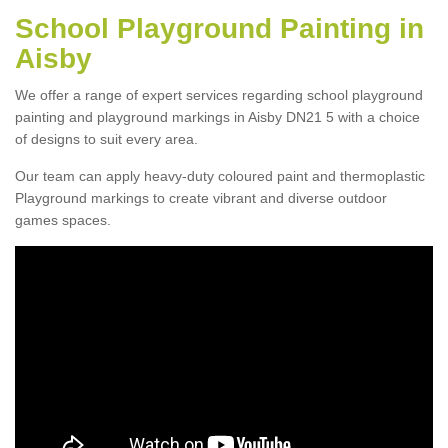
School Playground Painting in
Aisby
We offer a range of expert services regarding school playground
painting and playground markings in Aisby DN21 5 with a choice
of designs to suit every area.
Our team can apply heavy-duty coloured paint and thermoplastic
Playground markings to create vibrant and diverse outdoor
games spaces.