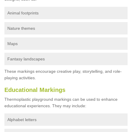
Animal footprints
Nature themes
Maps
Fantasy landscapes
These markings encourage creative play, storytelling, and role-
playing activities.
Educational Markings
Thermoplastic playground markings can be used to enhance
educational experiences. They may include:
Alphabet letters