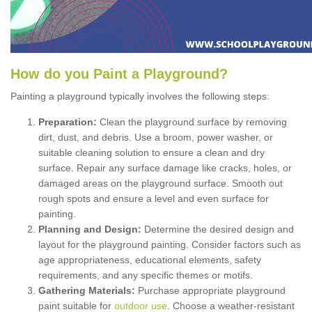
How
d
o
y
ou
P
aint
a
P
layground
?
Painting a playground typically involves the following steps:
Preparation:
Clean the playground surface by removing
dirt, dust, and debris. Use a broom, power washer, or
suitable cleaning solution to ensure a clean and dry
surface. Repair any surface damage like cracks, holes, or
damaged areas on the playground surface. Smooth out
rough spots and ensure a level and even surface for
painting.
Planning and Design:
Determine the desired design and
layout for the playground painting. Consider factors such as
age appropriateness, educational elements, safety
requirements, and any specific themes or motifs.
Gathering Materials:
Purchase appropriate playground
paint suitable for
outdoor use
. Choose a weather-resistant