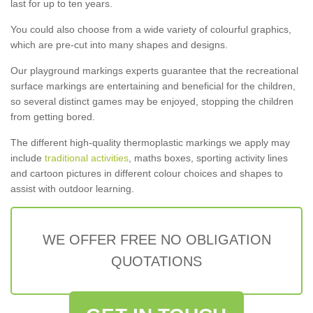
last for up to ten years.
You could also choose from a wide variety of colourful graphics,
which are pre-cut into many shapes and designs.
Our playground markings experts guarantee that the recreational
surface markings are entertaining and beneficial for the children,
so several distinct games may be enjoyed, stopping the children
from getting bored.
The different high-quality thermoplastic markings we apply may
include
traditional activities
, maths boxes, sporting activity lines
and cartoon pictures in different colour choices and shapes to
assist with outdoor learning.
WE OFFER FREE NO OBLIGATION
QUOTATIONS