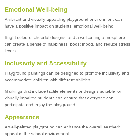
Emotional Well-being
A vibrant and visually appealing playground environment can
have a positive impact on students' emotional well-being.
Bright colours, cheerful designs, and a welcoming atmosphere
can create a sense of happiness, boost mood, and reduce stress
levels.
Inclusivity and Accessibility
Playground paintings can be designed to promote inclusivity and
accommodate children with different abilities.
Markings that include tactile elements or designs suitable for
visually impaired students can ensure that everyone can
participate and enjoy the playground.
Appearance
A well-painted playground can enhance the overall aesthetic
appeal of the school environment.