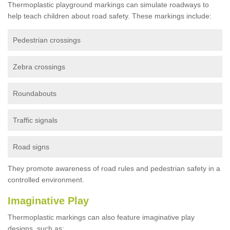
Thermoplastic playground markings can simulate roadways to
help teach children about road safety. These markings include:
Pedestrian crossings
Zebra crossings
Roundabouts
Traffic signals
Road signs
They promote awareness of road rules and pedestrian safety in a
controlled environment.
Imaginative Play
Thermoplastic markings can also feature imaginative play
designs, such as: