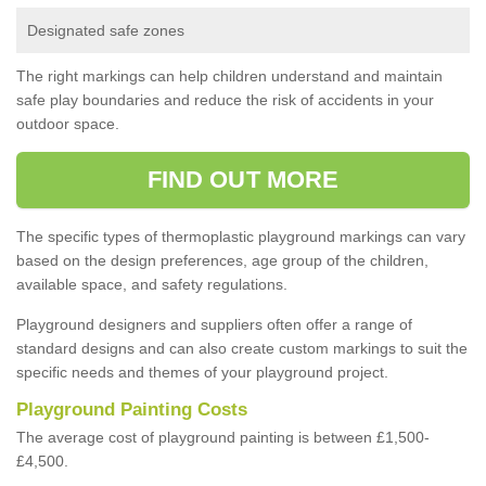
Designated safe zones
The right markings can help children understand and maintain
safe play boundaries and reduce the risk of accidents in your
outdoor space.
FIND OUT MORE
The specific types of thermoplastic playground markings can vary
based on the design preferences, age group of the children,
available space, and safety regulations.
Playground designers and suppliers often offer a range of
standard designs and can also create custom markings to suit the
specific needs and themes of your playground project.
Playground Painting Costs
The average cost of playground painting is between £1,500-
£4,500.