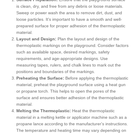
is clean, dry, and free from any debris or loose materials.
Sweep or power wash the area to remove dirt, dust, and
loose particles. It's important to have a smooth and well-
prepared surface for proper adhesion of the thermoplastic
material.
Layout and Design:
Plan the layout and design of the
thermoplastic markings on the playground. Consider factors
such as available space, desired markings, safety
requirements, and age-appropriate designs. Use
measuring tapes, rulers, and chalk lines to mark out the
positions and boundaries of the markings.
Preheating the Surface:
Before applying the thermoplastic
material, preheat the playground surface using a heat gun
or propane torch. This helps to open the pores of the
surface and ensures better adhesion of the thermoplastic
material.
Melting the Thermoplastic:
Heat the thermoplastic
material in a melting kettle or applicator machine such as a
propane lance according to the manufacturer's instructions.
The temperature and heating time may vary depending on