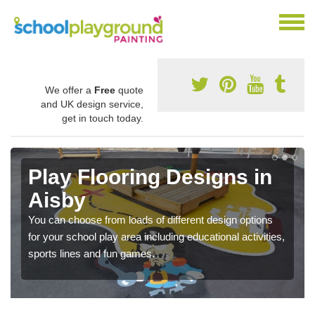
We offer a
Free
quote
and UK design service,
get in touch today.
Play Flooring Designs in
Aisby
You can choose from loads of different design options
for your school play area including educational activities,
sports lines and fun games.