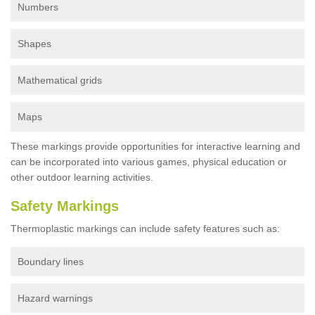
Numbers
Shapes
Mathematical grids
Maps
These markings provide opportunities for interactive learning and
can be incorporated into various games, physical education or
other outdoor learning activities.
Safety Markings
Thermoplastic markings can include safety features such as:
Boundary lines
Hazard warnings