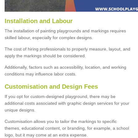
Installation and Labour
The installation of painting playgrounds and markings requires
skilled labour, especially for complex designs.
The cost of hiring professionals to properly measure, layout, and
apply the markings should be considered.
Additionally, factors such as accessibility, location, and working
conditions may influence labor costs.
Customisation and Design Fees
If you opt for custom-designed playground, there may be
additional costs associated with graphic design services for your
unique designs.
Customisation allows you to tailor the markings to specific
themes, educational content, or branding, for example, a school
logo, but it may come at an extra expense.