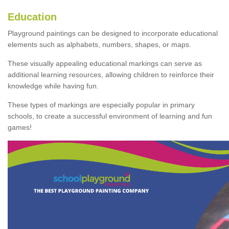
Education
Playground paintings can be designed to incorporate educational
elements such as alphabets, numbers, shapes, or maps.
These visually appealing educational markings can serve as
additional learning resources, allowing children to reinforce their
knowledge while having fun.
These types of markings are especially popular in primary
schools, to create a successful environment of learning and fun
games!