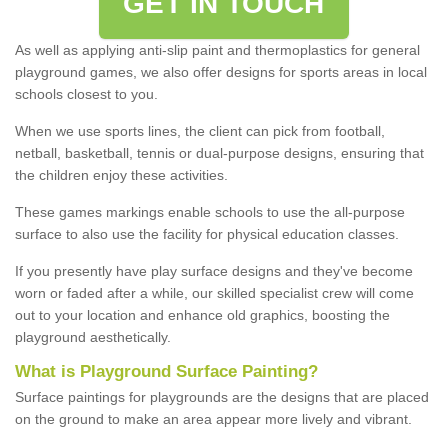
GET IN TOUCH
As well as applying anti-slip paint and thermoplastics for general
playground games, we also offer designs for sports areas in local
schools closest to you.
When we use sports lines, the client can pick from football,
netball, basketball, tennis or dual-purpose designs, ensuring that
the children enjoy these activities.
These games markings enable schools to use the all-purpose
surface to also use the facility for physical education classes.
If you presently have play surface designs and they've become
worn or faded after a while, our skilled specialist crew will come
out to your location and enhance old graphics, boosting the
playground aesthetically.
What
i
s
P
layground
S
urface
P
ainting
?
Surface paintings for playgrounds are the designs that are placed
on the ground to make an area appear more lively and vibrant.