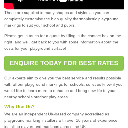
These are supplied in many shapes and styles so you can
completely customise the high quality thermoplastic playground
markings to suit your school and pupils.
Please get in touch for a quote by filling in the contact box on the
right, and we'll get back to you with some information about the
costs for your playground surface!
ENQUIRE TODAY FOR BEST RATES
Our experts aim to give you the best service and results possible
with all our playground markings for schools, so let us know if you
would like to learn more to enhance and bring new life to your
nearby school's outdoor play areas.
Why Use Us?
We are an independent UK-based company accredited as
playground marking installers with over 10 years of experience
installing playground markings across the UK.