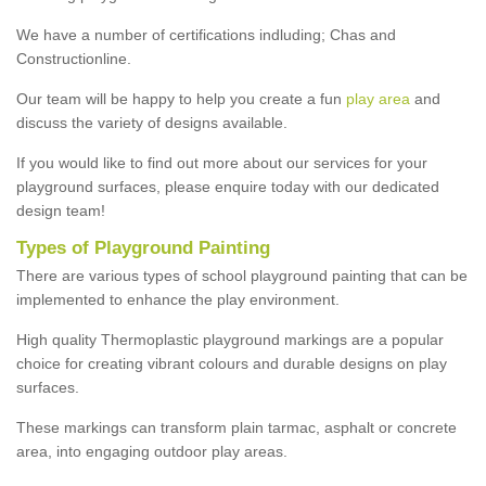
We have a number of certifications indluding; Chas and
Constructionline.
Our team will be happy to help you create a fun
play area
and
discuss the variety of designs available.
If you would like to find out more about our services for your
playground surfaces, please enquire today with our dedicated
design team!
Types of Playground Painting
There are various types of school playground painting that can be
implemented to enhance the play environment.
High quality Thermoplastic playground markings are a popular
choice for creating vibrant colours and durable designs on play
surfaces.
These markings can transform plain tarmac, asphalt or concrete
area, into engaging outdoor play areas.