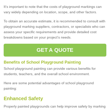
It's important to note that the costs of playground markings can
vary widely depending on location, scope, and other factors.
To obtain an accurate estimate, it is recommended to consult with
playground marking suppliers, contractors, or specialists who can
assess your specific requirements and provide detailed cost
breakdowns based on your project's needs.
GET A QUOTE
Benefits of School Playground Painting
School playground painting can provide various benefits for
students, teachers, and the overall school environment.
Here are some potential advantages of school playground
painting:
Enhanced Safety
Properly painted playgrounds can help improve safety by marking