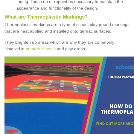
fading. Touch up or repaint as necessary to maintain the
appearance and functionality of the design.
What are Thermoplastic Markings?
Thermoplastic markings are a type of school playground markings
that are heat applied and installed onto tarmac surfaces.
They brighten up areas which are why they are commonly
installed in
primary schools
and play areas.