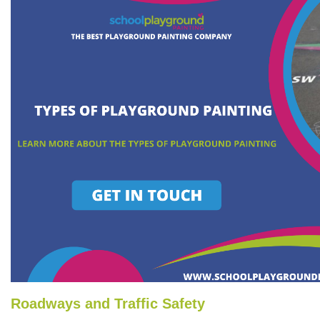
Roadways and Traffic Safety