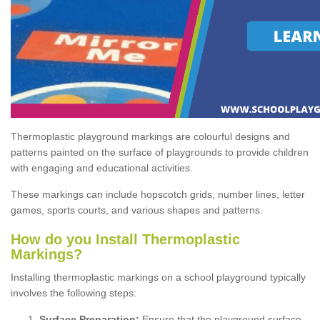
Thermoplastic playground markings are colourful designs and
patterns painted on the surface of playgrounds to provide children
with engaging and educational activities.
These markings can include hopscotch grids, number lines, letter
games, sports courts, and various shapes and patterns.
How do you Install Thermoplastic
Markings?
Installing thermoplastic markings on a school playground typically
involves the following steps:
Surface Preparation:
Ensure that the playground surface