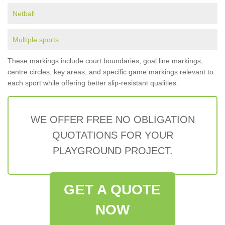
Netball
Multiple sports
These markings include court boundaries, goal line markings,
centre circles, key areas, and specific game markings relevant to
each sport while offering better slip-resistant qualities.
WE OFFER FREE NO OBLIGATION
QUOTATIONS FOR YOUR
PLAYGROUND PROJECT.
GET A QUOTE
NOW