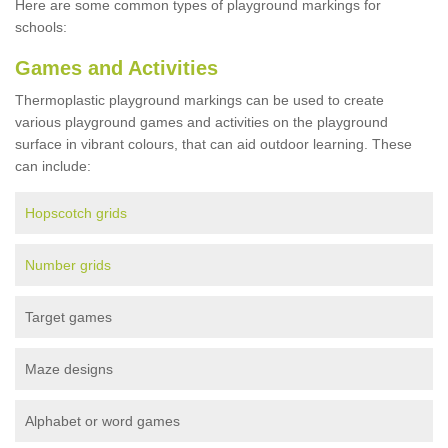
Here are some common types of playground markings for
schools:
Games and Activities
Thermoplastic playground markings can be used to create
various playground games and activities on the playground
surface in vibrant colours, that can aid outdoor learning. These
can include:
Hopscotch grids
Number grids
Target games
Maze designs
Alphabet or word games