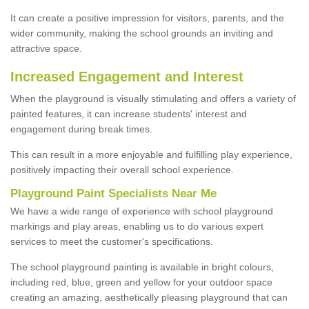
It can create a positive impression for visitors, parents, and the
wider community, making the school grounds an inviting and
attractive space.
Increased Engagement and Interest
When the playground is visually stimulating and offers a variety of
painted features, it can increase students' interest and
engagement during break times.
This can result in a more enjoyable and fulfilling play experience,
positively impacting their overall school experience.
P
layground
P
aint
S
pecialists Near Me
We have a wide range of experience with school playground
markings and play areas, enabling us to do various expert
services to meet the customer's specifications.
The school playground painting is available in bright colours,
including red, blue, green and yellow for your outdoor space
creating an amazing, aesthetically pleasing playground that can