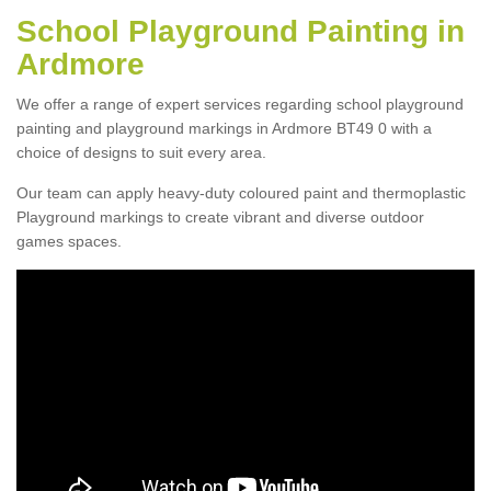
School Playground Painting in
Ardmore
We offer a range of expert services regarding school playground
painting and playground markings in Ardmore BT49 0 with a
choice of designs to suit every area.
Our team can apply heavy-duty coloured paint and thermoplastic
Playground markings to create vibrant and diverse outdoor
games spaces.