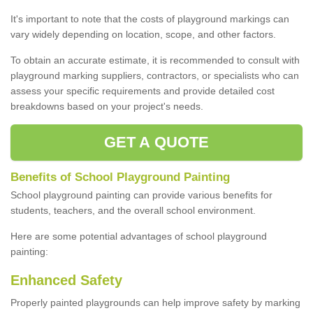
It's important to note that the costs of playground markings can
vary widely depending on location, scope, and other factors.
To obtain an accurate estimate, it is recommended to consult with
playground marking suppliers, contractors, or specialists who can
assess your specific requirements and provide detailed cost
breakdowns based on your project's needs.
GET A QUOTE
Benefits of School Playground Painting
School playground painting can provide various benefits for
students, teachers, and the overall school environment.
Here are some potential advantages of school playground
painting:
Enhanced Safety
Properly painted playgrounds can help improve safety by marking