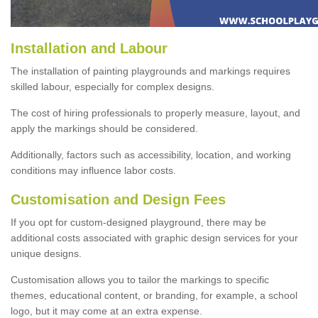
Installation and Labour
The installation of painting playgrounds and markings requires
skilled labour, especially for complex designs.
The cost of hiring professionals to properly measure, layout, and
apply the markings should be considered.
Additionally, factors such as accessibility, location, and working
conditions may influence labor costs.
Customisation and Design Fees
If you opt for custom-designed playground, there may be
additional costs associated with graphic design services for your
unique designs.
Customisation allows you to tailor the markings to specific
themes, educational content, or branding, for example, a school
logo, but it may come at an extra expense.