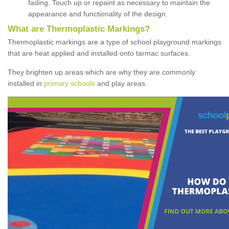
fading. Touch up or repaint as necessary to maintain the
appearance and functionality of the design.
What are Thermoplastic Markings?
Thermoplastic markings are a type of school playground markings
that are heat applied and installed onto tarmac surfaces.
They brighten up areas which are why they are commonly
installed in
primary schools
and play areas.