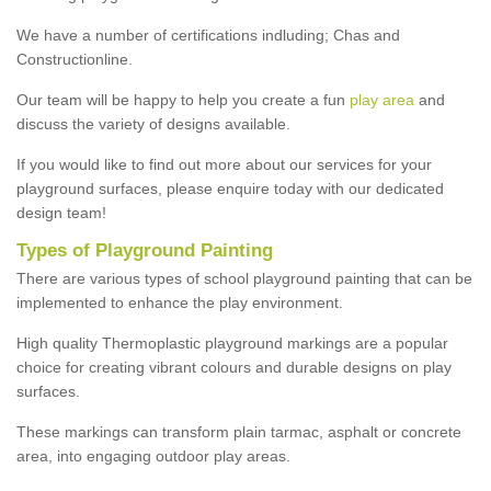
We have a number of certifications indluding; Chas and
Constructionline.
Our team will be happy to help you create a fun
play area
and
discuss the variety of designs available.
If you would like to find out more about our services for your
playground surfaces, please enquire today with our dedicated
design team!
Types of Playground Painting
There are various types of school playground painting that can be
implemented to enhance the play environment.
High quality Thermoplastic playground markings are a popular
choice for creating vibrant colours and durable designs on play
surfaces.
These markings can transform plain tarmac, asphalt or concrete
area, into engaging outdoor play areas.