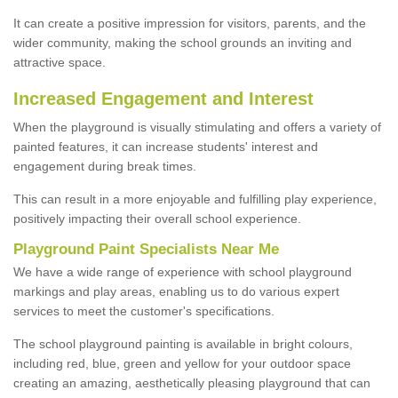
It can create a positive impression for visitors, parents, and the
wider community, making the school grounds an inviting and
attractive space.
Increased Engagement and Interest
When the playground is visually stimulating and offers a variety of
painted features, it can increase students' interest and
engagement during break times.
This can result in a more enjoyable and fulfilling play experience,
positively impacting their overall school experience.
P
layground
P
aint
S
pecialists Near Me
We have a wide range of experience with school playground
markings and play areas, enabling us to do various expert
services to meet the customer's specifications.
The school playground painting is available in bright colours,
including red, blue, green and yellow for your outdoor space
creating an amazing, aesthetically pleasing playground that can