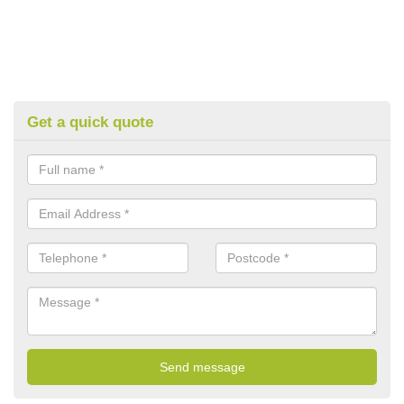
Get a quick quote