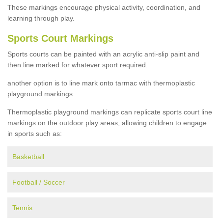
These markings encourage physical activity, coordination, and
learning through play.
Sports Court Markings
Sports courts can be painted with an acrylic anti-slip paint and
then line marked for whatever sport required.
another option is to line mark onto tarmac with thermoplastic
playground markings.
Thermoplastic playground markings can replicate sports court line
markings on the outdoor play areas, allowing children to engage
in sports such as:
Basketball
Football / Soccer
Tennis