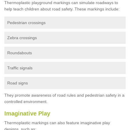
Thermoplastic playground markings can simulate roadways to
help teach children about road safety. These markings include:
Pedestrian crossings
Zebra crossings
Roundabouts
Traffic signals
Road signs
They promote awareness of road rules and pedestrian safety in a
controlled environment.
Imaginative Play
Thermoplastic markings can also feature imaginative play
designs, such as: