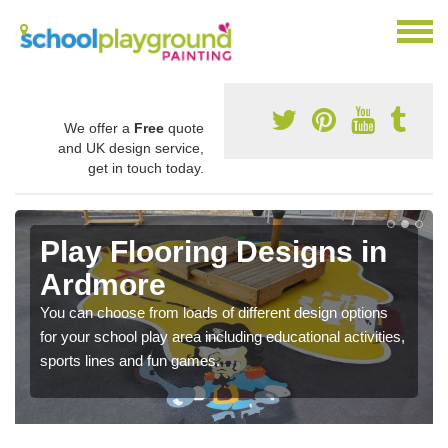
We offer a
Free
quote
and UK design service,
get in touch today.
Play Flooring Designs in
Ardmore
You can choose from loads of different design options
for your school play area including educational activities,
sports lines and fun games.