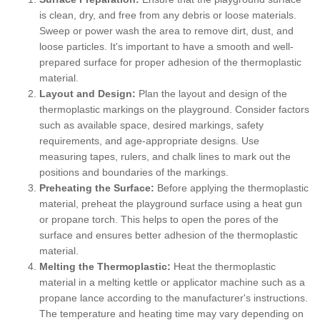
is clean, dry, and free from any debris or loose materials.
Sweep or power wash the area to remove dirt, dust, and
loose particles. It's important to have a smooth and well-
prepared surface for proper adhesion of the thermoplastic
material.
Layout and Design:
Plan the layout and design of the
thermoplastic markings on the playground. Consider factors
such as available space, desired markings, safety
requirements, and age-appropriate designs. Use
measuring tapes, rulers, and chalk lines to mark out the
positions and boundaries of the markings.
Preheating the Surface:
Before applying the thermoplastic
material, preheat the playground surface using a heat gun
or propane torch. This helps to open the pores of the
surface and ensures better adhesion of the thermoplastic
material.
Melting the Thermoplastic:
Heat the thermoplastic
material in a melting kettle or applicator machine such as a
propane lance according to the manufacturer's instructions.
The temperature and heating time may vary depending on