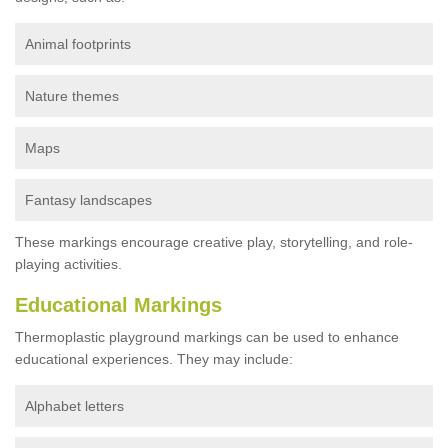
Animal footprints
Nature themes
Maps
Fantasy landscapes
These markings encourage creative play, storytelling, and role-
playing activities.
Educational Markings
Thermoplastic playground markings can be used to enhance
educational experiences. They may include:
Alphabet letters