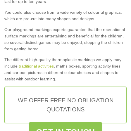
last for up to ten years.
You could also choose from a wide variety of colourful graphics,
which are pre-cut into many shapes and designs.
Our playground markings experts guarantee that the recreational
surface markings are entertaining and beneficial for the children,
so several distinct games may be enjoyed, stopping the children
from getting bored.
The different high-quality thermoplastic markings we apply may
include
traditional activities
, maths boxes, sporting activity lines
and cartoon pictures in different colour choices and shapes to
assist with outdoor learning.
WE OFFER FREE NO OBLIGATION
QUOTATIONS