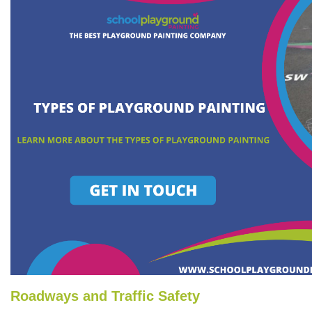
Roadways and Traffic Safety