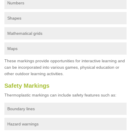
Numbers
Shapes
Mathematical grids
Maps
These markings provide opportunities for interactive learning and
can be incorporated into various games, physical education or
other outdoor learning activities.
Safety Markings
Thermoplastic markings can include safety features such as:
Boundary lines
Hazard warnings