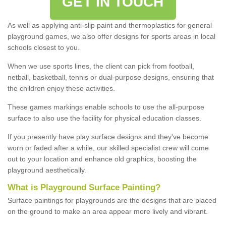
GET IN TOUCH
As well as applying anti-slip paint and thermoplastics for general
playground games, we also offer designs for sports areas in local
schools closest to you.
When we use sports lines, the client can pick from football,
netball, basketball, tennis or dual-purpose designs, ensuring that
the children enjoy these activities.
These games markings enable schools to use the all-purpose
surface to also use the facility for physical education classes.
If you presently have play surface designs and they've become
worn or faded after a while, our skilled specialist crew will come
out to your location and enhance old graphics, boosting the
playground aesthetically.
What
i
s
P
layground
S
urface
P
ainting
?
Surface paintings for playgrounds are the designs that are placed
on the ground to make an area appear more lively and vibrant.