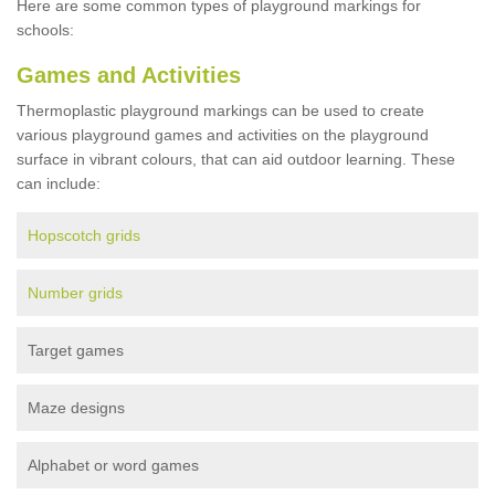
Here are some common types of playground markings for
schools:
Games and Activities
Thermoplastic playground markings can be used to create
various playground games and activities on the playground
surface in vibrant colours, that can aid outdoor learning. These
can include:
Hopscotch grids
Number grids
Target games
Maze designs
Alphabet or word games