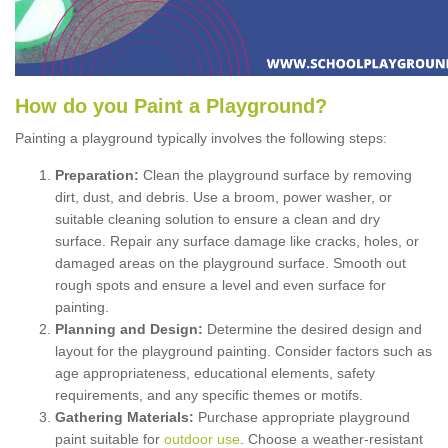
How
d
o
y
ou
P
aint
a
P
layground
?
Painting a playground typically involves the following steps:
Preparation:
Clean the playground surface by removing
dirt, dust, and debris. Use a broom, power washer, or
suitable cleaning solution to ensure a clean and dry
surface. Repair any surface damage like cracks, holes, or
damaged areas on the playground surface. Smooth out
rough spots and ensure a level and even surface for
painting.
Planning and Design:
Determine the desired design and
layout for the playground painting. Consider factors such as
age appropriateness, educational elements, safety
requirements, and any specific themes or motifs.
Gathering Materials:
Purchase appropriate playground
paint suitable for
outdoor use
. Choose a weather-resistant