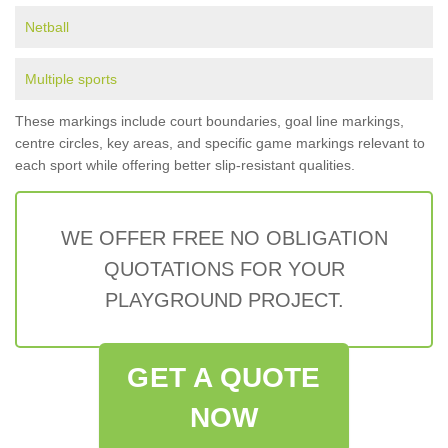
Netball
Multiple sports
These markings include court boundaries, goal line markings,
centre circles, key areas, and specific game markings relevant to
each sport while offering better slip-resistant qualities.
WE OFFER FREE NO OBLIGATION
QUOTATIONS FOR YOUR
PLAYGROUND PROJECT.
GET A QUOTE
NOW