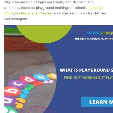
Play area painting designs are usually non slip paint and
commonly found as playground markings in schools,
nurseries
,
EYFS
,
Kindergartens
,
Creches
and other institutions for children
and teenagers.