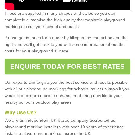
These are supplied in many shapes and styles so you can
completely customise the high quality thermoplastic playground
markings to suit your school and pupils.
Please get in touch for a quote by filling in the contact box on the
right, and we'll get back to you with some information about the
costs for your playground surface!
ENQUIRE TODAY FOR BEST RATES
Our experts aim to give you the best service and results possible
with all our playground markings for schools, so let us know if you
would like to learn more to enhance and bring new life to your
nearby school's outdoor play areas.
Why Use Us?
We are an independent UK-based company accredited as
playground marking installers with over 10 years of experience
installing playground markings across the UK.