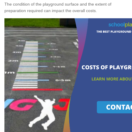
The condition of the playground surface and the extent of
preparation required can impact the overall costs.