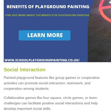
Social Interaction
Painted playground features like group games or cooperative
activities can promote social interaction, teamwork, and
cooperation among students.
Collaborative games like four square, circle games, or team
challenges can facilitate positive social interactions and help
develop important social skills.