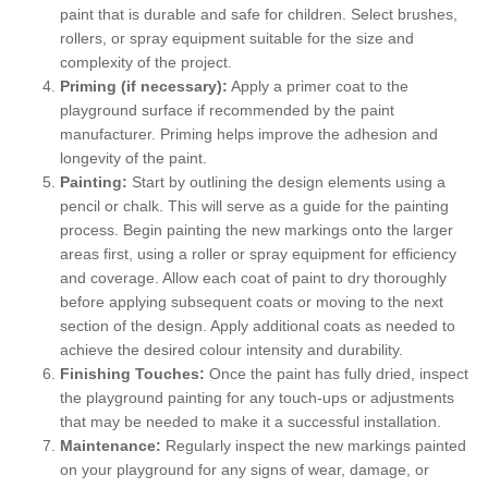
paint that is durable and safe for children. Select brushes,
rollers, or spray equipment suitable for the size and
complexity of the project.
Priming (if necessary):
Apply a primer coat to the
playground surface if recommended by the paint
manufacturer. Priming helps improve the adhesion and
longevity of the paint.
Painting:
Start by outlining the design elements using a
pencil or chalk. This will serve as a guide for the painting
process. Begin painting the new markings onto the larger
areas first, using a roller or spray equipment for efficiency
and coverage. Allow each coat of paint to dry thoroughly
before applying subsequent coats or moving to the next
section of the design. Apply additional coats as needed to
achieve the desired colour intensity and durability.
Finishing Touches:
Once the paint has fully dried, inspect
the playground painting for any touch-ups or adjustments
that may be needed to make it a successful installation.
Maintenance:
Regularly inspect the new markings painted
on your playground for any signs of wear, damage, or