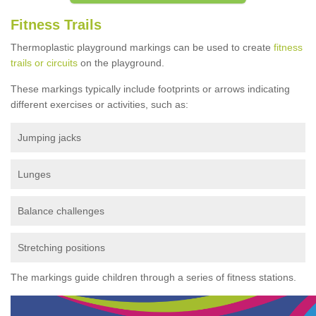
Fitness Trails
Thermoplastic playground markings can be used to create
fitness
trails or circuits
on the playground.
These markings typically include footprints or arrows indicating
different exercises or activities, such as:
Jumping jacks
Lunges
Balance challenges
Stretching positions
The markings guide children through a series of fitness stations.