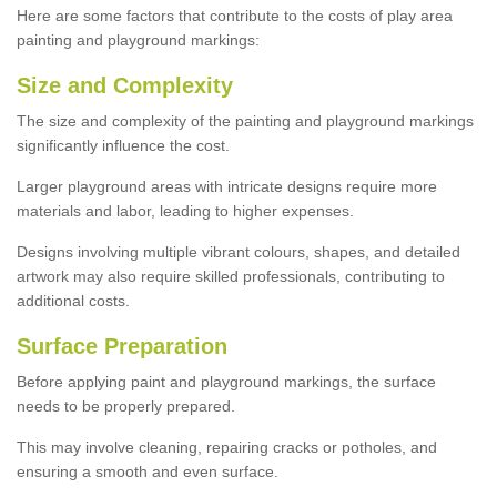
Here are some factors that contribute to the costs of play area
painting and playground markings:
Size and Complexity
The size and complexity of the painting and playground markings
significantly influence the cost.
Larger playground areas with intricate designs require more
materials and labor, leading to higher expenses.
Designs involving multiple vibrant colours, shapes, and detailed
artwork may also require skilled professionals, contributing to
additional costs.
Surface Preparation
Before applying paint and playground markings, the surface
needs to be properly prepared.
This may involve cleaning, repairing cracks or potholes, and
ensuring a smooth and even surface.