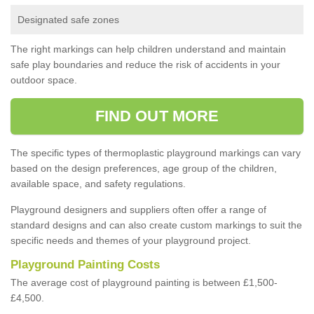
Designated safe zones
The right markings can help children understand and maintain
safe play boundaries and reduce the risk of accidents in your
outdoor space.
FIND OUT MORE
The specific types of thermoplastic playground markings can vary
based on the design preferences, age group of the children,
available space, and safety regulations.
Playground designers and suppliers often offer a range of
standard designs and can also create custom markings to suit the
specific needs and themes of your playground project.
Playground Painting Costs
The average cost of playground painting is between £1,500-
£4,500.