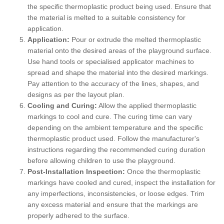
the specific thermoplastic product being used. Ensure that
the material is melted to a suitable consistency for
application.
Application:
Pour or extrude the melted thermoplastic
material onto the desired areas of the playground surface.
Use hand tools or specialised applicator machines to
spread and shape the material into the desired markings.
Pay attention to the accuracy of the lines, shapes, and
designs as per the layout plan.
Cooling and Curing:
Allow the applied thermoplastic
markings to cool and cure. The curing time can vary
depending on the ambient temperature and the specific
thermoplastic product used. Follow the manufacturer's
instructions regarding the recommended curing duration
before allowing children to use the playground.
Post-Installation Inspection:
Once the thermoplastic
markings have cooled and cured, inspect the installation for
any imperfections, inconsistencies, or loose edges. Trim
any excess material and ensure that the markings are
properly adhered to the surface.