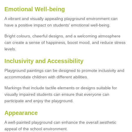
Emotional Well-being
A vibrant and visually appealing playground environment can
have a positive impact on students' emotional well-being.
Bright colours, cheerful designs, and a welcoming atmosphere
can create a sense of happiness, boost mood, and reduce stress
levels.
Inclusivity and Accessibility
Playground paintings can be designed to promote inclusivity and
accommodate children with different abilities.
Markings that include tactile elements or designs suitable for
visually impaired students can ensure that everyone can
participate and enjoy the playground.
Appearance
A well-painted playground can enhance the overall aesthetic
appeal of the school environment.