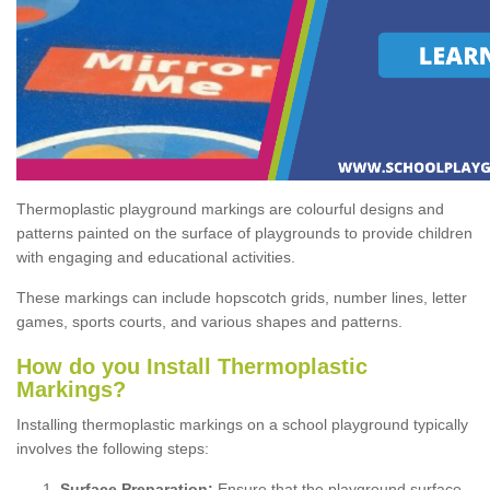
Thermoplastic playground markings are colourful designs and
patterns painted on the surface of playgrounds to provide children
with engaging and educational activities.
These markings can include hopscotch grids, number lines, letter
games, sports courts, and various shapes and patterns.
How do you Install Thermoplastic
Markings?
Installing thermoplastic markings on a school playground typically
involves the following steps:
Surface Preparation:
Ensure that the playground surface