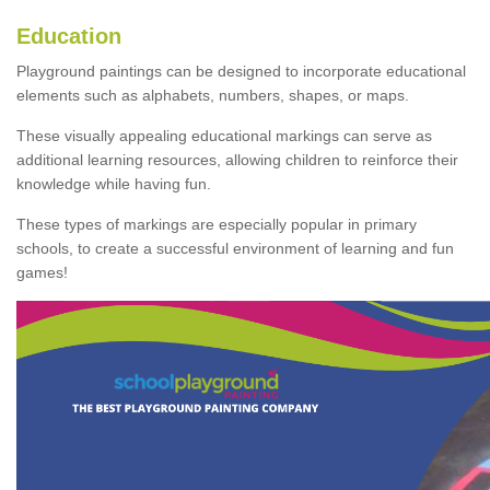
Education
Playground paintings can be designed to incorporate educational
elements such as alphabets, numbers, shapes, or maps.
These visually appealing educational markings can serve as
additional learning resources, allowing children to reinforce their
knowledge while having fun.
These types of markings are especially popular in primary
schools, to create a successful environment of learning and fun
games!