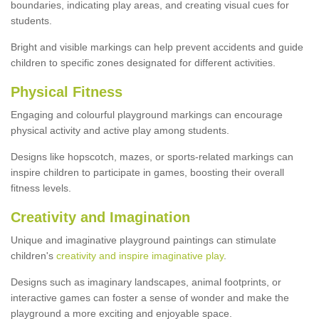
boundaries, indicating play areas, and creating visual cues for
students.
Bright and visible markings can help prevent accidents and guide
children to specific zones designated for different activities.
Physical Fitness
Engaging and colourful playground markings can encourage
physical activity and active play among students.
Designs like hopscotch, mazes, or sports-related markings can
inspire children to participate in games, boosting their overall
fitness levels.
Creativity and Imagination
Unique and imaginative playground paintings can stimulate
children's
creativity and inspire imaginative play
.
Designs such as imaginary landscapes, animal footprints, or
interactive games can foster a sense of wonder and make the
playground a more exciting and enjoyable space.