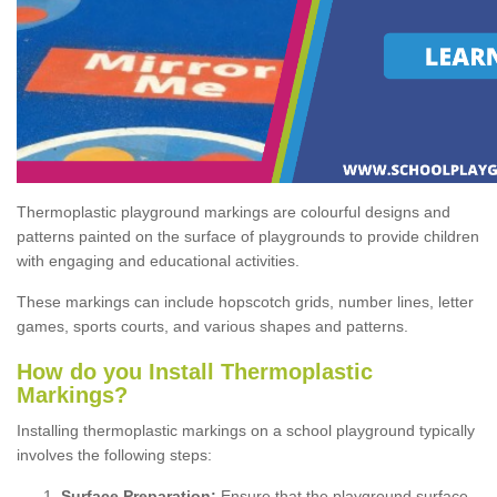
Thermoplastic playground markings are colourful designs and
patterns painted on the surface of playgrounds to provide children
with engaging and educational activities.
These markings can include hopscotch grids, number lines, letter
games, sports courts, and various shapes and patterns.
How do you Install Thermoplastic
Markings?
Installing thermoplastic markings on a school playground typically
involves the following steps:
Surface Preparation:
Ensure that the playground surface