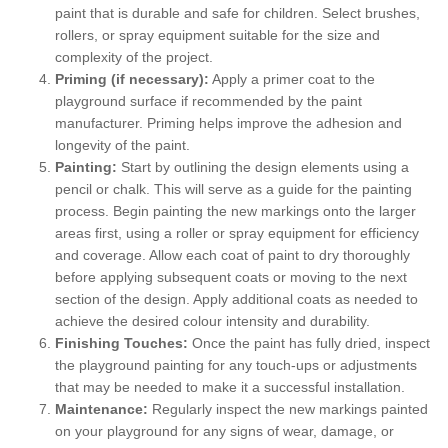
paint that is durable and safe for children. Select brushes,
rollers, or spray equipment suitable for the size and
complexity of the project.
Priming (if necessary):
Apply a primer coat to the
playground surface if recommended by the paint
manufacturer. Priming helps improve the adhesion and
longevity of the paint.
Painting:
Start by outlining the design elements using a
pencil or chalk. This will serve as a guide for the painting
process. Begin painting the new markings onto the larger
areas first, using a roller or spray equipment for efficiency
and coverage. Allow each coat of paint to dry thoroughly
before applying subsequent coats or moving to the next
section of the design. Apply additional coats as needed to
achieve the desired colour intensity and durability.
Finishing Touches:
Once the paint has fully dried, inspect
the playground painting for any touch-ups or adjustments
that may be needed to make it a successful installation.
Maintenance:
Regularly inspect the new markings painted
on your playground for any signs of wear, damage, or