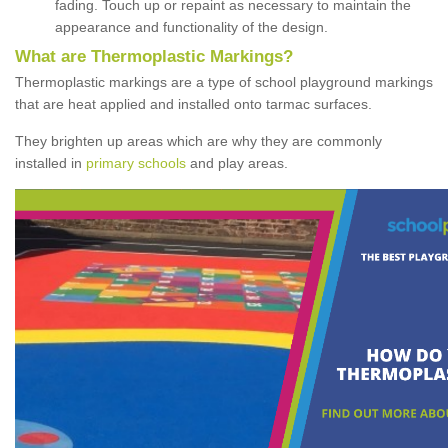
fading. Touch up or repaint as necessary to maintain the
appearance and functionality of the design.
What are Thermoplastic Markings?
Thermoplastic markings are a type of school playground markings
that are heat applied and installed onto tarmac surfaces.
They brighten up areas which are why they are commonly
installed in
primary schools
and play areas.