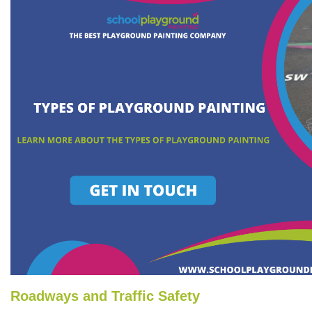
Roadways and Traffic Safety