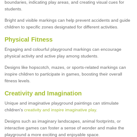
boundaries, indicating play areas, and creating visual cues for
students.
Bright and visible markings can help prevent accidents and guide
children to specific zones designated for different activities.
Physical Fitness
Engaging and colourful playground markings can encourage
physical activity and active play among students.
Designs like hopscotch, mazes, or sports-related markings can
inspire children to participate in games, boosting their overall
fitness levels.
Creativity and Imagination
Unique and imaginative playground paintings can stimulate
children's
creativity and inspire imaginative play
.
Designs such as imaginary landscapes, animal footprints, or
interactive games can foster a sense of wonder and make the
playground a more exciting and enjoyable space.