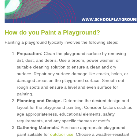
How
d
o
y
ou
P
aint
a
P
layground
?
Painting a playground typically involves the following steps:
Preparation:
Clean the playground surface by removing
dirt, dust, and debris. Use a broom, power washer, or
suitable cleaning solution to ensure a clean and dry
surface. Repair any surface damage like cracks, holes, or
damaged areas on the playground surface. Smooth out
rough spots and ensure a level and even surface for
painting.
Planning and Design:
Determine the desired design and
layout for the playground painting. Consider factors such as
age appropriateness, educational elements, safety
requirements, and any specific themes or motifs.
Gathering Materials:
Purchase appropriate playground
paint suitable for
outdoor use
. Choose a weather-resistant