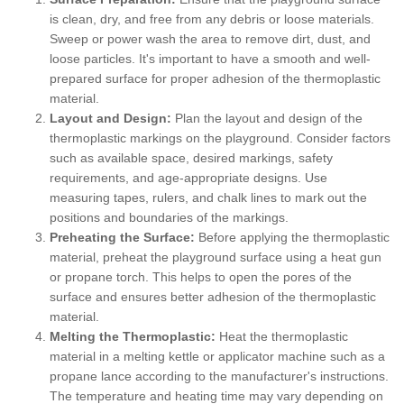
is clean, dry, and free from any debris or loose materials.
Sweep or power wash the area to remove dirt, dust, and
loose particles. It's important to have a smooth and well-
prepared surface for proper adhesion of the thermoplastic
material.
Layout and Design:
Plan the layout and design of the
thermoplastic markings on the playground. Consider factors
such as available space, desired markings, safety
requirements, and age-appropriate designs. Use
measuring tapes, rulers, and chalk lines to mark out the
positions and boundaries of the markings.
Preheating the Surface:
Before applying the thermoplastic
material, preheat the playground surface using a heat gun
or propane torch. This helps to open the pores of the
surface and ensures better adhesion of the thermoplastic
material.
Melting the Thermoplastic:
Heat the thermoplastic
material in a melting kettle or applicator machine such as a
propane lance according to the manufacturer's instructions.
The temperature and heating time may vary depending on