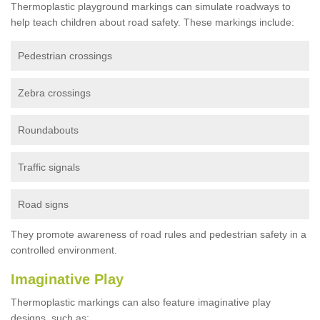
Thermoplastic playground markings can simulate roadways to
help teach children about road safety. These markings include:
Pedestrian crossings
Zebra crossings
Roundabouts
Traffic signals
Road signs
They promote awareness of road rules and pedestrian safety in a
controlled environment.
Imaginative Play
Thermoplastic markings can also feature imaginative play
designs, such as: