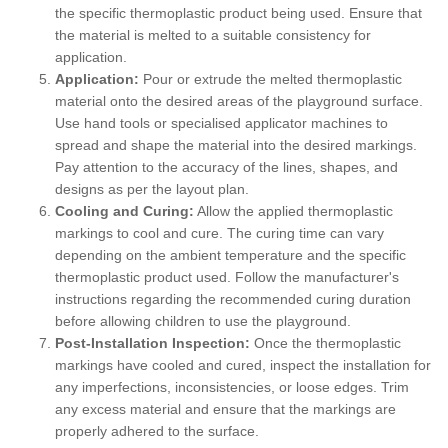
the specific thermoplastic product being used. Ensure that
the material is melted to a suitable consistency for
application.
Application:
Pour or extrude the melted thermoplastic
material onto the desired areas of the playground surface.
Use hand tools or specialised applicator machines to
spread and shape the material into the desired markings.
Pay attention to the accuracy of the lines, shapes, and
designs as per the layout plan.
Cooling and Curing:
Allow the applied thermoplastic
markings to cool and cure. The curing time can vary
depending on the ambient temperature and the specific
thermoplastic product used. Follow the manufacturer's
instructions regarding the recommended curing duration
before allowing children to use the playground.
Post-Installation Inspection:
Once the thermoplastic
markings have cooled and cured, inspect the installation for
any imperfections, inconsistencies, or loose edges. Trim
any excess material and ensure that the markings are
properly adhered to the surface.