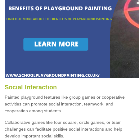
Social Interaction
Painted playground features like group games or cooperative
activities can promote social interaction, teamwork, and
cooperation among students.
Collaborative games like four square, circle games, or team
challenges can facilitate positive social interactions and help
develop important social skills.