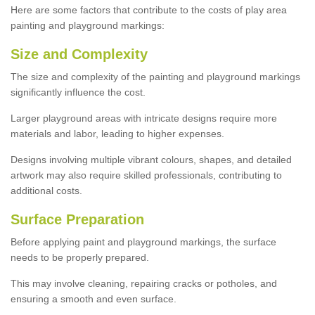
Here are some factors that contribute to the costs of play area
painting and playground markings:
Size and Complexity
The size and complexity of the painting and playground markings
significantly influence the cost.
Larger playground areas with intricate designs require more
materials and labor, leading to higher expenses.
Designs involving multiple vibrant colours, shapes, and detailed
artwork may also require skilled professionals, contributing to
additional costs.
Surface Preparation
Before applying paint and playground markings, the surface
needs to be properly prepared.
This may involve cleaning, repairing cracks or potholes, and
ensuring a smooth and even surface.