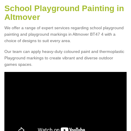
School Playground Painting in
Altmover
We offer a range of expert services regarding school playground
painting and playground markings in Altmover BT47 4 with a
choice of designs to suit every area.
Our team can apply heavy-duty coloured paint and thermoplastic
Playground markings to create vibrant and diverse outdoor
games spaces.