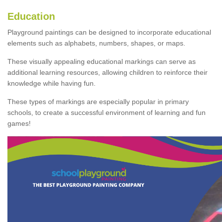
Education
Playground paintings can be designed to incorporate educational
elements such as alphabets, numbers, shapes, or maps.
These visually appealing educational markings can serve as
additional learning resources, allowing children to reinforce their
knowledge while having fun.
These types of markings are especially popular in primary
schools, to create a successful environment of learning and fun
games!