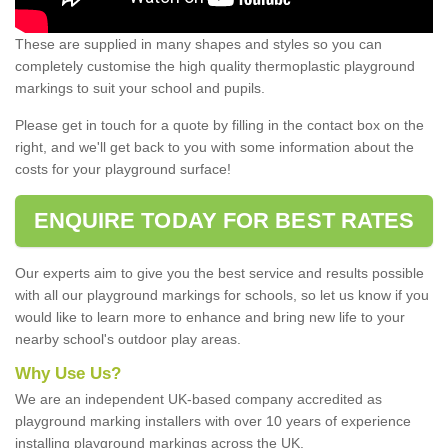
These are supplied in many shapes and styles so you can
completely customise the high quality thermoplastic playground
markings to suit your school and pupils.
Please get in touch for a quote by filling in the contact box on the
right, and we'll get back to you with some information about the
costs for your playground surface!
ENQUIRE TODAY FOR BEST RATES
Our experts aim to give you the best service and results possible
with all our playground markings for schools, so let us know if you
would like to learn more to enhance and bring new life to your
nearby school's outdoor play areas.
Why Use Us?
We are an independent UK-based company accredited as
playground marking installers with over 10 years of experience
installing playground markings across the UK.