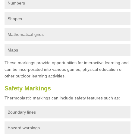
Numbers
Shapes
Mathematical grids
Maps
These markings provide opportunities for interactive learning and
can be incorporated into various games, physical education or
other outdoor learning activities.
Safety Markings
Thermoplastic markings can include safety features such as:
Boundary lines
Hazard warnings