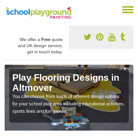
We offer a
Free
quote
and UK design service,
get in touch today.
Play Flooring Designs in
Altmover
You can choose from loads of different design options
for your school play area including educational activities,
sports lines and fun games.