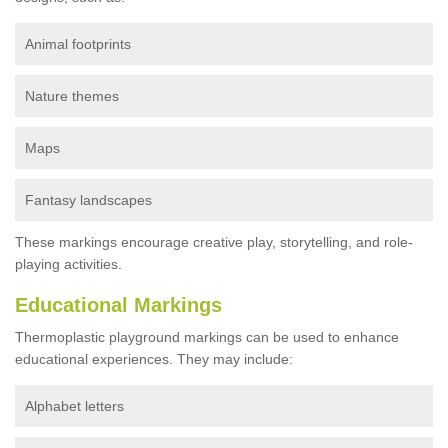
Animal footprints
Nature themes
Maps
Fantasy landscapes
These markings encourage creative play, storytelling, and role-
playing activities.
Educational Markings
Thermoplastic playground markings can be used to enhance
educational experiences. They may include:
Alphabet letters