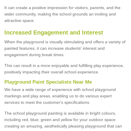
It can create a positive impression for visitors, parents, and the
wider community, making the school grounds an inviting and
attractive space.
Increased Engagement and Interest
When the playground is visually stimulating and offers a variety of
painted features, it can increase students' interest and
engagement during break times.
This can result in a more enjoyable and fulfilling play experience,
positively impacting their overall school experience.
P
layground
P
aint
S
pecialists Near Me
We have a wide range of experience with school playground
markings and play areas, enabling us to do various expert
services to meet the customer's specifications.
The school playground painting is available in bright colours,
including red, blue, green and yellow for your outdoor space
creating an amazing, aesthetically pleasing playground that can