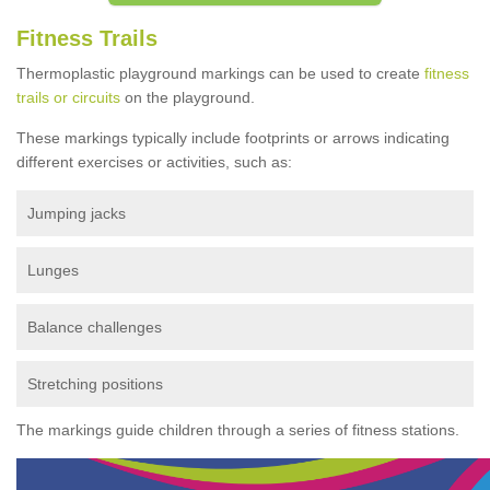
Fitness Trails
Thermoplastic playground markings can be used to create
fitness
trails or circuits
on the playground.
These markings typically include footprints or arrows indicating
different exercises or activities, such as:
Jumping jacks
Lunges
Balance challenges
Stretching positions
The markings guide children through a series of fitness stations.