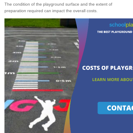
The condition of the playground surface and the extent of
preparation required can impact the overall costs.