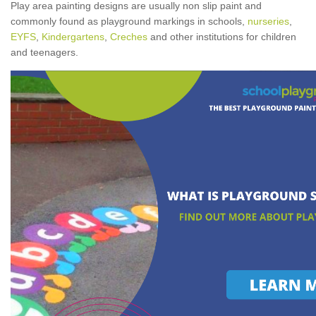
Play area painting designs are usually non slip paint and
commonly found as playground markings in schools,
nurseries
,
EYFS
,
Kindergartens
,
Creches
and other institutions for children
and teenagers.