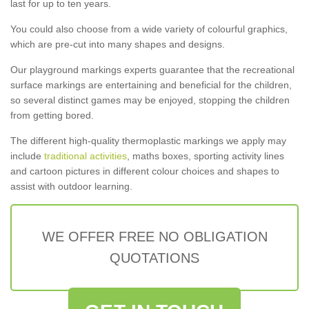
last for up to ten years.
You could also choose from a wide variety of colourful graphics,
which are pre-cut into many shapes and designs.
Our playground markings experts guarantee that the recreational
surface markings are entertaining and beneficial for the children,
so several distinct games may be enjoyed, stopping the children
from getting bored.
The different high-quality thermoplastic markings we apply may
include
traditional activities
, maths boxes, sporting activity lines
and cartoon pictures in different colour choices and shapes to
assist with outdoor learning.
WE OFFER FREE NO OBLIGATION
QUOTATIONS