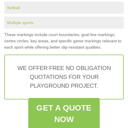
Netball
Multiple sports
These markings include court boundaries, goal line markings,
centre circles, key areas, and specific game markings relevant to
each sport while offering better slip-resistant qualities.
WE OFFER FREE NO OBLIGATION
QUOTATIONS FOR YOUR
PLAYGROUND PROJECT.
GET A QUOTE
NOW