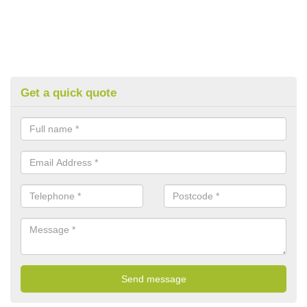
Get a quick quote