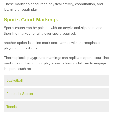
These markings encourage physical activity, coordination, and
learning through play.
Sports Court Markings
Sports courts can be painted with an acrylic anti-slip paint and
then line marked for whatever sport required.
another option is to line mark onto tarmac with thermoplastic
playground markings.
Thermoplastic playground markings can replicate sports court line
markings on the outdoor play areas, allowing children to engage
in sports such as:
Basketball
Football / Soccer
Tennis