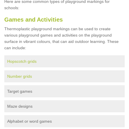
Here are some common types of playground markings for
schools:
Games and Activities
Thermoplastic playground markings can be used to create
various playground games and activities on the playground
surface in vibrant colours, that can aid outdoor learning. These
can include:
Hopscotch grids
Number grids
Target games
Maze designs
Alphabet or word games