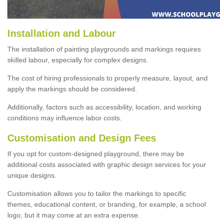
Installation and Labour
The installation of painting playgrounds and markings requires
skilled labour, especially for complex designs.
The cost of hiring professionals to properly measure, layout, and
apply the markings should be considered.
Additionally, factors such as accessibility, location, and working
conditions may influence labor costs.
Customisation and Design Fees
If you opt for custom-designed playground, there may be
additional costs associated with graphic design services for your
unique designs.
Customisation allows you to tailor the markings to specific
themes, educational content, or branding, for example, a school
logo, but it may come at an extra expense.