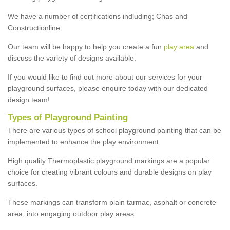
We have a number of certifications indluding; Chas and
Constructionline.
Our team will be happy to help you create a fun
play area
and
discuss the variety of designs available.
If you would like to find out more about our services for your
playground surfaces, please enquire today with our dedicated
design team!
Types of Playground Painting
There are various types of school playground painting that can be
implemented to enhance the play environment.
High quality Thermoplastic playground markings are a popular
choice for creating vibrant colours and durable designs on play
surfaces.
These markings can transform plain tarmac, asphalt or concrete
area, into engaging outdoor play areas.