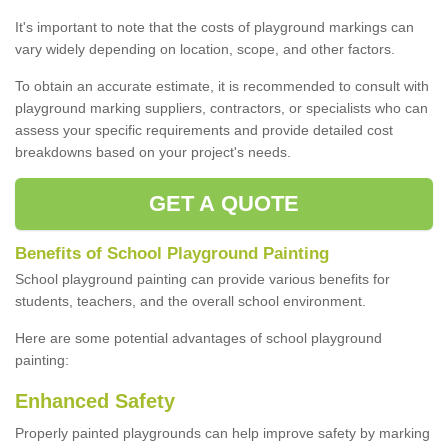
It's important to note that the costs of playground markings can
vary widely depending on location, scope, and other factors.
To obtain an accurate estimate, it is recommended to consult with
playground marking suppliers, contractors, or specialists who can
assess your specific requirements and provide detailed cost
breakdowns based on your project's needs.
GET A QUOTE
Benefits of School Playground Painting
School playground painting can provide various benefits for
students, teachers, and the overall school environment.
Here are some potential advantages of school playground
painting:
Enhanced Safety
Properly painted playgrounds can help improve safety by marking