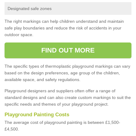
Designated safe zones
The right markings can help children understand and maintain
safe play boundaries and reduce the risk of accidents in your
outdoor space.
FIND OUT MORE
The specific types of thermoplastic playground markings can vary
based on the design preferences, age group of the children,
available space, and safety regulations.
Playground designers and suppliers often offer a range of
standard designs and can also create custom markings to suit the
specific needs and themes of your playground project.
Playground Painting Costs
The average cost of playground painting is between £1,500-
£4,500.