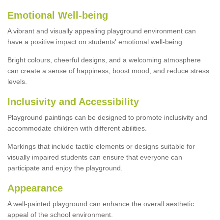
Emotional Well-being
A vibrant and visually appealing playground environment can
have a positive impact on students' emotional well-being.
Bright colours, cheerful designs, and a welcoming atmosphere
can create a sense of happiness, boost mood, and reduce stress
levels.
Inclusivity and Accessibility
Playground paintings can be designed to promote inclusivity and
accommodate children with different abilities.
Markings that include tactile elements or designs suitable for
visually impaired students can ensure that everyone can
participate and enjoy the playground.
Appearance
A well-painted playground can enhance the overall aesthetic
appeal of the school environment.