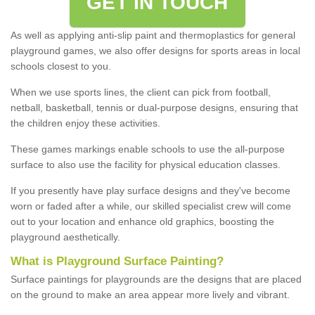
GET IN TOUCH
As well as applying anti-slip paint and thermoplastics for general
playground games, we also offer designs for sports areas in local
schools closest to you.
When we use sports lines, the client can pick from football,
netball, basketball, tennis or dual-purpose designs, ensuring that
the children enjoy these activities.
These games markings enable schools to use the all-purpose
surface to also use the facility for physical education classes.
If you presently have play surface designs and they've become
worn or faded after a while, our skilled specialist crew will come
out to your location and enhance old graphics, boosting the
playground aesthetically.
What
i
s
P
layground
S
urface
P
ainting
?
Surface paintings for playgrounds are the designs that are placed
on the ground to make an area appear more lively and vibrant.