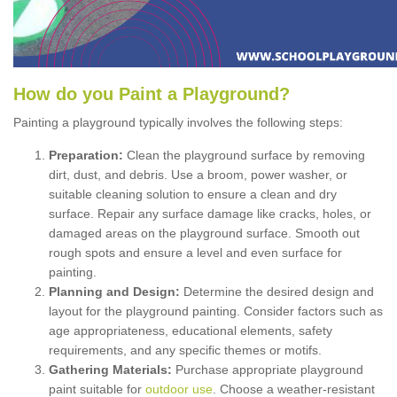
How
d
o
y
ou
P
aint
a
P
layground
?
Painting a playground typically involves the following steps:
Preparation:
Clean the playground surface by removing
dirt, dust, and debris. Use a broom, power washer, or
suitable cleaning solution to ensure a clean and dry
surface. Repair any surface damage like cracks, holes, or
damaged areas on the playground surface. Smooth out
rough spots and ensure a level and even surface for
painting.
Planning and Design:
Determine the desired design and
layout for the playground painting. Consider factors such as
age appropriateness, educational elements, safety
requirements, and any specific themes or motifs.
Gathering Materials:
Purchase appropriate playground
paint suitable for
outdoor use
. Choose a weather-resistant