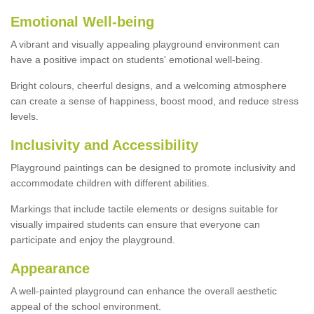
Emotional Well-being
A vibrant and visually appealing playground environment can
have a positive impact on students' emotional well-being.
Bright colours, cheerful designs, and a welcoming atmosphere
can create a sense of happiness, boost mood, and reduce stress
levels.
Inclusivity and Accessibility
Playground paintings can be designed to promote inclusivity and
accommodate children with different abilities.
Markings that include tactile elements or designs suitable for
visually impaired students can ensure that everyone can
participate and enjoy the playground.
Appearance
A well-painted playground can enhance the overall aesthetic
appeal of the school environment.