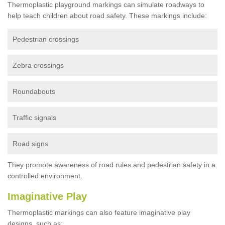
Thermoplastic playground markings can simulate roadways to
help teach children about road safety. These markings include:
Pedestrian crossings
Zebra crossings
Roundabouts
Traffic signals
Road signs
They promote awareness of road rules and pedestrian safety in a
controlled environment.
Imaginative Play
Thermoplastic markings can also feature imaginative play
designs, such as: