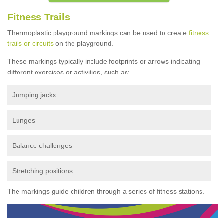
Fitness Trails
Thermoplastic playground markings can be used to create
fitness
trails or circuits
on the playground.
These markings typically include footprints or arrows indicating
different exercises or activities, such as:
Jumping jacks
Lunges
Balance challenges
Stretching positions
The markings guide children through a series of fitness stations.