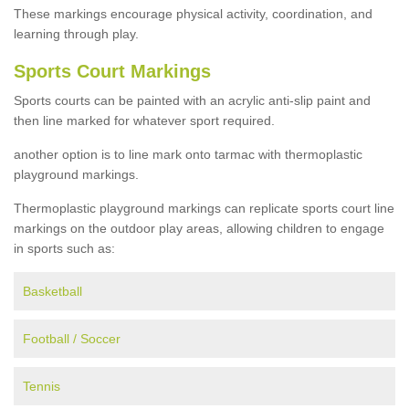
These markings encourage physical activity, coordination, and
learning through play.
Sports Court Markings
Sports courts can be painted with an acrylic anti-slip paint and
then line marked for whatever sport required.
another option is to line mark onto tarmac with thermoplastic
playground markings.
Thermoplastic playground markings can replicate sports court line
markings on the outdoor play areas, allowing children to engage
in sports such as:
Basketball
Football / Soccer
Tennis