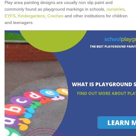
Play area painting designs are usually non slip paint and
commonly found as playground markings in schools,
nurseries
,
EYFS
,
Kindergartens
,
Creches
and other institutions for children
and teenagers.