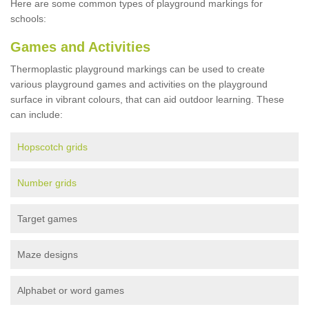
Here are some common types of playground markings for
schools:
Games and Activities
Thermoplastic playground markings can be used to create
various playground games and activities on the playground
surface in vibrant colours, that can aid outdoor learning. These
can include:
Hopscotch grids
Number grids
Target games
Maze designs
Alphabet or word games