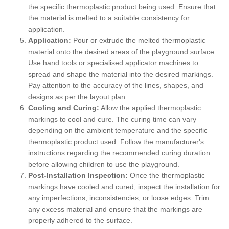
the specific thermoplastic product being used. Ensure that
the material is melted to a suitable consistency for
application.
Application:
Pour or extrude the melted thermoplastic
material onto the desired areas of the playground surface.
Use hand tools or specialised applicator machines to
spread and shape the material into the desired markings.
Pay attention to the accuracy of the lines, shapes, and
designs as per the layout plan.
Cooling and Curing:
Allow the applied thermoplastic
markings to cool and cure. The curing time can vary
depending on the ambient temperature and the specific
thermoplastic product used. Follow the manufacturer's
instructions regarding the recommended curing duration
before allowing children to use the playground.
Post-Installation Inspection:
Once the thermoplastic
markings have cooled and cured, inspect the installation for
any imperfections, inconsistencies, or loose edges. Trim
any excess material and ensure that the markings are
properly adhered to the surface.