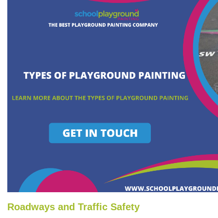
Roadways and Traffic Safety