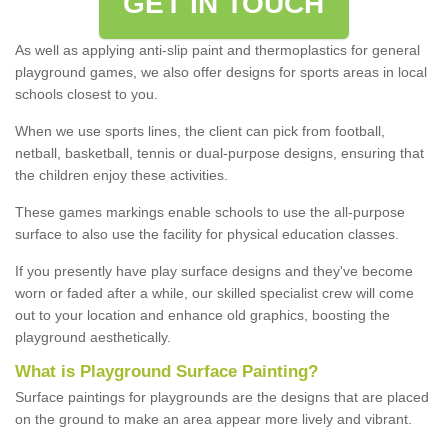
GET IN TOUCH
As well as applying anti-slip paint and thermoplastics for general
playground games, we also offer designs for sports areas in local
schools closest to you.
When we use sports lines, the client can pick from football,
netball, basketball, tennis or dual-purpose designs, ensuring that
the children enjoy these activities.
These games markings enable schools to use the all-purpose
surface to also use the facility for physical education classes.
If you presently have play surface designs and they've become
worn or faded after a while, our skilled specialist crew will come
out to your location and enhance old graphics, boosting the
playground aesthetically.
What
i
s
P
layground
S
urface
P
ainting
?
Surface paintings for playgrounds are the designs that are placed
on the ground to make an area appear more lively and vibrant.