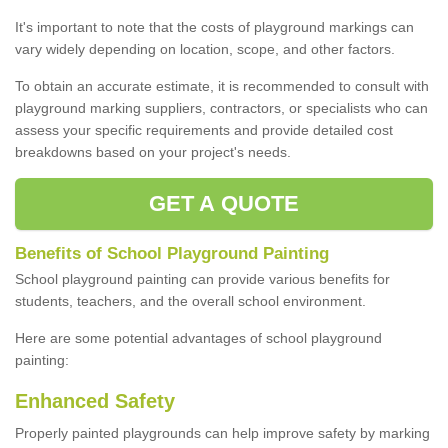
It's important to note that the costs of playground markings can
vary widely depending on location, scope, and other factors.
To obtain an accurate estimate, it is recommended to consult with
playground marking suppliers, contractors, or specialists who can
assess your specific requirements and provide detailed cost
breakdowns based on your project's needs.
GET A QUOTE
Benefits of School Playground Painting
School playground painting can provide various benefits for
students, teachers, and the overall school environment.
Here are some potential advantages of school playground
painting:
Enhanced Safety
Properly painted playgrounds can help improve safety by marking