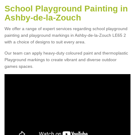
School Playground Painting in
Ashby-de-la-Zouch
We offer a range of expert services regarding school playground
painting and playground markings in Ashby-de-la-Zouch LE65 2
with a choice of designs to suit every area.
Our team can apply heavy-duty coloured paint and thermoplastic
Playground markings to create vibrant and diverse outdoor
games spaces.