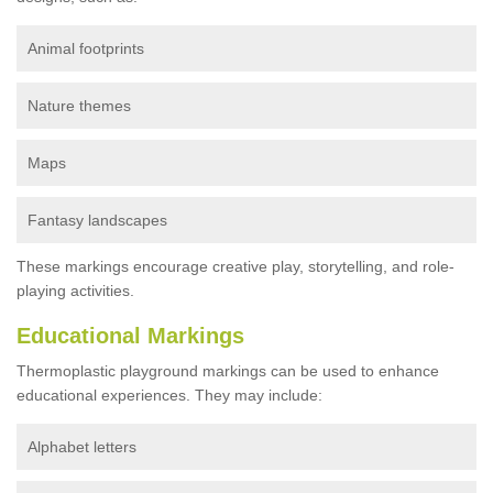
Animal footprints
Nature themes
Maps
Fantasy landscapes
These markings encourage creative play, storytelling, and role-
playing activities.
Educational Markings
Thermoplastic playground markings can be used to enhance
educational experiences. They may include:
Alphabet letters