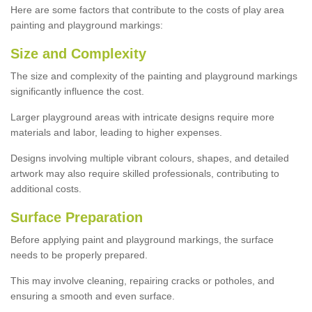
Here are some factors that contribute to the costs of play area
painting and playground markings:
Size and Complexity
The size and complexity of the painting and playground markings
significantly influence the cost.
Larger playground areas with intricate designs require more
materials and labor, leading to higher expenses.
Designs involving multiple vibrant colours, shapes, and detailed
artwork may also require skilled professionals, contributing to
additional costs.
Surface Preparation
Before applying paint and playground markings, the surface
needs to be properly prepared.
This may involve cleaning, repairing cracks or potholes, and
ensuring a smooth and even surface.