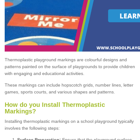
Thermoplastic playground markings are colourful designs and
patterns painted on the surface of playgrounds to provide children
with engaging and educational activities.
These markings can include hopscotch grids, number lines, letter
games, sports courts, and various shapes and patterns.
How do you Install Thermoplastic
Markings?
Installing thermoplastic markings on a school playground typically
involves the following steps:
Surface Preparation:
Ensure that the playground surface