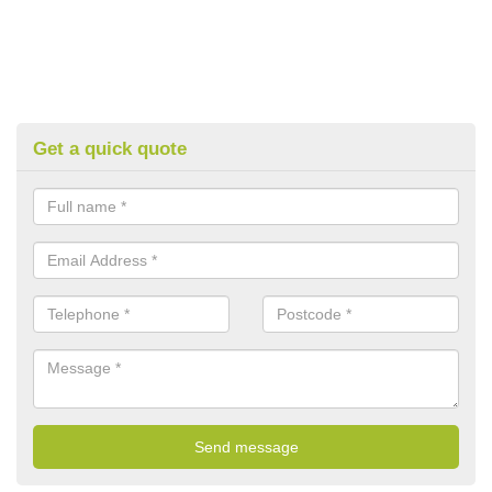
Get a quick quote