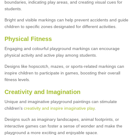
boundaries, indicating play areas, and creating visual cues for
students.
Bright and visible markings can help prevent accidents and guide
children to specific zones designated for different activities.
Physical Fitness
Engaging and colourful playground markings can encourage
physical activity and active play among students.
Designs like hopscotch, mazes, or sports-related markings can
inspire children to participate in games, boosting their overall
fitness levels.
Creativity and Imagination
Unique and imaginative playground paintings can stimulate
children's
creativity and inspire imaginative play
.
Designs such as imaginary landscapes, animal footprints, or
interactive games can foster a sense of wonder and make the
playground a more exciting and enjoyable space.