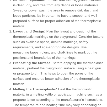
is clean, dry, and free from any debris or loose materials.
Sweep or power wash the area to remove dirt, dust, and
loose particles. It's important to have a smooth and well-
prepared surface for proper adhesion of the thermoplastic
material.
Layout and Design:
Plan the layout and design of the
thermoplastic markings on the playground. Consider factors
such as available space, desired markings, safety
requirements, and age-appropriate designs. Use
measuring tapes, rulers, and chalk lines to mark out the
positions and boundaries of the markings.
Preheating the Surface:
Before applying the thermoplastic
material, preheat the playground surface using a heat gun
or propane torch. This helps to open the pores of the
surface and ensures better adhesion of the thermoplastic
material.
Melting the Thermoplastic:
Heat the thermoplastic
material in a melting kettle or applicator machine such as a
propane lance according to the manufacturer's instructions.
The temperature and heating time may vary depending on