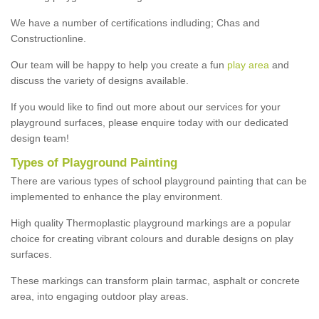
We have a number of certifications indluding; Chas and
Constructionline.
Our team will be happy to help you create a fun
play area
and
discuss the variety of designs available.
If you would like to find out more about our services for your
playground surfaces, please enquire today with our dedicated
design team!
Types of Playground Painting
There are various types of school playground painting that can be
implemented to enhance the play environment.
High quality Thermoplastic playground markings are a popular
choice for creating vibrant colours and durable designs on play
surfaces.
These markings can transform plain tarmac, asphalt or concrete
area, into engaging outdoor play areas.