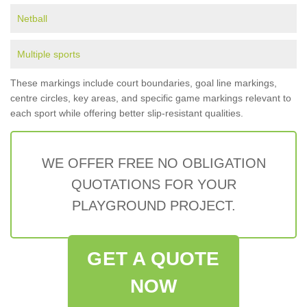
Netball
Multiple sports
These markings include court boundaries, goal line markings,
centre circles, key areas, and specific game markings relevant to
each sport while offering better slip-resistant qualities.
WE OFFER FREE NO OBLIGATION
QUOTATIONS FOR YOUR
PLAYGROUND PROJECT.
GET A QUOTE
NOW