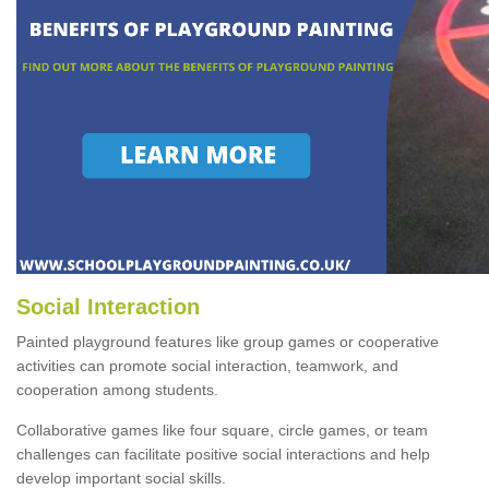
Social Interaction
Painted playground features like group games or cooperative
activities can promote social interaction, teamwork, and
cooperation among students.
Collaborative games like four square, circle games, or team
challenges can facilitate positive social interactions and help
develop important social skills.