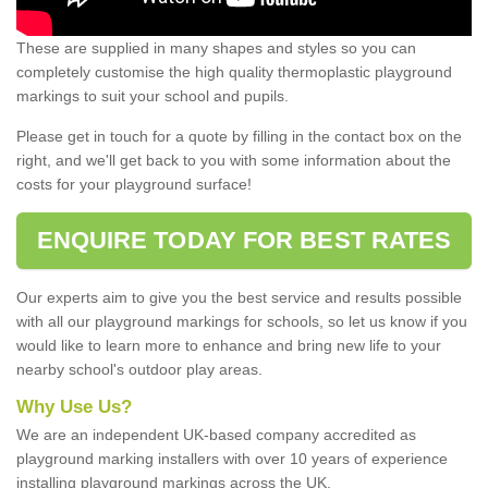
These are supplied in many shapes and styles so you can
completely customise the high quality thermoplastic playground
markings to suit your school and pupils.
Please get in touch for a quote by filling in the contact box on the
right, and we'll get back to you with some information about the
costs for your playground surface!
ENQUIRE TODAY FOR BEST RATES
Our experts aim to give you the best service and results possible
with all our playground markings for schools, so let us know if you
would like to learn more to enhance and bring new life to your
nearby school's outdoor play areas.
Why Use Us?
We are an independent UK-based company accredited as
playground marking installers with over 10 years of experience
installing playground markings across the UK.