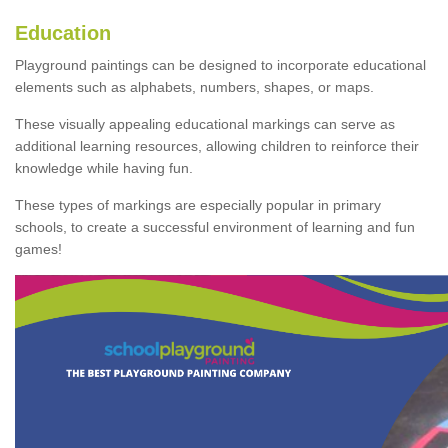
Education
Playground paintings can be designed to incorporate educational
elements such as alphabets, numbers, shapes, or maps.
These visually appealing educational markings can serve as
additional learning resources, allowing children to reinforce their
knowledge while having fun.
These types of markings are especially popular in primary
schools, to create a successful environment of learning and fun
games!