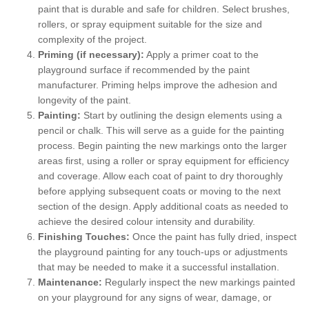
paint that is durable and safe for children. Select brushes,
rollers, or spray equipment suitable for the size and
complexity of the project.
Priming (if necessary):
Apply a primer coat to the
playground surface if recommended by the paint
manufacturer. Priming helps improve the adhesion and
longevity of the paint.
Painting:
Start by outlining the design elements using a
pencil or chalk. This will serve as a guide for the painting
process. Begin painting the new markings onto the larger
areas first, using a roller or spray equipment for efficiency
and coverage. Allow each coat of paint to dry thoroughly
before applying subsequent coats or moving to the next
section of the design. Apply additional coats as needed to
achieve the desired colour intensity and durability.
Finishing Touches:
Once the paint has fully dried, inspect
the playground painting for any touch-ups or adjustments
that may be needed to make it a successful installation.
Maintenance:
Regularly inspect the new markings painted
on your playground for any signs of wear, damage, or