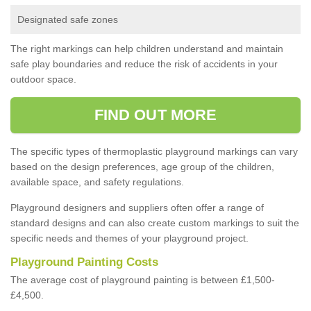
Designated safe zones
The right markings can help children understand and maintain
safe play boundaries and reduce the risk of accidents in your
outdoor space.
FIND OUT MORE
The specific types of thermoplastic playground markings can vary
based on the design preferences, age group of the children,
available space, and safety regulations.
Playground designers and suppliers often offer a range of
standard designs and can also create custom markings to suit the
specific needs and themes of your playground project.
Playground Painting Costs
The average cost of playground painting is between £1,500-
£4,500.