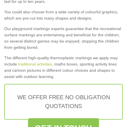
last for up to ten years.
You could also choose from a wide variety of colourful graphics,
which are pre-cut into many shapes and designs.
Our playground markings experts guarantee that the recreational
surface markings are entertaining and beneficial for the children,
so several distinct games may be enjoyed, stopping the children
from getting bored.
The different high-quality thermoplastic markings we apply may
include
traditional activities
, maths boxes, sporting activity lines
and cartoon pictures in different colour choices and shapes to
assist with outdoor learning.
WE OFFER FREE NO OBLIGATION
QUOTATIONS