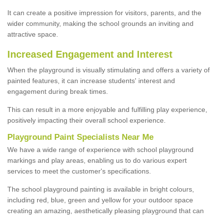
It can create a positive impression for visitors, parents, and the
wider community, making the school grounds an inviting and
attractive space.
Increased Engagement and Interest
When the playground is visually stimulating and offers a variety of
painted features, it can increase students' interest and
engagement during break times.
This can result in a more enjoyable and fulfilling play experience,
positively impacting their overall school experience.
P
layground
P
aint
S
pecialists Near Me
We have a wide range of experience with school playground
markings and play areas, enabling us to do various expert
services to meet the customer's specifications.
The school playground painting is available in bright colours,
including red, blue, green and yellow for your outdoor space
creating an amazing, aesthetically pleasing playground that can