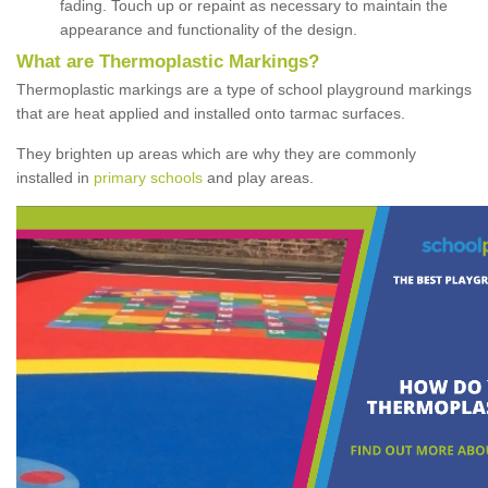
fading. Touch up or repaint as necessary to maintain the
appearance and functionality of the design.
What are Thermoplastic Markings?
Thermoplastic markings are a type of school playground markings
that are heat applied and installed onto tarmac surfaces.
They brighten up areas which are why they are commonly
installed in
primary schools
and play areas.