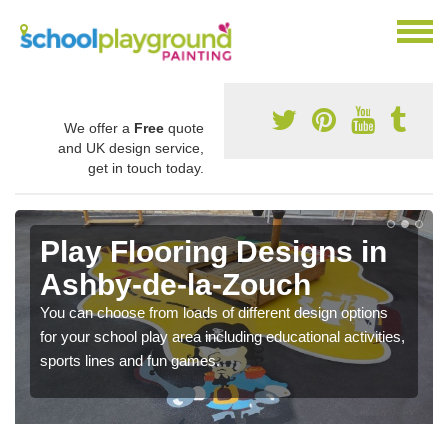
We offer a
Free
quote
and UK design service,
get in touch today.
Play Flooring Designs in
Ashby-de-la-Zouch
You can choose from loads of different design options
for your school play area including educational activities,
sports lines and fun games.