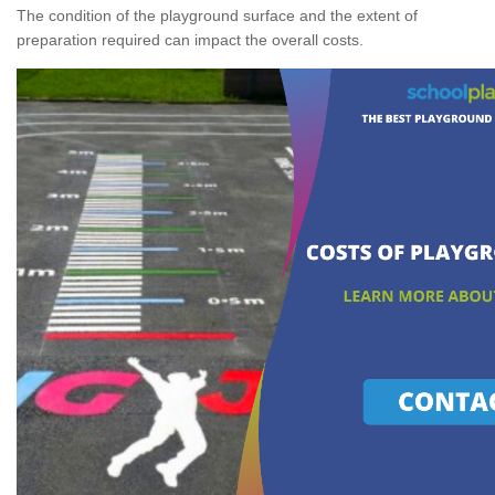
The condition of the playground surface and the extent of
preparation required can impact the overall costs.