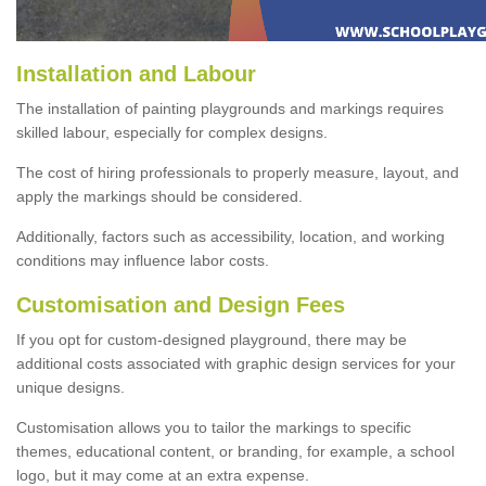
Installation and Labour
The installation of painting playgrounds and markings requires
skilled labour, especially for complex designs.
The cost of hiring professionals to properly measure, layout, and
apply the markings should be considered.
Additionally, factors such as accessibility, location, and working
conditions may influence labor costs.
Customisation and Design Fees
If you opt for custom-designed playground, there may be
additional costs associated with graphic design services for your
unique designs.
Customisation allows you to tailor the markings to specific
themes, educational content, or branding, for example, a school
logo, but it may come at an extra expense.