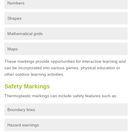
Numbers
Shapes
Mathematical grids
Maps
These markings provide opportunities for interactive learning and
can be incorporated into various games, physical education or
other outdoor learning activities.
Safety Markings
Thermoplastic markings can include safety features such as:
Boundary lines
Hazard warnings