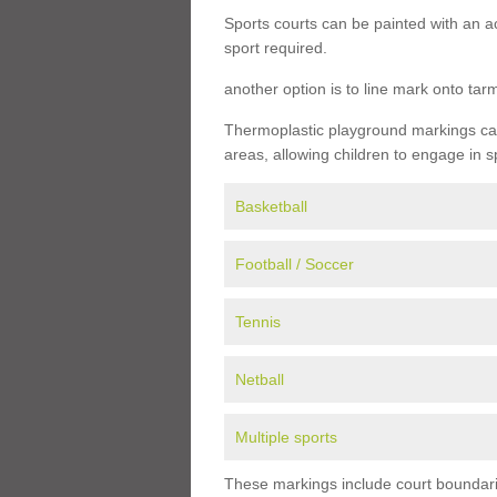
Sports courts can be painted with an ac
sport required.
another option is to line mark onto ta
Thermoplastic playground markings can 
areas, allowing children to engage in s
Basketball
Football / Soccer
Tennis
Netball
Multiple sports
These markings include court boundarie