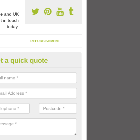
e and UK
t in touch
today.
REFURBISHMENT
t a quick quote
ay Flooring Designs in Abbey Vi
can choose from loads of different design options for your school play
tional activities, sports lines and fun games.