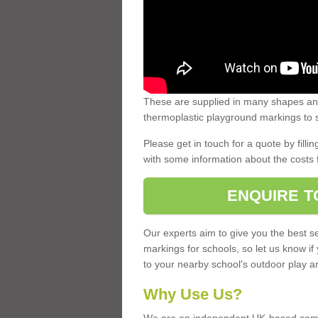
These are supplied in many shapes and
thermoplastic playground markings to s
Please get in touch for a quote by fillin
with some information about the costs 
ENQUIRE T
Our experts aim to give you the best se
markings for schools, so let us know if
to your nearby school's outdoor play a
Why Use Us?