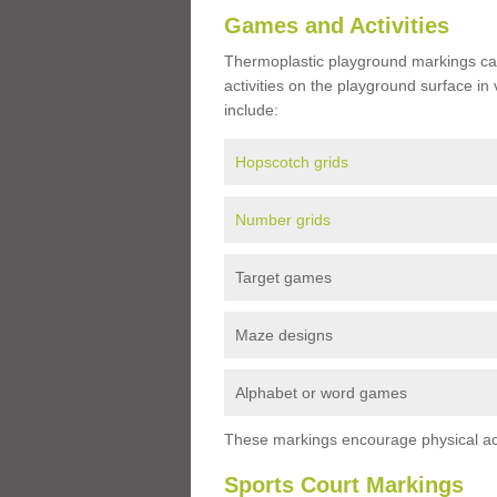
Games and Activities
Thermoplastic playground markings ca
activities on the playground surface in
include:
Hopscotch grids
Number grids
Target games
Maze designs
Alphabet or word games
These markings encourage physical acti
Sports Court Markings