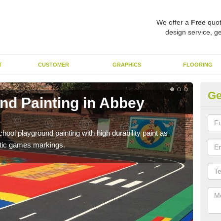
We offer a
Free
quot
design service, ge
T
CUSTOMER
GRAPHICS
FLOORING
Ge
nd Painting in Abbey
Pl
You 
educa
hool playground painting with high durability paint as
astic games markings.