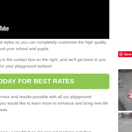
 styles so you can completely customise the high quality
uit your school and pupils.
Save
g in the contact box on the right, and we'll get back to you
for your playground surface!
ODAY FOR BEST RATES
rvice and results possible with all our playground
 you would like to learn more to enhance and bring new life
reas.