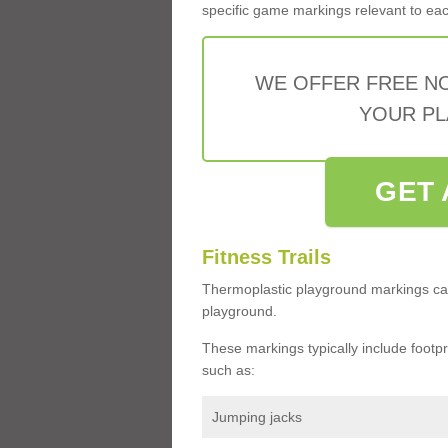
specific game markings relevant to each 
WE OFFER FREE N
YOUR PL
GET 
Fitness Trails
Thermoplastic playground markings ca
playground.
These markings typically include footprin
such as:
Jumping jacks