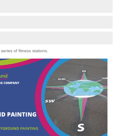
eries of fitness stations.