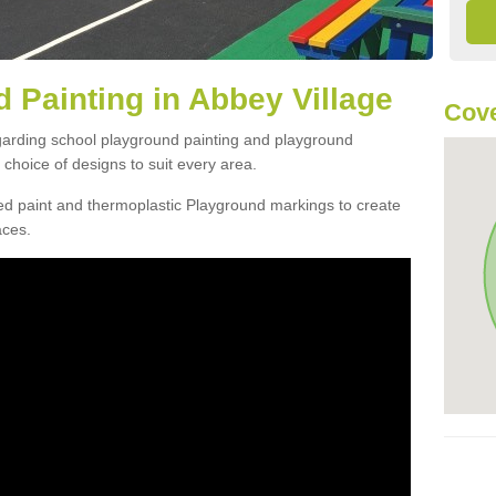
 Painting in Abbey Village
Cove
egarding school playground painting and playground
choice of designs to suit every area.
d paint and thermoplastic Playground markings to create
aces.