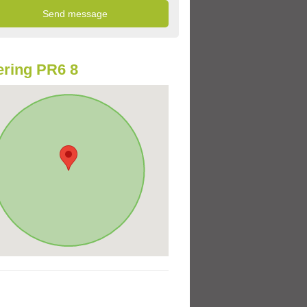
ring PR6 8