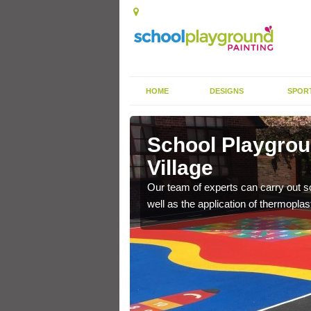
HOME
DESIGNS
SPOR
ey Village
School Playgrou
Village
s the finish is extremely
or a long time.
Our team of experts can carry out sc
well as the application of thermopl