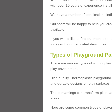
We are an independent UK-based compa
with over 10 years of experience insta
We have a number of certifications ind
Our team will be happy to help you cre
available.
If you would like to find out more abou
today with our dedicated design team!
Types of Playground Pa
There are various types of school pla
play environment.
High quality Thermoplastic playground 
and durable designs on play surfaces.
These markings can transform plain tar
areas.
Here are some common types of playgr