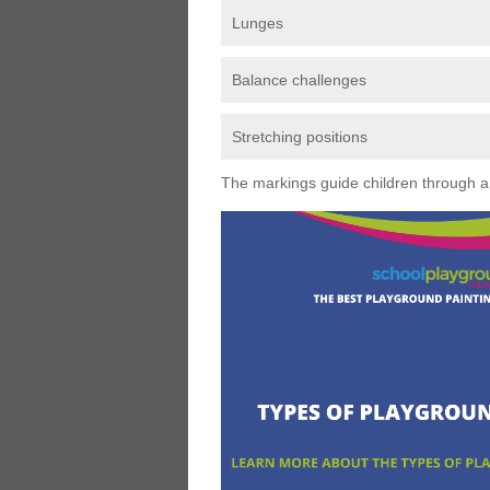
Lunges
Balance challenges
Stretching positions
The markings guide children through a s