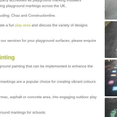
ny accredited as playground marking installers
lling playground markings across the UK.
luding; Chas and Constructionline.
ate a fun
play area
and discuss the variety of designs
t our services for your playground surfaces, please enquire
inting
yground painting that can be implemented to enhance the
markings are a popular choice for creating vibrant colours
mac, asphalt or concrete area, into engaging outdoor play
ound markings for schools: