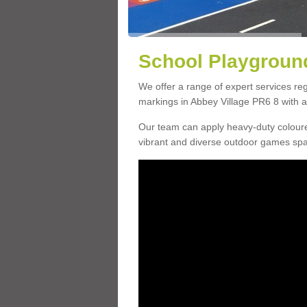
School Playground
We offer a range of expert services r
markings in Abbey Village PR6 8 with a 
Our team can apply heavy-duty coloure
vibrant and diverse outdoor games sp