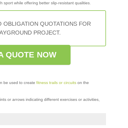
sport while offering better slip-resistant qualities.
O OBLIGATION QUOTATIONS FOR
AYGROUND PROJECT.
A QUOTE NOW
n be used to create
fitness trails or circuits
on the
ts or arrows indicating different exercises or activities,