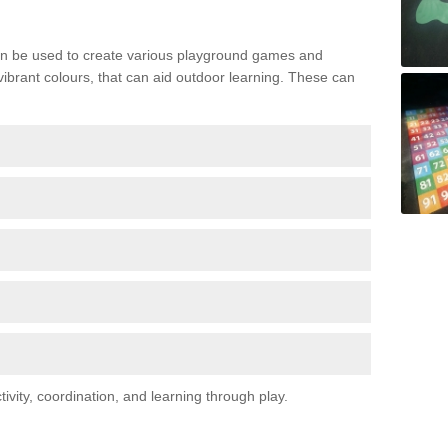
n be used to create various playground games and
 vibrant colours, that can aid outdoor learning. These can
vity, coordination, and learning through play.