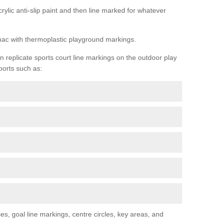
rylic anti-slip paint and then line marked for whatever
rmac with thermoplastic playground markings.
replicate sports court line markings on the outdoor play
ports such as:
s, goal line markings, centre circles, key areas, and