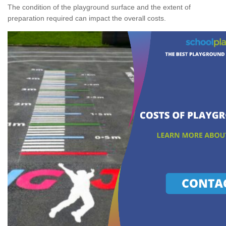
The condition of the playground surface and the extent of
preparation required can impact the overall costs.