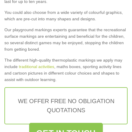
last for up to ten years.
You could also choose from a wide variety of colourful graphics,
which are pre-cut into many shapes and designs.
Our playground markings experts guarantee that the recreational
surface markings are entertaining and beneficial for the children,
so several distinct games may be enjoyed, stopping the children
from getting bored.
The different high-quality thermoplastic markings we apply may
include
traditional activities
, maths boxes, sporting activity lines
and cartoon pictures in different colour choices and shapes to
assist with outdoor learning.
WE OFFER FREE NO OBLIGATION
QUOTATIONS