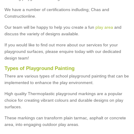
We have a number of certifications indluding; Chas and
Constructionline.
Our team will be happy to help you create a fun
play area
and
discuss the variety of designs available.
If you would like to find out more about our services for your
playground surfaces, please enquire today with our dedicated
design team!
Types of Playground Painting
There are various types of school playground painting that can be
implemented to enhance the play environment.
High quality Thermoplastic playground markings are a popular
choice for creating vibrant colours and durable designs on play
surfaces.
These markings can transform plain tarmac, asphalt or concrete
area, into engaging outdoor play areas.