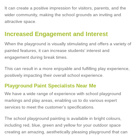
It can create a positive impression for visitors, parents, and the
wider community, making the school grounds an inviting and
attractive space.
Increased Engagement and Interest
When the playground is visually stimulating and offers a variety of
painted features, it can increase students' interest and
engagement during break times.
This can result in a more enjoyable and fulfilling play experience,
positively impacting their overall school experience.
P
layground
P
aint
S
pecialists Near Me
We have a wide range of experience with school playground
markings and play areas, enabling us to do various expert
services to meet the customer's specifications.
The school playground painting is available in bright colours,
including red, blue, green and yellow for your outdoor space
creating an amazing, aesthetically pleasing playground that can