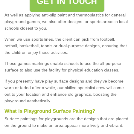
GET IN TOUCH
As well as applying anti-slip paint and thermoplastics for general
playground games, we also offer designs for sports areas in local
schools closest to you.
When we use sports lines, the client can pick from football,
netball, basketball, tennis or dual-purpose designs, ensuring that
the children enjoy these activities.
These games markings enable schools to use the all-purpose
surface to also use the facility for physical education classes.
If you presently have play surface designs and they've become
worn or faded after a while, our skilled specialist crew will come
out to your location and enhance old graphics, boosting the
playground aesthetically.
What
i
s
P
layground
S
urface
P
ainting
?
Surface paintings for playgrounds are the designs that are placed
on the ground to make an area appear more lively and vibrant.