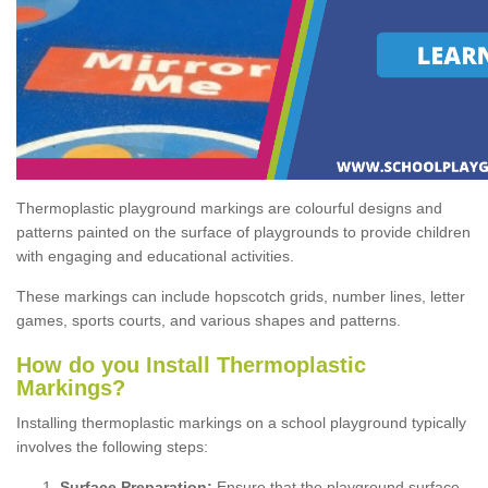
Thermoplastic playground markings are colourful designs and
patterns painted on the surface of playgrounds to provide children
with engaging and educational activities.
These markings can include hopscotch grids, number lines, letter
games, sports courts, and various shapes and patterns.
How do you Install Thermoplastic
Markings?
Installing thermoplastic markings on a school playground typically
involves the following steps:
Surface Preparation:
Ensure that the playground surface