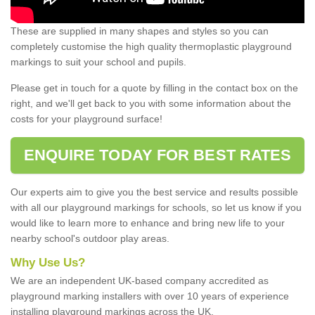
These are supplied in many shapes and styles so you can
completely customise the high quality thermoplastic playground
markings to suit your school and pupils.
Please get in touch for a quote by filling in the contact box on the
right, and we'll get back to you with some information about the
costs for your playground surface!
ENQUIRE TODAY FOR BEST RATES
Our experts aim to give you the best service and results possible
with all our playground markings for schools, so let us know if you
would like to learn more to enhance and bring new life to your
nearby school's outdoor play areas.
Why Use Us?
We are an independent UK-based company accredited as
playground marking installers with over 10 years of experience
installing playground markings across the UK.