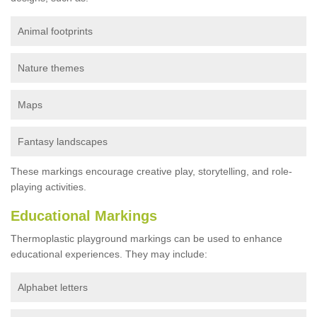
Animal footprints
Nature themes
Maps
Fantasy landscapes
These markings encourage creative play, storytelling, and role-
playing activities.
Educational Markings
Thermoplastic playground markings can be used to enhance
educational experiences. They may include:
Alphabet letters