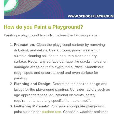
How
d
o
y
ou
P
aint
a
P
layground
?
Painting a playground typically involves the following steps:
Preparation:
Clean the playground surface by removing
dirt, dust, and debris. Use a broom, power washer, or
suitable cleaning solution to ensure a clean and dry
surface. Repair any surface damage like cracks, holes, or
damaged areas on the playground surface. Smooth out
rough spots and ensure a level and even surface for
painting.
Planning and Design:
Determine the desired design and
layout for the playground painting. Consider factors such as
age appropriateness, educational elements, safety
requirements, and any specific themes or motifs.
Gathering Materials:
Purchase appropriate playground
paint suitable for
outdoor use
. Choose a weather-resistant