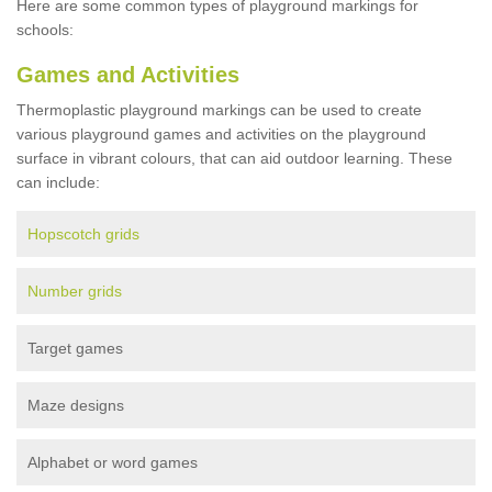
Here are some common types of playground markings for
schools:
Games and Activities
Thermoplastic playground markings can be used to create
various playground games and activities on the playground
surface in vibrant colours, that can aid outdoor learning. These
can include:
Hopscotch grids
Number grids
Target games
Maze designs
Alphabet or word games