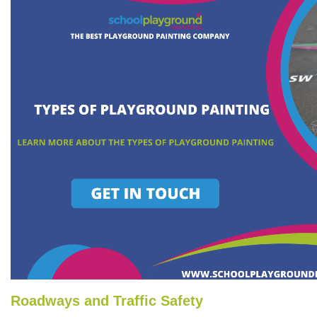
Roadways and Traffic Safety