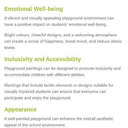
Emotional Well-being
A vibrant and visually appealing playground environment can
have a positive impact on students' emotional well-being.
Bright colours, cheerful designs, and a welcoming atmosphere
can create a sense of happiness, boost mood, and reduce stress
levels.
Inclusivity and Accessibility
Playground paintings can be designed to promote inclusivity and
accommodate children with different abilities.
Markings that include tactile elements or designs suitable for
visually impaired students can ensure that everyone can
participate and enjoy the playground.
Appearance
A well-painted playground can enhance the overall aesthetic
appeal of the school environment.