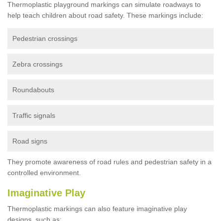
Thermoplastic playground markings can simulate roadways to
help teach children about road safety. These markings include:
Pedestrian crossings
Zebra crossings
Roundabouts
Traffic signals
Road signs
They promote awareness of road rules and pedestrian safety in a
controlled environment.
Imaginative Play
Thermoplastic markings can also feature imaginative play
designs, such as: