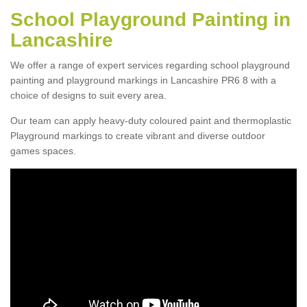
School Playground Painting in
Lancashire
We offer a range of expert services regarding school playground
painting and playground markings in Lancashire PR6 8 with a
choice of designs to suit every area.
Our team can apply heavy-duty coloured paint and thermoplastic
Playground markings to create vibrant and diverse outdoor
games spaces.