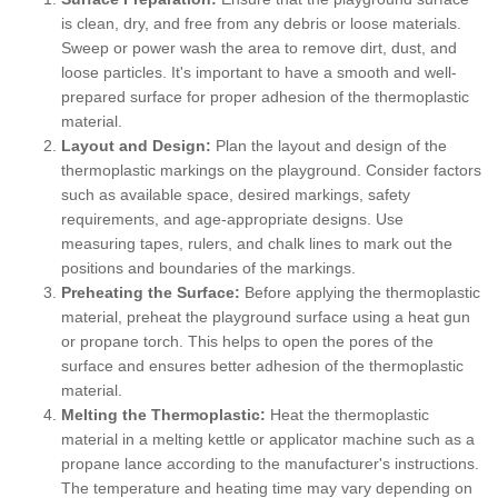
is clean, dry, and free from any debris or loose materials.
Sweep or power wash the area to remove dirt, dust, and
loose particles. It's important to have a smooth and well-
prepared surface for proper adhesion of the thermoplastic
material.
Layout and Design:
Plan the layout and design of the
thermoplastic markings on the playground. Consider factors
such as available space, desired markings, safety
requirements, and age-appropriate designs. Use
measuring tapes, rulers, and chalk lines to mark out the
positions and boundaries of the markings.
Preheating the Surface:
Before applying the thermoplastic
material, preheat the playground surface using a heat gun
or propane torch. This helps to open the pores of the
surface and ensures better adhesion of the thermoplastic
material.
Melting the Thermoplastic:
Heat the thermoplastic
material in a melting kettle or applicator machine such as a
propane lance according to the manufacturer's instructions.
The temperature and heating time may vary depending on