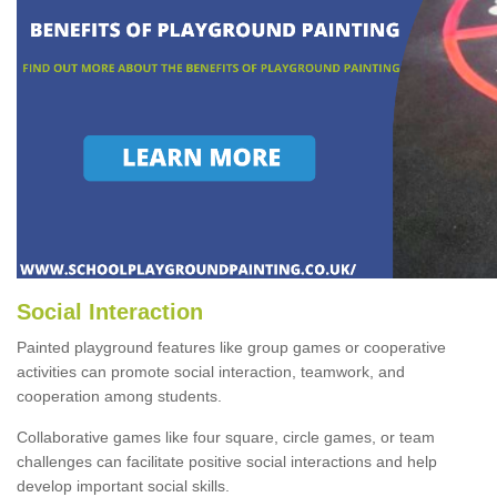
Social Interaction
Painted playground features like group games or cooperative
activities can promote social interaction, teamwork, and
cooperation among students.
Collaborative games like four square, circle games, or team
challenges can facilitate positive social interactions and help
develop important social skills.