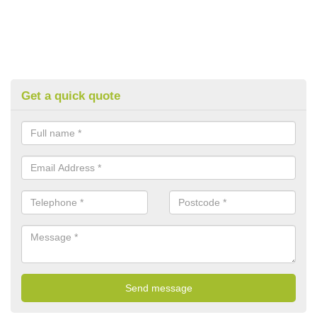
Get a quick quote