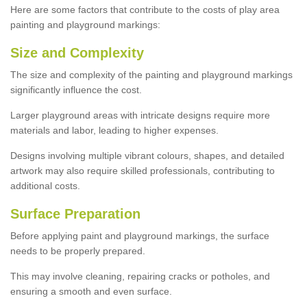
Here are some factors that contribute to the costs of play area
painting and playground markings:
Size and Complexity
The size and complexity of the painting and playground markings
significantly influence the cost.
Larger playground areas with intricate designs require more
materials and labor, leading to higher expenses.
Designs involving multiple vibrant colours, shapes, and detailed
artwork may also require skilled professionals, contributing to
additional costs.
Surface Preparation
Before applying paint and playground markings, the surface
needs to be properly prepared.
This may involve cleaning, repairing cracks or potholes, and
ensuring a smooth and even surface.