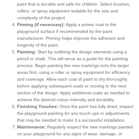
paint that is durable and safe for children. Select brushes,
rollers, or spray equipment suitable for the size and
complexity of the project.
Priming (if necessary):
Apply a primer coat to the
playground surface if recommended by the paint
manufacturer. Priming helps improve the adhesion and
longevity of the paint.
Painting:
Start by outlining the design elements using a
pencil or chalk. This will serve as a guide for the painting
process. Begin painting the new markings onto the larger
areas first, using a roller or spray equipment for efficiency
and coverage. Allow each coat of paint to dry thoroughly
before applying subsequent coats or moving to the next
section of the design. Apply additional coats as needed to
achieve the desired colour intensity and durability.
Finishing Touches:
Once the paint has fully dried, inspect
the playground painting for any touch-ups or adjustments
that may be needed to make it a successful installation.
Maintenance:
Regularly inspect the new markings painted
on your playground for any signs of wear, damage, or