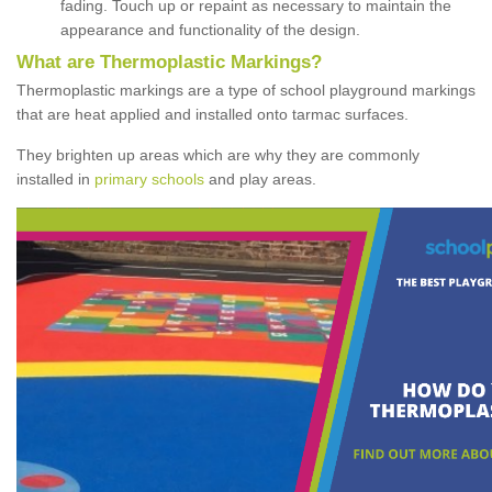
fading. Touch up or repaint as necessary to maintain the
appearance and functionality of the design.
What are Thermoplastic Markings?
Thermoplastic markings are a type of school playground markings
that are heat applied and installed onto tarmac surfaces.
They brighten up areas which are why they are commonly
installed in
primary schools
and play areas.