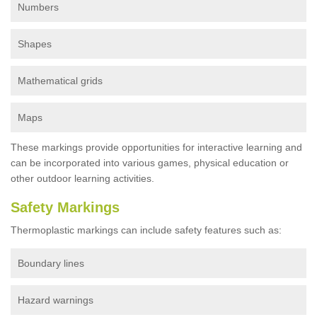
Numbers
Shapes
Mathematical grids
Maps
These markings provide opportunities for interactive learning and
can be incorporated into various games, physical education or
other outdoor learning activities.
Safety Markings
Thermoplastic markings can include safety features such as:
Boundary lines
Hazard warnings