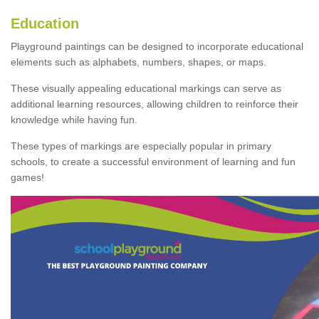
Education
Playground paintings can be designed to incorporate educational
elements such as alphabets, numbers, shapes, or maps.
These visually appealing educational markings can serve as
additional learning resources, allowing children to reinforce their
knowledge while having fun.
These types of markings are especially popular in primary
schools, to create a successful environment of learning and fun
games!