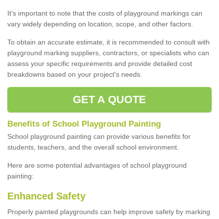
It's important to note that the costs of playground markings can
vary widely depending on location, scope, and other factors.
To obtain an accurate estimate, it is recommended to consult with
playground marking suppliers, contractors, or specialists who can
assess your specific requirements and provide detailed cost
breakdowns based on your project's needs.
GET A QUOTE
Benefits of School Playground Painting
School playground painting can provide various benefits for
students, teachers, and the overall school environment.
Here are some potential advantages of school playground
painting:
Enhanced Safety
Properly painted playgrounds can help improve safety by marking