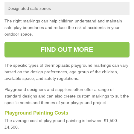
Designated safe zones
The right markings can help children understand and maintain
safe play boundaries and reduce the risk of accidents in your
outdoor space.
FIND OUT MORE
The specific types of thermoplastic playground markings can vary
based on the design preferences, age group of the children,
available space, and safety regulations.
Playground designers and suppliers often offer a range of
standard designs and can also create custom markings to suit the
specific needs and themes of your playground project.
Playground Painting Costs
The average cost of playground painting is between £1,500-
£4,500.