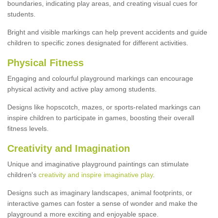
boundaries, indicating play areas, and creating visual cues for
students.
Bright and visible markings can help prevent accidents and guide
children to specific zones designated for different activities.
Physical Fitness
Engaging and colourful playground markings can encourage
physical activity and active play among students.
Designs like hopscotch, mazes, or sports-related markings can
inspire children to participate in games, boosting their overall
fitness levels.
Creativity and Imagination
Unique and imaginative playground paintings can stimulate
children's
creativity and inspire imaginative play
.
Designs such as imaginary landscapes, animal footprints, or
interactive games can foster a sense of wonder and make the
playground a more exciting and enjoyable space.