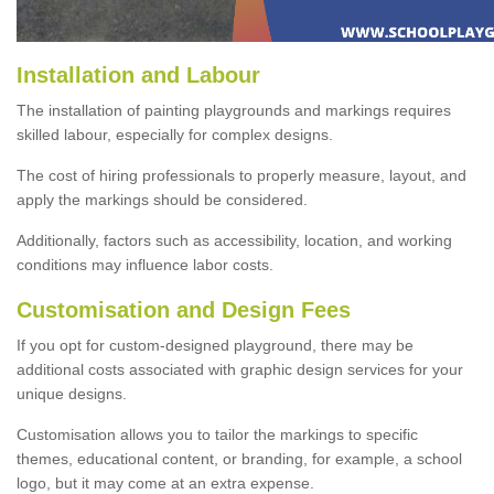
Installation and Labour
The installation of painting playgrounds and markings requires
skilled labour, especially for complex designs.
The cost of hiring professionals to properly measure, layout, and
apply the markings should be considered.
Additionally, factors such as accessibility, location, and working
conditions may influence labor costs.
Customisation and Design Fees
If you opt for custom-designed playground, there may be
additional costs associated with graphic design services for your
unique designs.
Customisation allows you to tailor the markings to specific
themes, educational content, or branding, for example, a school
logo, but it may come at an extra expense.