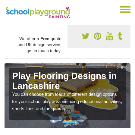
We offer a
Free
quote
and UK design service,
get in touch today.
Play Flooring Designs in
Lancashire
You can choose from loads of different design options
for your school play area including educational activities,
sports lines and fun games.