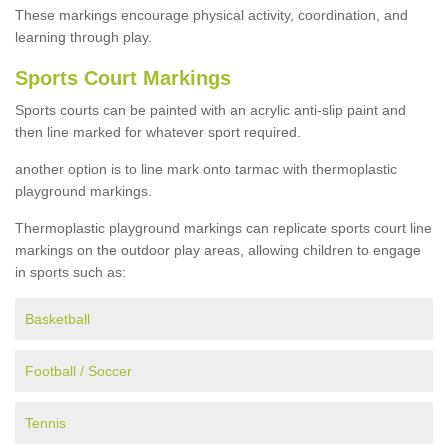
These markings encourage physical activity, coordination, and
learning through play.
Sports Court Markings
Sports courts can be painted with an acrylic anti-slip paint and
then line marked for whatever sport required.
another option is to line mark onto tarmac with thermoplastic
playground markings.
Thermoplastic playground markings can replicate sports court line
markings on the outdoor play areas, allowing children to engage
in sports such as:
Basketball
Football / Soccer
Tennis