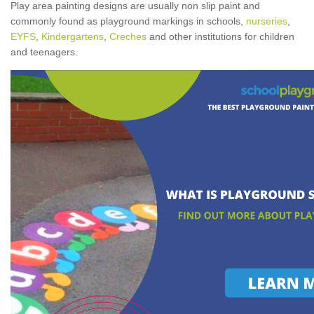
Play area painting designs are usually non slip paint and
commonly found as playground markings in schools,
nurseries
,
EYFS
,
Kindergartens
,
Creches
and other institutions for children
and teenagers.