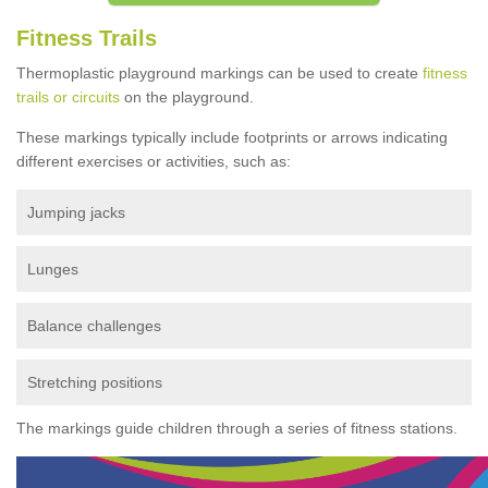
Fitness Trails
Thermoplastic playground markings can be used to create
fitness
trails or circuits
on the playground.
These markings typically include footprints or arrows indicating
different exercises or activities, such as:
Jumping jacks
Lunges
Balance challenges
Stretching positions
The markings guide children through a series of fitness stations.