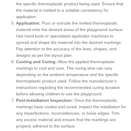
the specific thermoplastic product being used. Ensure that
the material is melted to a suitable consistency for
application.
Application:
Pour or extrude the melted thermoplastic
material onto the desired areas of the playground surface.
Use hand tools or specialised applicator machines to
spread and shape the material into the desired markings.
Pay attention to the accuracy of the lines, shapes, and
designs as per the layout plan.
Cooling and Curing:
Allow the applied thermoplastic
markings to cool and cure. The curing time can vary
depending on the ambient temperature and the specific
thermoplastic product used. Follow the manufacturer's
instructions regarding the recommended curing duration
before allowing children to use the playground.
Post-Installation Inspection:
Once the thermoplastic
markings have cooled and cured, inspect the installation for
any imperfections, inconsistencies, or loose edges. Trim
any excess material and ensure that the markings are
properly adhered to the surface.