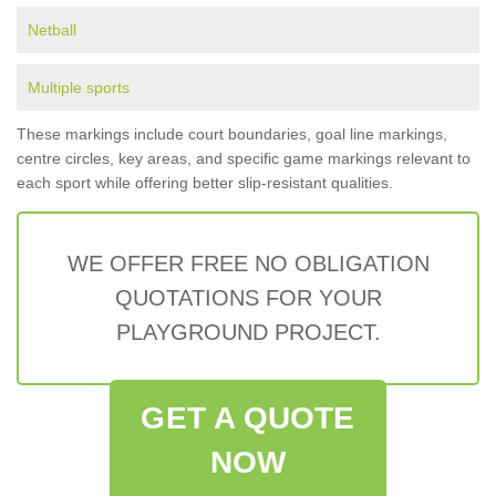
Netball
Multiple sports
These markings include court boundaries, goal line markings,
centre circles, key areas, and specific game markings relevant to
each sport while offering better slip-resistant qualities.
WE OFFER FREE NO OBLIGATION
QUOTATIONS FOR YOUR
PLAYGROUND PROJECT.
GET A QUOTE
NOW