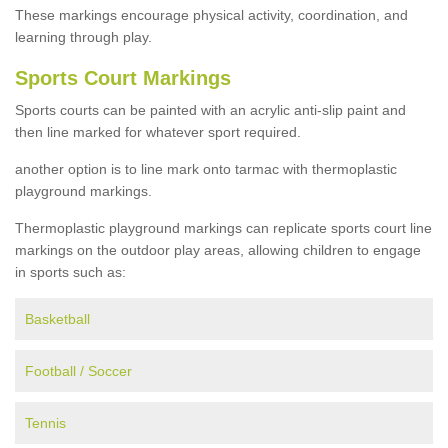
These markings encourage physical activity, coordination, and
learning through play.
Sports Court Markings
Sports courts can be painted with an acrylic anti-slip paint and
then line marked for whatever sport required.
another option is to line mark onto tarmac with thermoplastic
playground markings.
Thermoplastic playground markings can replicate sports court line
markings on the outdoor play areas, allowing children to engage
in sports such as:
Basketball
Football / Soccer
Tennis