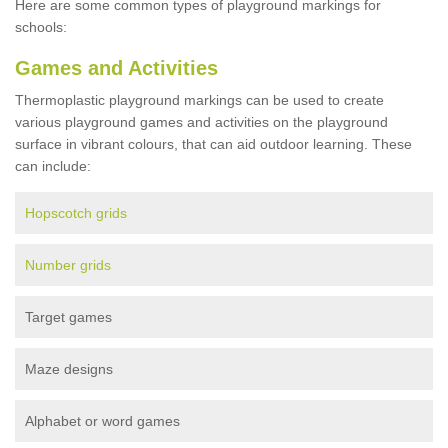
Here are some common types of playground markings for
schools:
Games and Activities
Thermoplastic playground markings can be used to create
various playground games and activities on the playground
surface in vibrant colours, that can aid outdoor learning. These
can include:
Hopscotch grids
Number grids
Target games
Maze designs
Alphabet or word games