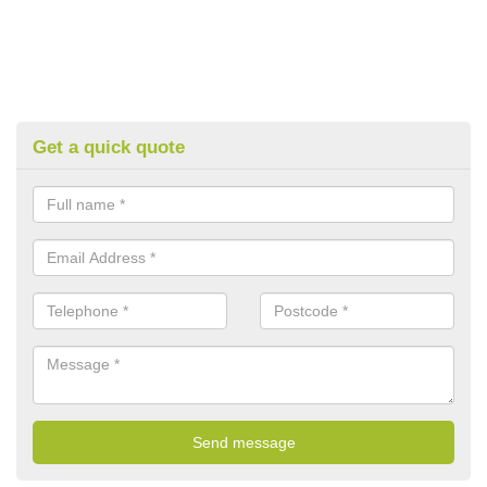
Get a quick quote