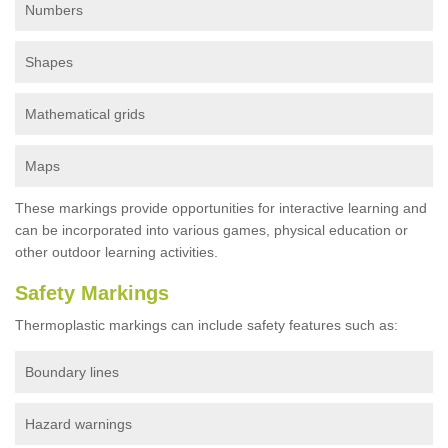
Numbers
Shapes
Mathematical grids
Maps
These markings provide opportunities for interactive learning and
can be incorporated into various games, physical education or
other outdoor learning activities.
Safety Markings
Thermoplastic markings can include safety features such as:
Boundary lines
Hazard warnings