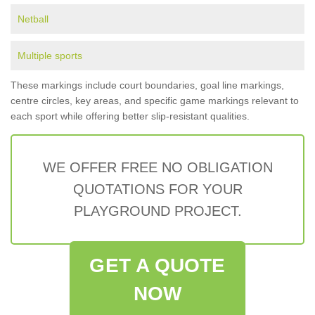
Netball
Multiple sports
These markings include court boundaries, goal line markings,
centre circles, key areas, and specific game markings relevant to
each sport while offering better slip-resistant qualities.
WE OFFER FREE NO OBLIGATION
QUOTATIONS FOR YOUR
PLAYGROUND PROJECT.
GET A QUOTE
NOW