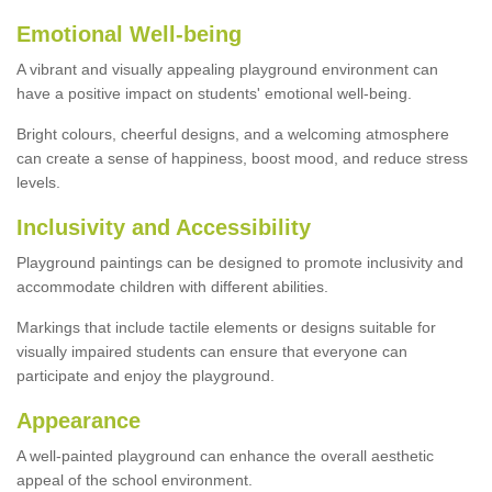
Emotional Well-being
A vibrant and visually appealing playground environment can
have a positive impact on students' emotional well-being.
Bright colours, cheerful designs, and a welcoming atmosphere
can create a sense of happiness, boost mood, and reduce stress
levels.
Inclusivity and Accessibility
Playground paintings can be designed to promote inclusivity and
accommodate children with different abilities.
Markings that include tactile elements or designs suitable for
visually impaired students can ensure that everyone can
participate and enjoy the playground.
Appearance
A well-painted playground can enhance the overall aesthetic
appeal of the school environment.