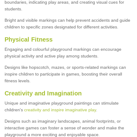
boundaries, indicating play areas, and creating visual cues for
students.
Bright and visible markings can help prevent accidents and guide
children to specific zones designated for different activities.
Physical Fitness
Engaging and colourful playground markings can encourage
physical activity and active play among students.
Designs like hopscotch, mazes, or sports-related markings can
inspire children to participate in games, boosting their overall
fitness levels.
Creativity and Imagination
Unique and imaginative playground paintings can stimulate
children's
creativity and inspire imaginative play
.
Designs such as imaginary landscapes, animal footprints, or
interactive games can foster a sense of wonder and make the
playground a more exciting and enjoyable space.