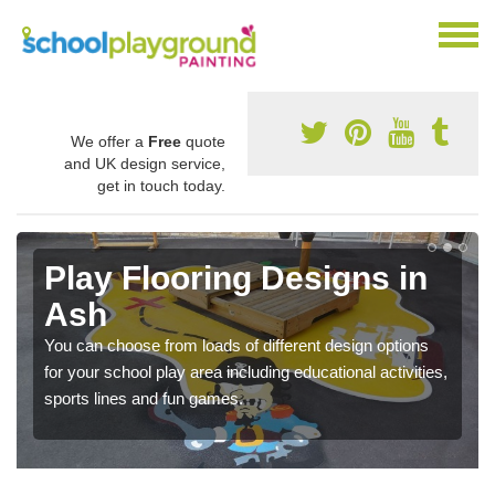
We offer a
Free
quote
and UK design service,
get in touch today.
Play Flooring Designs in
Ash
You can choose from loads of different design options
for your school play area including educational activities,
sports lines and fun games.