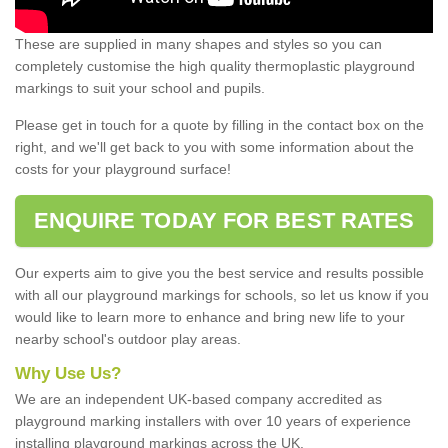
These are supplied in many shapes and styles so you can
completely customise the high quality thermoplastic playground
markings to suit your school and pupils.
Please get in touch for a quote by filling in the contact box on the
right, and we'll get back to you with some information about the
costs for your playground surface!
ENQUIRE TODAY FOR BEST RATES
Our experts aim to give you the best service and results possible
with all our playground markings for schools, so let us know if you
would like to learn more to enhance and bring new life to your
nearby school's outdoor play areas.
Why Use Us?
We are an independent UK-based company accredited as
playground marking installers with over 10 years of experience
installing playground markings across the UK.