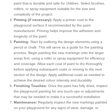
paint that is durable and safe for children. Select brushes,
rollers, or spray equipment suitable for the size and
complexity of the project.
Priming (if necessary):
Apply a primer coat to the
playground surface if recommended by the paint
manufacturer. Priming helps improve the adhesion and
longevity of the paint.
Painting:
Start by outlining the design elements using a
pencil or chalk. This will serve as a guide for the painting
process. Begin painting the new markings onto the larger
areas first, using a roller or spray equipment for efficiency
and coverage. Allow each coat of paint to dry thoroughly
before applying subsequent coats or moving to the next
section of the design. Apply additional coats as needed to
achieve the desired colour intensity and durability.
Finishing Touches:
Once the paint has fully dried, inspect
the playground painting for any touch-ups or adjustments
that may be needed to make it a successful installation.
Maintenance:
Regularly inspect the new markings painted
on your playground for any signs of wear, damage, or