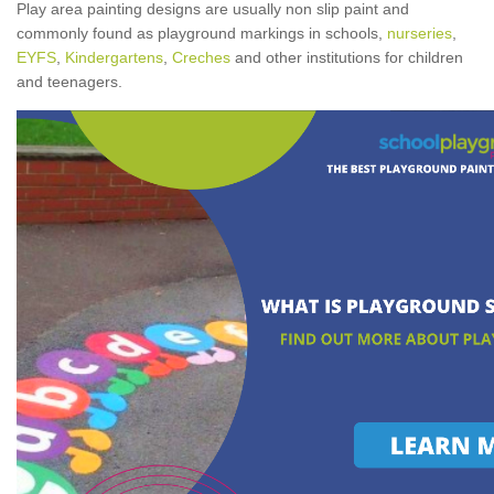
Play area painting designs are usually non slip paint and
commonly found as playground markings in schools,
nurseries
,
EYFS
,
Kindergartens
,
Creches
and other institutions for children
and teenagers.