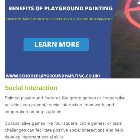
Social Interaction
Painted playground features like group games or cooperative
activities can promote social interaction, teamwork, and
cooperation among students.
Collaborative games like four square, circle games, or team
challenges can facilitate positive social interactions and help
develop important social skills.