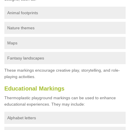
Animal footprints
Nature themes
Maps
Fantasy landscapes
These markings encourage creative play, storytelling, and role-
playing activities.
Educational Markings
Thermoplastic playground markings can be used to enhance
educational experiences. They may include:
Alphabet letters