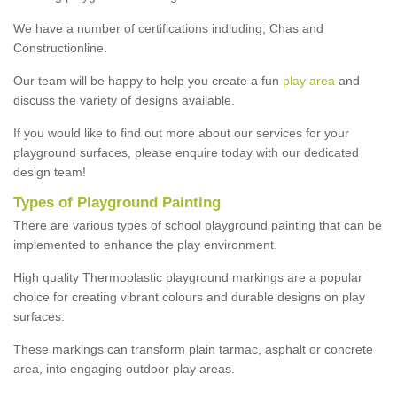
We have a number of certifications indluding; Chas and
Constructionline.
Our team will be happy to help you create a fun
play area
and
discuss the variety of designs available.
If you would like to find out more about our services for your
playground surfaces, please enquire today with our dedicated
design team!
Types of Playground Painting
There are various types of school playground painting that can be
implemented to enhance the play environment.
High quality Thermoplastic playground markings are a popular
choice for creating vibrant colours and durable designs on play
surfaces.
These markings can transform plain tarmac, asphalt or concrete
area, into engaging outdoor play areas.