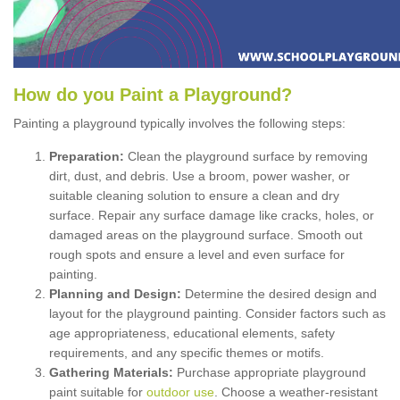
How
d
o
y
ou
P
aint
a
P
layground
?
Painting a playground typically involves the following steps:
Preparation:
Clean the playground surface by removing
dirt, dust, and debris. Use a broom, power washer, or
suitable cleaning solution to ensure a clean and dry
surface. Repair any surface damage like cracks, holes, or
damaged areas on the playground surface. Smooth out
rough spots and ensure a level and even surface for
painting.
Planning and Design:
Determine the desired design and
layout for the playground painting. Consider factors such as
age appropriateness, educational elements, safety
requirements, and any specific themes or motifs.
Gathering Materials:
Purchase appropriate playground
paint suitable for
outdoor use
. Choose a weather-resistant