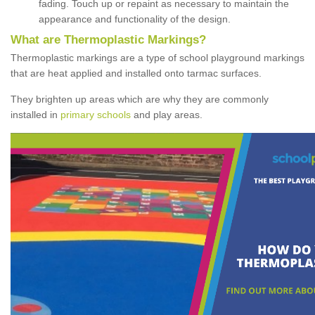
fading. Touch up or repaint as necessary to maintain the
appearance and functionality of the design.
What are Thermoplastic Markings?
Thermoplastic markings are a type of school playground markings
that are heat applied and installed onto tarmac surfaces.
They brighten up areas which are why they are commonly
installed in
primary schools
and play areas.