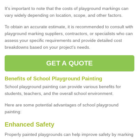
It's important to note that the costs of playground markings can
vary widely depending on location, scope, and other factors.
To obtain an accurate estimate, it is recommended to consult with
playground marking suppliers, contractors, or specialists who can
assess your specific requirements and provide detailed cost
breakdowns based on your project's needs.
GET A QUOTE
Benefits of School Playground Painting
School playground painting can provide various benefits for
students, teachers, and the overall school environment.
Here are some potential advantages of school playground
painting:
Enhanced Safety
Properly painted playgrounds can help improve safety by marking