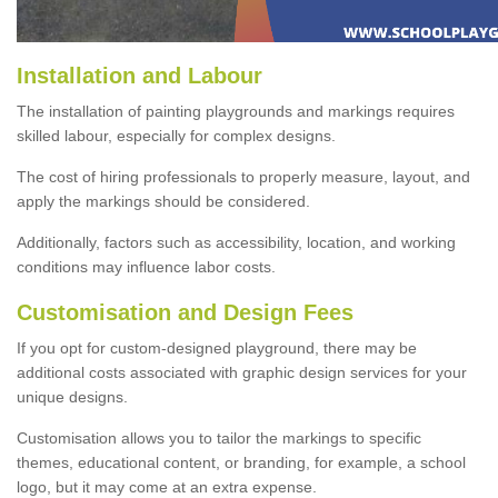
Installation and Labour
The installation of painting playgrounds and markings requires
skilled labour, especially for complex designs.
The cost of hiring professionals to properly measure, layout, and
apply the markings should be considered.
Additionally, factors such as accessibility, location, and working
conditions may influence labor costs.
Customisation and Design Fees
If you opt for custom-designed playground, there may be
additional costs associated with graphic design services for your
unique designs.
Customisation allows you to tailor the markings to specific
themes, educational content, or branding, for example, a school
logo, but it may come at an extra expense.