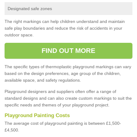
Designated safe zones
The right markings can help children understand and maintain
safe play boundaries and reduce the risk of accidents in your
outdoor space.
FIND OUT MORE
The specific types of thermoplastic playground markings can vary
based on the design preferences, age group of the children,
available space, and safety regulations.
Playground designers and suppliers often offer a range of
standard designs and can also create custom markings to suit the
specific needs and themes of your playground project.
Playground Painting Costs
The average cost of playground painting is between £1,500-
£4,500.