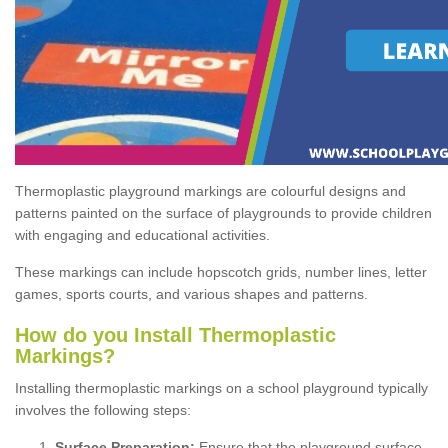
Thermoplastic playground markings are colourful designs and
patterns painted on the surface of playgrounds to provide children
with engaging and educational activities.
These markings can include hopscotch grids, number lines, letter
games, sports courts, and various shapes and patterns.
How do you Install Thermoplastic
Markings?
Installing thermoplastic markings on a school playground typically
involves the following steps:
Surface Preparation:
Ensure that the playground surface