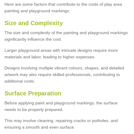
Here are some factors that contribute to the costs of play area
painting and playground markings:
Size and Complexity
The size and complexity of the painting and playground markings
significantly influence the cost.
Larger playground areas with intricate designs require more
materials and labor, leading to higher expenses.
Designs involving multiple vibrant colours, shapes, and detailed
artwork may also require skilled professionals, contributing to
additional costs.
Surface Preparation
Before applying paint and playground markings, the surface
needs to be properly prepared.
This may involve cleaning, repairing cracks or potholes, and
ensuring a smooth and even surface.