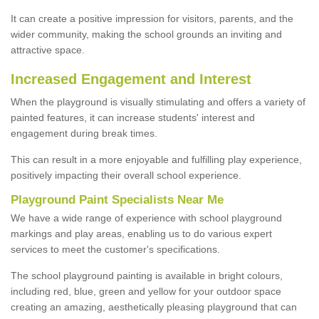
It can create a positive impression for visitors, parents, and the
wider community, making the school grounds an inviting and
attractive space.
Increased Engagement and Interest
When the playground is visually stimulating and offers a variety of
painted features, it can increase students' interest and
engagement during break times.
This can result in a more enjoyable and fulfilling play experience,
positively impacting their overall school experience.
P
layground
P
aint
S
pecialists Near Me
We have a wide range of experience with school playground
markings and play areas, enabling us to do various expert
services to meet the customer's specifications.
The school playground painting is available in bright colours,
including red, blue, green and yellow for your outdoor space
creating an amazing, aesthetically pleasing playground that can