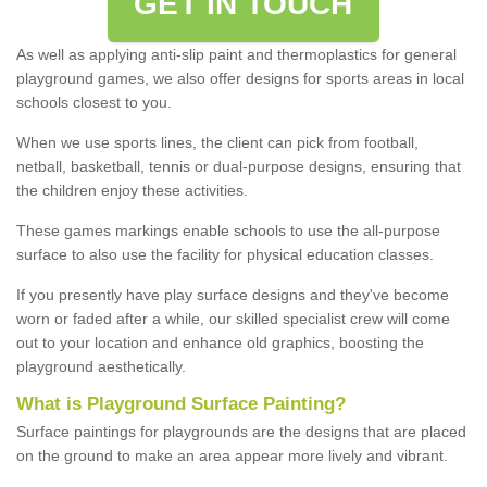
GET IN TOUCH
As well as applying anti-slip paint and thermoplastics for general
playground games, we also offer designs for sports areas in local
schools closest to you.
When we use sports lines, the client can pick from football,
netball, basketball, tennis or dual-purpose designs, ensuring that
the children enjoy these activities.
These games markings enable schools to use the all-purpose
surface to also use the facility for physical education classes.
If you presently have play surface designs and they've become
worn or faded after a while, our skilled specialist crew will come
out to your location and enhance old graphics, boosting the
playground aesthetically.
What
i
s
P
layground
S
urface
P
ainting
?
Surface paintings for playgrounds are the designs that are placed
on the ground to make an area appear more lively and vibrant.