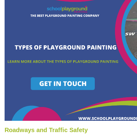
Roadways and Traffic Safety