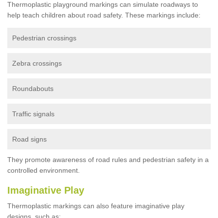
Thermoplastic playground markings can simulate roadways to
help teach children about road safety. These markings include:
Pedestrian crossings
Zebra crossings
Roundabouts
Traffic signals
Road signs
They promote awareness of road rules and pedestrian safety in a
controlled environment.
Imaginative Play
Thermoplastic markings can also feature imaginative play
designs, such as: