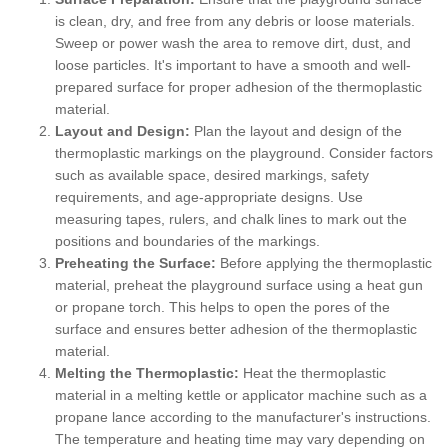
is clean, dry, and free from any debris or loose materials.
Sweep or power wash the area to remove dirt, dust, and
loose particles. It's important to have a smooth and well-
prepared surface for proper adhesion of the thermoplastic
material.
Layout and Design:
Plan the layout and design of the
thermoplastic markings on the playground. Consider factors
such as available space, desired markings, safety
requirements, and age-appropriate designs. Use
measuring tapes, rulers, and chalk lines to mark out the
positions and boundaries of the markings.
Preheating the Surface:
Before applying the thermoplastic
material, preheat the playground surface using a heat gun
or propane torch. This helps to open the pores of the
surface and ensures better adhesion of the thermoplastic
material.
Melting the Thermoplastic:
Heat the thermoplastic
material in a melting kettle or applicator machine such as a
propane lance according to the manufacturer's instructions.
The temperature and heating time may vary depending on