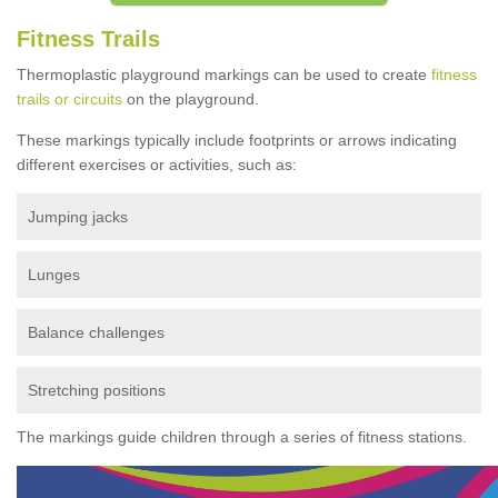
Fitness Trails
Thermoplastic playground markings can be used to create
fitness
trails or circuits
on the playground.
These markings typically include footprints or arrows indicating
different exercises or activities, such as:
Jumping jacks
Lunges
Balance challenges
Stretching positions
The markings guide children through a series of fitness stations.