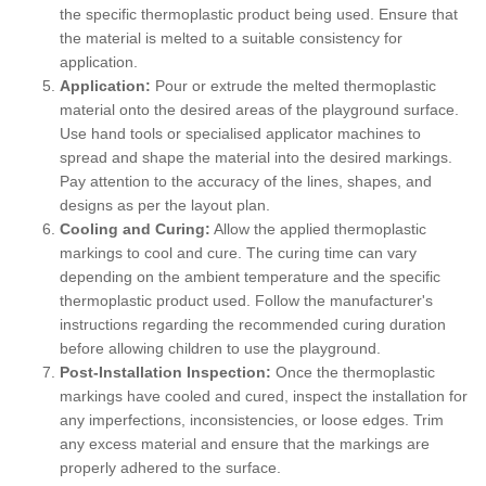
the specific thermoplastic product being used. Ensure that
the material is melted to a suitable consistency for
application.
Application:
Pour or extrude the melted thermoplastic
material onto the desired areas of the playground surface.
Use hand tools or specialised applicator machines to
spread and shape the material into the desired markings.
Pay attention to the accuracy of the lines, shapes, and
designs as per the layout plan.
Cooling and Curing:
Allow the applied thermoplastic
markings to cool and cure. The curing time can vary
depending on the ambient temperature and the specific
thermoplastic product used. Follow the manufacturer's
instructions regarding the recommended curing duration
before allowing children to use the playground.
Post-Installation Inspection:
Once the thermoplastic
markings have cooled and cured, inspect the installation for
any imperfections, inconsistencies, or loose edges. Trim
any excess material and ensure that the markings are
properly adhered to the surface.