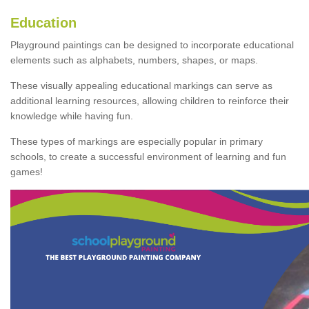
Education
Playground paintings can be designed to incorporate educational
elements such as alphabets, numbers, shapes, or maps.
These visually appealing educational markings can serve as
additional learning resources, allowing children to reinforce their
knowledge while having fun.
These types of markings are especially popular in primary
schools, to create a successful environment of learning and fun
games!