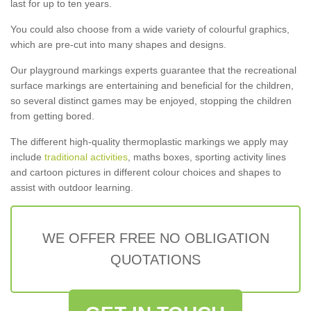
last for up to ten years.
You could also choose from a wide variety of colourful graphics,
which are pre-cut into many shapes and designs.
Our playground markings experts guarantee that the recreational
surface markings are entertaining and beneficial for the children,
so several distinct games may be enjoyed, stopping the children
from getting bored.
The different high-quality thermoplastic markings we apply may
include
traditional activities
, maths boxes, sporting activity lines
and cartoon pictures in different colour choices and shapes to
assist with outdoor learning.
WE OFFER FREE NO OBLIGATION
QUOTATIONS