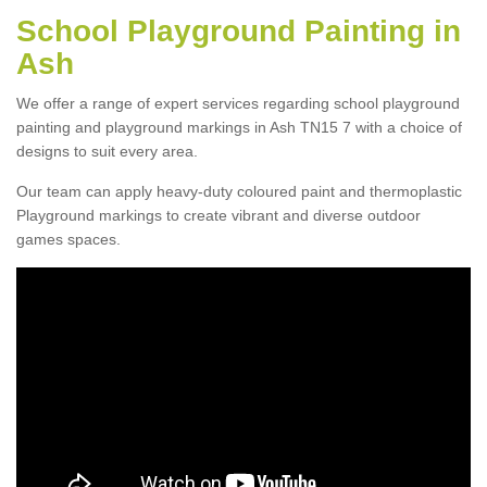
School Playground Painting in
Ash
We offer a range of expert services regarding school playground
painting and playground markings in Ash TN15 7 with a choice of
designs to suit every area.
Our team can apply heavy-duty coloured paint and thermoplastic
Playground markings to create vibrant and diverse outdoor
games spaces.