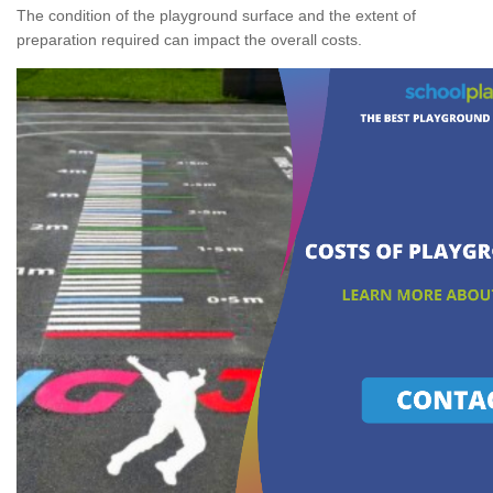
The condition of the playground surface and the extent of
preparation required can impact the overall costs.