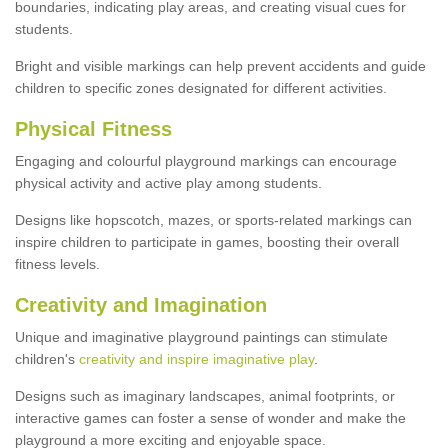
boundaries, indicating play areas, and creating visual cues for
students.
Bright and visible markings can help prevent accidents and guide
children to specific zones designated for different activities.
Physical Fitness
Engaging and colourful playground markings can encourage
physical activity and active play among students.
Designs like hopscotch, mazes, or sports-related markings can
inspire children to participate in games, boosting their overall
fitness levels.
Creativity and Imagination
Unique and imaginative playground paintings can stimulate
children's
creativity and inspire imaginative play
.
Designs such as imaginary landscapes, animal footprints, or
interactive games can foster a sense of wonder and make the
playground a more exciting and enjoyable space.