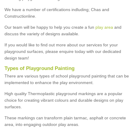
We have a number of certifications indluding; Chas and
Constructionline.
Our team will be happy to help you create a fun
play area
and
discuss the variety of designs available.
If you would like to find out more about our services for your
playground surfaces, please enquire today with our dedicated
design team!
Types of Playground Painting
There are various types of school playground painting that can be
implemented to enhance the play environment.
High quality Thermoplastic playground markings are a popular
choice for creating vibrant colours and durable designs on play
surfaces.
These markings can transform plain tarmac, asphalt or concrete
area, into engaging outdoor play areas.