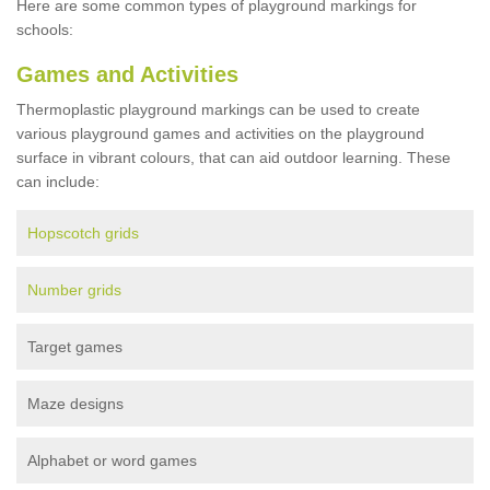
Here are some common types of playground markings for
schools:
Games and Activities
Thermoplastic playground markings can be used to create
various playground games and activities on the playground
surface in vibrant colours, that can aid outdoor learning. These
can include:
Hopscotch grids
Number grids
Target games
Maze designs
Alphabet or word games