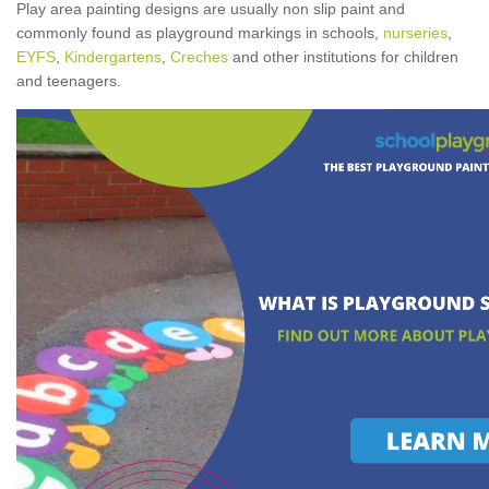
Play area painting designs are usually non slip paint and
commonly found as playground markings in schools,
nurseries
,
EYFS
,
Kindergartens
,
Creches
and other institutions for children
and teenagers.