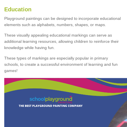
Education
Playground paintings can be designed to incorporate educational
elements such as alphabets, numbers, shapes, or maps.
These visually appealing educational markings can serve as
additional learning resources, allowing children to reinforce their
knowledge while having fun.
These types of markings are especially popular in primary
schools, to create a successful environment of learning and fun
games!