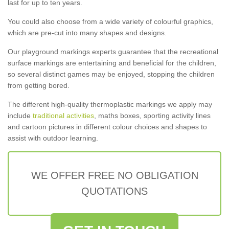
last for up to ten years.
You could also choose from a wide variety of colourful graphics,
which are pre-cut into many shapes and designs.
Our playground markings experts guarantee that the recreational
surface markings are entertaining and beneficial for the children,
so several distinct games may be enjoyed, stopping the children
from getting bored.
The different high-quality thermoplastic markings we apply may
include
traditional activities
, maths boxes, sporting activity lines
and cartoon pictures in different colour choices and shapes to
assist with outdoor learning.
WE OFFER FREE NO OBLIGATION
QUOTATIONS