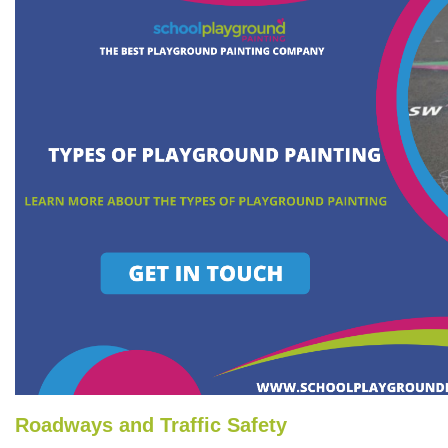
Roadways and Traffic Safety