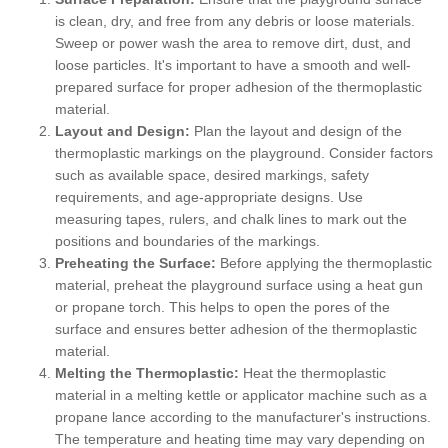
is clean, dry, and free from any debris or loose materials.
Sweep or power wash the area to remove dirt, dust, and
loose particles. It's important to have a smooth and well-
prepared surface for proper adhesion of the thermoplastic
material.
Layout and Design:
Plan the layout and design of the
thermoplastic markings on the playground. Consider factors
such as available space, desired markings, safety
requirements, and age-appropriate designs. Use
measuring tapes, rulers, and chalk lines to mark out the
positions and boundaries of the markings.
Preheating the Surface:
Before applying the thermoplastic
material, preheat the playground surface using a heat gun
or propane torch. This helps to open the pores of the
surface and ensures better adhesion of the thermoplastic
material.
Melting the Thermoplastic:
Heat the thermoplastic
material in a melting kettle or applicator machine such as a
propane lance according to the manufacturer's instructions.
The temperature and heating time may vary depending on