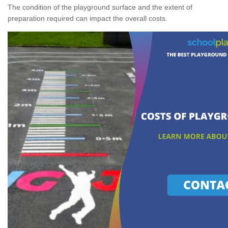
The condition of the playground surface and the extent of
preparation required can impact the overall costs.