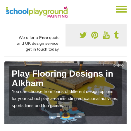
We offer a
Free
quote
and UK design service,
get in touch today.
Play Flooring Designs in
Alkham
You can choose from loads of different design options
for your school play area including educational activities,
sports lines and fun games.