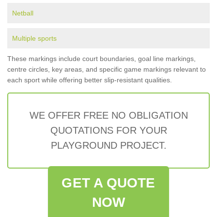
Netball
Multiple sports
These markings include court boundaries, goal line markings,
centre circles, key areas, and specific game markings relevant to
each sport while offering better slip-resistant qualities.
WE OFFER FREE NO OBLIGATION
QUOTATIONS FOR YOUR
PLAYGROUND PROJECT.
GET A QUOTE
NOW