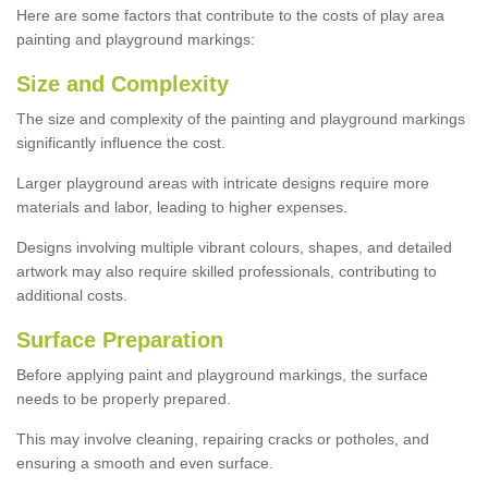
Here are some factors that contribute to the costs of play area
painting and playground markings:
Size and Complexity
The size and complexity of the painting and playground markings
significantly influence the cost.
Larger playground areas with intricate designs require more
materials and labor, leading to higher expenses.
Designs involving multiple vibrant colours, shapes, and detailed
artwork may also require skilled professionals, contributing to
additional costs.
Surface Preparation
Before applying paint and playground markings, the surface
needs to be properly prepared.
This may involve cleaning, repairing cracks or potholes, and
ensuring a smooth and even surface.