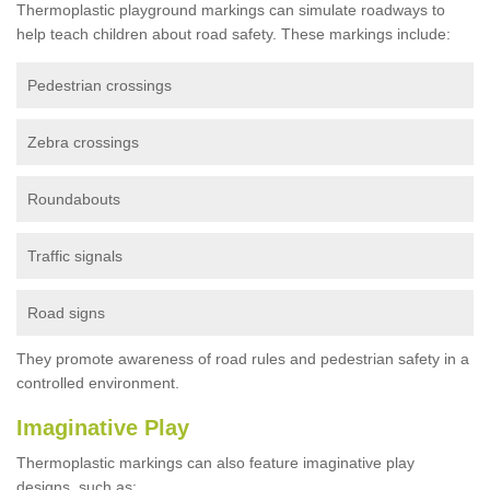
Thermoplastic playground markings can simulate roadways to
help teach children about road safety. These markings include:
Pedestrian crossings
Zebra crossings
Roundabouts
Traffic signals
Road signs
They promote awareness of road rules and pedestrian safety in a
controlled environment.
Imaginative Play
Thermoplastic markings can also feature imaginative play
designs, such as: