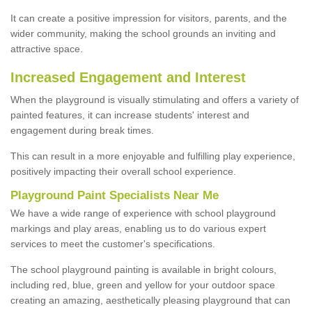
It can create a positive impression for visitors, parents, and the
wider community, making the school grounds an inviting and
attractive space.
Increased Engagement and Interest
When the playground is visually stimulating and offers a variety of
painted features, it can increase students' interest and
engagement during break times.
This can result in a more enjoyable and fulfilling play experience,
positively impacting their overall school experience.
P
layground
P
aint
S
pecialists Near Me
We have a wide range of experience with school playground
markings and play areas, enabling us to do various expert
services to meet the customer's specifications.
The school playground painting is available in bright colours,
including red, blue, green and yellow for your outdoor space
creating an amazing, aesthetically pleasing playground that can