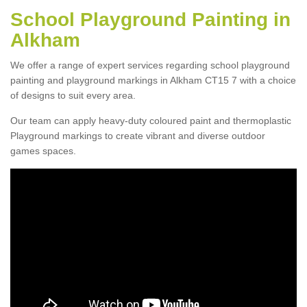
School Playground Painting in
Alkham
We offer a range of expert services regarding school playground
painting and playground markings in Alkham CT15 7 with a choice
of designs to suit every area.
Our team can apply heavy-duty coloured paint and thermoplastic
Playground markings to create vibrant and diverse outdoor
games spaces.