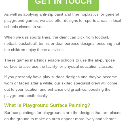
GET IN TOUCH
As well as applying anti-slip paint and thermoplastics for general
playground games, we also offer designs for sports areas in local
schools closest to you.
When we use sports lines, the client can pick from football,
netball, basketball, tennis or dual-purpose designs, ensuring that
the children enjoy these activities.
These games markings enable schools to use the all-purpose
surface to also use the facility for physical education classes.
If you presently have play surface designs and they've become
worn or faded after a while, our skilled specialist crew will come
out to your location and enhance old graphics, boosting the
playground aesthetically.
What
i
s
P
layground
S
urface
P
ainting
?
Surface paintings for playgrounds are the designs that are placed
on the ground to make an area appear more lively and vibrant.