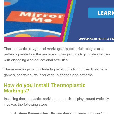
Thermoplastic playground markings are colourful designs and
patterns painted on the surface of playgrounds to provide children
with engaging and educational activities.
These markings can include hopscotch grids, number lines, letter
games, sports courts, and various shapes and patterns.
How do you Install Thermoplastic
Markings?
Installing thermoplastic markings on a school playground typically
involves the following steps:
Surface Preparation:
Ensure that the playground surface