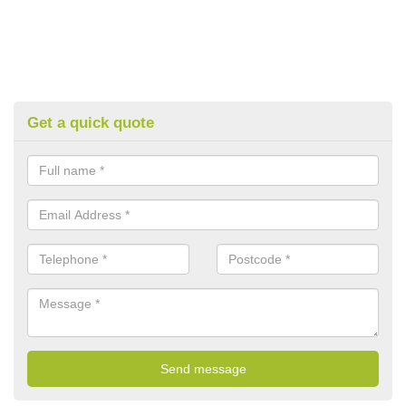
Get a quick quote