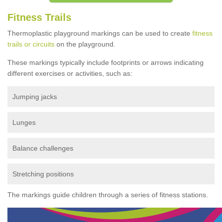
Fitness Trails
Thermoplastic playground markings can be used to create
fitness
trails or circuits
on the playground.
These markings typically include footprints or arrows indicating
different exercises or activities, such as:
Jumping jacks
Lunges
Balance challenges
Stretching positions
The markings guide children through a series of fitness stations.