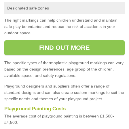
Designated safe zones
The right markings can help children understand and maintain
safe play boundaries and reduce the risk of accidents in your
outdoor space.
FIND OUT MORE
The specific types of thermoplastic playground markings can vary
based on the design preferences, age group of the children,
available space, and safety regulations.
Playground designers and suppliers often offer a range of
standard designs and can also create custom markings to suit the
specific needs and themes of your playground project.
Playground Painting Costs
The average cost of playground painting is between £1,500-
£4,500.