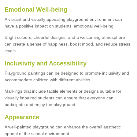
Emotional Well-being
A vibrant and visually appealing playground environment can
have a positive impact on students' emotional well-being.
Bright colours, cheerful designs, and a welcoming atmosphere
can create a sense of happiness, boost mood, and reduce stress
levels.
Inclusivity and Accessibility
Playground paintings can be designed to promote inclusivity and
accommodate children with different abilities.
Markings that include tactile elements or designs suitable for
visually impaired students can ensure that everyone can
participate and enjoy the playground.
Appearance
A well-painted playground can enhance the overall aesthetic
appeal of the school environment.