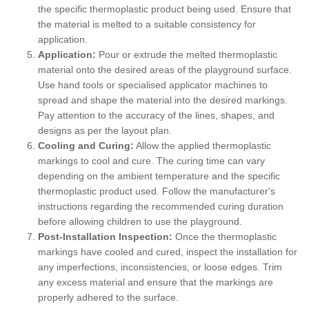
the specific thermoplastic product being used. Ensure that
the material is melted to a suitable consistency for
application.
Application:
Pour or extrude the melted thermoplastic
material onto the desired areas of the playground surface.
Use hand tools or specialised applicator machines to
spread and shape the material into the desired markings.
Pay attention to the accuracy of the lines, shapes, and
designs as per the layout plan.
Cooling and Curing:
Allow the applied thermoplastic
markings to cool and cure. The curing time can vary
depending on the ambient temperature and the specific
thermoplastic product used. Follow the manufacturer's
instructions regarding the recommended curing duration
before allowing children to use the playground.
Post-Installation Inspection:
Once the thermoplastic
markings have cooled and cured, inspect the installation for
any imperfections, inconsistencies, or loose edges. Trim
any excess material and ensure that the markings are
properly adhered to the surface.