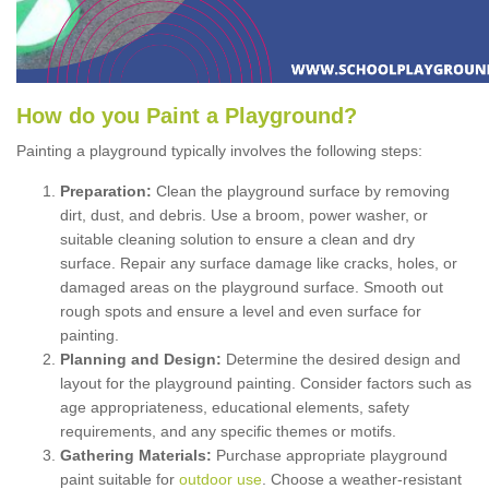
How
d
o
y
ou
P
aint
a
P
layground
?
Painting a playground typically involves the following steps:
Preparation:
Clean the playground surface by removing
dirt, dust, and debris. Use a broom, power washer, or
suitable cleaning solution to ensure a clean and dry
surface. Repair any surface damage like cracks, holes, or
damaged areas on the playground surface. Smooth out
rough spots and ensure a level and even surface for
painting.
Planning and Design:
Determine the desired design and
layout for the playground painting. Consider factors such as
age appropriateness, educational elements, safety
requirements, and any specific themes or motifs.
Gathering Materials:
Purchase appropriate playground
paint suitable for
outdoor use
. Choose a weather-resistant