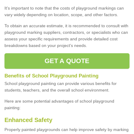
It's important to note that the costs of playground markings can
vary widely depending on location, scope, and other factors.
To obtain an accurate estimate, it is recommended to consult with
playground marking suppliers, contractors, or specialists who can
assess your specific requirements and provide detailed cost
breakdowns based on your project's needs.
GET A QUOTE
Benefits of School Playground Painting
School playground painting can provide various benefits for
students, teachers, and the overall school environment.
Here are some potential advantages of school playground
painting:
Enhanced Safety
Properly painted playgrounds can help improve safety by marking