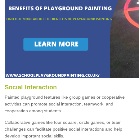
Social Interaction
Painted playground features like group games or cooperative
activities can promote social interaction, teamwork, and
cooperation among students.
Collaborative games like four square, circle games, or team
challenges can facilitate positive social interactions and help
develop important social skills.