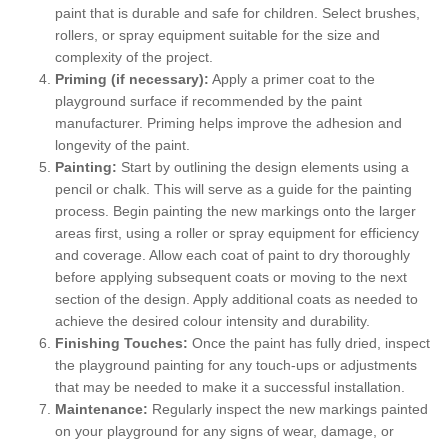
paint that is durable and safe for children. Select brushes,
rollers, or spray equipment suitable for the size and
complexity of the project.
Priming (if necessary):
Apply a primer coat to the
playground surface if recommended by the paint
manufacturer. Priming helps improve the adhesion and
longevity of the paint.
Painting:
Start by outlining the design elements using a
pencil or chalk. This will serve as a guide for the painting
process. Begin painting the new markings onto the larger
areas first, using a roller or spray equipment for efficiency
and coverage. Allow each coat of paint to dry thoroughly
before applying subsequent coats or moving to the next
section of the design. Apply additional coats as needed to
achieve the desired colour intensity and durability.
Finishing Touches:
Once the paint has fully dried, inspect
the playground painting for any touch-ups or adjustments
that may be needed to make it a successful installation.
Maintenance:
Regularly inspect the new markings painted
on your playground for any signs of wear, damage, or