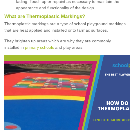
fading. Touch up or repaint as necessary to maintain the
appearance and functionality of the design.
What are Thermoplastic Markings?
Thermoplastic markings are a type of school playground markings
that are heat applied and installed onto tarmac surfaces.
They brighten up areas which are why they are commonly
installed in
primary schools
and play areas.