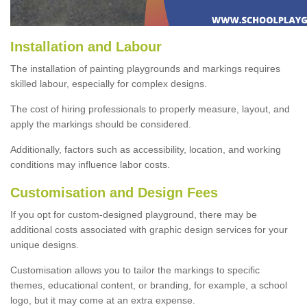
Installation and Labour
The installation of painting playgrounds and markings requires
skilled labour, especially for complex designs.
The cost of hiring professionals to properly measure, layout, and
apply the markings should be considered.
Additionally, factors such as accessibility, location, and working
conditions may influence labor costs.
Customisation and Design Fees
If you opt for custom-designed playground, there may be
additional costs associated with graphic design services for your
unique designs.
Customisation allows you to tailor the markings to specific
themes, educational content, or branding, for example, a school
logo, but it may come at an extra expense.