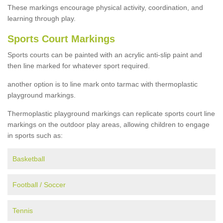
These markings encourage physical activity, coordination, and
learning through play.
Sports Court Markings
Sports courts can be painted with an acrylic anti-slip paint and
then line marked for whatever sport required.
another option is to line mark onto tarmac with thermoplastic
playground markings.
Thermoplastic playground markings can replicate sports court line
markings on the outdoor play areas, allowing children to engage
in sports such as:
Basketball
Football / Soccer
Tennis