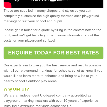
These are supplied in many shapes and styles so you can
completely customise the high quality thermoplastic playground
markings to suit your school and pupils.
Please get in touch for a quote by filling in the contact box on the
right, and we'll get back to you with some information about the
costs for your playground surface!
ENQUIRE TODAY FOR BEST RATES
Our experts aim to give you the best service and results possible
with all our playground markings for schools, so let us know if you
would like to learn more to enhance and bring new life to your
nearby school's outdoor play areas.
Why Use Us?
We are an independent UK-based company accredited as
playground marking installers with over 10 years of experience
installing playground markings across the UK.