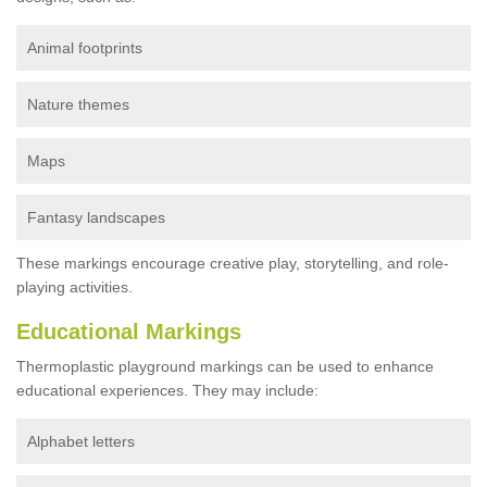
Animal footprints
Nature themes
Maps
Fantasy landscapes
These markings encourage creative play, storytelling, and role-
playing activities.
Educational Markings
Thermoplastic playground markings can be used to enhance
educational experiences. They may include:
Alphabet letters