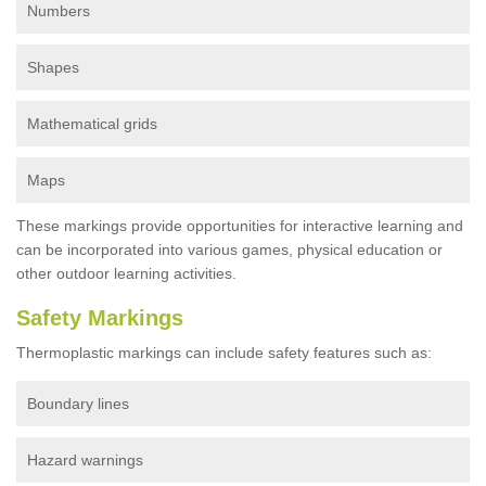
Numbers
Shapes
Mathematical grids
Maps
These markings provide opportunities for interactive learning and
can be incorporated into various games, physical education or
other outdoor learning activities.
Safety Markings
Thermoplastic markings can include safety features such as:
Boundary lines
Hazard warnings