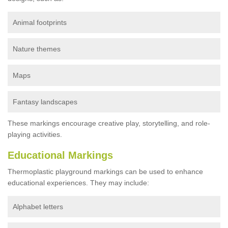
Animal footprints
Nature themes
Maps
Fantasy landscapes
These markings encourage creative play, storytelling, and role-
playing activities.
Educational Markings
Thermoplastic playground markings can be used to enhance
educational experiences. They may include:
Alphabet letters