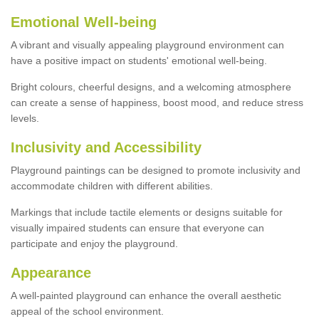
Emotional Well-being
A vibrant and visually appealing playground environment can
have a positive impact on students' emotional well-being.
Bright colours, cheerful designs, and a welcoming atmosphere
can create a sense of happiness, boost mood, and reduce stress
levels.
Inclusivity and Accessibility
Playground paintings can be designed to promote inclusivity and
accommodate children with different abilities.
Markings that include tactile elements or designs suitable for
visually impaired students can ensure that everyone can
participate and enjoy the playground.
Appearance
A well-painted playground can enhance the overall aesthetic
appeal of the school environment.