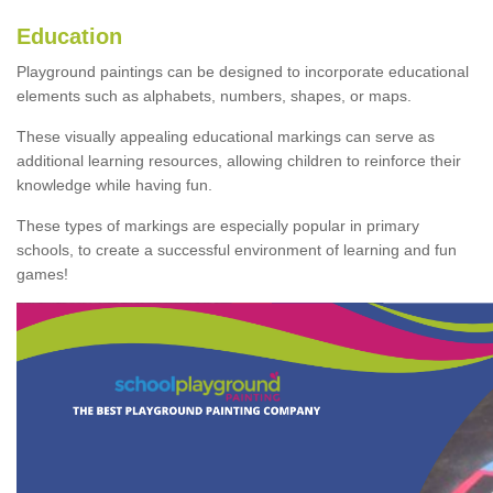
Education
Playground paintings can be designed to incorporate educational
elements such as alphabets, numbers, shapes, or maps.
These visually appealing educational markings can serve as
additional learning resources, allowing children to reinforce their
knowledge while having fun.
These types of markings are especially popular in primary
schools, to create a successful environment of learning and fun
games!