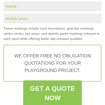
Netball
Multiple sports
These markings include court boundaries, goal line markings,
centre circles, key areas, and specific game markings relevant to
each sport while offering better slip-resistant qualities.
WE OFFER FREE NO OBLIGATION
QUOTATIONS FOR YOUR
PLAYGROUND PROJECT.
GET A QUOTE
NOW