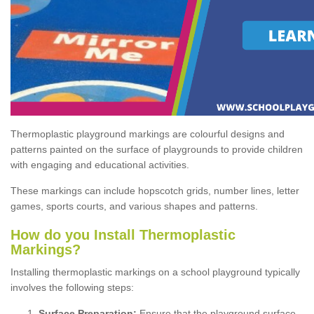
Thermoplastic playground markings are colourful designs and
patterns painted on the surface of playgrounds to provide children
with engaging and educational activities.
These markings can include hopscotch grids, number lines, letter
games, sports courts, and various shapes and patterns.
How do you Install Thermoplastic
Markings?
Installing thermoplastic markings on a school playground typically
involves the following steps:
Surface Preparation:
Ensure that the playground surface