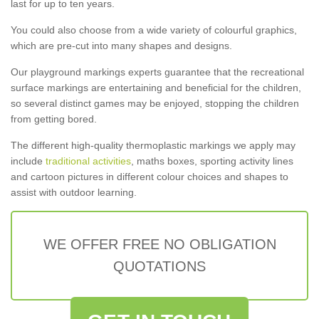
last for up to ten years.
You could also choose from a wide variety of colourful graphics,
which are pre-cut into many shapes and designs.
Our playground markings experts guarantee that the recreational
surface markings are entertaining and beneficial for the children,
so several distinct games may be enjoyed, stopping the children
from getting bored.
The different high-quality thermoplastic markings we apply may
include
traditional activities
, maths boxes, sporting activity lines
and cartoon pictures in different colour choices and shapes to
assist with outdoor learning.
WE OFFER FREE NO OBLIGATION
QUOTATIONS