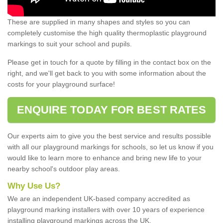
These are supplied in many shapes and styles so you can
completely customise the high quality thermoplastic playground
markings to suit your school and pupils.
Please get in touch for a quote by filling in the contact box on the
right, and we'll get back to you with some information about the
costs for your playground surface!
ENQUIRE TODAY FOR BEST RATES
Our experts aim to give you the best service and results possible
with all our playground markings for schools, so let us know if you
would like to learn more to enhance and bring new life to your
nearby school's outdoor play areas.
Why Use Us?
We are an independent UK-based company accredited as
playground marking installers with over 10 years of experience
installing playground markings across the UK.