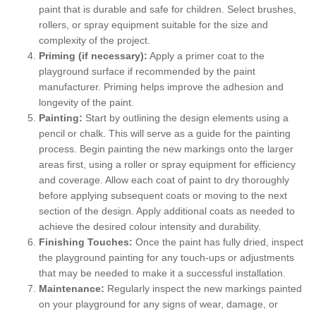
paint that is durable and safe for children. Select brushes,
rollers, or spray equipment suitable for the size and
complexity of the project.
Priming (if necessary):
Apply a primer coat to the
playground surface if recommended by the paint
manufacturer. Priming helps improve the adhesion and
longevity of the paint.
Painting:
Start by outlining the design elements using a
pencil or chalk. This will serve as a guide for the painting
process. Begin painting the new markings onto the larger
areas first, using a roller or spray equipment for efficiency
and coverage. Allow each coat of paint to dry thoroughly
before applying subsequent coats or moving to the next
section of the design. Apply additional coats as needed to
achieve the desired colour intensity and durability.
Finishing Touches:
Once the paint has fully dried, inspect
the playground painting for any touch-ups or adjustments
that may be needed to make it a successful installation.
Maintenance:
Regularly inspect the new markings painted
on your playground for any signs of wear, damage, or