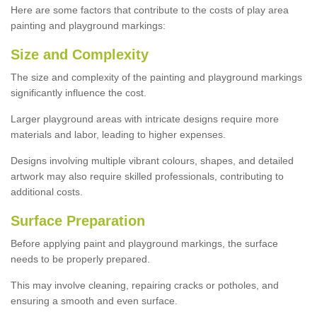
Here are some factors that contribute to the costs of play area
painting and playground markings:
Size and Complexity
The size and complexity of the painting and playground markings
significantly influence the cost.
Larger playground areas with intricate designs require more
materials and labor, leading to higher expenses.
Designs involving multiple vibrant colours, shapes, and detailed
artwork may also require skilled professionals, contributing to
additional costs.
Surface Preparation
Before applying paint and playground markings, the surface
needs to be properly prepared.
This may involve cleaning, repairing cracks or potholes, and
ensuring a smooth and even surface.