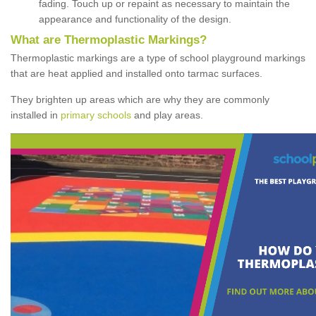
fading. Touch up or repaint as necessary to maintain the
appearance and functionality of the design.
What are Thermoplastic Markings?
Thermoplastic markings are a type of school playground markings
that are heat applied and installed onto tarmac surfaces.
They brighten up areas which are why they are commonly
installed in
primary schools
and play areas.