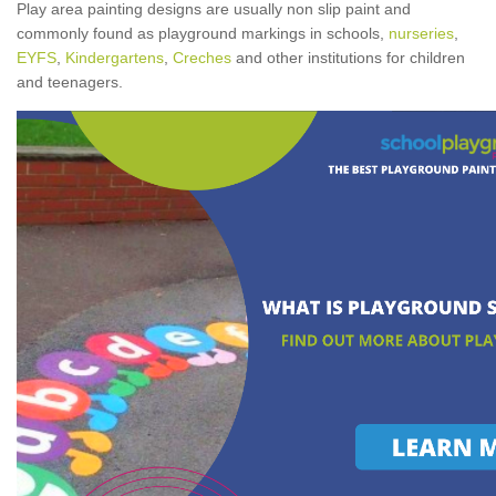
Play area painting designs are usually non slip paint and
commonly found as playground markings in schools,
nurseries
,
EYFS
,
Kindergartens
,
Creches
and other institutions for children
and teenagers.