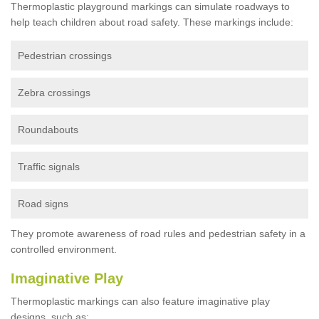
Thermoplastic playground markings can simulate roadways to
help teach children about road safety. These markings include:
Pedestrian crossings
Zebra crossings
Roundabouts
Traffic signals
Road signs
They promote awareness of road rules and pedestrian safety in a
controlled environment.
Imaginative Play
Thermoplastic markings can also feature imaginative play
designs, such as: