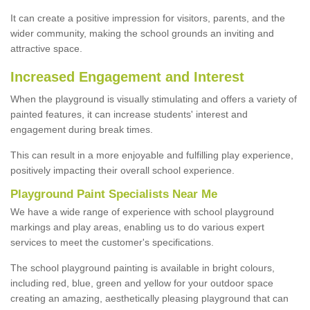
It can create a positive impression for visitors, parents, and the
wider community, making the school grounds an inviting and
attractive space.
Increased Engagement and Interest
When the playground is visually stimulating and offers a variety of
painted features, it can increase students' interest and
engagement during break times.
This can result in a more enjoyable and fulfilling play experience,
positively impacting their overall school experience.
P
layground
P
aint
S
pecialists Near Me
We have a wide range of experience with school playground
markings and play areas, enabling us to do various expert
services to meet the customer's specifications.
The school playground painting is available in bright colours,
including red, blue, green and yellow for your outdoor space
creating an amazing, aesthetically pleasing playground that can