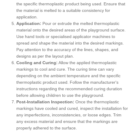
the specific thermoplastic product being used. Ensure that
the material is melted to a suitable consistency for
application.
Application:
Pour or extrude the melted thermoplastic
material onto the desired areas of the playground surface.
Use hand tools or specialised applicator machines to
spread and shape the material into the desired markings.
Pay attention to the accuracy of the lines, shapes, and
designs as per the layout plan.
Cooling and Curing:
Allow the applied thermoplastic
markings to cool and cure. The curing time can vary
depending on the ambient temperature and the specific
thermoplastic product used. Follow the manufacturer's
instructions regarding the recommended curing duration
before allowing children to use the playground.
Post-Installation Inspection:
Once the thermoplastic
markings have cooled and cured, inspect the installation for
any imperfections, inconsistencies, or loose edges. Trim
any excess material and ensure that the markings are
properly adhered to the surface.