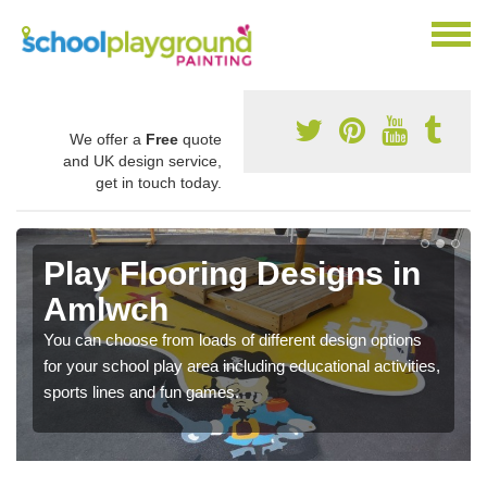
We offer a
Free
quote
and UK design service,
get in touch today.
Play Flooring Designs in
Amlwch
You can choose from loads of different design options
for your school play area including educational activities,
sports lines and fun games.