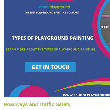
Roadways and Traffic Safety