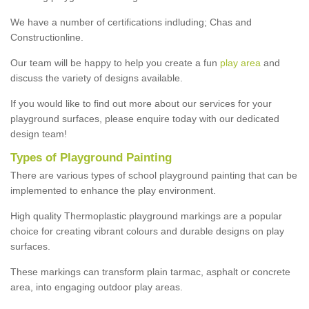
We have a number of certifications indluding; Chas and
Constructionline.
Our team will be happy to help you create a fun
play area
and
discuss the variety of designs available.
If you would like to find out more about our services for your
playground surfaces, please enquire today with our dedicated
design team!
Types of Playground Painting
There are various types of school playground painting that can be
implemented to enhance the play environment.
High quality Thermoplastic playground markings are a popular
choice for creating vibrant colours and durable designs on play
surfaces.
These markings can transform plain tarmac, asphalt or concrete
area, into engaging outdoor play areas.