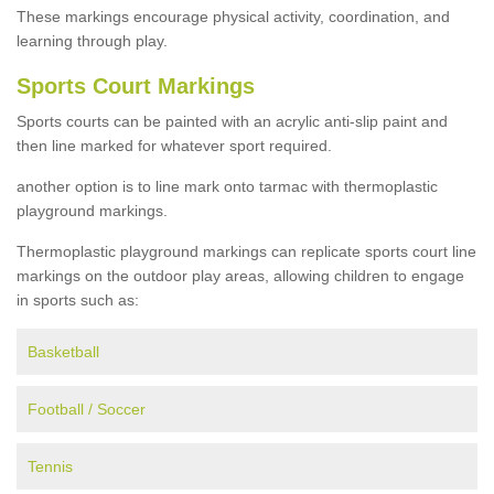
These markings encourage physical activity, coordination, and
learning through play.
Sports Court Markings
Sports courts can be painted with an acrylic anti-slip paint and
then line marked for whatever sport required.
another option is to line mark onto tarmac with thermoplastic
playground markings.
Thermoplastic playground markings can replicate sports court line
markings on the outdoor play areas, allowing children to engage
in sports such as:
Basketball
Football / Soccer
Tennis