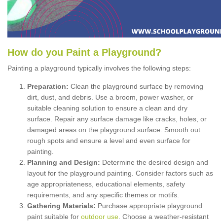
How
d
o
y
ou
P
aint
a
P
layground
?
Painting a playground typically involves the following steps:
Preparation:
Clean the playground surface by removing
dirt, dust, and debris. Use a broom, power washer, or
suitable cleaning solution to ensure a clean and dry
surface. Repair any surface damage like cracks, holes, or
damaged areas on the playground surface. Smooth out
rough spots and ensure a level and even surface for
painting.
Planning and Design:
Determine the desired design and
layout for the playground painting. Consider factors such as
age appropriateness, educational elements, safety
requirements, and any specific themes or motifs.
Gathering Materials:
Purchase appropriate playground
paint suitable for
outdoor use
. Choose a weather-resistant