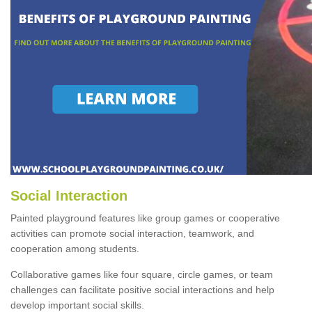
Social Interaction
Painted playground features like group games or cooperative
activities can promote social interaction, teamwork, and
cooperation among students.
Collaborative games like four square, circle games, or team
challenges can facilitate positive social interactions and help
develop important social skills.