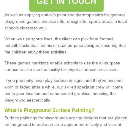
GET IN TOUCH
As well as applying anti-slip paint and thermoplastics for general
playground games, we also offer designs for sports areas in local
schools closest to you.
When we use sports lines, the client can pick from football,
netball, basketball, tennis or dual-purpose designs, ensuring that
the children enjoy these activities.
These games markings enable schools to use the all-purpose
surface to also use the facility for physical education classes.
If you presently have play surface designs and they've become
worn or faded after a while, our skilled specialist crew will come
out to your location and enhance old graphics, boosting the
playground aesthetically.
What
i
s
P
layground
S
urface
P
ainting
?
Surface paintings for playgrounds are the designs that are placed
on the ground to make an area appear more lively and vibrant.