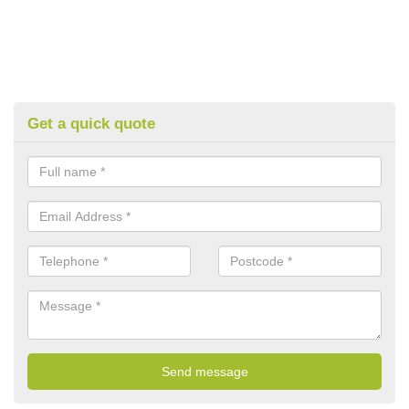
Get a quick quote