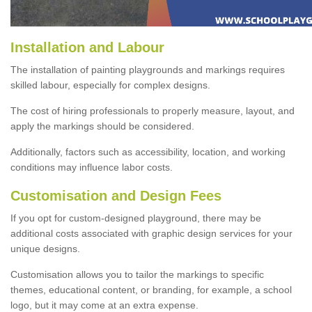
Installation and Labour
The installation of painting playgrounds and markings requires
skilled labour, especially for complex designs.
The cost of hiring professionals to properly measure, layout, and
apply the markings should be considered.
Additionally, factors such as accessibility, location, and working
conditions may influence labor costs.
Customisation and Design Fees
If you opt for custom-designed playground, there may be
additional costs associated with graphic design services for your
unique designs.
Customisation allows you to tailor the markings to specific
themes, educational content, or branding, for example, a school
logo, but it may come at an extra expense.