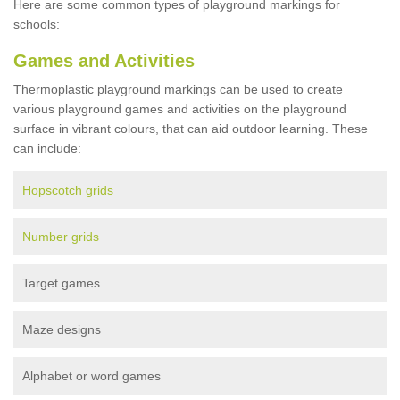
Here are some common types of playground markings for
schools:
Games and Activities
Thermoplastic playground markings can be used to create
various playground games and activities on the playground
surface in vibrant colours, that can aid outdoor learning. These
can include:
Hopscotch grids
Number grids
Target games
Maze designs
Alphabet or word games