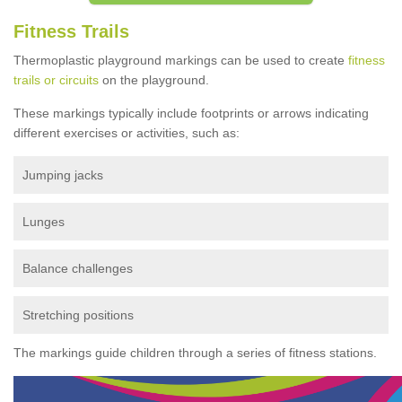
Fitness Trails
Thermoplastic playground markings can be used to create
fitness
trails or circuits
on the playground.
These markings typically include footprints or arrows indicating
different exercises or activities, such as:
Jumping jacks
Lunges
Balance challenges
Stretching positions
The markings guide children through a series of fitness stations.