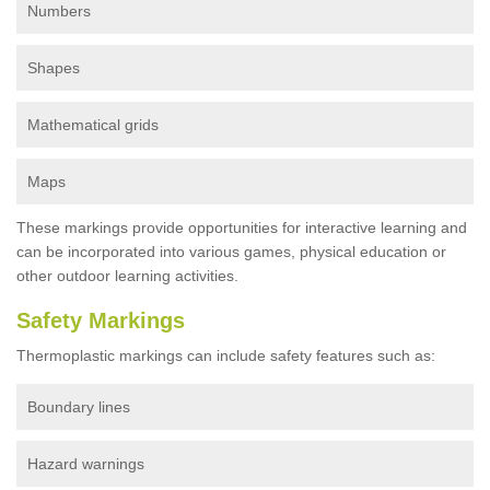
Numbers
Shapes
Mathematical grids
Maps
These markings provide opportunities for interactive learning and
can be incorporated into various games, physical education or
other outdoor learning activities.
Safety Markings
Thermoplastic markings can include safety features such as:
Boundary lines
Hazard warnings