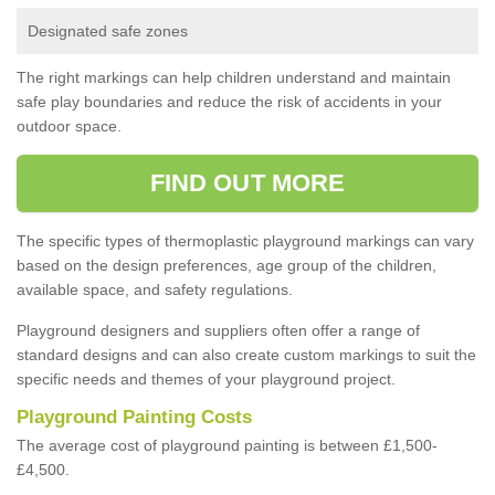
Designated safe zones
The right markings can help children understand and maintain
safe play boundaries and reduce the risk of accidents in your
outdoor space.
FIND OUT MORE
The specific types of thermoplastic playground markings can vary
based on the design preferences, age group of the children,
available space, and safety regulations.
Playground designers and suppliers often offer a range of
standard designs and can also create custom markings to suit the
specific needs and themes of your playground project.
Playground Painting Costs
The average cost of playground painting is between £1,500-
£4,500.