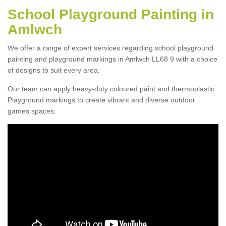
School Playground Painting in
Amlwch
We offer a range of expert services regarding school playground
painting and playground markings in Amlwch LL68 9 with a choice
of designs to suit every area.
Our team can apply heavy-duty coloured paint and thermoplastic
Playground markings to create vibrant and diverse outdoor
games spaces.