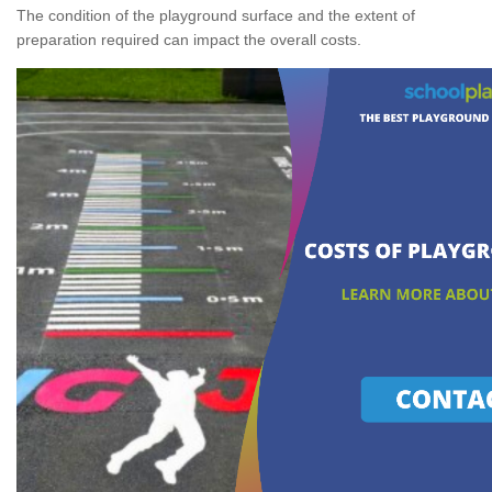
The condition of the playground surface and the extent of
preparation required can impact the overall costs.