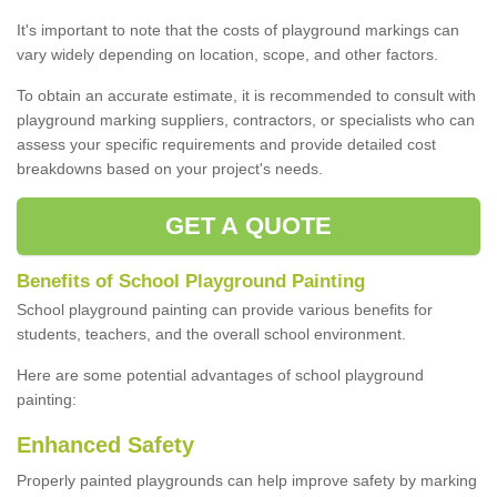
It's important to note that the costs of playground markings can
vary widely depending on location, scope, and other factors.
To obtain an accurate estimate, it is recommended to consult with
playground marking suppliers, contractors, or specialists who can
assess your specific requirements and provide detailed cost
breakdowns based on your project's needs.
GET A QUOTE
Benefits of School Playground Painting
School playground painting can provide various benefits for
students, teachers, and the overall school environment.
Here are some potential advantages of school playground
painting:
Enhanced Safety
Properly painted playgrounds can help improve safety by marking