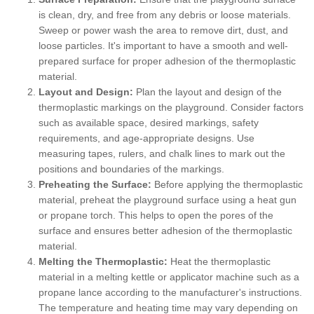
is clean, dry, and free from any debris or loose materials.
Sweep or power wash the area to remove dirt, dust, and
loose particles. It's important to have a smooth and well-
prepared surface for proper adhesion of the thermoplastic
material.
Layout and Design:
Plan the layout and design of the
thermoplastic markings on the playground. Consider factors
such as available space, desired markings, safety
requirements, and age-appropriate designs. Use
measuring tapes, rulers, and chalk lines to mark out the
positions and boundaries of the markings.
Preheating the Surface:
Before applying the thermoplastic
material, preheat the playground surface using a heat gun
or propane torch. This helps to open the pores of the
surface and ensures better adhesion of the thermoplastic
material.
Melting the Thermoplastic:
Heat the thermoplastic
material in a melting kettle or applicator machine such as a
propane lance according to the manufacturer's instructions.
The temperature and heating time may vary depending on