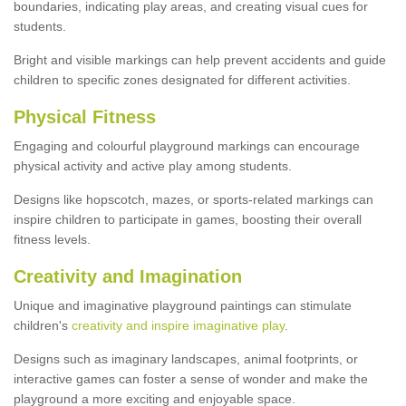
boundaries, indicating play areas, and creating visual cues for
students.
Bright and visible markings can help prevent accidents and guide
children to specific zones designated for different activities.
Physical Fitness
Engaging and colourful playground markings can encourage
physical activity and active play among students.
Designs like hopscotch, mazes, or sports-related markings can
inspire children to participate in games, boosting their overall
fitness levels.
Creativity and Imagination
Unique and imaginative playground paintings can stimulate
children's
creativity and inspire imaginative play
.
Designs such as imaginary landscapes, animal footprints, or
interactive games can foster a sense of wonder and make the
playground a more exciting and enjoyable space.