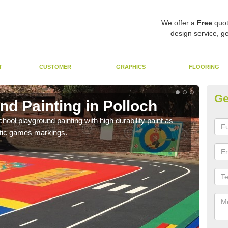
We offer a
Free
quot
design service, ge
T
CUSTOMER
GRAPHICS
FLOORING
Ge
d Painting in Polloch
Pl
hool playground painting with high durability paint as
You 
astic games markings.
educa