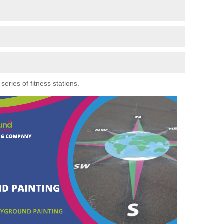
eries of fitness stations.