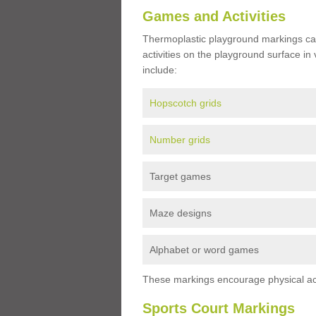
Games and Activities
Thermoplastic playground markings ca
activities on the playground surface in
include:
Hopscotch grids
Number grids
Target games
Maze designs
Alphabet or word games
These markings encourage physical acti
Sports Court Markings