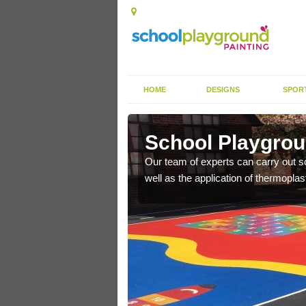
HOME
DESIGNS
SPOR
loch
School Playgroun
s the finish is extremely
Our team of experts can carry out sc
or a long time.
well as the application of thermopl