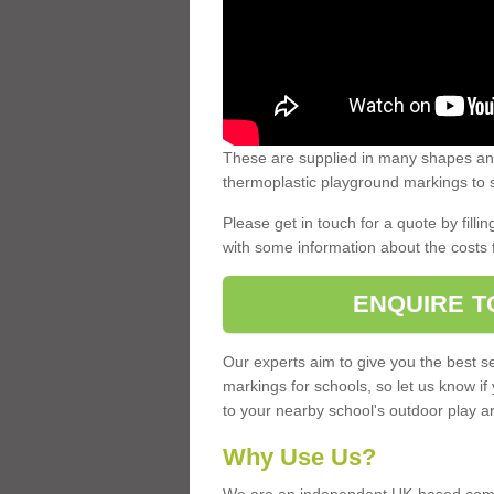
These are supplied in many shapes and
thermoplastic playground markings to s
Please get in touch for a quote by fillin
with some information about the costs 
ENQUIRE T
Our experts aim to give you the best se
markings for schools, so let us know if
to your nearby school's outdoor play a
Why Use Us?