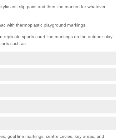
rylic anti-slip paint and then line marked for whatever
rmac with thermoplastic playground markings.
replicate sports court line markings on the outdoor play
ports such as:
s, goal line markings, centre circles, key areas, and