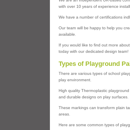
We are an independent UK-based compa
with over 10 years of experience insta
We have a number of certifications ind
Our team will be happy to help you cre
available.
If you would like to find out more abou
today with our dedicated design team!
Types of Playground Pa
There are various types of school pla
play environment.
High quality Thermoplastic playground 
and durable designs on play surfaces.
These markings can transform plain tar
areas.
Here are some common types of playgr