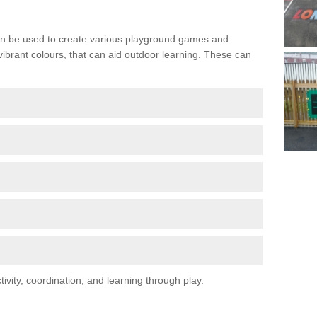
n be used to create various playground games and
 vibrant colours, that can aid outdoor learning. These can
vity, coordination, and learning through play.