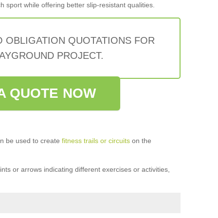
sport while offering better slip-resistant qualities.
O OBLIGATION QUOTATIONS FOR
AYGROUND PROJECT.
A QUOTE NOW
n be used to create
fitness trails or circuits
on the
ts or arrows indicating different exercises or activities,