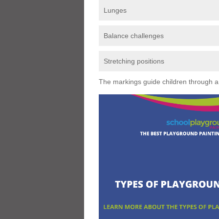
Lunges
Balance challenges
Stretching positions
The markings guide children through a s