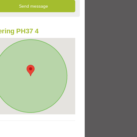
ring PH37 4