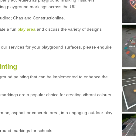
ny accredited as playground marking installers
lling playground markings across the UK.
luding; Chas and Constructionline.
ate a fun
play area
and discuss the variety of designs
t our services for your playground surfaces, please enquire
inting
yground painting that can be implemented to enhance the
markings are a popular choice for creating vibrant colours
mac, asphalt or concrete area, into engaging outdoor play
ound markings for schools: