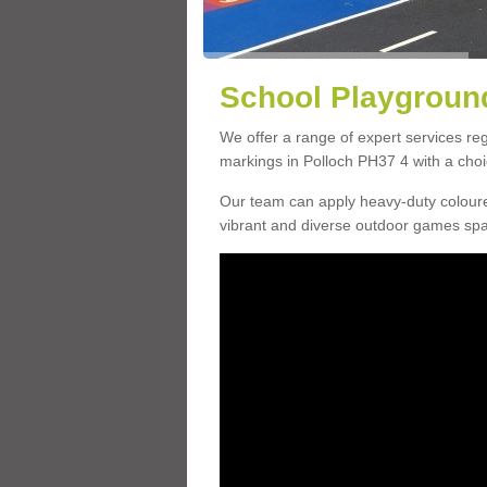
School Playground
We offer a range of expert services r
markings in Polloch PH37 4 with a choic
Our team can apply heavy-duty coloure
vibrant and diverse outdoor games sp