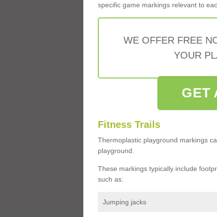
specific game markings relevant to each 
WE OFFER FREE N
YOUR PL
GET 
Fitness Trails
Thermoplastic playground markings ca
playground.
These markings typically include footprin
such as:
Jumping jacks