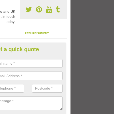
e and UK
t in touch
today.
REFURBISHMENT
t a quick quote
ay Flooring Designs in Polloch
can choose from loads of different design options for your school play
tional activities, sports lines and fun games.