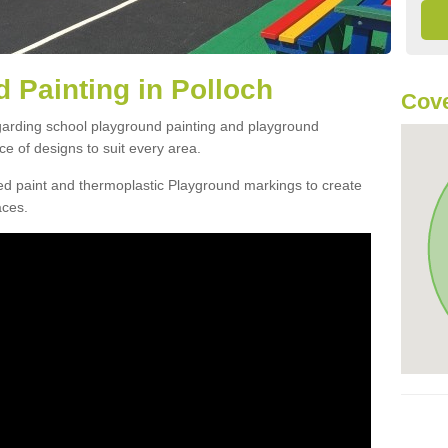
 Painting in Polloch
Cove
egarding school playground painting and playground
e of designs to suit every area.
d paint and thermoplastic Playground markings to create
aces.