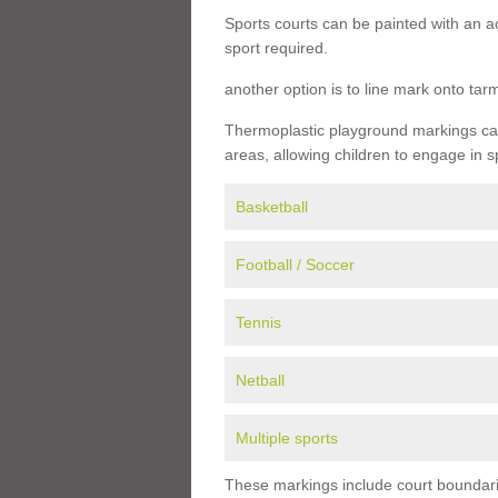
Sports courts can be painted with an ac
sport required.
another option is to line mark onto ta
Thermoplastic playground markings can 
areas, allowing children to engage in s
Basketball
Football / Soccer
Tennis
Netball
Multiple sports
These markings include court boundarie