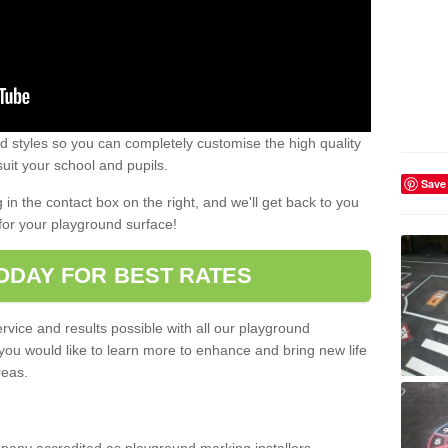
 styles so you can completely customise the high quality
uit your school and pupils.
Save
g in the contact box on the right, and we'll get back to you
for your playground surface!
ODAY FOR BEST RATES
rvice and results possible with all our playground
 you would like to learn more to enhance and bring new life
reas.