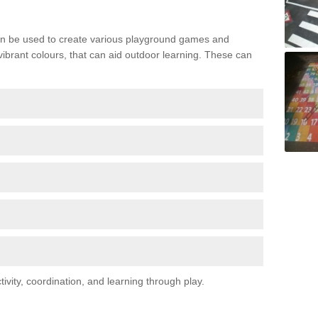
n be used to create various playground games and
 vibrant colours, that can aid outdoor learning. These can
vity, coordination, and learning through play.