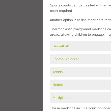
Sports courts can be painted with an ac
sport required.
another option is to line mark onto ta
Thermoplastic playground markings can 
areas, allowing children to engage in s
Basketball
Football / Soccer
Tennis
Netball
Multiple sports
These markings include court boundarie