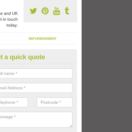
e and UK
t in touch
today.
REFURBISHMENT
t a quick quote
ay Flooring Designs in Clashm
can choose from loads of different design options for your school play
tional activities, sports lines and fun games.