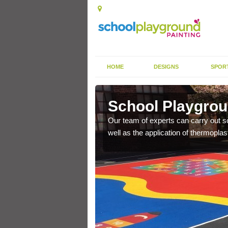
HOME
DESIGNS
SPOR
ashmore
School Playgrou
s the finish is extremely
Our team of experts can carry out sc
or a long time.
well as the application of thermopl