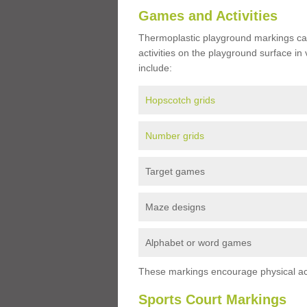
Games and Activities
Thermoplastic playground markings ca
activities on the playground surface in
include:
Hopscotch grids
Number grids
Target games
Maze designs
Alphabet or word games
These markings encourage physical acti
Sports Court Markings