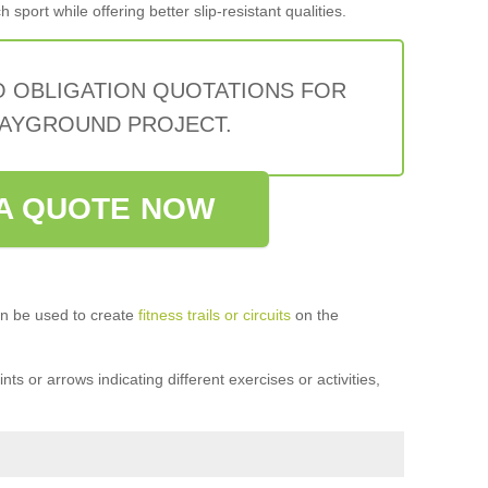
sport while offering better slip-resistant qualities.
O OBLIGATION QUOTATIONS FOR
AYGROUND PROJECT.
A QUOTE NOW
n be used to create
fitness trails or circuits
on the
ts or arrows indicating different exercises or activities,