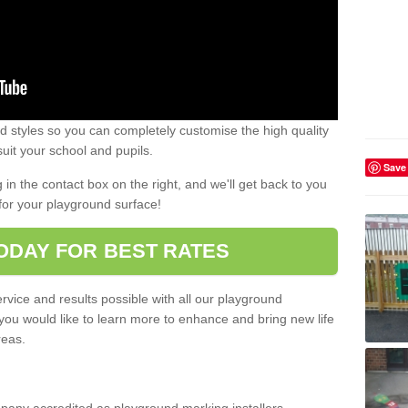
 styles so you can completely customise the high quality
uit your school and pupils.
Save
g in the contact box on the right, and we'll get back to you
for your playground surface!
ODAY FOR BEST RATES
rvice and results possible with all our playground
 you would like to learn more to enhance and bring new life
reas.