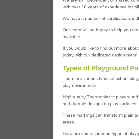
We are an independent UK-based compa
with over 10 years of experience insta
We have a number of certifications ind
Our team will be happy to help you cre
available.
If you would like to find out more abou
today with our dedicated design team!
Types of Playground Pa
There are various types of school pla
play environment.
High quality Thermoplastic playground 
and durable designs on play surfaces.
These markings can transform plain tar
areas.
Here are some common types of playgr