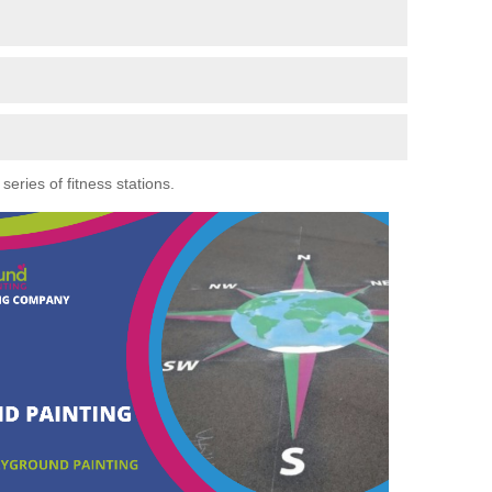
eries of fitness stations.