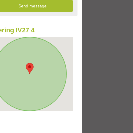
ring IV27 4