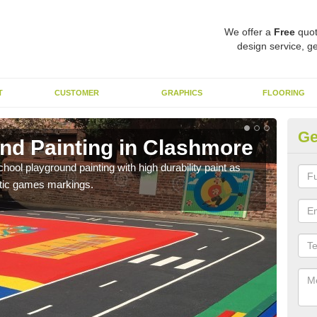
We offer a
Free
quot
design service, ge
T
CUSTOMER
GRAPHICS
FLOORING
Ge
nd Painting in Clashmore
Pl
hool playground painting with high durability paint as
You 
astic games markings.
educa