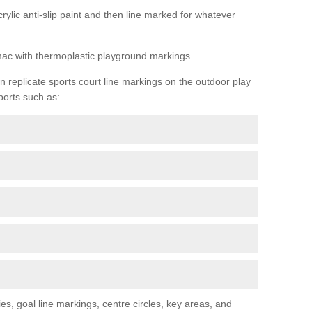
rylic anti-slip paint and then line marked for whatever
rmac with thermoplastic playground markings.
replicate sports court line markings on the outdoor play
ports such as:
s, goal line markings, centre circles, key areas, and