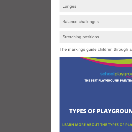
Lunges
Balance challenges
Stretching positions
The markings guide children through a s