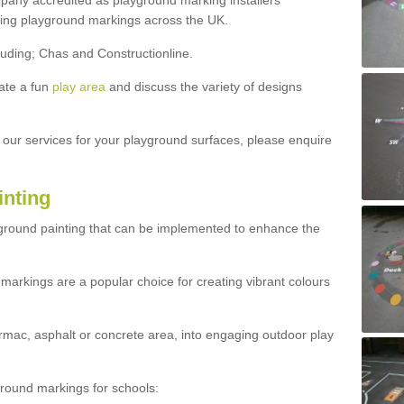
ny accredited as playground marking installers
lling playground markings across the UK.
luding; Chas and Constructionline.
ate a fun
play area
and discuss the variety of designs
t our services for your playground surfaces, please enquire
inting
yground painting that can be implemented to enhance the
markings are a popular choice for creating vibrant colours
mac, asphalt or concrete area, into engaging outdoor play
ound markings for schools: