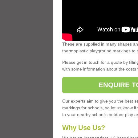
These are supplied in many shapes and
thermoplastic playground markings to s
Please get in touch for a quote by fillin
with some information about the costs 
ENQUIRE T
Our experts aim to give you the best se
markings for schools, so let us know if
to your nearby school's outdoor play a
Why Use Us?