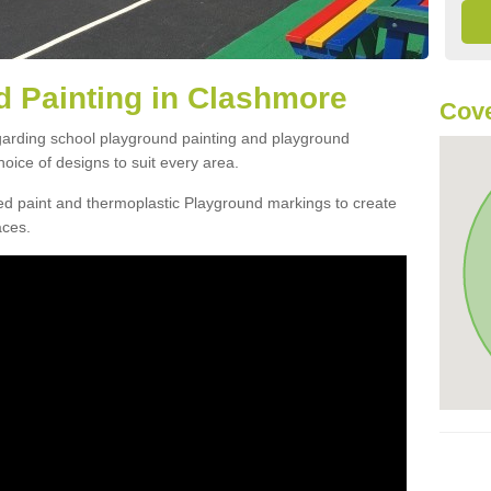
 Painting in Clashmore
Cove
egarding school playground painting and playground
oice of designs to suit every area.
d paint and thermoplastic Playground markings to create
aces.