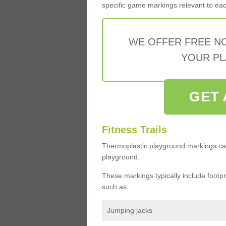
specific game markings relevant to each 
WE OFFER FREE N
YOUR PL
GET 
Fitness Trails
Thermoplastic playground markings ca
playground.
These markings typically include footprin
such as:
Jumping jacks