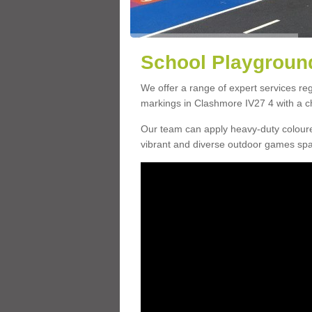
School Playground
We offer a range of expert services r
markings in Clashmore IV27 4 with a ch
Our team can apply heavy-duty coloure
vibrant and diverse outdoor games sp