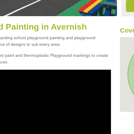
 Painting in Avernish
Cove
egarding school playground painting and playground
ce of designs to suit every area.
d paint and thermoplastic Playground markings to create
aces.