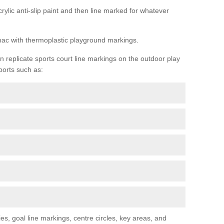
rylic anti-slip paint and then line marked for whatever
rmac with thermoplastic playground markings.
replicate sports court line markings on the outdoor play
ports such as:
s, goal line markings, centre circles, key areas, and