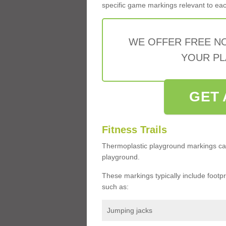
specific game markings relevant to each 
WE OFFER FREE N
YOUR PL
GET 
Fitness Trails
Thermoplastic playground markings ca
playground.
These markings typically include footprin
such as:
Jumping jacks