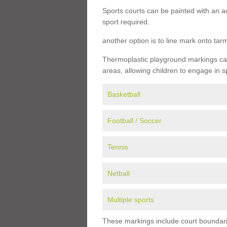
Sports courts can be painted with an ac
sport required.
another option is to line mark onto ta
Thermoplastic playground markings can 
areas, allowing children to engage in s
Basketball
Football / Soccer
Tennis
Netball
Multiple sports
These markings include court boundarie