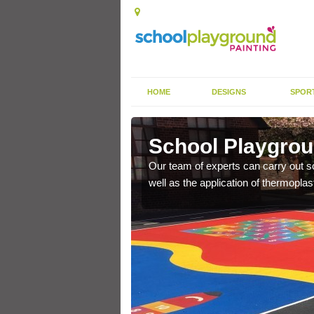
HOME
DESIGNS
SPOR
rnish
School Playgrou
s the finish is extremely
Our team of experts can carry out sc
or a long time.
well as the application of thermopl