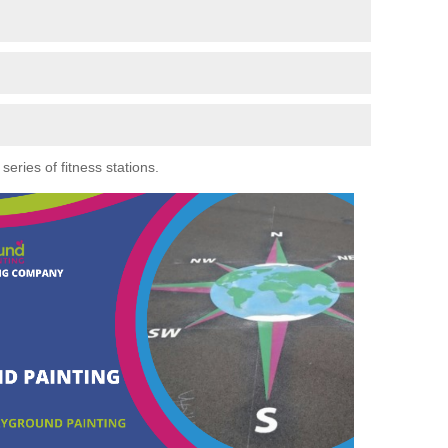
eries of fitness stations.