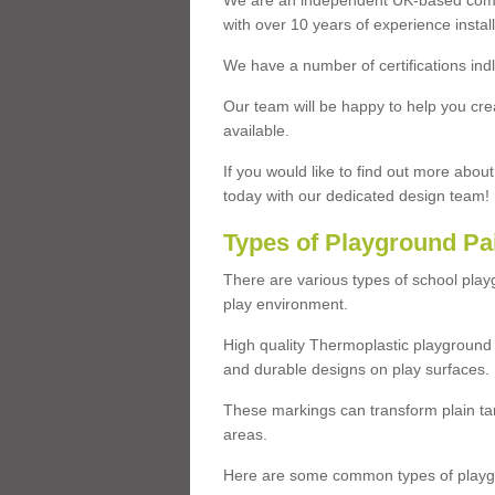
We are an independent UK-based compa
with over 10 years of experience insta
We have a number of certifications ind
Our team will be happy to help you cre
available.
If you would like to find out more abou
today with our dedicated design team!
Types of Playground Pa
There are various types of school pla
play environment.
High quality Thermoplastic playground 
and durable designs on play surfaces.
These markings can transform plain tar
areas.
Here are some common types of playgr