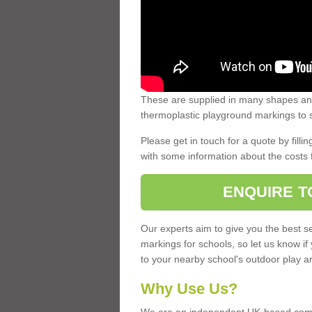
These are supplied in many shapes and
thermoplastic playground markings to s
Please get in touch for a quote by fillin
with some information about the costs 
ENQUIRE T
Our experts aim to give you the best se
markings for schools, so let us know if
to your nearby school's outdoor play a
Why Use Us?