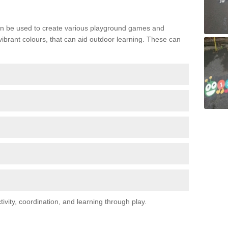
n be used to create various playground games and
 vibrant colours, that can aid outdoor learning. These can
vity, coordination, and learning through play.