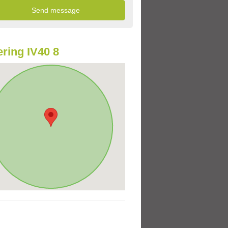
ring IV40 8