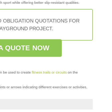
sport while offering better slip-resistant qualities.
O OBLIGATION QUOTATIONS FOR
AYGROUND PROJECT.
A QUOTE NOW
n be used to create
fitness trails or circuits
on the
ts or arrows indicating different exercises or activities,