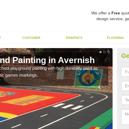
We offer a
Free
quot
design service, ge
T
CUSTOMER
GRAPHICS
FLOORING
Ge
nd Painting in Avernish
Pl
hool playground painting with high durability paint as
You 
astic games markings.
educa