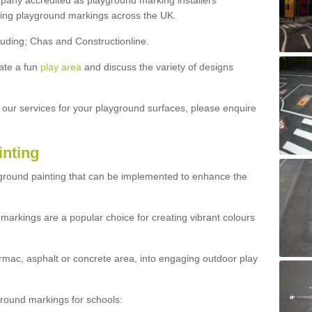
ny accredited as playground marking installers
lling playground markings across the UK.
luding; Chas and Constructionline.
ate a fun
play area
and discuss the variety of designs
t our services for your playground surfaces, please enquire
inting
yground painting that can be implemented to enhance the
markings are a popular choice for creating vibrant colours
mac, asphalt or concrete area, into engaging outdoor play
ound markings for schools: