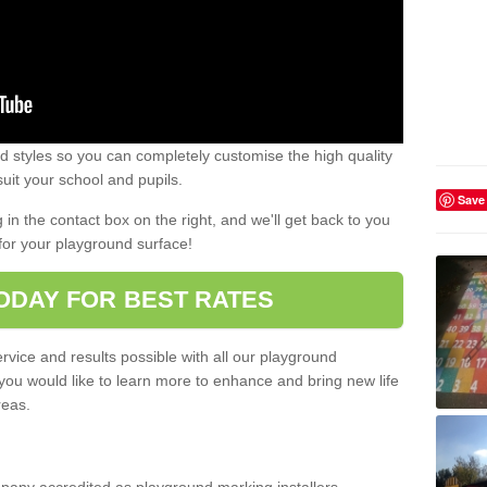
 styles so you can completely customise the high quality
uit your school and pupils.
Save
g in the contact box on the right, and we'll get back to you
for your playground surface!
ODAY FOR BEST RATES
rvice and results possible with all our playground
 you would like to learn more to enhance and bring new life
reas.