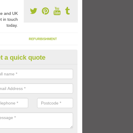
e and UK
t in touch
today.
REFURBISHMENT
t a quick quote
ay Flooring Designs in Avernis
can choose from loads of different design options for your school play
tional activities, sports lines and fun games.