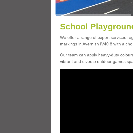
School Playground
We offer a range of expert services r
markings in Avernish IV40 8 with a choi
Our team can apply heavy-duty coloure
vibrant and diverse outdoor games sp