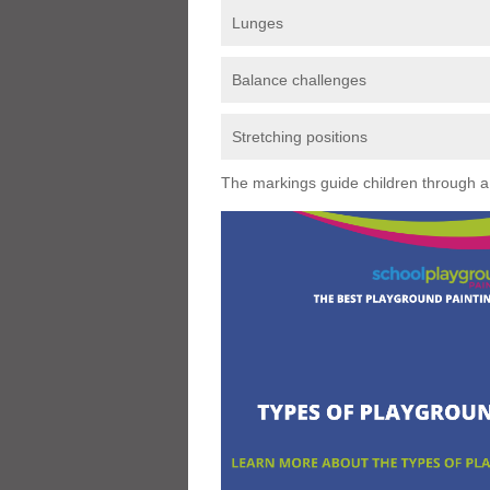
Lunges
Balance challenges
Stretching positions
The markings guide children through a s