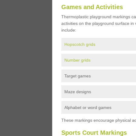
Games and Activities
Thermoplastic playground markings ca
activities on the playground surface in
include:
Hopscotch grids
Number grids
Target games
Maze designs
Alphabet or word games
These markings encourage physical acti
Sports Court Markings