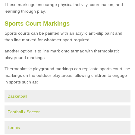
These markings encourage physical activity, coordination, and
learning through play.
Sports Court Markings
Sports courts can be painted with an acrylic anti-slip paint and
then line marked for whatever sport required.
another option is to line mark onto tarmac with thermoplastic
playground markings.
Thermoplastic playground markings can replicate sports court line
markings on the outdoor play areas, allowing children to engage
in sports such as:
Basketball
Football / Soccer
Tennis