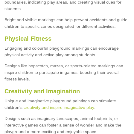
boundaries, indicating play areas, and creating visual cues for
students.
Bright and visible markings can help prevent accidents and guide
children to specific zones designated for different activities.
Physical Fitness
Engaging and colourful playground markings can encourage
physical activity and active play among students.
Designs like hopscotch, mazes, or sports-related markings can
inspire children to participate in games, boosting their overall
fitness levels.
Creativity and Imagination
Unique and imaginative playground paintings can stimulate
children's
creativity and inspire imaginative play
.
Designs such as imaginary landscapes, animal footprints, or
interactive games can foster a sense of wonder and make the
playground a more exciting and enjoyable space.