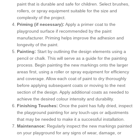
paint that is durable and safe for children. Select brushes,
rollers, or spray equipment suitable for the size and
complexity of the project.
Priming (if necessary):
Apply a primer coat to the
playground surface if recommended by the paint
manufacturer. Priming helps improve the adhesion and
longevity of the paint.
Painting:
Start by outlining the design elements using a
pencil or chalk. This will serve as a guide for the painting
process. Begin painting the new markings onto the larger
areas first, using a roller or spray equipment for efficiency
and coverage. Allow each coat of paint to dry thoroughly
before applying subsequent coats or moving to the next
section of the design. Apply additional coats as needed to
achieve the desired colour intensity and durability.
Finishing Touches:
Once the paint has fully dried, inspect
the playground painting for any touch-ups or adjustments
that may be needed to make it a successful installation.
Maintenance:
Regularly inspect the new markings painted
on your playground for any signs of wear, damage, or