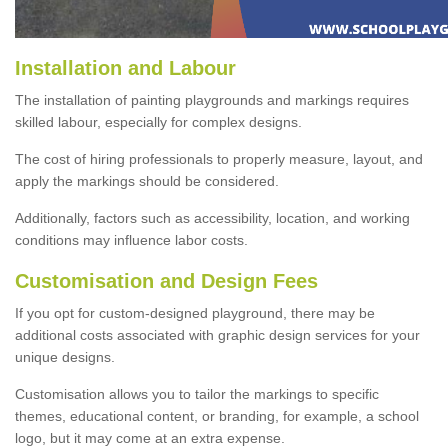
Installation and Labour
The installation of painting playgrounds and markings requires
skilled labour, especially for complex designs.
The cost of hiring professionals to properly measure, layout, and
apply the markings should be considered.
Additionally, factors such as accessibility, location, and working
conditions may influence labor costs.
Customisation and Design Fees
If you opt for custom-designed playground, there may be
additional costs associated with graphic design services for your
unique designs.
Customisation allows you to tailor the markings to specific
themes, educational content, or branding, for example, a school
logo, but it may come at an extra expense.