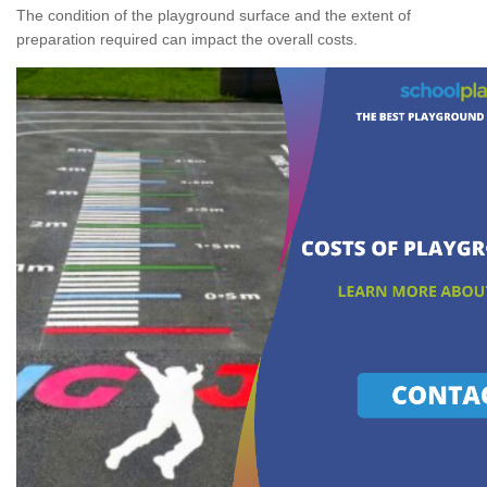
The condition of the playground surface and the extent of
preparation required can impact the overall costs.