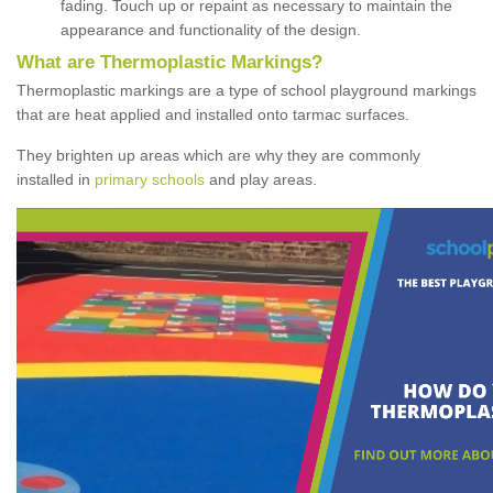
fading. Touch up or repaint as necessary to maintain the
appearance and functionality of the design.
What are Thermoplastic Markings?
Thermoplastic markings are a type of school playground markings
that are heat applied and installed onto tarmac surfaces.
They brighten up areas which are why they are commonly
installed in
primary schools
and play areas.