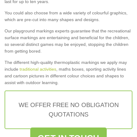
last for up to ten years.
You could also choose from a wide variety of colourful graphics,
which are pre-cut into many shapes and designs.
Our playground markings experts guarantee that the recreational
surface markings are entertaining and beneficial for the children,
so several distinct games may be enjoyed, stopping the children
from getting bored.
The different high-quality thermoplastic markings we apply may
include
traditional activities
, maths boxes, sporting activity lines
and cartoon pictures in different colour choices and shapes to
assist with outdoor learning.
WE OFFER FREE NO OBLIGATION
QUOTATIONS