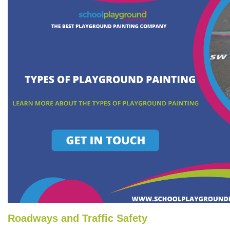
Roadways and Traffic Safety