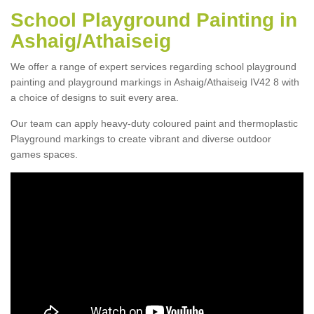
School Playground Painting in
Ashaig/Athaiseig
We offer a range of expert services regarding school playground
painting and playground markings in Ashaig/Athaiseig IV42 8 with
a choice of designs to suit every area.
Our team can apply heavy-duty coloured paint and thermoplastic
Playground markings to create vibrant and diverse outdoor
games spaces.