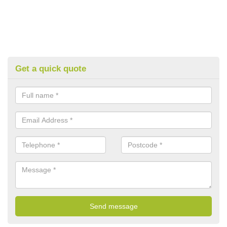
Get a quick quote