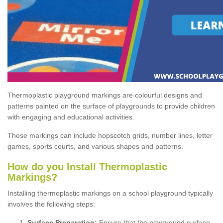
Thermoplastic playground markings are colourful designs and
patterns painted on the surface of playgrounds to provide children
with engaging and educational activities.
These markings can include hopscotch grids, number lines, letter
games, sports courts, and various shapes and patterns.
How do you Install Thermoplastic
Markings?
Installing thermoplastic markings on a school playground typically
involves the following steps:
Surface Preparation:
Ensure that the playground surface