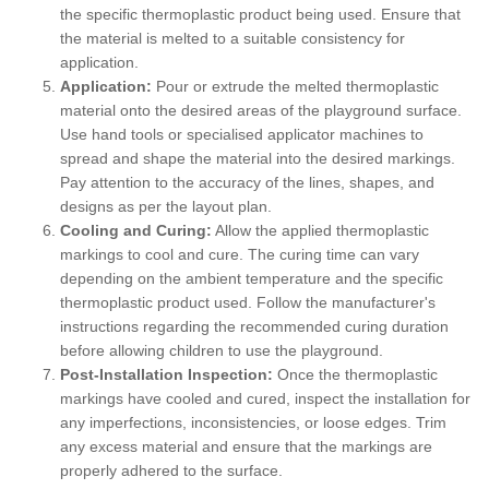
the specific thermoplastic product being used. Ensure that
the material is melted to a suitable consistency for
application.
Application:
Pour or extrude the melted thermoplastic
material onto the desired areas of the playground surface.
Use hand tools or specialised applicator machines to
spread and shape the material into the desired markings.
Pay attention to the accuracy of the lines, shapes, and
designs as per the layout plan.
Cooling and Curing:
Allow the applied thermoplastic
markings to cool and cure. The curing time can vary
depending on the ambient temperature and the specific
thermoplastic product used. Follow the manufacturer's
instructions regarding the recommended curing duration
before allowing children to use the playground.
Post-Installation Inspection:
Once the thermoplastic
markings have cooled and cured, inspect the installation for
any imperfections, inconsistencies, or loose edges. Trim
any excess material and ensure that the markings are
properly adhered to the surface.