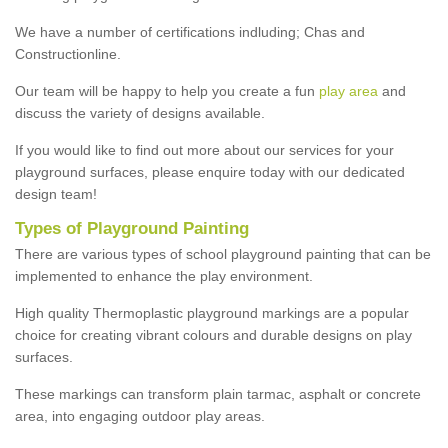
We have a number of certifications indluding; Chas and
Constructionline.
Our team will be happy to help you create a fun
play area
and
discuss the variety of designs available.
If you would like to find out more about our services for your
playground surfaces, please enquire today with our dedicated
design team!
Types of Playground Painting
There are various types of school playground painting that can be
implemented to enhance the play environment.
High quality Thermoplastic playground markings are a popular
choice for creating vibrant colours and durable designs on play
surfaces.
These markings can transform plain tarmac, asphalt or concrete
area, into engaging outdoor play areas.