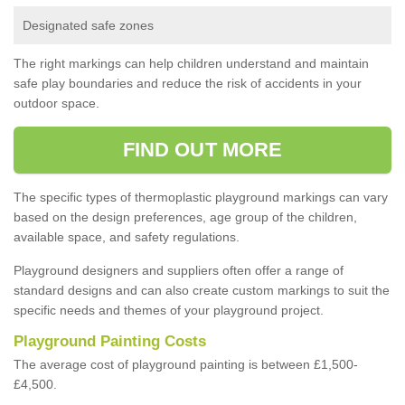
Designated safe zones
The right markings can help children understand and maintain
safe play boundaries and reduce the risk of accidents in your
outdoor space.
FIND OUT MORE
The specific types of thermoplastic playground markings can vary
based on the design preferences, age group of the children,
available space, and safety regulations.
Playground designers and suppliers often offer a range of
standard designs and can also create custom markings to suit the
specific needs and themes of your playground project.
Playground Painting Costs
The average cost of playground painting is between £1,500-
£4,500.