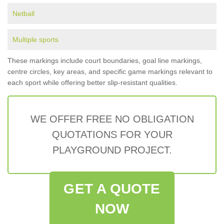
Netball
Multiple sports
These markings include court boundaries, goal line markings,
centre circles, key areas, and specific game markings relevant to
each sport while offering better slip-resistant qualities.
WE OFFER FREE NO OBLIGATION
QUOTATIONS FOR YOUR
PLAYGROUND PROJECT.
GET A QUOTE
NOW