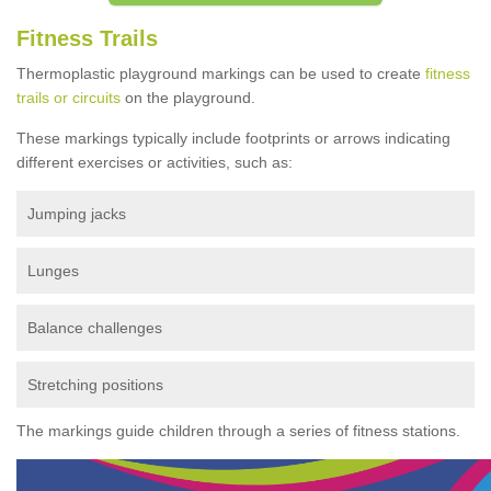
Fitness Trails
Thermoplastic playground markings can be used to create
fitness
trails or circuits
on the playground.
These markings typically include footprints or arrows indicating
different exercises or activities, such as:
Jumping jacks
Lunges
Balance challenges
Stretching positions
The markings guide children through a series of fitness stations.