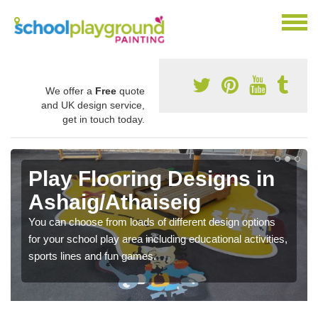
We offer a
Free
quote
and UK design service,
get in touch today.
Play Flooring Designs in
Ashaig/Athaiseig
You can choose from loads of different design options
for your school play area including educational activities,
sports lines and fun games.