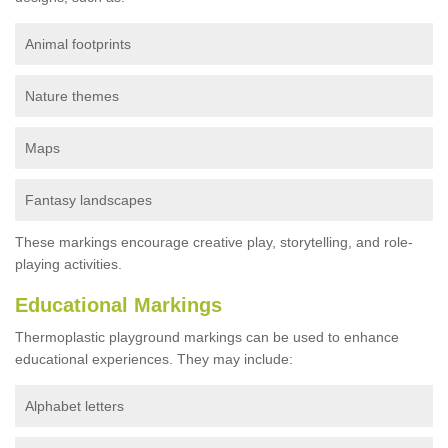
Animal footprints
Nature themes
Maps
Fantasy landscapes
These markings encourage creative play, storytelling, and role-
playing activities.
Educational Markings
Thermoplastic playground markings can be used to enhance
educational experiences. They may include:
Alphabet letters