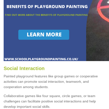
Social Interaction
Painted playground features like group games or cooperative
activities can promote social interaction, teamwork, and
cooperation among students.
Collaborative games like four square, circle games, or team
challenges can facilitate positive social interactions and help
develop important social skills.