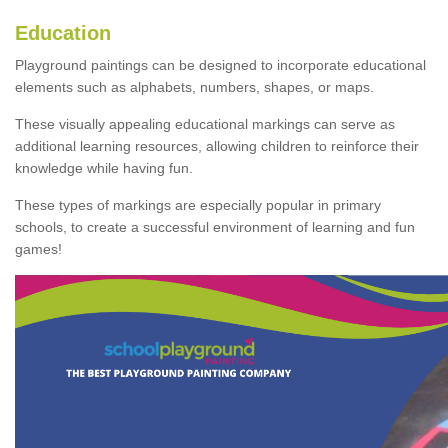
Education
Playground paintings can be designed to incorporate educational
elements such as alphabets, numbers, shapes, or maps.
These visually appealing educational markings can serve as
additional learning resources, allowing children to reinforce their
knowledge while having fun.
These types of markings are especially popular in primary
schools, to create a successful environment of learning and fun
games!