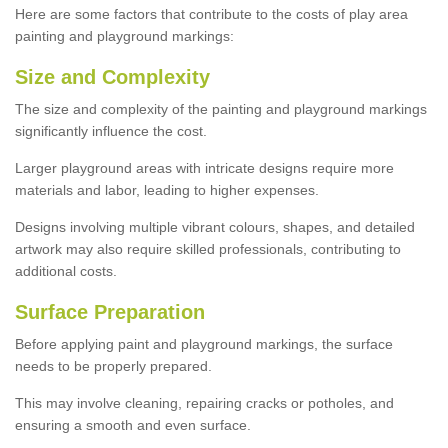
Here are some factors that contribute to the costs of play area
painting and playground markings:
Size and Complexity
The size and complexity of the painting and playground markings
significantly influence the cost.
Larger playground areas with intricate designs require more
materials and labor, leading to higher expenses.
Designs involving multiple vibrant colours, shapes, and detailed
artwork may also require skilled professionals, contributing to
additional costs.
Surface Preparation
Before applying paint and playground markings, the surface
needs to be properly prepared.
This may involve cleaning, repairing cracks or potholes, and
ensuring a smooth and even surface.