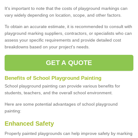
It's important to note that the costs of playground markings can
vary widely depending on location, scope, and other factors.
To obtain an accurate estimate, it is recommended to consult with
playground marking suppliers, contractors, or specialists who can
assess your specific requirements and provide detailed cost
breakdowns based on your project's needs.
GET A QUOTE
Benefits of School Playground Painting
School playground painting can provide various benefits for
students, teachers, and the overall school environment.
Here are some potential advantages of school playground
painting:
Enhanced Safety
Properly painted playgrounds can help improve safety by marking