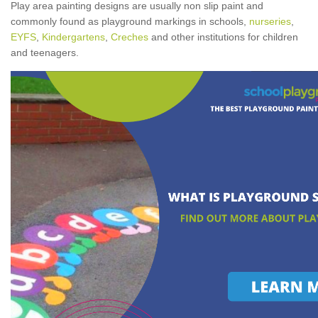
Play area painting designs are usually non slip paint and
commonly found as playground markings in schools,
nurseries
,
EYFS
,
Kindergartens
,
Creches
and other institutions for children
and teenagers.