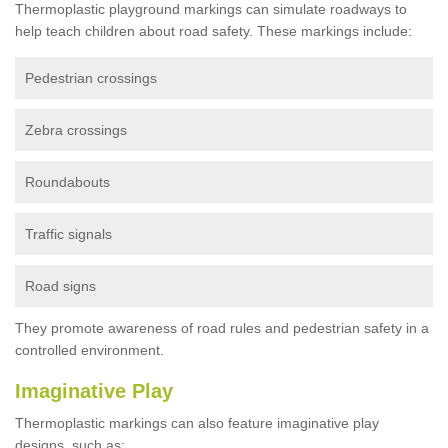
Thermoplastic playground markings can simulate roadways to
help teach children about road safety. These markings include:
Pedestrian crossings
Zebra crossings
Roundabouts
Traffic signals
Road signs
They promote awareness of road rules and pedestrian safety in a
controlled environment.
Imaginative Play
Thermoplastic markings can also feature imaginative play
designs, such as: