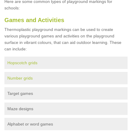
Here are some common types of playground markings for
schools:
Games and Activities
Thermoplastic playground markings can be used to create
various playground games and activities on the playground
surface in vibrant colours, that can aid outdoor learning. These
can include:
Hopscotch grids
Number grids
Target games
Maze designs
Alphabet or word games