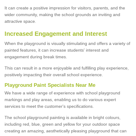
It can create a positive impression for visitors, parents, and the
wider community, making the school grounds an inviting and
attractive space.
Increased Engagement and Interest
When the playground is visually stimulating and offers a variety of
painted features, it can increase students' interest and
engagement during break times.
This can result in a more enjoyable and fulfilling play experience,
positively impacting their overall school experience.
P
layground
P
aint
S
pecialists Near Me
We have a wide range of experience with school playground
markings and play areas, enabling us to do various expert
services to meet the customer's specifications.
The school playground painting is available in bright colours,
including red, blue, green and yellow for your outdoor space
creating an amazing, aesthetically pleasing playground that can