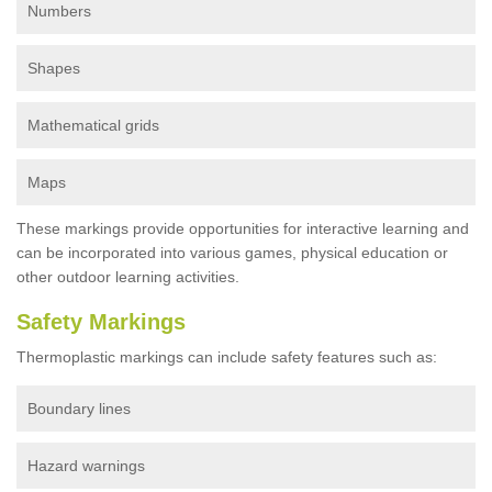
Numbers
Shapes
Mathematical grids
Maps
These markings provide opportunities for interactive learning and
can be incorporated into various games, physical education or
other outdoor learning activities.
Safety Markings
Thermoplastic markings can include safety features such as:
Boundary lines
Hazard warnings