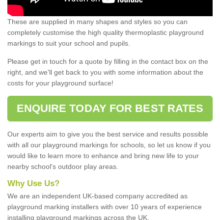
These are supplied in many shapes and styles so you can
completely customise the high quality thermoplastic playground
markings to suit your school and pupils.
Please get in touch for a quote by filling in the contact box on the
right, and we'll get back to you with some information about the
costs for your playground surface!
ENQUIRE TODAY FOR BEST RATES
Our experts aim to give you the best service and results possible
with all our playground markings for schools, so let us know if you
would like to learn more to enhance and bring new life to your
nearby school's outdoor play areas.
Why Use Us?
We are an independent UK-based company accredited as
playground marking installers with over 10 years of experience
installing playground markings across the UK.