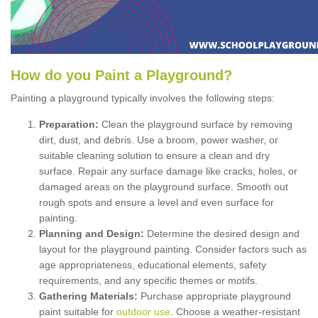
How
d
o
y
ou
P
aint
a
P
layground
?
Painting a playground typically involves the following steps:
Preparation:
Clean the playground surface by removing
dirt, dust, and debris. Use a broom, power washer, or
suitable cleaning solution to ensure a clean and dry
surface. Repair any surface damage like cracks, holes, or
damaged areas on the playground surface. Smooth out
rough spots and ensure a level and even surface for
painting.
Planning and Design:
Determine the desired design and
layout for the playground painting. Consider factors such as
age appropriateness, educational elements, safety
requirements, and any specific themes or motifs.
Gathering Materials:
Purchase appropriate playground
paint suitable for
outdoor use
. Choose a weather-resistant