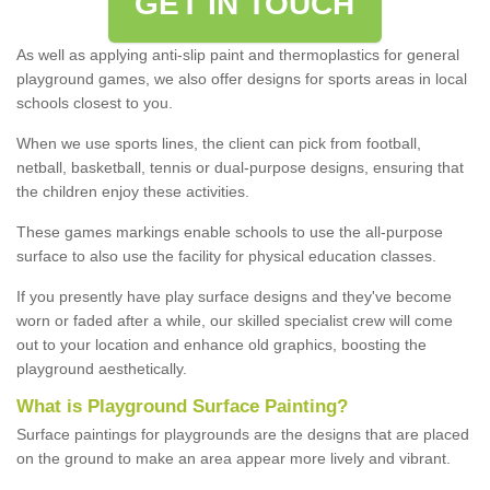
GET IN TOUCH
As well as applying anti-slip paint and thermoplastics for general
playground games, we also offer designs for sports areas in local
schools closest to you.
When we use sports lines, the client can pick from football,
netball, basketball, tennis or dual-purpose designs, ensuring that
the children enjoy these activities.
These games markings enable schools to use the all-purpose
surface to also use the facility for physical education classes.
If you presently have play surface designs and they've become
worn or faded after a while, our skilled specialist crew will come
out to your location and enhance old graphics, boosting the
playground aesthetically.
What
i
s
P
layground
S
urface
P
ainting
?
Surface paintings for playgrounds are the designs that are placed
on the ground to make an area appear more lively and vibrant.