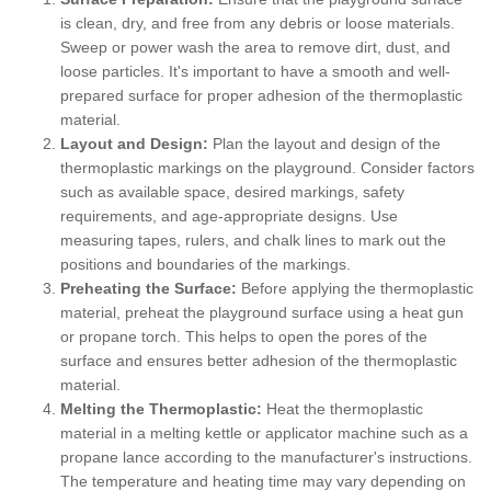
is clean, dry, and free from any debris or loose materials.
Sweep or power wash the area to remove dirt, dust, and
loose particles. It's important to have a smooth and well-
prepared surface for proper adhesion of the thermoplastic
material.
Layout and Design:
Plan the layout and design of the
thermoplastic markings on the playground. Consider factors
such as available space, desired markings, safety
requirements, and age-appropriate designs. Use
measuring tapes, rulers, and chalk lines to mark out the
positions and boundaries of the markings.
Preheating the Surface:
Before applying the thermoplastic
material, preheat the playground surface using a heat gun
or propane torch. This helps to open the pores of the
surface and ensures better adhesion of the thermoplastic
material.
Melting the Thermoplastic:
Heat the thermoplastic
material in a melting kettle or applicator machine such as a
propane lance according to the manufacturer's instructions.
The temperature and heating time may vary depending on