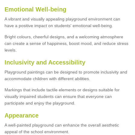
Emotional Well-being
A vibrant and visually appealing playground environment can
have a positive impact on students' emotional well-being.
Bright colours, cheerful designs, and a welcoming atmosphere
can create a sense of happiness, boost mood, and reduce stress
levels.
Inclusivity and Accessibility
Playground paintings can be designed to promote inclusivity and
accommodate children with different abilities.
Markings that include tactile elements or designs suitable for
visually impaired students can ensure that everyone can
participate and enjoy the playground.
Appearance
A well-painted playground can enhance the overall aesthetic
appeal of the school environment.