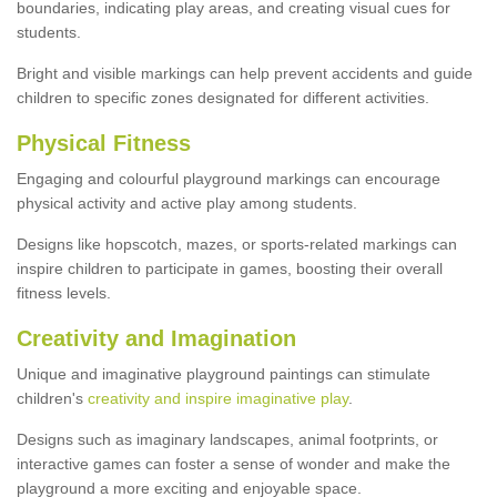
boundaries, indicating play areas, and creating visual cues for
students.
Bright and visible markings can help prevent accidents and guide
children to specific zones designated for different activities.
Physical Fitness
Engaging and colourful playground markings can encourage
physical activity and active play among students.
Designs like hopscotch, mazes, or sports-related markings can
inspire children to participate in games, boosting their overall
fitness levels.
Creativity and Imagination
Unique and imaginative playground paintings can stimulate
children's
creativity and inspire imaginative play
.
Designs such as imaginary landscapes, animal footprints, or
interactive games can foster a sense of wonder and make the
playground a more exciting and enjoyable space.