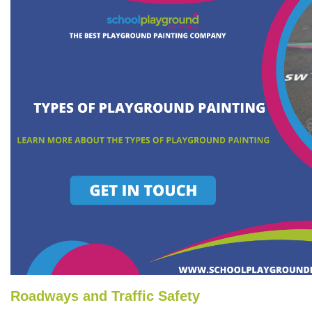
Roadways and Traffic Safety