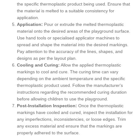
the specific thermoplastic product being used. Ensure that
the material is melted to a suitable consistency for
application.
Application:
Pour or extrude the melted thermoplastic
material onto the desired areas of the playground surface.
Use hand tools or specialised applicator machines to
spread and shape the material into the desired markings.
Pay attention to the accuracy of the lines, shapes, and
designs as per the layout plan.
Cooling and Curing:
Allow the applied thermoplastic
markings to cool and cure. The curing time can vary
depending on the ambient temperature and the specific
thermoplastic product used. Follow the manufacturer's
instructions regarding the recommended curing duration
before allowing children to use the playground.
Post-Installation Inspection:
Once the thermoplastic
markings have cooled and cured, inspect the installation for
any imperfections, inconsistencies, or loose edges. Trim
any excess material and ensure that the markings are
properly adhered to the surface.