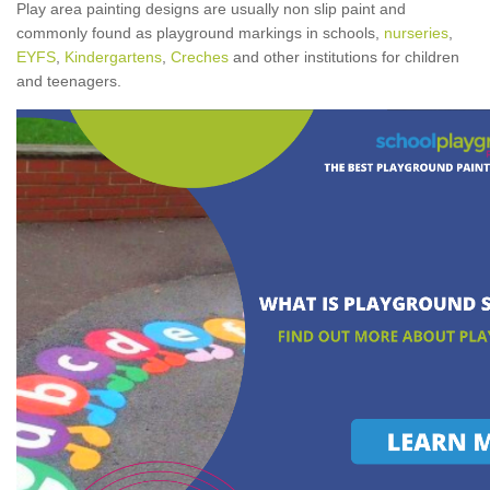
Play area painting designs are usually non slip paint and
commonly found as playground markings in schools,
nurseries
,
EYFS
,
Kindergartens
,
Creches
and other institutions for children
and teenagers.