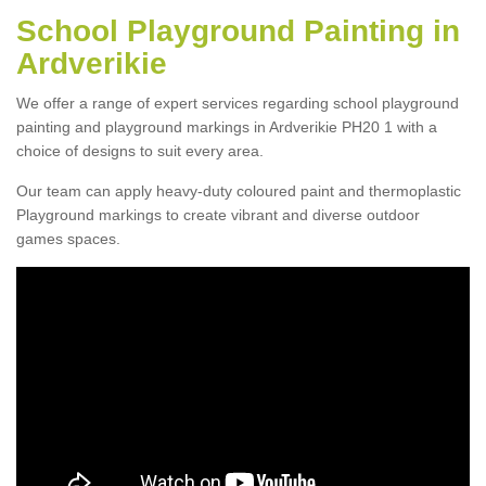
School Playground Painting in
Ardverikie
We offer a range of expert services regarding school playground
painting and playground markings in Ardverikie PH20 1 with a
choice of designs to suit every area.
Our team can apply heavy-duty coloured paint and thermoplastic
Playground markings to create vibrant and diverse outdoor
games spaces.