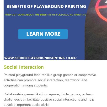
Social Interaction
Painted playground features like group games or cooperative
activities can promote social interaction, teamwork, and
cooperation among students.
Collaborative games like four square, circle games, or team
challenges can facilitate positive social interactions and help
develop important social skills.