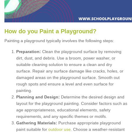
How
d
o
y
ou
P
aint
a
P
layground
?
Painting a playground typically involves the following steps:
Preparation:
Clean the playground surface by removing
dirt, dust, and debris. Use a broom, power washer, or
suitable cleaning solution to ensure a clean and dry
surface. Repair any surface damage like cracks, holes, or
damaged areas on the playground surface. Smooth out
rough spots and ensure a level and even surface for
painting.
Planning and Design:
Determine the desired design and
layout for the playground painting. Consider factors such as
age appropriateness, educational elements, safety
requirements, and any specific themes or motifs.
Gathering Materials:
Purchase appropriate playground
paint suitable for
outdoor use
. Choose a weather-resistant