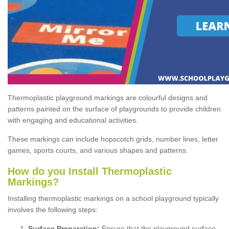
Thermoplastic playground markings are colourful designs and
patterns painted on the surface of playgrounds to provide children
with engaging and educational activities.
These markings can include hopscotch grids, number lines, letter
games, sports courts, and various shapes and patterns.
How do you Install Thermoplastic
Markings?
Installing thermoplastic markings on a school playground typically
involves the following steps:
Surface Preparation:
Ensure that the playground surface