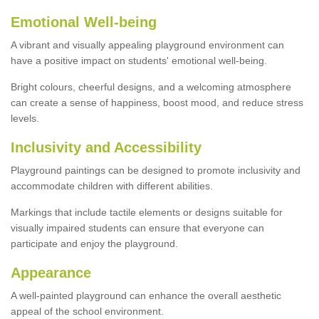
Emotional Well-being
A vibrant and visually appealing playground environment can
have a positive impact on students' emotional well-being.
Bright colours, cheerful designs, and a welcoming atmosphere
can create a sense of happiness, boost mood, and reduce stress
levels.
Inclusivity and Accessibility
Playground paintings can be designed to promote inclusivity and
accommodate children with different abilities.
Markings that include tactile elements or designs suitable for
visually impaired students can ensure that everyone can
participate and enjoy the playground.
Appearance
A well-painted playground can enhance the overall aesthetic
appeal of the school environment.