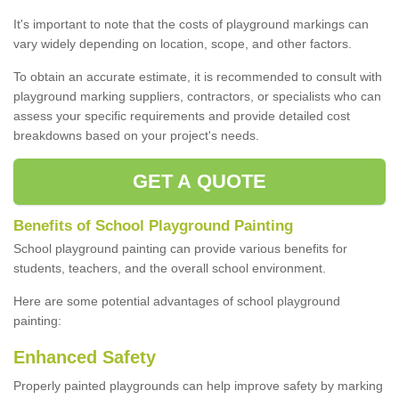
It's important to note that the costs of playground markings can
vary widely depending on location, scope, and other factors.
To obtain an accurate estimate, it is recommended to consult with
playground marking suppliers, contractors, or specialists who can
assess your specific requirements and provide detailed cost
breakdowns based on your project's needs.
GET A QUOTE
Benefits of School Playground Painting
School playground painting can provide various benefits for
students, teachers, and the overall school environment.
Here are some potential advantages of school playground
painting:
Enhanced Safety
Properly painted playgrounds can help improve safety by marking