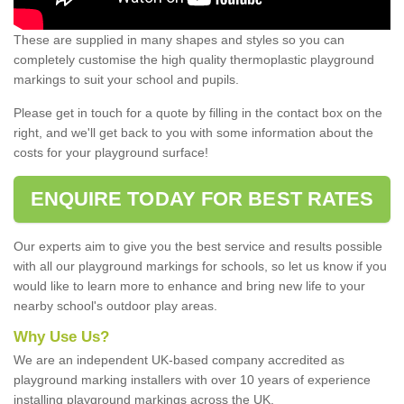
These are supplied in many shapes and styles so you can
completely customise the high quality thermoplastic playground
markings to suit your school and pupils.
Please get in touch for a quote by filling in the contact box on the
right, and we'll get back to you with some information about the
costs for your playground surface!
ENQUIRE TODAY FOR BEST RATES
Our experts aim to give you the best service and results possible
with all our playground markings for schools, so let us know if you
would like to learn more to enhance and bring new life to your
nearby school's outdoor play areas.
Why Use Us?
We are an independent UK-based company accredited as
playground marking installers with over 10 years of experience
installing playground markings across the UK.