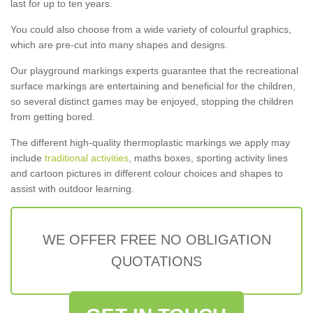
last for up to ten years.
You could also choose from a wide variety of colourful graphics,
which are pre-cut into many shapes and designs.
Our playground markings experts guarantee that the recreational
surface markings are entertaining and beneficial for the children,
so several distinct games may be enjoyed, stopping the children
from getting bored.
The different high-quality thermoplastic markings we apply may
include
traditional activities
, maths boxes, sporting activity lines
and cartoon pictures in different colour choices and shapes to
assist with outdoor learning.
WE OFFER FREE NO OBLIGATION
QUOTATIONS