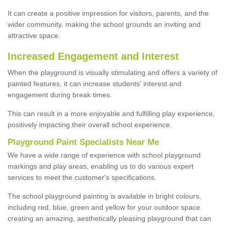
It can create a positive impression for visitors, parents, and the
wider community, making the school grounds an inviting and
attractive space.
Increased Engagement and Interest
When the playground is visually stimulating and offers a variety of
painted features, it can increase students' interest and
engagement during break times.
This can result in a more enjoyable and fulfilling play experience,
positively impacting their overall school experience.
P
layground
P
aint
S
pecialists Near Me
We have a wide range of experience with school playground
markings and play areas, enabling us to do various expert
services to meet the customer's specifications.
The school playground painting is available in bright colours,
including red, blue, green and yellow for your outdoor space
creating an amazing, aesthetically pleasing playground that can