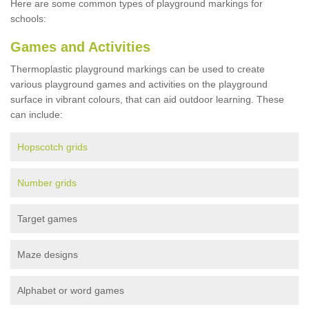
Here are some common types of playground markings for
schools:
Games and Activities
Thermoplastic playground markings can be used to create
various playground games and activities on the playground
surface in vibrant colours, that can aid outdoor learning. These
can include:
Hopscotch grids
Number grids
Target games
Maze designs
Alphabet or word games