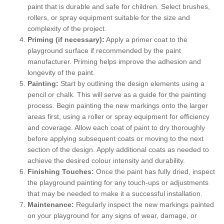
paint that is durable and safe for children. Select brushes,
rollers, or spray equipment suitable for the size and
complexity of the project.
Priming (if necessary):
Apply a primer coat to the
playground surface if recommended by the paint
manufacturer. Priming helps improve the adhesion and
longevity of the paint.
Painting:
Start by outlining the design elements using a
pencil or chalk. This will serve as a guide for the painting
process. Begin painting the new markings onto the larger
areas first, using a roller or spray equipment for efficiency
and coverage. Allow each coat of paint to dry thoroughly
before applying subsequent coats or moving to the next
section of the design. Apply additional coats as needed to
achieve the desired colour intensity and durability.
Finishing Touches:
Once the paint has fully dried, inspect
the playground painting for any touch-ups or adjustments
that may be needed to make it a successful installation.
Maintenance:
Regularly inspect the new markings painted
on your playground for any signs of wear, damage, or