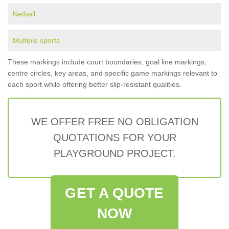
Netball
Multiple sports
These markings include court boundaries, goal line markings,
centre circles, key areas, and specific game markings relevant to
each sport while offering better slip-resistant qualities.
WE OFFER FREE NO OBLIGATION
QUOTATIONS FOR YOUR
PLAYGROUND PROJECT.
GET A QUOTE
NOW