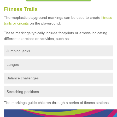
Fitness Trails
Thermoplastic playground markings can be used to create
fitness
trails or circuits
on the playground.
These markings typically include footprints or arrows indicating
different exercises or activities, such as:
Jumping jacks
Lunges
Balance challenges
Stretching positions
The markings guide children through a series of fitness stations.