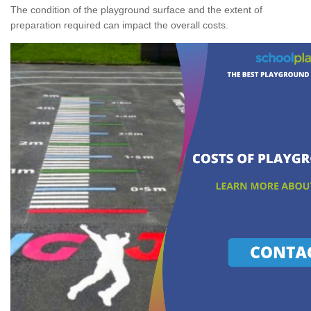
The condition of the playground surface and the extent of
preparation required can impact the overall costs.