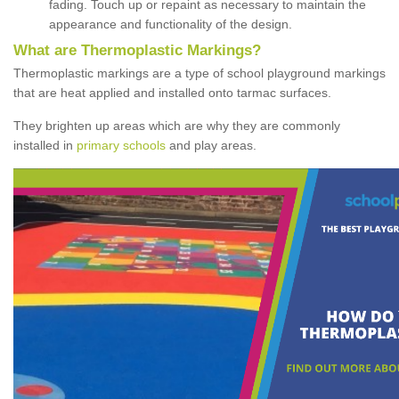
fading. Touch up or repaint as necessary to maintain the
appearance and functionality of the design.
What are Thermoplastic Markings?
Thermoplastic markings are a type of school playground markings
that are heat applied and installed onto tarmac surfaces.
They brighten up areas which are why they are commonly
installed in
primary schools
and play areas.