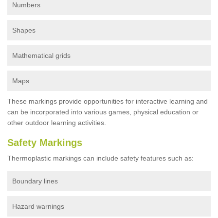
Numbers
Shapes
Mathematical grids
Maps
These markings provide opportunities for interactive learning and
can be incorporated into various games, physical education or
other outdoor learning activities.
Safety Markings
Thermoplastic markings can include safety features such as:
Boundary lines
Hazard warnings