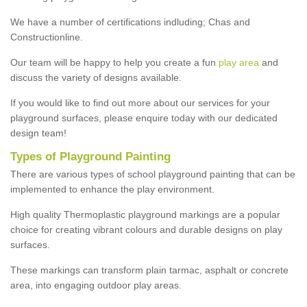
We have a number of certifications indluding; Chas and
Constructionline.
Our team will be happy to help you create a fun
play area
and
discuss the variety of designs available.
If you would like to find out more about our services for your
playground surfaces, please enquire today with our dedicated
design team!
Types of Playground Painting
There are various types of school playground painting that can be
implemented to enhance the play environment.
High quality Thermoplastic playground markings are a popular
choice for creating vibrant colours and durable designs on play
surfaces.
These markings can transform plain tarmac, asphalt or concrete
area, into engaging outdoor play areas.