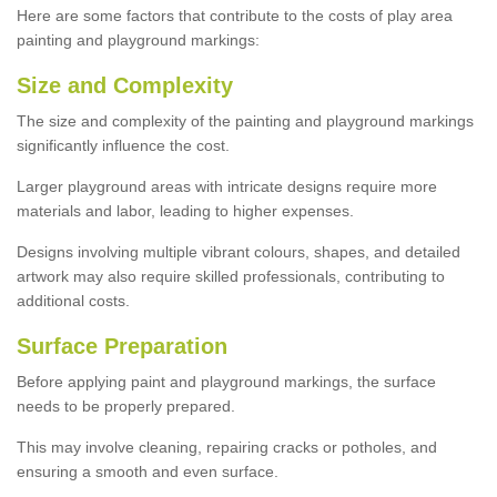
Here are some factors that contribute to the costs of play area
painting and playground markings:
Size and Complexity
The size and complexity of the painting and playground markings
significantly influence the cost.
Larger playground areas with intricate designs require more
materials and labor, leading to higher expenses.
Designs involving multiple vibrant colours, shapes, and detailed
artwork may also require skilled professionals, contributing to
additional costs.
Surface Preparation
Before applying paint and playground markings, the surface
needs to be properly prepared.
This may involve cleaning, repairing cracks or potholes, and
ensuring a smooth and even surface.