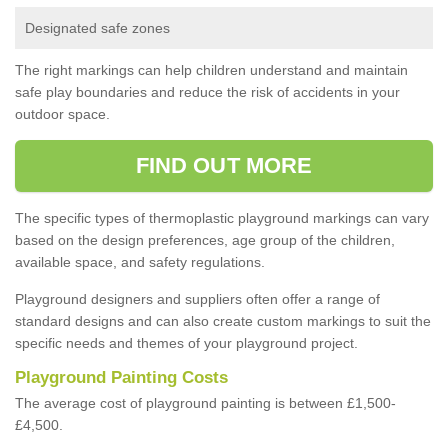
Designated safe zones
The right markings can help children understand and maintain
safe play boundaries and reduce the risk of accidents in your
outdoor space.
FIND OUT MORE
The specific types of thermoplastic playground markings can vary
based on the design preferences, age group of the children,
available space, and safety regulations.
Playground designers and suppliers often offer a range of
standard designs and can also create custom markings to suit the
specific needs and themes of your playground project.
Playground Painting Costs
The average cost of playground painting is between £1,500-
£4,500.