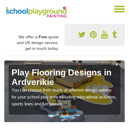
We offer a
Free
quote
and UK design service,
get in touch today.
Play Flooring Designs in
Ardverikie
You can choose from loads of different design options
for your school play area including educational activities,
sports lines and fun games.