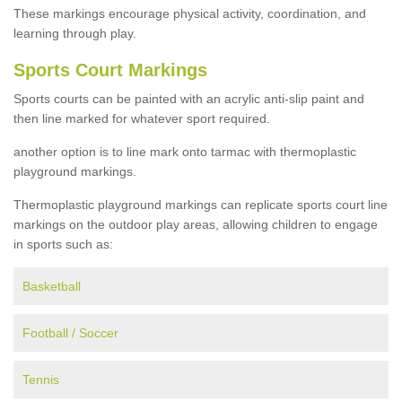
These markings encourage physical activity, coordination, and
learning through play.
Sports Court Markings
Sports courts can be painted with an acrylic anti-slip paint and
then line marked for whatever sport required.
another option is to line mark onto tarmac with thermoplastic
playground markings.
Thermoplastic playground markings can replicate sports court line
markings on the outdoor play areas, allowing children to engage
in sports such as:
Basketball
Football / Soccer
Tennis