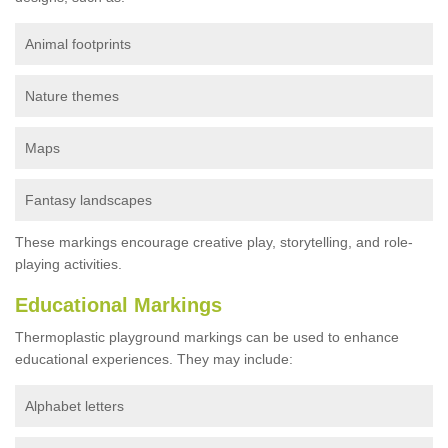
Animal footprints
Nature themes
Maps
Fantasy landscapes
These markings encourage creative play, storytelling, and role-
playing activities.
Educational Markings
Thermoplastic playground markings can be used to enhance
educational experiences. They may include:
Alphabet letters