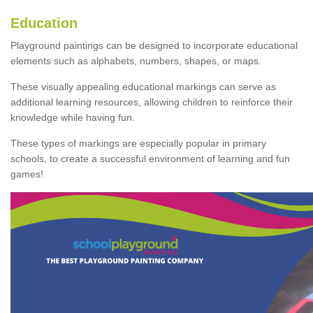
Education
Playground paintings can be designed to incorporate educational
elements such as alphabets, numbers, shapes, or maps.
These visually appealing educational markings can serve as
additional learning resources, allowing children to reinforce their
knowledge while having fun.
These types of markings are especially popular in primary
schools, to create a successful environment of learning and fun
games!