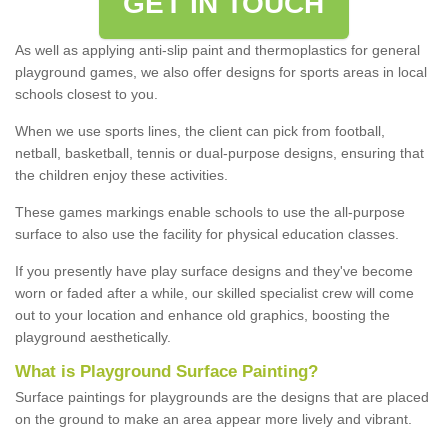
GET IN TOUCH
As well as applying anti-slip paint and thermoplastics for general
playground games, we also offer designs for sports areas in local
schools closest to you.
When we use sports lines, the client can pick from football,
netball, basketball, tennis or dual-purpose designs, ensuring that
the children enjoy these activities.
These games markings enable schools to use the all-purpose
surface to also use the facility for physical education classes.
If you presently have play surface designs and they've become
worn or faded after a while, our skilled specialist crew will come
out to your location and enhance old graphics, boosting the
playground aesthetically.
What
i
s
P
layground
S
urface
P
ainting
?
Surface paintings for playgrounds are the designs that are placed
on the ground to make an area appear more lively and vibrant.