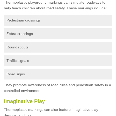
Thermoplastic playground markings can simulate roadways to
help teach children about road safety. These markings include:
Pedestrian crossings
Zebra crossings
Roundabouts
Traffic signals
Road signs
They promote awareness of road rules and pedestrian safety in a
controlled environment.
Imaginative Play
Thermoplastic markings can also feature imaginative play
designs, such as: