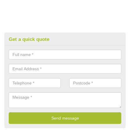
Get a quick quote