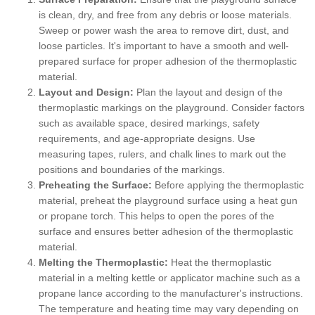
is clean, dry, and free from any debris or loose materials.
Sweep or power wash the area to remove dirt, dust, and
loose particles. It's important to have a smooth and well-
prepared surface for proper adhesion of the thermoplastic
material.
Layout and Design:
Plan the layout and design of the
thermoplastic markings on the playground. Consider factors
such as available space, desired markings, safety
requirements, and age-appropriate designs. Use
measuring tapes, rulers, and chalk lines to mark out the
positions and boundaries of the markings.
Preheating the Surface:
Before applying the thermoplastic
material, preheat the playground surface using a heat gun
or propane torch. This helps to open the pores of the
surface and ensures better adhesion of the thermoplastic
material.
Melting the Thermoplastic:
Heat the thermoplastic
material in a melting kettle or applicator machine such as a
propane lance according to the manufacturer's instructions.
The temperature and heating time may vary depending on