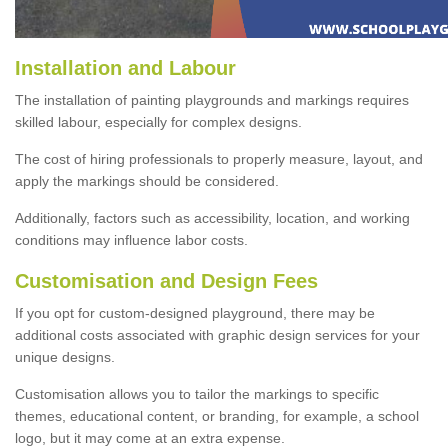
Installation and Labour
The installation of painting playgrounds and markings requires
skilled labour, especially for complex designs.
The cost of hiring professionals to properly measure, layout, and
apply the markings should be considered.
Additionally, factors such as accessibility, location, and working
conditions may influence labor costs.
Customisation and Design Fees
If you opt for custom-designed playground, there may be
additional costs associated with graphic design services for your
unique designs.
Customisation allows you to tailor the markings to specific
themes, educational content, or branding, for example, a school
logo, but it may come at an extra expense.