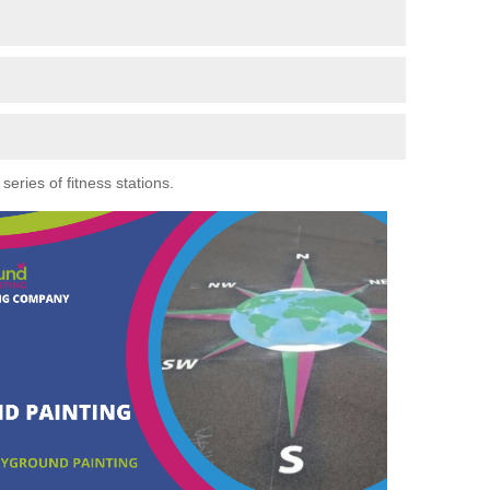
eries of fitness stations.