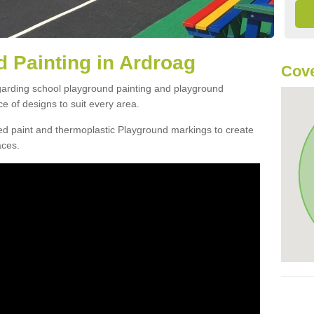
 Painting in Ardroag
Cove
egarding school playground painting and playground
e of designs to suit every area.
d paint and thermoplastic Playground markings to create
aces.