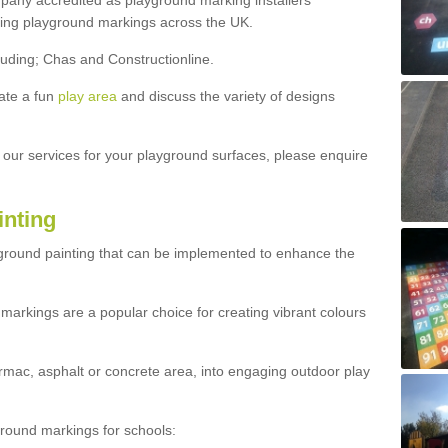
ny accredited as playground marking installers
lling playground markings across the UK.
luding; Chas and Constructionline.
ate a fun
play area
and discuss the variety of designs
t our services for your playground surfaces, please enquire
inting
yground painting that can be implemented to enhance the
markings are a popular choice for creating vibrant colours
mac, asphalt or concrete area, into engaging outdoor play
ound markings for schools: