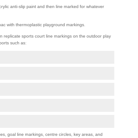
rylic anti-slip paint and then line marked for whatever
rmac with thermoplastic playground markings.
replicate sports court line markings on the outdoor play
ports such as:
s, goal line markings, centre circles, key areas, and