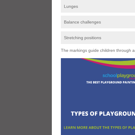
Lunges
Balance challenges
Stretching positions
The markings guide children through a s