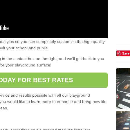
 styles so you can completely customise the high quality
uit your school and pupils.
Save
g in the contact box on the right, and we'll get back to you
for your playground surface!
ODAY FOR BEST RATES
rvice and results possible with all our playground
 you would like to learn more to enhance and bring new life
reas.