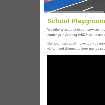
School Playground
We offer a range of expert services r
markings in Ardroag IV55 8 with a choic
Our team can apply heavy-duty coloure
vibrant and diverse outdoor games sp