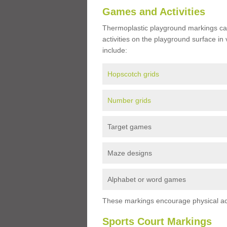
Games and Activities
Thermoplastic playground markings ca
activities on the playground surface in
include:
Hopscotch grids
Number grids
Target games
Maze designs
Alphabet or word games
These markings encourage physical acti
Sports Court Markings