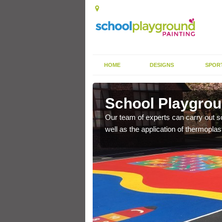
HOME
DESIGNS
SPOR
roag
School Playgrou
s the finish is extremely
Our team of experts can carry out sc
or a long time.
well as the application of thermopl