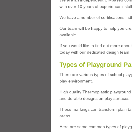
We are an independent UK-based compa
with over 10 years of experience insta
We have a number of certifications ind
Our team will be happy to help you cre
available.
If you would like to find out more abou
today with our dedicated design team!
Types of Playground Pa
There are various types of school pla
play environment.
High quality Thermoplastic playground 
and durable designs on play surfaces.
These markings can transform plain tar
areas.
Here are some common types of playgr