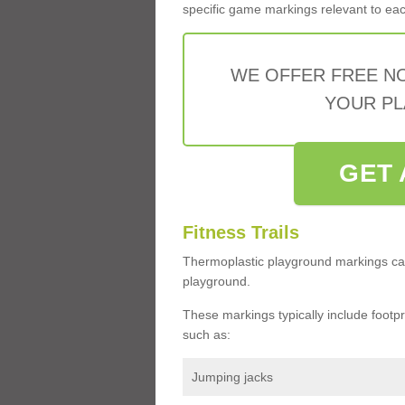
specific game markings relevant to each 
WE OFFER FREE N
YOUR PL
GET 
Fitness Trails
Thermoplastic playground markings ca
playground.
These markings typically include footprin
such as:
Jumping jacks