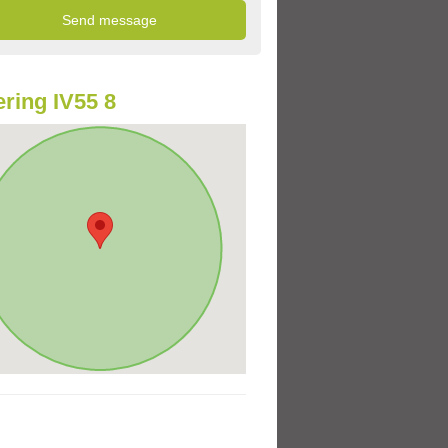
ring IV55 8