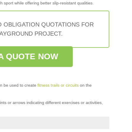
sport while offering better slip-resistant qualities.
O OBLIGATION QUOTATIONS FOR
AYGROUND PROJECT.
A QUOTE NOW
n be used to create
fitness trails or circuits
on the
ts or arrows indicating different exercises or activities,