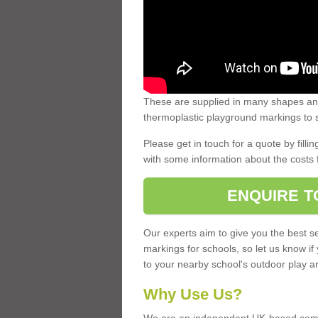
These are supplied in many shapes and
thermoplastic playground markings to s
Please get in touch for a quote by fillin
with some information about the costs 
ENQUIRE T
Our experts aim to give you the best se
markings for schools, so let us know if
to your nearby school's outdoor play a
Why Use Us?