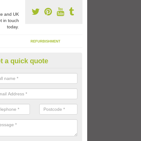
e and UK
t in touch
today.
REFURBISHMENT
t a quick quote
ay Flooring Designs in Ardroag
can choose from loads of different design options for your school play
tional activities, sports lines and fun games.