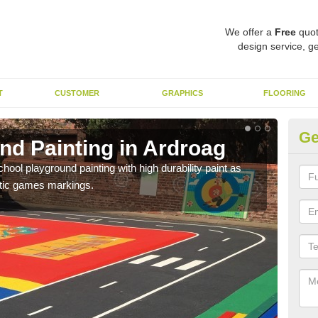
We offer a
Free
quot
design service, ge
T
CUSTOMER
GRAPHICS
FLOORING
Ge
nd Painting in Ardroag
Pl
hool playground painting with high durability paint as
You 
astic games markings.
educa