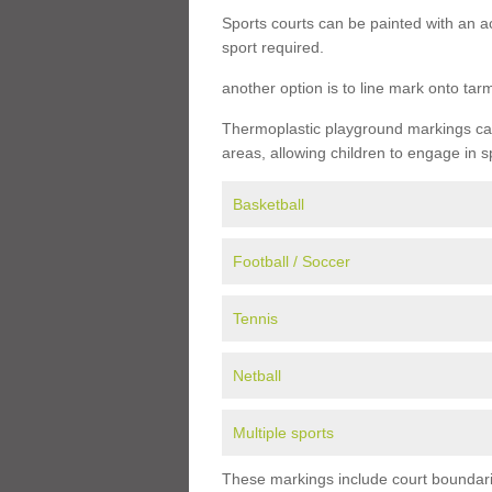
Sports courts can be painted with an ac
sport required.
another option is to line mark onto ta
Thermoplastic playground markings can 
areas, allowing children to engage in s
Basketball
Football / Soccer
Tennis
Netball
Multiple sports
These markings include court boundarie