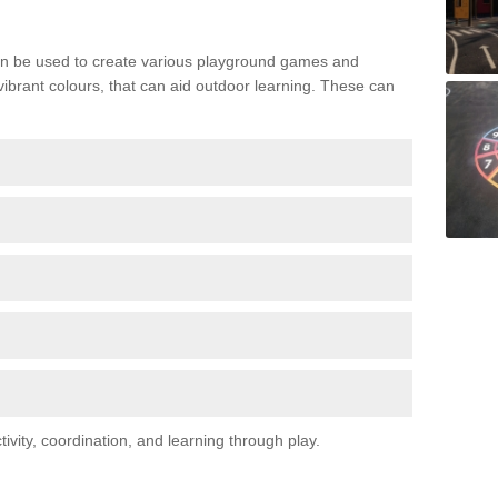
n be used to create various playground games and
 vibrant colours, that can aid outdoor learning. These can
vity, coordination, and learning through play.