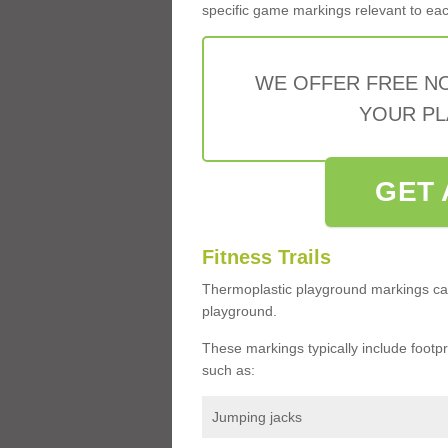
specific game markings relevant to each 
WE OFFER FREE N
YOUR PL
GET 
Fitness Trails
Thermoplastic playground markings ca
playground.
These markings typically include footprin
such as:
Jumping jacks