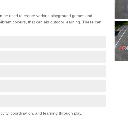
n be used to create various playground games and
 vibrant colours, that can aid outdoor learning. These can
vity, coordination, and learning through play.