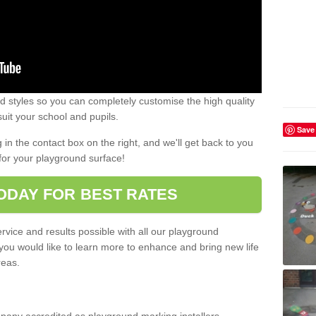
 styles so you can completely customise the high quality
uit your school and pupils.
Save
g in the contact box on the right, and we'll get back to you
for your playground surface!
ODAY FOR BEST RATES
rvice and results possible with all our playground
 you would like to learn more to enhance and bring new life
reas.