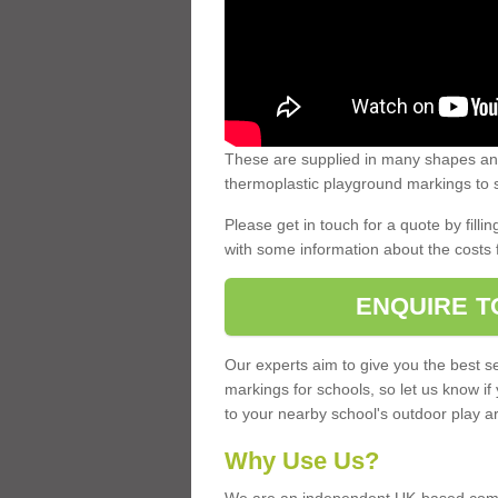
These are supplied in many shapes and
thermoplastic playground markings to s
Please get in touch for a quote by fillin
with some information about the costs 
ENQUIRE T
Our experts aim to give you the best se
markings for schools, so let us know if
to your nearby school's outdoor play a
Why Use Us?