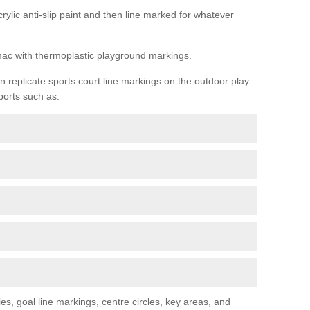
rylic anti-slip paint and then line marked for whatever
rmac with thermoplastic playground markings.
replicate sports court line markings on the outdoor play
ports such as:
s, goal line markings, centre circles, key areas, and