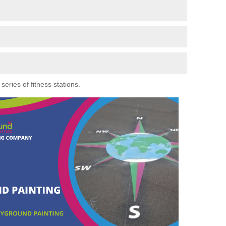
eries of fitness stations.