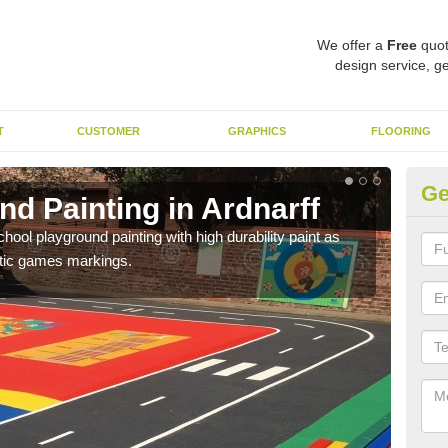
We offer a
Free
quot
design service, ge
T
CUSTOMER
GRAPHICS
FLOORING
Ge
d Painting in Ardnarff
Pl
hool playground painting with high durability paint as
You 
astic games markings.
educa