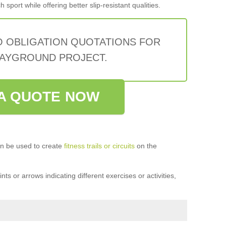
sport while offering better slip-resistant qualities.
O OBLIGATION QUOTATIONS FOR
AYGROUND PROJECT.
A QUOTE NOW
n be used to create
fitness trails or circuits
on the
ts or arrows indicating different exercises or activities,