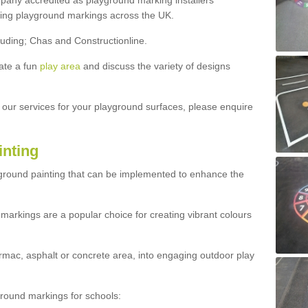
ny accredited as playground marking installers
lling playground markings across the UK.
luding; Chas and Constructionline.
ate a fun
play area
and discuss the variety of designs
t our services for your playground surfaces, please enquire
inting
yground painting that can be implemented to enhance the
markings are a popular choice for creating vibrant colours
mac, asphalt or concrete area, into engaging outdoor play
ound markings for schools: