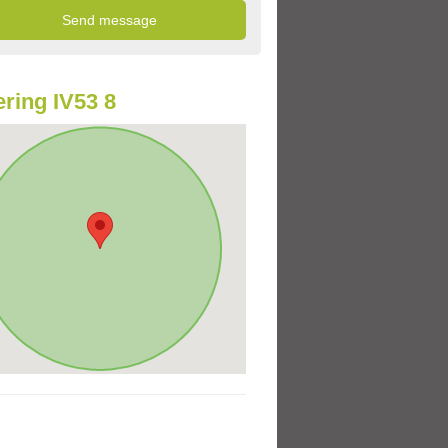
ring IV53 8