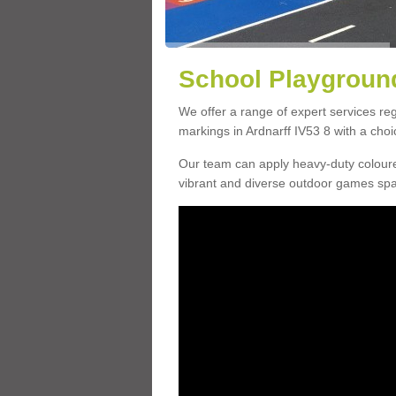
School Playground
We offer a range of expert services r
markings in Ardnarff IV53 8 with a choi
Our team can apply heavy-duty coloure
vibrant and diverse outdoor games sp