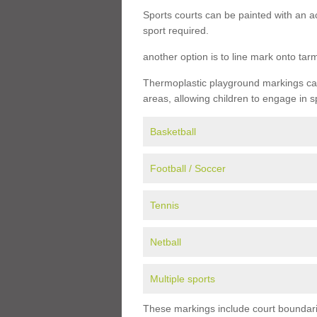
Sports courts can be painted with an ac
sport required.
another option is to line mark onto ta
Thermoplastic playground markings can 
areas, allowing children to engage in s
Basketball
Football / Soccer
Tennis
Netball
Multiple sports
These markings include court boundarie