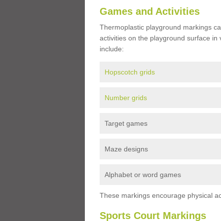
Games and Activities
Thermoplastic playground markings ca
activities on the playground surface in
include:
Hopscotch grids
Number grids
Target games
Maze designs
Alphabet or word games
These markings encourage physical acti
Sports Court Markings