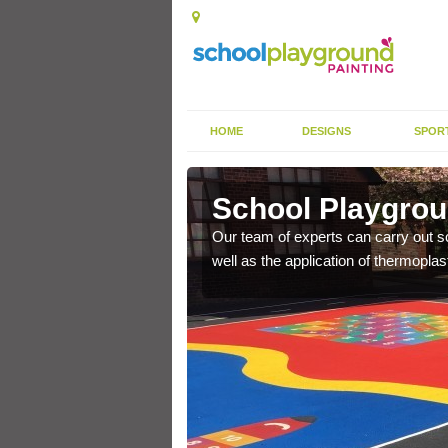
HOME
DESIGNS
SPOR
narff
School Playgroun
s the finish is extremely
Our team of experts can carry out sc
or a long time.
well as the application of thermopl