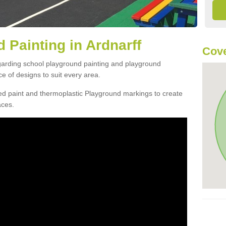
 Painting in Ardnarff
Cove
egarding school playground painting and playground
ce of designs to suit every area.
d paint and thermoplastic Playground markings to create
aces.