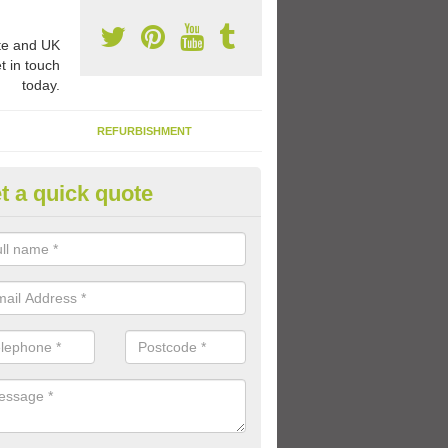
e and UK
t in touch
today.
REFURBISHMENT
t a quick quote
ay Flooring Designs in Ardnarff
can choose from loads of different design options for your school play
tional activities, sports lines and fun games.