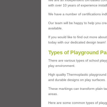
We are an independent UK-based compa
with over 10 years of experience insta
We have a number of certifications ind
Our team will be happy to help you cre
available.
If you would like to find out more abou
today with our dedicated design team!
Types of Playground Pa
There are various types of school pla
play environment.
High quality Thermoplastic playground 
and durable designs on play surfaces.
These markings can transform plain tar
areas.
Here are some common types of playgr