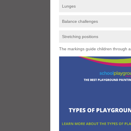
Lunges
Balance challenges
Stretching positions
The markings guide children through a s