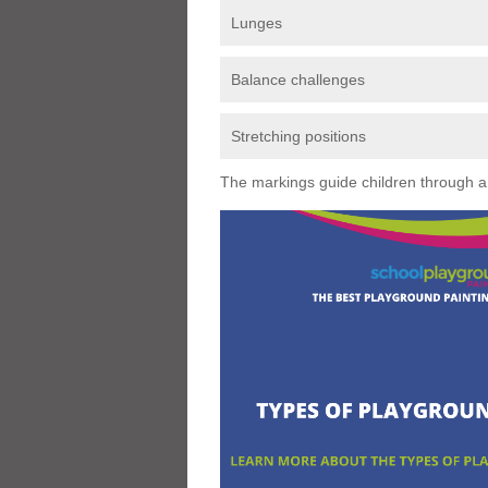
Lunges
Balance challenges
Stretching positions
The markings guide children through a s