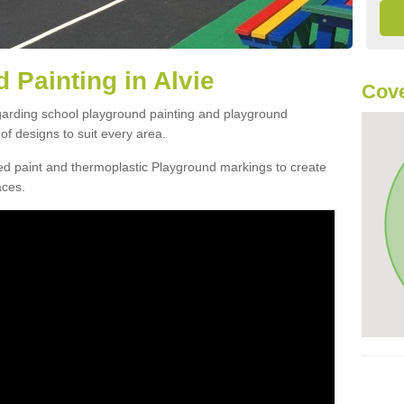
 Painting in Alvie
Cove
egarding school playground painting and playground
of designs to suit every area.
d paint and thermoplastic Playground markings to create
aces.