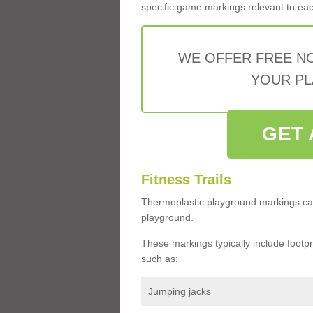
specific game markings relevant to each 
WE OFFER FREE N
YOUR PL
GET 
Fitness Trails
Thermoplastic playground markings ca
playground.
These markings typically include footprin
such as:
Jumping jacks