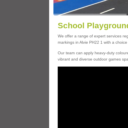
School Playground
We offer a range of expert services r
markings in Alvie PH22 1 with a choice 
Our team can apply heavy-duty coloure
vibrant and diverse outdoor games sp