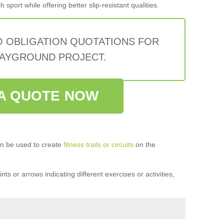
sport while offering better slip-resistant qualities.
O OBLIGATION QUOTATIONS FOR
AYGROUND PROJECT.
A QUOTE NOW
n be used to create
fitness trails or circuits
on the
ts or arrows indicating different exercises or activities,