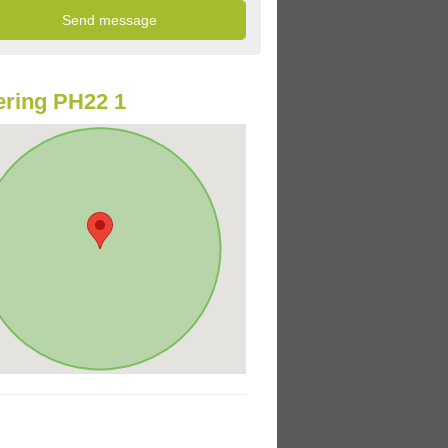
ring PH22 1