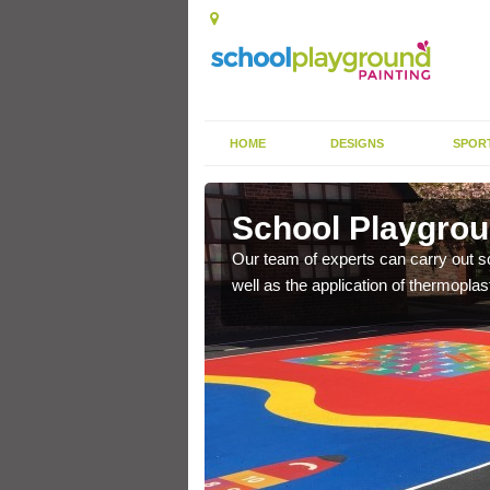
HOME
DESIGNS
SPOR
e
School Playgroun
s the finish is extremely
Our team of experts can carry out sc
or a long time.
well as the application of thermopl