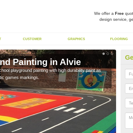
We offer a
Free
quot
design service, ge
T
CUSTOMER
GRAPHICS
FLOORING
Ge
d Painting in Alvie
Pl
hool playground painting with high durability paint as
You 
astic games markings.
educa