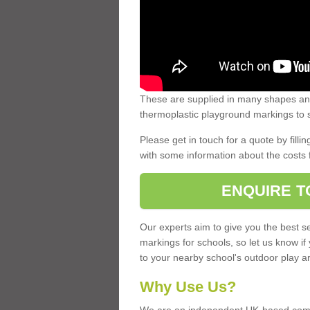
These are supplied in many shapes and
thermoplastic playground markings to s
Please get in touch for a quote by fillin
with some information about the costs 
ENQUIRE T
Our experts aim to give you the best se
markings for schools, so let us know if
to your nearby school's outdoor play a
Why Use Us?