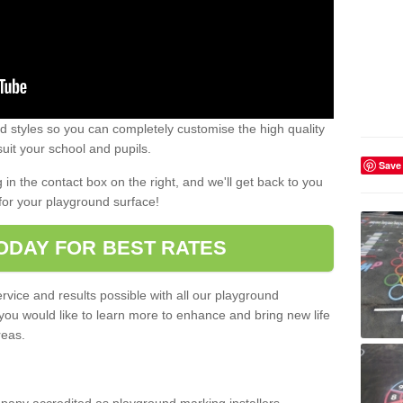
 styles so you can completely customise the high quality
uit your school and pupils.
Save
g in the contact box on the right, and we'll get back to you
for your playground surface!
ODAY FOR BEST RATES
rvice and results possible with all our playground
 you would like to learn more to enhance and bring new life
reas.