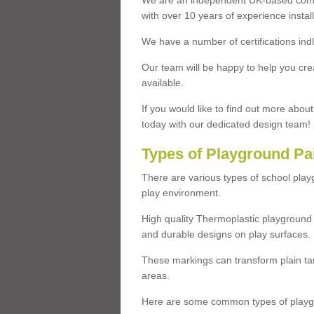
We are an independent UK-based compa
with over 10 years of experience insta
We have a number of certifications ind
Our team will be happy to help you cre
available.
If you would like to find out more abou
today with our dedicated design team!
Types of Playground Pa
There are various types of school pla
play environment.
High quality Thermoplastic playground 
and durable designs on play surfaces.
These markings can transform plain tar
areas.
Here are some common types of playgr