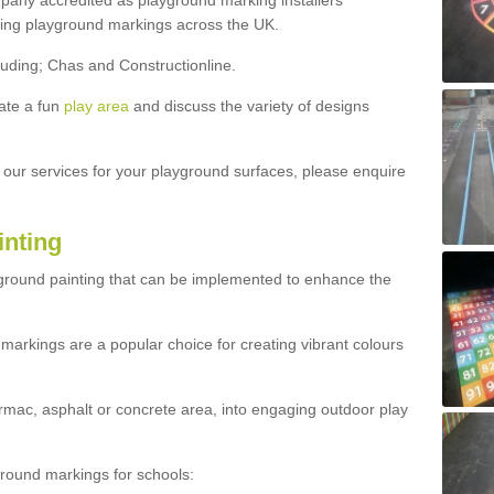
ny accredited as playground marking installers
lling playground markings across the UK.
luding; Chas and Constructionline.
ate a fun
play area
and discuss the variety of designs
t our services for your playground surfaces, please enquire
inting
yground painting that can be implemented to enhance the
markings are a popular choice for creating vibrant colours
mac, asphalt or concrete area, into engaging outdoor play
ound markings for schools: