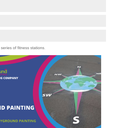
eries of fitness stations.