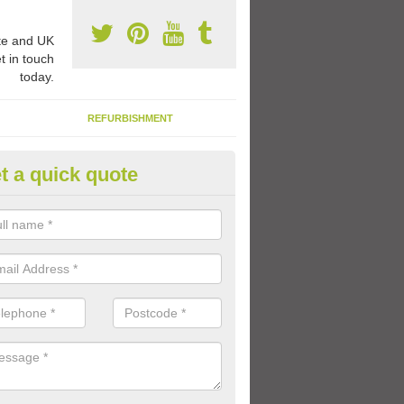
e and UK
t in touch
today.
REFURBISHMENT
t a quick quote
ay Flooring Designs in Alvie
can choose from loads of different design options for your school play
tional activities, sports lines and fun games.