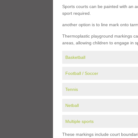
Sports courts can be painted with an ac
sport required.
another option is to line mark onto ta
Thermoplastic playground markings can 
areas, allowing children to engage in s
Basketball
Football / Soccer
Tennis
Netball
Multiple sports
These markings include court boundarie