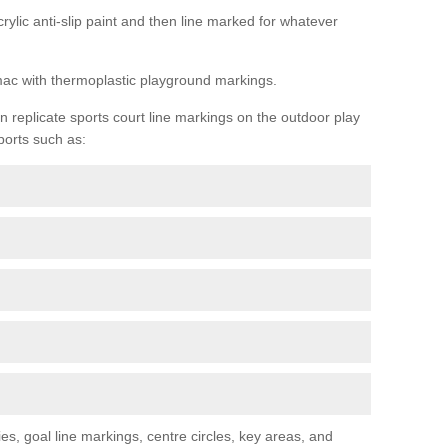
rylic anti-slip paint and then line marked for whatever
rmac with thermoplastic playground markings.
replicate sports court line markings on the outdoor play
ports such as:
s, goal line markings, centre circles, key areas, and