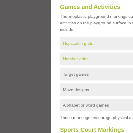
Games and Activities
Thermoplastic playground markings ca
activities on the playground surface in
include:
Hopscotch grids
Number grids
Target games
Maze designs
Alphabet or word games
These markings encourage physical acti
Sports Court Markings