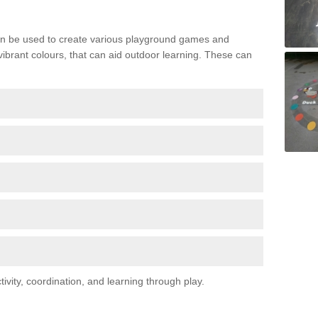
n be used to create various playground games and
 vibrant colours, that can aid outdoor learning. These can
vity, coordination, and learning through play.