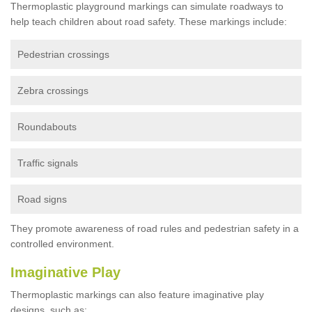
Thermoplastic playground markings can simulate roadways to
help teach children about road safety. These markings include:
Pedestrian crossings
Zebra crossings
Roundabouts
Traffic signals
Road signs
They promote awareness of road rules and pedestrian safety in a
controlled environment.
Imaginative Play
Thermoplastic markings can also feature imaginative play
designs, such as: