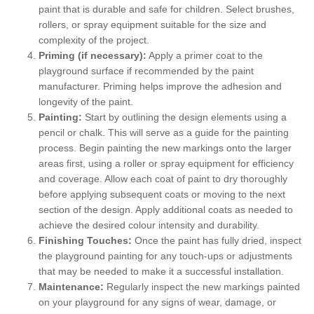
paint that is durable and safe for children. Select brushes,
rollers, or spray equipment suitable for the size and
complexity of the project.
Priming (if necessary):
Apply a primer coat to the
playground surface if recommended by the paint
manufacturer. Priming helps improve the adhesion and
longevity of the paint.
Painting:
Start by outlining the design elements using a
pencil or chalk. This will serve as a guide for the painting
process. Begin painting the new markings onto the larger
areas first, using a roller or spray equipment for efficiency
and coverage. Allow each coat of paint to dry thoroughly
before applying subsequent coats or moving to the next
section of the design. Apply additional coats as needed to
achieve the desired colour intensity and durability.
Finishing Touches:
Once the paint has fully dried, inspect
the playground painting for any touch-ups or adjustments
that may be needed to make it a successful installation.
Maintenance:
Regularly inspect the new markings painted
on your playground for any signs of wear, damage, or