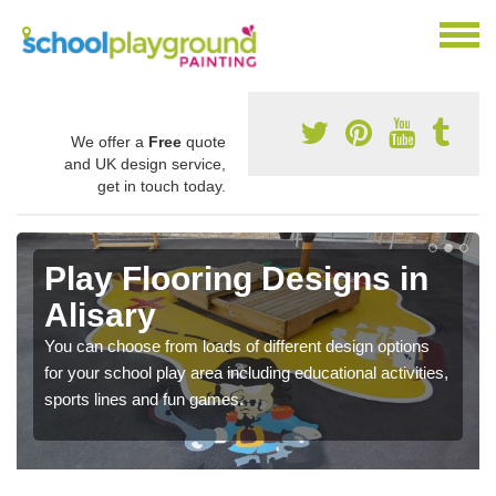
We offer a
Free
quote
and UK design service,
get in touch today.
Play Flooring Designs in
Alisary
You can choose from loads of different design options
for your school play area including educational activities,
sports lines and fun games.