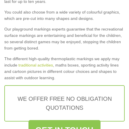
last for up to ten years.
You could also choose from a wide variety of colourful graphics,
which are pre-cut into many shapes and designs.
Our playground markings experts guarantee that the recreational
surface markings are entertaining and beneficial for the children,
so several distinct games may be enjoyed, stopping the children
from getting bored.
The different high-quality thermoplastic markings we apply may
include
traditional activities
, maths boxes, sporting activity lines
and cartoon pictures in different colour choices and shapes to
assist with outdoor learning.
WE OFFER FREE NO OBLIGATION
QUOTATIONS