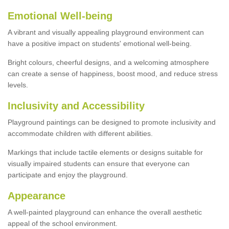
Emotional Well-being
A vibrant and visually appealing playground environment can
have a positive impact on students' emotional well-being.
Bright colours, cheerful designs, and a welcoming atmosphere
can create a sense of happiness, boost mood, and reduce stress
levels.
Inclusivity and Accessibility
Playground paintings can be designed to promote inclusivity and
accommodate children with different abilities.
Markings that include tactile elements or designs suitable for
visually impaired students can ensure that everyone can
participate and enjoy the playground.
Appearance
A well-painted playground can enhance the overall aesthetic
appeal of the school environment.