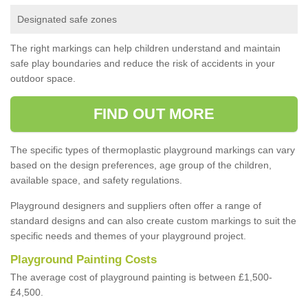
Designated safe zones
The right markings can help children understand and maintain
safe play boundaries and reduce the risk of accidents in your
outdoor space.
FIND OUT MORE
The specific types of thermoplastic playground markings can vary
based on the design preferences, age group of the children,
available space, and safety regulations.
Playground designers and suppliers often offer a range of
standard designs and can also create custom markings to suit the
specific needs and themes of your playground project.
Playground Painting Costs
The average cost of playground painting is between £1,500-
£4,500.