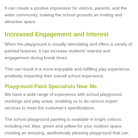
It can create a positive impression for visitors, parents, and the
wider community, making the school grounds an inviting and
attractive space.
Increased Engagement and Interest
When the playground is visually stimulating and offers a variety of
painted features, it can increase students' interest and
engagement during break times.
This can result in a more enjoyable and fulfilling play experience,
positively impacting their overall school experience.
P
layground
P
aint
S
pecialists Near Me
We have a wide range of experience with school playground
markings and play areas, enabling us to do various expert
services to meet the customer's specifications.
The school playground painting is available in bright colours,
including red, blue, green and yellow for your outdoor space
creating an amazing, aesthetically pleasing playground that can