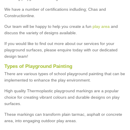
We have a number of certifications indluding; Chas and
Constructionline.
Our team will be happy to help you create a fun
play area
and
discuss the variety of designs available.
If you would like to find out more about our services for your
playground surfaces, please enquire today with our dedicated
design team!
Types of Playground Painting
There are various types of school playground painting that can be
implemented to enhance the play environment.
High quality Thermoplastic playground markings are a popular
choice for creating vibrant colours and durable designs on play
surfaces.
These markings can transform plain tarmac, asphalt or concrete
area, into engaging outdoor play areas.