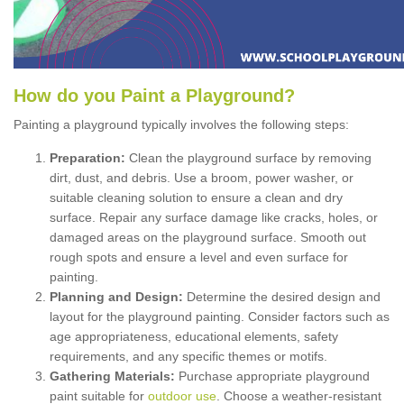
How
d
o
y
ou
P
aint
a
P
layground
?
Painting a playground typically involves the following steps:
Preparation:
Clean the playground surface by removing
dirt, dust, and debris. Use a broom, power washer, or
suitable cleaning solution to ensure a clean and dry
surface. Repair any surface damage like cracks, holes, or
damaged areas on the playground surface. Smooth out
rough spots and ensure a level and even surface for
painting.
Planning and Design:
Determine the desired design and
layout for the playground painting. Consider factors such as
age appropriateness, educational elements, safety
requirements, and any specific themes or motifs.
Gathering Materials:
Purchase appropriate playground
paint suitable for
outdoor use
. Choose a weather-resistant