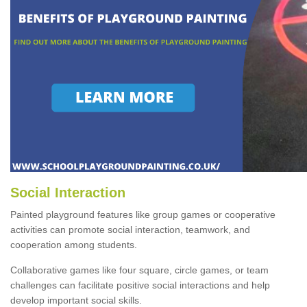
Social Interaction
Painted playground features like group games or cooperative
activities can promote social interaction, teamwork, and
cooperation among students.
Collaborative games like four square, circle games, or team
challenges can facilitate positive social interactions and help
develop important social skills.