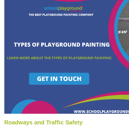
Roadways and Traffic Safety