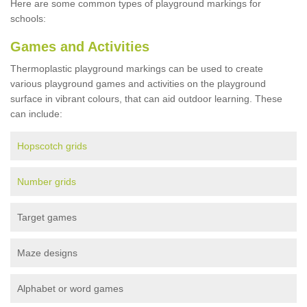
Here are some common types of playground markings for
schools:
Games and Activities
Thermoplastic playground markings can be used to create
various playground games and activities on the playground
surface in vibrant colours, that can aid outdoor learning. These
can include:
Hopscotch grids
Number grids
Target games
Maze designs
Alphabet or word games