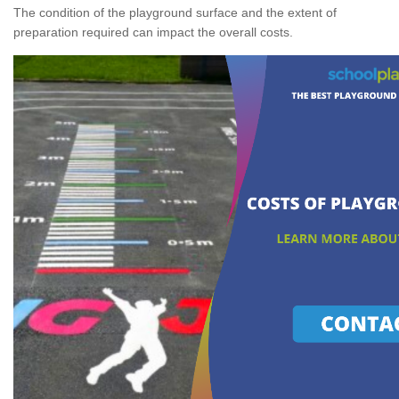
The condition of the playground surface and the extent of
preparation required can impact the overall costs.