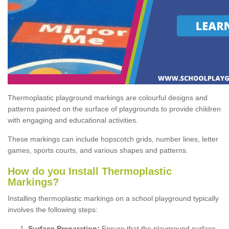
Thermoplastic playground markings are colourful designs and
patterns painted on the surface of playgrounds to provide children
with engaging and educational activities.
These markings can include hopscotch grids, number lines, letter
games, sports courts, and various shapes and patterns.
How do you Install Thermoplastic
Markings?
Installing thermoplastic markings on a school playground typically
involves the following steps:
Surface Preparation:
Ensure that the playground surface