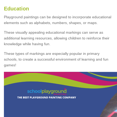
Education
Playground paintings can be designed to incorporate educational
elements such as alphabets, numbers, shapes, or maps.
These visually appealing educational markings can serve as
additional learning resources, allowing children to reinforce their
knowledge while having fun.
These types of markings are especially popular in primary
schools, to create a successful environment of learning and fun
games!