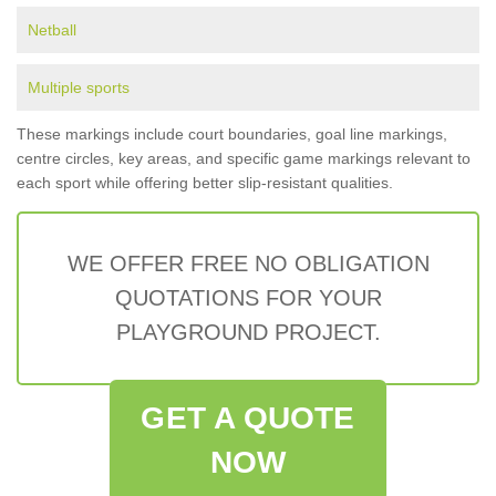
Netball
Multiple sports
These markings include court boundaries, goal line markings,
centre circles, key areas, and specific game markings relevant to
each sport while offering better slip-resistant qualities.
WE OFFER FREE NO OBLIGATION
QUOTATIONS FOR YOUR
PLAYGROUND PROJECT.
GET A QUOTE
NOW