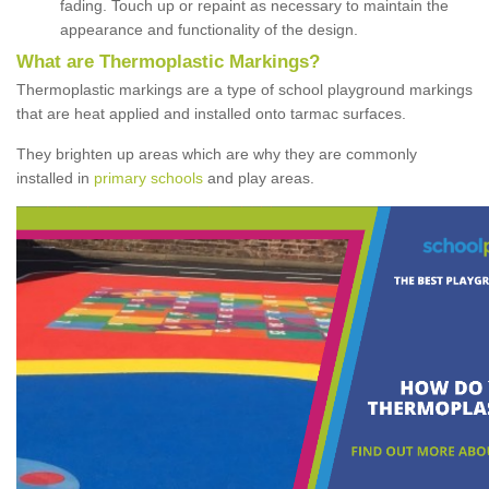
fading. Touch up or repaint as necessary to maintain the
appearance and functionality of the design.
What are Thermoplastic Markings?
Thermoplastic markings are a type of school playground markings
that are heat applied and installed onto tarmac surfaces.
They brighten up areas which are why they are commonly
installed in
primary schools
and play areas.