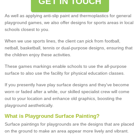
GET IN TOUCH
As well as applying anti-slip paint and thermoplastics for general
playground games, we also offer designs for sports areas in local
schools closest to you.
When we use sports lines, the client can pick from football,
netball, basketball, tennis or dual-purpose designs, ensuring that
the children enjoy these activities.
These games markings enable schools to use the all-purpose
surface to also use the facility for physical education classes.
If you presently have play surface designs and they've become
worn or faded after a while, our skilled specialist crew will come
out to your location and enhance old graphics, boosting the
playground aesthetically.
What
i
s
P
layground
S
urface
P
ainting
?
Surface paintings for playgrounds are the designs that are placed
on the ground to make an area appear more lively and vibrant.