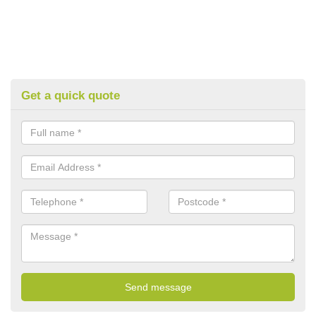
Get a quick quote