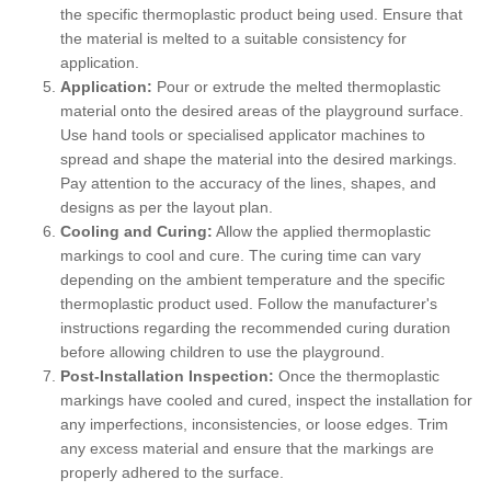
the specific thermoplastic product being used. Ensure that
the material is melted to a suitable consistency for
application.
Application:
Pour or extrude the melted thermoplastic
material onto the desired areas of the playground surface.
Use hand tools or specialised applicator machines to
spread and shape the material into the desired markings.
Pay attention to the accuracy of the lines, shapes, and
designs as per the layout plan.
Cooling and Curing:
Allow the applied thermoplastic
markings to cool and cure. The curing time can vary
depending on the ambient temperature and the specific
thermoplastic product used. Follow the manufacturer's
instructions regarding the recommended curing duration
before allowing children to use the playground.
Post-Installation Inspection:
Once the thermoplastic
markings have cooled and cured, inspect the installation for
any imperfections, inconsistencies, or loose edges. Trim
any excess material and ensure that the markings are
properly adhered to the surface.