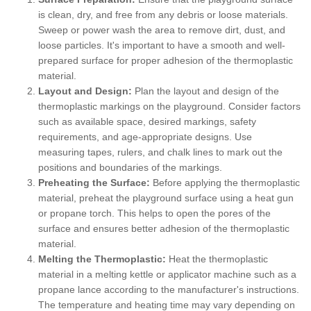
is clean, dry, and free from any debris or loose materials.
Sweep or power wash the area to remove dirt, dust, and
loose particles. It's important to have a smooth and well-
prepared surface for proper adhesion of the thermoplastic
material.
Layout and Design:
Plan the layout and design of the
thermoplastic markings on the playground. Consider factors
such as available space, desired markings, safety
requirements, and age-appropriate designs. Use
measuring tapes, rulers, and chalk lines to mark out the
positions and boundaries of the markings.
Preheating the Surface:
Before applying the thermoplastic
material, preheat the playground surface using a heat gun
or propane torch. This helps to open the pores of the
surface and ensures better adhesion of the thermoplastic
material.
Melting the Thermoplastic:
Heat the thermoplastic
material in a melting kettle or applicator machine such as a
propane lance according to the manufacturer's instructions.
The temperature and heating time may vary depending on