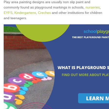
Play area painting designs are usually non slip paint and
commonly found as playground markings in schools,
nurseries
,
EYFS
,
Kindergartens
,
Creches
and other institutions for children
and teenagers.