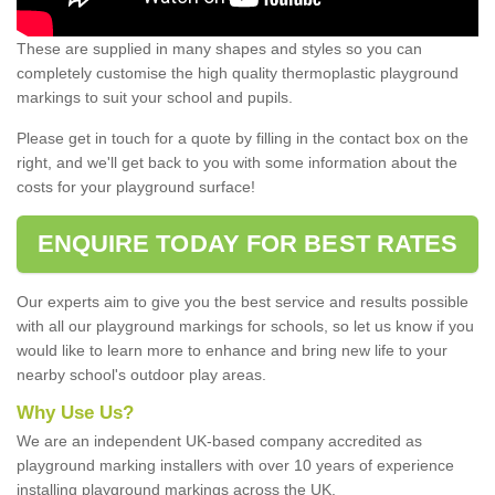
These are supplied in many shapes and styles so you can
completely customise the high quality thermoplastic playground
markings to suit your school and pupils.
Please get in touch for a quote by filling in the contact box on the
right, and we'll get back to you with some information about the
costs for your playground surface!
ENQUIRE TODAY FOR BEST RATES
Our experts aim to give you the best service and results possible
with all our playground markings for schools, so let us know if you
would like to learn more to enhance and bring new life to your
nearby school's outdoor play areas.
Why Use Us?
We are an independent UK-based company accredited as
playground marking installers with over 10 years of experience
installing playground markings across the UK.