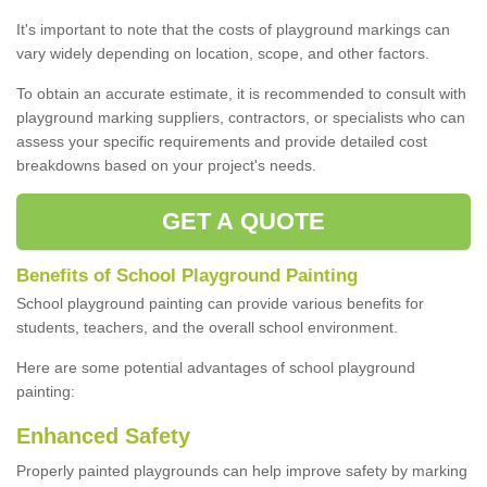
It's important to note that the costs of playground markings can
vary widely depending on location, scope, and other factors.
To obtain an accurate estimate, it is recommended to consult with
playground marking suppliers, contractors, or specialists who can
assess your specific requirements and provide detailed cost
breakdowns based on your project's needs.
GET A QUOTE
Benefits of School Playground Painting
School playground painting can provide various benefits for
students, teachers, and the overall school environment.
Here are some potential advantages of school playground
painting:
Enhanced Safety
Properly painted playgrounds can help improve safety by marking