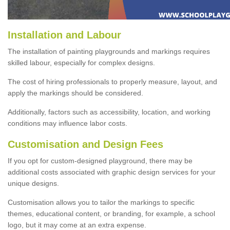
Installation and Labour
The installation of painting playgrounds and markings requires
skilled labour, especially for complex designs.
The cost of hiring professionals to properly measure, layout, and
apply the markings should be considered.
Additionally, factors such as accessibility, location, and working
conditions may influence labor costs.
Customisation and Design Fees
If you opt for custom-designed playground, there may be
additional costs associated with graphic design services for your
unique designs.
Customisation allows you to tailor the markings to specific
themes, educational content, or branding, for example, a school
logo, but it may come at an extra expense.