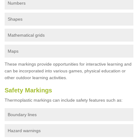
Numbers
Shapes
Mathematical grids
Maps
These markings provide opportunities for interactive learning and
can be incorporated into various games, physical education or
other outdoor learning activities.
Safety Markings
Thermoplastic markings can include safety features such as:
Boundary lines
Hazard warnings