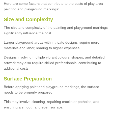
Here are some factors that contribute to the costs of play area
painting and playground markings:
Size and Complexity
The size and complexity of the painting and playground markings
significantly influence the cost.
Larger playground areas with intricate designs require more
materials and labor, leading to higher expenses.
Designs involving multiple vibrant colours, shapes, and detailed
artwork may also require skilled professionals, contributing to
additional costs.
Surface Preparation
Before applying paint and playground markings, the surface
needs to be properly prepared.
This may involve cleaning, repairing cracks or potholes, and
ensuring a smooth and even surface.