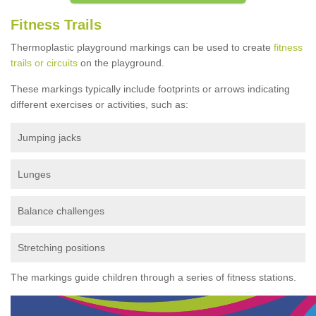
Fitness Trails
Thermoplastic playground markings can be used to create
fitness
trails or circuits
on the playground.
These markings typically include footprints or arrows indicating
different exercises or activities, such as:
Jumping jacks
Lunges
Balance challenges
Stretching positions
The markings guide children through a series of fitness stations.