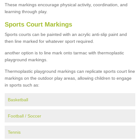
These markings encourage physical activity, coordination, and
learning through play.
Sports Court Markings
Sports courts can be painted with an acrylic anti-slip paint and
then line marked for whatever sport required.
another option is to line mark onto tarmac with thermoplastic
playground markings.
Thermoplastic playground markings can replicate sports court line
markings on the outdoor play areas, allowing children to engage
in sports such as:
Basketball
Football / Soccer
Tennis