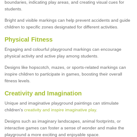
boundaries, indicating play areas, and creating visual cues for
students.
Bright and visible markings can help prevent accidents and guide
children to specific zones designated for different activities.
Physical Fitness
Engaging and colourful playground markings can encourage
physical activity and active play among students.
Designs like hopscotch, mazes, or sports-related markings can
inspire children to participate in games, boosting their overall
fitness levels.
Creativity and Imagination
Unique and imaginative playground paintings can stimulate
children's
creativity and inspire imaginative play
.
Designs such as imaginary landscapes, animal footprints, or
interactive games can foster a sense of wonder and make the
playground a more exciting and enjoyable space.