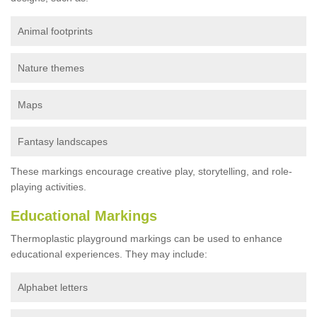
Animal footprints
Nature themes
Maps
Fantasy landscapes
These markings encourage creative play, storytelling, and role-
playing activities.
Educational Markings
Thermoplastic playground markings can be used to enhance
educational experiences. They may include:
Alphabet letters