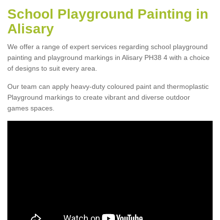
School Playground Painting in
Alisary
We offer a range of expert services regarding school playground
painting and playground markings in Alisary PH38 4 with a choice
of designs to suit every area.
Our team can apply heavy-duty coloured paint and thermoplastic
Playground markings to create vibrant and diverse outdoor
games spaces.