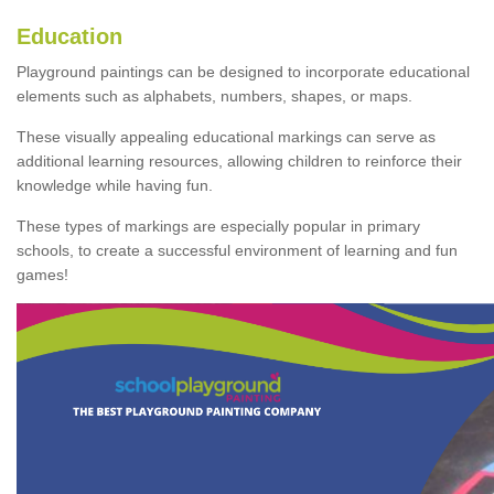
Education
Playground paintings can be designed to incorporate educational
elements such as alphabets, numbers, shapes, or maps.
These visually appealing educational markings can serve as
additional learning resources, allowing children to reinforce their
knowledge while having fun.
These types of markings are especially popular in primary
schools, to create a successful environment of learning and fun
games!