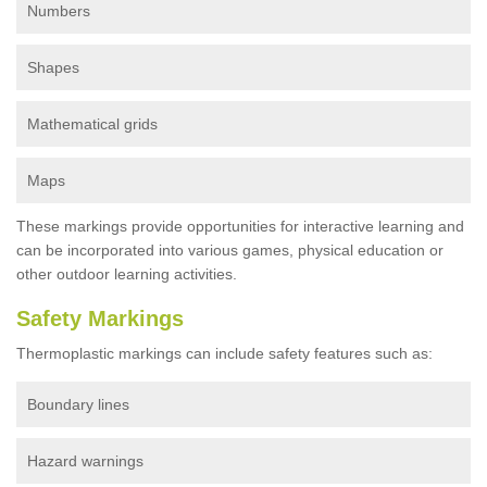
Numbers
Shapes
Mathematical grids
Maps
These markings provide opportunities for interactive learning and
can be incorporated into various games, physical education or
other outdoor learning activities.
Safety Markings
Thermoplastic markings can include safety features such as:
Boundary lines
Hazard warnings