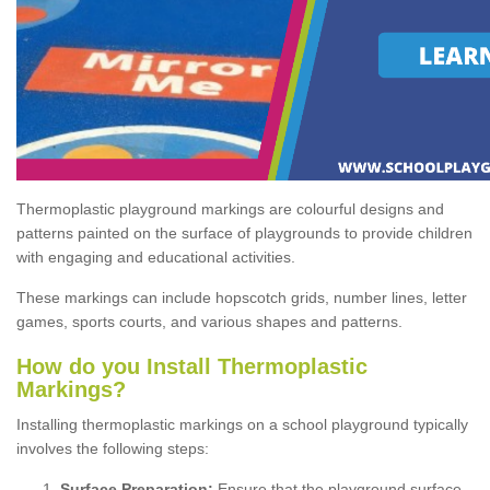
Thermoplastic playground markings are colourful designs and
patterns painted on the surface of playgrounds to provide children
with engaging and educational activities.
These markings can include hopscotch grids, number lines, letter
games, sports courts, and various shapes and patterns.
How do you Install Thermoplastic
Markings?
Installing thermoplastic markings on a school playground typically
involves the following steps:
Surface Preparation:
Ensure that the playground surface