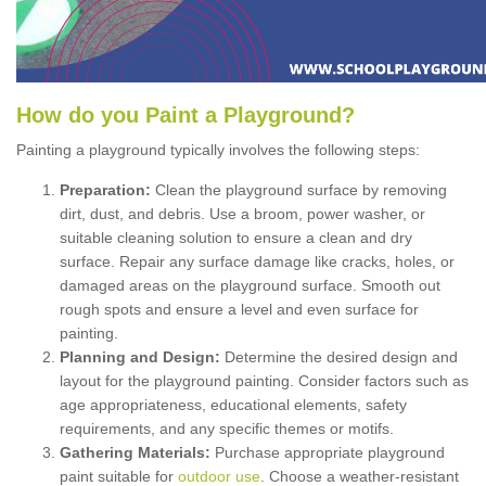
How
d
o
y
ou
P
aint
a
P
layground
?
Painting a playground typically involves the following steps:
Preparation:
Clean the playground surface by removing
dirt, dust, and debris. Use a broom, power washer, or
suitable cleaning solution to ensure a clean and dry
surface. Repair any surface damage like cracks, holes, or
damaged areas on the playground surface. Smooth out
rough spots and ensure a level and even surface for
painting.
Planning and Design:
Determine the desired design and
layout for the playground painting. Consider factors such as
age appropriateness, educational elements, safety
requirements, and any specific themes or motifs.
Gathering Materials:
Purchase appropriate playground
paint suitable for
outdoor use
. Choose a weather-resistant