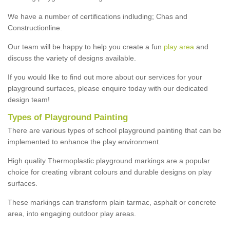
We have a number of certifications indluding; Chas and
Constructionline.
Our team will be happy to help you create a fun
play area
and
discuss the variety of designs available.
If you would like to find out more about our services for your
playground surfaces, please enquire today with our dedicated
design team!
Types of Playground Painting
There are various types of school playground painting that can be
implemented to enhance the play environment.
High quality Thermoplastic playground markings are a popular
choice for creating vibrant colours and durable designs on play
surfaces.
These markings can transform plain tarmac, asphalt or concrete
area, into engaging outdoor play areas.