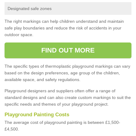
Designated safe zones
The right markings can help children understand and maintain
safe play boundaries and reduce the risk of accidents in your
outdoor space.
FIND OUT MORE
The specific types of thermoplastic playground markings can vary
based on the design preferences, age group of the children,
available space, and safety regulations.
Playground designers and suppliers often offer a range of
standard designs and can also create custom markings to suit the
specific needs and themes of your playground project.
Playground Painting Costs
The average cost of playground painting is between £1,500-
£4,500.