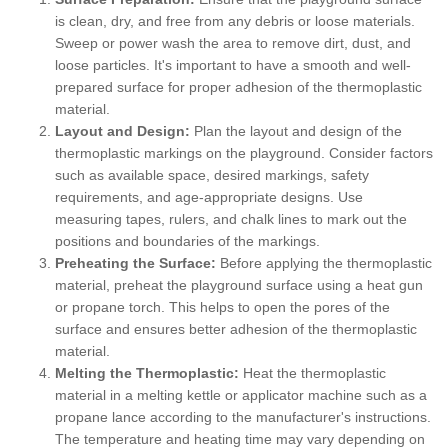
is clean, dry, and free from any debris or loose materials.
Sweep or power wash the area to remove dirt, dust, and
loose particles. It's important to have a smooth and well-
prepared surface for proper adhesion of the thermoplastic
material.
Layout and Design:
Plan the layout and design of the
thermoplastic markings on the playground. Consider factors
such as available space, desired markings, safety
requirements, and age-appropriate designs. Use
measuring tapes, rulers, and chalk lines to mark out the
positions and boundaries of the markings.
Preheating the Surface:
Before applying the thermoplastic
material, preheat the playground surface using a heat gun
or propane torch. This helps to open the pores of the
surface and ensures better adhesion of the thermoplastic
material.
Melting the Thermoplastic:
Heat the thermoplastic
material in a melting kettle or applicator machine such as a
propane lance according to the manufacturer's instructions.
The temperature and heating time may vary depending on