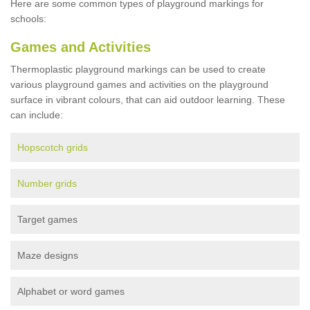
Here are some common types of playground markings for
schools:
Games and Activities
Thermoplastic playground markings can be used to create
various playground games and activities on the playground
surface in vibrant colours, that can aid outdoor learning. These
can include:
Hopscotch grids
Number grids
Target games
Maze designs
Alphabet or word games