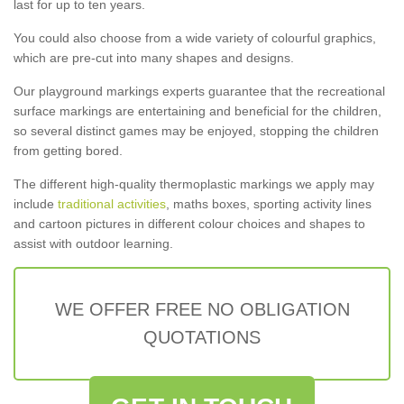
last for up to ten years.
You could also choose from a wide variety of colourful graphics,
which are pre-cut into many shapes and designs.
Our playground markings experts guarantee that the recreational
surface markings are entertaining and beneficial for the children,
so several distinct games may be enjoyed, stopping the children
from getting bored.
The different high-quality thermoplastic markings we apply may
include
traditional activities
, maths boxes, sporting activity lines
and cartoon pictures in different colour choices and shapes to
assist with outdoor learning.
WE OFFER FREE NO OBLIGATION
QUOTATIONS