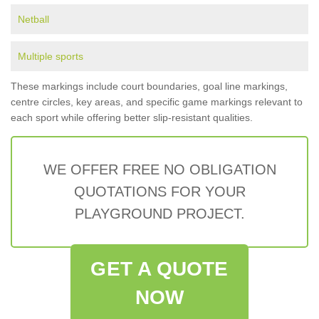
Netball
Multiple sports
These markings include court boundaries, goal line markings,
centre circles, key areas, and specific game markings relevant to
each sport while offering better slip-resistant qualities.
WE OFFER FREE NO OBLIGATION
QUOTATIONS FOR YOUR
PLAYGROUND PROJECT.
GET A QUOTE
NOW