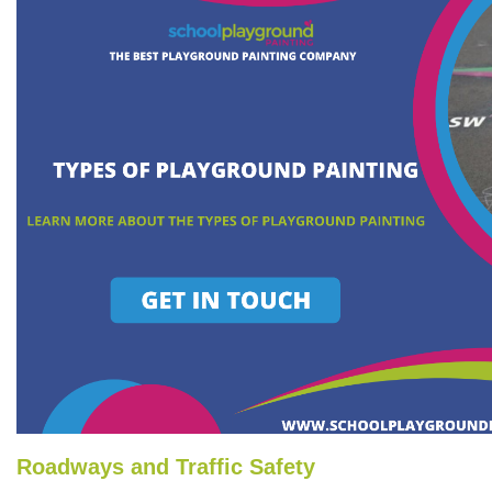
Roadways and Traffic Safety