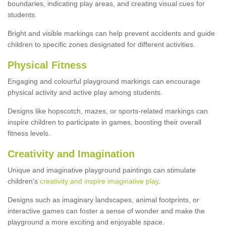
boundaries, indicating play areas, and creating visual cues for
students.
Bright and visible markings can help prevent accidents and guide
children to specific zones designated for different activities.
Physical Fitness
Engaging and colourful playground markings can encourage
physical activity and active play among students.
Designs like hopscotch, mazes, or sports-related markings can
inspire children to participate in games, boosting their overall
fitness levels.
Creativity and Imagination
Unique and imaginative playground paintings can stimulate
children's
creativity and inspire imaginative play
.
Designs such as imaginary landscapes, animal footprints, or
interactive games can foster a sense of wonder and make the
playground a more exciting and enjoyable space.