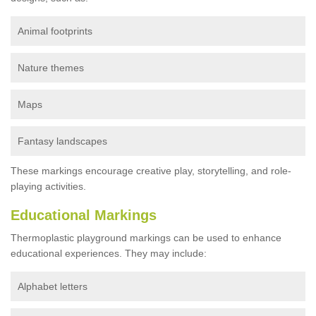
Animal footprints
Nature themes
Maps
Fantasy landscapes
These markings encourage creative play, storytelling, and role-
playing activities.
Educational Markings
Thermoplastic playground markings can be used to enhance
educational experiences. They may include:
Alphabet letters