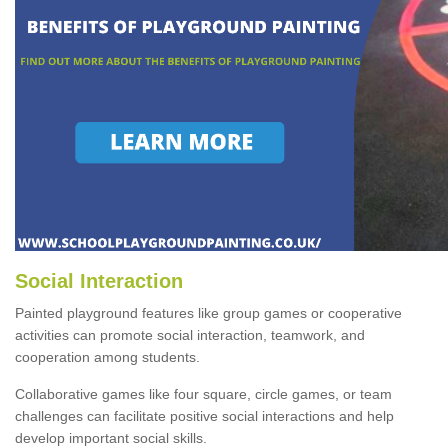
Social Interaction
Painted playground features like group games or cooperative
activities can promote social interaction, teamwork, and
cooperation among students.
Collaborative games like four square, circle games, or team
challenges can facilitate positive social interactions and help
develop important social skills.