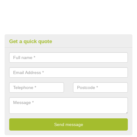
Get a quick quote