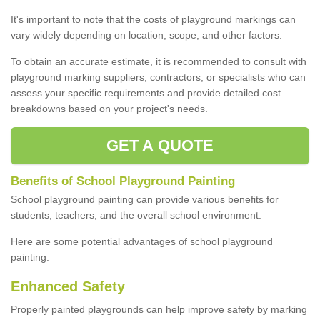
It's important to note that the costs of playground markings can
vary widely depending on location, scope, and other factors.
To obtain an accurate estimate, it is recommended to consult with
playground marking suppliers, contractors, or specialists who can
assess your specific requirements and provide detailed cost
breakdowns based on your project's needs.
GET A QUOTE
Benefits of School Playground Painting
School playground painting can provide various benefits for
students, teachers, and the overall school environment.
Here are some potential advantages of school playground
painting:
Enhanced Safety
Properly painted playgrounds can help improve safety by marking