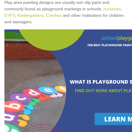
Play area painting designs are usually non slip paint and
commonly found as playground markings in schools,
nurseries
,
EYFS
,
Kindergartens
,
Creches
and other institutions for children
and teenagers.