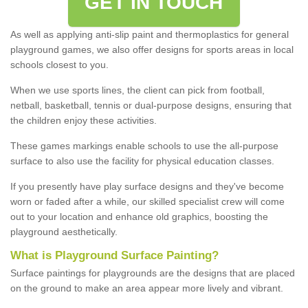
GET IN TOUCH
As well as applying anti-slip paint and thermoplastics for general
playground games, we also offer designs for sports areas in local
schools closest to you.
When we use sports lines, the client can pick from football,
netball, basketball, tennis or dual-purpose designs, ensuring that
the children enjoy these activities.
These games markings enable schools to use the all-purpose
surface to also use the facility for physical education classes.
If you presently have play surface designs and they've become
worn or faded after a while, our skilled specialist crew will come
out to your location and enhance old graphics, boosting the
playground aesthetically.
What
i
s
P
layground
S
urface
P
ainting
?
Surface paintings for playgrounds are the designs that are placed
on the ground to make an area appear more lively and vibrant.