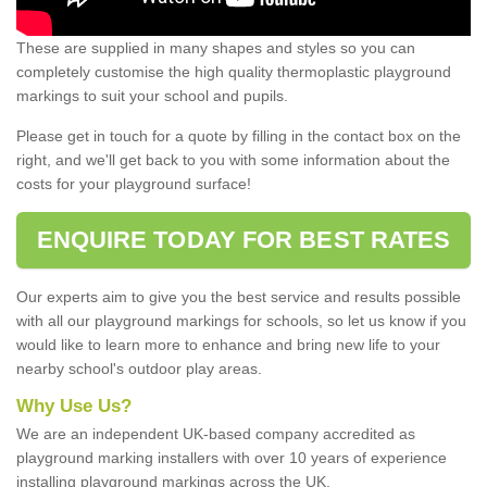
These are supplied in many shapes and styles so you can
completely customise the high quality thermoplastic playground
markings to suit your school and pupils.
Please get in touch for a quote by filling in the contact box on the
right, and we'll get back to you with some information about the
costs for your playground surface!
ENQUIRE TODAY FOR BEST RATES
Our experts aim to give you the best service and results possible
with all our playground markings for schools, so let us know if you
would like to learn more to enhance and bring new life to your
nearby school's outdoor play areas.
Why Use Us?
We are an independent UK-based company accredited as
playground marking installers with over 10 years of experience
installing playground markings across the UK.