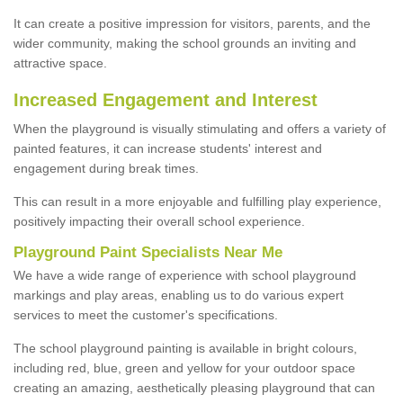
It can create a positive impression for visitors, parents, and the
wider community, making the school grounds an inviting and
attractive space.
Increased Engagement and Interest
When the playground is visually stimulating and offers a variety of
painted features, it can increase students' interest and
engagement during break times.
This can result in a more enjoyable and fulfilling play experience,
positively impacting their overall school experience.
P
layground
P
aint
S
pecialists Near Me
We have a wide range of experience with school playground
markings and play areas, enabling us to do various expert
services to meet the customer's specifications.
The school playground painting is available in bright colours,
including red, blue, green and yellow for your outdoor space
creating an amazing, aesthetically pleasing playground that can