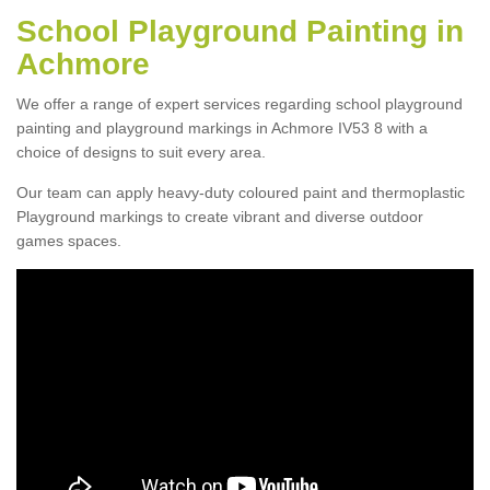
School Playground Painting in
Achmore
We offer a range of expert services regarding school playground
painting and playground markings in Achmore IV53 8 with a
choice of designs to suit every area.
Our team can apply heavy-duty coloured paint and thermoplastic
Playground markings to create vibrant and diverse outdoor
games spaces.