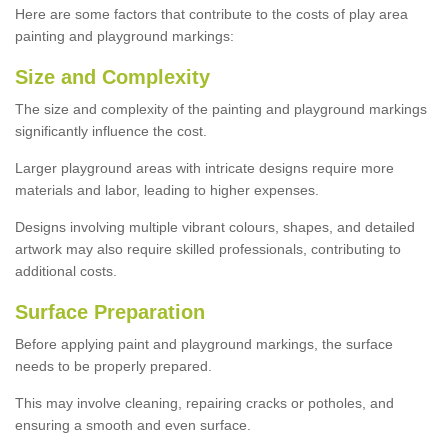
Here are some factors that contribute to the costs of play area
painting and playground markings:
Size and Complexity
The size and complexity of the painting and playground markings
significantly influence the cost.
Larger playground areas with intricate designs require more
materials and labor, leading to higher expenses.
Designs involving multiple vibrant colours, shapes, and detailed
artwork may also require skilled professionals, contributing to
additional costs.
Surface Preparation
Before applying paint and playground markings, the surface
needs to be properly prepared.
This may involve cleaning, repairing cracks or potholes, and
ensuring a smooth and even surface.