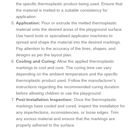
the specific thermoplastic product being used. Ensure that
the material is melted to a suitable consistency for
application.
Application:
Pour or extrude the melted thermoplastic
material onto the desired areas of the playground surface.
Use hand tools or specialised applicator machines to
spread and shape the material into the desired markings.
Pay attention to the accuracy of the lines, shapes, and
designs as per the layout plan.
Cooling and Curing:
Allow the applied thermoplastic
markings to cool and cure. The curing time can vary
depending on the ambient temperature and the specific
thermoplastic product used. Follow the manufacturer's
instructions regarding the recommended curing duration
before allowing children to use the playground.
Post-Installation Inspection:
Once the thermoplastic
markings have cooled and cured, inspect the installation for
any imperfections, inconsistencies, or loose edges. Trim
any excess material and ensure that the markings are
properly adhered to the surface.