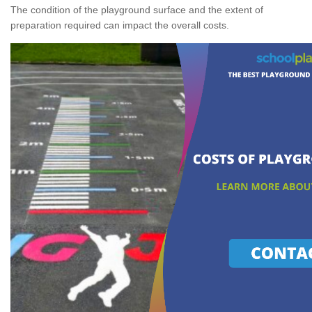
The condition of the playground surface and the extent of
preparation required can impact the overall costs.