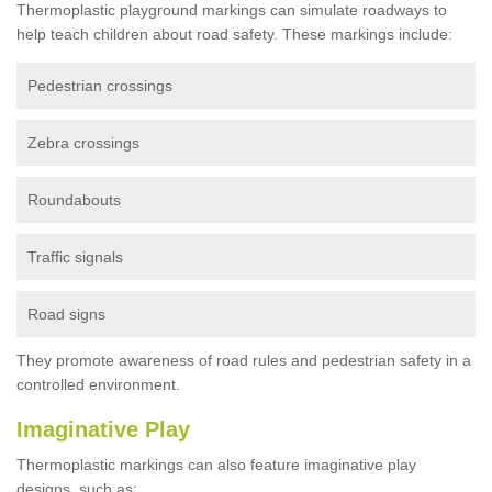
Thermoplastic playground markings can simulate roadways to
help teach children about road safety. These markings include:
Pedestrian crossings
Zebra crossings
Roundabouts
Traffic signals
Road signs
They promote awareness of road rules and pedestrian safety in a
controlled environment.
Imaginative Play
Thermoplastic markings can also feature imaginative play
designs, such as: