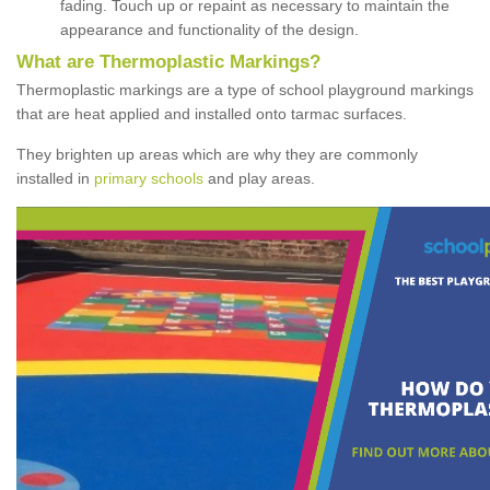
fading. Touch up or repaint as necessary to maintain the
appearance and functionality of the design.
What are Thermoplastic Markings?
Thermoplastic markings are a type of school playground markings
that are heat applied and installed onto tarmac surfaces.
They brighten up areas which are why they are commonly
installed in
primary schools
and play areas.