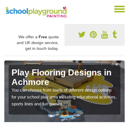
We offer a
Free
quote
and UK design service,
get in touch today.
Play Flooring Designs in
Achmore
You can choose from loads of different design options
for your school play area including educational activities,
sports lines and fun games.