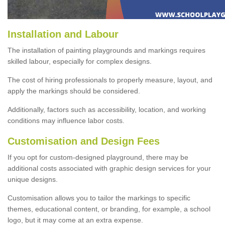
Installation and Labour
The installation of painting playgrounds and markings requires
skilled labour, especially for complex designs.
The cost of hiring professionals to properly measure, layout, and
apply the markings should be considered.
Additionally, factors such as accessibility, location, and working
conditions may influence labor costs.
Customisation and Design Fees
If you opt for custom-designed playground, there may be
additional costs associated with graphic design services for your
unique designs.
Customisation allows you to tailor the markings to specific
themes, educational content, or branding, for example, a school
logo, but it may come at an extra expense.