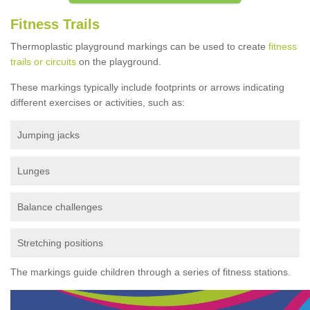
Fitness Trails
Thermoplastic playground markings can be used to create
fitness
trails or circuits
on the playground.
These markings typically include footprints or arrows indicating
different exercises or activities, such as:
Jumping jacks
Lunges
Balance challenges
Stretching positions
The markings guide children through a series of fitness stations.