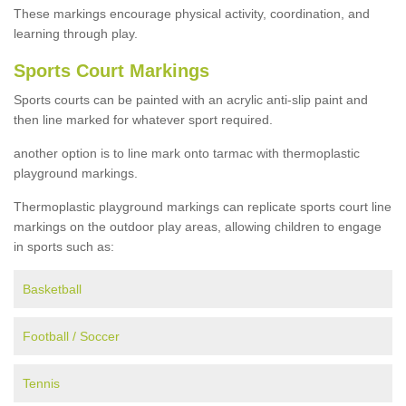
These markings encourage physical activity, coordination, and
learning through play.
Sports Court Markings
Sports courts can be painted with an acrylic anti-slip paint and
then line marked for whatever sport required.
another option is to line mark onto tarmac with thermoplastic
playground markings.
Thermoplastic playground markings can replicate sports court line
markings on the outdoor play areas, allowing children to engage
in sports such as:
Basketball
Football / Soccer
Tennis