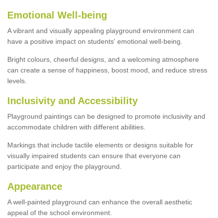
Emotional Well-being
A vibrant and visually appealing playground environment can
have a positive impact on students' emotional well-being.
Bright colours, cheerful designs, and a welcoming atmosphere
can create a sense of happiness, boost mood, and reduce stress
levels.
Inclusivity and Accessibility
Playground paintings can be designed to promote inclusivity and
accommodate children with different abilities.
Markings that include tactile elements or designs suitable for
visually impaired students can ensure that everyone can
participate and enjoy the playground.
Appearance
A well-painted playground can enhance the overall aesthetic
appeal of the school environment.