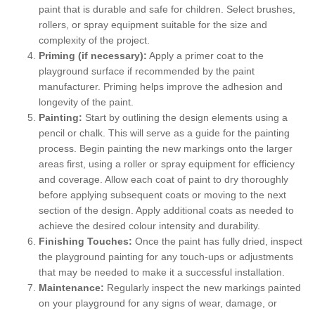
paint that is durable and safe for children. Select brushes,
rollers, or spray equipment suitable for the size and
complexity of the project.
Priming (if necessary):
Apply a primer coat to the
playground surface if recommended by the paint
manufacturer. Priming helps improve the adhesion and
longevity of the paint.
Painting:
Start by outlining the design elements using a
pencil or chalk. This will serve as a guide for the painting
process. Begin painting the new markings onto the larger
areas first, using a roller or spray equipment for efficiency
and coverage. Allow each coat of paint to dry thoroughly
before applying subsequent coats or moving to the next
section of the design. Apply additional coats as needed to
achieve the desired colour intensity and durability.
Finishing Touches:
Once the paint has fully dried, inspect
the playground painting for any touch-ups or adjustments
that may be needed to make it a successful installation.
Maintenance:
Regularly inspect the new markings painted
on your playground for any signs of wear, damage, or