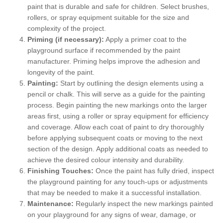
paint that is durable and safe for children. Select brushes,
rollers, or spray equipment suitable for the size and
complexity of the project.
Priming (if necessary):
Apply a primer coat to the
playground surface if recommended by the paint
manufacturer. Priming helps improve the adhesion and
longevity of the paint.
Painting:
Start by outlining the design elements using a
pencil or chalk. This will serve as a guide for the painting
process. Begin painting the new markings onto the larger
areas first, using a roller or spray equipment for efficiency
and coverage. Allow each coat of paint to dry thoroughly
before applying subsequent coats or moving to the next
section of the design. Apply additional coats as needed to
achieve the desired colour intensity and durability.
Finishing Touches:
Once the paint has fully dried, inspect
the playground painting for any touch-ups or adjustments
that may be needed to make it a successful installation.
Maintenance:
Regularly inspect the new markings painted
on your playground for any signs of wear, damage, or