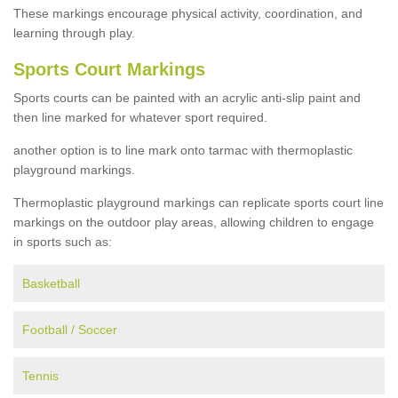
These markings encourage physical activity, coordination, and
learning through play.
Sports Court Markings
Sports courts can be painted with an acrylic anti-slip paint and
then line marked for whatever sport required.
another option is to line mark onto tarmac with thermoplastic
playground markings.
Thermoplastic playground markings can replicate sports court line
markings on the outdoor play areas, allowing children to engage
in sports such as:
Basketball
Football / Soccer
Tennis