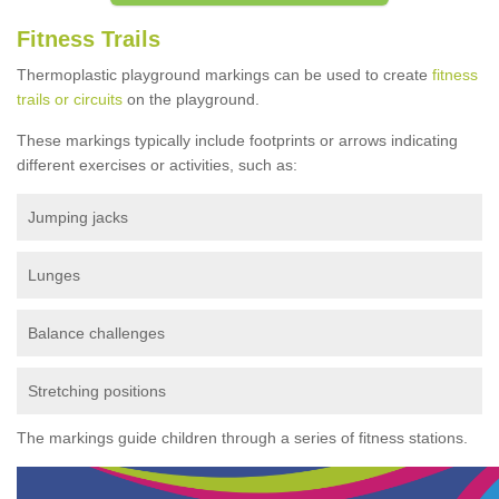
Fitness Trails
Thermoplastic playground markings can be used to create
fitness
trails or circuits
on the playground.
These markings typically include footprints or arrows indicating
different exercises or activities, such as:
Jumping jacks
Lunges
Balance challenges
Stretching positions
The markings guide children through a series of fitness stations.