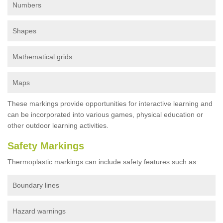
Numbers
Shapes
Mathematical grids
Maps
These markings provide opportunities for interactive learning and
can be incorporated into various games, physical education or
other outdoor learning activities.
Safety Markings
Thermoplastic markings can include safety features such as:
Boundary lines
Hazard warnings