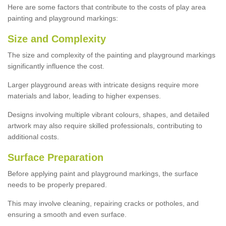
Here are some factors that contribute to the costs of play area
painting and playground markings:
Size and Complexity
The size and complexity of the painting and playground markings
significantly influence the cost.
Larger playground areas with intricate designs require more
materials and labor, leading to higher expenses.
Designs involving multiple vibrant colours, shapes, and detailed
artwork may also require skilled professionals, contributing to
additional costs.
Surface Preparation
Before applying paint and playground markings, the surface
needs to be properly prepared.
This may involve cleaning, repairing cracks or potholes, and
ensuring a smooth and even surface.