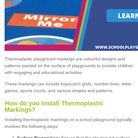
Thermoplastic playground markings are colourful designs and
patterns painted on the surface of playgrounds to provide children
with engaging and educational activities.
These markings can include hopscotch grids, number lines, letter
games, sports courts, and various shapes and patterns.
How do you Install Thermoplastic
Markings?
Installing thermoplastic markings on a school playground typically
involves the following steps:
Surface Preparation:
Ensure that the playground surface