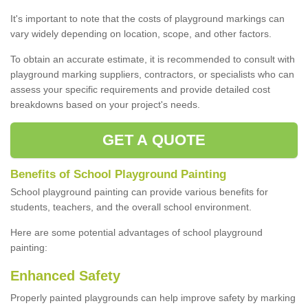
It's important to note that the costs of playground markings can
vary widely depending on location, scope, and other factors.
To obtain an accurate estimate, it is recommended to consult with
playground marking suppliers, contractors, or specialists who can
assess your specific requirements and provide detailed cost
breakdowns based on your project's needs.
GET A QUOTE
Benefits of School Playground Painting
School playground painting can provide various benefits for
students, teachers, and the overall school environment.
Here are some potential advantages of school playground
painting:
Enhanced Safety
Properly painted playgrounds can help improve safety by marking