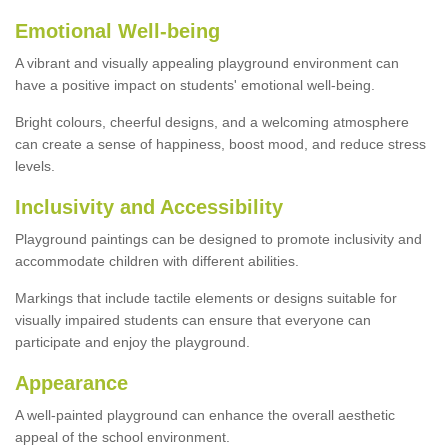
Emotional Well-being
A vibrant and visually appealing playground environment can
have a positive impact on students' emotional well-being.
Bright colours, cheerful designs, and a welcoming atmosphere
can create a sense of happiness, boost mood, and reduce stress
levels.
Inclusivity and Accessibility
Playground paintings can be designed to promote inclusivity and
accommodate children with different abilities.
Markings that include tactile elements or designs suitable for
visually impaired students can ensure that everyone can
participate and enjoy the playground.
Appearance
A well-painted playground can enhance the overall aesthetic
appeal of the school environment.