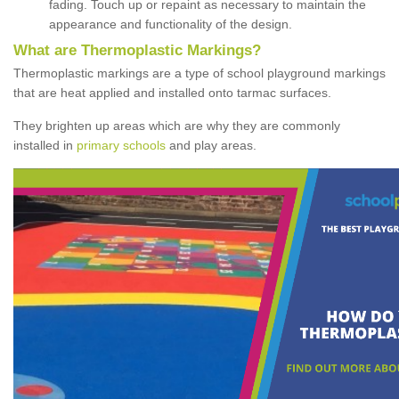
fading. Touch up or repaint as necessary to maintain the
appearance and functionality of the design.
What are Thermoplastic Markings?
Thermoplastic markings are a type of school playground markings
that are heat applied and installed onto tarmac surfaces.
They brighten up areas which are why they are commonly
installed in
primary schools
and play areas.