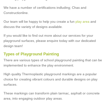
We have a number of certifications indluding; Chas and
Constructionline.
Our team will be happy to help you create a fun
play area
and
discuss the variety of designs available.
If you would like to find out more about our services for your
playground surfaces, please enquire today with our dedicated
design team!
Types of Playground Painting
There are various types of school playground painting that can be
implemented to enhance the play environment.
High quality Thermoplastic playground markings are a popular
choice for creating vibrant colours and durable designs on play
surfaces.
These markings can transform plain tarmac, asphalt or concrete
area, into engaging outdoor play areas.