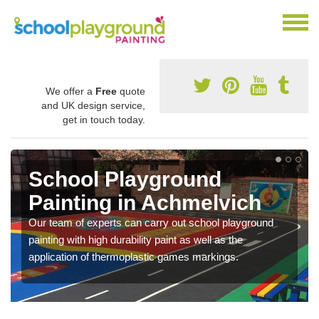
We offer a
Free
quote
and UK design service,
get in touch today.
School Playground
Painting in Achmelvich
Our team of experts can carry out school playground
painting with high durability paint as well as the
application of thermoplastic games markings.