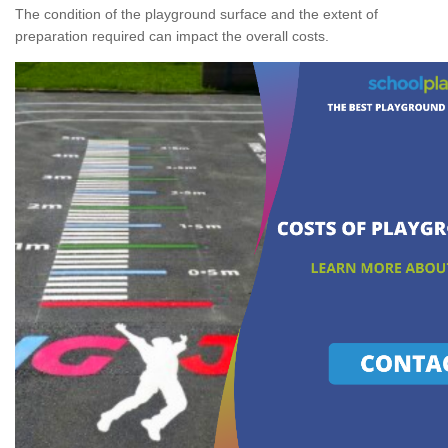
The condition of the playground surface and the extent of
preparation required can impact the overall costs.