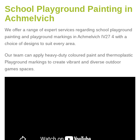
School Playground Painting in
Achmelvich
We offer a range of expert services regarding school playground
painting and playground markings in Achmelvich IV27 4 with a
choice of designs to suit every area.
Our team can apply heavy-duty coloured paint and thermoplastic
Playground markings to create vibrant and diverse outdoor
games spaces.