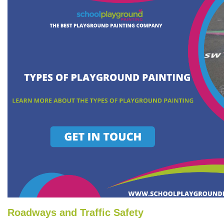
Roadways and Traffic Safety