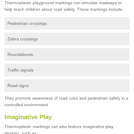
Thermoplastic playground markings can simulate roadways to
help teach children about road safety. These markings include:
Pedestrian crossings
Zebra crossings
Roundabouts
Traffic signals
Road signs
They promote awareness of road rules and pedestrian safety in a
controlled environment.
Imaginative Play
Thermoplastic markings can also feature imaginative play
designs, such as: