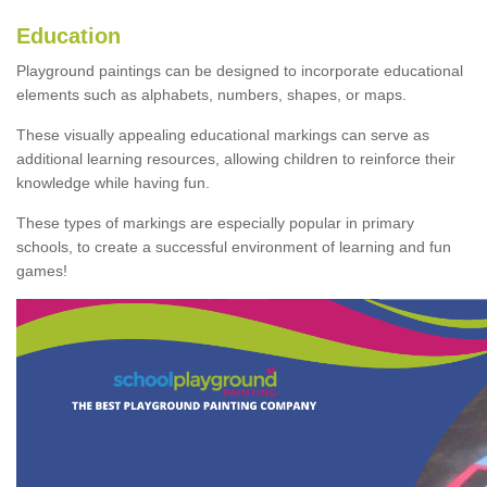
Education
Playground paintings can be designed to incorporate educational
elements such as alphabets, numbers, shapes, or maps.
These visually appealing educational markings can serve as
additional learning resources, allowing children to reinforce their
knowledge while having fun.
These types of markings are especially popular in primary
schools, to create a successful environment of learning and fun
games!