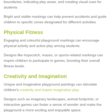
boundaries, indicating play areas, and creating visual cues for
students.
Bright and visible markings can help prevent accidents and guide
children to specific zones designated for different activities.
Physical Fitness
Engaging and colourful playground markings can encourage
physical activity and active play among students.
Designs like hopscotch, mazes, or sports-related markings can
inspire children to participate in games, boosting their overall
fitness levels.
Creativity and Imagination
Unique and imaginative playground paintings can stimulate
children's
creativity and inspire imaginative play
.
Designs such as imaginary landscapes, animal footprints, or
interactive games can foster a sense of wonder and make the
playground a more exciting and enjoyable space.