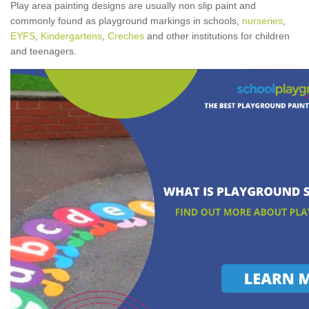
Play area painting designs are usually non slip paint and
commonly found as playground markings in schools,
nurseries
,
EYFS
,
Kindergartens
,
Creches
and other institutions for children
and teenagers.