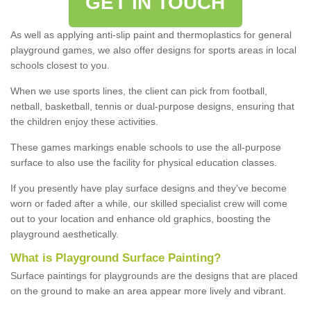
GET IN TOUCH
As well as applying anti-slip paint and thermoplastics for general
playground games, we also offer designs for sports areas in local
schools closest to you.
When we use sports lines, the client can pick from football,
netball, basketball, tennis or dual-purpose designs, ensuring that
the children enjoy these activities.
These games markings enable schools to use the all-purpose
surface to also use the facility for physical education classes.
If you presently have play surface designs and they've become
worn or faded after a while, our skilled specialist crew will come
out to your location and enhance old graphics, boosting the
playground aesthetically.
What
i
s
P
layground
S
urface
P
ainting
?
Surface paintings for playgrounds are the designs that are placed
on the ground to make an area appear more lively and vibrant.