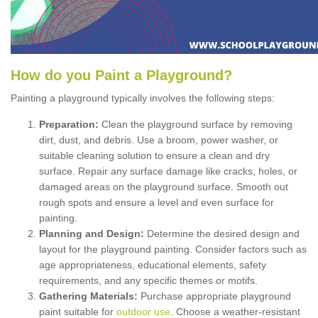
How
d
o
y
ou
P
aint
a
P
layground
?
Painting a playground typically involves the following steps:
Preparation:
Clean the playground surface by removing
dirt, dust, and debris. Use a broom, power washer, or
suitable cleaning solution to ensure a clean and dry
surface. Repair any surface damage like cracks, holes, or
damaged areas on the playground surface. Smooth out
rough spots and ensure a level and even surface for
painting.
Planning and Design:
Determine the desired design and
layout for the playground painting. Consider factors such as
age appropriateness, educational elements, safety
requirements, and any specific themes or motifs.
Gathering Materials:
Purchase appropriate playground
paint suitable for
outdoor use
. Choose a weather-resistant