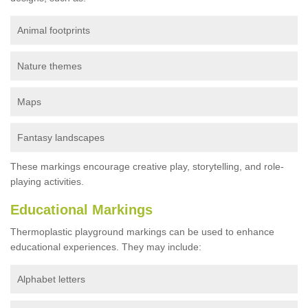
Animal footprints
Nature themes
Maps
Fantasy landscapes
These markings encourage creative play, storytelling, and role-
playing activities.
Educational Markings
Thermoplastic playground markings can be used to enhance
educational experiences. They may include:
Alphabet letters