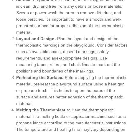
is clean, dry, and free from any debris or loose materials.
Sweep or power wash the area to remove dirt, dust, and
loose particles. It's important to have a smooth and well-
prepared surface for proper adhesion of the thermoplastic
material.
Layout and Design:
Plan the layout and design of the
thermoplastic markings on the playground. Consider factors
such as available space, desired markings, safety
requirements, and age-appropriate designs. Use
measuring tapes, rulers, and chalk lines to mark out the
positions and boundaries of the markings.
Preheating the Surface:
Before applying the thermoplastic
material, preheat the playground surface using a heat gun
or propane torch. This helps to open the pores of the
surface and ensures better adhesion of the thermoplastic
material.
Melting the Thermoplastic:
Heat the thermoplastic
material in a melting kettle or applicator machine such as a
propane lance according to the manufacturer's instructions.
The temperature and heating time may vary depending on