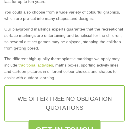
last for up to ten years.
You could also choose from a wide variety of colourful graphics,
which are pre-cut into many shapes and designs.
Our playground markings experts guarantee that the recreational
surface markings are entertaining and beneficial for the children,
so several distinct games may be enjoyed, stopping the children
from getting bored.
The different high-quality thermoplastic markings we apply may
include
traditional activities
, maths boxes, sporting activity lines
and cartoon pictures in different colour choices and shapes to
assist with outdoor learning.
WE OFFER FREE NO OBLIGATION
QUOTATIONS