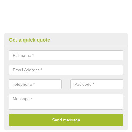
Get a quick quote