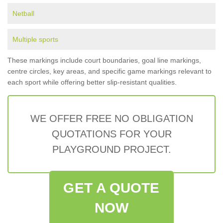
Netball
Multiple sports
These markings include court boundaries, goal line markings,
centre circles, key areas, and specific game markings relevant to
each sport while offering better slip-resistant qualities.
WE OFFER FREE NO OBLIGATION
QUOTATIONS FOR YOUR
PLAYGROUND PROJECT.
GET A QUOTE
NOW