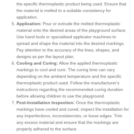
the specific thermoplastic product being used. Ensure that
the material is melted to a suitable consistency for
application.
Application:
Pour or extrude the melted thermoplastic
material onto the desired areas of the playground surface.
Use hand tools or specialised applicator machines to
spread and shape the material into the desired markings.
Pay attention to the accuracy of the lines, shapes, and
designs as per the layout plan.
Cooling and Curing:
Allow the applied thermoplastic
markings to cool and cure. The curing time can vary
depending on the ambient temperature and the specific
thermoplastic product used. Follow the manufacturer's
instructions regarding the recommended curing duration
before allowing children to use the playground.
Post-Installation Inspection:
Once the thermoplastic
markings have cooled and cured, inspect the installation for
any imperfections, inconsistencies, or loose edges. Trim
any excess material and ensure that the markings are
properly adhered to the surface.