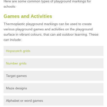
Here are some common types of playground markings for
schools:
Games and Activities
Thermoplastic playground markings can be used to create
various playground games and activities on the playground
surface in vibrant colours, that can aid outdoor learning. These
can include:
Hopscotch grids
Number grids
Target games
Maze designs
Alphabet or word games