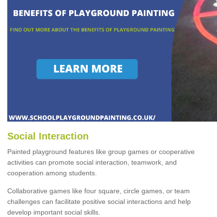
Social Interaction
Painted playground features like group games or cooperative
activities can promote social interaction, teamwork, and
cooperation among students.
Collaborative games like four square, circle games, or team
challenges can facilitate positive social interactions and help
develop important social skills.