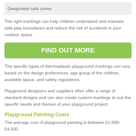
Designated safe zones
The right markings can help children understand and maintain
safe play boundaries and reduce the risk of accidents in your
outdoor space.
FIND OUT MORE
The specific types of thermoplastic playground markings can vary
based on the design preferences, age group of the children,
available space, and safety regulations.
Playground designers and suppliers often offer a range of
standard designs and can also create custom markings to suit the
specific needs and themes of your playground project.
Playground Painting Costs
The average cost of playground painting is between £1,500-
£4,500.