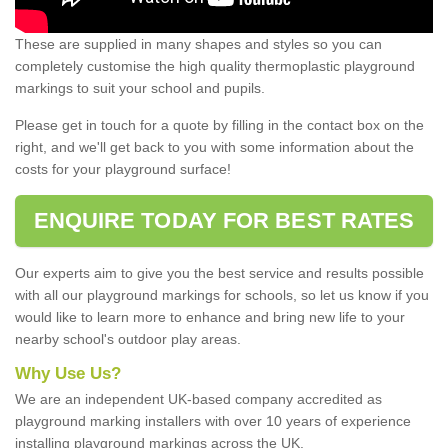
These are supplied in many shapes and styles so you can
completely customise the high quality thermoplastic playground
markings to suit your school and pupils.
Please get in touch for a quote by filling in the contact box on the
right, and we'll get back to you with some information about the
costs for your playground surface!
ENQUIRE TODAY FOR BEST RATES
Our experts aim to give you the best service and results possible
with all our playground markings for schools, so let us know if you
would like to learn more to enhance and bring new life to your
nearby school's outdoor play areas.
Why Use Us?
We are an independent UK-based company accredited as
playground marking installers with over 10 years of experience
installing playground markings across the UK.