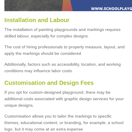
Installation and Labour
The installation of painting playgrounds and markings requires
skilled labour, especially for complex designs.
The cost of hiring professionals to properly measure, layout, and
apply the markings should be considered.
Additionally, factors such as accessibility, location, and working
conditions may influence labor costs.
Customisation and Design Fees
If you opt for custom-designed playground, there may be
additional costs associated with graphic design services for your
unique designs.
Customisation allows you to tailor the markings to specific
themes, educational content, or branding, for example, a school
logo, but it may come at an extra expense.