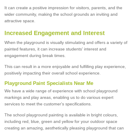
It can create a positive impression for visitors, parents, and the
wider community, making the school grounds an inviting and
attractive space.
Increased Engagement and Interest
When the playground is visually stimulating and offers a variety of
painted features, it can increase students' interest and
engagement during break times.
This can result in a more enjoyable and fulfilling play experience,
positively impacting their overall school experience.
P
layground
P
aint
S
pecialists Near Me
We have a wide range of experience with school playground
markings and play areas, enabling us to do various expert
services to meet the customer's specifications.
The school playground painting is available in bright colours,
including red, blue, green and yellow for your outdoor space
creating an amazing, aesthetically pleasing playground that can