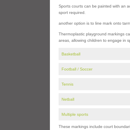
Sports courts can be painted with an ac
sport required.
another option is to line mark onto ta
Thermoplastic playground markings can 
areas, allowing children to engage in s
Basketball
Football / Soccer
Tennis
Netball
Multiple sports
These markings include court boundarie