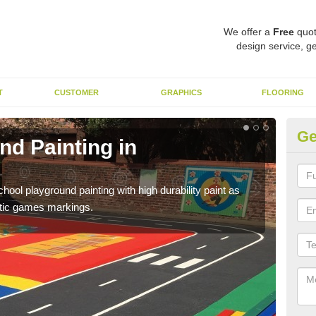
We offer a
Free
quot
design service, ge
T
CUSTOMER
GRAPHICS
FLOORING
Ge
nd Painting in
Pl
You 
educa
hool playground painting with high durability paint as
astic games markings.