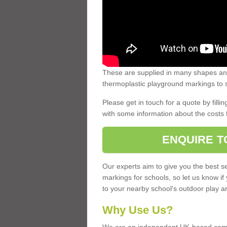
These are supplied in many shapes and
thermoplastic playground markings to s
Please get in touch for a quote by fillin
with some information about the costs 
ENQUIRE T
Our experts aim to give you the best se
markings for schools, so let us know if
to your nearby school's outdoor play a
Why Use Us?