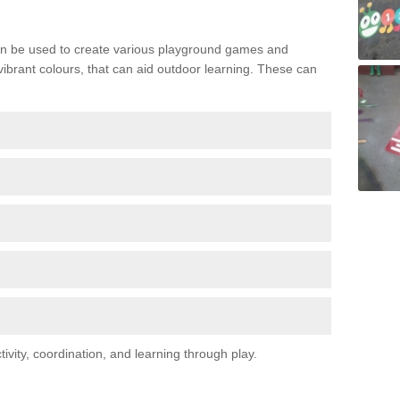
n be used to create various playground games and
 vibrant colours, that can aid outdoor learning. These can
vity, coordination, and learning through play.