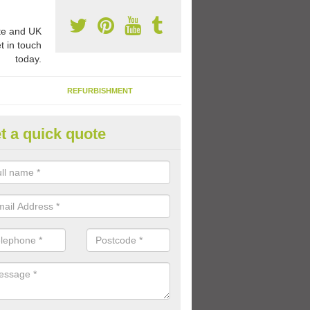
e and UK
t in touch
today.
REFURBISHMENT
t a quick quote
ay Flooring Designs in Achluac
can choose from loads of different design options for your school play
tional activities, sports lines and fun games.