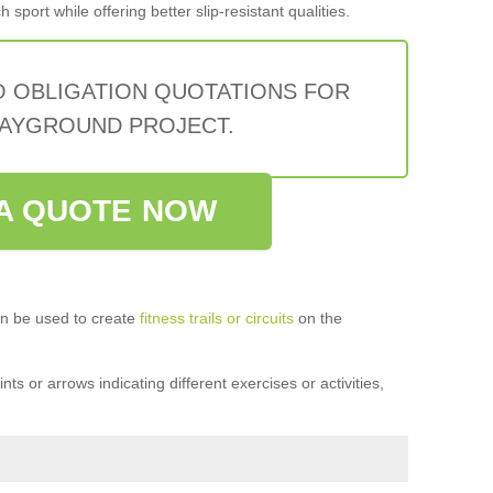
sport while offering better slip-resistant qualities.
O OBLIGATION QUOTATIONS FOR
AYGROUND PROJECT.
A QUOTE NOW
n be used to create
fitness trails or circuits
on the
ts or arrows indicating different exercises or activities,