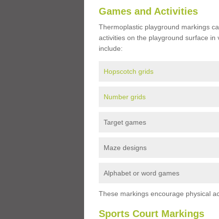
Games and Activities
Thermoplastic playground markings ca
activities on the playground surface in
include:
Hopscotch grids
Number grids
Target games
Maze designs
Alphabet or word games
These markings encourage physical acti
Sports Court Markings