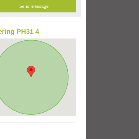
ring PH31 4