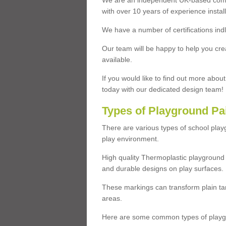
We are an independent UK-based compa
with over 10 years of experience insta
We have a number of certifications ind
Our team will be happy to help you cre
available.
If you would like to find out more abou
today with our dedicated design team!
Types of Playground Pa
There are various types of school pla
play environment.
High quality Thermoplastic playground 
and durable designs on play surfaces.
These markings can transform plain tar
areas.
Here are some common types of playgr