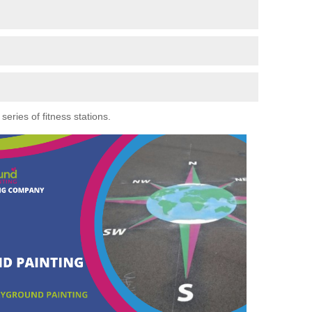
eries of fitness stations.