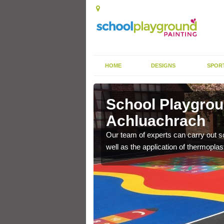
HOME
DESIGNS
SPOR
hluachrach
School Playgrou
Achluachrach
s the finish is extremely
or a long time.
Our team of experts can carry out sc
well as the application of thermopl