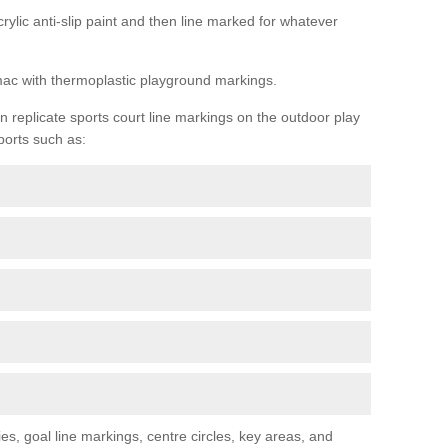
rylic anti-slip paint and then line marked for whatever
rmac with thermoplastic playground markings.
replicate sports court line markings on the outdoor play
ports such as:
s, goal line markings, centre circles, key areas, and