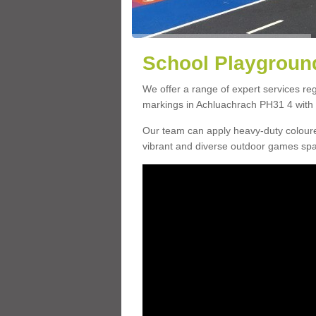
School Playground
We offer a range of expert services r
markings in Achluachrach PH31 4 with a
Our team can apply heavy-duty coloure
vibrant and diverse outdoor games sp