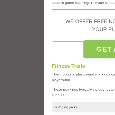
specific game markings relevant to each 
WE OFFER FREE N
YOUR PL
GET 
Fitness Trails
Thermoplastic playground markings ca
playground.
These markings typically include footprin
such as:
Jumping jacks