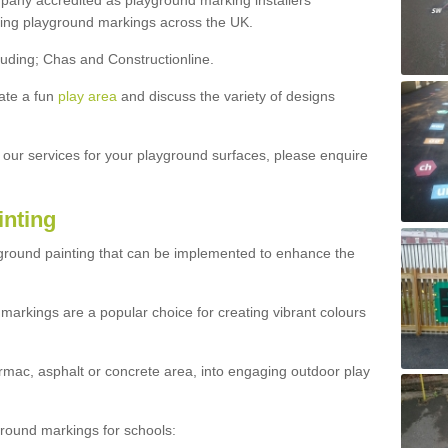
ny accredited as playground marking installers
lling playground markings across the UK.
luding; Chas and Constructionline.
ate a fun
play area
and discuss the variety of designs
t our services for your playground surfaces, please enquire
inting
yground painting that can be implemented to enhance the
markings are a popular choice for creating vibrant colours
mac, asphalt or concrete area, into engaging outdoor play
ound markings for schools: