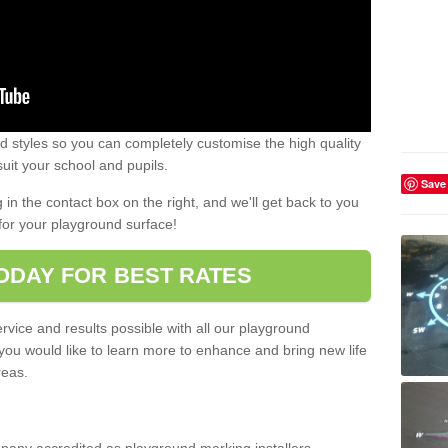
 styles so you can completely customise the high quality
uit your school and pupils.
Save
g in the contact box on the right, and we'll get back to you
for your playground surface!
ODAY FOR BEST RATES
rvice and results possible with all our playground
 you would like to learn more to enhance and bring new life
reas.