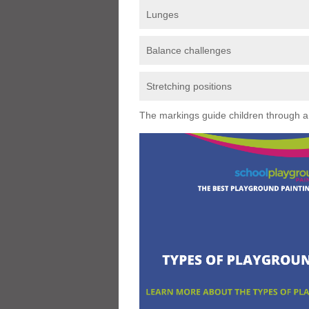
Lunges
Balance challenges
Stretching positions
The markings guide children through a s