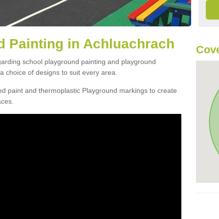
 Painting in Achluachrach
Cove
egarding school playground painting and playground
 choice of designs to suit every area.
d paint and thermoplastic Playground markings to create
aces.