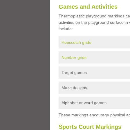
Games and Activities
Thermoplastic playground markings ca
activities on the playground surface in
include:
Hopscotch grids
Number grids
Target games
Maze designs
Alphabet or word games
These markings encourage physical acti
Sports Court Markings