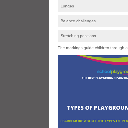
Lunges
Balance challenges
Stretching positions
The markings guide children through a s