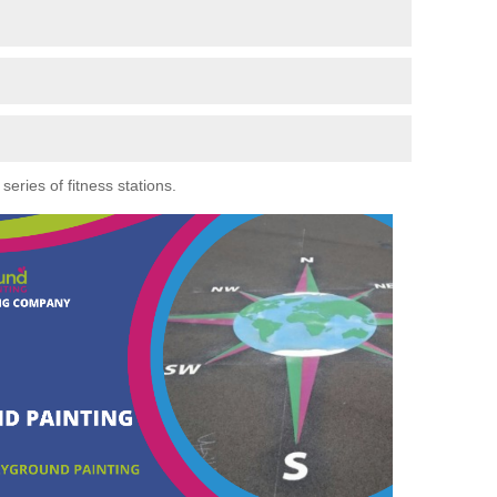
eries of fitness stations.