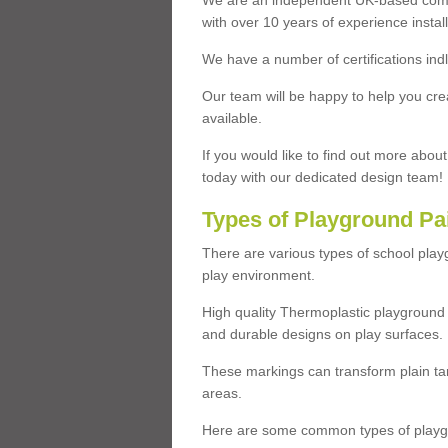
We are an independent UK-based compa
with over 10 years of experience insta
We have a number of certifications ind
Our team will be happy to help you cre
available.
If you would like to find out more abou
today with our dedicated design team!
Types of Playground Pa
There are various types of school pla
play environment.
High quality Thermoplastic playground 
and durable designs on play surfaces.
These markings can transform plain tar
areas.
Here are some common types of playgr