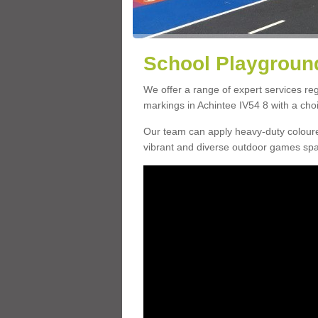
School Playground
We offer a range of expert services r
markings in Achintee IV54 8 with a choi
Our team can apply heavy-duty coloure
vibrant and diverse outdoor games sp