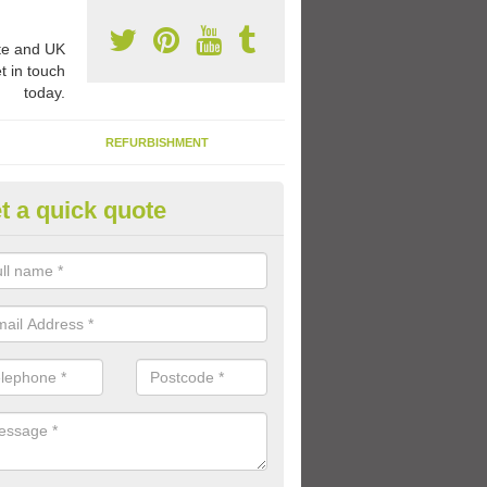
e and UK
t in touch
today.
REFURBISHMENT
t a quick quote
ay Flooring Designs in Achinte
can choose from loads of different design options for your school play
tional activities, sports lines and fun games.