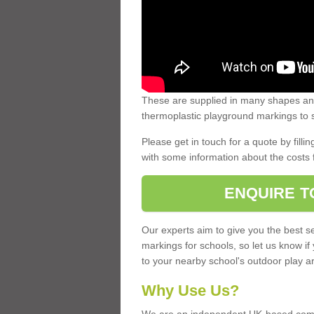
These are supplied in many shapes and
thermoplastic playground markings to s
Please get in touch for a quote by fillin
with some information about the costs 
ENQUIRE T
Our experts aim to give you the best se
markings for schools, so let us know if
to your nearby school's outdoor play a
Why Use Us?