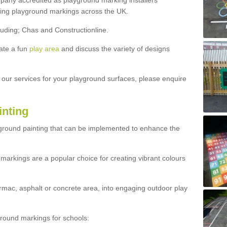
ny accredited as playground marking installers
lling playground markings across the UK.
luding; Chas and Constructionline.
ate a fun
play area
and discuss the variety of designs
t our services for your playground surfaces, please enquire
inting
yground painting that can be implemented to enhance the
markings are a popular choice for creating vibrant colours
mac, asphalt or concrete area, into engaging outdoor play
ound markings for schools: