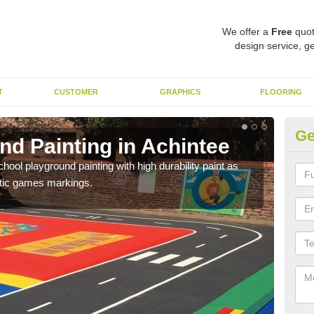
We offer a
Free
quot
design service, ge
T
CUSTOMER
GRAPHICS
FLOORING
Ge
nd Painting in Achintee
Pl
hool playground painting with high durability paint as
You 
astic games markings.
educa