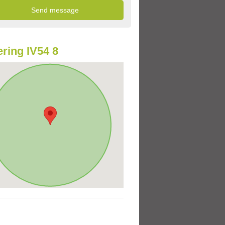
ring IV54 8