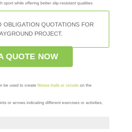
sport while offering better slip-resistant qualities.
O OBLIGATION QUOTATIONS FOR
AYGROUND PROJECT.
A QUOTE NOW
n be used to create
fitness trails or circuits
on the
ts or arrows indicating different exercises or activities,