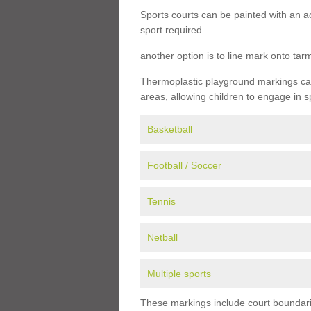
Sports courts can be painted with an ac
sport required.
another option is to line mark onto ta
Thermoplastic playground markings can 
areas, allowing children to engage in s
Basketball
Football / Soccer
Tennis
Netball
Multiple sports
These markings include court boundarie