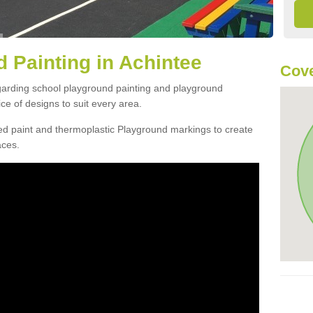
 Painting in Achintee
Cove
egarding school playground painting and playground
ce of designs to suit every area.
d paint and thermoplastic Playground markings to create
aces.