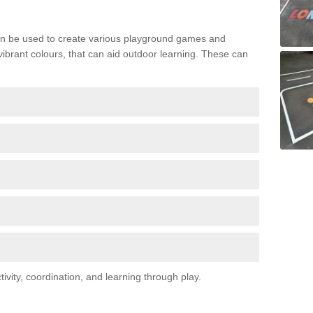
n be used to create various playground games and
 vibrant colours, that can aid outdoor learning. These can
vity, coordination, and learning through play.