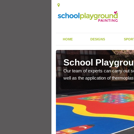
HOME
DESIGNS
SPOR
intee
School Playgrou
s the finish is extremely
Our team of experts can carry out sc
or a long time.
well as the application of thermopl