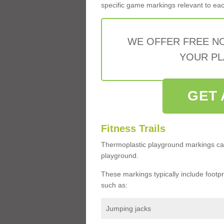
specific game markings relevant to each 
WE OFFER FREE N
YOUR PL
GET 
Fitness Trails
Thermoplastic playground markings ca
playground.
These markings typically include footprin
such as:
Jumping jacks