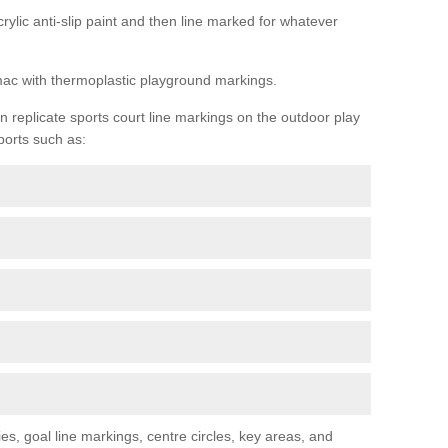
rylic anti-slip paint and then line marked for whatever
rmac with thermoplastic playground markings.
replicate sports court line markings on the outdoor play
ports such as:
s, goal line markings, centre circles, key areas, and