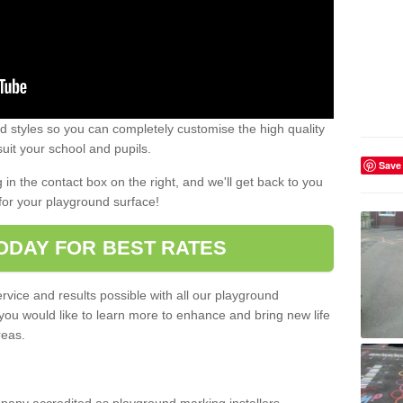
 styles so you can completely customise the high quality
uit your school and pupils.
Save
g in the contact box on the right, and we'll get back to you
for your playground surface!
ODAY FOR BEST RATES
rvice and results possible with all our playground
 you would like to learn more to enhance and bring new life
reas.