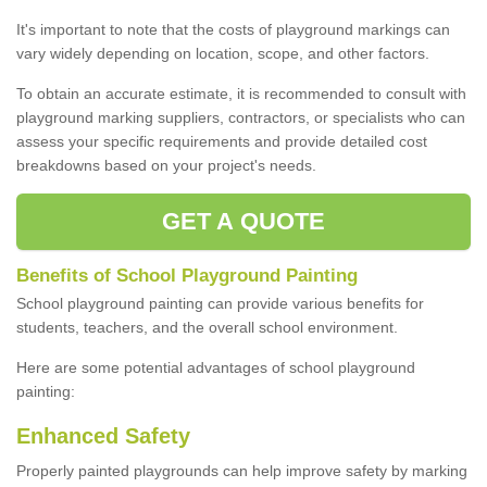
It's important to note that the costs of playground markings can
vary widely depending on location, scope, and other factors.
To obtain an accurate estimate, it is recommended to consult with
playground marking suppliers, contractors, or specialists who can
assess your specific requirements and provide detailed cost
breakdowns based on your project's needs.
GET A QUOTE
Benefits of School Playground Painting
School playground painting can provide various benefits for
students, teachers, and the overall school environment.
Here are some potential advantages of school playground
painting:
Enhanced Safety
Properly painted playgrounds can help improve safety by marking