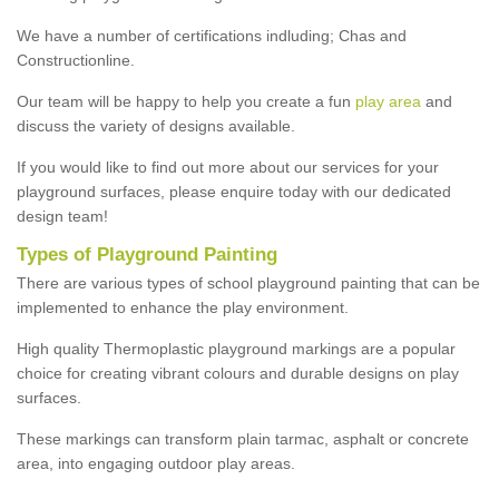
We have a number of certifications indluding; Chas and
Constructionline.
Our team will be happy to help you create a fun
play area
and
discuss the variety of designs available.
If you would like to find out more about our services for your
playground surfaces, please enquire today with our dedicated
design team!
Types of Playground Painting
There are various types of school playground painting that can be
implemented to enhance the play environment.
High quality Thermoplastic playground markings are a popular
choice for creating vibrant colours and durable designs on play
surfaces.
These markings can transform plain tarmac, asphalt or concrete
area, into engaging outdoor play areas.