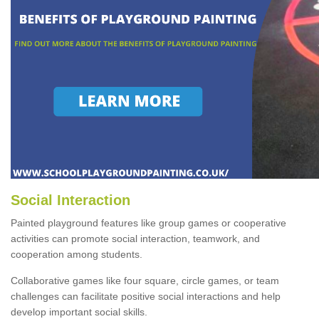
Social Interaction
Painted playground features like group games or cooperative
activities can promote social interaction, teamwork, and
cooperation among students.
Collaborative games like four square, circle games, or team
challenges can facilitate positive social interactions and help
develop important social skills.