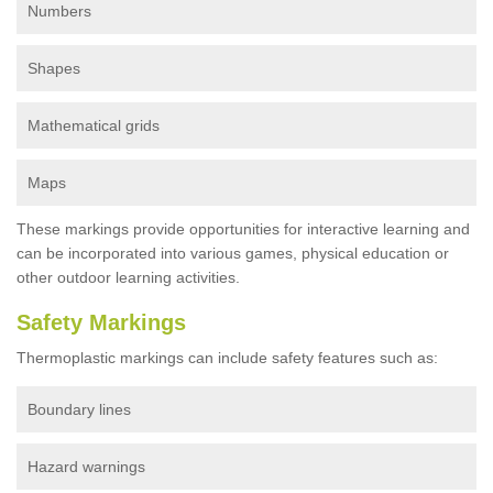
Numbers
Shapes
Mathematical grids
Maps
These markings provide opportunities for interactive learning and
can be incorporated into various games, physical education or
other outdoor learning activities.
Safety Markings
Thermoplastic markings can include safety features such as:
Boundary lines
Hazard warnings