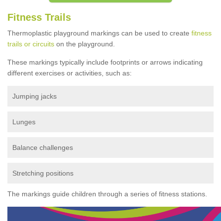
Fitness Trails
Thermoplastic playground markings can be used to create
fitness
trails or circuits
on the playground.
These markings typically include footprints or arrows indicating
different exercises or activities, such as:
Jumping jacks
Lunges
Balance challenges
Stretching positions
The markings guide children through a series of fitness stations.