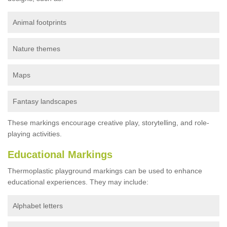
Animal footprints
Nature themes
Maps
Fantasy landscapes
These markings encourage creative play, storytelling, and role-
playing activities.
Educational Markings
Thermoplastic playground markings can be used to enhance
educational experiences. They may include:
Alphabet letters