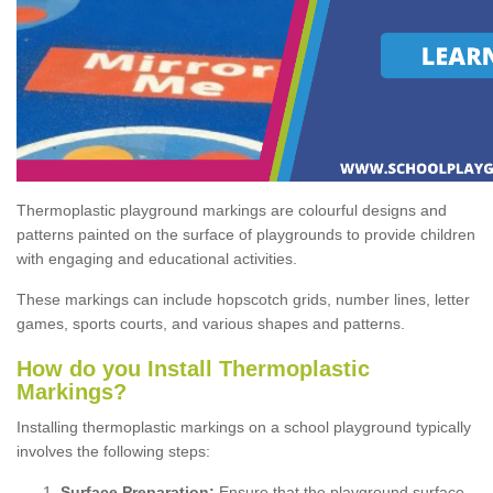
Thermoplastic playground markings are colourful designs and
patterns painted on the surface of playgrounds to provide children
with engaging and educational activities.
These markings can include hopscotch grids, number lines, letter
games, sports courts, and various shapes and patterns.
How do you Install Thermoplastic
Markings?
Installing thermoplastic markings on a school playground typically
involves the following steps:
Surface Preparation:
Ensure that the playground surface