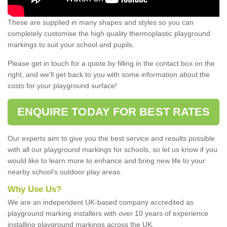
These are supplied in many shapes and styles so you can
completely customise the high quality thermoplastic playground
markings to suit your school and pupils.
Please get in touch for a quote by filling in the contact box on the
right, and we'll get back to you with some information about the
costs for your playground surface!
ENQUIRE TODAY FOR BEST RATES
Our experts aim to give you the best service and results possible
with all our playground markings for schools, so let us know if you
would like to learn more to enhance and bring new life to your
nearby school's outdoor play areas.
Why Use Us?
We are an independent UK-based company accredited as
playground marking installers with over 10 years of experience
installing playground markings across the UK.