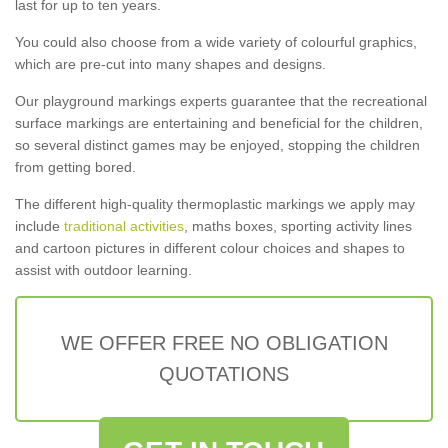
last for up to ten years.
You could also choose from a wide variety of colourful graphics,
which are pre-cut into many shapes and designs.
Our playground markings experts guarantee that the recreational
surface markings are entertaining and beneficial for the children,
so several distinct games may be enjoyed, stopping the children
from getting bored.
The different high-quality thermoplastic markings we apply may
include
traditional activities
, maths boxes, sporting activity lines
and cartoon pictures in different colour choices and shapes to
assist with outdoor learning.
WE OFFER FREE NO OBLIGATION
QUOTATIONS