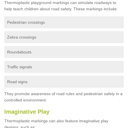
Thermoplastic playground markings can simulate roadways to
help teach children about road safety. These markings include:
Pedestrian crossings
Zebra crossings
Roundabouts
Traffic signals
Road signs
They promote awareness of road rules and pedestrian safety in a
controlled environment.
Imaginative Play
Thermoplastic markings can also feature imaginative play
designs, such as: