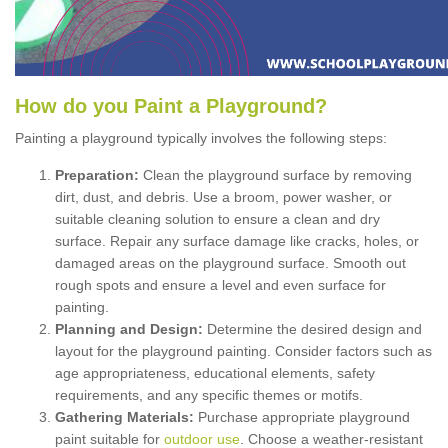
How
d
o
y
ou
P
aint
a
P
layground
?
Painting a playground typically involves the following steps:
Preparation:
Clean the playground surface by removing
dirt, dust, and debris. Use a broom, power washer, or
suitable cleaning solution to ensure a clean and dry
surface. Repair any surface damage like cracks, holes, or
damaged areas on the playground surface. Smooth out
rough spots and ensure a level and even surface for
painting.
Planning and Design:
Determine the desired design and
layout for the playground painting. Consider factors such as
age appropriateness, educational elements, safety
requirements, and any specific themes or motifs.
Gathering Materials:
Purchase appropriate playground
paint suitable for
outdoor use
. Choose a weather-resistant