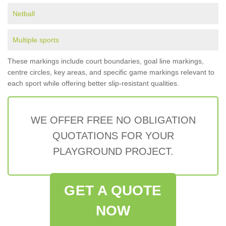
Netball
Multiple sports
These markings include court boundaries, goal line markings,
centre circles, key areas, and specific game markings relevant to
each sport while offering better slip-resistant qualities.
WE OFFER FREE NO OBLIGATION
QUOTATIONS FOR YOUR
PLAYGROUND PROJECT.
GET A QUOTE
NOW