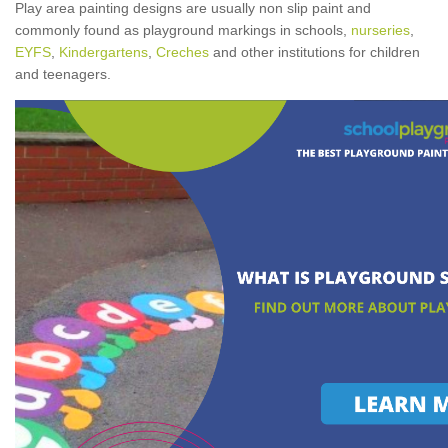
Play area painting designs are usually non slip paint and
commonly found as playground markings in schools,
nurseries
,
EYFS
,
Kindergartens
,
Creches
and other institutions for children
and teenagers.