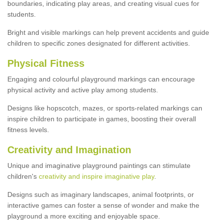
boundaries, indicating play areas, and creating visual cues for
students.
Bright and visible markings can help prevent accidents and guide
children to specific zones designated for different activities.
Physical Fitness
Engaging and colourful playground markings can encourage
physical activity and active play among students.
Designs like hopscotch, mazes, or sports-related markings can
inspire children to participate in games, boosting their overall
fitness levels.
Creativity and Imagination
Unique and imaginative playground paintings can stimulate
children's
creativity and inspire imaginative play
.
Designs such as imaginary landscapes, animal footprints, or
interactive games can foster a sense of wonder and make the
playground a more exciting and enjoyable space.