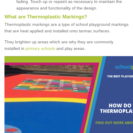
fading. Touch up or repaint as necessary to maintain the
appearance and functionality of the design.
What are Thermoplastic Markings?
Thermoplastic markings are a type of school playground markings
that are heat applied and installed onto tarmac surfaces.
They brighten up areas which are why they are commonly
installed in
primary schools
and play areas.