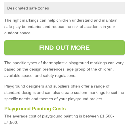
Designated safe zones
The right markings can help children understand and maintain
safe play boundaries and reduce the risk of accidents in your
outdoor space.
FIND OUT MORE
The specific types of thermoplastic playground markings can vary
based on the design preferences, age group of the children,
available space, and safety regulations.
Playground designers and suppliers often offer a range of
standard designs and can also create custom markings to suit the
specific needs and themes of your playground project.
Playground Painting Costs
The average cost of playground painting is between £1,500-
£4,500.