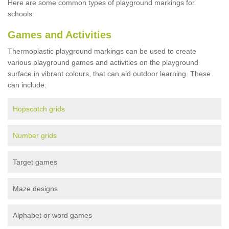
Here are some common types of playground markings for
schools:
Games and Activities
Thermoplastic playground markings can be used to create
various playground games and activities on the playground
surface in vibrant colours, that can aid outdoor learning. These
can include:
Hopscotch grids
Number grids
Target games
Maze designs
Alphabet or word games