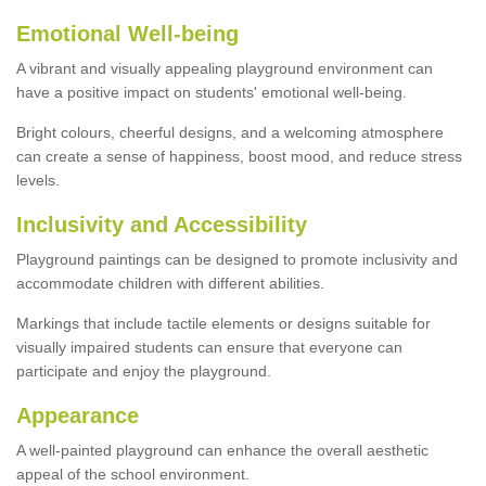
Emotional Well-being
A vibrant and visually appealing playground environment can
have a positive impact on students' emotional well-being.
Bright colours, cheerful designs, and a welcoming atmosphere
can create a sense of happiness, boost mood, and reduce stress
levels.
Inclusivity and Accessibility
Playground paintings can be designed to promote inclusivity and
accommodate children with different abilities.
Markings that include tactile elements or designs suitable for
visually impaired students can ensure that everyone can
participate and enjoy the playground.
Appearance
A well-painted playground can enhance the overall aesthetic
appeal of the school environment.