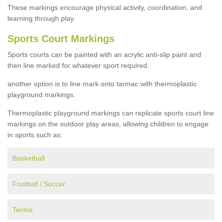
These markings encourage physical activity, coordination, and
learning through play.
Sports Court Markings
Sports courts can be painted with an acrylic anti-slip paint and
then line marked for whatever sport required.
another option is to line mark onto tarmac with thermoplastic
playground markings.
Thermoplastic playground markings can replicate sports court line
markings on the outdoor play areas, allowing children to engage
in sports such as:
Basketball
Football / Soccer
Tennis