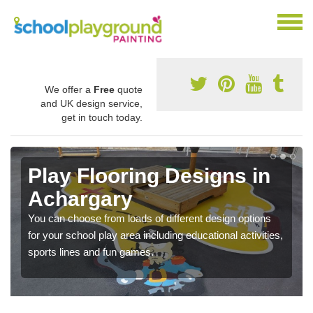
We offer a
Free
quote
and UK design service,
get in touch today.
Play Flooring Designs in
Achargary
You can choose from loads of different design options
for your school play area including educational activities,
sports lines and fun games.