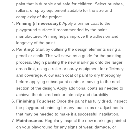
paint that is durable and safe for children. Select brushes,
rollers, or spray equipment suitable for the size and
complexity of the project.
Priming (if necessary):
Apply a primer coat to the
playground surface if recommended by the paint
manufacturer. Priming helps improve the adhesion and
longevity of the paint.
Painting:
Start by outlining the design elements using a
pencil or chalk. This will serve as a guide for the painting
process. Begin painting the new markings onto the larger
areas first, using a roller or spray equipment for efficiency
and coverage. Allow each coat of paint to dry thoroughly
before applying subsequent coats or moving to the next
section of the design. Apply additional coats as needed to
achieve the desired colour intensity and durability.
Finishing Touches:
Once the paint has fully dried, inspect
the playground painting for any touch-ups or adjustments
that may be needed to make it a successful installation.
Maintenance:
Regularly inspect the new markings painted
on your playground for any signs of wear, damage, or