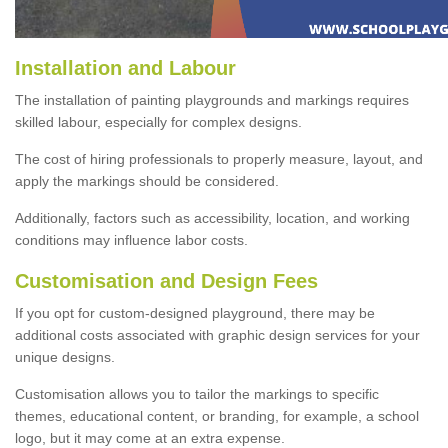
Installation and Labour
The installation of painting playgrounds and markings requires
skilled labour, especially for complex designs.
The cost of hiring professionals to properly measure, layout, and
apply the markings should be considered.
Additionally, factors such as accessibility, location, and working
conditions may influence labor costs.
Customisation and Design Fees
If you opt for custom-designed playground, there may be
additional costs associated with graphic design services for your
unique designs.
Customisation allows you to tailor the markings to specific
themes, educational content, or branding, for example, a school
logo, but it may come at an extra expense.