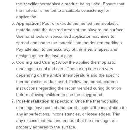
the specific thermoplastic product being used. Ensure that
the material is melted to a suitable consistency for
application.
Application:
Pour or extrude the melted thermoplastic
material onto the desired areas of the playground surface.
Use hand tools or specialised applicator machines to
spread and shape the material into the desired markings.
Pay attention to the accuracy of the lines, shapes, and
designs as per the layout plan.
Cooling and Curing:
Allow the applied thermoplastic
markings to cool and cure. The curing time can vary
depending on the ambient temperature and the specific
thermoplastic product used. Follow the manufacturer's
instructions regarding the recommended curing duration
before allowing children to use the playground.
Post-Installation Inspection:
Once the thermoplastic
markings have cooled and cured, inspect the installation for
any imperfections, inconsistencies, or loose edges. Trim
any excess material and ensure that the markings are
properly adhered to the surface.