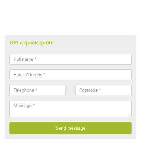
Get a quick quote