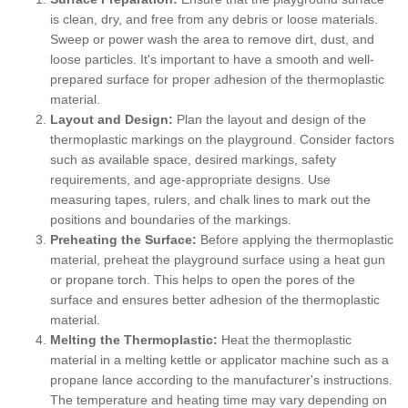
is clean, dry, and free from any debris or loose materials.
Sweep or power wash the area to remove dirt, dust, and
loose particles. It's important to have a smooth and well-
prepared surface for proper adhesion of the thermoplastic
material.
Layout and Design:
Plan the layout and design of the
thermoplastic markings on the playground. Consider factors
such as available space, desired markings, safety
requirements, and age-appropriate designs. Use
measuring tapes, rulers, and chalk lines to mark out the
positions and boundaries of the markings.
Preheating the Surface:
Before applying the thermoplastic
material, preheat the playground surface using a heat gun
or propane torch. This helps to open the pores of the
surface and ensures better adhesion of the thermoplastic
material.
Melting the Thermoplastic:
Heat the thermoplastic
material in a melting kettle or applicator machine such as a
propane lance according to the manufacturer's instructions.
The temperature and heating time may vary depending on