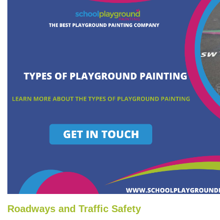
Roadways and Traffic Safety