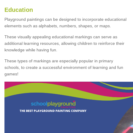
Education
Playground paintings can be designed to incorporate educational
elements such as alphabets, numbers, shapes, or maps.
These visually appealing educational markings can serve as
additional learning resources, allowing children to reinforce their
knowledge while having fun.
These types of markings are especially popular in primary
schools, to create a successful environment of learning and fun
games!