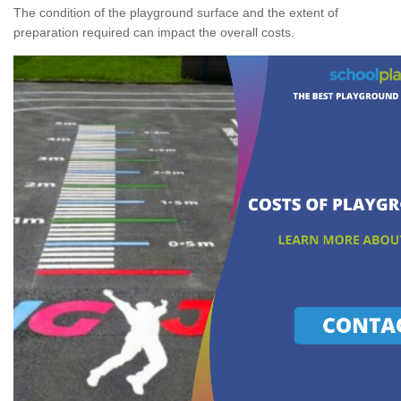
The condition of the playground surface and the extent of
preparation required can impact the overall costs.