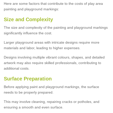
Here are some factors that contribute to the costs of play area
painting and playground markings:
Size and Complexity
The size and complexity of the painting and playground markings
significantly influence the cost.
Larger playground areas with intricate designs require more
materials and labor, leading to higher expenses.
Designs involving multiple vibrant colours, shapes, and detailed
artwork may also require skilled professionals, contributing to
additional costs.
Surface Preparation
Before applying paint and playground markings, the surface
needs to be properly prepared.
This may involve cleaning, repairing cracks or potholes, and
ensuring a smooth and even surface.