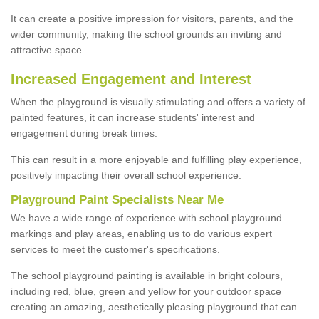
It can create a positive impression for visitors, parents, and the
wider community, making the school grounds an inviting and
attractive space.
Increased Engagement and Interest
When the playground is visually stimulating and offers a variety of
painted features, it can increase students' interest and
engagement during break times.
This can result in a more enjoyable and fulfilling play experience,
positively impacting their overall school experience.
P
layground
P
aint
S
pecialists Near Me
We have a wide range of experience with school playground
markings and play areas, enabling us to do various expert
services to meet the customer's specifications.
The school playground painting is available in bright colours,
including red, blue, green and yellow for your outdoor space
creating an amazing, aesthetically pleasing playground that can