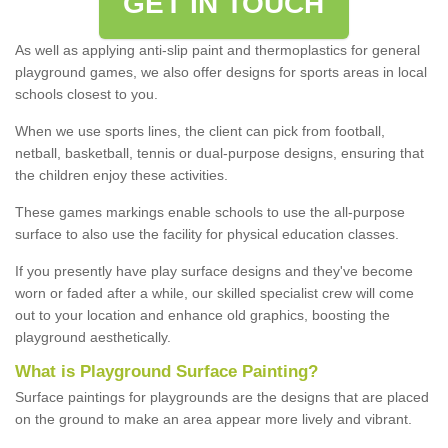
GET IN TOUCH
As well as applying anti-slip paint and thermoplastics for general
playground games, we also offer designs for sports areas in local
schools closest to you.
When we use sports lines, the client can pick from football,
netball, basketball, tennis or dual-purpose designs, ensuring that
the children enjoy these activities.
These games markings enable schools to use the all-purpose
surface to also use the facility for physical education classes.
If you presently have play surface designs and they've become
worn or faded after a while, our skilled specialist crew will come
out to your location and enhance old graphics, boosting the
playground aesthetically.
What
i
s
P
layground
S
urface
P
ainting
?
Surface paintings for playgrounds are the designs that are placed
on the ground to make an area appear more lively and vibrant.