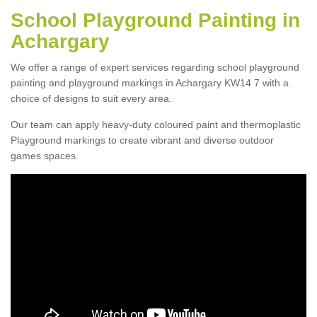
School Playground Painting in
Achargary
We offer a range of expert services regarding school playground
painting and playground markings in Achargary KW14 7 with a
choice of designs to suit every area.
Our team can apply heavy-duty coloured paint and thermoplastic
Playground markings to create vibrant and diverse outdoor
games spaces.