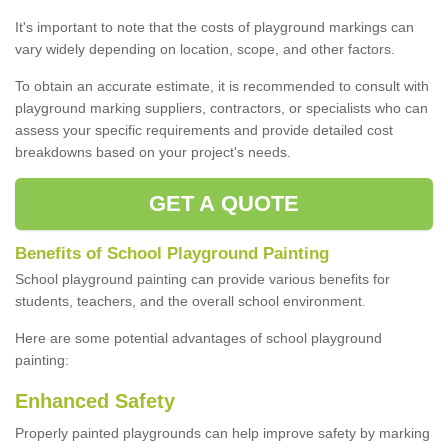
It's important to note that the costs of playground markings can
vary widely depending on location, scope, and other factors.
To obtain an accurate estimate, it is recommended to consult with
playground marking suppliers, contractors, or specialists who can
assess your specific requirements and provide detailed cost
breakdowns based on your project's needs.
GET A QUOTE
Benefits of School Playground Painting
School playground painting can provide various benefits for
students, teachers, and the overall school environment.
Here are some potential advantages of school playground
painting:
Enhanced Safety
Properly painted playgrounds can help improve safety by marking