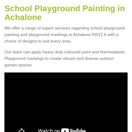
School Playground Painting in
Achalone
We offer a range of expert services regarding school playground
painting and playground markings in Achalone KW12 6 with a
choice of designs to suit every area.
Our team can apply heavy-duty coloured paint and thermoplastic
Playground markings to create vibrant and diverse outdoor
games spaces.