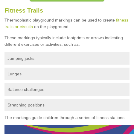
Fitness Trails
Thermoplastic playground markings can be used to create
fitness
trails or circuits
on the playground.
These markings typically include footprints or arrows indicating
different exercises or activities, such as:
Jumping jacks
Lunges
Balance challenges
Stretching positions
The markings guide children through a series of fitness stations.