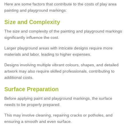
Here are some factors that contribute to the costs of play area
painting and playground markings:
Size and Complexity
The size and complexity of the painting and playground markings
significantly influence the cost.
Larger playground areas with intricate designs require more
materials and labor, leading to higher expenses.
Designs involving multiple vibrant colours, shapes, and detailed
artwork may also require skilled professionals, contributing to
additional costs.
Surface Preparation
Before applying paint and playground markings, the surface
needs to be properly prepared.
This may involve cleaning, repairing cracks or potholes, and
ensuring a smooth and even surface.