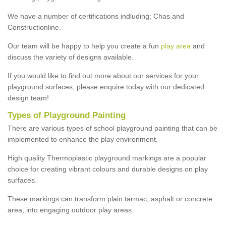
We have a number of certifications indluding; Chas and
Constructionline.
Our team will be happy to help you create a fun
play area
and
discuss the variety of designs available.
If you would like to find out more about our services for your
playground surfaces, please enquire today with our dedicated
design team!
Types of Playground Painting
There are various types of school playground painting that can be
implemented to enhance the play environment.
High quality Thermoplastic playground markings are a popular
choice for creating vibrant colours and durable designs on play
surfaces.
These markings can transform plain tarmac, asphalt or concrete
area, into engaging outdoor play areas.