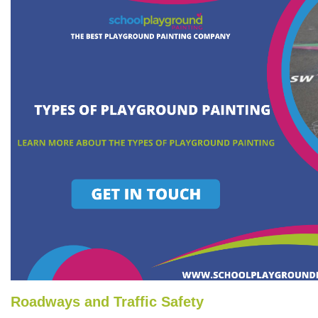
Roadways and Traffic Safety