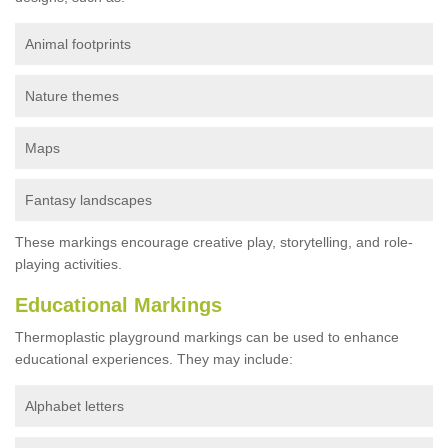
Animal footprints
Nature themes
Maps
Fantasy landscapes
These markings encourage creative play, storytelling, and role-
playing activities.
Educational Markings
Thermoplastic playground markings can be used to enhance
educational experiences. They may include:
Alphabet letters