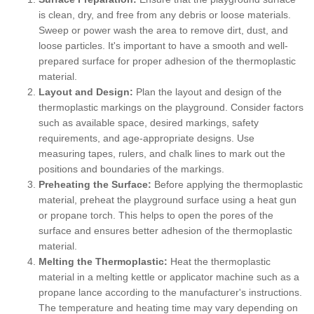
is clean, dry, and free from any debris or loose materials.
Sweep or power wash the area to remove dirt, dust, and
loose particles. It's important to have a smooth and well-
prepared surface for proper adhesion of the thermoplastic
material.
Layout and Design:
Plan the layout and design of the
thermoplastic markings on the playground. Consider factors
such as available space, desired markings, safety
requirements, and age-appropriate designs. Use
measuring tapes, rulers, and chalk lines to mark out the
positions and boundaries of the markings.
Preheating the Surface:
Before applying the thermoplastic
material, preheat the playground surface using a heat gun
or propane torch. This helps to open the pores of the
surface and ensures better adhesion of the thermoplastic
material.
Melting the Thermoplastic:
Heat the thermoplastic
material in a melting kettle or applicator machine such as a
propane lance according to the manufacturer's instructions.
The temperature and heating time may vary depending on