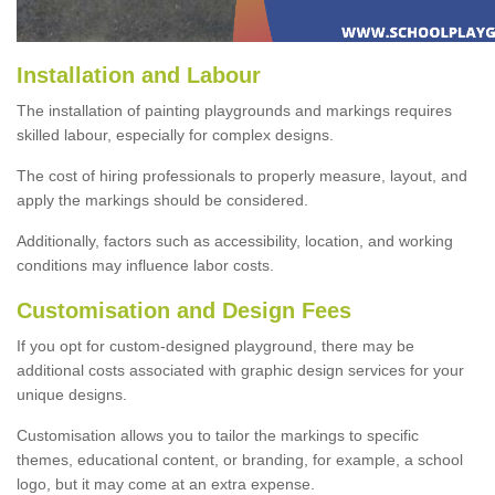
Installation and Labour
The installation of painting playgrounds and markings requires
skilled labour, especially for complex designs.
The cost of hiring professionals to properly measure, layout, and
apply the markings should be considered.
Additionally, factors such as accessibility, location, and working
conditions may influence labor costs.
Customisation and Design Fees
If you opt for custom-designed playground, there may be
additional costs associated with graphic design services for your
unique designs.
Customisation allows you to tailor the markings to specific
themes, educational content, or branding, for example, a school
logo, but it may come at an extra expense.