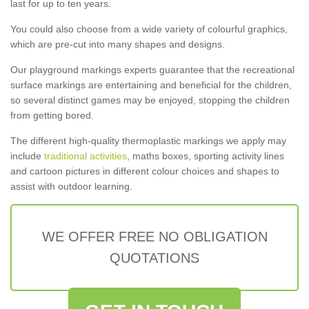
last for up to ten years.
You could also choose from a wide variety of colourful graphics,
which are pre-cut into many shapes and designs.
Our playground markings experts guarantee that the recreational
surface markings are entertaining and beneficial for the children,
so several distinct games may be enjoyed, stopping the children
from getting bored.
The different high-quality thermoplastic markings we apply may
include
traditional activities
, maths boxes, sporting activity lines
and cartoon pictures in different colour choices and shapes to
assist with outdoor learning.
WE OFFER FREE NO OBLIGATION
QUOTATIONS