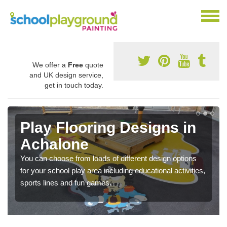
We offer a
Free
quote
and UK design service,
get in touch today.
Play Flooring Designs in
Achalone
You can choose from loads of different design options
for your school play area including educational activities,
sports lines and fun games.