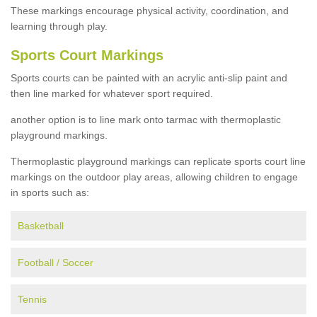
These markings encourage physical activity, coordination, and
learning through play.
Sports Court Markings
Sports courts can be painted with an acrylic anti-slip paint and
then line marked for whatever sport required.
another option is to line mark onto tarmac with thermoplastic
playground markings.
Thermoplastic playground markings can replicate sports court line
markings on the outdoor play areas, allowing children to engage
in sports such as:
Basketball
Football / Soccer
Tennis