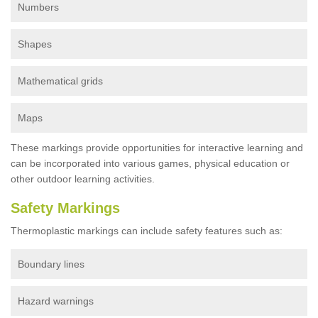
Numbers
Shapes
Mathematical grids
Maps
These markings provide opportunities for interactive learning and
can be incorporated into various games, physical education or
other outdoor learning activities.
Safety Markings
Thermoplastic markings can include safety features such as:
Boundary lines
Hazard warnings