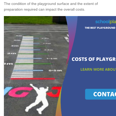
The condition of the playground surface and the extent of
preparation required can impact the overall costs.