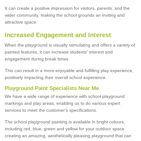
It can create a positive impression for visitors, parents, and the
wider community, making the school grounds an inviting and
attractive space.
Increased Engagement and Interest
When the playground is visually stimulating and offers a variety of
painted features, it can increase students' interest and
engagement during break times.
This can result in a more enjoyable and fulfilling play experience,
positively impacting their overall school experience.
P
layground
P
aint
S
pecialists Near Me
We have a wide range of experience with school playground
markings and play areas, enabling us to do various expert
services to meet the customer's specifications.
The school playground painting is available in bright colours,
including red, blue, green and yellow for your outdoor space
creating an amazing, aesthetically pleasing playground that can