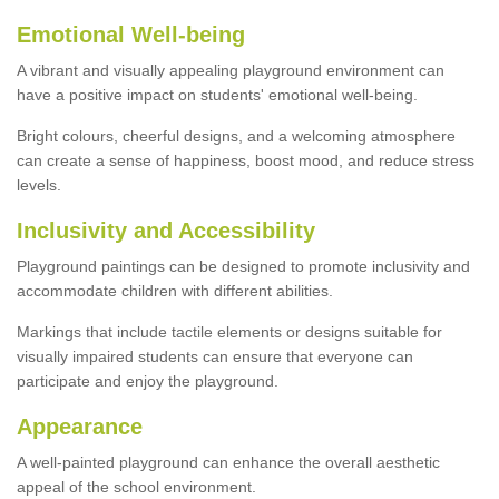
Emotional Well-being
A vibrant and visually appealing playground environment can
have a positive impact on students' emotional well-being.
Bright colours, cheerful designs, and a welcoming atmosphere
can create a sense of happiness, boost mood, and reduce stress
levels.
Inclusivity and Accessibility
Playground paintings can be designed to promote inclusivity and
accommodate children with different abilities.
Markings that include tactile elements or designs suitable for
visually impaired students can ensure that everyone can
participate and enjoy the playground.
Appearance
A well-painted playground can enhance the overall aesthetic
appeal of the school environment.