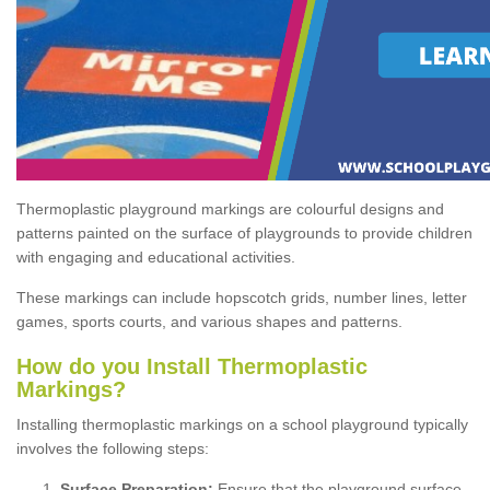
Thermoplastic playground markings are colourful designs and
patterns painted on the surface of playgrounds to provide children
with engaging and educational activities.
These markings can include hopscotch grids, number lines, letter
games, sports courts, and various shapes and patterns.
How do you Install Thermoplastic
Markings?
Installing thermoplastic markings on a school playground typically
involves the following steps:
Surface Preparation:
Ensure that the playground surface