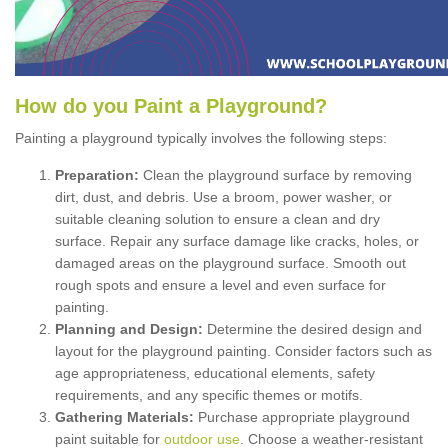
How
d
o
y
ou
P
aint
a
P
layground
?
Painting a playground typically involves the following steps:
Preparation:
Clean the playground surface by removing
dirt, dust, and debris. Use a broom, power washer, or
suitable cleaning solution to ensure a clean and dry
surface. Repair any surface damage like cracks, holes, or
damaged areas on the playground surface. Smooth out
rough spots and ensure a level and even surface for
painting.
Planning and Design:
Determine the desired design and
layout for the playground painting. Consider factors such as
age appropriateness, educational elements, safety
requirements, and any specific themes or motifs.
Gathering Materials:
Purchase appropriate playground
paint suitable for
outdoor use
. Choose a weather-resistant