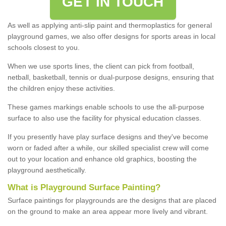
GET IN TOUCH
As well as applying anti-slip paint and thermoplastics for general
playground games, we also offer designs for sports areas in local
schools closest to you.
When we use sports lines, the client can pick from football,
netball, basketball, tennis or dual-purpose designs, ensuring that
the children enjoy these activities.
These games markings enable schools to use the all-purpose
surface to also use the facility for physical education classes.
If you presently have play surface designs and they've become
worn or faded after a while, our skilled specialist crew will come
out to your location and enhance old graphics, boosting the
playground aesthetically.
What
i
s
P
layground
S
urface
P
ainting
?
Surface paintings for playgrounds are the designs that are placed
on the ground to make an area appear more lively and vibrant.