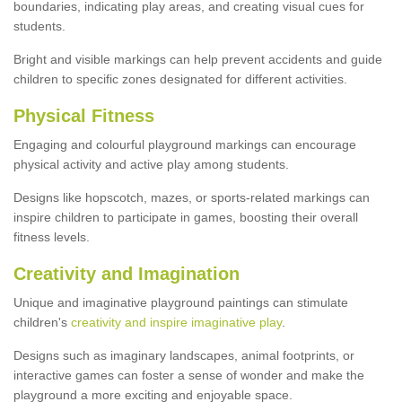
boundaries, indicating play areas, and creating visual cues for
students.
Bright and visible markings can help prevent accidents and guide
children to specific zones designated for different activities.
Physical Fitness
Engaging and colourful playground markings can encourage
physical activity and active play among students.
Designs like hopscotch, mazes, or sports-related markings can
inspire children to participate in games, boosting their overall
fitness levels.
Creativity and Imagination
Unique and imaginative playground paintings can stimulate
children's
creativity and inspire imaginative play
.
Designs such as imaginary landscapes, animal footprints, or
interactive games can foster a sense of wonder and make the
playground a more exciting and enjoyable space.