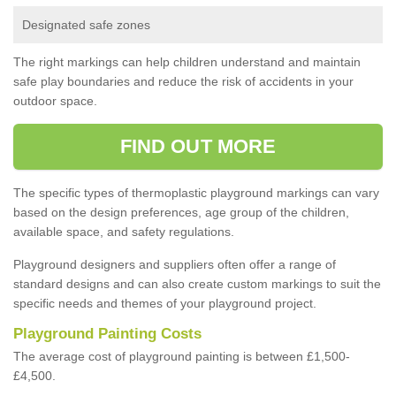
Designated safe zones
The right markings can help children understand and maintain
safe play boundaries and reduce the risk of accidents in your
outdoor space.
FIND OUT MORE
The specific types of thermoplastic playground markings can vary
based on the design preferences, age group of the children,
available space, and safety regulations.
Playground designers and suppliers often offer a range of
standard designs and can also create custom markings to suit the
specific needs and themes of your playground project.
Playground Painting Costs
The average cost of playground painting is between £1,500-
£4,500.