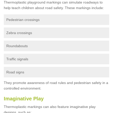
Thermoplastic playground markings can simulate roadways to
help teach children about road safety. These markings include:
Pedestrian crossings
Zebra crossings
Roundabouts
Traffic signals
Road signs
They promote awareness of road rules and pedestrian safety in a
controlled environment.
Imaginative Play
Thermoplastic markings can also feature imaginative play
designs, such as: