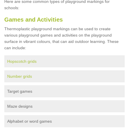
Here are some common types of playground markings for
schools:
Games and Activities
Thermoplastic playground markings can be used to create
various playground games and activities on the playground
surface in vibrant colours, that can aid outdoor learning. These
can include:
Hopscotch grids
Number grids
Target games
Maze designs
Alphabet or word games