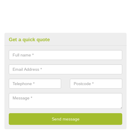
Get a quick quote