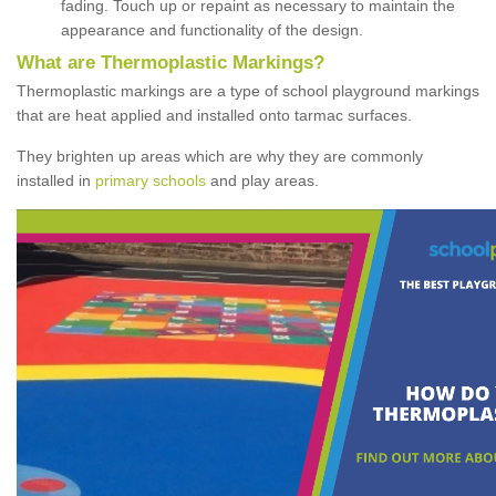
fading. Touch up or repaint as necessary to maintain the
appearance and functionality of the design.
What are Thermoplastic Markings?
Thermoplastic markings are a type of school playground markings
that are heat applied and installed onto tarmac surfaces.
They brighten up areas which are why they are commonly
installed in
primary schools
and play areas.