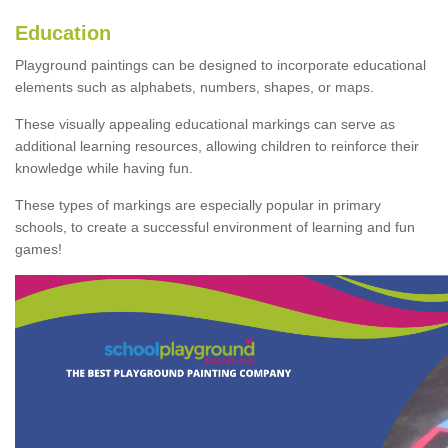
Education
Playground paintings can be designed to incorporate educational
elements such as alphabets, numbers, shapes, or maps.
These visually appealing educational markings can serve as
additional learning resources, allowing children to reinforce their
knowledge while having fun.
These types of markings are especially popular in primary
schools, to create a successful environment of learning and fun
games!