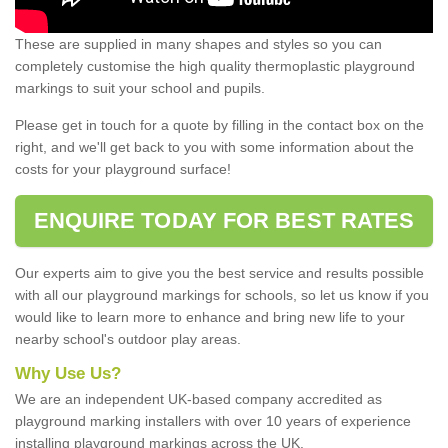
These are supplied in many shapes and styles so you can
completely customise the high quality thermoplastic playground
markings to suit your school and pupils.
Please get in touch for a quote by filling in the contact box on the
right, and we'll get back to you with some information about the
costs for your playground surface!
ENQUIRE TODAY FOR BEST RATES
Our experts aim to give you the best service and results possible
with all our playground markings for schools, so let us know if you
would like to learn more to enhance and bring new life to your
nearby school's outdoor play areas.
Why Use Us?
We are an independent UK-based company accredited as
playground marking installers with over 10 years of experience
installing playground markings across the UK.