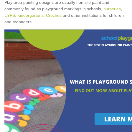
Play area painting designs are usually non slip paint and
commonly found as playground markings in schools,
nurseries
,
EYFS
,
Kindergartens
,
Creches
and other institutions for children
and teenagers.