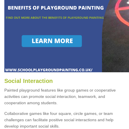
Social Interaction
Painted playground features like group games or cooperative
activities can promote social interaction, teamwork, and
cooperation among students.
Collaborative games like four square, circle games, or team
challenges can facilitate positive social interactions and help
develop important social skills.