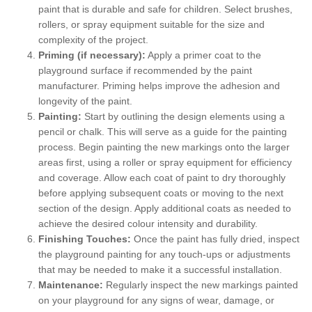
paint that is durable and safe for children. Select brushes,
rollers, or spray equipment suitable for the size and
complexity of the project.
Priming (if necessary):
Apply a primer coat to the
playground surface if recommended by the paint
manufacturer. Priming helps improve the adhesion and
longevity of the paint.
Painting:
Start by outlining the design elements using a
pencil or chalk. This will serve as a guide for the painting
process. Begin painting the new markings onto the larger
areas first, using a roller or spray equipment for efficiency
and coverage. Allow each coat of paint to dry thoroughly
before applying subsequent coats or moving to the next
section of the design. Apply additional coats as needed to
achieve the desired colour intensity and durability.
Finishing Touches:
Once the paint has fully dried, inspect
the playground painting for any touch-ups or adjustments
that may be needed to make it a successful installation.
Maintenance:
Regularly inspect the new markings painted
on your playground for any signs of wear, damage, or