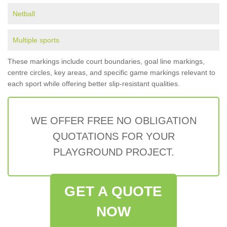
Netball
Multiple sports
These markings include court boundaries, goal line markings,
centre circles, key areas, and specific game markings relevant to
each sport while offering better slip-resistant qualities.
WE OFFER FREE NO OBLIGATION
QUOTATIONS FOR YOUR
PLAYGROUND PROJECT.
GET A QUOTE
NOW