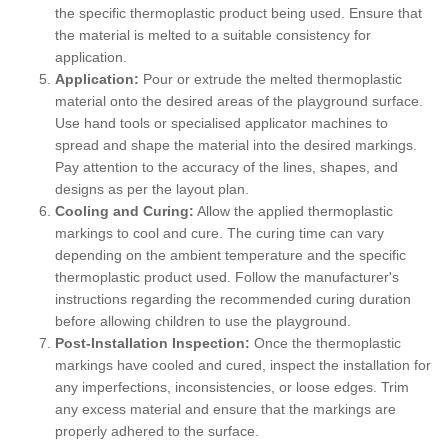
the specific thermoplastic product being used. Ensure that
the material is melted to a suitable consistency for
application.
Application:
Pour or extrude the melted thermoplastic
material onto the desired areas of the playground surface.
Use hand tools or specialised applicator machines to
spread and shape the material into the desired markings.
Pay attention to the accuracy of the lines, shapes, and
designs as per the layout plan.
Cooling and Curing:
Allow the applied thermoplastic
markings to cool and cure. The curing time can vary
depending on the ambient temperature and the specific
thermoplastic product used. Follow the manufacturer's
instructions regarding the recommended curing duration
before allowing children to use the playground.
Post-Installation Inspection:
Once the thermoplastic
markings have cooled and cured, inspect the installation for
any imperfections, inconsistencies, or loose edges. Trim
any excess material and ensure that the markings are
properly adhered to the surface.