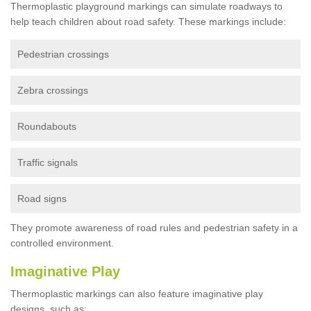
Thermoplastic playground markings can simulate roadways to
help teach children about road safety. These markings include:
Pedestrian crossings
Zebra crossings
Roundabouts
Traffic signals
Road signs
They promote awareness of road rules and pedestrian safety in a
controlled environment.
Imaginative Play
Thermoplastic markings can also feature imaginative play
designs, such as: