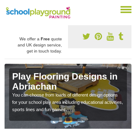
We offer a
Free
quote
and UK design service,
get in touch today.
Play Flooring Designs in
Abriachan
You can choose from loads of different design options
for your school play area including educational activities,
sports lines and fun games.