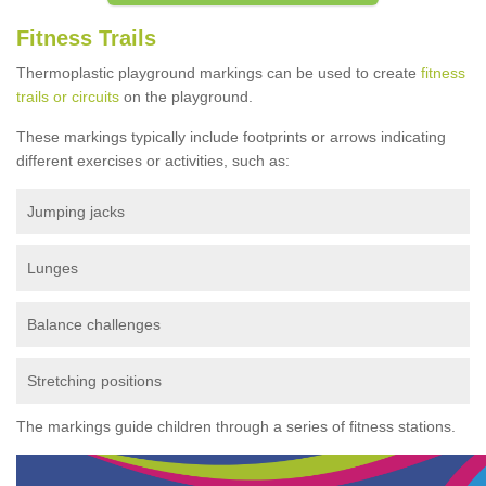
Fitness Trails
Thermoplastic playground markings can be used to create
fitness
trails or circuits
on the playground.
These markings typically include footprints or arrows indicating
different exercises or activities, such as:
Jumping jacks
Lunges
Balance challenges
Stretching positions
The markings guide children through a series of fitness stations.