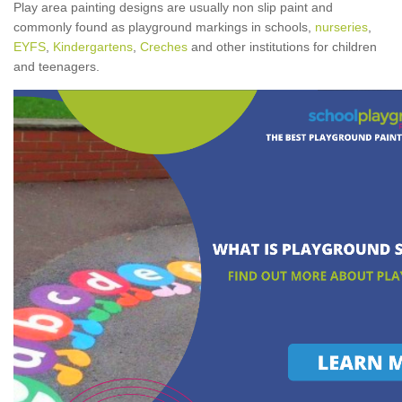
Play area painting designs are usually non slip paint and
commonly found as playground markings in schools,
nurseries
,
EYFS
,
Kindergartens
,
Creches
and other institutions for children
and teenagers.