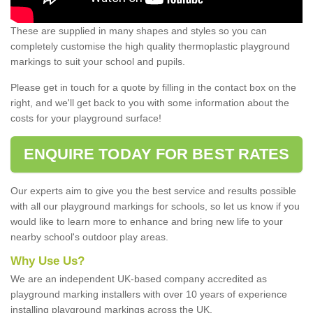
These are supplied in many shapes and styles so you can
completely customise the high quality thermoplastic playground
markings to suit your school and pupils.
Please get in touch for a quote by filling in the contact box on the
right, and we'll get back to you with some information about the
costs for your playground surface!
ENQUIRE TODAY FOR BEST RATES
Our experts aim to give you the best service and results possible
with all our playground markings for schools, so let us know if you
would like to learn more to enhance and bring new life to your
nearby school's outdoor play areas.
Why Use Us?
We are an independent UK-based company accredited as
playground marking installers with over 10 years of experience
installing playground markings across the UK.