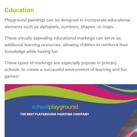
Education
Playground paintings can be designed to incorporate educational
elements such as alphabets, numbers, shapes, or maps.
These visually appealing educational markings can serve as
additional learning resources, allowing children to reinforce their
knowledge while having fun.
These types of markings are especially popular in primary
schools, to create a successful environment of learning and fun
games!