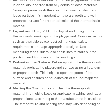
is clean, dry, and free from any debris or loose materials.
Sweep or power wash the area to remove dirt, dust, and
loose particles. It's important to have a smooth and well-
prepared surface for proper adhesion of the thermoplastic
material.
Layout and Design:
Plan the layout and design of the
thermoplastic markings on the playground. Consider factors
such as available space, desired markings, safety
requirements, and age-appropriate designs. Use
measuring tapes, rulers, and chalk lines to mark out the
positions and boundaries of the markings.
Preheating the Surface:
Before applying the thermoplastic
material, preheat the playground surface using a heat gun
or propane torch. This helps to open the pores of the
surface and ensures better adhesion of the thermoplastic
material.
Melting the Thermoplastic:
Heat the thermoplastic
material in a melting kettle or applicator machine such as a
propane lance according to the manufacturer's instructions.
The temperature and heating time may vary depending on