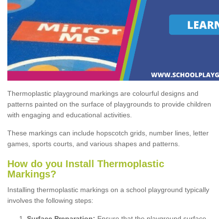
Thermoplastic playground markings are colourful designs and
patterns painted on the surface of playgrounds to provide children
with engaging and educational activities.
These markings can include hopscotch grids, number lines, letter
games, sports courts, and various shapes and patterns.
How do you Install Thermoplastic
Markings?
Installing thermoplastic markings on a school playground typically
involves the following steps:
Surface Preparation:
Ensure that the playground surface