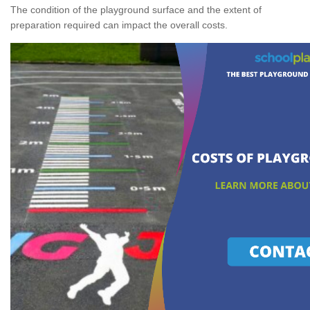
The condition of the playground surface and the extent of
preparation required can impact the overall costs.