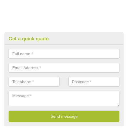
Get a quick quote