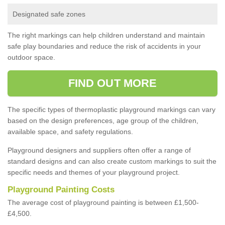
Designated safe zones
The right markings can help children understand and maintain
safe play boundaries and reduce the risk of accidents in your
outdoor space.
FIND OUT MORE
The specific types of thermoplastic playground markings can vary
based on the design preferences, age group of the children,
available space, and safety regulations.
Playground designers and suppliers often offer a range of
standard designs and can also create custom markings to suit the
specific needs and themes of your playground project.
Playground Painting Costs
The average cost of playground painting is between £1,500-
£4,500.