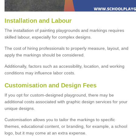
Installation and Labour
The installation of painting playgrounds and markings requires
skilled labour, especially for complex designs.
The cost of hiring professionals to properly measure, layout, and
apply the markings should be considered.
Additionally, factors such as accessibility, location, and working
conditions may influence labor costs.
Customisation and Design Fees
If you opt for custom-designed playground, there may be
additional costs associated with graphic design services for your
unique designs.
Customisation allows you to tailor the markings to specific
themes, educational content, or branding, for example, a school
logo, but it may come at an extra expense.