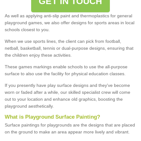
GET IN TOUCH
As well as applying anti-slip paint and thermoplastics for general
playground games, we also offer designs for sports areas in local
schools closest to you.
When we use sports lines, the client can pick from football,
netball, basketball, tennis or dual-purpose designs, ensuring that
the children enjoy these activities.
These games markings enable schools to use the all-purpose
surface to also use the facility for physical education classes.
If you presently have play surface designs and they've become
worn or faded after a while, our skilled specialist crew will come
out to your location and enhance old graphics, boosting the
playground aesthetically.
What
i
s
P
layground
S
urface
P
ainting
?
Surface paintings for playgrounds are the designs that are placed
on the ground to make an area appear more lively and vibrant.