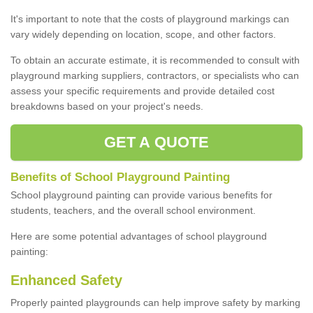
It's important to note that the costs of playground markings can
vary widely depending on location, scope, and other factors.
To obtain an accurate estimate, it is recommended to consult with
playground marking suppliers, contractors, or specialists who can
assess your specific requirements and provide detailed cost
breakdowns based on your project's needs.
GET A QUOTE
Benefits of School Playground Painting
School playground painting can provide various benefits for
students, teachers, and the overall school environment.
Here are some potential advantages of school playground
painting:
Enhanced Safety
Properly painted playgrounds can help improve safety by marking