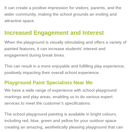
It can create a positive impression for visitors, parents, and the
wider community, making the school grounds an inviting and
attractive space.
Increased Engagement and Interest
When the playground is visually stimulating and offers a variety of
painted features, it can increase students' interest and
engagement during break times.
This can result in a more enjoyable and fulfilling play experience,
positively impacting their overall school experience.
P
layground
P
aint
S
pecialists Near Me
We have a wide range of experience with school playground
markings and play areas, enabling us to do various expert
services to meet the customer's specifications.
The school playground painting is available in bright colours,
including red, blue, green and yellow for your outdoor space
creating an amazing, aesthetically pleasing playground that can