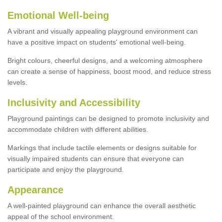
Emotional Well-being
A vibrant and visually appealing playground environment can
have a positive impact on students' emotional well-being.
Bright colours, cheerful designs, and a welcoming atmosphere
can create a sense of happiness, boost mood, and reduce stress
levels.
Inclusivity and Accessibility
Playground paintings can be designed to promote inclusivity and
accommodate children with different abilities.
Markings that include tactile elements or designs suitable for
visually impaired students can ensure that everyone can
participate and enjoy the playground.
Appearance
A well-painted playground can enhance the overall aesthetic
appeal of the school environment.