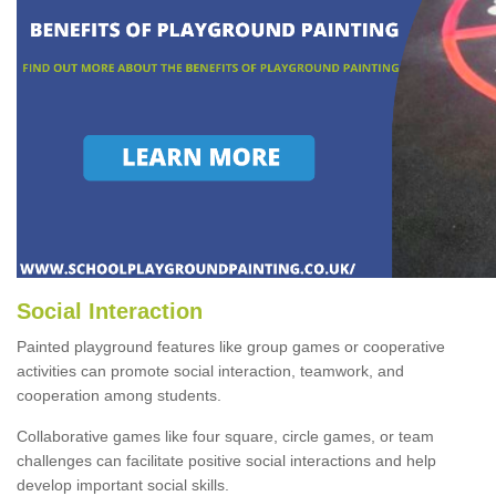
Social Interaction
Painted playground features like group games or cooperative
activities can promote social interaction, teamwork, and
cooperation among students.
Collaborative games like four square, circle games, or team
challenges can facilitate positive social interactions and help
develop important social skills.