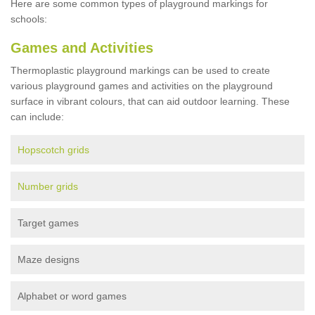
Here are some common types of playground markings for
schools:
Games and Activities
Thermoplastic playground markings can be used to create
various playground games and activities on the playground
surface in vibrant colours, that can aid outdoor learning. These
can include:
Hopscotch grids
Number grids
Target games
Maze designs
Alphabet or word games