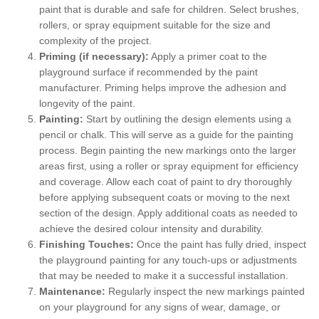
paint that is durable and safe for children. Select brushes,
rollers, or spray equipment suitable for the size and
complexity of the project.
Priming (if necessary):
Apply a primer coat to the
playground surface if recommended by the paint
manufacturer. Priming helps improve the adhesion and
longevity of the paint.
Painting:
Start by outlining the design elements using a
pencil or chalk. This will serve as a guide for the painting
process. Begin painting the new markings onto the larger
areas first, using a roller or spray equipment for efficiency
and coverage. Allow each coat of paint to dry thoroughly
before applying subsequent coats or moving to the next
section of the design. Apply additional coats as needed to
achieve the desired colour intensity and durability.
Finishing Touches:
Once the paint has fully dried, inspect
the playground painting for any touch-ups or adjustments
that may be needed to make it a successful installation.
Maintenance:
Regularly inspect the new markings painted
on your playground for any signs of wear, damage, or