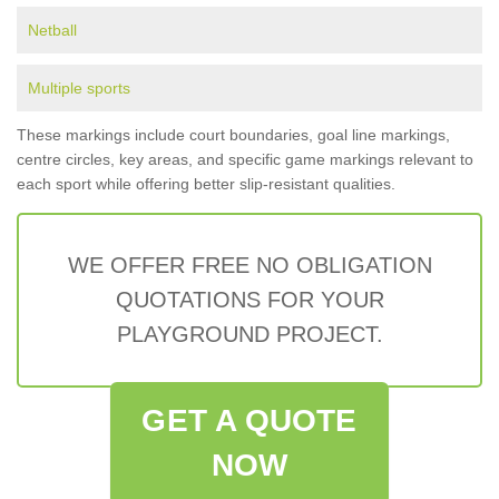
Netball
Multiple sports
These markings include court boundaries, goal line markings,
centre circles, key areas, and specific game markings relevant to
each sport while offering better slip-resistant qualities.
WE OFFER FREE NO OBLIGATION
QUOTATIONS FOR YOUR
PLAYGROUND PROJECT.
GET A QUOTE
NOW