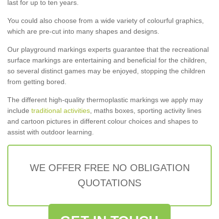
last for up to ten years.
You could also choose from a wide variety of colourful graphics,
which are pre-cut into many shapes and designs.
Our playground markings experts guarantee that the recreational
surface markings are entertaining and beneficial for the children,
so several distinct games may be enjoyed, stopping the children
from getting bored.
The different high-quality thermoplastic markings we apply may
include
traditional activities
, maths boxes, sporting activity lines
and cartoon pictures in different colour choices and shapes to
assist with outdoor learning.
WE OFFER FREE NO OBLIGATION
QUOTATIONS