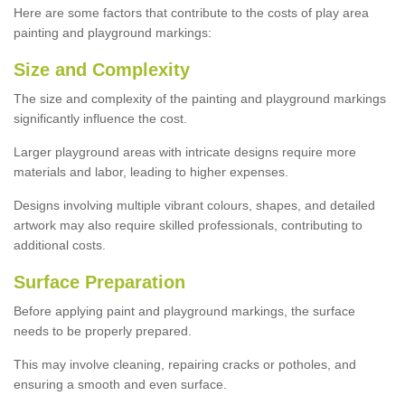
Here are some factors that contribute to the costs of play area
painting and playground markings:
Size and Complexity
The size and complexity of the painting and playground markings
significantly influence the cost.
Larger playground areas with intricate designs require more
materials and labor, leading to higher expenses.
Designs involving multiple vibrant colours, shapes, and detailed
artwork may also require skilled professionals, contributing to
additional costs.
Surface Preparation
Before applying paint and playground markings, the surface
needs to be properly prepared.
This may involve cleaning, repairing cracks or potholes, and
ensuring a smooth and even surface.