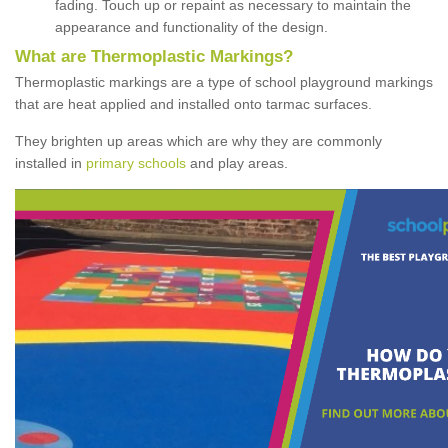
fading. Touch up or repaint as necessary to maintain the
appearance and functionality of the design.
What are Thermoplastic Markings?
Thermoplastic markings are a type of school playground markings
that are heat applied and installed onto tarmac surfaces.
They brighten up areas which are why they are commonly
installed in
primary schools
and play areas.