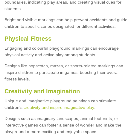
boundaries, indicating play areas, and creating visual cues for
students.
Bright and visible markings can help prevent accidents and guide
children to specific zones designated for different activities.
Physical Fitness
Engaging and colourful playground markings can encourage
physical activity and active play among students.
Designs like hopscotch, mazes, or sports-related markings can
inspire children to participate in games, boosting their overall
fitness levels.
Creativity and Imagination
Unique and imaginative playground paintings can stimulate
children's
creativity and inspire imaginative play
.
Designs such as imaginary landscapes, animal footprints, or
interactive games can foster a sense of wonder and make the
playground a more exciting and enjoyable space.