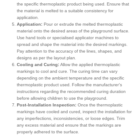
the specific thermoplastic product being used. Ensure that
the material is melted to a suitable consistency for
application.
Application:
Pour or extrude the melted thermoplastic
material onto the desired areas of the playground surface.
Use hand tools or specialised applicator machines to
spread and shape the material into the desired markings.
Pay attention to the accuracy of the lines, shapes, and
designs as per the layout plan.
Cooling and Curing:
Allow the applied thermoplastic
markings to cool and cure. The curing time can vary
depending on the ambient temperature and the specific
thermoplastic product used. Follow the manufacturer's
instructions regarding the recommended curing duration
before allowing children to use the playground.
Post-Installation Inspection:
Once the thermoplastic
markings have cooled and cured, inspect the installation for
any imperfections, inconsistencies, or loose edges. Trim
any excess material and ensure that the markings are
properly adhered to the surface.