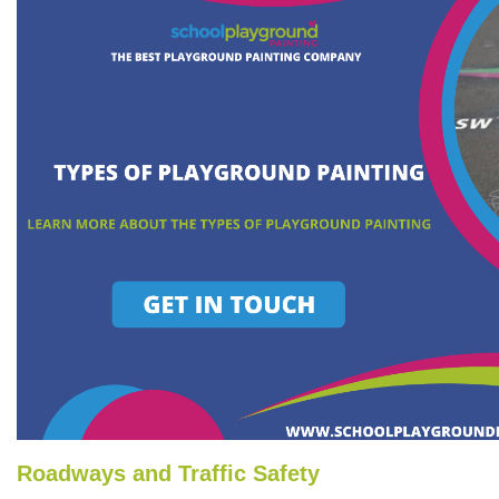
Roadways and Traffic Safety