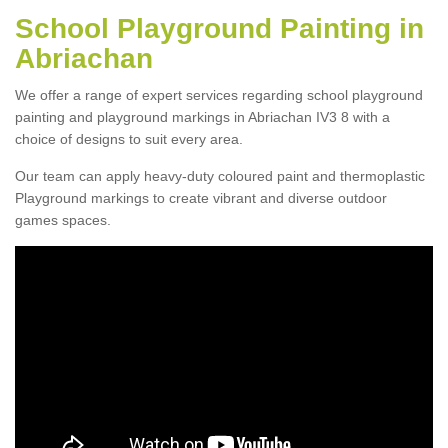
School Playground Painting in
Abriachan
We offer a range of expert services regarding school playground
painting and playground markings in Abriachan IV3 8 with a
choice of designs to suit every area.
Our team can apply heavy-duty coloured paint and thermoplastic
Playground markings to create vibrant and diverse outdoor
games spaces.