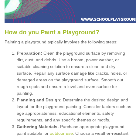
How
d
o
y
ou
P
aint
a
P
layground
?
Painting a playground typically involves the following steps:
Preparation:
Clean the playground surface by removing
dirt, dust, and debris. Use a broom, power washer, or
suitable cleaning solution to ensure a clean and dry
surface. Repair any surface damage like cracks, holes, or
damaged areas on the playground surface. Smooth out
rough spots and ensure a level and even surface for
painting.
Planning and Design:
Determine the desired design and
layout for the playground painting. Consider factors such as
age appropriateness, educational elements, safety
requirements, and any specific themes or motifs.
Gathering Materials:
Purchase appropriate playground
paint suitable for
outdoor use
. Choose a weather-resistant