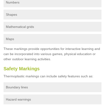
Numbers
Shapes
Mathematical grids
Maps
These markings provide opportunities for interactive learning and
can be incorporated into various games, physical education or
other outdoor learning activities.
Safety Markings
Thermoplastic markings can include safety features such as:
Boundary lines
Hazard warnings