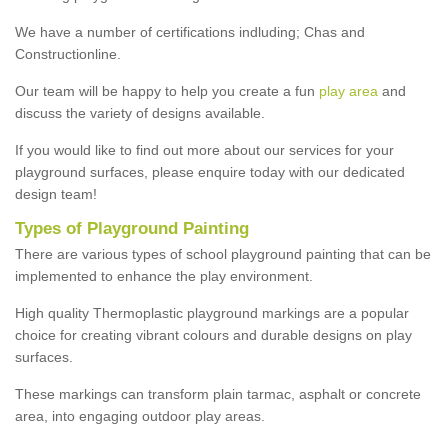
We have a number of certifications indluding; Chas and
Constructionline.
Our team will be happy to help you create a fun
play area
and
discuss the variety of designs available.
If you would like to find out more about our services for your
playground surfaces, please enquire today with our dedicated
design team!
Types of Playground Painting
There are various types of school playground painting that can be
implemented to enhance the play environment.
High quality Thermoplastic playground markings are a popular
choice for creating vibrant colours and durable designs on play
surfaces.
These markings can transform plain tarmac, asphalt or concrete
area, into engaging outdoor play areas.