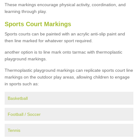
These markings encourage physical activity, coordination, and
learning through play.
Sports Court Markings
Sports courts can be painted with an acrylic anti-slip paint and
then line marked for whatever sport required.
another option is to line mark onto tarmac with thermoplastic
playground markings.
Thermoplastic playground markings can replicate sports court line
markings on the outdoor play areas, allowing children to engage
in sports such as:
Basketball
Football / Soccer
Tennis