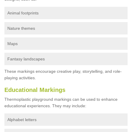
Animal footprints
Nature themes
Maps
Fantasy landscapes
These markings encourage creative play, storytelling, and role-
playing activities.
Educational Markings
Thermoplastic playground markings can be used to enhance
educational experiences. They may include:
Alphabet letters