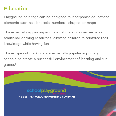
Education
Playground paintings can be designed to incorporate educational
elements such as alphabets, numbers, shapes, or maps.
These visually appealing educational markings can serve as
additional learning resources, allowing children to reinforce their
knowledge while having fun.
These types of markings are especially popular in primary
schools, to create a successful environment of learning and fun
games!