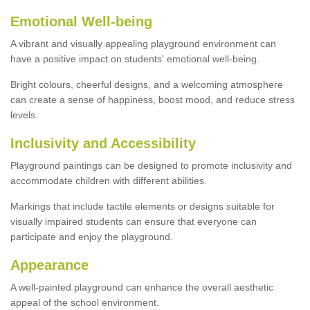
Emotional Well-being
A vibrant and visually appealing playground environment can
have a positive impact on students' emotional well-being.
Bright colours, cheerful designs, and a welcoming atmosphere
can create a sense of happiness, boost mood, and reduce stress
levels.
Inclusivity and Accessibility
Playground paintings can be designed to promote inclusivity and
accommodate children with different abilities.
Markings that include tactile elements or designs suitable for
visually impaired students can ensure that everyone can
participate and enjoy the playground.
Appearance
A well-painted playground can enhance the overall aesthetic
appeal of the school environment.