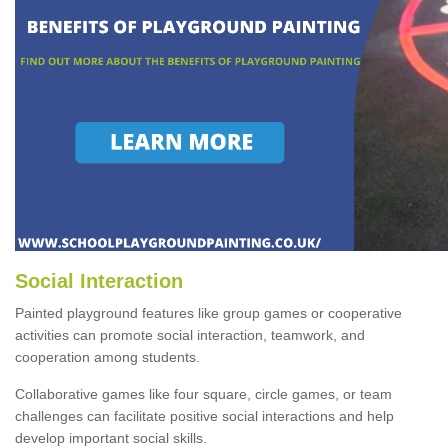
Social Interaction
Painted playground features like group games or cooperative
activities can promote social interaction, teamwork, and
cooperation among students.
Collaborative games like four square, circle games, or team
challenges can facilitate positive social interactions and help
develop important social skills.