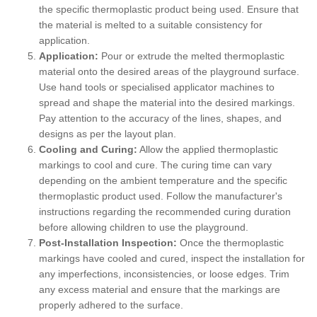
the specific thermoplastic product being used. Ensure that
the material is melted to a suitable consistency for
application.
Application:
Pour or extrude the melted thermoplastic
material onto the desired areas of the playground surface.
Use hand tools or specialised applicator machines to
spread and shape the material into the desired markings.
Pay attention to the accuracy of the lines, shapes, and
designs as per the layout plan.
Cooling and Curing:
Allow the applied thermoplastic
markings to cool and cure. The curing time can vary
depending on the ambient temperature and the specific
thermoplastic product used. Follow the manufacturer's
instructions regarding the recommended curing duration
before allowing children to use the playground.
Post-Installation Inspection:
Once the thermoplastic
markings have cooled and cured, inspect the installation for
any imperfections, inconsistencies, or loose edges. Trim
any excess material and ensure that the markings are
properly adhered to the surface.