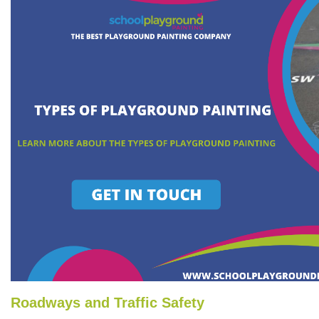
Roadways and Traffic Safety