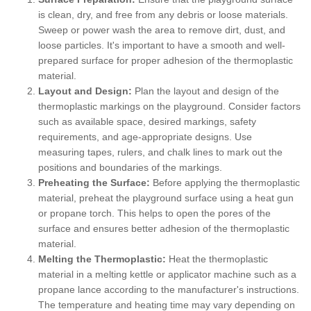
is clean, dry, and free from any debris or loose materials.
Sweep or power wash the area to remove dirt, dust, and
loose particles. It's important to have a smooth and well-
prepared surface for proper adhesion of the thermoplastic
material.
Layout and Design:
Plan the layout and design of the
thermoplastic markings on the playground. Consider factors
such as available space, desired markings, safety
requirements, and age-appropriate designs. Use
measuring tapes, rulers, and chalk lines to mark out the
positions and boundaries of the markings.
Preheating the Surface:
Before applying the thermoplastic
material, preheat the playground surface using a heat gun
or propane torch. This helps to open the pores of the
surface and ensures better adhesion of the thermoplastic
material.
Melting the Thermoplastic:
Heat the thermoplastic
material in a melting kettle or applicator machine such as a
propane lance according to the manufacturer's instructions.
The temperature and heating time may vary depending on