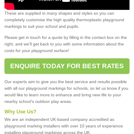
These are supplied in many shapes and styles so you can
completely customise the high quality thermoplastic playground
markings to suit your school and pupils.
Please get in touch for a quote by filling in the contact box on the
right, and we'll get back to you with some information about the
costs for your playground surface!
ENQUIRE TODAY FOR BEST RATES
Our experts aim to give you the best service and results possible
with all our playground markings for schools, so let us know if you
would like to learn more to enhance and bring new life to your
nearby school's outdoor play areas.
Why Use Us?
We are an independent UK-based company accredited as
playground marking installers with over 10 years of experience
installing playground markings across the UK.