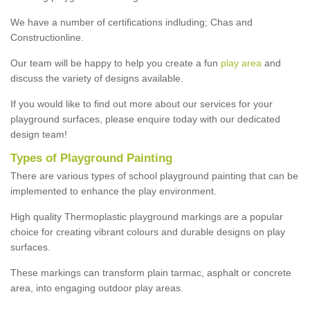
We have a number of certifications indluding; Chas and
Constructionline.
Our team will be happy to help you create a fun
play area
and
discuss the variety of designs available.
If you would like to find out more about our services for your
playground surfaces, please enquire today with our dedicated
design team!
Types of Playground Painting
There are various types of school playground painting that can be
implemented to enhance the play environment.
High quality Thermoplastic playground markings are a popular
choice for creating vibrant colours and durable designs on play
surfaces.
These markings can transform plain tarmac, asphalt or concrete
area, into engaging outdoor play areas.