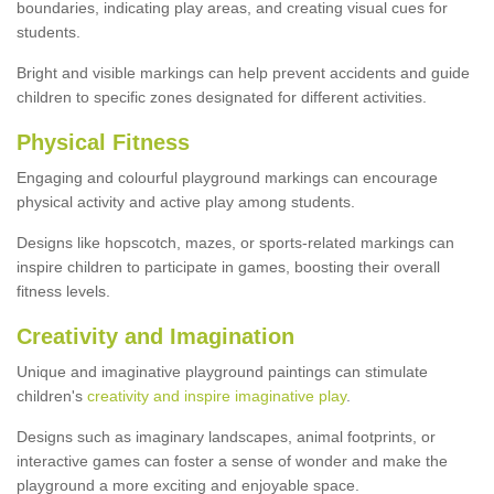
boundaries, indicating play areas, and creating visual cues for
students.
Bright and visible markings can help prevent accidents and guide
children to specific zones designated for different activities.
Physical Fitness
Engaging and colourful playground markings can encourage
physical activity and active play among students.
Designs like hopscotch, mazes, or sports-related markings can
inspire children to participate in games, boosting their overall
fitness levels.
Creativity and Imagination
Unique and imaginative playground paintings can stimulate
children's
creativity and inspire imaginative play
.
Designs such as imaginary landscapes, animal footprints, or
interactive games can foster a sense of wonder and make the
playground a more exciting and enjoyable space.