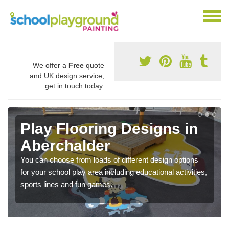
We offer a
Free
quote
and UK design service,
get in touch today.
Play Flooring Designs in
Aberchalder
You can choose from loads of different design options
for your school play area including educational activities,
sports lines and fun games.