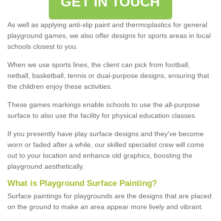
GET IN TOUCH
As well as applying anti-slip paint and thermoplastics for general
playground games, we also offer designs for sports areas in local
schools closest to you.
When we use sports lines, the client can pick from football,
netball, basketball, tennis or dual-purpose designs, ensuring that
the children enjoy these activities.
These games markings enable schools to use the all-purpose
surface to also use the facility for physical education classes.
If you presently have play surface designs and they've become
worn or faded after a while, our skilled specialist crew will come
out to your location and enhance old graphics, boosting the
playground aesthetically.
What
i
s
P
layground
S
urface
P
ainting
?
Surface paintings for playgrounds are the designs that are placed
on the ground to make an area appear more lively and vibrant.