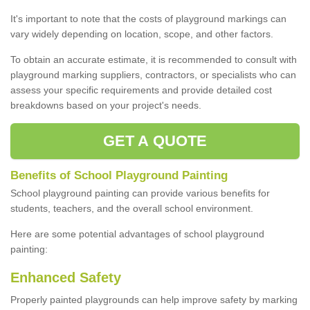
It's important to note that the costs of playground markings can
vary widely depending on location, scope, and other factors.
To obtain an accurate estimate, it is recommended to consult with
playground marking suppliers, contractors, or specialists who can
assess your specific requirements and provide detailed cost
breakdowns based on your project's needs.
GET A QUOTE
Benefits of School Playground Painting
School playground painting can provide various benefits for
students, teachers, and the overall school environment.
Here are some potential advantages of school playground
painting:
Enhanced Safety
Properly painted playgrounds can help improve safety by marking