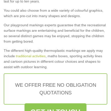
last for up to ten years.
You could also choose from a wide variety of colourful graphics,
which are pre-cut into many shapes and designs.
Our playground markings experts guarantee that the recreational
surface markings are entertaining and beneficial for the children,
so several distinct games may be enjoyed, stopping the children
from getting bored.
The different high-quality thermoplastic markings we apply may
include
traditional activities
, maths boxes, sporting activity lines
and cartoon pictures in different colour choices and shapes to
assist with outdoor learning.
WE OFFER FREE NO OBLIGATION
QUOTATIONS