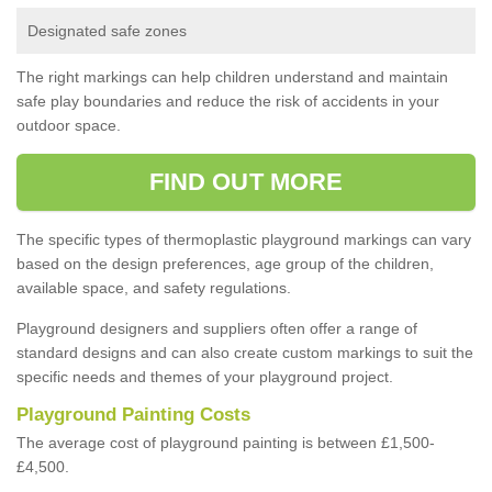
Designated safe zones
The right markings can help children understand and maintain
safe play boundaries and reduce the risk of accidents in your
outdoor space.
FIND OUT MORE
The specific types of thermoplastic playground markings can vary
based on the design preferences, age group of the children,
available space, and safety regulations.
Playground designers and suppliers often offer a range of
standard designs and can also create custom markings to suit the
specific needs and themes of your playground project.
Playground Painting Costs
The average cost of playground painting is between £1,500-
£4,500.