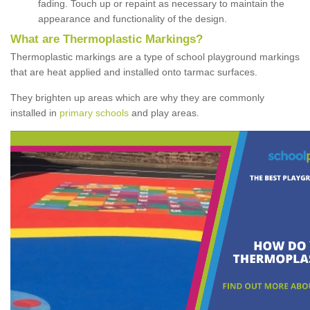
fading. Touch up or repaint as necessary to maintain the
appearance and functionality of the design.
What are Thermoplastic Markings?
Thermoplastic markings are a type of school playground markings
that are heat applied and installed onto tarmac surfaces.
They brighten up areas which are why they are commonly
installed in
primary schools
and play areas.