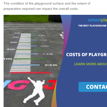
The condition of the playground surface and the extent of
preparation required can impact the overall costs.