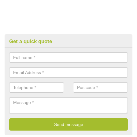
Get a quick quote