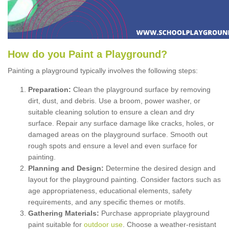
How
d
o
y
ou
P
aint
a
P
layground
?
Painting a playground typically involves the following steps:
Preparation:
Clean the playground surface by removing
dirt, dust, and debris. Use a broom, power washer, or
suitable cleaning solution to ensure a clean and dry
surface. Repair any surface damage like cracks, holes, or
damaged areas on the playground surface. Smooth out
rough spots and ensure a level and even surface for
painting.
Planning and Design:
Determine the desired design and
layout for the playground painting. Consider factors such as
age appropriateness, educational elements, safety
requirements, and any specific themes or motifs.
Gathering Materials:
Purchase appropriate playground
paint suitable for
outdoor use
. Choose a weather-resistant