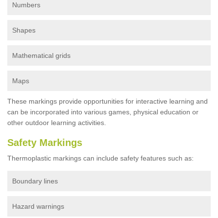
Numbers
Shapes
Mathematical grids
Maps
These markings provide opportunities for interactive learning and
can be incorporated into various games, physical education or
other outdoor learning activities.
Safety Markings
Thermoplastic markings can include safety features such as:
Boundary lines
Hazard warnings