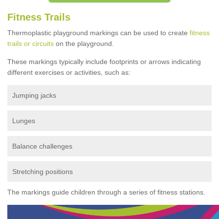
Fitness Trails
Thermoplastic playground markings can be used to create
fitness
trails or circuits
on the playground.
These markings typically include footprints or arrows indicating
different exercises or activities, such as:
Jumping jacks
Lunges
Balance challenges
Stretching positions
The markings guide children through a series of fitness stations.