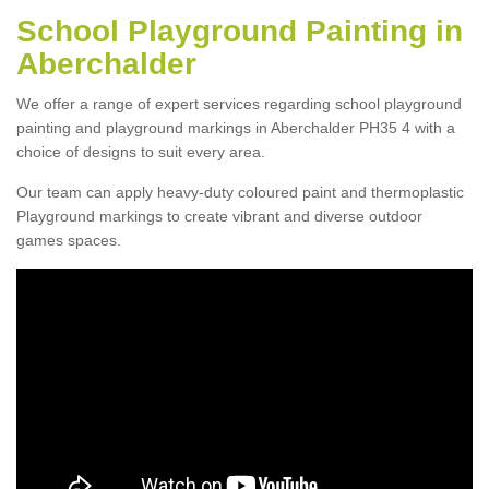
School Playground Painting in
Aberchalder
We offer a range of expert services regarding school playground
painting and playground markings in Aberchalder PH35 4 with a
choice of designs to suit every area.
Our team can apply heavy-duty coloured paint and thermoplastic
Playground markings to create vibrant and diverse outdoor
games spaces.