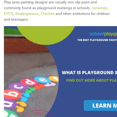
Play area painting designs are usually non slip paint and
commonly found as playground markings in schools,
nurseries
,
EYFS
,
Kindergartens
,
Creches
and other institutions for children
and teenagers.