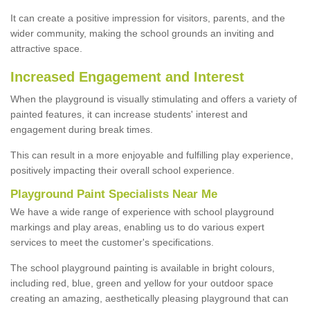
It can create a positive impression for visitors, parents, and the
wider community, making the school grounds an inviting and
attractive space.
Increased Engagement and Interest
When the playground is visually stimulating and offers a variety of
painted features, it can increase students' interest and
engagement during break times.
This can result in a more enjoyable and fulfilling play experience,
positively impacting their overall school experience.
P
layground
P
aint
S
pecialists Near Me
We have a wide range of experience with school playground
markings and play areas, enabling us to do various expert
services to meet the customer's specifications.
The school playground painting is available in bright colours,
including red, blue, green and yellow for your outdoor space
creating an amazing, aesthetically pleasing playground that can