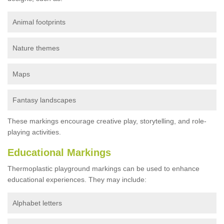
Animal footprints
Nature themes
Maps
Fantasy landscapes
These markings encourage creative play, storytelling, and role-
playing activities.
Educational Markings
Thermoplastic playground markings can be used to enhance
educational experiences. They may include:
Alphabet letters