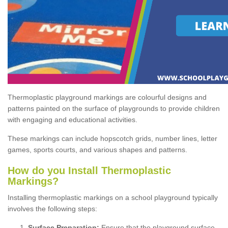
Thermoplastic playground markings are colourful designs and
patterns painted on the surface of playgrounds to provide children
with engaging and educational activities.
These markings can include hopscotch grids, number lines, letter
games, sports courts, and various shapes and patterns.
How do you Install Thermoplastic
Markings?
Installing thermoplastic markings on a school playground typically
involves the following steps:
Surface Preparation:
Ensure that the playground surface