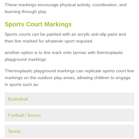
These markings encourage physical activity, coordination, and
learning through play.
Sports Court Markings
Sports courts can be painted with an acrylic anti-slip paint and
then line marked for whatever sport required.
another option is to line mark onto tarmac with thermoplastic
playground markings.
Thermoplastic playground markings can replicate sports court line
markings on the outdoor play areas, allowing children to engage
in sports such as:
Basketball
Football / Soccer
Tennis