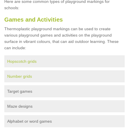
Here are some common types of playground markings for
schools:
Games and Activities
Thermoplastic playground markings can be used to create
various playground games and activities on the playground
surface in vibrant colours, that can aid outdoor learning. These
can include:
Hopscotch grids
Number grids
Target games
Maze designs
Alphabet or word games