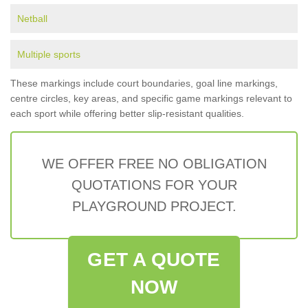
Netball
Multiple sports
These markings include court boundaries, goal line markings,
centre circles, key areas, and specific game markings relevant to
each sport while offering better slip-resistant qualities.
WE OFFER FREE NO OBLIGATION
QUOTATIONS FOR YOUR
PLAYGROUND PROJECT.
GET A QUOTE
NOW