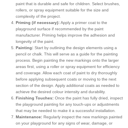
paint that is durable and safe for children. Select brushes,
rollers, or spray equipment suitable for the size and
complexity of the project.
Priming (if necessary):
Apply a primer coat to the
playground surface if recommended by the paint
manufacturer. Priming helps improve the adhesion and
longevity of the paint.
Painting:
Start by outlining the design elements using a
pencil or chalk. This will serve as a guide for the painting
process. Begin painting the new markings onto the larger
areas first, using a roller or spray equipment for efficiency
and coverage. Allow each coat of paint to dry thoroughly
before applying subsequent coats or moving to the next
section of the design. Apply additional coats as needed to
achieve the desired colour intensity and durability.
Finishing Touches:
Once the paint has fully dried, inspect
the playground painting for any touch-ups or adjustments
that may be needed to make it a successful installation.
Maintenance:
Regularly inspect the new markings painted
on your playground for any signs of wear, damage, or