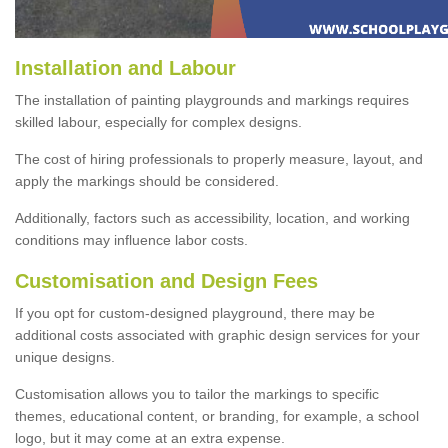
Installation and Labour
The installation of painting playgrounds and markings requires
skilled labour, especially for complex designs.
The cost of hiring professionals to properly measure, layout, and
apply the markings should be considered.
Additionally, factors such as accessibility, location, and working
conditions may influence labor costs.
Customisation and Design Fees
If you opt for custom-designed playground, there may be
additional costs associated with graphic design services for your
unique designs.
Customisation allows you to tailor the markings to specific
themes, educational content, or branding, for example, a school
logo, but it may come at an extra expense.