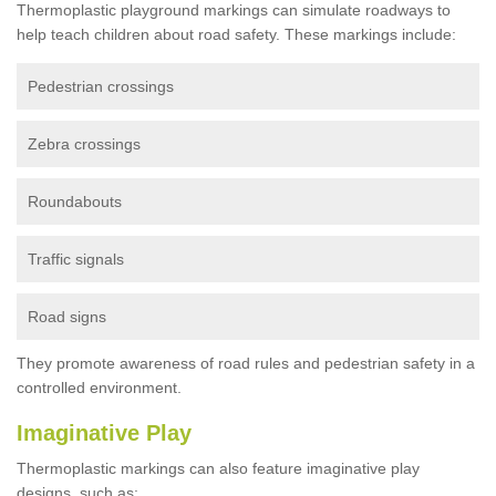
Thermoplastic playground markings can simulate roadways to
help teach children about road safety. These markings include:
Pedestrian crossings
Zebra crossings
Roundabouts
Traffic signals
Road signs
They promote awareness of road rules and pedestrian safety in a
controlled environment.
Imaginative Play
Thermoplastic markings can also feature imaginative play
designs, such as: