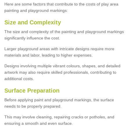
Here are some factors that contribute to the costs of play area
painting and playground markings:
Size and Complexity
The size and complexity of the painting and playground markings
significantly influence the cost.
Larger playground areas with intricate designs require more
materials and labor, leading to higher expenses.
Designs involving multiple vibrant colours, shapes, and detailed
artwork may also require skilled professionals, contributing to
additional costs.
Surface Preparation
Before applying paint and playground markings, the surface
needs to be properly prepared.
This may involve cleaning, repairing cracks or potholes, and
ensuring a smooth and even surface.