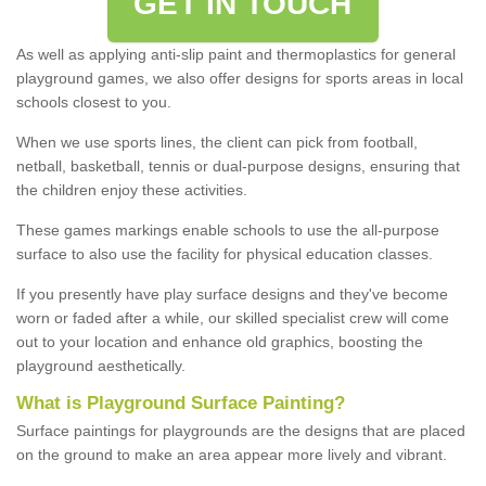
GET IN TOUCH
As well as applying anti-slip paint and thermoplastics for general
playground games, we also offer designs for sports areas in local
schools closest to you.
When we use sports lines, the client can pick from football,
netball, basketball, tennis or dual-purpose designs, ensuring that
the children enjoy these activities.
These games markings enable schools to use the all-purpose
surface to also use the facility for physical education classes.
If you presently have play surface designs and they've become
worn or faded after a while, our skilled specialist crew will come
out to your location and enhance old graphics, boosting the
playground aesthetically.
What
i
s
P
layground
S
urface
P
ainting
?
Surface paintings for playgrounds are the designs that are placed
on the ground to make an area appear more lively and vibrant.