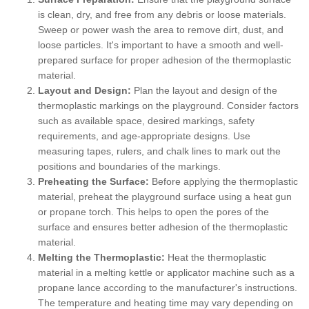
is clean, dry, and free from any debris or loose materials.
Sweep or power wash the area to remove dirt, dust, and
loose particles. It's important to have a smooth and well-
prepared surface for proper adhesion of the thermoplastic
material.
Layout and Design:
Plan the layout and design of the
thermoplastic markings on the playground. Consider factors
such as available space, desired markings, safety
requirements, and age-appropriate designs. Use
measuring tapes, rulers, and chalk lines to mark out the
positions and boundaries of the markings.
Preheating the Surface:
Before applying the thermoplastic
material, preheat the playground surface using a heat gun
or propane torch. This helps to open the pores of the
surface and ensures better adhesion of the thermoplastic
material.
Melting the Thermoplastic:
Heat the thermoplastic
material in a melting kettle or applicator machine such as a
propane lance according to the manufacturer's instructions.
The temperature and heating time may vary depending on