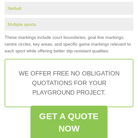
Netball
Multiple sports
These markings include court boundaries, goal line markings,
centre circles, key areas, and specific game markings relevant to
each sport while offering better slip-resistant qualities.
WE OFFER FREE NO OBLIGATION
QUOTATIONS FOR YOUR
PLAYGROUND PROJECT.
GET A QUOTE
NOW