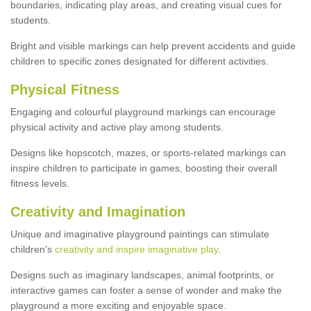
boundaries, indicating play areas, and creating visual cues for
students.
Bright and visible markings can help prevent accidents and guide
children to specific zones designated for different activities.
Physical Fitness
Engaging and colourful playground markings can encourage
physical activity and active play among students.
Designs like hopscotch, mazes, or sports-related markings can
inspire children to participate in games, boosting their overall
fitness levels.
Creativity and Imagination
Unique and imaginative playground paintings can stimulate
children's
creativity and inspire imaginative play
.
Designs such as imaginary landscapes, animal footprints, or
interactive games can foster a sense of wonder and make the
playground a more exciting and enjoyable space.