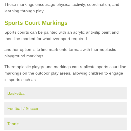
These markings encourage physical activity, coordination, and
learning through play.
Sports Court Markings
Sports courts can be painted with an acrylic anti-slip paint and
then line marked for whatever sport required.
another option is to line mark onto tarmac with thermoplastic
playground markings.
Thermoplastic playground markings can replicate sports court line
markings on the outdoor play areas, allowing children to engage
in sports such as:
Basketball
Football / Soccer
Tennis