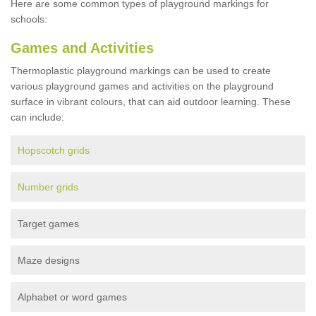
Here are some common types of playground markings for
schools:
Games and Activities
Thermoplastic playground markings can be used to create
various playground games and activities on the playground
surface in vibrant colours, that can aid outdoor learning. These
can include:
Hopscotch grids
Number grids
Target games
Maze designs
Alphabet or word games