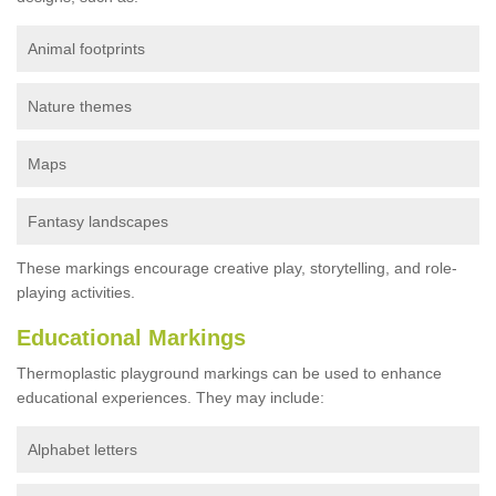
Animal footprints
Nature themes
Maps
Fantasy landscapes
These markings encourage creative play, storytelling, and role-
playing activities.
Educational Markings
Thermoplastic playground markings can be used to enhance
educational experiences. They may include:
Alphabet letters