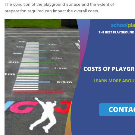
The condition of the playground surface and the extent of
preparation required can impact the overall costs.