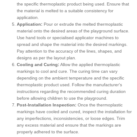
the specific thermoplastic product being used. Ensure that
the material is melted to a suitable consistency for
application.
Application:
Pour or extrude the melted thermoplastic
material onto the desired areas of the playground surface.
Use hand tools or specialised applicator machines to
spread and shape the material into the desired markings.
Pay attention to the accuracy of the lines, shapes, and
designs as per the layout plan.
Cooling and Curing:
Allow the applied thermoplastic
markings to cool and cure. The curing time can vary
depending on the ambient temperature and the specific
thermoplastic product used. Follow the manufacturer's
instructions regarding the recommended curing duration
before allowing children to use the playground.
Post-Installation Inspection:
Once the thermoplastic
markings have cooled and cured, inspect the installation for
any imperfections, inconsistencies, or loose edges. Trim
any excess material and ensure that the markings are
properly adhered to the surface.