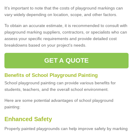
It's important to note that the costs of playground markings can
vary widely depending on location, scope, and other factors.
To obtain an accurate estimate, it is recommended to consult with
playground marking suppliers, contractors, or specialists who can
assess your specific requirements and provide detailed cost
breakdowns based on your project's needs.
GET A QUOTE
Benefits of School Playground Painting
School playground painting can provide various benefits for
students, teachers, and the overall school environment.
Here are some potential advantages of school playground
painting:
Enhanced Safety
Properly painted playgrounds can help improve safety by marking