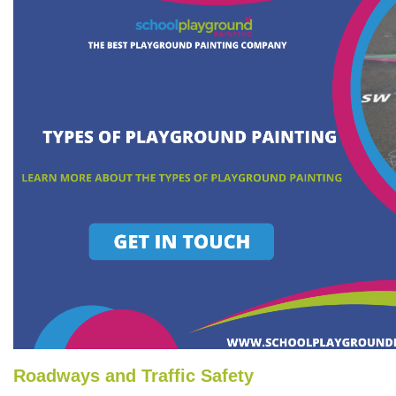
Roadways and Traffic Safety