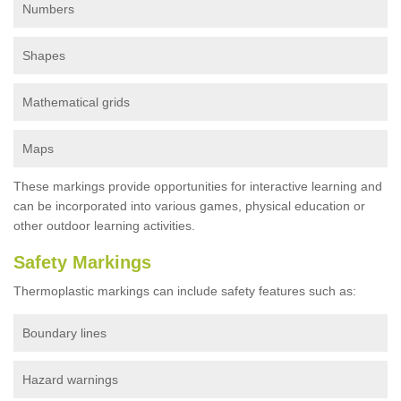
Numbers
Shapes
Mathematical grids
Maps
These markings provide opportunities for interactive learning and
can be incorporated into various games, physical education or
other outdoor learning activities.
Safety Markings
Thermoplastic markings can include safety features such as:
Boundary lines
Hazard warnings