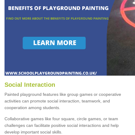
Social Interaction
Painted playground features like group games or cooperative
activities can promote social interaction, teamwork, and
cooperation among students.
Collaborative games like four square, circle games, or team
challenges can facilitate positive social interactions and help
develop important social skills.