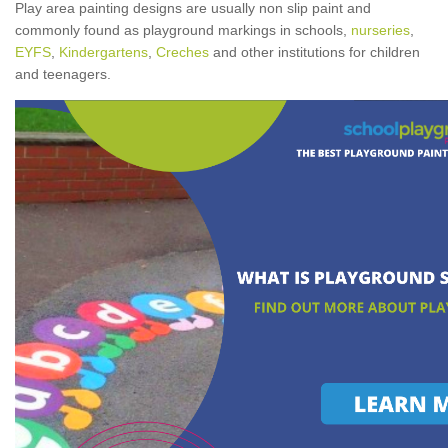
Play area painting designs are usually non slip paint and
commonly found as playground markings in schools,
nurseries
,
EYFS
,
Kindergartens
,
Creches
and other institutions for children
and teenagers.