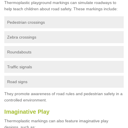
Thermoplastic playground markings can simulate roadways to
help teach children about road safety. These markings include:
Pedestrian crossings
Zebra crossings
Roundabouts
Traffic signals
Road signs
They promote awareness of road rules and pedestrian safety in a
controlled environment.
Imaginative Play
Thermoplastic markings can also feature imaginative play
designs, such as: