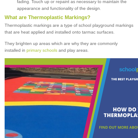
fading. Touch up or repaint as necessary to maintain the
appearance and functionality of the design.
What are Thermoplastic Markings?
Thermoplastic markings are a type of school playground markings
that are heat applied and installed onto tarmac surfaces.
They brighten up areas which are why they are commonly
installed in
primary schools
and play areas.