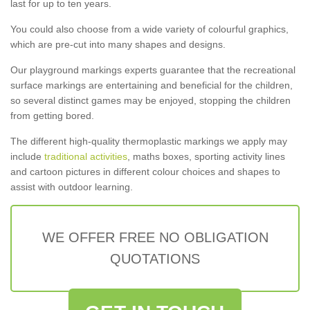
last for up to ten years.
You could also choose from a wide variety of colourful graphics,
which are pre-cut into many shapes and designs.
Our playground markings experts guarantee that the recreational
surface markings are entertaining and beneficial for the children,
so several distinct games may be enjoyed, stopping the children
from getting bored.
The different high-quality thermoplastic markings we apply may
include
traditional activities
, maths boxes, sporting activity lines
and cartoon pictures in different colour choices and shapes to
assist with outdoor learning.
WE OFFER FREE NO OBLIGATION
QUOTATIONS