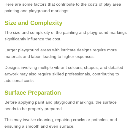
Here are some factors that contribute to the costs of play area
painting and playground markings:
Size and Complexity
The size and complexity of the painting and playground markings
significantly influence the cost.
Larger playground areas with intricate designs require more
materials and labor, leading to higher expenses.
Designs involving multiple vibrant colours, shapes, and detailed
artwork may also require skilled professionals, contributing to
additional costs.
Surface Preparation
Before applying paint and playground markings, the surface
needs to be properly prepared.
This may involve cleaning, repairing cracks or potholes, and
ensuring a smooth and even surface.