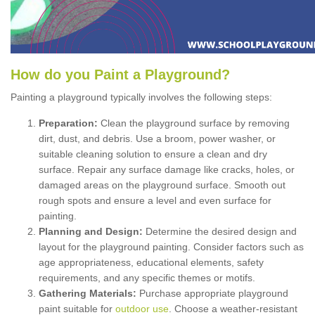
How
d
o
y
ou
P
aint
a
P
layground
?
Painting a playground typically involves the following steps:
Preparation:
Clean the playground surface by removing
dirt, dust, and debris. Use a broom, power washer, or
suitable cleaning solution to ensure a clean and dry
surface. Repair any surface damage like cracks, holes, or
damaged areas on the playground surface. Smooth out
rough spots and ensure a level and even surface for
painting.
Planning and Design:
Determine the desired design and
layout for the playground painting. Consider factors such as
age appropriateness, educational elements, safety
requirements, and any specific themes or motifs.
Gathering Materials:
Purchase appropriate playground
paint suitable for
outdoor use
. Choose a weather-resistant