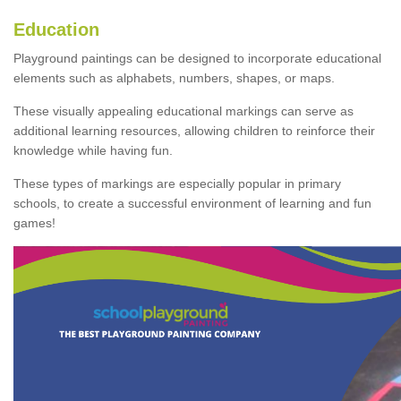
Education
Playground paintings can be designed to incorporate educational
elements such as alphabets, numbers, shapes, or maps.
These visually appealing educational markings can serve as
additional learning resources, allowing children to reinforce their
knowledge while having fun.
These types of markings are especially popular in primary
schools, to create a successful environment of learning and fun
games!