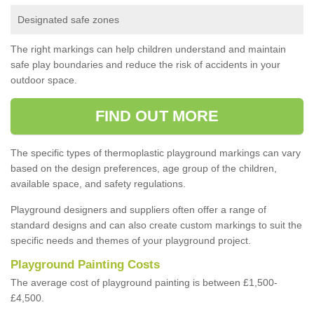
Designated safe zones
The right markings can help children understand and maintain
safe play boundaries and reduce the risk of accidents in your
outdoor space.
FIND OUT MORE
The specific types of thermoplastic playground markings can vary
based on the design preferences, age group of the children,
available space, and safety regulations.
Playground designers and suppliers often offer a range of
standard designs and can also create custom markings to suit the
specific needs and themes of your playground project.
Playground Painting Costs
The average cost of playground painting is between £1,500-
£4,500.