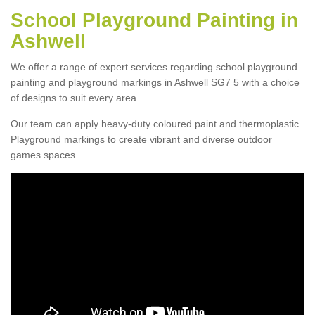
School Playground Painting in
Ashwell
We offer a range of expert services regarding school playground
painting and playground markings in Ashwell SG7 5 with a choice
of designs to suit every area.
Our team can apply heavy-duty coloured paint and thermoplastic
Playground markings to create vibrant and diverse outdoor
games spaces.