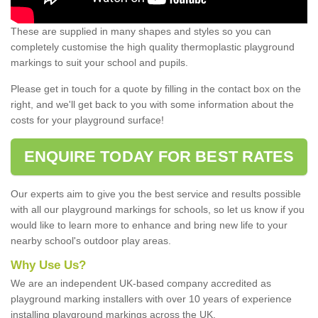
These are supplied in many shapes and styles so you can
completely customise the high quality thermoplastic playground
markings to suit your school and pupils.
Please get in touch for a quote by filling in the contact box on the
right, and we'll get back to you with some information about the
costs for your playground surface!
ENQUIRE TODAY FOR BEST RATES
Our experts aim to give you the best service and results possible
with all our playground markings for schools, so let us know if you
would like to learn more to enhance and bring new life to your
nearby school's outdoor play areas.
Why Use Us?
We are an independent UK-based company accredited as
playground marking installers with over 10 years of experience
installing playground markings across the UK.