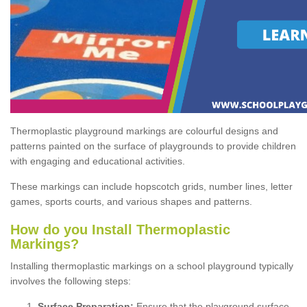
Thermoplastic playground markings are colourful designs and
patterns painted on the surface of playgrounds to provide children
with engaging and educational activities.
These markings can include hopscotch grids, number lines, letter
games, sports courts, and various shapes and patterns.
How do you Install Thermoplastic
Markings?
Installing thermoplastic markings on a school playground typically
involves the following steps:
Surface Preparation:
Ensure that the playground surface