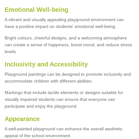
Emotional Well-being
A vibrant and visually appealing playground environment can
have a positive impact on students' emotional well-being.
Bright colours, cheerful designs, and a welcoming atmosphere
can create a sense of happiness, boost mood, and reduce stress
levels.
Inclusivity and Accessibility
Playground paintings can be designed to promote inclusivity and
accommodate children with different abilities.
Markings that include tactile elements or designs suitable for
visually impaired students can ensure that everyone can
participate and enjoy the playground.
Appearance
A well-painted playground can enhance the overall aesthetic
appeal of the school environment.