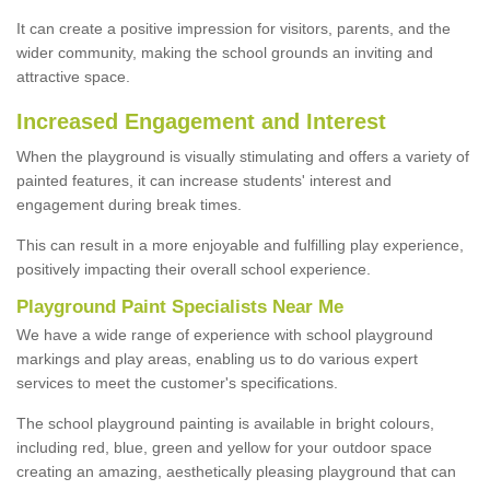
It can create a positive impression for visitors, parents, and the
wider community, making the school grounds an inviting and
attractive space.
Increased Engagement and Interest
When the playground is visually stimulating and offers a variety of
painted features, it can increase students' interest and
engagement during break times.
This can result in a more enjoyable and fulfilling play experience,
positively impacting their overall school experience.
P
layground
P
aint
S
pecialists Near Me
We have a wide range of experience with school playground
markings and play areas, enabling us to do various expert
services to meet the customer's specifications.
The school playground painting is available in bright colours,
including red, blue, green and yellow for your outdoor space
creating an amazing, aesthetically pleasing playground that can