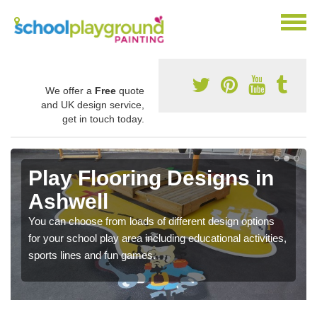
We offer a
Free
quote
and UK design service,
get in touch today.
Play Flooring Designs in
Ashwell
You can choose from loads of different design options
for your school play area including educational activities,
sports lines and fun games.