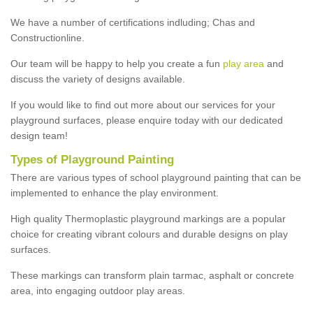
We have a number of certifications indluding; Chas and
Constructionline.
Our team will be happy to help you create a fun
play area
and
discuss the variety of designs available.
If you would like to find out more about our services for your
playground surfaces, please enquire today with our dedicated
design team!
Types of Playground Painting
There are various types of school playground painting that can be
implemented to enhance the play environment.
High quality Thermoplastic playground markings are a popular
choice for creating vibrant colours and durable designs on play
surfaces.
These markings can transform plain tarmac, asphalt or concrete
area, into engaging outdoor play areas.