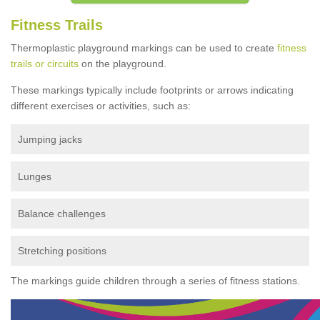
Fitness Trails
Thermoplastic playground markings can be used to create
fitness
trails or circuits
on the playground.
These markings typically include footprints or arrows indicating
different exercises or activities, such as:
Jumping jacks
Lunges
Balance challenges
Stretching positions
The markings guide children through a series of fitness stations.