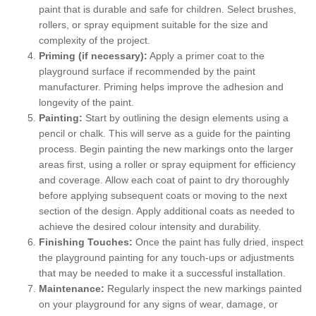
paint that is durable and safe for children. Select brushes,
rollers, or spray equipment suitable for the size and
complexity of the project.
Priming (if necessary):
Apply a primer coat to the
playground surface if recommended by the paint
manufacturer. Priming helps improve the adhesion and
longevity of the paint.
Painting:
Start by outlining the design elements using a
pencil or chalk. This will serve as a guide for the painting
process. Begin painting the new markings onto the larger
areas first, using a roller or spray equipment for efficiency
and coverage. Allow each coat of paint to dry thoroughly
before applying subsequent coats or moving to the next
section of the design. Apply additional coats as needed to
achieve the desired colour intensity and durability.
Finishing Touches:
Once the paint has fully dried, inspect
the playground painting for any touch-ups or adjustments
that may be needed to make it a successful installation.
Maintenance:
Regularly inspect the new markings painted
on your playground for any signs of wear, damage, or