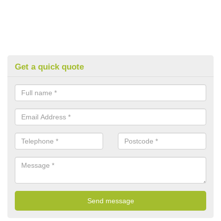
Get a quick quote