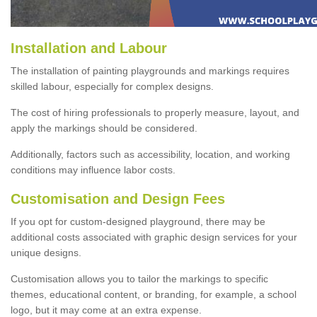
Installation and Labour
The installation of painting playgrounds and markings requires
skilled labour, especially for complex designs.
The cost of hiring professionals to properly measure, layout, and
apply the markings should be considered.
Additionally, factors such as accessibility, location, and working
conditions may influence labor costs.
Customisation and Design Fees
If you opt for custom-designed playground, there may be
additional costs associated with graphic design services for your
unique designs.
Customisation allows you to tailor the markings to specific
themes, educational content, or branding, for example, a school
logo, but it may come at an extra expense.