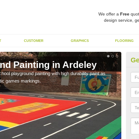
We offer a
Free
quot
design service, ge
T
CUSTOMER
GRAPHICS
FLOORING
Ge
nd Painting in Ardeley
Pl
hool playground painting with high durability paint as
You 
astic games markings.
educa