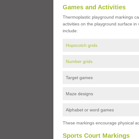
Games and Activities
Thermoplastic playground markings ca
activities on the playground surface in
include:
Hopscotch grids
Number grids
Target games
Maze designs
Alphabet or word games
These markings encourage physical acti
Sports Court Markings