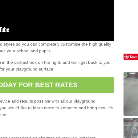
 styles so you can completely customise the high quality
uit your school and pupils.
Save
g in the contact box on the right, and we'll get back to you
for your playground surface!
ODAY FOR BEST RATES
rvice and results possible with all our playground
 you would like to learn more to enhance and bring new life
reas.