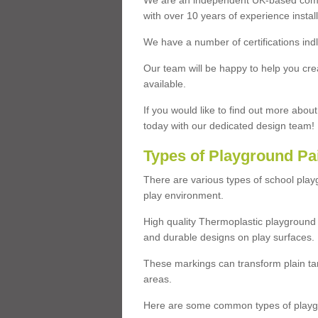
We are an independent UK-based compa
with over 10 years of experience insta
We have a number of certifications ind
Our team will be happy to help you cre
available.
If you would like to find out more abou
today with our dedicated design team!
Types of Playground Pa
There are various types of school pla
play environment.
High quality Thermoplastic playground 
and durable designs on play surfaces.
These markings can transform plain tar
areas.
Here are some common types of playgr