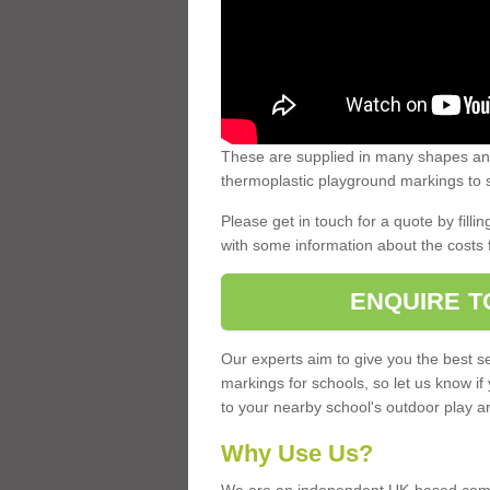
These are supplied in many shapes and
thermoplastic playground markings to s
Please get in touch for a quote by fillin
with some information about the costs 
ENQUIRE T
Our experts aim to give you the best se
markings for schools, so let us know if
to your nearby school's outdoor play a
Why Use Us?