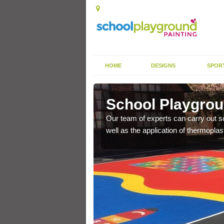
HOME
DESIGNS
SPOR
eley
School Playgrou
s the finish is extremely
Our team of experts can carry out sc
or a long time.
well as the application of thermopl