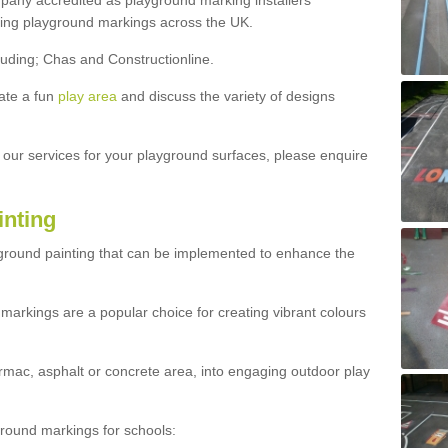
ny accredited as playground marking installers
lling playground markings across the UK.
luding; Chas and Constructionline.
ate a fun
play area
and discuss the variety of designs
t our services for your playground surfaces, please enquire
inting
yground painting that can be implemented to enhance the
markings are a popular choice for creating vibrant colours
mac, asphalt or concrete area, into engaging outdoor play
ound markings for schools: