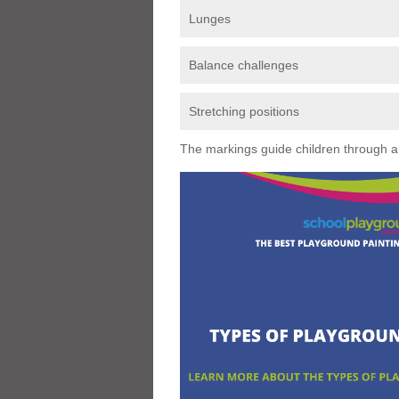
Lunges
Balance challenges
Stretching positions
The markings guide children through a s