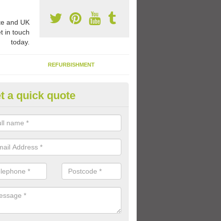
e and UK
t in touch
today.
REFURBISHMENT
t a quick quote
ay Flooring Designs in Ardeley
can choose from loads of different design options for your school play
tional activities, sports lines and fun games.