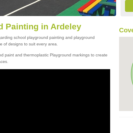
 Painting in Ardeley
Cove
egarding school playground painting and playground
 of designs to suit every area.
d paint and thermoplastic Playground markings to create
aces.