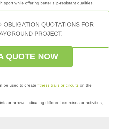
sport while offering better slip-resistant qualities.
O OBLIGATION QUOTATIONS FOR
AYGROUND PROJECT.
A QUOTE NOW
n be used to create
fitness trails or circuits
on the
ts or arrows indicating different exercises or activities,