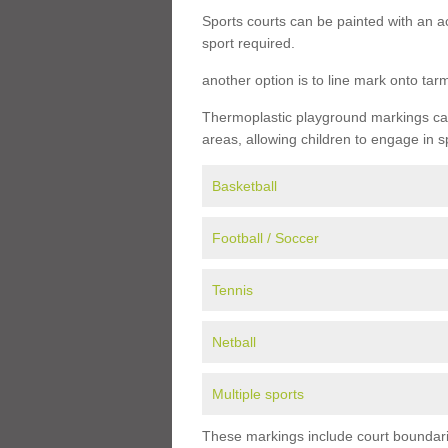
Sports courts can be painted with an ac
sport required.
another option is to line mark onto ta
Thermoplastic playground markings can 
areas, allowing children to engage in s
Basketball
Football / Soccer
Tennis
Netball
Multiple sports
These markings include court boundarie