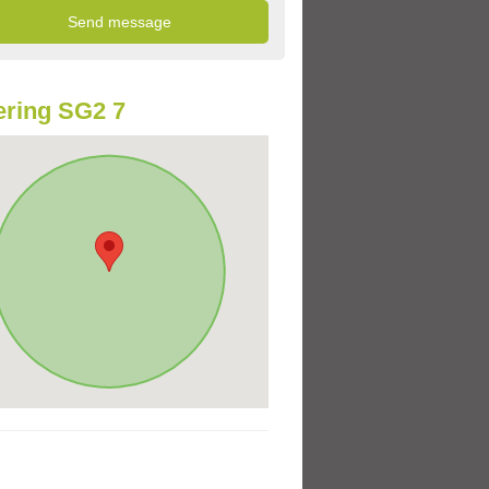
ring SG2 7