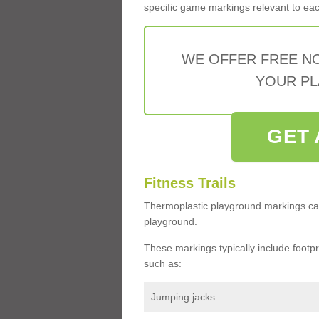
specific game markings relevant to each 
WE OFFER FREE N
YOUR PL
GET 
Fitness Trails
Thermoplastic playground markings ca
playground.
These markings typically include footprin
such as:
Jumping jacks