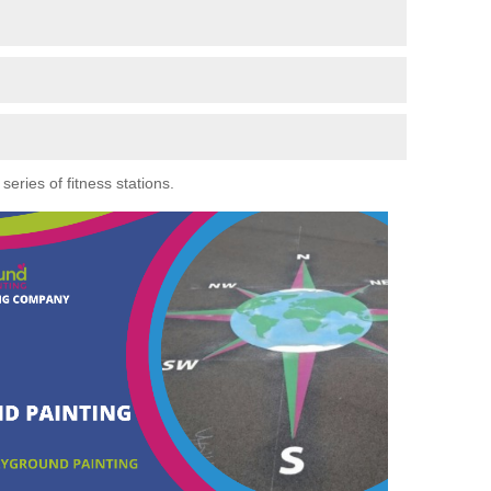
eries of fitness stations.