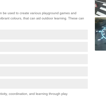
n be used to create various playground games and
 vibrant colours, that can aid outdoor learning. These can
vity, coordination, and learning through play.