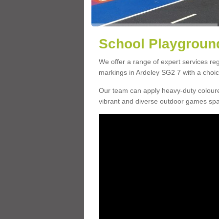
School Playground
We offer a range of expert services r
markings in Ardeley SG2 7 with a choice
Our team can apply heavy-duty coloure
vibrant and diverse outdoor games sp