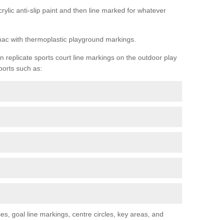
rylic anti-slip paint and then line marked for whatever
rmac with thermoplastic playground markings.
replicate sports court line markings on the outdoor play
ports such as:
s, goal line markings, centre circles, key areas, and