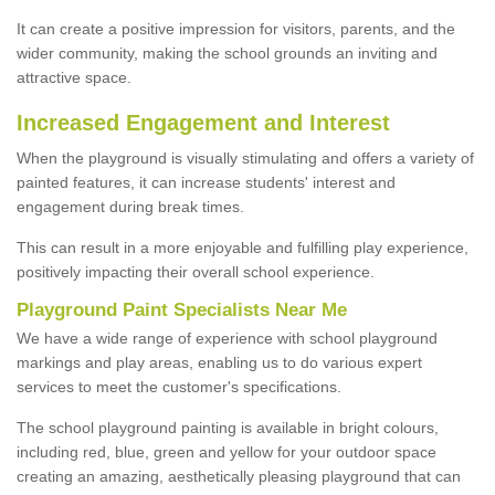
It can create a positive impression for visitors, parents, and the
wider community, making the school grounds an inviting and
attractive space.
Increased Engagement and Interest
When the playground is visually stimulating and offers a variety of
painted features, it can increase students' interest and
engagement during break times.
This can result in a more enjoyable and fulfilling play experience,
positively impacting their overall school experience.
P
layground
P
aint
S
pecialists Near Me
We have a wide range of experience with school playground
markings and play areas, enabling us to do various expert
services to meet the customer's specifications.
The school playground painting is available in bright colours,
including red, blue, green and yellow for your outdoor space
creating an amazing, aesthetically pleasing playground that can