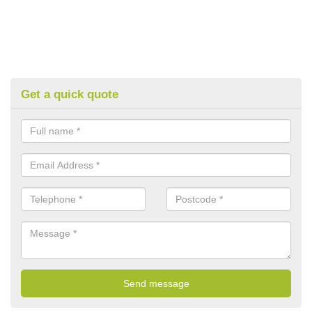
Get a quick quote