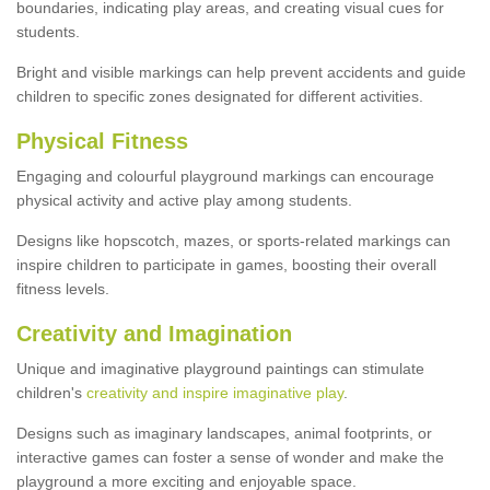
boundaries, indicating play areas, and creating visual cues for
students.
Bright and visible markings can help prevent accidents and guide
children to specific zones designated for different activities.
Physical Fitness
Engaging and colourful playground markings can encourage
physical activity and active play among students.
Designs like hopscotch, mazes, or sports-related markings can
inspire children to participate in games, boosting their overall
fitness levels.
Creativity and Imagination
Unique and imaginative playground paintings can stimulate
children's
creativity and inspire imaginative play
.
Designs such as imaginary landscapes, animal footprints, or
interactive games can foster a sense of wonder and make the
playground a more exciting and enjoyable space.