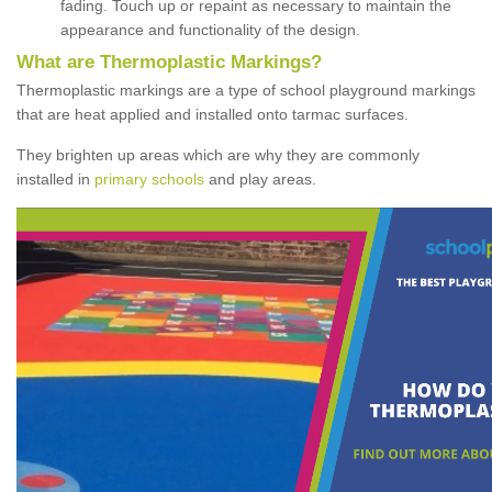
fading. Touch up or repaint as necessary to maintain the
appearance and functionality of the design.
What are Thermoplastic Markings?
Thermoplastic markings are a type of school playground markings
that are heat applied and installed onto tarmac surfaces.
They brighten up areas which are why they are commonly
installed in
primary schools
and play areas.