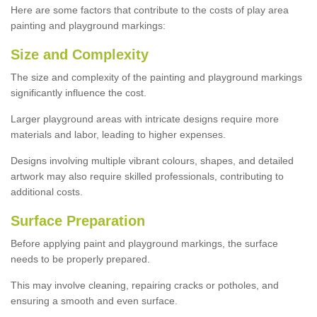
Here are some factors that contribute to the costs of play area
painting and playground markings:
Size and Complexity
The size and complexity of the painting and playground markings
significantly influence the cost.
Larger playground areas with intricate designs require more
materials and labor, leading to higher expenses.
Designs involving multiple vibrant colours, shapes, and detailed
artwork may also require skilled professionals, contributing to
additional costs.
Surface Preparation
Before applying paint and playground markings, the surface
needs to be properly prepared.
This may involve cleaning, repairing cracks or potholes, and
ensuring a smooth and even surface.