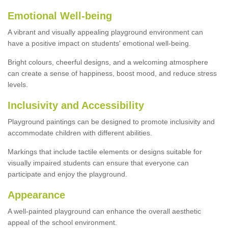
Emotional Well-being
A vibrant and visually appealing playground environment can
have a positive impact on students' emotional well-being.
Bright colours, cheerful designs, and a welcoming atmosphere
can create a sense of happiness, boost mood, and reduce stress
levels.
Inclusivity and Accessibility
Playground paintings can be designed to promote inclusivity and
accommodate children with different abilities.
Markings that include tactile elements or designs suitable for
visually impaired students can ensure that everyone can
participate and enjoy the playground.
Appearance
A well-painted playground can enhance the overall aesthetic
appeal of the school environment.