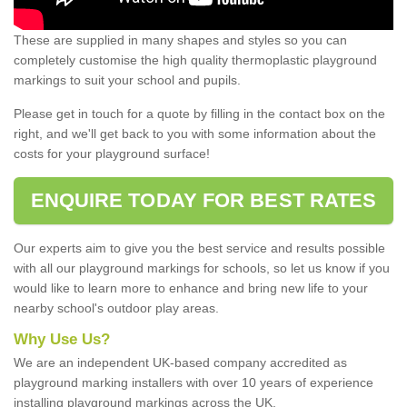
These are supplied in many shapes and styles so you can
completely customise the high quality thermoplastic playground
markings to suit your school and pupils.
Please get in touch for a quote by filling in the contact box on the
right, and we'll get back to you with some information about the
costs for your playground surface!
ENQUIRE TODAY FOR BEST RATES
Our experts aim to give you the best service and results possible
with all our playground markings for schools, so let us know if you
would like to learn more to enhance and bring new life to your
nearby school's outdoor play areas.
Why Use Us?
We are an independent UK-based company accredited as
playground marking installers with over 10 years of experience
installing playground markings across the UK.