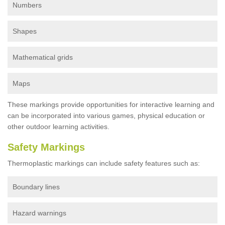
Numbers
Shapes
Mathematical grids
Maps
These markings provide opportunities for interactive learning and
can be incorporated into various games, physical education or
other outdoor learning activities.
Safety Markings
Thermoplastic markings can include safety features such as:
Boundary lines
Hazard warnings