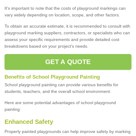
It's important to note that the costs of playground markings can
vary widely depending on location, scope, and other factors.
To obtain an accurate estimate, it is recommended to consult with
playground marking suppliers, contractors, or specialists who can
assess your specific requirements and provide detailed cost
breakdowns based on your project's needs.
GET A QUOTE
Benefits of School Playground Painting
School playground painting can provide various benefits for
students, teachers, and the overall school environment.
Here are some potential advantages of school playground
painting:
Enhanced Safety
Properly painted playgrounds can help improve safety by marking