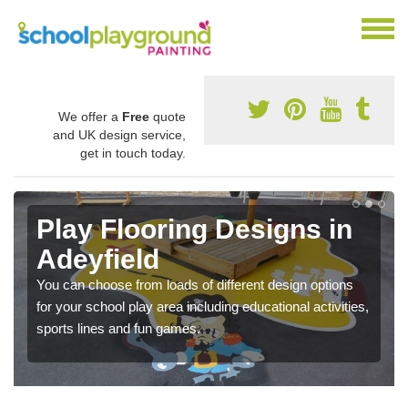
We offer a
Free
quote
and UK design service,
get in touch today.
Play Flooring Designs in
Adeyfield
You can choose from loads of different design options
for your school play area including educational activities,
sports lines and fun games.