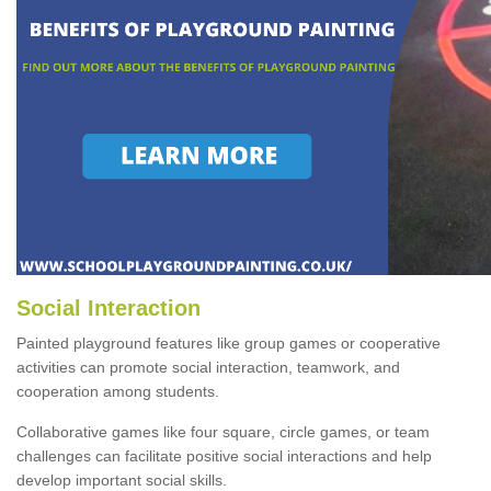
Social Interaction
Painted playground features like group games or cooperative
activities can promote social interaction, teamwork, and
cooperation among students.
Collaborative games like four square, circle games, or team
challenges can facilitate positive social interactions and help
develop important social skills.