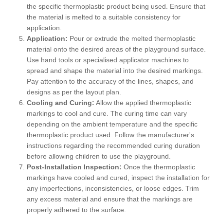
the specific thermoplastic product being used. Ensure that
the material is melted to a suitable consistency for
application.
Application:
Pour or extrude the melted thermoplastic
material onto the desired areas of the playground surface.
Use hand tools or specialised applicator machines to
spread and shape the material into the desired markings.
Pay attention to the accuracy of the lines, shapes, and
designs as per the layout plan.
Cooling and Curing:
Allow the applied thermoplastic
markings to cool and cure. The curing time can vary
depending on the ambient temperature and the specific
thermoplastic product used. Follow the manufacturer's
instructions regarding the recommended curing duration
before allowing children to use the playground.
Post-Installation Inspection:
Once the thermoplastic
markings have cooled and cured, inspect the installation for
any imperfections, inconsistencies, or loose edges. Trim
any excess material and ensure that the markings are
properly adhered to the surface.