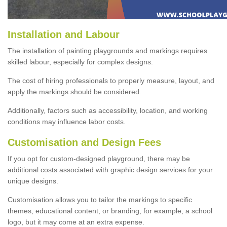
Installation and Labour
The installation of painting playgrounds and markings requires
skilled labour, especially for complex designs.
The cost of hiring professionals to properly measure, layout, and
apply the markings should be considered.
Additionally, factors such as accessibility, location, and working
conditions may influence labor costs.
Customisation and Design Fees
If you opt for custom-designed playground, there may be
additional costs associated with graphic design services for your
unique designs.
Customisation allows you to tailor the markings to specific
themes, educational content, or branding, for example, a school
logo, but it may come at an extra expense.