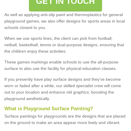
GET IN TOUCH
As well as applying anti-slip paint and thermoplastics for general
playground games, we also offer designs for sports areas in local
schools closest to you.
When we use sports lines, the client can pick from football,
netball, basketball, tennis or dual-purpose designs, ensuring that
the children enjoy these activities.
These games markings enable schools to use the all-purpose
surface to also use the facility for physical education classes.
If you presently have play surface designs and they've become
worn or faded after a while, our skilled specialist crew will come
out to your location and enhance old graphics, boosting the
playground aesthetically.
What
i
s
P
layground
S
urface
P
ainting
?
Surface paintings for playgrounds are the designs that are placed
on the ground to make an area appear more lively and vibrant.