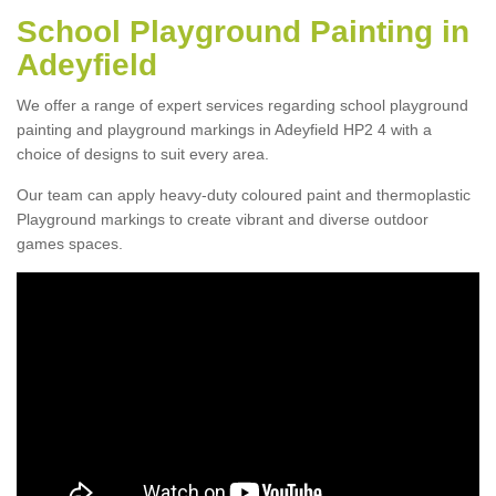
School Playground Painting in
Adeyfield
We offer a range of expert services regarding school playground
painting and playground markings in Adeyfield HP2 4 with a
choice of designs to suit every area.
Our team can apply heavy-duty coloured paint and thermoplastic
Playground markings to create vibrant and diverse outdoor
games spaces.