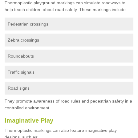
Thermoplastic playground markings can simulate roadways to
help teach children about road safety. These markings include:
Pedestrian crossings
Zebra crossings
Roundabouts
Traffic signals
Road signs
They promote awareness of road rules and pedestrian safety in a
controlled environment.
Imaginative Play
Thermoplastic markings can also feature imaginative play
designs, such as: