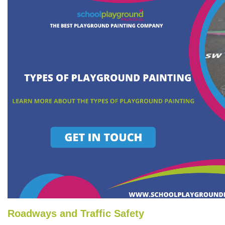
Roadways and Traffic Safety