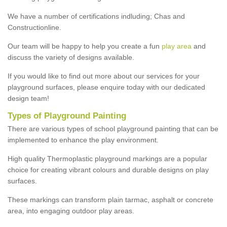
We have a number of certifications indluding; Chas and
Constructionline.
Our team will be happy to help you create a fun
play area
and
discuss the variety of designs available.
If you would like to find out more about our services for your
playground surfaces, please enquire today with our dedicated
design team!
Types of Playground Painting
There are various types of school playground painting that can be
implemented to enhance the play environment.
High quality Thermoplastic playground markings are a popular
choice for creating vibrant colours and durable designs on play
surfaces.
These markings can transform plain tarmac, asphalt or concrete
area, into engaging outdoor play areas.