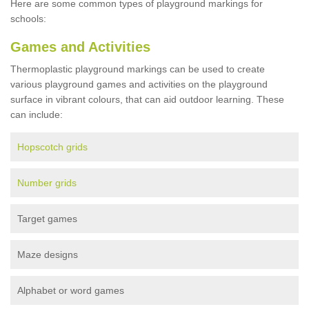
Here are some common types of playground markings for
schools:
Games and Activities
Thermoplastic playground markings can be used to create
various playground games and activities on the playground
surface in vibrant colours, that can aid outdoor learning. These
can include:
Hopscotch grids
Number grids
Target games
Maze designs
Alphabet or word games