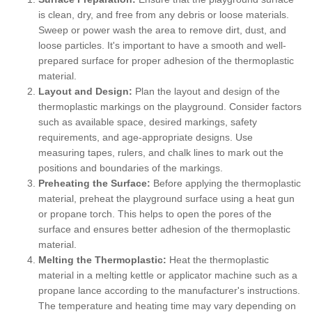
is clean, dry, and free from any debris or loose materials.
Sweep or power wash the area to remove dirt, dust, and
loose particles. It's important to have a smooth and well-
prepared surface for proper adhesion of the thermoplastic
material.
Layout and Design:
Plan the layout and design of the
thermoplastic markings on the playground. Consider factors
such as available space, desired markings, safety
requirements, and age-appropriate designs. Use
measuring tapes, rulers, and chalk lines to mark out the
positions and boundaries of the markings.
Preheating the Surface:
Before applying the thermoplastic
material, preheat the playground surface using a heat gun
or propane torch. This helps to open the pores of the
surface and ensures better adhesion of the thermoplastic
material.
Melting the Thermoplastic:
Heat the thermoplastic
material in a melting kettle or applicator machine such as a
propane lance according to the manufacturer's instructions.
The temperature and heating time may vary depending on