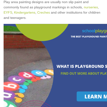
Play area painting designs are usually non slip paint and
commonly found as playground markings in schools,
nurseries
,
EYFS
,
Kindergartens
,
Creches
and other institutions for children
and teenagers.