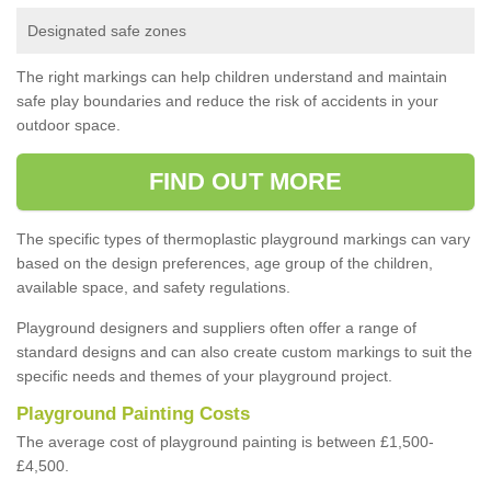
Designated safe zones
The right markings can help children understand and maintain
safe play boundaries and reduce the risk of accidents in your
outdoor space.
FIND OUT MORE
The specific types of thermoplastic playground markings can vary
based on the design preferences, age group of the children,
available space, and safety regulations.
Playground designers and suppliers often offer a range of
standard designs and can also create custom markings to suit the
specific needs and themes of your playground project.
Playground Painting Costs
The average cost of playground painting is between £1,500-
£4,500.