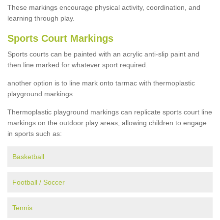
These markings encourage physical activity, coordination, and
learning through play.
Sports Court Markings
Sports courts can be painted with an acrylic anti-slip paint and
then line marked for whatever sport required.
another option is to line mark onto tarmac with thermoplastic
playground markings.
Thermoplastic playground markings can replicate sports court line
markings on the outdoor play areas, allowing children to engage
in sports such as:
Basketball
Football / Soccer
Tennis