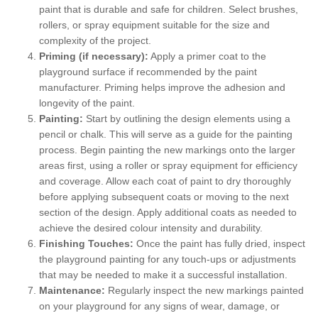
paint that is durable and safe for children. Select brushes,
rollers, or spray equipment suitable for the size and
complexity of the project.
Priming (if necessary):
Apply a primer coat to the
playground surface if recommended by the paint
manufacturer. Priming helps improve the adhesion and
longevity of the paint.
Painting:
Start by outlining the design elements using a
pencil or chalk. This will serve as a guide for the painting
process. Begin painting the new markings onto the larger
areas first, using a roller or spray equipment for efficiency
and coverage. Allow each coat of paint to dry thoroughly
before applying subsequent coats or moving to the next
section of the design. Apply additional coats as needed to
achieve the desired colour intensity and durability.
Finishing Touches:
Once the paint has fully dried, inspect
the playground painting for any touch-ups or adjustments
that may be needed to make it a successful installation.
Maintenance:
Regularly inspect the new markings painted
on your playground for any signs of wear, damage, or