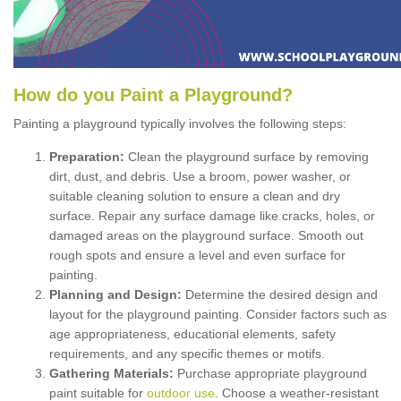
How
d
o
y
ou
P
aint
a
P
layground
?
Painting a playground typically involves the following steps:
Preparation:
Clean the playground surface by removing
dirt, dust, and debris. Use a broom, power washer, or
suitable cleaning solution to ensure a clean and dry
surface. Repair any surface damage like cracks, holes, or
damaged areas on the playground surface. Smooth out
rough spots and ensure a level and even surface for
painting.
Planning and Design:
Determine the desired design and
layout for the playground painting. Consider factors such as
age appropriateness, educational elements, safety
requirements, and any specific themes or motifs.
Gathering Materials:
Purchase appropriate playground
paint suitable for
outdoor use
. Choose a weather-resistant