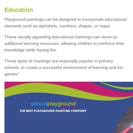
Education
Playground paintings can be designed to incorporate educational
elements such as alphabets, numbers, shapes, or maps.
These visually appealing educational markings can serve as
additional learning resources, allowing children to reinforce their
knowledge while having fun.
These types of markings are especially popular in primary
schools, to create a successful environment of learning and fun
games!