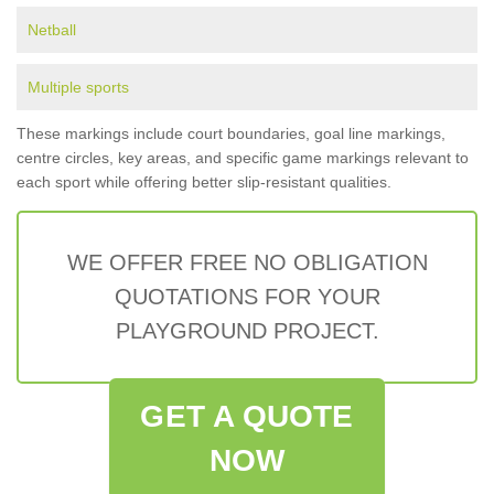
Netball
Multiple sports
These markings include court boundaries, goal line markings,
centre circles, key areas, and specific game markings relevant to
each sport while offering better slip-resistant qualities.
WE OFFER FREE NO OBLIGATION
QUOTATIONS FOR YOUR
PLAYGROUND PROJECT.
GET A QUOTE
NOW