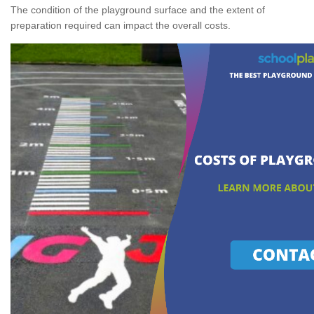
The condition of the playground surface and the extent of
preparation required can impact the overall costs.