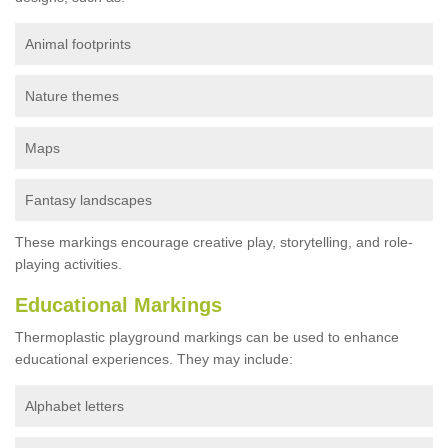
Animal footprints
Nature themes
Maps
Fantasy landscapes
These markings encourage creative play, storytelling, and role-
playing activities.
Educational Markings
Thermoplastic playground markings can be used to enhance
educational experiences. They may include:
Alphabet letters