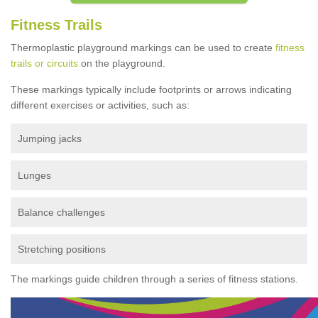
Fitness Trails
Thermoplastic playground markings can be used to create
fitness
trails or circuits
on the playground.
These markings typically include footprints or arrows indicating
different exercises or activities, such as:
Jumping jacks
Lunges
Balance challenges
Stretching positions
The markings guide children through a series of fitness stations.