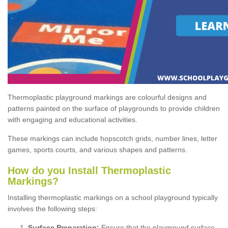
Thermoplastic playground markings are colourful designs and
patterns painted on the surface of playgrounds to provide children
with engaging and educational activities.
These markings can include hopscotch grids, number lines, letter
games, sports courts, and various shapes and patterns.
How do you Install Thermoplastic
Markings?
Installing thermoplastic markings on a school playground typically
involves the following steps:
Surface Preparation:
Ensure that the playground surface