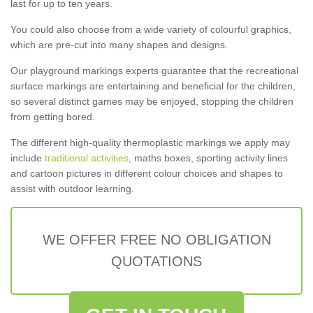
last for up to ten years.
You could also choose from a wide variety of colourful graphics,
which are pre-cut into many shapes and designs.
Our playground markings experts guarantee that the recreational
surface markings are entertaining and beneficial for the children,
so several distinct games may be enjoyed, stopping the children
from getting bored.
The different high-quality thermoplastic markings we apply may
include
traditional activities
, maths boxes, sporting activity lines
and cartoon pictures in different colour choices and shapes to
assist with outdoor learning.
WE OFFER FREE NO OBLIGATION
QUOTATIONS