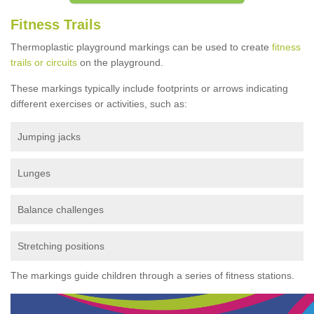
Fitness Trails
Thermoplastic playground markings can be used to create
fitness
trails or circuits
on the playground.
These markings typically include footprints or arrows indicating
different exercises or activities, such as:
Jumping jacks
Lunges
Balance challenges
Stretching positions
The markings guide children through a series of fitness stations.