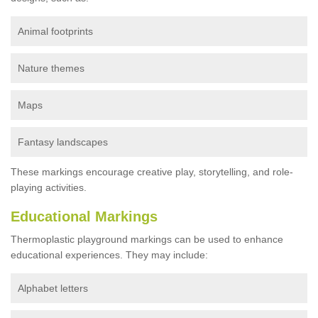
Animal footprints
Nature themes
Maps
Fantasy landscapes
These markings encourage creative play, storytelling, and role-
playing activities.
Educational Markings
Thermoplastic playground markings can be used to enhance
educational experiences. They may include:
Alphabet letters