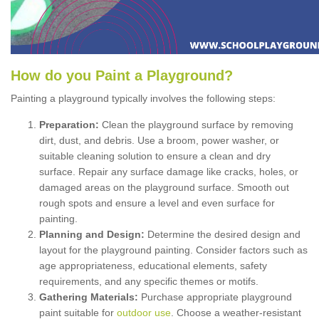
How
d
o
y
ou
P
aint
a
P
layground
?
Painting a playground typically involves the following steps:
Preparation:
Clean the playground surface by removing
dirt, dust, and debris. Use a broom, power washer, or
suitable cleaning solution to ensure a clean and dry
surface. Repair any surface damage like cracks, holes, or
damaged areas on the playground surface. Smooth out
rough spots and ensure a level and even surface for
painting.
Planning and Design:
Determine the desired design and
layout for the playground painting. Consider factors such as
age appropriateness, educational elements, safety
requirements, and any specific themes or motifs.
Gathering Materials:
Purchase appropriate playground
paint suitable for
outdoor use
. Choose a weather-resistant