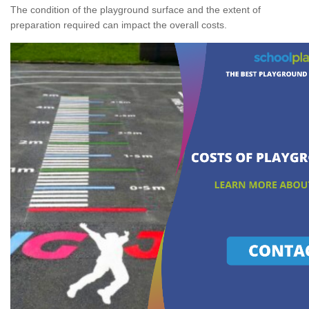
The condition of the playground surface and the extent of
preparation required can impact the overall costs.