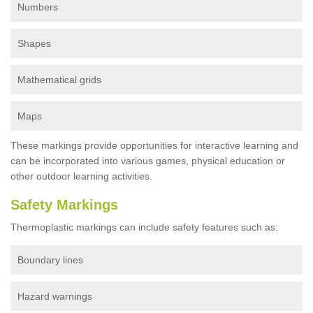
Numbers
Shapes
Mathematical grids
Maps
These markings provide opportunities for interactive learning and
can be incorporated into various games, physical education or
other outdoor learning activities.
Safety Markings
Thermoplastic markings can include safety features such as:
Boundary lines
Hazard warnings