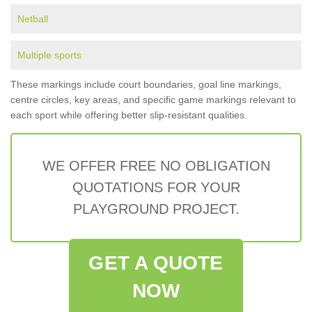
Netball
Multiple sports
These markings include court boundaries, goal line markings,
centre circles, key areas, and specific game markings relevant to
each sport while offering better slip-resistant qualities.
WE OFFER FREE NO OBLIGATION
QUOTATIONS FOR YOUR
PLAYGROUND PROJECT.
GET A QUOTE
NOW