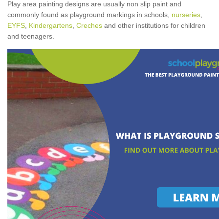
Play area painting designs are usually non slip paint and
commonly found as playground markings in schools,
nurseries
,
EYFS
,
Kindergartens
,
Creches
and other institutions for children
and teenagers.