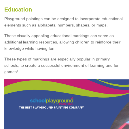
Education
Playground paintings can be designed to incorporate educational
elements such as alphabets, numbers, shapes, or maps.
These visually appealing educational markings can serve as
additional learning resources, allowing children to reinforce their
knowledge while having fun.
These types of markings are especially popular in primary
schools, to create a successful environment of learning and fun
games!