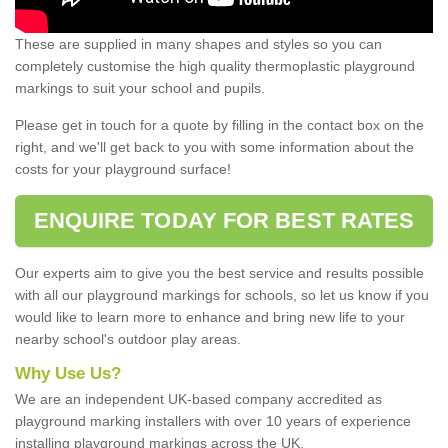
These are supplied in many shapes and styles so you can
completely customise the high quality thermoplastic playground
markings to suit your school and pupils.
Please get in touch for a quote by filling in the contact box on the
right, and we'll get back to you with some information about the
costs for your playground surface!
ENQUIRE TODAY FOR BEST RATES
Our experts aim to give you the best service and results possible
with all our playground markings for schools, so let us know if you
would like to learn more to enhance and bring new life to your
nearby school's outdoor play areas.
Why Use Us?
We are an independent UK-based company accredited as
playground marking installers with over 10 years of experience
installing playground markings across the UK.