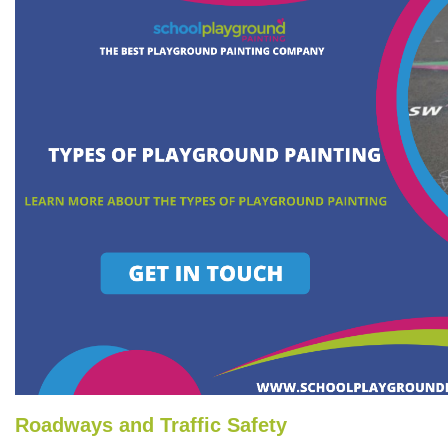
Roadways and Traffic Safety