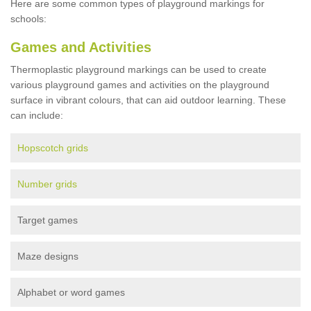
Here are some common types of playground markings for
schools:
Games and Activities
Thermoplastic playground markings can be used to create
various playground games and activities on the playground
surface in vibrant colours, that can aid outdoor learning. These
can include:
Hopscotch grids
Number grids
Target games
Maze designs
Alphabet or word games