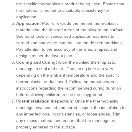
the specific thermoplastic product being used. Ensure that
the material is melted to a suitable consistency for
application.
Application:
Pour or extrude the melted thermoplastic
material onto the desired areas of the playground surface.
Use hand tools or specialised applicator machines to
spread and shape the material into the desired markings.
Pay attention to the accuracy of the lines, shapes, and
designs as per the layout plan.
Cooling and Curing:
Allow the applied thermoplastic
markings to cool and cure. The curing time can vary
depending on the ambient temperature and the specific
thermoplastic product used. Follow the manufacturer's
instructions regarding the recommended curing duration
before allowing children to use the playground.
Post-Installation Inspection:
Once the thermoplastic
markings have cooled and cured, inspect the installation for
any imperfections, inconsistencies, or loose edges. Trim
any excess material and ensure that the markings are
properly adhered to the surface.