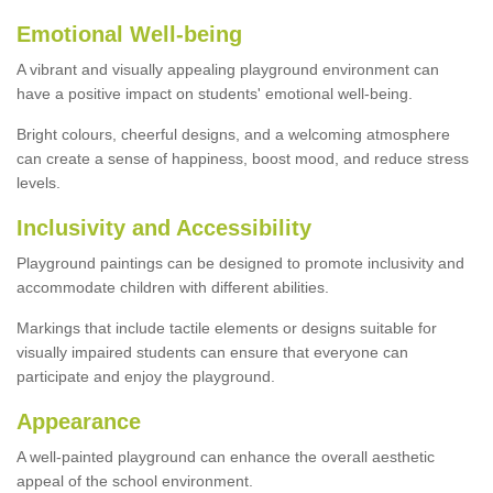
Emotional Well-being
A vibrant and visually appealing playground environment can
have a positive impact on students' emotional well-being.
Bright colours, cheerful designs, and a welcoming atmosphere
can create a sense of happiness, boost mood, and reduce stress
levels.
Inclusivity and Accessibility
Playground paintings can be designed to promote inclusivity and
accommodate children with different abilities.
Markings that include tactile elements or designs suitable for
visually impaired students can ensure that everyone can
participate and enjoy the playground.
Appearance
A well-painted playground can enhance the overall aesthetic
appeal of the school environment.