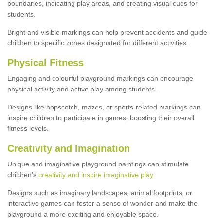
boundaries, indicating play areas, and creating visual cues for
students.
Bright and visible markings can help prevent accidents and guide
children to specific zones designated for different activities.
Physical Fitness
Engaging and colourful playground markings can encourage
physical activity and active play among students.
Designs like hopscotch, mazes, or sports-related markings can
inspire children to participate in games, boosting their overall
fitness levels.
Creativity and Imagination
Unique and imaginative playground paintings can stimulate
children's
creativity and inspire imaginative play
.
Designs such as imaginary landscapes, animal footprints, or
interactive games can foster a sense of wonder and make the
playground a more exciting and enjoyable space.