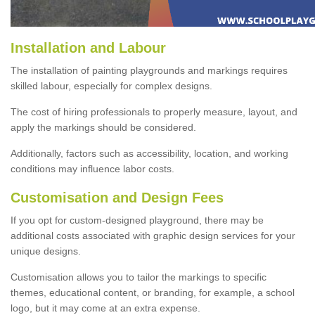
Installation and Labour
The installation of painting playgrounds and markings requires
skilled labour, especially for complex designs.
The cost of hiring professionals to properly measure, layout, and
apply the markings should be considered.
Additionally, factors such as accessibility, location, and working
conditions may influence labor costs.
Customisation and Design Fees
If you opt for custom-designed playground, there may be
additional costs associated with graphic design services for your
unique designs.
Customisation allows you to tailor the markings to specific
themes, educational content, or branding, for example, a school
logo, but it may come at an extra expense.