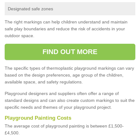
Designated safe zones
The right markings can help children understand and maintain
safe play boundaries and reduce the risk of accidents in your
outdoor space.
FIND OUT MORE
The specific types of thermoplastic playground markings can vary
based on the design preferences, age group of the children,
available space, and safety regulations.
Playground designers and suppliers often offer a range of
standard designs and can also create custom markings to suit the
specific needs and themes of your playground project.
Playground Painting Costs
The average cost of playground painting is between £1,500-
£4,500.