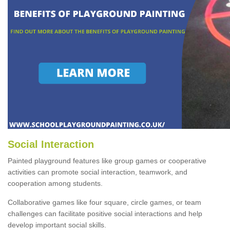
Social Interaction
Painted playground features like group games or cooperative
activities can promote social interaction, teamwork, and
cooperation among students.
Collaborative games like four square, circle games, or team
challenges can facilitate positive social interactions and help
develop important social skills.