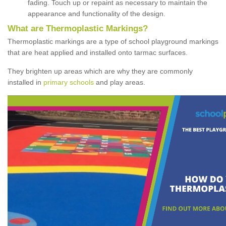
fading. Touch up or repaint as necessary to maintain the
appearance and functionality of the design.
What are Thermoplastic Markings?
Thermoplastic markings are a type of school playground markings
that are heat applied and installed onto tarmac surfaces.
They brighten up areas which are why they are commonly
installed in
primary schools
and play areas.