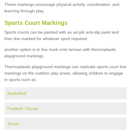
These markings encourage physical activity, coordination, and
learning through play.
Sports Court Markings
Sports courts can be painted with an acrylic anti-slip paint and
then line marked for whatever sport required.
another option is to line mark onto tarmac with thermoplastic
playground markings.
Thermoplastic playground markings can replicate sports court line
markings on the outdoor play areas, allowing children to engage
in sports such as:
Basketball
Football / Soccer
Tennis