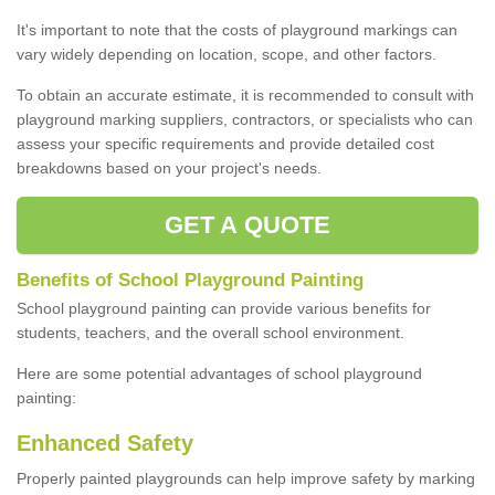
It's important to note that the costs of playground markings can
vary widely depending on location, scope, and other factors.
To obtain an accurate estimate, it is recommended to consult with
playground marking suppliers, contractors, or specialists who can
assess your specific requirements and provide detailed cost
breakdowns based on your project's needs.
GET A QUOTE
Benefits of School Playground Painting
School playground painting can provide various benefits for
students, teachers, and the overall school environment.
Here are some potential advantages of school playground
painting:
Enhanced Safety
Properly painted playgrounds can help improve safety by marking