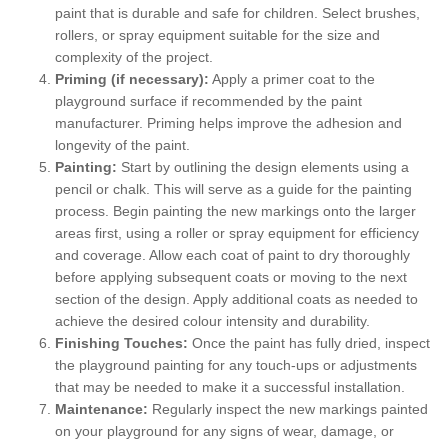
paint that is durable and safe for children. Select brushes,
rollers, or spray equipment suitable for the size and
complexity of the project.
Priming (if necessary):
Apply a primer coat to the
playground surface if recommended by the paint
manufacturer. Priming helps improve the adhesion and
longevity of the paint.
Painting:
Start by outlining the design elements using a
pencil or chalk. This will serve as a guide for the painting
process. Begin painting the new markings onto the larger
areas first, using a roller or spray equipment for efficiency
and coverage. Allow each coat of paint to dry thoroughly
before applying subsequent coats or moving to the next
section of the design. Apply additional coats as needed to
achieve the desired colour intensity and durability.
Finishing Touches:
Once the paint has fully dried, inspect
the playground painting for any touch-ups or adjustments
that may be needed to make it a successful installation.
Maintenance:
Regularly inspect the new markings painted
on your playground for any signs of wear, damage, or