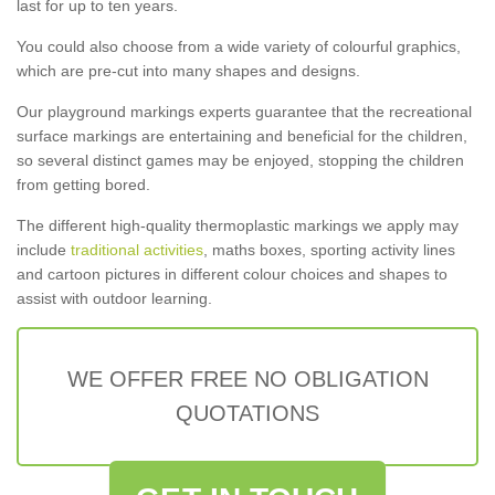
last for up to ten years.
You could also choose from a wide variety of colourful graphics,
which are pre-cut into many shapes and designs.
Our playground markings experts guarantee that the recreational
surface markings are entertaining and beneficial for the children,
so several distinct games may be enjoyed, stopping the children
from getting bored.
The different high-quality thermoplastic markings we apply may
include
traditional activities
, maths boxes, sporting activity lines
and cartoon pictures in different colour choices and shapes to
assist with outdoor learning.
WE OFFER FREE NO OBLIGATION
QUOTATIONS