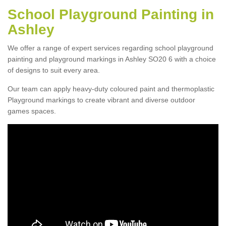
School Playground Painting in
Ashley
We offer a range of expert services regarding school playground
painting and playground markings in Ashley SO20 6 with a choice
of designs to suit every area.
Our team can apply heavy-duty coloured paint and thermoplastic
Playground markings to create vibrant and diverse outdoor
games spaces.