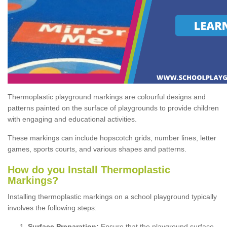
Thermoplastic playground markings are colourful designs and
patterns painted on the surface of playgrounds to provide children
with engaging and educational activities.
These markings can include hopscotch grids, number lines, letter
games, sports courts, and various shapes and patterns.
How do you Install Thermoplastic
Markings?
Installing thermoplastic markings on a school playground typically
involves the following steps:
Surface Preparation:
Ensure that the playground surface