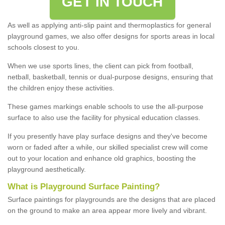
GET IN TOUCH
As well as applying anti-slip paint and thermoplastics for general
playground games, we also offer designs for sports areas in local
schools closest to you.
When we use sports lines, the client can pick from football,
netball, basketball, tennis or dual-purpose designs, ensuring that
the children enjoy these activities.
These games markings enable schools to use the all-purpose
surface to also use the facility for physical education classes.
If you presently have play surface designs and they've become
worn or faded after a while, our skilled specialist crew will come
out to your location and enhance old graphics, boosting the
playground aesthetically.
What
i
s
P
layground
S
urface
P
ainting
?
Surface paintings for playgrounds are the designs that are placed
on the ground to make an area appear more lively and vibrant.