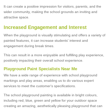
It can create a positive impression for visitors, parents, and the
wider community, making the school grounds an inviting and
attractive space.
Increased Engagement and Interest
When the playground is visually stimulating and offers a variety of
painted features, it can increase students' interest and
engagement during break times.
This can result in a more enjoyable and fulfilling play experience,
positively impacting their overall school experience.
P
layground
P
aint
S
pecialists Near Me
We have a wide range of experience with school playground
markings and play areas, enabling us to do various expert
services to meet the customer's specifications.
The school playground painting is available in bright colours,
including red, blue, green and yellow for your outdoor space
creating an amazing, aesthetically pleasing playground that can