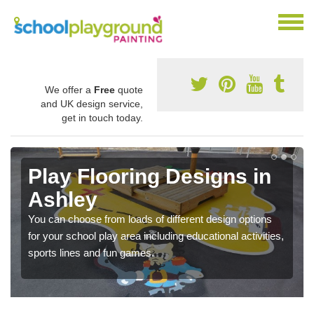
We offer a
Free
quote
and UK design service,
get in touch today.
Play Flooring Designs in
Ashley
You can choose from loads of different design options
for your school play area including educational activities,
sports lines and fun games.