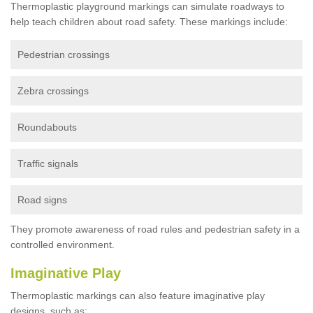
Thermoplastic playground markings can simulate roadways to
help teach children about road safety. These markings include:
Pedestrian crossings
Zebra crossings
Roundabouts
Traffic signals
Road signs
They promote awareness of road rules and pedestrian safety in a
controlled environment.
Imaginative Play
Thermoplastic markings can also feature imaginative play
designs, such as: