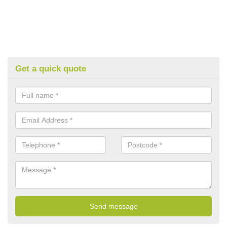
Get a quick quote