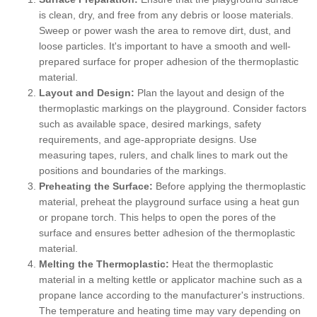
is clean, dry, and free from any debris or loose materials.
Sweep or power wash the area to remove dirt, dust, and
loose particles. It's important to have a smooth and well-
prepared surface for proper adhesion of the thermoplastic
material.
Layout and Design:
Plan the layout and design of the
thermoplastic markings on the playground. Consider factors
such as available space, desired markings, safety
requirements, and age-appropriate designs. Use
measuring tapes, rulers, and chalk lines to mark out the
positions and boundaries of the markings.
Preheating the Surface:
Before applying the thermoplastic
material, preheat the playground surface using a heat gun
or propane torch. This helps to open the pores of the
surface and ensures better adhesion of the thermoplastic
material.
Melting the Thermoplastic:
Heat the thermoplastic
material in a melting kettle or applicator machine such as a
propane lance according to the manufacturer's instructions.
The temperature and heating time may vary depending on