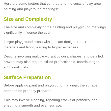
Here are some factors that contribute to the costs of play area
painting and playground markings:
Size and Complexity
The size and complexity of the painting and playground markings
significantly influence the cost.
Larger playground areas with intricate designs require more
materials and labor, leading to higher expenses.
Designs involving multiple vibrant colours, shapes, and detailed
artwork may also require skilled professionals, contributing to
additional costs.
Surface Preparation
Before applying paint and playground markings, the surface
needs to be properly prepared.
This may involve cleaning, repairing cracks or potholes, and
ensuring a smooth and even surface.