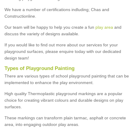
We have a number of certifications indluding; Chas and
Constructionline.
Our team will be happy to help you create a fun
play area
and
discuss the variety of designs available.
If you would like to find out more about our services for your
playground surfaces, please enquire today with our dedicated
design team!
Types of Playground Painting
There are various types of school playground painting that can be
implemented to enhance the play environment.
High quality Thermoplastic playground markings are a popular
choice for creating vibrant colours and durable designs on play
surfaces.
These markings can transform plain tarmac, asphalt or concrete
area, into engaging outdoor play areas.