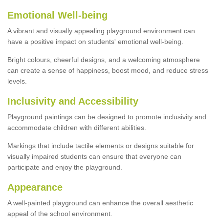
Emotional Well-being
A vibrant and visually appealing playground environment can
have a positive impact on students' emotional well-being.
Bright colours, cheerful designs, and a welcoming atmosphere
can create a sense of happiness, boost mood, and reduce stress
levels.
Inclusivity and Accessibility
Playground paintings can be designed to promote inclusivity and
accommodate children with different abilities.
Markings that include tactile elements or designs suitable for
visually impaired students can ensure that everyone can
participate and enjoy the playground.
Appearance
A well-painted playground can enhance the overall aesthetic
appeal of the school environment.