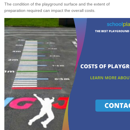
The condition of the playground surface and the extent of
preparation required can impact the overall costs.