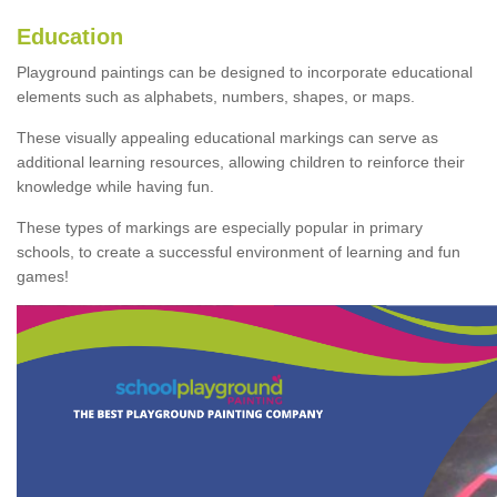
Education
Playground paintings can be designed to incorporate educational
elements such as alphabets, numbers, shapes, or maps.
These visually appealing educational markings can serve as
additional learning resources, allowing children to reinforce their
knowledge while having fun.
These types of markings are especially popular in primary
schools, to create a successful environment of learning and fun
games!