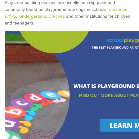
Play area painting designs are usually non slip paint and
commonly found as playground markings in schools,
nurseries
,
EYFS
,
Kindergartens
,
Creches
and other institutions for children
and teenagers.