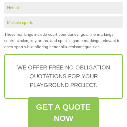
Netball
Multiple sports
These markings include court boundaries, goal line markings,
centre circles, key areas, and specific game markings relevant to
each sport while offering better slip-resistant qualities.
WE OFFER FREE NO OBLIGATION
QUOTATIONS FOR YOUR
PLAYGROUND PROJECT.
GET A QUOTE
NOW