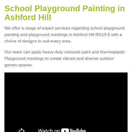
School Playground Painting in
Ashford Hill
We offer a range of expert services regarding school playground
painting and playground markings in Ashford Hill RG19 8 with a
choice of designs to suit every area.
Our team can apply heavy-duty coloured paint and thermoplastic
Playground markings to create vibrant and diverse outdoor
games spaces.