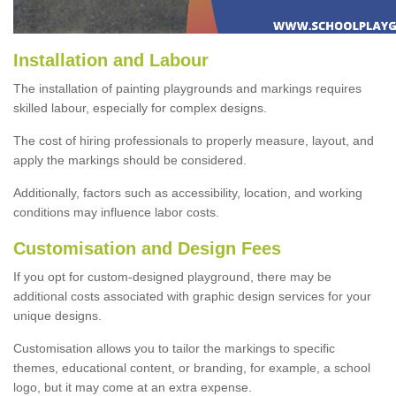
Installation and Labour
The installation of painting playgrounds and markings requires
skilled labour, especially for complex designs.
The cost of hiring professionals to properly measure, layout, and
apply the markings should be considered.
Additionally, factors such as accessibility, location, and working
conditions may influence labor costs.
Customisation and Design Fees
If you opt for custom-designed playground, there may be
additional costs associated with graphic design services for your
unique designs.
Customisation allows you to tailor the markings to specific
themes, educational content, or branding, for example, a school
logo, but it may come at an extra expense.