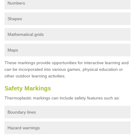
Numbers
Shapes
Mathematical grids
Maps
These markings provide opportunities for interactive learning and
can be incorporated into various games, physical education or
other outdoor learning activities.
Safety Markings
Thermoplastic markings can include safety features such as:
Boundary lines
Hazard warnings