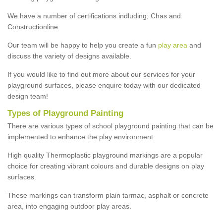
We have a number of certifications indluding; Chas and
Constructionline.
Our team will be happy to help you create a fun
play area
and
discuss the variety of designs available.
If you would like to find out more about our services for your
playground surfaces, please enquire today with our dedicated
design team!
Types of Playground Painting
There are various types of school playground painting that can be
implemented to enhance the play environment.
High quality Thermoplastic playground markings are a popular
choice for creating vibrant colours and durable designs on play
surfaces.
These markings can transform plain tarmac, asphalt or concrete
area, into engaging outdoor play areas.