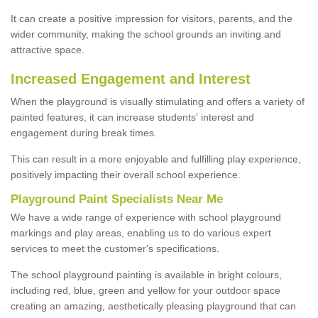
It can create a positive impression for visitors, parents, and the
wider community, making the school grounds an inviting and
attractive space.
Increased Engagement and Interest
When the playground is visually stimulating and offers a variety of
painted features, it can increase students' interest and
engagement during break times.
This can result in a more enjoyable and fulfilling play experience,
positively impacting their overall school experience.
P
layground
P
aint
S
pecialists Near Me
We have a wide range of experience with school playground
markings and play areas, enabling us to do various expert
services to meet the customer's specifications.
The school playground painting is available in bright colours,
including red, blue, green and yellow for your outdoor space
creating an amazing, aesthetically pleasing playground that can