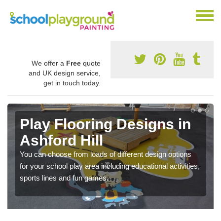
We offer a
Free
quote
and UK design service,
get in touch today.
Play Flooring Designs in
Ashford Hill
You can choose from loads of different design options
for your school play area including educational activities,
sports lines and fun games.