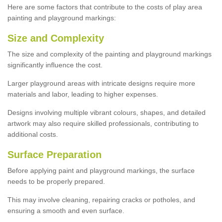
Here are some factors that contribute to the costs of play area
painting and playground markings:
Size and Complexity
The size and complexity of the painting and playground markings
significantly influence the cost.
Larger playground areas with intricate designs require more
materials and labor, leading to higher expenses.
Designs involving multiple vibrant colours, shapes, and detailed
artwork may also require skilled professionals, contributing to
additional costs.
Surface Preparation
Before applying paint and playground markings, the surface
needs to be properly prepared.
This may involve cleaning, repairing cracks or potholes, and
ensuring a smooth and even surface.