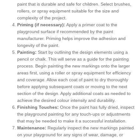
paint that is durable and safe for children. Select brushes,
rollers, or spray equipment suitable for the size and
complexity of the project.
Priming (if necessary):
Apply a primer coat to the
playground surface if recommended by the paint
manufacturer. Priming helps improve the adhesion and
longevity of the paint.
Painting:
Start by outlining the design elements using a
pencil or chalk. This will serve as a guide for the painting
process. Begin painting the new markings onto the larger
areas first, using a roller or spray equipment for efficiency
and coverage. Allow each coat of paint to dry thoroughly
before applying subsequent coats or moving to the next
section of the design. Apply additional coats as needed to
achieve the desired colour intensity and durability.
Finishing Touches:
Once the paint has fully dried, inspect
the playground painting for any touch-ups or adjustments
that may be needed to make it a successful installation.
Maintenance:
Regularly inspect the new markings painted
on your playground for any signs of wear, damage, or