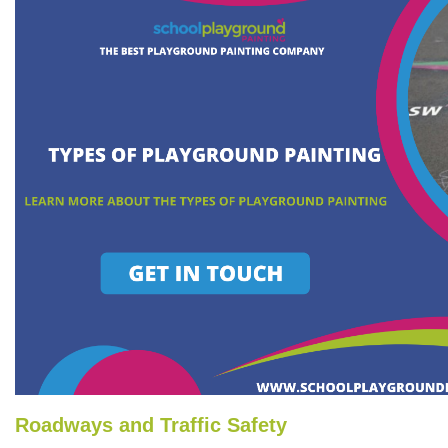
Roadways and Traffic Safety