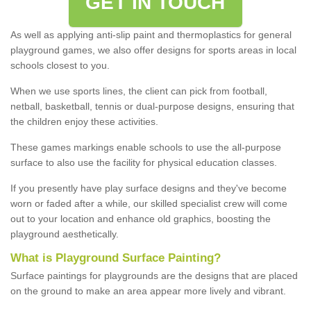
GET IN TOUCH
As well as applying anti-slip paint and thermoplastics for general
playground games, we also offer designs for sports areas in local
schools closest to you.
When we use sports lines, the client can pick from football,
netball, basketball, tennis or dual-purpose designs, ensuring that
the children enjoy these activities.
These games markings enable schools to use the all-purpose
surface to also use the facility for physical education classes.
If you presently have play surface designs and they've become
worn or faded after a while, our skilled specialist crew will come
out to your location and enhance old graphics, boosting the
playground aesthetically.
What
i
s
P
layground
S
urface
P
ainting
?
Surface paintings for playgrounds are the designs that are placed
on the ground to make an area appear more lively and vibrant.