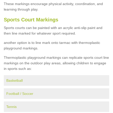
These markings encourage physical activity, coordination, and
learning through play.
Sports Court Markings
Sports courts can be painted with an acrylic anti-slip paint and
then line marked for whatever sport required.
another option is to line mark onto tarmac with thermoplastic
playground markings.
Thermoplastic playground markings can replicate sports court line
markings on the outdoor play areas, allowing children to engage
in sports such as:
Basketball
Football / Soccer
Tennis