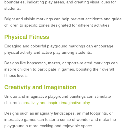
boundaries, indicating play areas, and creating visual cues for
students.
Bright and visible markings can help prevent accidents and guide
children to specific zones designated for different activities.
Physical Fitness
Engaging and colourful playground markings can encourage
physical activity and active play among students.
Designs like hopscotch, mazes, or sports-related markings can
inspire children to participate in games, boosting their overall
fitness levels.
Creativity and Imagination
Unique and imaginative playground paintings can stimulate
children's
creativity and inspire imaginative play
.
Designs such as imaginary landscapes, animal footprints, or
interactive games can foster a sense of wonder and make the
playground a more exciting and enjoyable space.