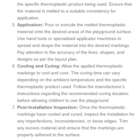
the specific thermoplastic product being used. Ensure that
the material is melted to a suitable consistency for
application.
Application:
Pour or extrude the melted thermoplastic
material onto the desired areas of the playground surface.
Use hand tools or specialised applicator machines to
spread and shape the material into the desired markings.
Pay attention to the accuracy of the lines, shapes, and
designs as per the layout plan.
Cooling and Curing:
Allow the applied thermoplastic
markings to cool and cure. The curing time can vary
depending on the ambient temperature and the specific
thermoplastic product used. Follow the manufacturer's
instructions regarding the recommended curing duration
before allowing children to use the playground.
Post-Installation Inspection:
Once the thermoplastic
markings have cooled and cured, inspect the installation for
any imperfections, inconsistencies, or loose edges. Trim
any excess material and ensure that the markings are
properly adhered to the surface.