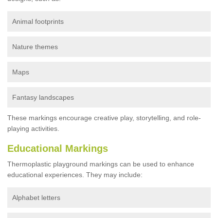
Animal footprints
Nature themes
Maps
Fantasy landscapes
These markings encourage creative play, storytelling, and role-
playing activities.
Educational Markings
Thermoplastic playground markings can be used to enhance
educational experiences. They may include:
Alphabet letters