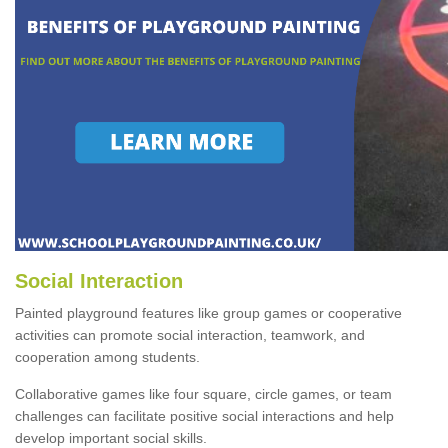
Social Interaction
Painted playground features like group games or cooperative
activities can promote social interaction, teamwork, and
cooperation among students.
Collaborative games like four square, circle games, or team
challenges can facilitate positive social interactions and help
develop important social skills.