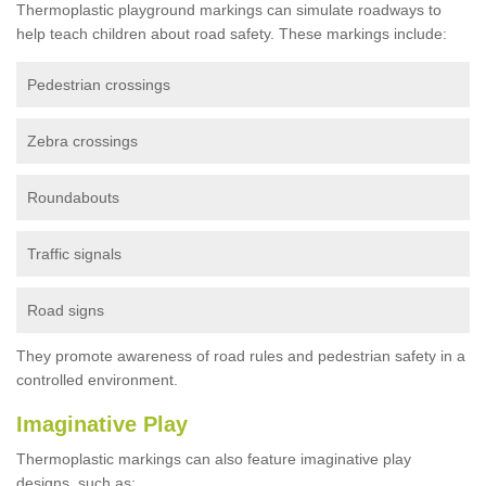
Thermoplastic playground markings can simulate roadways to
help teach children about road safety. These markings include:
Pedestrian crossings
Zebra crossings
Roundabouts
Traffic signals
Road signs
They promote awareness of road rules and pedestrian safety in a
controlled environment.
Imaginative Play
Thermoplastic markings can also feature imaginative play
designs, such as: