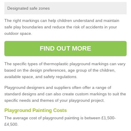
Designated safe zones
The right markings can help children understand and maintain
safe play boundaries and reduce the risk of accidents in your
outdoor space.
FIND OUT MORE
The specific types of thermoplastic playground markings can vary
based on the design preferences, age group of the children,
available space, and safety regulations.
Playground designers and suppliers often offer a range of
standard designs and can also create custom markings to suit the
specific needs and themes of your playground project.
Playground Painting Costs
The average cost of playground painting is between £1,500-
£4,500.