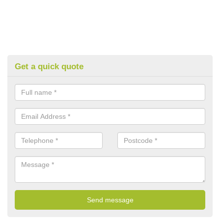
Get a quick quote