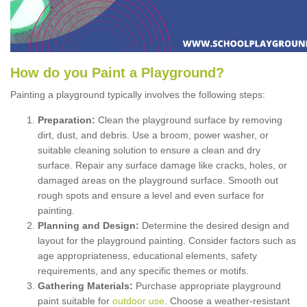
How
d
o
y
ou
P
aint
a
P
layground
?
Painting a playground typically involves the following steps:
Preparation:
Clean the playground surface by removing
dirt, dust, and debris. Use a broom, power washer, or
suitable cleaning solution to ensure a clean and dry
surface. Repair any surface damage like cracks, holes, or
damaged areas on the playground surface. Smooth out
rough spots and ensure a level and even surface for
painting.
Planning and Design:
Determine the desired design and
layout for the playground painting. Consider factors such as
age appropriateness, educational elements, safety
requirements, and any specific themes or motifs.
Gathering Materials:
Purchase appropriate playground
paint suitable for
outdoor use
. Choose a weather-resistant