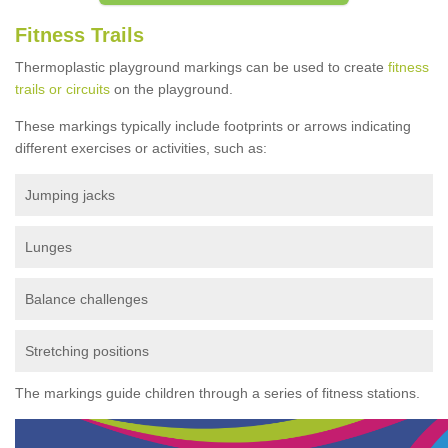
Fitness Trails
Thermoplastic playground markings can be used to create
fitness
trails or circuits
on the playground.
These markings typically include footprints or arrows indicating
different exercises or activities, such as:
Jumping jacks
Lunges
Balance challenges
Stretching positions
The markings guide children through a series of fitness stations.