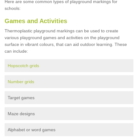
Here are some common types of playground markings for
schools:
Games and Activities
Thermoplastic playground markings can be used to create
various playground games and activities on the playground
surface in vibrant colours, that can aid outdoor learning. These
can include:
Hopscotch grids
Number grids
Target games
Maze designs
Alphabet or word games