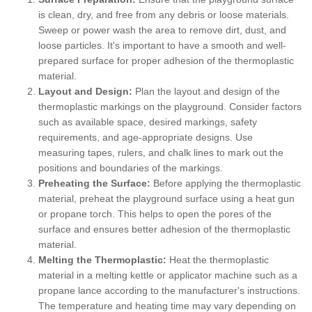
is clean, dry, and free from any debris or loose materials.
Sweep or power wash the area to remove dirt, dust, and
loose particles. It's important to have a smooth and well-
prepared surface for proper adhesion of the thermoplastic
material.
Layout and Design:
Plan the layout and design of the
thermoplastic markings on the playground. Consider factors
such as available space, desired markings, safety
requirements, and age-appropriate designs. Use
measuring tapes, rulers, and chalk lines to mark out the
positions and boundaries of the markings.
Preheating the Surface:
Before applying the thermoplastic
material, preheat the playground surface using a heat gun
or propane torch. This helps to open the pores of the
surface and ensures better adhesion of the thermoplastic
material.
Melting the Thermoplastic:
Heat the thermoplastic
material in a melting kettle or applicator machine such as a
propane lance according to the manufacturer's instructions.
The temperature and heating time may vary depending on