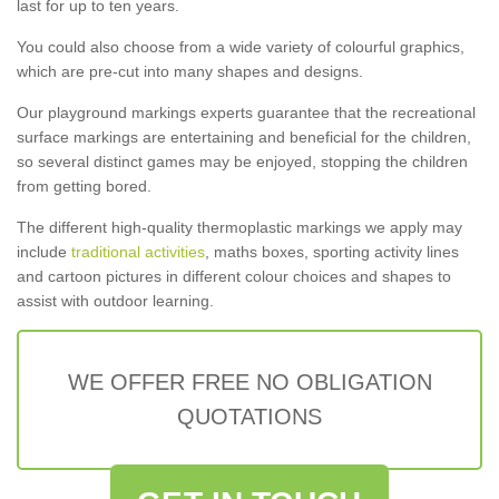
last for up to ten years.
You could also choose from a wide variety of colourful graphics,
which are pre-cut into many shapes and designs.
Our playground markings experts guarantee that the recreational
surface markings are entertaining and beneficial for the children,
so several distinct games may be enjoyed, stopping the children
from getting bored.
The different high-quality thermoplastic markings we apply may
include
traditional activities
, maths boxes, sporting activity lines
and cartoon pictures in different colour choices and shapes to
assist with outdoor learning.
WE OFFER FREE NO OBLIGATION
QUOTATIONS