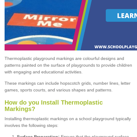
Thermoplastic playground markings are colourful designs and
patterns painted on the surface of playgrounds to provide children
with engaging and educational activities.
These markings can include hopscotch grids, number lines, letter
games, sports courts, and various shapes and patterns.
How do you Install Thermoplastic
Markings?
Installing thermoplastic markings on a school playground typically
involves the following steps:
Surface Preparation:
Ensure that the playground surface