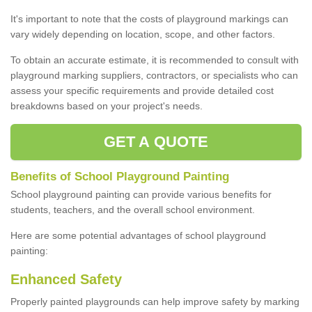
It's important to note that the costs of playground markings can
vary widely depending on location, scope, and other factors.
To obtain an accurate estimate, it is recommended to consult with
playground marking suppliers, contractors, or specialists who can
assess your specific requirements and provide detailed cost
breakdowns based on your project's needs.
GET A QUOTE
Benefits of School Playground Painting
School playground painting can provide various benefits for
students, teachers, and the overall school environment.
Here are some potential advantages of school playground
painting:
Enhanced Safety
Properly painted playgrounds can help improve safety by marking