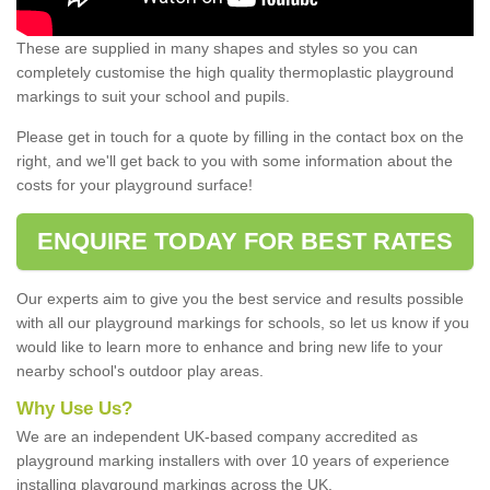
These are supplied in many shapes and styles so you can
completely customise the high quality thermoplastic playground
markings to suit your school and pupils.
Please get in touch for a quote by filling in the contact box on the
right, and we'll get back to you with some information about the
costs for your playground surface!
ENQUIRE TODAY FOR BEST RATES
Our experts aim to give you the best service and results possible
with all our playground markings for schools, so let us know if you
would like to learn more to enhance and bring new life to your
nearby school's outdoor play areas.
Why Use Us?
We are an independent UK-based company accredited as
playground marking installers with over 10 years of experience
installing playground markings across the UK.