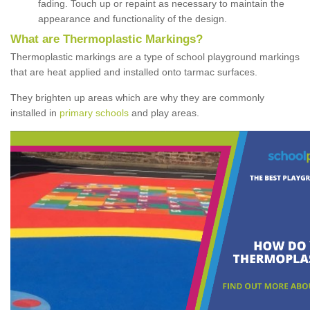
fading. Touch up or repaint as necessary to maintain the
appearance and functionality of the design.
What are Thermoplastic Markings?
Thermoplastic markings are a type of school playground markings
that are heat applied and installed onto tarmac surfaces.
They brighten up areas which are why they are commonly
installed in
primary schools
and play areas.