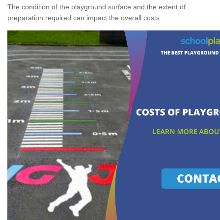
The condition of the playground surface and the extent of
preparation required can impact the overall costs.