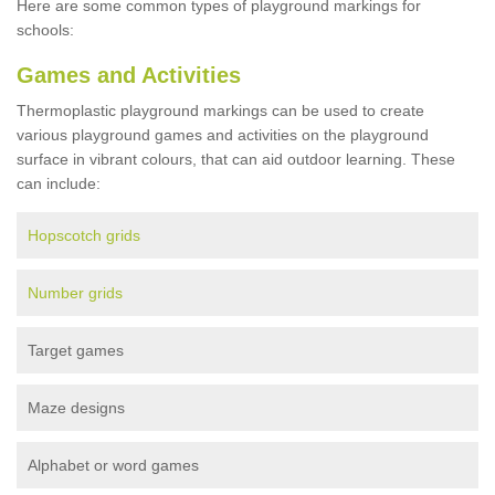
Here are some common types of playground markings for
schools:
Games and Activities
Thermoplastic playground markings can be used to create
various playground games and activities on the playground
surface in vibrant colours, that can aid outdoor learning. These
can include:
Hopscotch grids
Number grids
Target games
Maze designs
Alphabet or word games