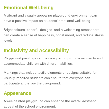
Emotional Well-being
A vibrant and visually appealing playground environment can
have a positive impact on students' emotional well-being.
Bright colours, cheerful designs, and a welcoming atmosphere
can create a sense of happiness, boost mood, and reduce stress
levels.
Inclusivity and Accessibility
Playground paintings can be designed to promote inclusivity and
accommodate children with different abilities.
Markings that include tactile elements or designs suitable for
visually impaired students can ensure that everyone can
participate and enjoy the playground.
Appearance
A well-painted playground can enhance the overall aesthetic
appeal of the school environment.