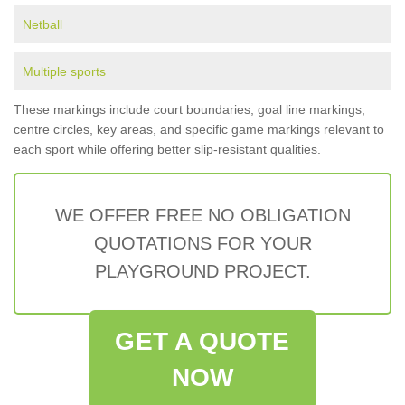
Netball
Multiple sports
These markings include court boundaries, goal line markings,
centre circles, key areas, and specific game markings relevant to
each sport while offering better slip-resistant qualities.
WE OFFER FREE NO OBLIGATION
QUOTATIONS FOR YOUR
PLAYGROUND PROJECT.
GET A QUOTE
NOW