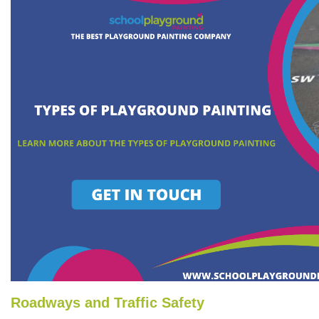
Roadways and Traffic Safety