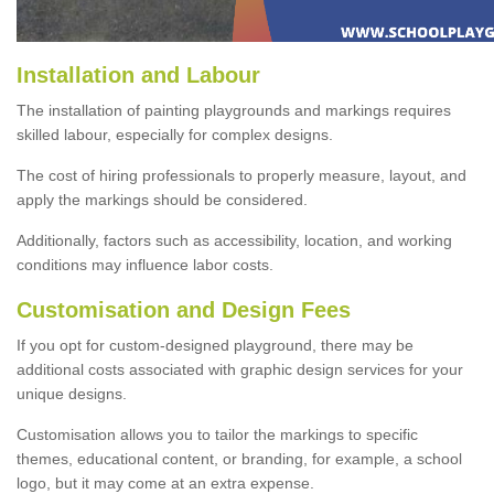
Installation and Labour
The installation of painting playgrounds and markings requires
skilled labour, especially for complex designs.
The cost of hiring professionals to properly measure, layout, and
apply the markings should be considered.
Additionally, factors such as accessibility, location, and working
conditions may influence labor costs.
Customisation and Design Fees
If you opt for custom-designed playground, there may be
additional costs associated with graphic design services for your
unique designs.
Customisation allows you to tailor the markings to specific
themes, educational content, or branding, for example, a school
logo, but it may come at an extra expense.