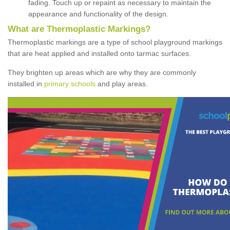
fading. Touch up or repaint as necessary to maintain the
appearance and functionality of the design.
What are Thermoplastic Markings?
Thermoplastic markings are a type of school playground markings
that are heat applied and installed onto tarmac surfaces.
They brighten up areas which are why they are commonly
installed in
primary schools
and play areas.