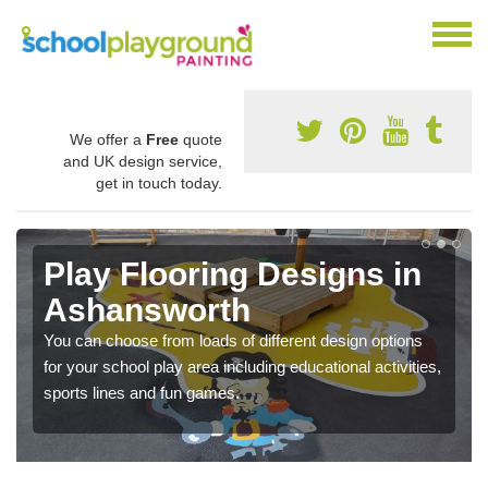
We offer a
Free
quote
and UK design service,
get in touch today.
Play Flooring Designs in
Ashansworth
You can choose from loads of different design options
for your school play area including educational activities,
sports lines and fun games.