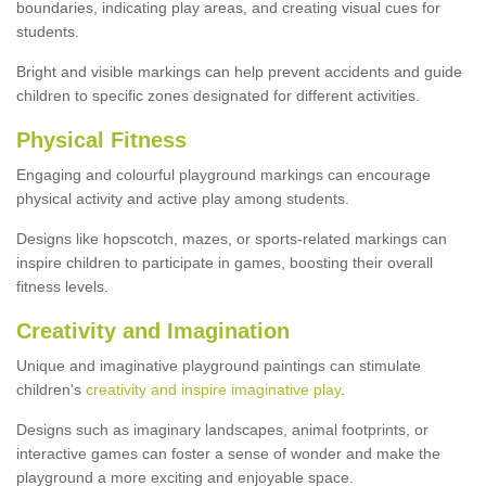
boundaries, indicating play areas, and creating visual cues for
students.
Bright and visible markings can help prevent accidents and guide
children to specific zones designated for different activities.
Physical Fitness
Engaging and colourful playground markings can encourage
physical activity and active play among students.
Designs like hopscotch, mazes, or sports-related markings can
inspire children to participate in games, boosting their overall
fitness levels.
Creativity and Imagination
Unique and imaginative playground paintings can stimulate
children's
creativity and inspire imaginative play
.
Designs such as imaginary landscapes, animal footprints, or
interactive games can foster a sense of wonder and make the
playground a more exciting and enjoyable space.