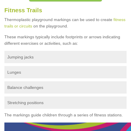
Fitness Trails
Thermoplastic playground markings can be used to create
fitness
trails or circuits
on the playground.
These markings typically include footprints or arrows indicating
different exercises or activities, such as:
Jumping jacks
Lunges
Balance challenges
Stretching positions
The markings guide children through a series of fitness stations.