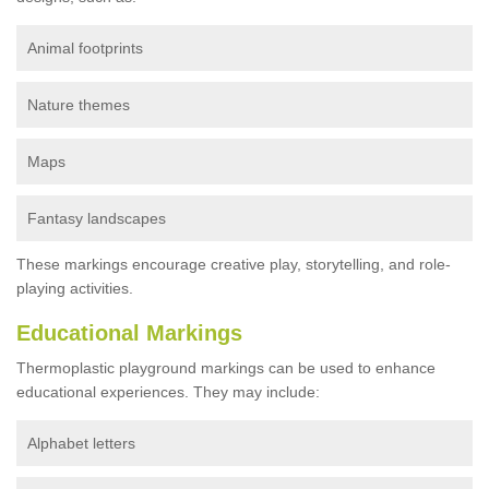
Animal footprints
Nature themes
Maps
Fantasy landscapes
These markings encourage creative play, storytelling, and role-
playing activities.
Educational Markings
Thermoplastic playground markings can be used to enhance
educational experiences. They may include:
Alphabet letters