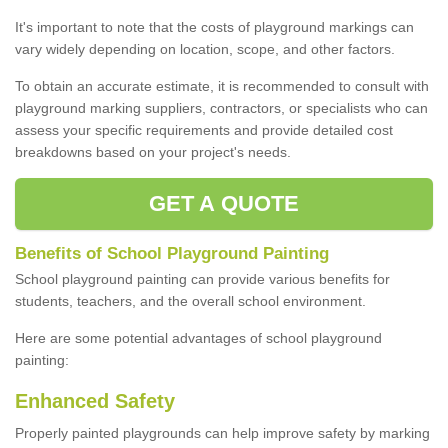
It's important to note that the costs of playground markings can
vary widely depending on location, scope, and other factors.
To obtain an accurate estimate, it is recommended to consult with
playground marking suppliers, contractors, or specialists who can
assess your specific requirements and provide detailed cost
breakdowns based on your project's needs.
GET A QUOTE
Benefits of School Playground Painting
School playground painting can provide various benefits for
students, teachers, and the overall school environment.
Here are some potential advantages of school playground
painting:
Enhanced Safety
Properly painted playgrounds can help improve safety by marking