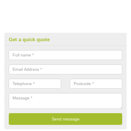
Get a quick quote