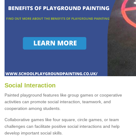
Social Interaction
Painted playground features like group games or cooperative
activities can promote social interaction, teamwork, and
cooperation among students.
Collaborative games like four square, circle games, or team
challenges can facilitate positive social interactions and help
develop important social skills.