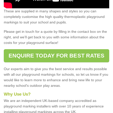
These are supplied in many shapes and styles so you can
completely customise the high quality thermoplastic playground
markings to suit your school and pupils.
Please get in touch for a quote by filling in the contact box on the
right, and we'll get back to you with some information about the
costs for your playground surface!
ENQUIRE TODAY FOR BEST RATES
Our experts aim to give you the best service and results possible
with all our playground markings for schools, so let us know if you
would like to learn more to enhance and bring new life to your
nearby school's outdoor play areas.
Why Use Us?
We are an independent UK-based company accredited as
playground marking installers with over 10 years of experience
installing playground markings across the UK.