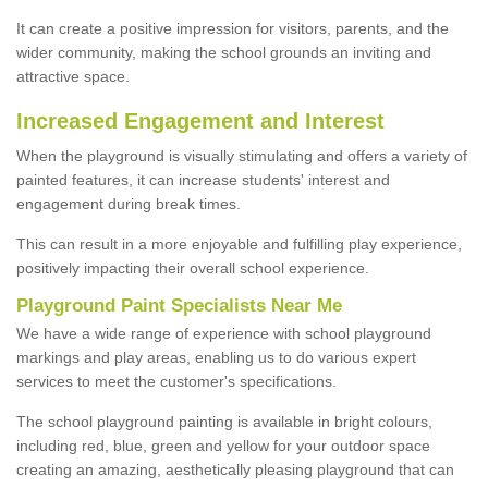
It can create a positive impression for visitors, parents, and the
wider community, making the school grounds an inviting and
attractive space.
Increased Engagement and Interest
When the playground is visually stimulating and offers a variety of
painted features, it can increase students' interest and
engagement during break times.
This can result in a more enjoyable and fulfilling play experience,
positively impacting their overall school experience.
P
layground
P
aint
S
pecialists Near Me
We have a wide range of experience with school playground
markings and play areas, enabling us to do various expert
services to meet the customer's specifications.
The school playground painting is available in bright colours,
including red, blue, green and yellow for your outdoor space
creating an amazing, aesthetically pleasing playground that can