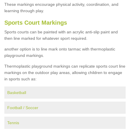
These markings encourage physical activity, coordination, and
learning through play.
Sports Court Markings
Sports courts can be painted with an acrylic anti-slip paint and
then line marked for whatever sport required.
another option is to line mark onto tarmac with thermoplastic
playground markings.
Thermoplastic playground markings can replicate sports court line
markings on the outdoor play areas, allowing children to engage
in sports such as:
Basketball
Football / Soccer
Tennis