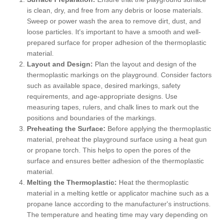
is clean, dry, and free from any debris or loose materials.
Sweep or power wash the area to remove dirt, dust, and
loose particles. It's important to have a smooth and well-
prepared surface for proper adhesion of the thermoplastic
material.
Layout and Design:
Plan the layout and design of the
thermoplastic markings on the playground. Consider factors
such as available space, desired markings, safety
requirements, and age-appropriate designs. Use
measuring tapes, rulers, and chalk lines to mark out the
positions and boundaries of the markings.
Preheating the Surface:
Before applying the thermoplastic
material, preheat the playground surface using a heat gun
or propane torch. This helps to open the pores of the
surface and ensures better adhesion of the thermoplastic
material.
Melting the Thermoplastic:
Heat the thermoplastic
material in a melting kettle or applicator machine such as a
propane lance according to the manufacturer's instructions.
The temperature and heating time may vary depending on