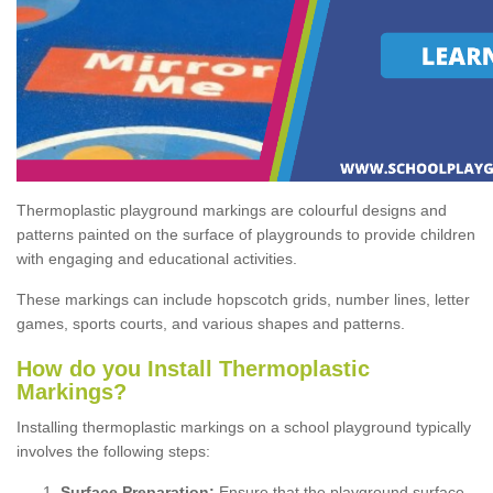
Thermoplastic playground markings are colourful designs and
patterns painted on the surface of playgrounds to provide children
with engaging and educational activities.
These markings can include hopscotch grids, number lines, letter
games, sports courts, and various shapes and patterns.
How do you Install Thermoplastic
Markings?
Installing thermoplastic markings on a school playground typically
involves the following steps:
Surface Preparation:
Ensure that the playground surface