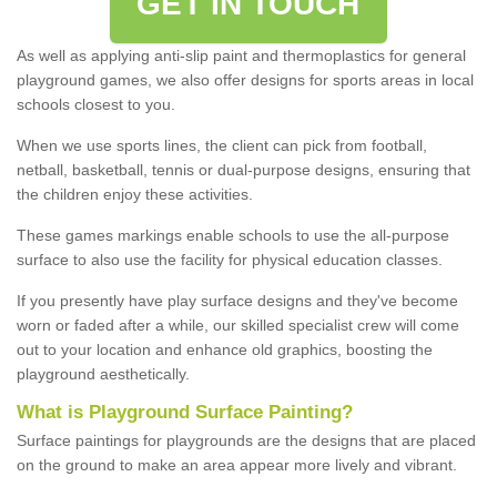
GET IN TOUCH
As well as applying anti-slip paint and thermoplastics for general
playground games, we also offer designs for sports areas in local
schools closest to you.
When we use sports lines, the client can pick from football,
netball, basketball, tennis or dual-purpose designs, ensuring that
the children enjoy these activities.
These games markings enable schools to use the all-purpose
surface to also use the facility for physical education classes.
If you presently have play surface designs and they've become
worn or faded after a while, our skilled specialist crew will come
out to your location and enhance old graphics, boosting the
playground aesthetically.
What
i
s
P
layground
S
urface
P
ainting
?
Surface paintings for playgrounds are the designs that are placed
on the ground to make an area appear more lively and vibrant.