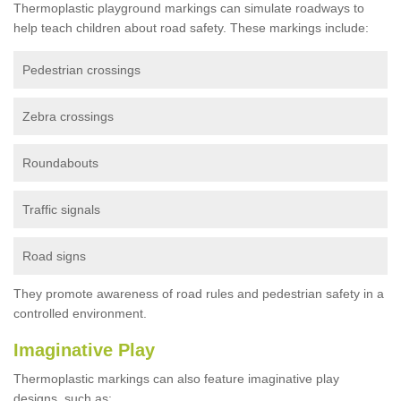
Thermoplastic playground markings can simulate roadways to
help teach children about road safety. These markings include:
Pedestrian crossings
Zebra crossings
Roundabouts
Traffic signals
Road signs
They promote awareness of road rules and pedestrian safety in a
controlled environment.
Imaginative Play
Thermoplastic markings can also feature imaginative play
designs, such as: