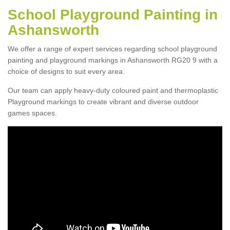
School Playground Painting in
Ashansworth
We offer a range of expert services regarding school playground
painting and playground markings in Ashansworth RG20 9 with a
choice of designs to suit every area.
Our team can apply heavy-duty coloured paint and thermoplastic
Playground markings to create vibrant and diverse outdoor
games spaces.