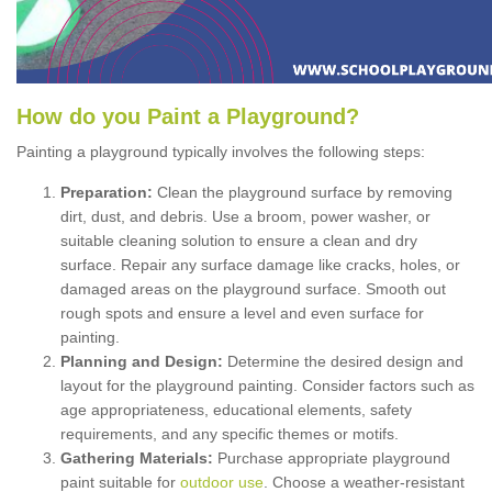
How
d
o
y
ou
P
aint
a
P
layground
?
Painting a playground typically involves the following steps:
Preparation:
Clean the playground surface by removing
dirt, dust, and debris. Use a broom, power washer, or
suitable cleaning solution to ensure a clean and dry
surface. Repair any surface damage like cracks, holes, or
damaged areas on the playground surface. Smooth out
rough spots and ensure a level and even surface for
painting.
Planning and Design:
Determine the desired design and
layout for the playground painting. Consider factors such as
age appropriateness, educational elements, safety
requirements, and any specific themes or motifs.
Gathering Materials:
Purchase appropriate playground
paint suitable for
outdoor use
. Choose a weather-resistant