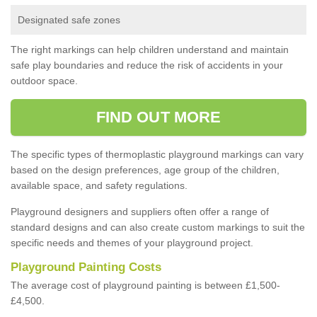
Designated safe zones
The right markings can help children understand and maintain
safe play boundaries and reduce the risk of accidents in your
outdoor space.
FIND OUT MORE
The specific types of thermoplastic playground markings can vary
based on the design preferences, age group of the children,
available space, and safety regulations.
Playground designers and suppliers often offer a range of
standard designs and can also create custom markings to suit the
specific needs and themes of your playground project.
Playground Painting Costs
The average cost of playground painting is between £1,500-
£4,500.