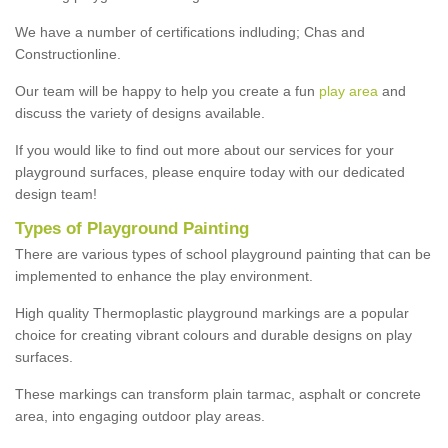
We have a number of certifications indluding; Chas and
Constructionline.
Our team will be happy to help you create a fun
play area
and
discuss the variety of designs available.
If you would like to find out more about our services for your
playground surfaces, please enquire today with our dedicated
design team!
Types of Playground Painting
There are various types of school playground painting that can be
implemented to enhance the play environment.
High quality Thermoplastic playground markings are a popular
choice for creating vibrant colours and durable designs on play
surfaces.
These markings can transform plain tarmac, asphalt or concrete
area, into engaging outdoor play areas.