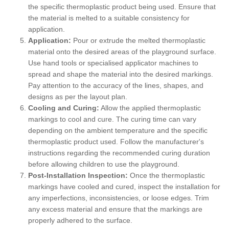
the specific thermoplastic product being used. Ensure that
the material is melted to a suitable consistency for
application.
Application:
Pour or extrude the melted thermoplastic
material onto the desired areas of the playground surface.
Use hand tools or specialised applicator machines to
spread and shape the material into the desired markings.
Pay attention to the accuracy of the lines, shapes, and
designs as per the layout plan.
Cooling and Curing:
Allow the applied thermoplastic
markings to cool and cure. The curing time can vary
depending on the ambient temperature and the specific
thermoplastic product used. Follow the manufacturer's
instructions regarding the recommended curing duration
before allowing children to use the playground.
Post-Installation Inspection:
Once the thermoplastic
markings have cooled and cured, inspect the installation for
any imperfections, inconsistencies, or loose edges. Trim
any excess material and ensure that the markings are
properly adhered to the surface.