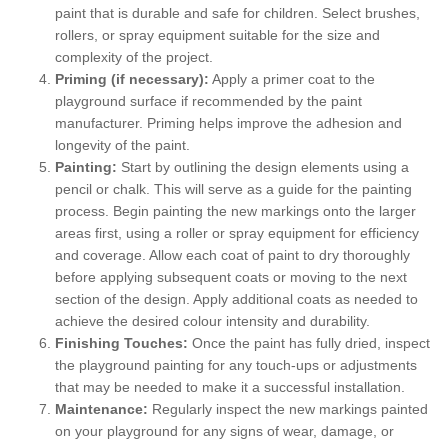
paint that is durable and safe for children. Select brushes,
rollers, or spray equipment suitable for the size and
complexity of the project.
Priming (if necessary):
Apply a primer coat to the
playground surface if recommended by the paint
manufacturer. Priming helps improve the adhesion and
longevity of the paint.
Painting:
Start by outlining the design elements using a
pencil or chalk. This will serve as a guide for the painting
process. Begin painting the new markings onto the larger
areas first, using a roller or spray equipment for efficiency
and coverage. Allow each coat of paint to dry thoroughly
before applying subsequent coats or moving to the next
section of the design. Apply additional coats as needed to
achieve the desired colour intensity and durability.
Finishing Touches:
Once the paint has fully dried, inspect
the playground painting for any touch-ups or adjustments
that may be needed to make it a successful installation.
Maintenance:
Regularly inspect the new markings painted
on your playground for any signs of wear, damage, or