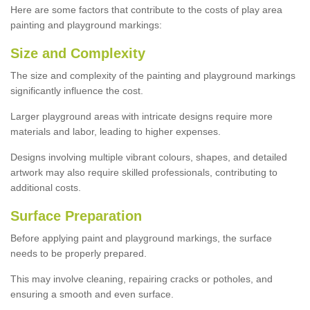
Here are some factors that contribute to the costs of play area
painting and playground markings:
Size and Complexity
The size and complexity of the painting and playground markings
significantly influence the cost.
Larger playground areas with intricate designs require more
materials and labor, leading to higher expenses.
Designs involving multiple vibrant colours, shapes, and detailed
artwork may also require skilled professionals, contributing to
additional costs.
Surface Preparation
Before applying paint and playground markings, the surface
needs to be properly prepared.
This may involve cleaning, repairing cracks or potholes, and
ensuring a smooth and even surface.