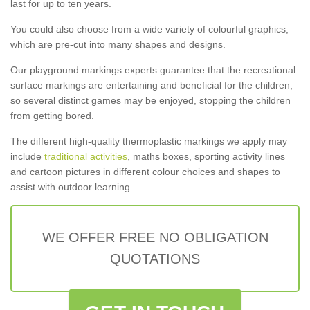
last for up to ten years.
You could also choose from a wide variety of colourful graphics,
which are pre-cut into many shapes and designs.
Our playground markings experts guarantee that the recreational
surface markings are entertaining and beneficial for the children,
so several distinct games may be enjoyed, stopping the children
from getting bored.
The different high-quality thermoplastic markings we apply may
include
traditional activities
, maths boxes, sporting activity lines
and cartoon pictures in different colour choices and shapes to
assist with outdoor learning.
WE OFFER FREE NO OBLIGATION
QUOTATIONS