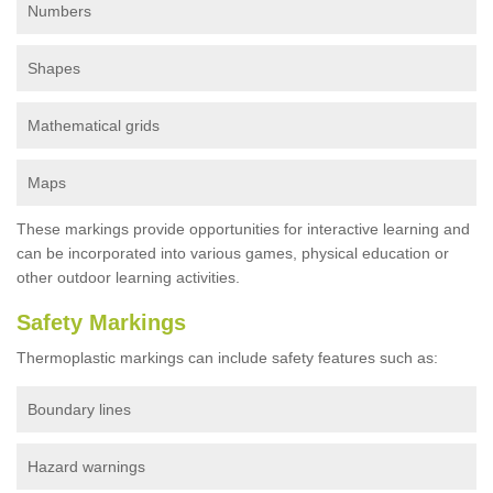
Numbers
Shapes
Mathematical grids
Maps
These markings provide opportunities for interactive learning and
can be incorporated into various games, physical education or
other outdoor learning activities.
Safety Markings
Thermoplastic markings can include safety features such as:
Boundary lines
Hazard warnings