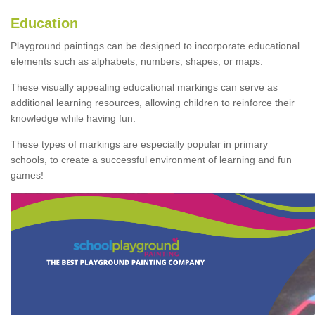
Education
Playground paintings can be designed to incorporate educational
elements such as alphabets, numbers, shapes, or maps.
These visually appealing educational markings can serve as
additional learning resources, allowing children to reinforce their
knowledge while having fun.
These types of markings are especially popular in primary
schools, to create a successful environment of learning and fun
games!