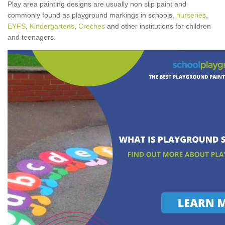
Play area painting designs are usually non slip paint and
commonly found as playground markings in schools,
nurseries
,
EYFS
,
Kindergartens
,
Creches
and other institutions for children
and teenagers.