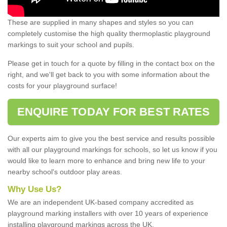
These are supplied in many shapes and styles so you can
completely customise the high quality thermoplastic playground
markings to suit your school and pupils.
Please get in touch for a quote by filling in the contact box on the
right, and we'll get back to you with some information about the
costs for your playground surface!
ENQUIRE TODAY FOR BEST RATES
Our experts aim to give you the best service and results possible
with all our playground markings for schools, so let us know if you
would like to learn more to enhance and bring new life to your
nearby school's outdoor play areas.
Why Use Us?
We are an independent UK-based company accredited as
playground marking installers with over 10 years of experience
installing playground markings across the UK.