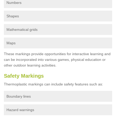
Numbers
Shapes
Mathematical grids
Maps
These markings provide opportunities for interactive learning and
can be incorporated into various games, physical education or
other outdoor learning activities.
Safety Markings
Thermoplastic markings can include safety features such as:
Boundary lines
Hazard warnings