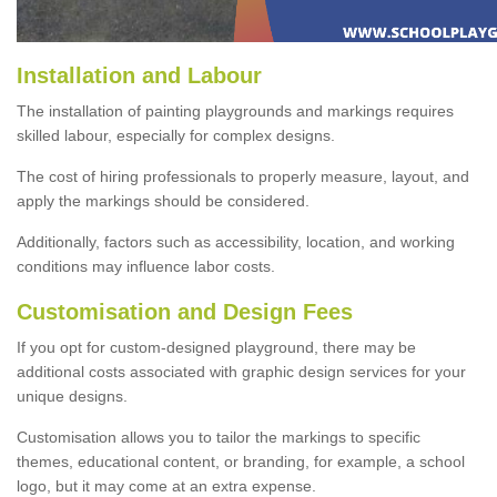
Installation and Labour
The installation of painting playgrounds and markings requires
skilled labour, especially for complex designs.
The cost of hiring professionals to properly measure, layout, and
apply the markings should be considered.
Additionally, factors such as accessibility, location, and working
conditions may influence labor costs.
Customisation and Design Fees
If you opt for custom-designed playground, there may be
additional costs associated with graphic design services for your
unique designs.
Customisation allows you to tailor the markings to specific
themes, educational content, or branding, for example, a school
logo, but it may come at an extra expense.