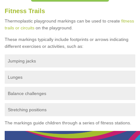
Fitness Trails
Thermoplastic playground markings can be used to create
fitness
trails or circuits
on the playground.
These markings typically include footprints or arrows indicating
different exercises or activities, such as:
Jumping jacks
Lunges
Balance challenges
Stretching positions
The markings guide children through a series of fitness stations.