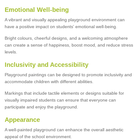
Emotional Well-being
A vibrant and visually appealing playground environment can
have a positive impact on students' emotional well-being.
Bright colours, cheerful designs, and a welcoming atmosphere
can create a sense of happiness, boost mood, and reduce stress
levels.
Inclusivity and Accessibility
Playground paintings can be designed to promote inclusivity and
accommodate children with different abilities.
Markings that include tactile elements or designs suitable for
visually impaired students can ensure that everyone can
participate and enjoy the playground.
Appearance
A well-painted playground can enhance the overall aesthetic
appeal of the school environment.