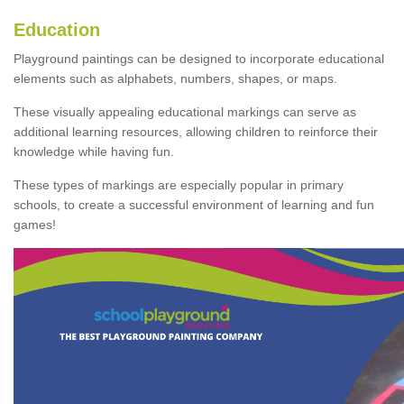
Education
Playground paintings can be designed to incorporate educational
elements such as alphabets, numbers, shapes, or maps.
These visually appealing educational markings can serve as
additional learning resources, allowing children to reinforce their
knowledge while having fun.
These types of markings are especially popular in primary
schools, to create a successful environment of learning and fun
games!