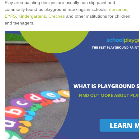
Play area painting designs are usually non slip paint and
commonly found as playground markings in schools,
nurseries
,
EYFS
,
Kindergartens
,
Creches
and other institutions for children
and teenagers.