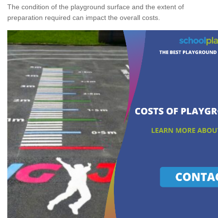
The condition of the playground surface and the extent of
preparation required can impact the overall costs.