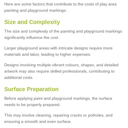
Here are some factors that contribute to the costs of play area
painting and playground markings:
Size and Complexity
The size and complexity of the painting and playground markings
significantly influence the cost.
Larger playground areas with intricate designs require more
materials and labor, leading to higher expenses.
Designs involving multiple vibrant colours, shapes, and detailed
artwork may also require skilled professionals, contributing to
additional costs.
Surface Preparation
Before applying paint and playground markings, the surface
needs to be properly prepared.
This may involve cleaning, repairing cracks or potholes, and
ensuring a smooth and even surface.