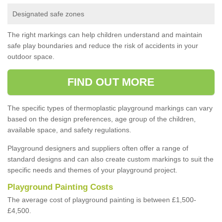
Designated safe zones
The right markings can help children understand and maintain
safe play boundaries and reduce the risk of accidents in your
outdoor space.
FIND OUT MORE
The specific types of thermoplastic playground markings can vary
based on the design preferences, age group of the children,
available space, and safety regulations.
Playground designers and suppliers often offer a range of
standard designs and can also create custom markings to suit the
specific needs and themes of your playground project.
Playground Painting Costs
The average cost of playground painting is between £1,500-
£4,500.