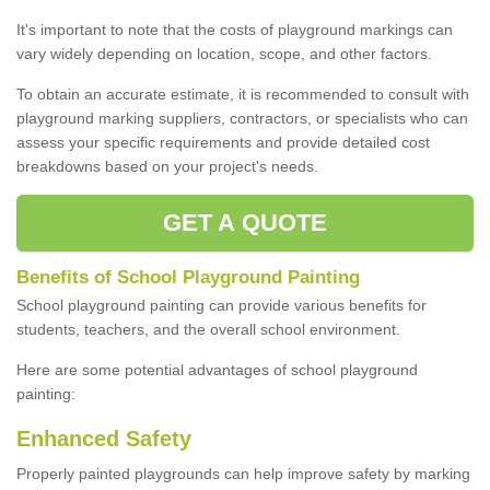
It's important to note that the costs of playground markings can
vary widely depending on location, scope, and other factors.
To obtain an accurate estimate, it is recommended to consult with
playground marking suppliers, contractors, or specialists who can
assess your specific requirements and provide detailed cost
breakdowns based on your project's needs.
GET A QUOTE
Benefits of School Playground Painting
School playground painting can provide various benefits for
students, teachers, and the overall school environment.
Here are some potential advantages of school playground
painting:
Enhanced Safety
Properly painted playgrounds can help improve safety by marking