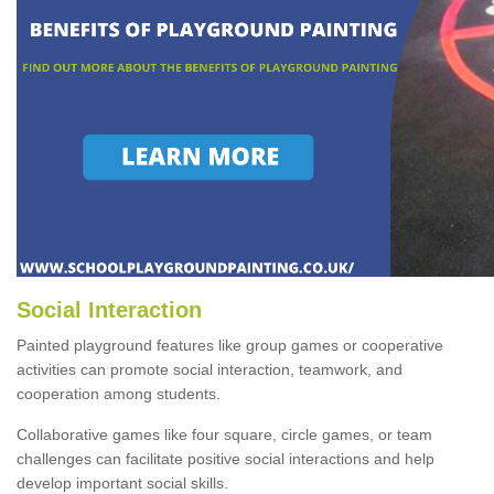
Social Interaction
Painted playground features like group games or cooperative
activities can promote social interaction, teamwork, and
cooperation among students.
Collaborative games like four square, circle games, or team
challenges can facilitate positive social interactions and help
develop important social skills.