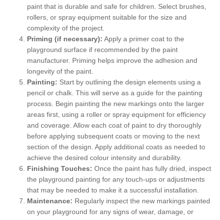
paint that is durable and safe for children. Select brushes,
rollers, or spray equipment suitable for the size and
complexity of the project.
Priming (if necessary):
Apply a primer coat to the
playground surface if recommended by the paint
manufacturer. Priming helps improve the adhesion and
longevity of the paint.
Painting:
Start by outlining the design elements using a
pencil or chalk. This will serve as a guide for the painting
process. Begin painting the new markings onto the larger
areas first, using a roller or spray equipment for efficiency
and coverage. Allow each coat of paint to dry thoroughly
before applying subsequent coats or moving to the next
section of the design. Apply additional coats as needed to
achieve the desired colour intensity and durability.
Finishing Touches:
Once the paint has fully dried, inspect
the playground painting for any touch-ups or adjustments
that may be needed to make it a successful installation.
Maintenance:
Regularly inspect the new markings painted
on your playground for any signs of wear, damage, or