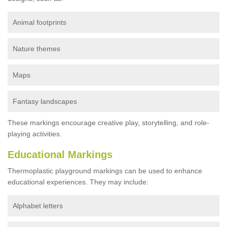
Animal footprints
Nature themes
Maps
Fantasy landscapes
These markings encourage creative play, storytelling, and role-
playing activities.
Educational Markings
Thermoplastic playground markings can be used to enhance
educational experiences. They may include:
Alphabet letters