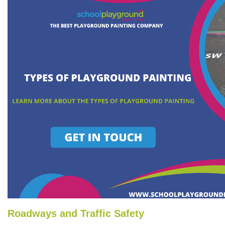
Roadways and Traffic Safety