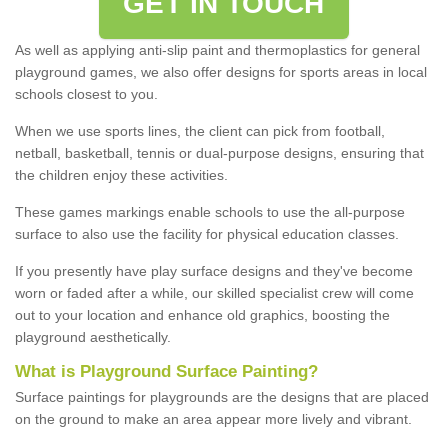
GET IN TOUCH
As well as applying anti-slip paint and thermoplastics for general
playground games, we also offer designs for sports areas in local
schools closest to you.
When we use sports lines, the client can pick from football,
netball, basketball, tennis or dual-purpose designs, ensuring that
the children enjoy these activities.
These games markings enable schools to use the all-purpose
surface to also use the facility for physical education classes.
If you presently have play surface designs and they've become
worn or faded after a while, our skilled specialist crew will come
out to your location and enhance old graphics, boosting the
playground aesthetically.
What
i
s
P
layground
S
urface
P
ainting
?
Surface paintings for playgrounds are the designs that are placed
on the ground to make an area appear more lively and vibrant.