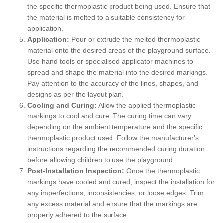
the specific thermoplastic product being used. Ensure that
the material is melted to a suitable consistency for
application.
Application:
Pour or extrude the melted thermoplastic
material onto the desired areas of the playground surface.
Use hand tools or specialised applicator machines to
spread and shape the material into the desired markings.
Pay attention to the accuracy of the lines, shapes, and
designs as per the layout plan.
Cooling and Curing:
Allow the applied thermoplastic
markings to cool and cure. The curing time can vary
depending on the ambient temperature and the specific
thermoplastic product used. Follow the manufacturer's
instructions regarding the recommended curing duration
before allowing children to use the playground.
Post-Installation Inspection:
Once the thermoplastic
markings have cooled and cured, inspect the installation for
any imperfections, inconsistencies, or loose edges. Trim
any excess material and ensure that the markings are
properly adhered to the surface.