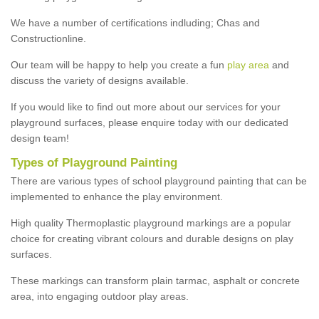
We have a number of certifications indluding; Chas and
Constructionline.
Our team will be happy to help you create a fun
play area
and
discuss the variety of designs available.
If you would like to find out more about our services for your
playground surfaces, please enquire today with our dedicated
design team!
Types of Playground Painting
There are various types of school playground painting that can be
implemented to enhance the play environment.
High quality Thermoplastic playground markings are a popular
choice for creating vibrant colours and durable designs on play
surfaces.
These markings can transform plain tarmac, asphalt or concrete
area, into engaging outdoor play areas.