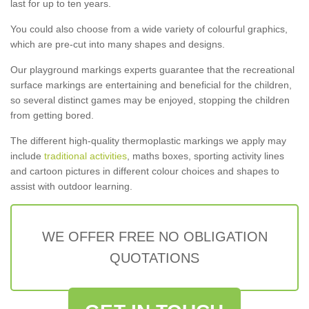
last for up to ten years.
You could also choose from a wide variety of colourful graphics,
which are pre-cut into many shapes and designs.
Our playground markings experts guarantee that the recreational
surface markings are entertaining and beneficial for the children,
so several distinct games may be enjoyed, stopping the children
from getting bored.
The different high-quality thermoplastic markings we apply may
include
traditional activities
, maths boxes, sporting activity lines
and cartoon pictures in different colour choices and shapes to
assist with outdoor learning.
WE OFFER FREE NO OBLIGATION
QUOTATIONS