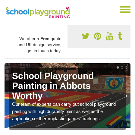
We offer a
Free
quote
and UK design service,
get in touch today.
Play Flooring Designs in
Abbots Worthy
You can choose from loads of different design options
for your school play area including educational activities,
sports lines and fun games.