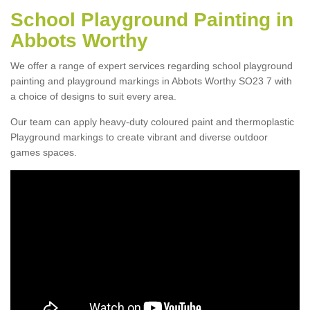
School Playground Painting in
Abbots Worthy
We offer a range of expert services regarding school playground
painting and playground markings in Abbots Worthy SO23 7 with
a choice of designs to suit every area.
Our team can apply heavy-duty coloured paint and thermoplastic
Playground markings to create vibrant and diverse outdoor
games spaces.