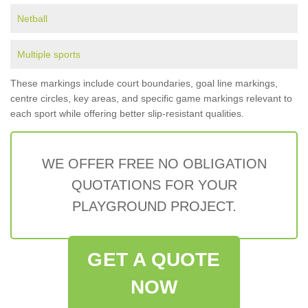
Netball
Multiple sports
These markings include court boundaries, goal line markings,
centre circles, key areas, and specific game markings relevant to
each sport while offering better slip-resistant qualities.
WE OFFER FREE NO OBLIGATION
QUOTATIONS FOR YOUR
PLAYGROUND PROJECT.
GET A QUOTE
NOW