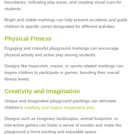
boundaries, indicating play areas, and creating visual cues for
students.
Bright and visible markings can help prevent accidents and guide
children to specific zones designated for different activities.
Physical Fitness
Engaging and colourful playground markings can encourage
physical activity and active play among students.
Designs like hopscotch, mazes, or sports-related markings can
inspire children to participate in games, boosting their overall
fitness levels.
Creativity and Imagination
Unique and imaginative playground paintings can stimulate
children's
creativity and inspire imaginative play
.
Designs such as imaginary landscapes, animal footprints, or
interactive games can foster a sense of wonder and make the
playground a more exciting and enjoyable space.