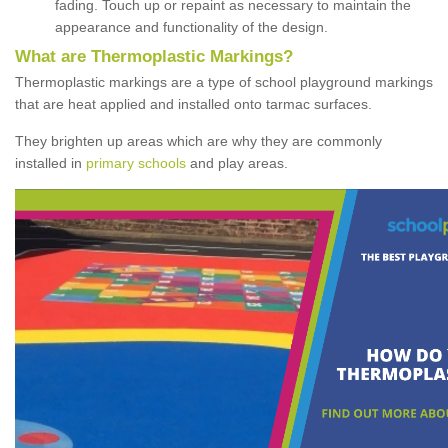
fading. Touch up or repaint as necessary to maintain the
appearance and functionality of the design.
What are Thermoplastic Markings?
Thermoplastic markings are a type of school playground markings
that are heat applied and installed onto tarmac surfaces.
They brighten up areas which are why they are commonly
installed in
primary schools
and play areas.