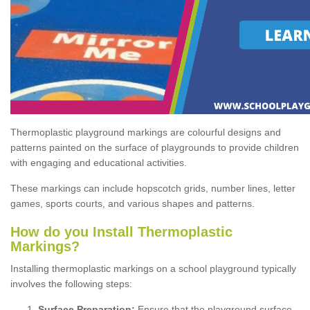
Thermoplastic playground markings are colourful designs and
patterns painted on the surface of playgrounds to provide children
with engaging and educational activities.
These markings can include hopscotch grids, number lines, letter
games, sports courts, and various shapes and patterns.
How do you Install Thermoplastic
Markings?
Installing thermoplastic markings on a school playground typically
involves the following steps:
Surface Preparation:
Ensure that the playground surface