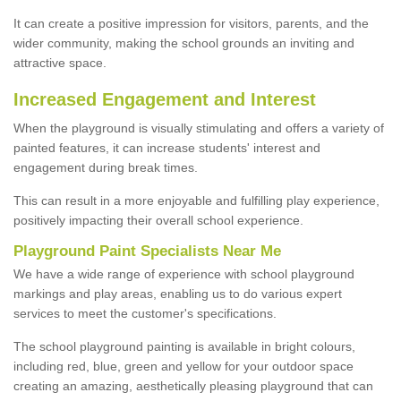
It can create a positive impression for visitors, parents, and the
wider community, making the school grounds an inviting and
attractive space.
Increased Engagement and Interest
When the playground is visually stimulating and offers a variety of
painted features, it can increase students' interest and
engagement during break times.
This can result in a more enjoyable and fulfilling play experience,
positively impacting their overall school experience.
P
layground
P
aint
S
pecialists Near Me
We have a wide range of experience with school playground
markings and play areas, enabling us to do various expert
services to meet the customer's specifications.
The school playground painting is available in bright colours,
including red, blue, green and yellow for your outdoor space
creating an amazing, aesthetically pleasing playground that can