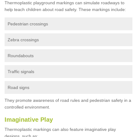
Thermoplastic playground markings can simulate roadways to
help teach children about road safety. These markings include:
Pedestrian crossings
Zebra crossings
Roundabouts
Traffic signals
Road signs
They promote awareness of road rules and pedestrian safety in a
controlled environment.
Imaginative Play
Thermoplastic markings can also feature imaginative play
designs, such as: