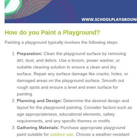
How
d
o
y
ou
P
aint
a
P
layground
?
Painting a playground typically involves the following steps:
Preparation:
Clean the playground surface by removing
dirt, dust, and debris. Use a broom, power washer, or
suitable cleaning solution to ensure a clean and dry
surface. Repair any surface damage like cracks, holes, or
damaged areas on the playground surface. Smooth out
rough spots and ensure a level and even surface for
painting.
Planning and Design:
Determine the desired design and
layout for the playground painting. Consider factors such as
age appropriateness, educational elements, safety
requirements, and any specific themes or motifs.
Gathering Materials:
Purchase appropriate playground
paint suitable for
outdoor use
. Choose a weather-resistant