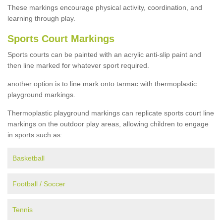
These markings encourage physical activity, coordination, and
learning through play.
Sports Court Markings
Sports courts can be painted with an acrylic anti-slip paint and
then line marked for whatever sport required.
another option is to line mark onto tarmac with thermoplastic
playground markings.
Thermoplastic playground markings can replicate sports court line
markings on the outdoor play areas, allowing children to engage
in sports such as:
Basketball
Football / Soccer
Tennis