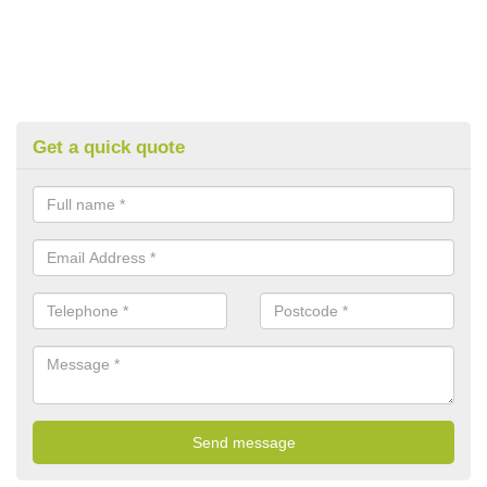
Get a quick quote