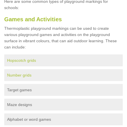
Here are some common types of playground markings for
schools:
Games and Activities
Thermoplastic playground markings can be used to create
various playground games and activities on the playground
surface in vibrant colours, that can aid outdoor learning. These
can include:
Hopscotch grids
Number grids
Target games
Maze designs
Alphabet or word games