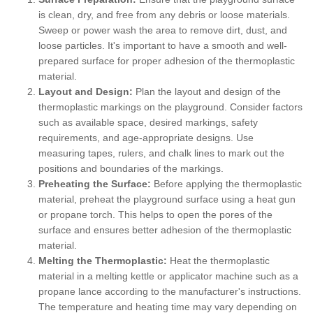
is clean, dry, and free from any debris or loose materials.
Sweep or power wash the area to remove dirt, dust, and
loose particles. It's important to have a smooth and well-
prepared surface for proper adhesion of the thermoplastic
material.
Layout and Design:
Plan the layout and design of the
thermoplastic markings on the playground. Consider factors
such as available space, desired markings, safety
requirements, and age-appropriate designs. Use
measuring tapes, rulers, and chalk lines to mark out the
positions and boundaries of the markings.
Preheating the Surface:
Before applying the thermoplastic
material, preheat the playground surface using a heat gun
or propane torch. This helps to open the pores of the
surface and ensures better adhesion of the thermoplastic
material.
Melting the Thermoplastic:
Heat the thermoplastic
material in a melting kettle or applicator machine such as a
propane lance according to the manufacturer's instructions.
The temperature and heating time may vary depending on