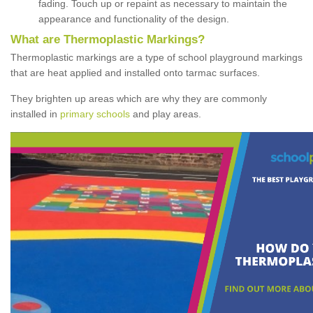
fading. Touch up or repaint as necessary to maintain the
appearance and functionality of the design.
What are Thermoplastic Markings?
Thermoplastic markings are a type of school playground markings
that are heat applied and installed onto tarmac surfaces.
They brighten up areas which are why they are commonly
installed in
primary schools
and play areas.