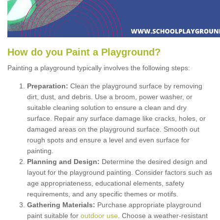
How
d
o
y
ou
P
aint
a
P
layground
?
Painting a playground typically involves the following steps:
Preparation:
Clean the playground surface by removing
dirt, dust, and debris. Use a broom, power washer, or
suitable cleaning solution to ensure a clean and dry
surface. Repair any surface damage like cracks, holes, or
damaged areas on the playground surface. Smooth out
rough spots and ensure a level and even surface for
painting.
Planning and Design:
Determine the desired design and
layout for the playground painting. Consider factors such as
age appropriateness, educational elements, safety
requirements, and any specific themes or motifs.
Gathering Materials:
Purchase appropriate playground
paint suitable for
outdoor use
. Choose a weather-resistant