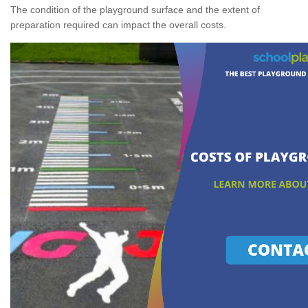
The condition of the playground surface and the extent of
preparation required can impact the overall costs.