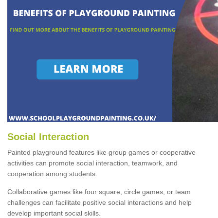
Social Interaction
Painted playground features like group games or cooperative
activities can promote social interaction, teamwork, and
cooperation among students.
Collaborative games like four square, circle games, or team
challenges can facilitate positive social interactions and help
develop important social skills.