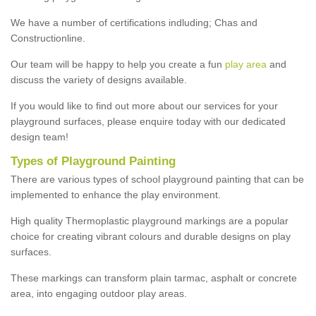
We have a number of certifications indluding; Chas and
Constructionline.
Our team will be happy to help you create a fun
play area
and
discuss the variety of designs available.
If you would like to find out more about our services for your
playground surfaces, please enquire today with our dedicated
design team!
Types of Playground Painting
There are various types of school playground painting that can be
implemented to enhance the play environment.
High quality Thermoplastic playground markings are a popular
choice for creating vibrant colours and durable designs on play
surfaces.
These markings can transform plain tarmac, asphalt or concrete
area, into engaging outdoor play areas.