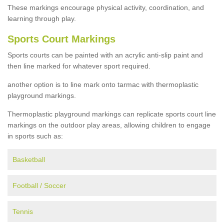
These markings encourage physical activity, coordination, and
learning through play.
Sports Court Markings
Sports courts can be painted with an acrylic anti-slip paint and
then line marked for whatever sport required.
another option is to line mark onto tarmac with thermoplastic
playground markings.
Thermoplastic playground markings can replicate sports court line
markings on the outdoor play areas, allowing children to engage
in sports such as:
Basketball
Football / Soccer
Tennis