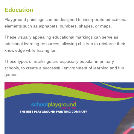
Education
Playground paintings can be designed to incorporate educational
elements such as alphabets, numbers, shapes, or maps.
These visually appealing educational markings can serve as
additional learning resources, allowing children to reinforce their
knowledge while having fun.
These types of markings are especially popular in primary
schools, to create a successful environment of learning and fun
games!