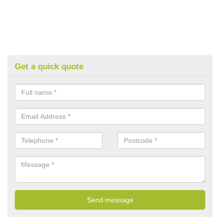
Get a quick quote