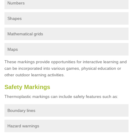
Numbers
Shapes
Mathematical grids
Maps
These markings provide opportunities for interactive learning and
can be incorporated into various games, physical education or
other outdoor learning activities.
Safety Markings
Thermoplastic markings can include safety features such as:
Boundary lines
Hazard warnings