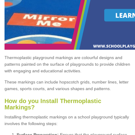
Thermoplastic playground markings are colourful designs and
patterns painted on the surface of playgrounds to provide children
with engaging and educational activities.
These markings can include hopscotch grids, number lines, letter
games, sports courts, and various shapes and patterns.
How do you Install Thermoplastic
Markings?
Installing thermoplastic markings on a school playground typically
involves the following steps:
Surface Preparation:
Ensure that the playground surface