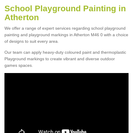
School Playground Painting in
Atherton
We offer a range of expert services regarding school playground
painting and playground markings in Atherton M46 0 with a choice
of designs to suit every area.
Our team can apply heavy-duty coloured paint and thermoplastic
Playground markings to create vibrant and diverse outdoor
games spaces.