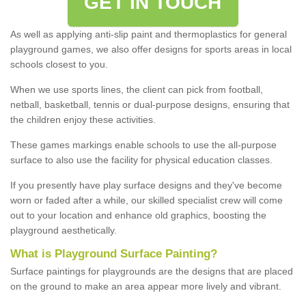
GET IN TOUCH
As well as applying anti-slip paint and thermoplastics for general
playground games, we also offer designs for sports areas in local
schools closest to you.
When we use sports lines, the client can pick from football,
netball, basketball, tennis or dual-purpose designs, ensuring that
the children enjoy these activities.
These games markings enable schools to use the all-purpose
surface to also use the facility for physical education classes.
If you presently have play surface designs and they've become
worn or faded after a while, our skilled specialist crew will come
out to your location and enhance old graphics, boosting the
playground aesthetically.
What
i
s
P
layground
S
urface
P
ainting
?
Surface paintings for playgrounds are the designs that are placed
on the ground to make an area appear more lively and vibrant.