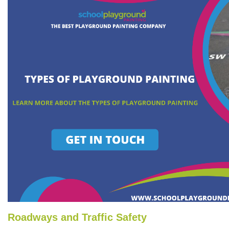
Roadways and Traffic Safety