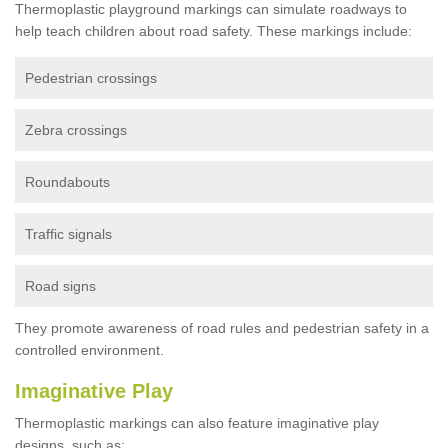
Thermoplastic playground markings can simulate roadways to
help teach children about road safety. These markings include:
Pedestrian crossings
Zebra crossings
Roundabouts
Traffic signals
Road signs
They promote awareness of road rules and pedestrian safety in a
controlled environment.
Imaginative Play
Thermoplastic markings can also feature imaginative play
designs, such as: