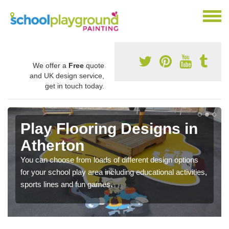
We offer a
Free
quote
and UK design service,
get in touch today.
Play Flooring Designs in
Atherton
You can choose from loads of different design options
for your school play area including educational activities,
sports lines and fun games.