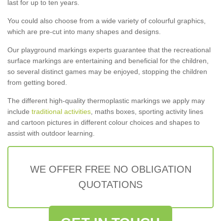
last for up to ten years.
You could also choose from a wide variety of colourful graphics,
which are pre-cut into many shapes and designs.
Our playground markings experts guarantee that the recreational
surface markings are entertaining and beneficial for the children,
so several distinct games may be enjoyed, stopping the children
from getting bored.
The different high-quality thermoplastic markings we apply may
include
traditional activities
, maths boxes, sporting activity lines
and cartoon pictures in different colour choices and shapes to
assist with outdoor learning.
WE OFFER FREE NO OBLIGATION
QUOTATIONS