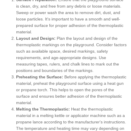
is clean, dry, and free from any debris or loose materials.
Sweep or power wash the area to remove dirt, dust, and
loose particles. It's important to have a smooth and well-
prepared surface for proper adhesion of the thermoplastic
material.
Layout and Design:
Plan the layout and design of the
thermoplastic markings on the playground. Consider factors
such as available space, desired markings, safety
requirements, and age-appropriate designs. Use
measuring tapes, rulers, and chalk lines to mark out the
positions and boundaries of the markings.
Preheating the Surface:
Before applying the thermoplastic
material, preheat the playground surface using a heat gun
or propane torch. This helps to open the pores of the
surface and ensures better adhesion of the thermoplastic
material.
Melting the Thermoplastic:
Heat the thermoplastic
material in a melting kettle or applicator machine such as a
propane lance according to the manufacturer's instructions.
The temperature and heating time may vary depending on