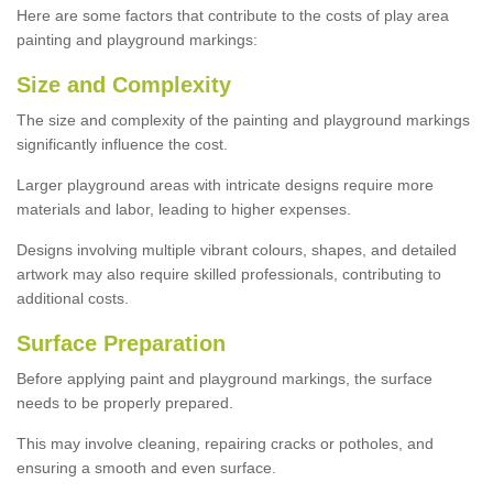
Here are some factors that contribute to the costs of play area
painting and playground markings:
Size and Complexity
The size and complexity of the painting and playground markings
significantly influence the cost.
Larger playground areas with intricate designs require more
materials and labor, leading to higher expenses.
Designs involving multiple vibrant colours, shapes, and detailed
artwork may also require skilled professionals, contributing to
additional costs.
Surface Preparation
Before applying paint and playground markings, the surface
needs to be properly prepared.
This may involve cleaning, repairing cracks or potholes, and
ensuring a smooth and even surface.