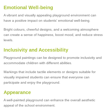
Emotional Well-being
A vibrant and visually appealing playground environment can
have a positive impact on students' emotional well-being.
Bright colours, cheerful designs, and a welcoming atmosphere
can create a sense of happiness, boost mood, and reduce stress
levels.
Inclusivity and Accessibility
Playground paintings can be designed to promote inclusivity and
accommodate children with different abilities.
Markings that include tactile elements or designs suitable for
visually impaired students can ensure that everyone can
participate and enjoy the playground.
Appearance
A well-painted playground can enhance the overall aesthetic
appeal of the school environment.