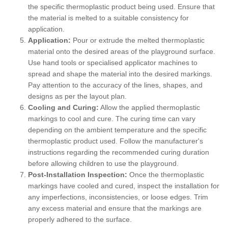
the specific thermoplastic product being used. Ensure that
the material is melted to a suitable consistency for
application.
Application:
Pour or extrude the melted thermoplastic
material onto the desired areas of the playground surface.
Use hand tools or specialised applicator machines to
spread and shape the material into the desired markings.
Pay attention to the accuracy of the lines, shapes, and
designs as per the layout plan.
Cooling and Curing:
Allow the applied thermoplastic
markings to cool and cure. The curing time can vary
depending on the ambient temperature and the specific
thermoplastic product used. Follow the manufacturer's
instructions regarding the recommended curing duration
before allowing children to use the playground.
Post-Installation Inspection:
Once the thermoplastic
markings have cooled and cured, inspect the installation for
any imperfections, inconsistencies, or loose edges. Trim
any excess material and ensure that the markings are
properly adhered to the surface.