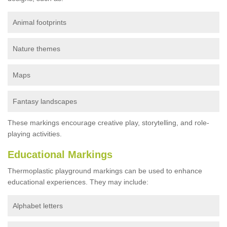
Animal footprints
Nature themes
Maps
Fantasy landscapes
These markings encourage creative play, storytelling, and role-
playing activities.
Educational Markings
Thermoplastic playground markings can be used to enhance
educational experiences. They may include:
Alphabet letters