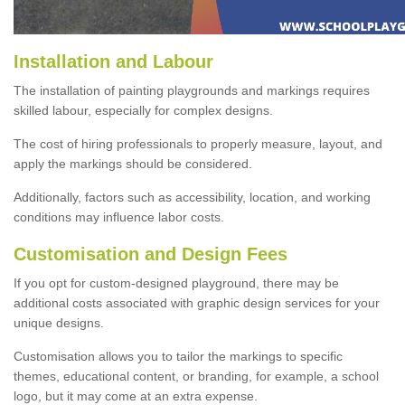
Installation and Labour
The installation of painting playgrounds and markings requires
skilled labour, especially for complex designs.
The cost of hiring professionals to properly measure, layout, and
apply the markings should be considered.
Additionally, factors such as accessibility, location, and working
conditions may influence labor costs.
Customisation and Design Fees
If you opt for custom-designed playground, there may be
additional costs associated with graphic design services for your
unique designs.
Customisation allows you to tailor the markings to specific
themes, educational content, or branding, for example, a school
logo, but it may come at an extra expense.