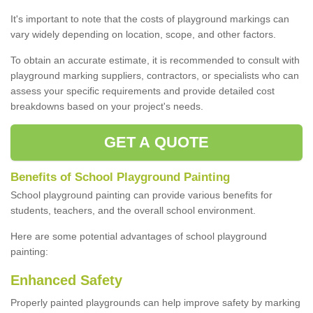
It's important to note that the costs of playground markings can
vary widely depending on location, scope, and other factors.
To obtain an accurate estimate, it is recommended to consult with
playground marking suppliers, contractors, or specialists who can
assess your specific requirements and provide detailed cost
breakdowns based on your project's needs.
GET A QUOTE
Benefits of School Playground Painting
School playground painting can provide various benefits for
students, teachers, and the overall school environment.
Here are some potential advantages of school playground
painting:
Enhanced Safety
Properly painted playgrounds can help improve safety by marking