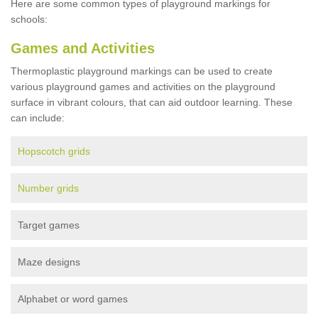
Here are some common types of playground markings for
schools:
Games and Activities
Thermoplastic playground markings can be used to create
various playground games and activities on the playground
surface in vibrant colours, that can aid outdoor learning. These
can include:
Hopscotch grids
Number grids
Target games
Maze designs
Alphabet or word games