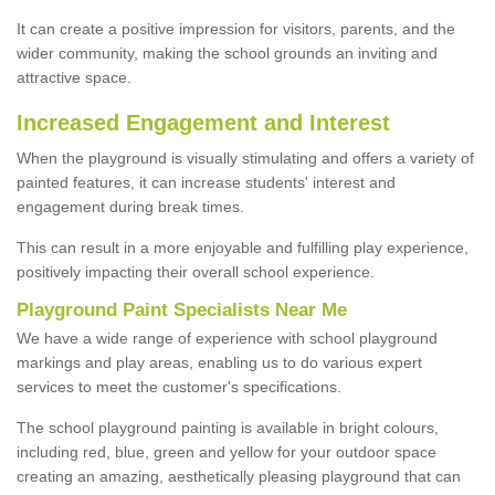
It can create a positive impression for visitors, parents, and the
wider community, making the school grounds an inviting and
attractive space.
Increased Engagement and Interest
When the playground is visually stimulating and offers a variety of
painted features, it can increase students' interest and
engagement during break times.
This can result in a more enjoyable and fulfilling play experience,
positively impacting their overall school experience.
P
layground
P
aint
S
pecialists Near Me
We have a wide range of experience with school playground
markings and play areas, enabling us to do various expert
services to meet the customer's specifications.
The school playground painting is available in bright colours,
including red, blue, green and yellow for your outdoor space
creating an amazing, aesthetically pleasing playground that can