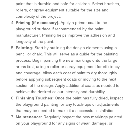
paint that is durable and safe for children. Select brushes,
rollers, or spray equipment suitable for the size and
complexity of the project.
Priming (if necessary):
Apply a primer coat to the
playground surface if recommended by the paint
manufacturer. Priming helps improve the adhesion and
longevity of the paint.
Painting:
Start by outlining the design elements using a
pencil or chalk. This will serve as a guide for the painting
process. Begin painting the new markings onto the larger
areas first, using a roller or spray equipment for efficiency
and coverage. Allow each coat of paint to dry thoroughly
before applying subsequent coats or moving to the next
section of the design. Apply additional coats as needed to
achieve the desired colour intensity and durability.
Finishing Touches:
Once the paint has fully dried, inspect
the playground painting for any touch-ups or adjustments
that may be needed to make it a successful installation.
Maintenance:
Regularly inspect the new markings painted
on your playground for any signs of wear, damage, or