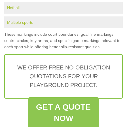
Netball
Multiple sports
These markings include court boundaries, goal line markings,
centre circles, key areas, and specific game markings relevant to
each sport while offering better slip-resistant qualities.
WE OFFER FREE NO OBLIGATION
QUOTATIONS FOR YOUR
PLAYGROUND PROJECT.
GET A QUOTE
NOW