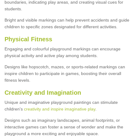
boundaries, indicating play areas, and creating visual cues for
students.
Bright and visible markings can help prevent accidents and guide
children to specific zones designated for different activities.
Physical Fitness
Engaging and colourful playground markings can encourage
physical activity and active play among students.
Designs like hopscotch, mazes, or sports-related markings can
inspire children to participate in games, boosting their overall
fitness levels.
Creativity and Imagination
Unique and imaginative playground paintings can stimulate
children's
creativity and inspire imaginative play
.
Designs such as imaginary landscapes, animal footprints, or
interactive games can foster a sense of wonder and make the
playground a more exciting and enjoyable space.