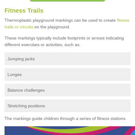
Fitness Trails
Thermoplastic playground markings can be used to create
fitness
trails or circuits
on the playground.
These markings typically include footprints or arrows indicating
different exercises or activities, such as:
Jumping jacks
Lunges
Balance challenges
Stretching positions
The markings guide children through a series of fitness stations.