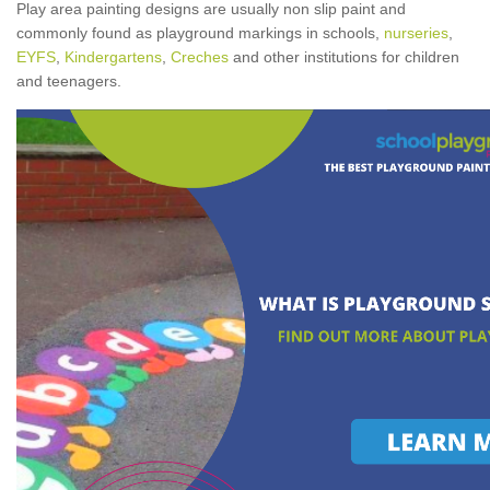
Play area painting designs are usually non slip paint and
commonly found as playground markings in schools,
nurseries
,
EYFS
,
Kindergartens
,
Creches
and other institutions for children
and teenagers.