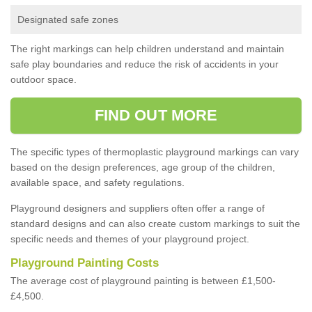
Designated safe zones
The right markings can help children understand and maintain
safe play boundaries and reduce the risk of accidents in your
outdoor space.
FIND OUT MORE
The specific types of thermoplastic playground markings can vary
based on the design preferences, age group of the children,
available space, and safety regulations.
Playground designers and suppliers often offer a range of
standard designs and can also create custom markings to suit the
specific needs and themes of your playground project.
Playground Painting Costs
The average cost of playground painting is between £1,500-
£4,500.