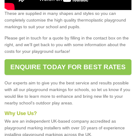
These are supplied in many shapes and styles so you can
completely customise the high quality thermoplastic playground
markings to suit your school and pupils.
Please get in touch for a quote by filling in the contact box on the
right, and we'll get back to you with some information about the
costs for your playground surface!
ENQUIRE TODAY FOR BEST RATES
Our experts aim to give you the best service and results possible
with all our playground markings for schools, so let us know if you
would like to learn more to enhance and bring new life to your
nearby school's outdoor play areas.
Why Use Us?
We are an independent UK-based company accredited as
playground marking installers with over 10 years of experience
installing playground markings across the UK.