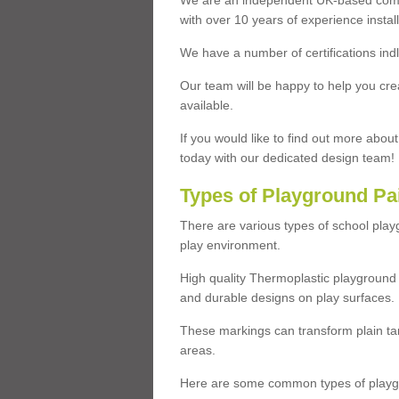
We are an independent UK-based compa
with over 10 years of experience insta
We have a number of certifications ind
Our team will be happy to help you cre
available.
If you would like to find out more abou
today with our dedicated design team!
Types of Playground Pa
There are various types of school pla
play environment.
High quality Thermoplastic playground 
and durable designs on play surfaces.
These markings can transform plain tar
areas.
Here are some common types of playgr