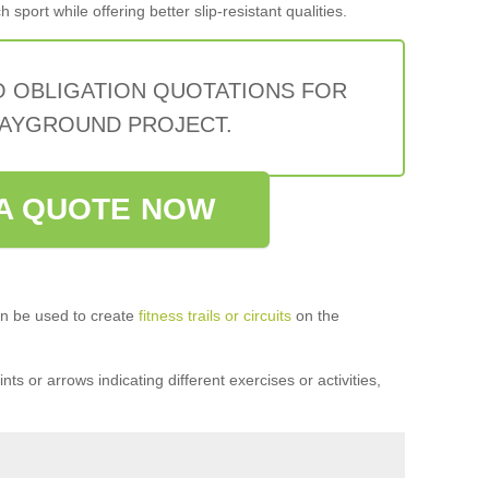
sport while offering better slip-resistant qualities.
O OBLIGATION QUOTATIONS FOR
AYGROUND PROJECT.
A QUOTE NOW
n be used to create
fitness trails or circuits
on the
ts or arrows indicating different exercises or activities,