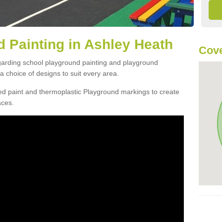
 Painting in Ashley Heath
Cov
egarding school playground painting and playground
 choice of designs to suit every area.
d paint and thermoplastic Playground markings to create
aces.