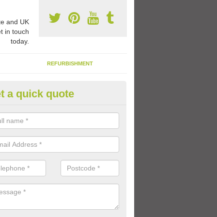
e and UK
t in touch
today.
REFURBISHMENT
t a quick quote
ay Flooring Designs in Ashley 
can choose from loads of different design options for your school play
tional activities, sports lines and fun games.