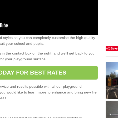
 styles so you can completely customise the high quality
uit your school and pupils.
Save
g in the contact box on the right, and we'll get back to you
for your playground surface!
ODAY FOR BEST RATES
rvice and results possible with all our playground
 you would like to learn more to enhance and bring new life
reas.