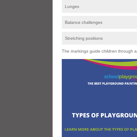
Lunges
Balance challenges
Stretching positions
The markings guide children through a s