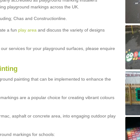
ny accredited as playground marking installers
lling playground markings across the UK.
luding; Chas and Constructionline.
ate a fun
play area
and discuss the variety of designs
t our services for your playground surfaces, please enquire
inting
yground painting that can be implemented to enhance the
markings are a popular choice for creating vibrant colours
mac, asphalt or concrete area, into engaging outdoor play
ound markings for schools: