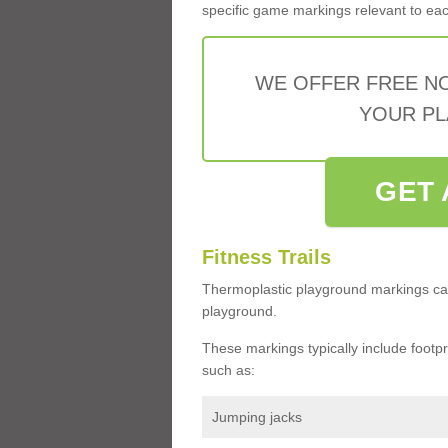
specific game markings relevant to each 
WE OFFER FREE N
YOUR PL
GET 
Fitness Trails
Thermoplastic playground markings ca
playground.
These markings typically include footprin
such as:
Jumping jacks