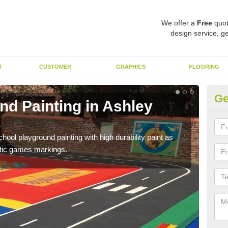
We offer a
Free
quot
design service, ge
T
CUSTOMER
GRAPHICS
FLOORING
Ge
nd Painting in Ashley
Pl
You 
educa
hool playground painting with high durability paint as
astic games markings.