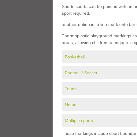
Sports courts can be painted with an ac
sport required.
another option is to line mark onto ta
Thermoplastic playground markings can 
areas, allowing children to engage in s
Basketball
Football / Soccer
Tennis
Netball
Multiple sports
These markings include court boundarie