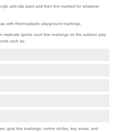
rylic anti-slip paint and then line marked for whatever
rmac with thermoplastic playground markings.
replicate sports court line markings on the outdoor play
ports such as:
s, goal line markings, centre circles, key areas, and