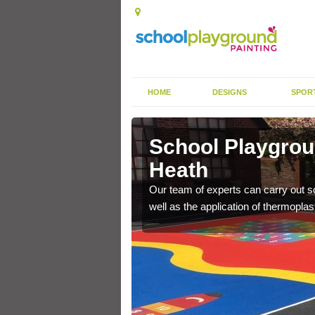
HOME
DESIGNS
SPOR
ley Heath
School Playgrou
Heath
s the finish is extremely
or a long time.
Our team of experts can carry out sc
well as the application of thermopl