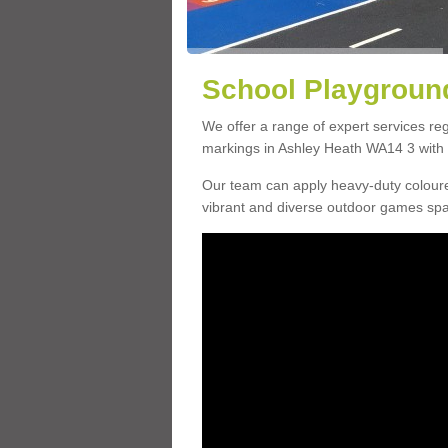
School Playground
We offer a range of expert services r
markings in Ashley Heath WA14 3 with a
Our team can apply heavy-duty coloure
vibrant and diverse outdoor games sp