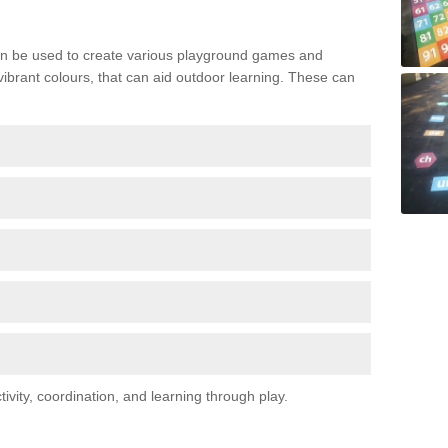
n be used to create various playground games and
 vibrant colours, that can aid outdoor learning. These can
vity, coordination, and learning through play.