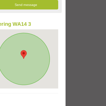
ering WA14 3