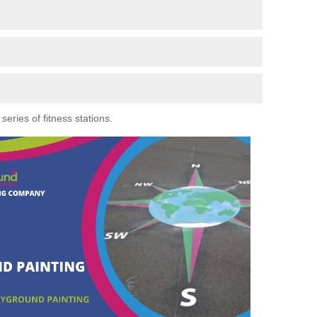
eries of fitness stations.