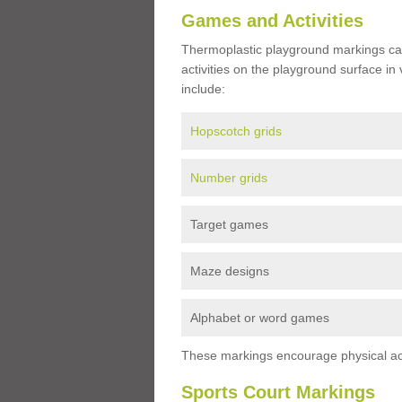
Games and Activities
Thermoplastic playground markings ca
activities on the playground surface in
include:
Hopscotch grids
Number grids
Target games
Maze designs
Alphabet or word games
These markings encourage physical acti
Sports Court Markings