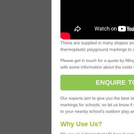
These are supplied in many shapes and
thermoplastic playground markings to s
Please get in touch for a quote by fillin
with some information about the costs 
ENQUIRE T
Our experts aim to give you the best se
markings for schools, so let us know if
to your nearby school's outdoor play a
Why Use Us?