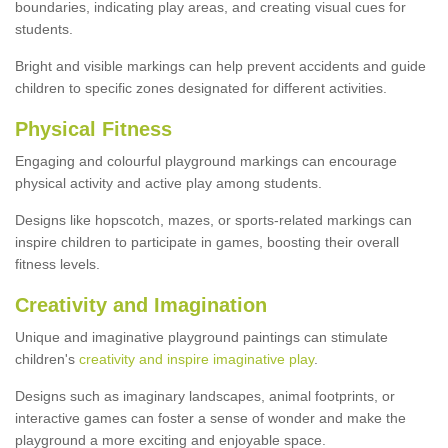
boundaries, indicating play areas, and creating visual cues for
students.
Bright and visible markings can help prevent accidents and guide
children to specific zones designated for different activities.
Physical Fitness
Engaging and colourful playground markings can encourage
physical activity and active play among students.
Designs like hopscotch, mazes, or sports-related markings can
inspire children to participate in games, boosting their overall
fitness levels.
Creativity and Imagination
Unique and imaginative playground paintings can stimulate
children's
creativity and inspire imaginative play
.
Designs such as imaginary landscapes, animal footprints, or
interactive games can foster a sense of wonder and make the
playground a more exciting and enjoyable space.