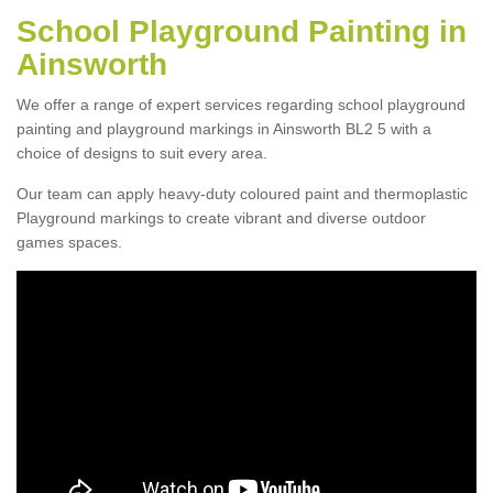
School Playground Painting in
Ainsworth
We offer a range of expert services regarding school playground
painting and playground markings in Ainsworth BL2 5 with a
choice of designs to suit every area.
Our team can apply heavy-duty coloured paint and thermoplastic
Playground markings to create vibrant and diverse outdoor
games spaces.