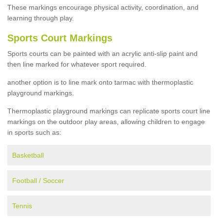
These markings encourage physical activity, coordination, and
learning through play.
Sports Court Markings
Sports courts can be painted with an acrylic anti-slip paint and
then line marked for whatever sport required.
another option is to line mark onto tarmac with thermoplastic
playground markings.
Thermoplastic playground markings can replicate sports court line
markings on the outdoor play areas, allowing children to engage
in sports such as:
Basketball
Football / Soccer
Tennis