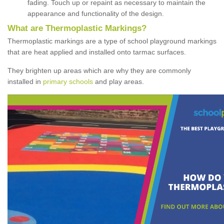
fading. Touch up or repaint as necessary to maintain the
appearance and functionality of the design.
What are Thermoplastic Markings?
Thermoplastic markings are a type of school playground markings
that are heat applied and installed onto tarmac surfaces.
They brighten up areas which are why they are commonly
installed in
primary schools
and play areas.