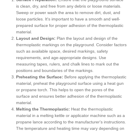
is clean, dry, and free from any debris or loose materials.
Sweep or power wash the area to remove dirt, dust, and
loose particles. It's important to have a smooth and well-
prepared surface for proper adhesion of the thermoplastic
material.
Layout and Design:
Plan the layout and design of the
thermoplastic markings on the playground. Consider factors
such as available space, desired markings, safety
requirements, and age-appropriate designs. Use
measuring tapes, rulers, and chalk lines to mark out the
positions and boundaries of the markings.
Preheating the Surface:
Before applying the thermoplastic
material, preheat the playground surface using a heat gun
or propane torch. This helps to open the pores of the
surface and ensures better adhesion of the thermoplastic
material.
Melting the Thermoplastic:
Heat the thermoplastic
material in a melting kettle or applicator machine such as a
propane lance according to the manufacturer's instructions.
The temperature and heating time may vary depending on