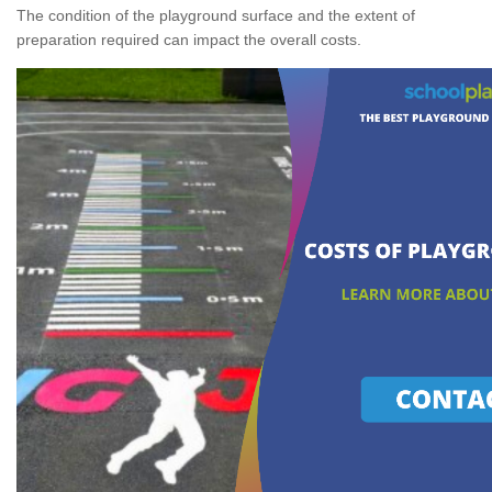
The condition of the playground surface and the extent of
preparation required can impact the overall costs.