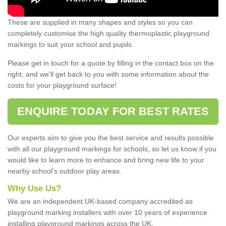
These are supplied in many shapes and styles so you can
completely customise the high quality thermoplastic playground
markings to suit your school and pupils.
Please get in touch for a quote by filling in the contact box on the
right, and we'll get back to you with some information about the
costs for your playground surface!
ENQUIRE TODAY FOR BEST RATES
Our experts aim to give you the best service and results possible
with all our playground markings for schools, so let us know if you
would like to learn more to enhance and bring new life to your
nearby school's outdoor play areas.
Why Use Us?
We are an independent UK-based company accredited as
playground marking installers with over 10 years of experience
installing playground markings across the UK.