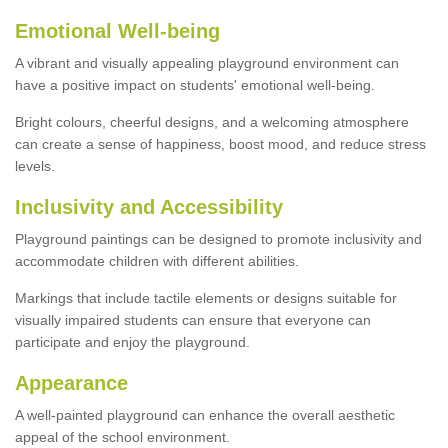
Emotional Well-being
A vibrant and visually appealing playground environment can
have a positive impact on students' emotional well-being.
Bright colours, cheerful designs, and a welcoming atmosphere
can create a sense of happiness, boost mood, and reduce stress
levels.
Inclusivity and Accessibility
Playground paintings can be designed to promote inclusivity and
accommodate children with different abilities.
Markings that include tactile elements or designs suitable for
visually impaired students can ensure that everyone can
participate and enjoy the playground.
Appearance
A well-painted playground can enhance the overall aesthetic
appeal of the school environment.