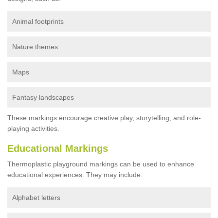
Animal footprints
Nature themes
Maps
Fantasy landscapes
These markings encourage creative play, storytelling, and role-
playing activities.
Educational Markings
Thermoplastic playground markings can be used to enhance
educational experiences. They may include:
Alphabet letters