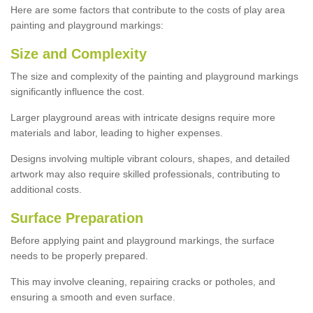
Here are some factors that contribute to the costs of play area
painting and playground markings:
Size and Complexity
The size and complexity of the painting and playground markings
significantly influence the cost.
Larger playground areas with intricate designs require more
materials and labor, leading to higher expenses.
Designs involving multiple vibrant colours, shapes, and detailed
artwork may also require skilled professionals, contributing to
additional costs.
Surface Preparation
Before applying paint and playground markings, the surface
needs to be properly prepared.
This may involve cleaning, repairing cracks or potholes, and
ensuring a smooth and even surface.