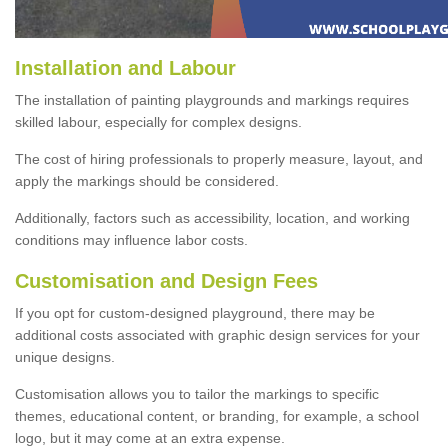
Installation and Labour
The installation of painting playgrounds and markings requires
skilled labour, especially for complex designs.
The cost of hiring professionals to properly measure, layout, and
apply the markings should be considered.
Additionally, factors such as accessibility, location, and working
conditions may influence labor costs.
Customisation and Design Fees
If you opt for custom-designed playground, there may be
additional costs associated with graphic design services for your
unique designs.
Customisation allows you to tailor the markings to specific
themes, educational content, or branding, for example, a school
logo, but it may come at an extra expense.