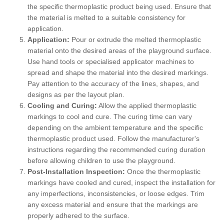
the specific thermoplastic product being used. Ensure that
the material is melted to a suitable consistency for
application.
Application:
Pour or extrude the melted thermoplastic
material onto the desired areas of the playground surface.
Use hand tools or specialised applicator machines to
spread and shape the material into the desired markings.
Pay attention to the accuracy of the lines, shapes, and
designs as per the layout plan.
Cooling and Curing:
Allow the applied thermoplastic
markings to cool and cure. The curing time can vary
depending on the ambient temperature and the specific
thermoplastic product used. Follow the manufacturer's
instructions regarding the recommended curing duration
before allowing children to use the playground.
Post-Installation Inspection:
Once the thermoplastic
markings have cooled and cured, inspect the installation for
any imperfections, inconsistencies, or loose edges. Trim
any excess material and ensure that the markings are
properly adhered to the surface.