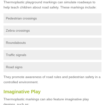
Thermoplastic playground markings can simulate roadways to
help teach children about road safety. These markings include:
Pedestrian crossings
Zebra crossings
Roundabouts
Traffic signals
Road signs
They promote awareness of road rules and pedestrian safety in a
controlled environment.
Imaginative Play
Thermoplastic markings can also feature imaginative play
designs, such as: