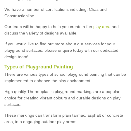
We have a number of certifications indluding; Chas and
Constructionline.
Our team will be happy to help you create a fun
play area
and
discuss the variety of designs available.
If you would like to find out more about our services for your
playground surfaces, please enquire today with our dedicated
design team!
Types of Playground Painting
There are various types of school playground painting that can be
implemented to enhance the play environment.
High quality Thermoplastic playground markings are a popular
choice for creating vibrant colours and durable designs on play
surfaces.
These markings can transform plain tarmac, asphalt or concrete
area, into engaging outdoor play areas.