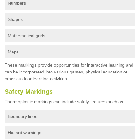
Numbers
Shapes
Mathematical grids
Maps
These markings provide opportunities for interactive learning and
can be incorporated into various games, physical education or
other outdoor learning activities.
Safety Markings
Thermoplastic markings can include safety features such as:
Boundary lines
Hazard warnings