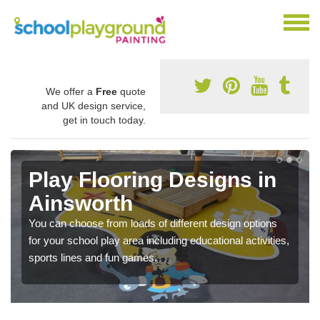
We offer a
Free
quote
and UK design service,
get in touch today.
Play Flooring Designs in
Ainsworth
You can choose from loads of different design options
for your school play area including educational activities,
sports lines and fun games.