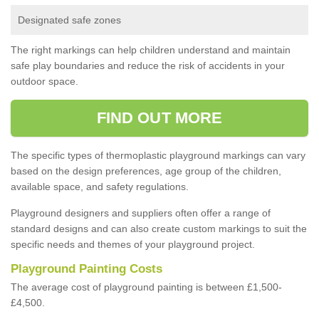
Designated safe zones
The right markings can help children understand and maintain
safe play boundaries and reduce the risk of accidents in your
outdoor space.
FIND OUT MORE
The specific types of thermoplastic playground markings can vary
based on the design preferences, age group of the children,
available space, and safety regulations.
Playground designers and suppliers often offer a range of
standard designs and can also create custom markings to suit the
specific needs and themes of your playground project.
Playground Painting Costs
The average cost of playground painting is between £1,500-
£4,500.