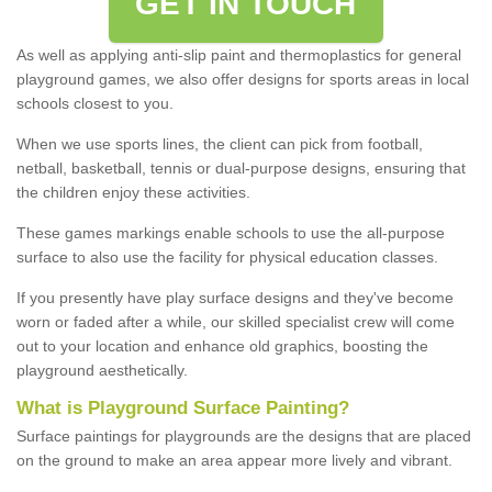
GET IN TOUCH
As well as applying anti-slip paint and thermoplastics for general
playground games, we also offer designs for sports areas in local
schools closest to you.
When we use sports lines, the client can pick from football,
netball, basketball, tennis or dual-purpose designs, ensuring that
the children enjoy these activities.
These games markings enable schools to use the all-purpose
surface to also use the facility for physical education classes.
If you presently have play surface designs and they've become
worn or faded after a while, our skilled specialist crew will come
out to your location and enhance old graphics, boosting the
playground aesthetically.
What
i
s
P
layground
S
urface
P
ainting
?
Surface paintings for playgrounds are the designs that are placed
on the ground to make an area appear more lively and vibrant.