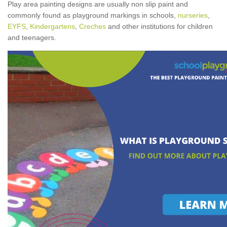
Play area painting designs are usually non slip paint and
commonly found as playground markings in schools,
nurseries
,
EYFS
,
Kindergartens
,
Creches
and other institutions for children
and teenagers.