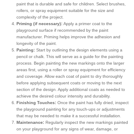
paint that is durable and safe for children. Select brushes,
rollers, or spray equipment suitable for the size and
complexity of the project.
Priming (if necessary):
Apply a primer coat to the
playground surface if recommended by the paint
manufacturer. Priming helps improve the adhesion and
longevity of the paint.
Painting:
Start by outlining the design elements using a
pencil or chalk. This will serve as a guide for the painting
process. Begin painting the new markings onto the larger
areas first, using a roller or spray equipment for efficiency
and coverage. Allow each coat of paint to dry thoroughly
before applying subsequent coats or moving to the next
section of the design. Apply additional coats as needed to
achieve the desired colour intensity and durability.
Finishing Touches:
Once the paint has fully dried, inspect
the playground painting for any touch-ups or adjustments
that may be needed to make it a successful installation.
Maintenance:
Regularly inspect the new markings painted
on your playground for any signs of wear, damage, or