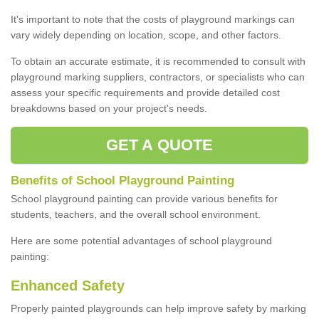
It's important to note that the costs of playground markings can
vary widely depending on location, scope, and other factors.
To obtain an accurate estimate, it is recommended to consult with
playground marking suppliers, contractors, or specialists who can
assess your specific requirements and provide detailed cost
breakdowns based on your project's needs.
GET A QUOTE
Benefits of School Playground Painting
School playground painting can provide various benefits for
students, teachers, and the overall school environment.
Here are some potential advantages of school playground
painting:
Enhanced Safety
Properly painted playgrounds can help improve safety by marking