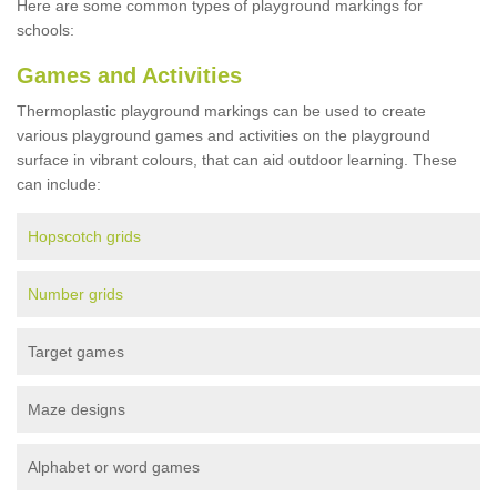
Here are some common types of playground markings for
schools:
Games and Activities
Thermoplastic playground markings can be used to create
various playground games and activities on the playground
surface in vibrant colours, that can aid outdoor learning. These
can include:
Hopscotch grids
Number grids
Target games
Maze designs
Alphabet or word games