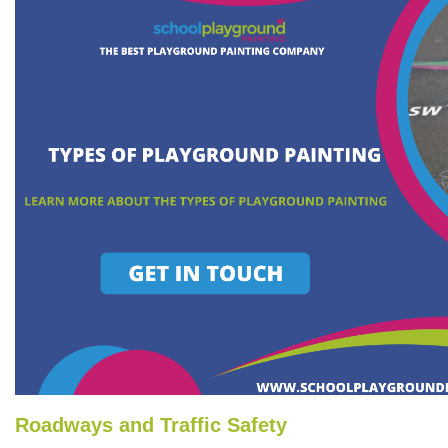
Roadways and Traffic Safety