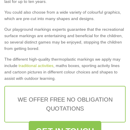
last for up to ten years.
You could also choose from a wide variety of colourful graphics,
which are pre-cut into many shapes and designs.
Our playground markings experts guarantee that the recreational
surface markings are entertaining and beneficial for the children,
so several distinct games may be enjoyed, stopping the children
from getting bored.
The different high-quality thermoplastic markings we apply may
include
traditional activities
, maths boxes, sporting activity lines
and cartoon pictures in different colour choices and shapes to
assist with outdoor learning.
WE OFFER FREE NO OBLIGATION
QUOTATIONS