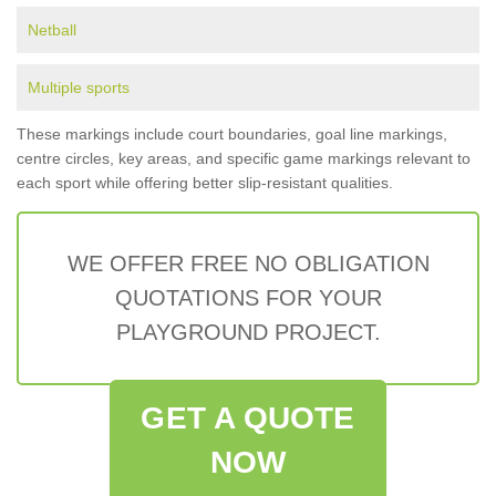
Netball
Multiple sports
These markings include court boundaries, goal line markings,
centre circles, key areas, and specific game markings relevant to
each sport while offering better slip-resistant qualities.
WE OFFER FREE NO OBLIGATION
QUOTATIONS FOR YOUR
PLAYGROUND PROJECT.
GET A QUOTE
NOW