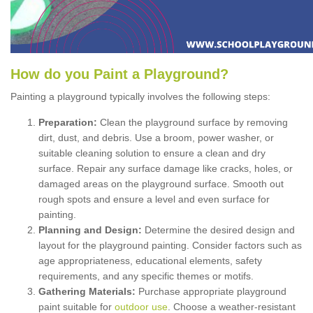
How
d
o
y
ou
P
aint
a
P
layground
?
Painting a playground typically involves the following steps:
Preparation:
Clean the playground surface by removing
dirt, dust, and debris. Use a broom, power washer, or
suitable cleaning solution to ensure a clean and dry
surface. Repair any surface damage like cracks, holes, or
damaged areas on the playground surface. Smooth out
rough spots and ensure a level and even surface for
painting.
Planning and Design:
Determine the desired design and
layout for the playground painting. Consider factors such as
age appropriateness, educational elements, safety
requirements, and any specific themes or motifs.
Gathering Materials:
Purchase appropriate playground
paint suitable for
outdoor use
. Choose a weather-resistant