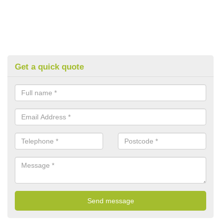
Get a quick quote