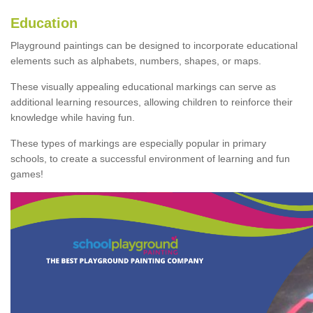
Education
Playground paintings can be designed to incorporate educational
elements such as alphabets, numbers, shapes, or maps.
These visually appealing educational markings can serve as
additional learning resources, allowing children to reinforce their
knowledge while having fun.
These types of markings are especially popular in primary
schools, to create a successful environment of learning and fun
games!