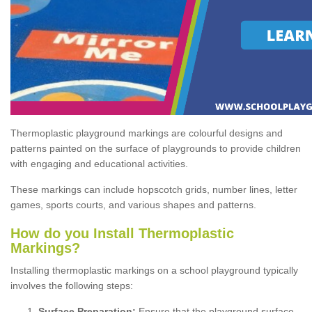
Thermoplastic playground markings are colourful designs and
patterns painted on the surface of playgrounds to provide children
with engaging and educational activities.
These markings can include hopscotch grids, number lines, letter
games, sports courts, and various shapes and patterns.
How do you Install Thermoplastic
Markings?
Installing thermoplastic markings on a school playground typically
involves the following steps:
Surface Preparation:
Ensure that the playground surface