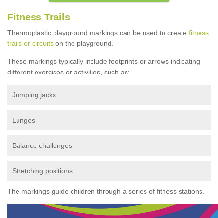
Fitness Trails
Thermoplastic playground markings can be used to create
fitness
trails or circuits
on the playground.
These markings typically include footprints or arrows indicating
different exercises or activities, such as:
Jumping jacks
Lunges
Balance challenges
Stretching positions
The markings guide children through a series of fitness stations.