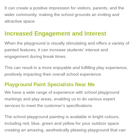
It can create a positive impression for visitors, parents, and the
wider community, making the school grounds an inviting and
attractive space.
Increased Engagement and Interest
When the playground is visually stimulating and offers a variety of
painted features, it can increase students' interest and
engagement during break times.
This can result in a more enjoyable and fulfilling play experience,
positively impacting their overall school experience.
P
layground
P
aint
S
pecialists Near Me
We have a wide range of experience with school playground
markings and play areas, enabling us to do various expert
services to meet the customer's specifications.
The school playground painting is available in bright colours,
including red, blue, green and yellow for your outdoor space
creating an amazing, aesthetically pleasing playground that can