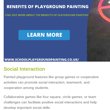
Social Interaction
Painted playground features like group games or cooperative
activities can promote social interaction, teamwork, and
cooperation among students.
Collaborative games like four square, circle games, or team
challenges can facilitate positive social interactions and help
develop important social skills.