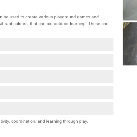
n be used to create various playground games and
 vibrant colours, that can aid outdoor learning. These can
vity, coordination, and learning through play.