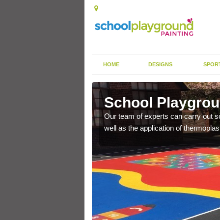
HOME
DESIGNS
SPOR
e
School Playgrou
s the finish is extremely
Our team of experts can carry out sc
or a long time.
well as the application of thermopl