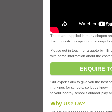
These are supplied in many shapes and
thermoplastic playground markings to s
Please get in touch for a quote by fillin
with some information about the costs 
ENQUIRE T
Our experts aim to give you the best se
markings for schools, so let us know if
to your nearby school's outdoor play a
Why Use Us?