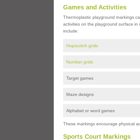
Games and Activities
Thermoplastic playground markings ca
activities on the playground surface in
include:
Hopscotch grids
Number grids
Target games
Maze designs
Alphabet or word games
These markings encourage physical acti
Sports Court Markings