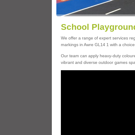
School Playground
We offer a range of expert services r
markings in Awre GL14 1 with a choice 
Our team can apply heavy-duty coloure
vibrant and diverse outdoor games sp