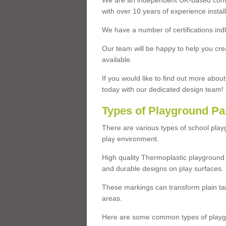
We are an independent UK-based compa
with over 10 years of experience insta
We have a number of certifications ind
Our team will be happy to help you cre
available.
If you would like to find out more abou
today with our dedicated design team!
Types of Playground Pa
There are various types of school pla
play environment.
High quality Thermoplastic playground 
and durable designs on play surfaces.
These markings can transform plain tar
areas.
Here are some common types of playgr