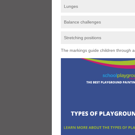
Lunges
Balance challenges
Stretching positions
The markings guide children through a s