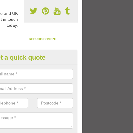
e and UK
t in touch
today.
REFURBISHMENT
t a quick quote
ay Flooring Designs in Awre
can choose from loads of different design options for your school play
tional activities, sports lines and fun games.