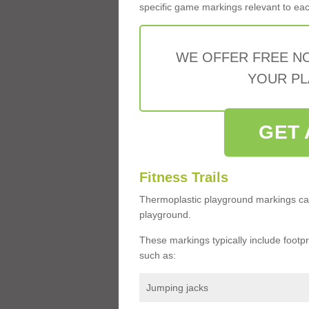
specific game markings relevant to each 
WE OFFER FREE N
YOUR PL
GET 
Fitness Trails
Thermoplastic playground markings ca
playground.
These markings typically include footprin
such as:
Jumping jacks