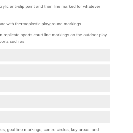
rylic anti-slip paint and then line marked for whatever
rmac with thermoplastic playground markings.
replicate sports court line markings on the outdoor play
ports such as:
s, goal line markings, centre circles, key areas, and