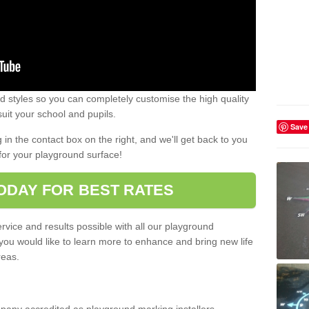
 styles so you can completely customise the high quality
uit your school and pupils.
Save
g in the contact box on the right, and we'll get back to you
for your playground surface!
ODAY FOR BEST RATES
rvice and results possible with all our playground
 you would like to learn more to enhance and bring new life
reas.