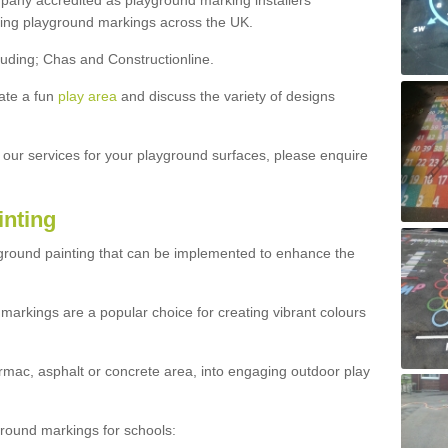
ny accredited as playground marking installers
lling playground markings across the UK.
luding; Chas and Constructionline.
ate a fun
play area
and discuss the variety of designs
t our services for your playground surfaces, please enquire
inting
yground painting that can be implemented to enhance the
markings are a popular choice for creating vibrant colours
mac, asphalt or concrete area, into engaging outdoor play
ound markings for schools: