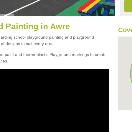
 Painting in Awre
Cove
egarding school playground painting and playground
of designs to suit every area.
d paint and thermoplastic Playground markings to create
aces.