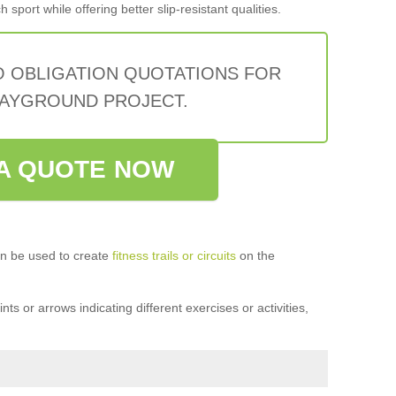
sport while offering better slip-resistant qualities.
O OBLIGATION QUOTATIONS FOR
AYGROUND PROJECT.
A QUOTE NOW
n be used to create
fitness trails or circuits
on the
ts or arrows indicating different exercises or activities,