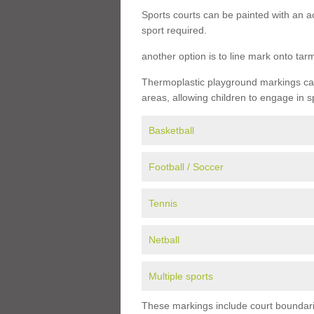
Sports courts can be painted with an ac
sport required.
another option is to line mark onto ta
Thermoplastic playground markings can 
areas, allowing children to engage in s
Basketball
Football / Soccer
Tennis
Netball
Multiple sports
These markings include court boundarie