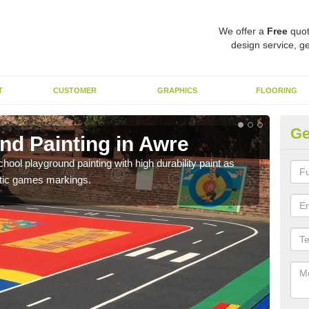
We offer a
Free
quot
design service, ge
T
CUSTOMER
GRAPHICS
FLOORING
Ge
nd Painting in Awre
Pl
hool playground painting with high durability paint as
You 
astic games markings.
educa