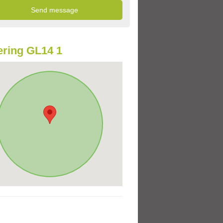
ring GL14 1