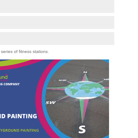
eries of fitness stations.