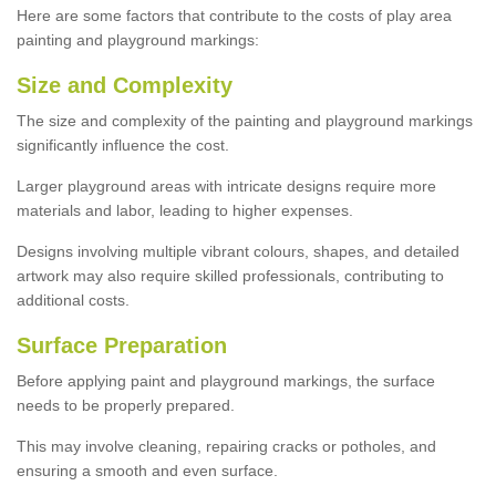
Here are some factors that contribute to the costs of play area
painting and playground markings:
Size and Complexity
The size and complexity of the painting and playground markings
significantly influence the cost.
Larger playground areas with intricate designs require more
materials and labor, leading to higher expenses.
Designs involving multiple vibrant colours, shapes, and detailed
artwork may also require skilled professionals, contributing to
additional costs.
Surface Preparation
Before applying paint and playground markings, the surface
needs to be properly prepared.
This may involve cleaning, repairing cracks or potholes, and
ensuring a smooth and even surface.