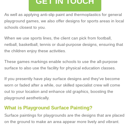
GET IN TOUCH
As well as applying anti-slip paint and thermoplastics for general
playground games, we also offer designs for sports areas in local
schools closest to you.
When we use sports lines, the client can pick from football,
netball, basketball, tennis or dual-purpose designs, ensuring that
the children enjoy these activities.
These games markings enable schools to use the all-purpose
surface to also use the facility for physical education classes.
If you presently have play surface designs and they've become
worn or faded after a while, our skilled specialist crew will come
out to your location and enhance old graphics, boosting the
playground aesthetically.
What
i
s
P
layground
S
urface
P
ainting
?
Surface paintings for playgrounds are the designs that are placed
on the ground to make an area appear more lively and vibrant.