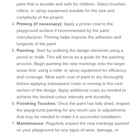
paint that is durable and safe for children. Select brushes,
rollers, or spray equipment suitable for the size and
complexity of the project.
Priming (if necessary):
Apply a primer coat to the
playground surface if recommended by the paint
manufacturer. Priming helps improve the adhesion and
longevity of the paint.
Painting:
Start by outlining the design elements using a
pencil or chalk. This will serve as a guide for the painting
process. Begin painting the new markings onto the larger
areas first, using a roller or spray equipment for efficiency
and coverage. Allow each coat of paint to dry thoroughly
before applying subsequent coats or moving to the next
section of the design. Apply additional coats as needed to
achieve the desired colour intensity and durability.
Finishing Touches:
Once the paint has fully dried, inspect
the playground painting for any touch-ups or adjustments
that may be needed to make it a successful installation.
Maintenance:
Regularly inspect the new markings painted
on your playground for any signs of wear, damage, or