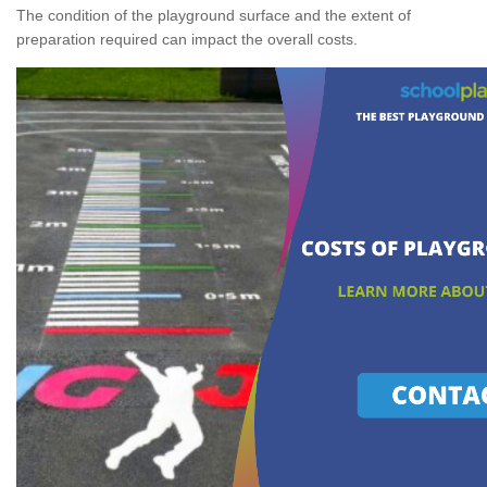
The condition of the playground surface and the extent of
preparation required can impact the overall costs.