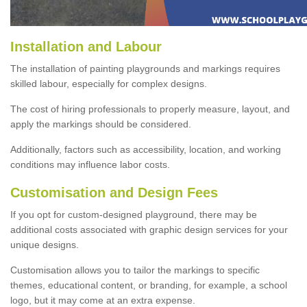
Installation and Labour
The installation of painting playgrounds and markings requires
skilled labour, especially for complex designs.
The cost of hiring professionals to properly measure, layout, and
apply the markings should be considered.
Additionally, factors such as accessibility, location, and working
conditions may influence labor costs.
Customisation and Design Fees
If you opt for custom-designed playground, there may be
additional costs associated with graphic design services for your
unique designs.
Customisation allows you to tailor the markings to specific
themes, educational content, or branding, for example, a school
logo, but it may come at an extra expense.