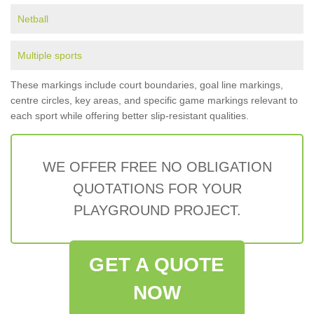
Netball
Multiple sports
These markings include court boundaries, goal line markings,
centre circles, key areas, and specific game markings relevant to
each sport while offering better slip-resistant qualities.
WE OFFER FREE NO OBLIGATION
QUOTATIONS FOR YOUR
PLAYGROUND PROJECT.
GET A QUOTE
NOW