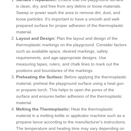
is clean, dry, and free from any debris or loose materials.
Sweep or power wash the area to remove dirt, dust, and
loose particles. It's important to have a smooth and well-
prepared surface for proper adhesion of the thermoplastic
material.
Layout and Design:
Plan the layout and design of the
thermoplastic markings on the playground. Consider factors
such as available space, desired markings, safety
requirements, and age-appropriate designs. Use
measuring tapes, rulers, and chalk lines to mark out the
positions and boundaries of the markings.
Preheating the Surface:
Before applying the thermoplastic
material, preheat the playground surface using a heat gun
or propane torch. This helps to open the pores of the
surface and ensures better adhesion of the thermoplastic
material.
Melting the Thermoplastic:
Heat the thermoplastic
material in a melting kettle or applicator machine such as a
propane lance according to the manufacturer's instructions.
The temperature and heating time may vary depending on