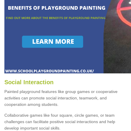
Social Interaction
Painted playground features like group games or cooperative
activities can promote social interaction, teamwork, and
cooperation among students.
Collaborative games like four square, circle games, or team
challenges can facilitate positive social interactions and help
develop important social skills.