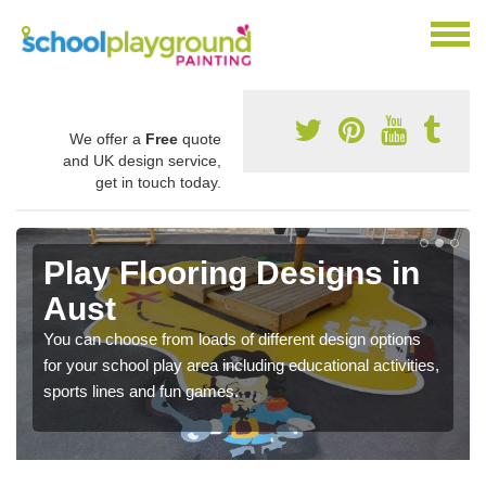
We offer a
Free
quote
and UK design service,
get in touch today.
Play Flooring Designs in
Aust
You can choose from loads of different design options
for your school play area including educational activities,
sports lines and fun games.