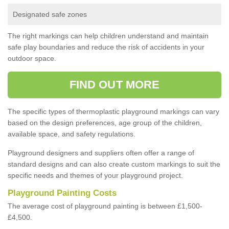
Designated safe zones
The right markings can help children understand and maintain
safe play boundaries and reduce the risk of accidents in your
outdoor space.
FIND OUT MORE
The specific types of thermoplastic playground markings can vary
based on the design preferences, age group of the children,
available space, and safety regulations.
Playground designers and suppliers often offer a range of
standard designs and can also create custom markings to suit the
specific needs and themes of your playground project.
Playground Painting Costs
The average cost of playground painting is between £1,500-
£4,500.