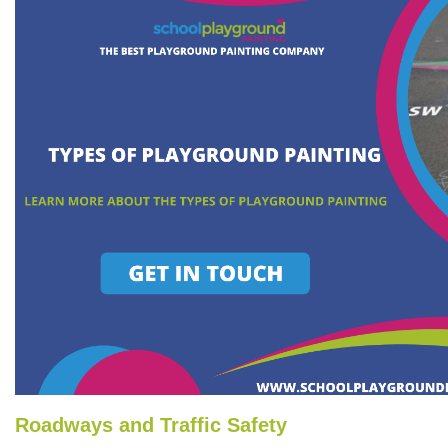
Roadways and Traffic Safety