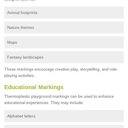
Animal footprints
Nature themes
Maps
Fantasy landscapes
These markings encourage creative play, storytelling, and role-
playing activities.
Educational Markings
Thermoplastic playground markings can be used to enhance
educational experiences. They may include:
Alphabet letters