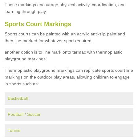
These markings encourage physical activity, coordination, and
learning through play.
Sports Court Markings
Sports courts can be painted with an acrylic anti-slip paint and
then line marked for whatever sport required.
another option is to line mark onto tarmac with thermoplastic
playground markings.
Thermoplastic playground markings can replicate sports court line
markings on the outdoor play areas, allowing children to engage
in sports such as:
Basketball
Football / Soccer
Tennis