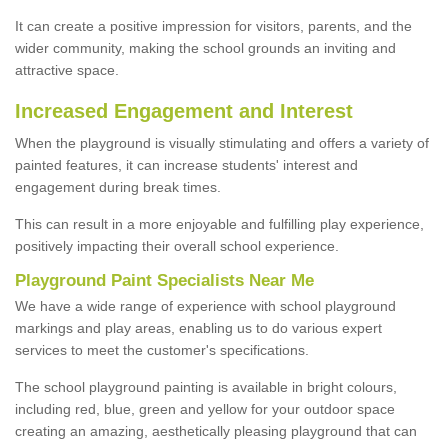
It can create a positive impression for visitors, parents, and the
wider community, making the school grounds an inviting and
attractive space.
Increased Engagement and Interest
When the playground is visually stimulating and offers a variety of
painted features, it can increase students' interest and
engagement during break times.
This can result in a more enjoyable and fulfilling play experience,
positively impacting their overall school experience.
P
layground
P
aint
S
pecialists Near Me
We have a wide range of experience with school playground
markings and play areas, enabling us to do various expert
services to meet the customer's specifications.
The school playground painting is available in bright colours,
including red, blue, green and yellow for your outdoor space
creating an amazing, aesthetically pleasing playground that can