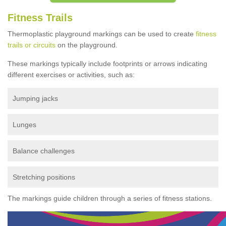
Fitness Trails
Thermoplastic playground markings can be used to create
fitness
trails or circuits
on the playground.
These markings typically include footprints or arrows indicating
different exercises or activities, such as:
Jumping jacks
Lunges
Balance challenges
Stretching positions
The markings guide children through a series of fitness stations.