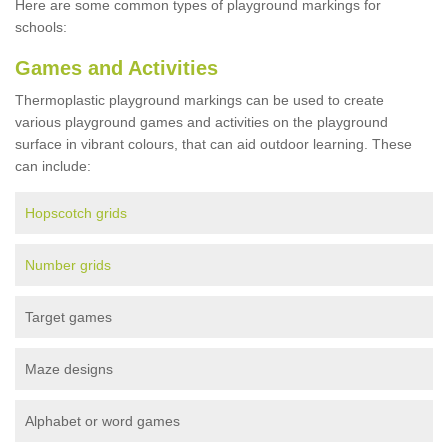
Here are some common types of playground markings for
schools:
Games and Activities
Thermoplastic playground markings can be used to create
various playground games and activities on the playground
surface in vibrant colours, that can aid outdoor learning. These
can include:
Hopscotch grids
Number grids
Target games
Maze designs
Alphabet or word games