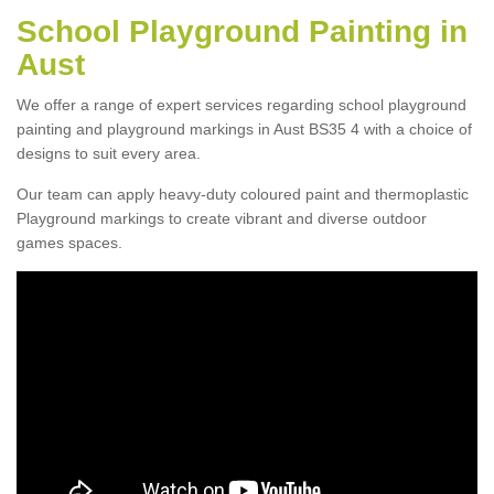
School Playground Painting in
Aust
We offer a range of expert services regarding school playground
painting and playground markings in Aust BS35 4 with a choice of
designs to suit every area.
Our team can apply heavy-duty coloured paint and thermoplastic
Playground markings to create vibrant and diverse outdoor
games spaces.