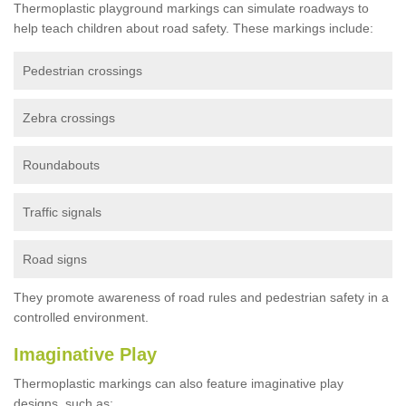
Thermoplastic playground markings can simulate roadways to
help teach children about road safety. These markings include:
Pedestrian crossings
Zebra crossings
Roundabouts
Traffic signals
Road signs
They promote awareness of road rules and pedestrian safety in a
controlled environment.
Imaginative Play
Thermoplastic markings can also feature imaginative play
designs, such as: