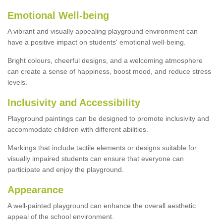
Emotional Well-being
A vibrant and visually appealing playground environment can
have a positive impact on students' emotional well-being.
Bright colours, cheerful designs, and a welcoming atmosphere
can create a sense of happiness, boost mood, and reduce stress
levels.
Inclusivity and Accessibility
Playground paintings can be designed to promote inclusivity and
accommodate children with different abilities.
Markings that include tactile elements or designs suitable for
visually impaired students can ensure that everyone can
participate and enjoy the playground.
Appearance
A well-painted playground can enhance the overall aesthetic
appeal of the school environment.