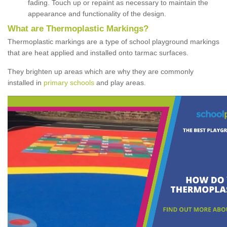
fading. Touch up or repaint as necessary to maintain the
appearance and functionality of the design.
What are Thermoplastic Markings?
Thermoplastic markings are a type of school playground markings
that are heat applied and installed onto tarmac surfaces.
They brighten up areas which are why they are commonly
installed in
primary schools
and play areas.