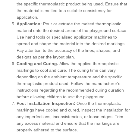
the specific thermoplastic product being used. Ensure that
the material is melted to a suitable consistency for
application.
Application:
Pour or extrude the melted thermoplastic
material onto the desired areas of the playground surface.
Use hand tools or specialised applicator machines to
spread and shape the material into the desired markings.
Pay attention to the accuracy of the lines, shapes, and
designs as per the layout plan.
Cooling and Curing:
Allow the applied thermoplastic
markings to cool and cure. The curing time can vary
depending on the ambient temperature and the specific
thermoplastic product used. Follow the manufacturer's
instructions regarding the recommended curing duration
before allowing children to use the playground.
Post-Installation Inspection:
Once the thermoplastic
markings have cooled and cured, inspect the installation for
any imperfections, inconsistencies, or loose edges. Trim
any excess material and ensure that the markings are
properly adhered to the surface.