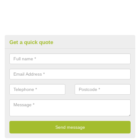
Get a quick quote