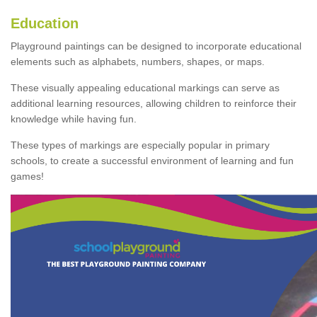
Education
Playground paintings can be designed to incorporate educational
elements such as alphabets, numbers, shapes, or maps.
These visually appealing educational markings can serve as
additional learning resources, allowing children to reinforce their
knowledge while having fun.
These types of markings are especially popular in primary
schools, to create a successful environment of learning and fun
games!