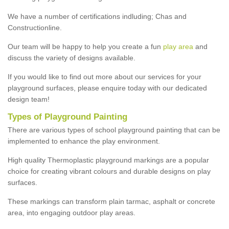
We have a number of certifications indluding; Chas and
Constructionline.
Our team will be happy to help you create a fun
play area
and
discuss the variety of designs available.
If you would like to find out more about our services for your
playground surfaces, please enquire today with our dedicated
design team!
Types of Playground Painting
There are various types of school playground painting that can be
implemented to enhance the play environment.
High quality Thermoplastic playground markings are a popular
choice for creating vibrant colours and durable designs on play
surfaces.
These markings can transform plain tarmac, asphalt or concrete
area, into engaging outdoor play areas.