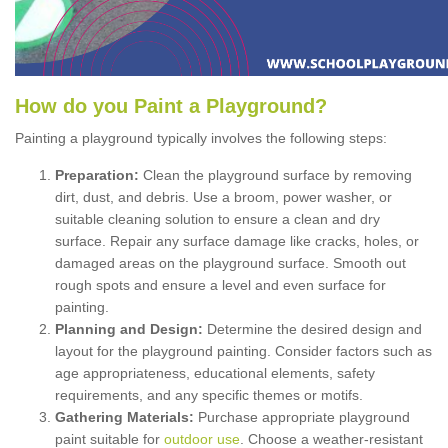
How
d
o
y
ou
P
aint
a
P
layground
?
Painting a playground typically involves the following steps:
Preparation:
Clean the playground surface by removing
dirt, dust, and debris. Use a broom, power washer, or
suitable cleaning solution to ensure a clean and dry
surface. Repair any surface damage like cracks, holes, or
damaged areas on the playground surface. Smooth out
rough spots and ensure a level and even surface for
painting.
Planning and Design:
Determine the desired design and
layout for the playground painting. Consider factors such as
age appropriateness, educational elements, safety
requirements, and any specific themes or motifs.
Gathering Materials:
Purchase appropriate playground
paint suitable for
outdoor use
. Choose a weather-resistant