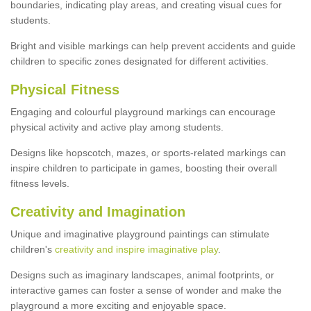
boundaries, indicating play areas, and creating visual cues for
students.
Bright and visible markings can help prevent accidents and guide
children to specific zones designated for different activities.
Physical Fitness
Engaging and colourful playground markings can encourage
physical activity and active play among students.
Designs like hopscotch, mazes, or sports-related markings can
inspire children to participate in games, boosting their overall
fitness levels.
Creativity and Imagination
Unique and imaginative playground paintings can stimulate
children's
creativity and inspire imaginative play
.
Designs such as imaginary landscapes, animal footprints, or
interactive games can foster a sense of wonder and make the
playground a more exciting and enjoyable space.