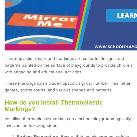
Thermoplastic playground markings are colourful designs and
patterns painted on the surface of playgrounds to provide children
with engaging and educational activities.
These markings can include hopscotch grids, number lines, letter
games, sports courts, and various shapes and patterns.
How do you Install Thermoplastic
Markings?
Installing thermoplastic markings on a school playground typically
involves the following steps:
Surface Preparation:
Ensure that the playground surface