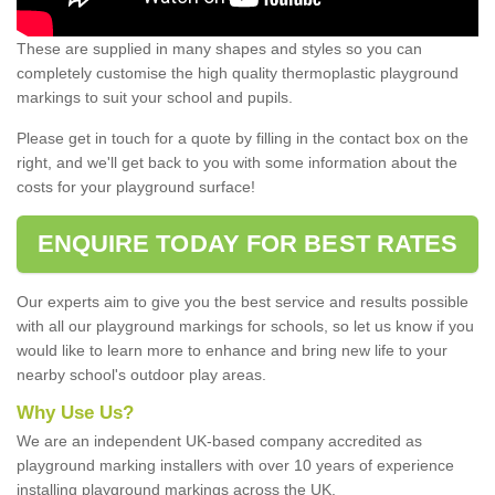
These are supplied in many shapes and styles so you can
completely customise the high quality thermoplastic playground
markings to suit your school and pupils.
Please get in touch for a quote by filling in the contact box on the
right, and we'll get back to you with some information about the
costs for your playground surface!
ENQUIRE TODAY FOR BEST RATES
Our experts aim to give you the best service and results possible
with all our playground markings for schools, so let us know if you
would like to learn more to enhance and bring new life to your
nearby school's outdoor play areas.
Why Use Us?
We are an independent UK-based company accredited as
playground marking installers with over 10 years of experience
installing playground markings across the UK.