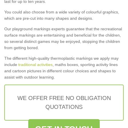
last for up to ten years.
You could also choose from a wide variety of colourful graphics,
which are pre-cut into many shapes and designs.
Our playground markings experts guarantee that the recreational
surface markings are entertaining and beneficial for the children,
so several distinct games may be enjoyed, stopping the children
from getting bored.
The different high-quality thermoplastic markings we apply may
include
traditional activities
, maths boxes, sporting activity lines
and cartoon pictures in different colour choices and shapes to
assist with outdoor learning.
WE OFFER FREE NO OBLIGATION
QUOTATIONS