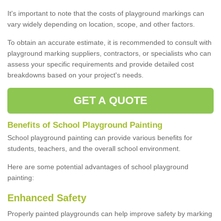
It's important to note that the costs of playground markings can
vary widely depending on location, scope, and other factors.
To obtain an accurate estimate, it is recommended to consult with
playground marking suppliers, contractors, or specialists who can
assess your specific requirements and provide detailed cost
breakdowns based on your project's needs.
GET A QUOTE
Benefits of School Playground Painting
School playground painting can provide various benefits for
students, teachers, and the overall school environment.
Here are some potential advantages of school playground
painting:
Enhanced Safety
Properly painted playgrounds can help improve safety by marking