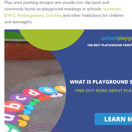
Play area painting designs are usually non slip paint and
commonly found as playground markings in schools,
nurseries
,
EYFS
,
Kindergartens
,
Creches
and other institutions for children
and teenagers.