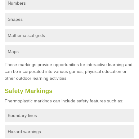
Numbers
Shapes
Mathematical grids
Maps
These markings provide opportunities for interactive learning and
can be incorporated into various games, physical education or
other outdoor learning activities.
Safety Markings
Thermoplastic markings can include safety features such as:
Boundary lines
Hazard warnings