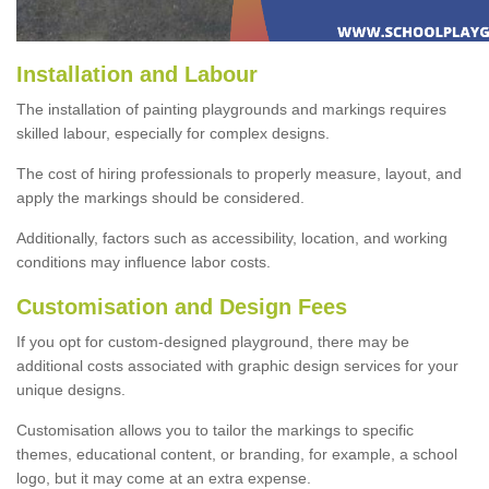
Installation and Labour
The installation of painting playgrounds and markings requires
skilled labour, especially for complex designs.
The cost of hiring professionals to properly measure, layout, and
apply the markings should be considered.
Additionally, factors such as accessibility, location, and working
conditions may influence labor costs.
Customisation and Design Fees
If you opt for custom-designed playground, there may be
additional costs associated with graphic design services for your
unique designs.
Customisation allows you to tailor the markings to specific
themes, educational content, or branding, for example, a school
logo, but it may come at an extra expense.