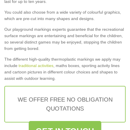
last for up to ten years.
You could also choose from a wide variety of colourful graphics,
which are pre-cut into many shapes and designs.
Our playground markings experts guarantee that the recreational
surface markings are entertaining and beneficial for the children,
so several distinct games may be enjoyed, stopping the children
from getting bored.
The different high-quality thermoplastic markings we apply may
include
traditional activities
, maths boxes, sporting activity lines
and cartoon pictures in different colour choices and shapes to
assist with outdoor learning.
WE OFFER FREE NO OBLIGATION
QUOTATIONS