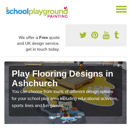
We offer a
Free
quote
and UK design service,
get in touch today.
Play Flooring Designs in
Ashchurch
You can choose from loads of different design options
for your school play area including educational activities,
sports lines and fun games.