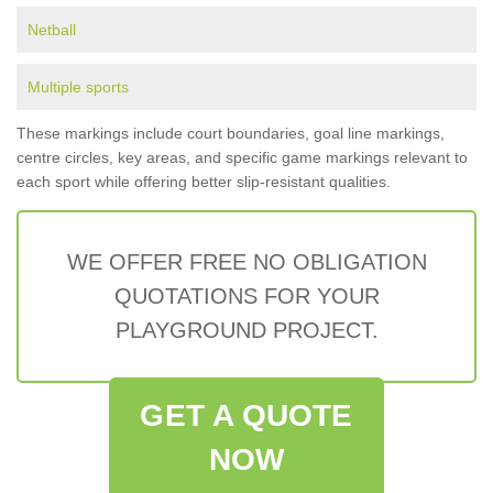
Netball
Multiple sports
These markings include court boundaries, goal line markings,
centre circles, key areas, and specific game markings relevant to
each sport while offering better slip-resistant qualities.
WE OFFER FREE NO OBLIGATION
QUOTATIONS FOR YOUR
PLAYGROUND PROJECT.
GET A QUOTE
NOW