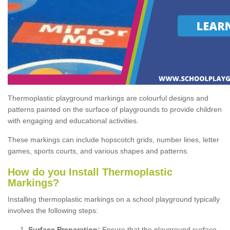
Thermoplastic playground markings are colourful designs and
patterns painted on the surface of playgrounds to provide children
with engaging and educational activities.
These markings can include hopscotch grids, number lines, letter
games, sports courts, and various shapes and patterns.
How do you Install Thermoplastic
Markings?
Installing thermoplastic markings on a school playground typically
involves the following steps:
Surface Preparation:
Ensure that the playground surface