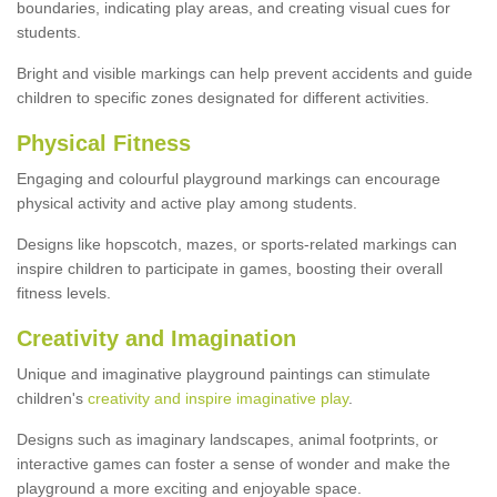
boundaries, indicating play areas, and creating visual cues for
students.
Bright and visible markings can help prevent accidents and guide
children to specific zones designated for different activities.
Physical Fitness
Engaging and colourful playground markings can encourage
physical activity and active play among students.
Designs like hopscotch, mazes, or sports-related markings can
inspire children to participate in games, boosting their overall
fitness levels.
Creativity and Imagination
Unique and imaginative playground paintings can stimulate
children's
creativity and inspire imaginative play
.
Designs such as imaginary landscapes, animal footprints, or
interactive games can foster a sense of wonder and make the
playground a more exciting and enjoyable space.