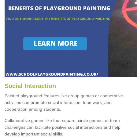
Social Interaction
Painted playground features like group games or cooperative
activities can promote social interaction, teamwork, and
cooperation among students.
Collaborative games like four square, circle games, or team
challenges can facilitate positive social interactions and help
develop important social skills.