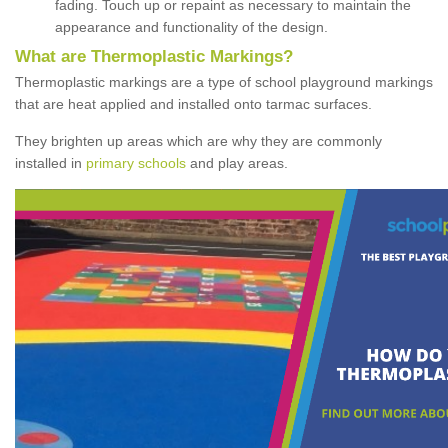
fading. Touch up or repaint as necessary to maintain the
appearance and functionality of the design.
What are Thermoplastic Markings?
Thermoplastic markings are a type of school playground markings
that are heat applied and installed onto tarmac surfaces.
They brighten up areas which are why they are commonly
installed in
primary schools
and play areas.