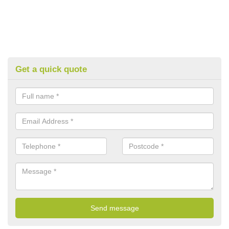
Get a quick quote