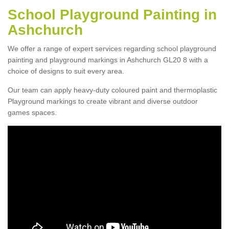
School Playground Painting in
Ashchurch
We offer a range of expert services regarding school playground
painting and playground markings in Ashchurch GL20 8 with a
choice of designs to suit every area.
Our team can apply heavy-duty coloured paint and thermoplastic
Playground markings to create vibrant and diverse outdoor
games spaces.