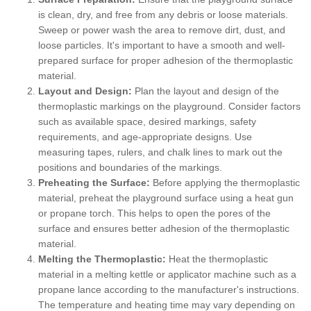
is clean, dry, and free from any debris or loose materials.
Sweep or power wash the area to remove dirt, dust, and
loose particles. It's important to have a smooth and well-
prepared surface for proper adhesion of the thermoplastic
material.
Layout and Design:
Plan the layout and design of the
thermoplastic markings on the playground. Consider factors
such as available space, desired markings, safety
requirements, and age-appropriate designs. Use
measuring tapes, rulers, and chalk lines to mark out the
positions and boundaries of the markings.
Preheating the Surface:
Before applying the thermoplastic
material, preheat the playground surface using a heat gun
or propane torch. This helps to open the pores of the
surface and ensures better adhesion of the thermoplastic
material.
Melting the Thermoplastic:
Heat the thermoplastic
material in a melting kettle or applicator machine such as a
propane lance according to the manufacturer's instructions.
The temperature and heating time may vary depending on