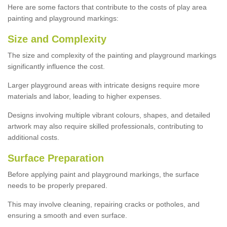
Here are some factors that contribute to the costs of play area
painting and playground markings:
Size and Complexity
The size and complexity of the painting and playground markings
significantly influence the cost.
Larger playground areas with intricate designs require more
materials and labor, leading to higher expenses.
Designs involving multiple vibrant colours, shapes, and detailed
artwork may also require skilled professionals, contributing to
additional costs.
Surface Preparation
Before applying paint and playground markings, the surface
needs to be properly prepared.
This may involve cleaning, repairing cracks or potholes, and
ensuring a smooth and even surface.