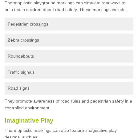
Thermoplastic playground markings can simulate roadways to
help teach children about road safety. These markings include:
Pedestrian crossings
Zebra crossings
Roundabouts
Traffic signals
Road signs
They promote awareness of road rules and pedestrian safety in a
controlled environment.
Imaginative Play
Thermoplastic markings can also feature imaginative play
designs, such as: