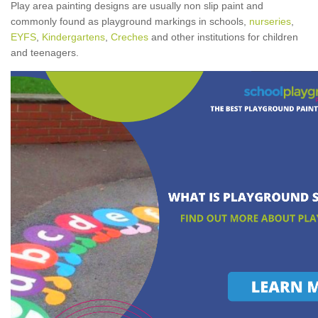
Play area painting designs are usually non slip paint and
commonly found as playground markings in schools,
nurseries
,
EYFS
,
Kindergartens
,
Creches
and other institutions for children
and teenagers.