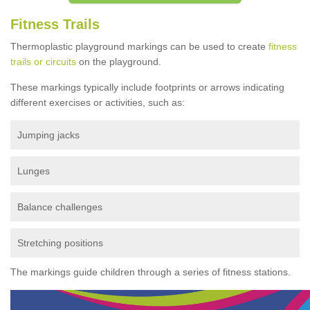
Fitness Trails
Thermoplastic playground markings can be used to create
fitness
trails or circuits
on the playground.
These markings typically include footprints or arrows indicating
different exercises or activities, such as:
Jumping jacks
Lunges
Balance challenges
Stretching positions
The markings guide children through a series of fitness stations.