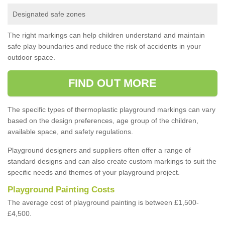
Designated safe zones
The right markings can help children understand and maintain
safe play boundaries and reduce the risk of accidents in your
outdoor space.
FIND OUT MORE
The specific types of thermoplastic playground markings can vary
based on the design preferences, age group of the children,
available space, and safety regulations.
Playground designers and suppliers often offer a range of
standard designs and can also create custom markings to suit the
specific needs and themes of your playground project.
Playground Painting Costs
The average cost of playground painting is between £1,500-
£4,500.