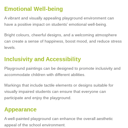
Emotional Well-being
A vibrant and visually appealing playground environment can
have a positive impact on students' emotional well-being.
Bright colours, cheerful designs, and a welcoming atmosphere
can create a sense of happiness, boost mood, and reduce stress
levels.
Inclusivity and Accessibility
Playground paintings can be designed to promote inclusivity and
accommodate children with different abilities.
Markings that include tactile elements or designs suitable for
visually impaired students can ensure that everyone can
participate and enjoy the playground.
Appearance
A well-painted playground can enhance the overall aesthetic
appeal of the school environment.