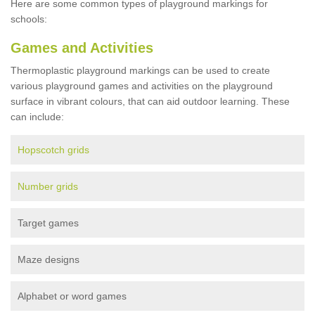
Here are some common types of playground markings for
schools:
Games and Activities
Thermoplastic playground markings can be used to create
various playground games and activities on the playground
surface in vibrant colours, that can aid outdoor learning. These
can include:
Hopscotch grids
Number grids
Target games
Maze designs
Alphabet or word games