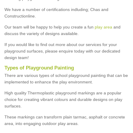
We have a number of certifications indluding; Chas and
Constructionline.
Our team will be happy to help you create a fun
play area
and
discuss the variety of designs available.
If you would like to find out more about our services for your
playground surfaces, please enquire today with our dedicated
design team!
Types of Playground Painting
There are various types of school playground painting that can be
implemented to enhance the play environment.
High quality Thermoplastic playground markings are a popular
choice for creating vibrant colours and durable designs on play
surfaces.
These markings can transform plain tarmac, asphalt or concrete
area, into engaging outdoor play areas.