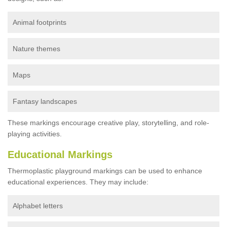
Animal footprints
Nature themes
Maps
Fantasy landscapes
These markings encourage creative play, storytelling, and role-
playing activities.
Educational Markings
Thermoplastic playground markings can be used to enhance
educational experiences. They may include:
Alphabet letters