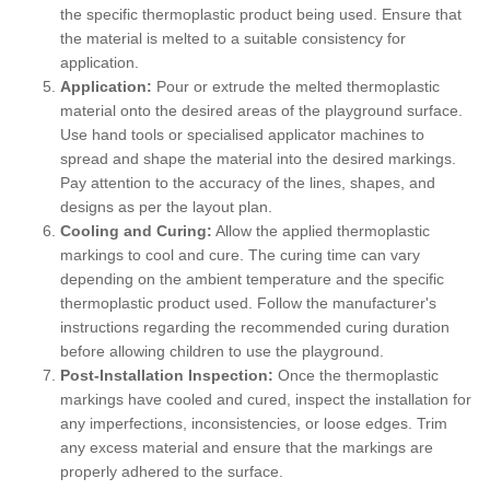
the specific thermoplastic product being used. Ensure that
the material is melted to a suitable consistency for
application.
Application:
Pour or extrude the melted thermoplastic
material onto the desired areas of the playground surface.
Use hand tools or specialised applicator machines to
spread and shape the material into the desired markings.
Pay attention to the accuracy of the lines, shapes, and
designs as per the layout plan.
Cooling and Curing:
Allow the applied thermoplastic
markings to cool and cure. The curing time can vary
depending on the ambient temperature and the specific
thermoplastic product used. Follow the manufacturer's
instructions regarding the recommended curing duration
before allowing children to use the playground.
Post-Installation Inspection:
Once the thermoplastic
markings have cooled and cured, inspect the installation for
any imperfections, inconsistencies, or loose edges. Trim
any excess material and ensure that the markings are
properly adhered to the surface.