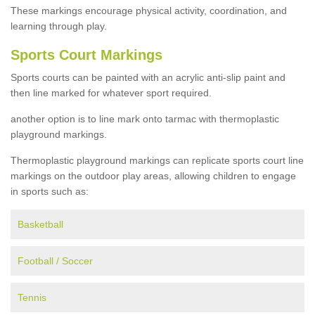
These markings encourage physical activity, coordination, and
learning through play.
Sports Court Markings
Sports courts can be painted with an acrylic anti-slip paint and
then line marked for whatever sport required.
another option is to line mark onto tarmac with thermoplastic
playground markings.
Thermoplastic playground markings can replicate sports court line
markings on the outdoor play areas, allowing children to engage
in sports such as:
Basketball
Football / Soccer
Tennis