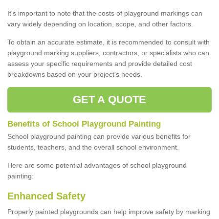
It's important to note that the costs of playground markings can
vary widely depending on location, scope, and other factors.
To obtain an accurate estimate, it is recommended to consult with
playground marking suppliers, contractors, or specialists who can
assess your specific requirements and provide detailed cost
breakdowns based on your project's needs.
GET A QUOTE
Benefits of School Playground Painting
School playground painting can provide various benefits for
students, teachers, and the overall school environment.
Here are some potential advantages of school playground
painting:
Enhanced Safety
Properly painted playgrounds can help improve safety by marking