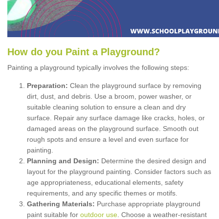
How
d
o
y
ou
P
aint
a
P
layground
?
Painting a playground typically involves the following steps:
Preparation:
Clean the playground surface by removing
dirt, dust, and debris. Use a broom, power washer, or
suitable cleaning solution to ensure a clean and dry
surface. Repair any surface damage like cracks, holes, or
damaged areas on the playground surface. Smooth out
rough spots and ensure a level and even surface for
painting.
Planning and Design:
Determine the desired design and
layout for the playground painting. Consider factors such as
age appropriateness, educational elements, safety
requirements, and any specific themes or motifs.
Gathering Materials:
Purchase appropriate playground
paint suitable for
outdoor use
. Choose a weather-resistant