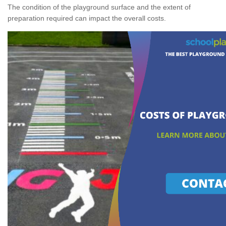
The condition of the playground surface and the extent of
preparation required can impact the overall costs.