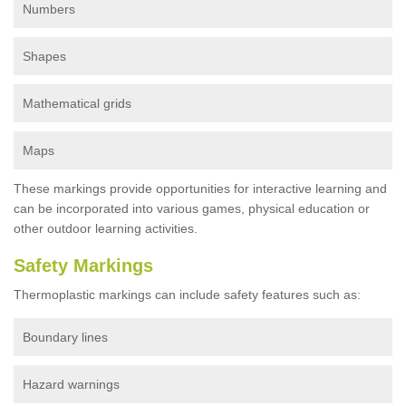
Numbers
Shapes
Mathematical grids
Maps
These markings provide opportunities for interactive learning and
can be incorporated into various games, physical education or
other outdoor learning activities.
Safety Markings
Thermoplastic markings can include safety features such as:
Boundary lines
Hazard warnings