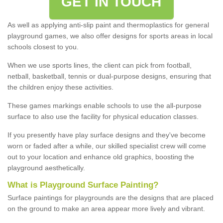
GET IN TOUCH
As well as applying anti-slip paint and thermoplastics for general
playground games, we also offer designs for sports areas in local
schools closest to you.
When we use sports lines, the client can pick from football,
netball, basketball, tennis or dual-purpose designs, ensuring that
the children enjoy these activities.
These games markings enable schools to use the all-purpose
surface to also use the facility for physical education classes.
If you presently have play surface designs and they've become
worn or faded after a while, our skilled specialist crew will come
out to your location and enhance old graphics, boosting the
playground aesthetically.
What
i
s
P
layground
S
urface
P
ainting
?
Surface paintings for playgrounds are the designs that are placed
on the ground to make an area appear more lively and vibrant.