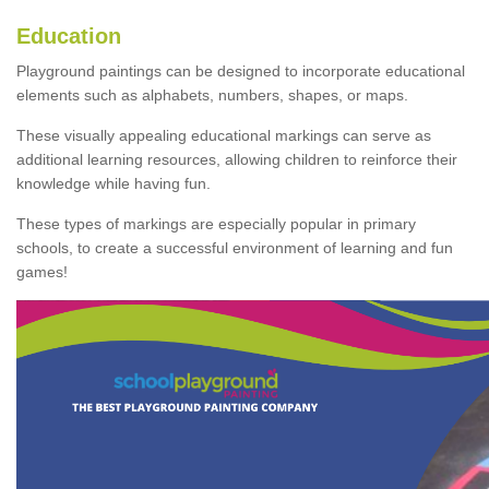
Education
Playground paintings can be designed to incorporate educational
elements such as alphabets, numbers, shapes, or maps.
These visually appealing educational markings can serve as
additional learning resources, allowing children to reinforce their
knowledge while having fun.
These types of markings are especially popular in primary
schools, to create a successful environment of learning and fun
games!