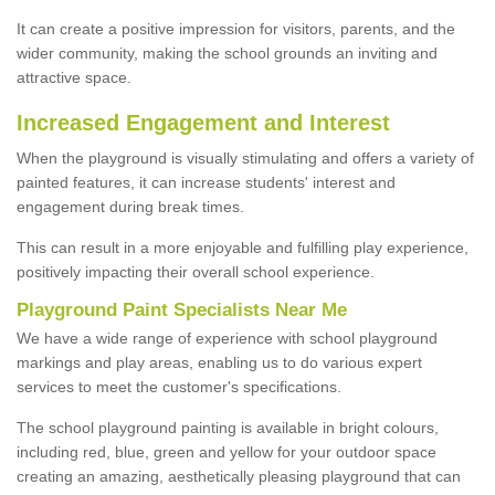
It can create a positive impression for visitors, parents, and the
wider community, making the school grounds an inviting and
attractive space.
Increased Engagement and Interest
When the playground is visually stimulating and offers a variety of
painted features, it can increase students' interest and
engagement during break times.
This can result in a more enjoyable and fulfilling play experience,
positively impacting their overall school experience.
P
layground
P
aint
S
pecialists Near Me
We have a wide range of experience with school playground
markings and play areas, enabling us to do various expert
services to meet the customer's specifications.
The school playground painting is available in bright colours,
including red, blue, green and yellow for your outdoor space
creating an amazing, aesthetically pleasing playground that can