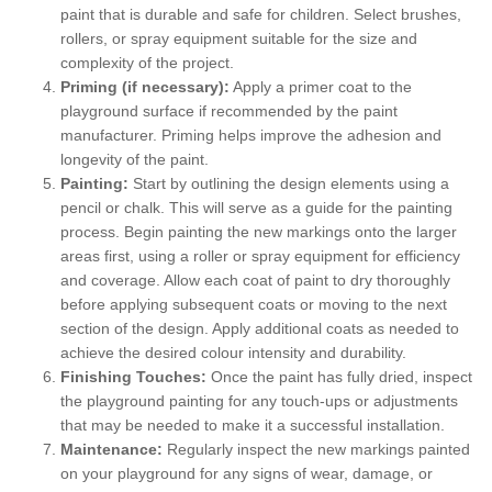
paint that is durable and safe for children. Select brushes,
rollers, or spray equipment suitable for the size and
complexity of the project.
Priming (if necessary):
Apply a primer coat to the
playground surface if recommended by the paint
manufacturer. Priming helps improve the adhesion and
longevity of the paint.
Painting:
Start by outlining the design elements using a
pencil or chalk. This will serve as a guide for the painting
process. Begin painting the new markings onto the larger
areas first, using a roller or spray equipment for efficiency
and coverage. Allow each coat of paint to dry thoroughly
before applying subsequent coats or moving to the next
section of the design. Apply additional coats as needed to
achieve the desired colour intensity and durability.
Finishing Touches:
Once the paint has fully dried, inspect
the playground painting for any touch-ups or adjustments
that may be needed to make it a successful installation.
Maintenance:
Regularly inspect the new markings painted
on your playground for any signs of wear, damage, or