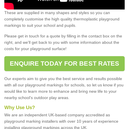
These are supplied in many shapes and styles so you can
completely customise the high quality thermoplastic playground
markings to suit your school and pupils.
Please get in touch for a quote by filling in the contact box on the
right, and we'll get back to you with some information about the
costs for your playground surface!
ENQUIRE TODAY FOR BEST RATES
Our experts aim to give you the best service and results possible
with all our playground markings for schools, so let us know if you
would like to learn more to enhance and bring new life to your
nearby school's outdoor play areas.
Why Use Us?
We are an independent UK-based company accredited as
playground marking installers with over 10 years of experience
installing playground markings across the UK.