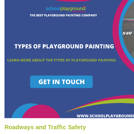
Roadways and Traffic Safety